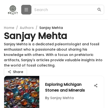
Home
/
Authors
/
Sanjay Mehta
Sanjay Mehta
Sanjay Mehta is a dedicated paleontologist and fossil
enthusiast who is passionate about sharing his
knowledge with others. With a focus on prehistoric
artifacts, Sanjay's articles provide valuable insights into
the world of fossil collecting.
Share
Exploring Michigan
Stones and Minerals
By
Sanjay Mehta