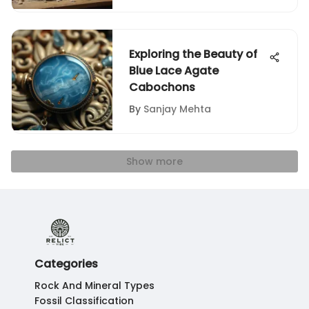
Exploring the Beauty of
Blue Lace Agate
Cabochons
By
Sanjay Mehta
Show more
Categories
Rock And Mineral Types
Fossil Classification