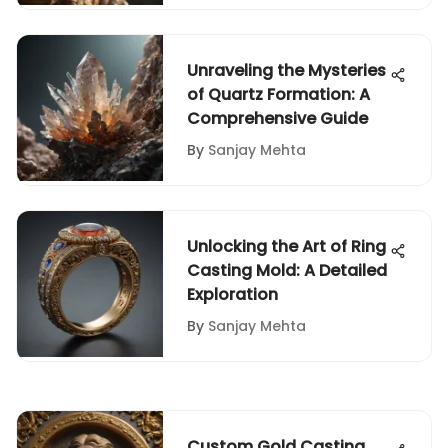
Unraveling the Mysteries
of Quartz Formation: A
Comprehensive Guide
By
Sanjay Mehta
Unlocking the Art of Ring
Casting Mold: A Detailed
Exploration
By
Sanjay Mehta
Custom Gold Casting