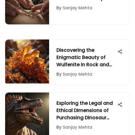
By
Sanjay Mehta
Discovering the
Enigmatic Beauty of
Wulfenite in Rock and
Fossil Collecting
By
Sanjay Mehta
Exploring the Legal and
Ethical Dimensions of
Purchasing Dinosaur
Fossils
By
Sanjay Mehta