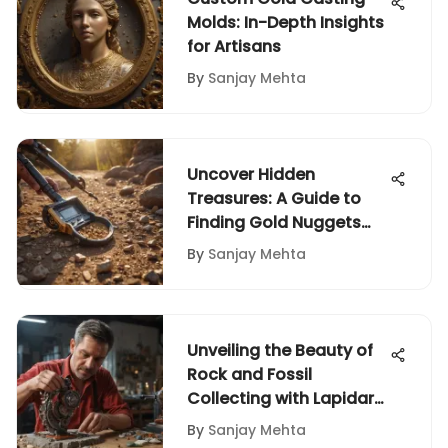
Molds: In-Depth Insights
for Artisans
By
Sanjay Mehta
Uncover Hidden
Treasures: A Guide to
Finding Gold Nuggets
with a Metal Detector
By
Sanjay Mehta
Unveiling the Beauty of
Rock and Fossil
Collecting with Lapidary
Machines
By
Sanjay Mehta