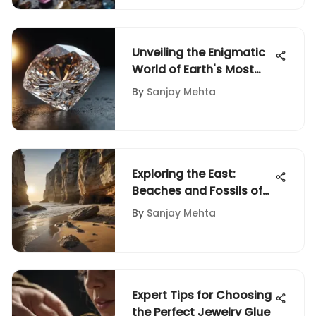
Unveiling the Enigmatic
World of Earth's Most
Precious Gemstones
By
Sanjay Mehta
Exploring the East:
Beaches and Fossils of
the Seaboard
By
Sanjay Mehta
Expert Tips for Choosing
the Perfect Jewelry Glue