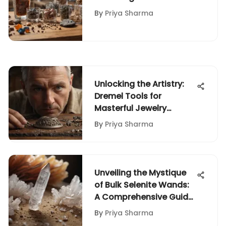
Kits on Amazon
By
Priya Sharma
Unlocking the Artistry:
Dremel Tools for
Masterful Jewelry
Making
By
Priya Sharma
Unveiling the Mystique
of Bulk Selenite Wands:
A Comprehensive Guide
for Rock and Fossil
By
Priya Sharma
Collectors