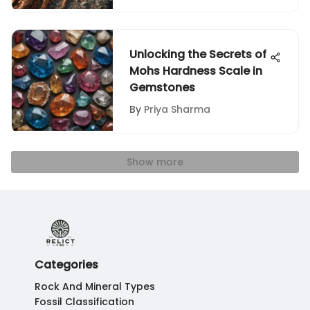
Unlocking the Secrets of
Mohs Hardness Scale in
Gemstones
By
Priya Sharma
Show more
Categories
Rock And Mineral Types
Fossil Classification