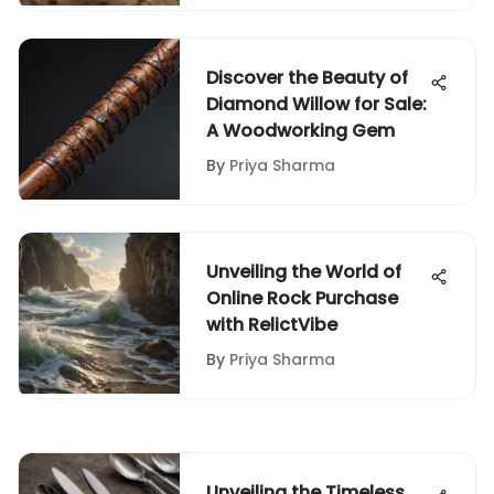
Discover the Beauty of
Diamond Willow for Sale:
A Woodworking Gem
By
Priya Sharma
Unveiling the World of
Online Rock Purchase
with RelictVibe
By
Priya Sharma
Unveiling the Timeless