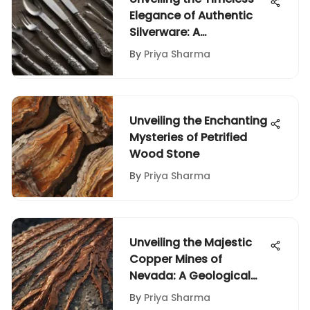
Elegance of Authentic
Silverware: A
Comprehensive Analysis
By
Priya Sharma
Unveiling the Enchanting
Mysteries of Petrified
Wood Stone
By
Priya Sharma
Unveiling the Majestic
Copper Mines of
Nevada: A Geological
Odyssey
By
Priya Sharma