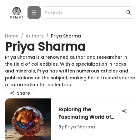
Home
/
Authors
/
Priya Sharma
Priya Sharma
Priya Sharma is a renowned author and researcher in
the field of collectibles. With a specialization in rocks
and minerals, Priya has written numerous articles and
publications on the subject, making her a trusted source
of information for collectors.
Share
Exploring the
Fascinating World of
Color-Changing Gems
By
Priya Sharma