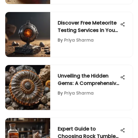
Discover Free Meteorite
Testing Services in Your
Vicinity for Enthusiasts
By
Priya Sharma
Unveiling the Hidden
Gems: A Comprehensive
Guide to Evaluating the
By
Priya Sharma
Value of Rocks and
Fossils
Expert Guide to
Choosing Rock Tumbler