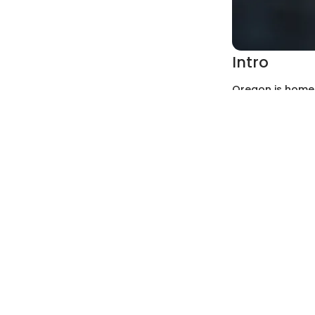
Intro
Oregon is home 
sedimentary laye
unique to this 
appreciation fo
alike. This guid
a pathway into 
Rock and Fo
Types of Rocks
Oregon's geolog
and metamorph
Igneous r
found abu