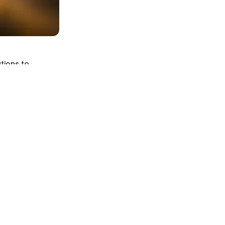
tions to
, particularly
t only enhances
 and researchers
ection, offering
us, sedimentary,
ma and can be