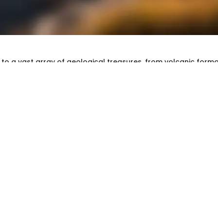
to a vast array of geological treasures, from volcanic forma
rs. Each rock and fossil tells a story about the Earth’s history
diverse region. Understanding these geological formations no
r the land but also serves practical purposes for collectors
e aims to illuminate the process of rock identification and coll
Oregon's geological wonders.
ssil Identification
 and Fossils
ical landscape features three primary types of rocks: igneo
ic.
ocks
, like basalt and obsidian, are formed from cooled mag
ndantly along the Cascade Range.