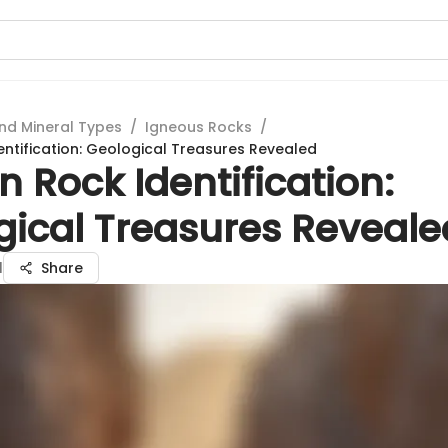
nd Mineral Types
/
Igneous Rocks
/
ntification: Geological Treasures Revealed
 Rock Identification:
gical Treasures Reveale
l
Share