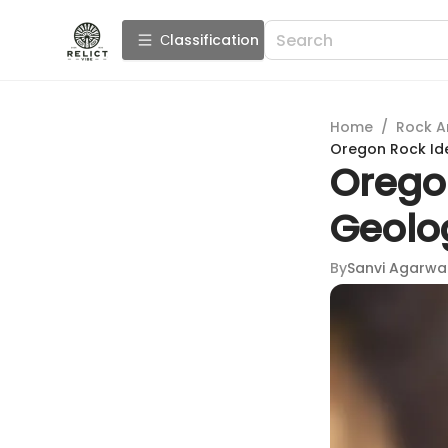
Сlassification
Home
/
Rock A
Oregon Rock Ide
Oregon
Geolo
By
Sanvi Agarwa