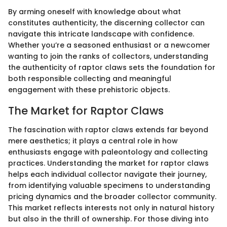
By arming oneself with knowledge about what
constitutes authenticity, the discerning collector can
navigate this intricate landscape with confidence.
Whether you’re a seasoned enthusiast or a newcomer
wanting to join the ranks of collectors, understanding
the authenticity of raptor claws sets the foundation for
both responsible collecting and meaningful
engagement with these prehistoric objects.
The Market for Raptor Claws
The fascination with raptor claws extends far beyond
mere aesthetics; it plays a central role in how
enthusiasts engage with paleontology and collecting
practices. Understanding the market for raptor claws
helps each individual collector navigate their journey,
from identifying valuable specimens to understanding
pricing dynamics and the broader collector community.
This market reflects interests not only in natural history
but also in the thrill of ownership. For those diving into