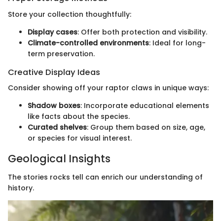
Store your collection thoughtfully:
Display cases
: Offer both protection and visibility.
Climate-controlled environments
: Ideal for long-
term preservation.
Creative Display Ideas
Consider showing off your raptor claws in unique ways:
Shadow boxes
: Incorporate educational elements
like facts about the species.
Curated shelves
: Group them based on size, age,
or species for visual interest.
Geological Insights
The stories rocks tell can enrich our understanding of
history.