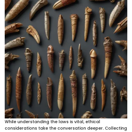
While understanding the laws is vital, ethical
considerations take the conversation deeper. Collecting