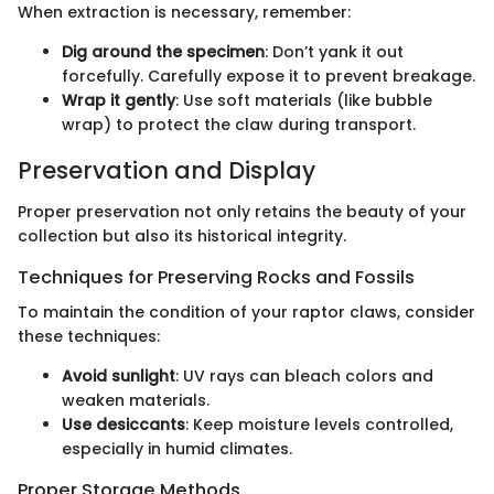
When extraction is necessary, remember:
Dig around the specimen
: Don’t yank it out
forcefully. Carefully expose it to prevent breakage.
Wrap it gently
: Use soft materials (like bubble
wrap) to protect the claw during transport.
Preservation and Display
Proper preservation not only retains the beauty of your
collection but also its historical integrity.
Techniques for Preserving Rocks and Fossils
To maintain the condition of your raptor claws, consider
these techniques:
Avoid sunlight
: UV rays can bleach colors and
weaken materials.
Use desiccants
: Keep moisture levels controlled,
especially in humid climates.
Proper Storage Methods