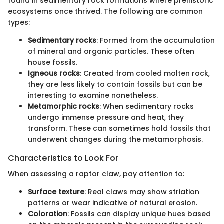
found in sedimentary rock formations where prehistoric
ecosystems once thrived. The following are common
types:
Sedimentary rocks
: Formed from the accumulation
of mineral and organic particles. These often
house fossils.
Igneous rocks
: Created from cooled molten rock,
they are less likely to contain fossils but can be
interesting to examine nonetheless.
Metamorphic rocks
: When sedimentary rocks
undergo immense pressure and heat, they
transform. These can sometimes hold fossils that
underwent changes during the metamorphosis.
Characteristics to Look For
When assessing a raptor claw, pay attention to:
Surface texture
: Real claws may show striation
patterns or wear indicative of natural erosion.
Coloration
: Fossils can display unique hues based