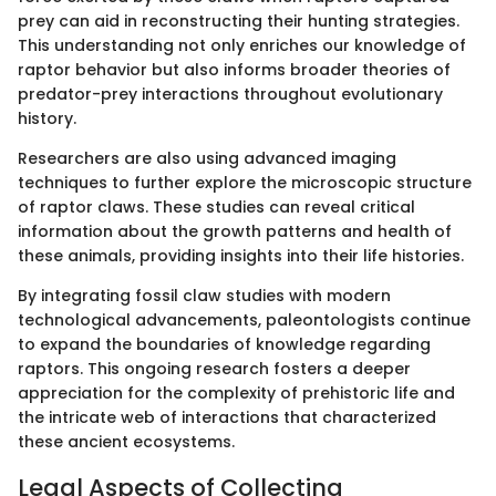
prey can aid in reconstructing their hunting strategies.
This understanding not only enriches our knowledge of
raptor behavior but also informs broader theories of
predator-prey interactions throughout evolutionary
history.
Researchers are also using advanced imaging
techniques to further explore the microscopic structure
of raptor claws. These studies can reveal critical
information about the growth patterns and health of
these animals, providing insights into their life histories.
By integrating fossil claw studies with modern
technological advancements, paleontologists continue
to expand the boundaries of knowledge regarding
raptors. This ongoing research fosters a deeper
appreciation for the complexity of prehistoric life and
the intricate web of interactions that characterized
these ancient ecosystems.
Legal Aspects of Collecting