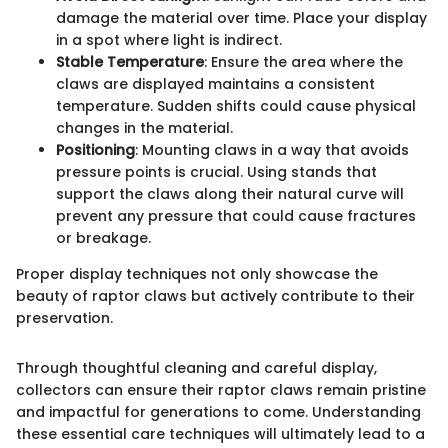
damage the material over time. Place your display
in a spot where light is indirect.
Stable Temperature
: Ensure the area where the
claws are displayed maintains a consistent
temperature. Sudden shifts could cause physical
changes in the material.
Positioning
: Mounting claws in a way that avoids
pressure points is crucial. Using stands that
support the claws along their natural curve will
prevent any pressure that could cause fractures
or breakage.
Proper display techniques not only showcase the
beauty of raptor claws but actively contribute to their
preservation.
Through thoughtful cleaning and careful display,
collectors can ensure their raptor claws remain pristine
and impactful for generations to come. Understanding
these essential care techniques will ultimately lead to a