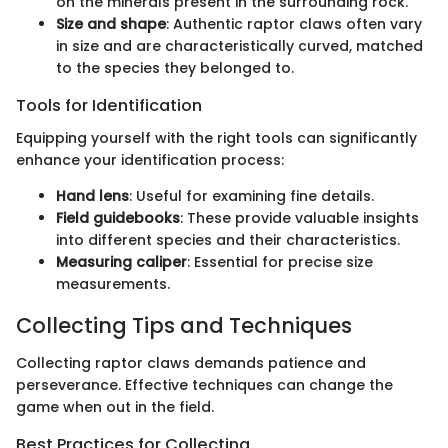
on the minerals present in the surrounding rock.
Size and shape
: Authentic raptor claws often vary
in size and are characteristically curved, matched
to the species they belonged to.
Tools for Identification
Equipping yourself with the right tools can significantly
enhance your identification process:
Hand lens
: Useful for examining fine details.
Field guidebooks
: These provide valuable insights
into different species and their characteristics.
Measuring caliper
: Essential for precise size
measurements.
Collecting Tips and Techniques
Collecting raptor claws demands patience and
perseverance. Effective techniques can change the
game when out in the field.
Best Practices for Collecting