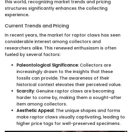
this world, recognizing market trends and pricing
structures significantly enhances the collecting
experience.
Current Trends and Pricing
In recent years, the market for raptor claws has seen
considerable interest among collectors and
researchers alike. This renewed enthusiasm is often
fueled by several factors:
Paleontological Significance
: Collectors are
increasingly drawn to the insights that these
fossils can provide. The awareness of their
historical context elevates their perceived value.
Scarcity
: Genuine raptor claws are becoming
harder to come by, making them a sought-after
item among collectors.
Aesthetic Appeal
: The unique shapes and forms
make raptor claws visually captivating, leading to
higher price tags for well-preserved specimens.