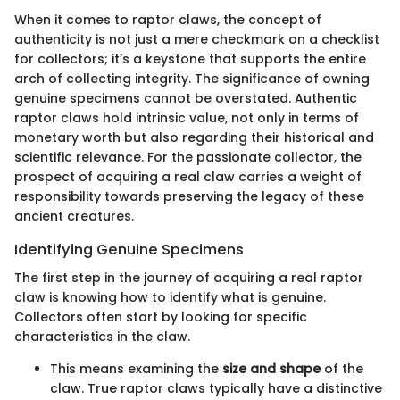
When it comes to raptor claws, the concept of
authenticity is not just a mere checkmark on a checklist
for collectors; it’s a keystone that supports the entire
arch of collecting integrity. The significance of owning
genuine specimens cannot be overstated. Authentic
raptor claws hold intrinsic value, not only in terms of
monetary worth but also regarding their historical and
scientific relevance. For the passionate collector, the
prospect of acquiring a real claw carries a weight of
responsibility towards preserving the legacy of these
ancient creatures.
Identifying Genuine Specimens
The first step in the journey of acquiring a real raptor
claw is knowing how to identify what is genuine.
Collectors often start by looking for specific
characteristics in the claw.
This means examining the
size and shape
of the
claw. True raptor claws typically have a distinctive