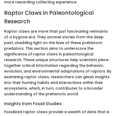
more rewarding collecting experience.
Raptor Claws in Paleontological
Research
Raptor claws are more than just fascinating remnants
of a bygone era. They unravel stories from the deep
past, shedding light on the lives of these prehistoric
predators. This section aims to underscore the
significance of raptor claws in paleontological
research. These unique structures help scientists piece
together critical information regarding the behavior,
evolution, and environmental adaptations of raptors. By
examining raptor claws, researchers can glean insights
into their hunting habits and interactions within their
ecosystems, which, in turn, contributes to a broader
understanding of the prehistoric world.
Insights from Fossil Studies
Fossilized raptor claws provide a wealth of data that is