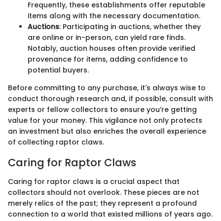
Frequently, these establishments offer reputable
items along with the necessary documentation.
Auctions
: Participating in auctions, whether they
are online or in-person, can yield rare finds.
Notably, auction houses often provide verified
provenance for items, adding confidence to
potential buyers.
Before committing to any purchase, it's always wise to
conduct thorough research and, if possible, consult with
experts or fellow collectors to ensure you’re getting
value for your money. This vigilance not only protects
an investment but also enriches the overall experience
of collecting raptor claws.
Caring for Raptor Claws
Caring for raptor claws is a crucial aspect that
collectors should not overlook. These pieces are not
merely relics of the past; they represent a profound
connection to a world that existed millions of years ago.