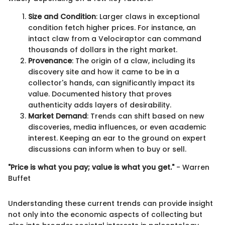
Size and Condition
: Larger claws in exceptional
condition fetch higher prices. For instance, an
intact claw from a Velociraptor can command
thousands of dollars in the right market.
Provenance
: The origin of a claw, including its
discovery site and how it came to be in a
collector's hands, can significantly impact its
value. Documented history that proves
authenticity adds layers of desirability.
Market Demand
: Trends can shift based on new
discoveries, media influences, or even academic
interest. Keeping an ear to the ground on expert
discussions can inform when to buy or sell.
"Price is what you pay; value is what you get."
- Warren
Buffet
Understanding these current trends can provide insight
not only into the economic aspects of collecting but