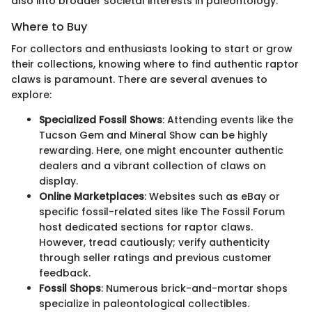
also into broader societal interests in paleontology.
Where to Buy
For collectors and enthusiasts looking to start or grow
their collections, knowing where to find authentic raptor
claws is paramount. There are several avenues to
explore:
Specialized Fossil Shows
: Attending events like the
Tucson Gem and Mineral Show can be highly
rewarding. Here, one might encounter authentic
dealers and a vibrant collection of claws on
display.
Online Marketplaces
: Websites such as eBay or
specific fossil-related sites like The Fossil Forum
host dedicated sections for raptor claws.
However, tread cautiously; verify authenticity
through seller ratings and previous customer
feedback.
Fossil Shops
: Numerous brick-and-mortar shops
specialize in paleontological collectibles.