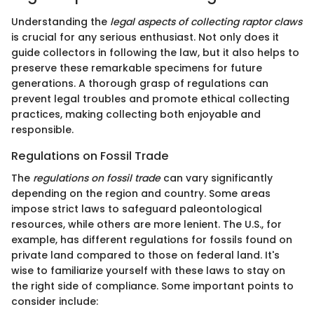
Understanding the
legal aspects of collecting raptor claws
is crucial for any serious enthusiast. Not only does it
guide collectors in following the law, but it also helps to
preserve these remarkable specimens for future
generations. A thorough grasp of regulations can
prevent legal troubles and promote ethical collecting
practices, making collecting both enjoyable and
responsible.
Regulations on Fossil Trade
The
regulations on fossil trade
can vary significantly
depending on the region and country. Some areas
impose strict laws to safeguard paleontological
resources, while others are more lenient. The U.S., for
example, has different regulations for fossils found on
private land compared to those on federal land. It's
wise to familiarize yourself with these laws to stay on
the right side of compliance. Some important points to
consider include: