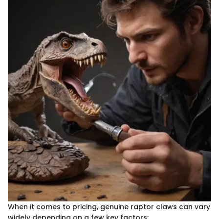
When it comes to pricing, genuine raptor claws can vary
widely depending on a few key factors: