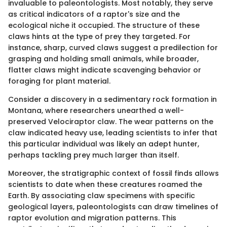
invaluable to paleontologists. Most notably, they serve
as critical indicators of a raptor's size and the
ecological niche it occupied. The structure of these
claws hints at the type of prey they targeted. For
instance, sharp, curved claws suggest a predilection for
grasping and holding small animals, while broader,
flatter claws might indicate scavenging behavior or
foraging for plant material.
Consider a discovery in a sedimentary rock formation in
Montana, where researchers unearthed a well-
preserved Velociraptor claw. The wear patterns on the
claw indicated heavy use, leading scientists to infer that
this particular individual was likely an adept hunter,
perhaps tackling prey much larger than itself.
Moreover, the stratigraphic context of fossil finds allows
scientists to date when these creatures roamed the
Earth. By associating claw specimens with specific
geological layers, paleontologists can draw timelines of
raptor evolution and migration patterns. This