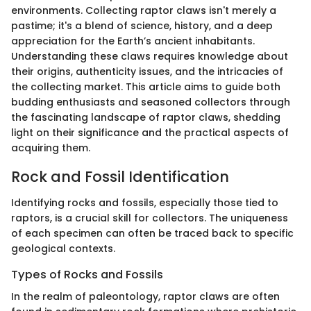
environments. Collecting raptor claws isn't merely a
pastime; it's a blend of science, history, and a deep
appreciation for the Earth’s ancient inhabitants.
Understanding these claws requires knowledge about
their origins, authenticity issues, and the intricacies of
the collecting market. This article aims to guide both
budding enthusiasts and seasoned collectors through
the fascinating landscape of raptor claws, shedding
light on their significance and the practical aspects of
acquiring them.
Rock and Fossil Identification
Identifying rocks and fossils, especially those tied to
raptors, is a crucial skill for collectors. The uniqueness
of each specimen can often be traced back to specific
geological contexts.
Types of Rocks and Fossils
In the realm of paleontology, raptor claws are often