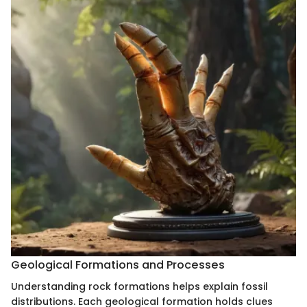
Geological Formations and Processes
Understanding rock formations helps explain fossil
distributions. Each geological formation holds clues