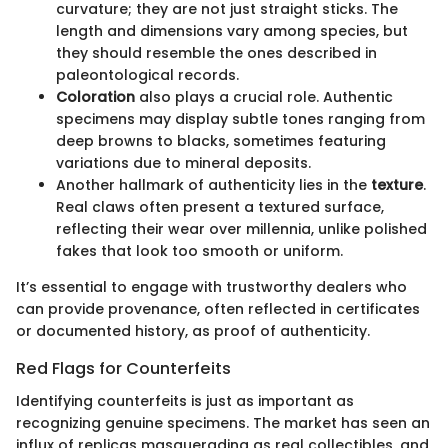
curvature; they are not just straight sticks. The
length and dimensions vary among species, but
they should resemble the ones described in
paleontological records.
Coloration
also plays a crucial role. Authentic
specimens may display subtle tones ranging from
deep browns to blacks, sometimes featuring
variations due to mineral deposits.
Another hallmark of authenticity lies in the
texture
.
Real claws often present a textured surface,
reflecting their wear over millennia, unlike polished
fakes that look too smooth or uniform.
It’s essential to engage with trustworthy dealers who
can provide provenance, often reflected in certificates
or documented history, as proof of authenticity.
Red Flags for Counterfeits
Identifying counterfeits is just as important as
recognizing genuine specimens. The market has seen an
influx of replicas masquerading as real collectibles, and