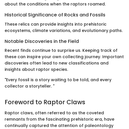
about the conditions when the raptors roamed.
Historical Significance of Rocks and Fossils
These relics can provide insights into prehistoric
ecosystems, climate variations, and evolutionary paths.
Notable Discoveries in the Field
Recent finds continue to surprise us. Keeping track of
these can inspire your own collecting journey. Important
discoveries often lead to new classifications and
insights about raptor species.
"Every fossil is a story waiting to be told, and every
collector a storyteller. "
Foreword to Raptor Claws
Raptor claws, often referred to as the coveted
remnants from the fascinating prehistoric era, have
continually captured the attention of paleontology