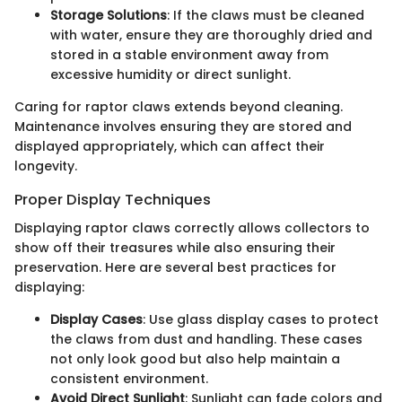
Storage Solutions
: If the claws must be cleaned
with water, ensure they are thoroughly dried and
stored in a stable environment away from
excessive humidity or direct sunlight.
Caring for raptor claws extends beyond cleaning.
Maintenance involves ensuring they are stored and
displayed appropriately, which can affect their
longevity.
Proper Display Techniques
Displaying raptor claws correctly allows collectors to
show off their treasures while also ensuring their
preservation. Here are several best practices for
displaying:
Display Cases
: Use glass display cases to protect
the claws from dust and handling. These cases
not only look good but also help maintain a
consistent environment.
Avoid Direct Sunlight
: Sunlight can fade colors and