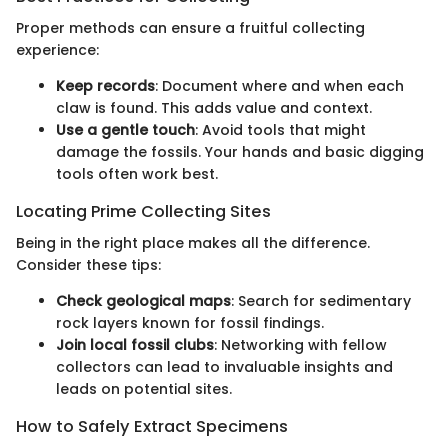
Proper methods can ensure a fruitful collecting
experience:
Keep records
: Document where and when each
claw is found. This adds value and context.
Use a gentle touch
: Avoid tools that might
damage the fossils. Your hands and basic digging
tools often work best.
Locating Prime Collecting Sites
Being in the right place makes all the difference.
Consider these tips:
Check geological maps
: Search for sedimentary
rock layers known for fossil findings.
Join local fossil clubs
: Networking with fellow
collectors can lead to invaluable insights and
leads on potential sites.
How to Safely Extract Specimens