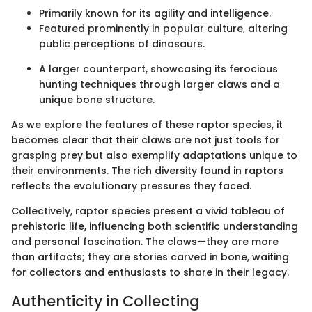
Primarily known for its agility and intelligence.
Featured prominently in popular culture, altering
public perceptions of dinosaurs.
A larger counterpart, showcasing its ferocious
hunting techniques through larger claws and a
unique bone structure.
As we explore the features of these raptor species, it
becomes clear that their claws are not just tools for
grasping prey but also exemplify adaptations unique to
their environments. The rich diversity found in raptors
reflects the evolutionary pressures they faced.
Collectively, raptor species present a vivid tableau of
prehistoric life, influencing both scientific understanding
and personal fascination. The claws—they are more
than artifacts; they are stories carved in bone, waiting
for collectors and enthusiasts to share in their legacy.
Authenticity in Collecting