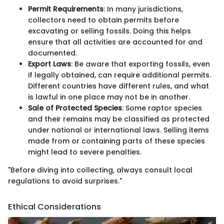
Permit Requirements
: In many jurisdictions,
collectors need to obtain permits before
excavating or selling fossils. Doing this helps
ensure that all activities are accounted for and
documented.
Export Laws
: Be aware that exporting fossils, even
if legally obtained, can require additional permits.
Different countries have different rules, and what
is lawful in one place may not be in another.
Sale of Protected Species
: Some raptor species
and their remains may be classified as protected
under national or international laws. Selling items
made from or containing parts of these species
might lead to severe penalties.
"Before diving into collecting, always consult local
regulations to avoid surprises."
Ethical Considerations