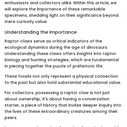
enthusiasts and collectors alike. Within this article, we
will explore the importance of these remarkable
specimens, shedding light on their significance beyond
mere curiosity value.
Understanding the Importance
Raptor claws serve as critical indicators of the
ecological dynamics during the age of dinosaurs.
Understanding these claws offers insights into raptor
biology and hunting strategies, which are fundamental
in piecing together the puzzle of prehistoric life.
These fossils not only represent a physical connection
to the past but also hold substantial educational value.
For collectors, possessing a raptor claw is not just
about ownership; it's about having a conversation
starter, a piece of history that invites deeper inquiry into
the lives of these extraordinary creatures among their
peers.