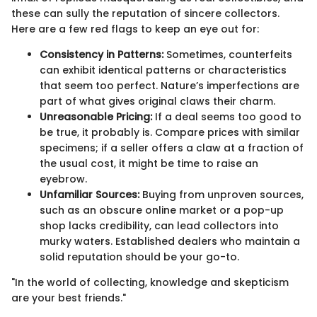
these can sully the reputation of sincere collectors.
Here are a few red flags to keep an eye out for:
Consistency in Patterns:
Sometimes, counterfeits
can exhibit identical patterns or characteristics
that seem too perfect. Nature’s imperfections are
part of what gives original claws their charm.
Unreasonable Pricing:
If a deal seems too good to
be true, it probably is. Compare prices with similar
specimens; if a seller offers a claw at a fraction of
the usual cost, it might be time to raise an
eyebrow.
Unfamiliar Sources:
Buying from unproven sources,
such as an obscure online market or a pop-up
shop lacks credibility, can lead collectors into
murky waters. Established dealers who maintain a
solid reputation should be your go-to.
"In the world of collecting, knowledge and skepticism
are your best friends."