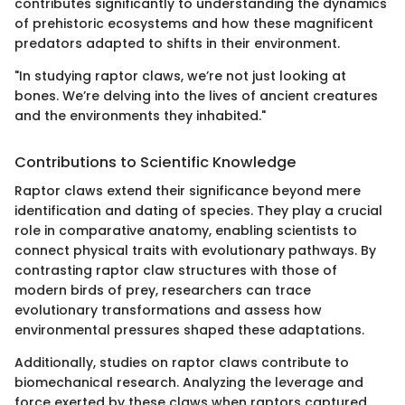
contributes significantly to understanding the dynamics
of prehistoric ecosystems and how these magnificent
predators adapted to shifts in their environment.
"In studying raptor claws, we’re not just looking at
bones. We’re delving into the lives of ancient creatures
and the environments they inhabited."
Contributions to Scientific Knowledge
Raptor claws extend their significance beyond mere
identification and dating of species. They play a crucial
role in comparative anatomy, enabling scientists to
connect physical traits with evolutionary pathways. By
contrasting raptor claw structures with those of
modern birds of prey, researchers can trace
evolutionary transformations and assess how
environmental pressures shaped these adaptations.
Additionally, studies on raptor claws contribute to
biomechanical research. Analyzing the leverage and
force exerted by these claws when raptors captured