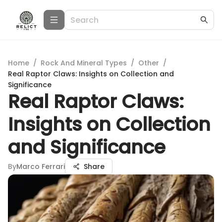
Home
/
Rock And Mineral Types
/
Other
/
Real Raptor Claws: Insights on Collection and
Significance
Real Raptor Claws:
Insights on Collection
and Significance
By
Marco Ferrari
Share