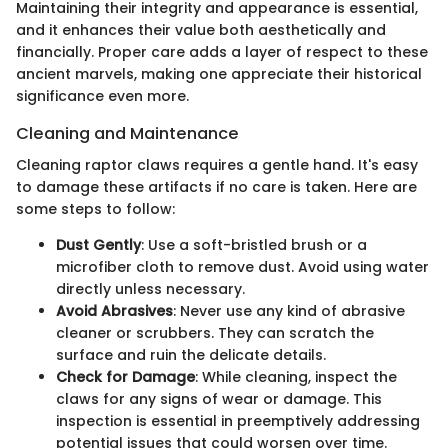
Maintaining their integrity and appearance is essential,
and it enhances their value both aesthetically and
financially. Proper care adds a layer of respect to these
ancient marvels, making one appreciate their historical
significance even more.
Cleaning and Maintenance
Cleaning raptor claws requires a gentle hand. It's easy
to damage these artifacts if no care is taken. Here are
some steps to follow:
Dust Gently
: Use a soft-bristled brush or a
microfiber cloth to remove dust. Avoid using water
directly unless necessary.
Avoid Abrasives
: Never use any kind of abrasive
cleaner or scrubbers. They can scratch the
surface and ruin the delicate details.
Check for Damage
: While cleaning, inspect the
claws for any signs of wear or damage. This
inspection is essential in preemptively addressing
potential issues that could worsen over time.