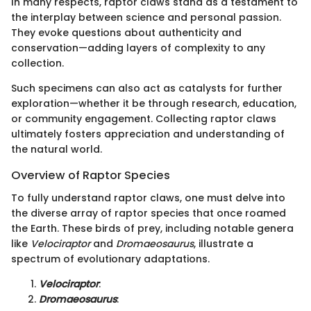
In many respects, raptor claws stand as a testament to
the interplay between science and personal passion.
They evoke questions about authenticity and
conservation—adding layers of complexity to any
collection.
Such specimens can also act as catalysts for further
exploration—whether it be through research, education,
or community engagement. Collecting raptor claws
ultimately fosters appreciation and understanding of
the natural world.
Overview of Raptor Species
To fully understand raptor claws, one must delve into
the diverse array of raptor species that once roamed
the Earth. These birds of prey, including notable genera
like
Velociraptor
and
Dromaeosaurus
, illustrate a
spectrum of evolutionary adaptations.
Velociraptor
:
Dromaeosaurus
: