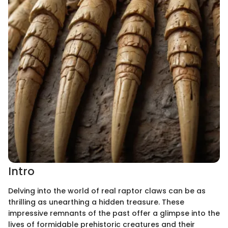
Intro
Delving into the world of real raptor claws can be as
thrilling as unearthing a hidden treasure. These
impressive remnants of the past offer a glimpse into the
lives of formidable prehistoric creatures and their