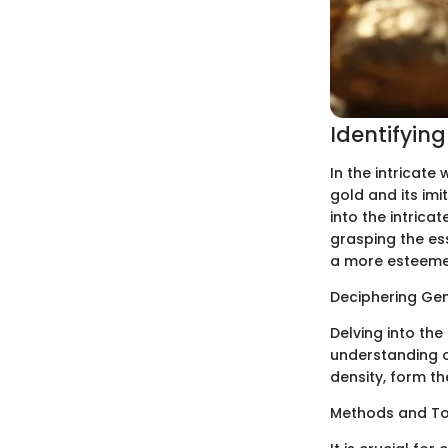
Identifyin
In the intricate
gold and its im
into the intrica
grasping the ess
a more esteemed
Deciphering Ge
Delving into th
understanding of
density, form th
Methods and Too