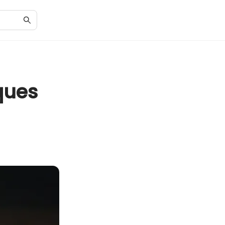
s
ques