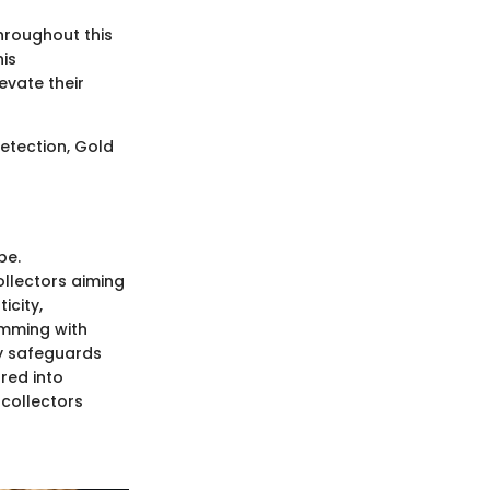
hroughout this
his
evate their
detection, Gold
be.
ollectors aiming
icity,
imming with
ly safeguards
red into
 collectors