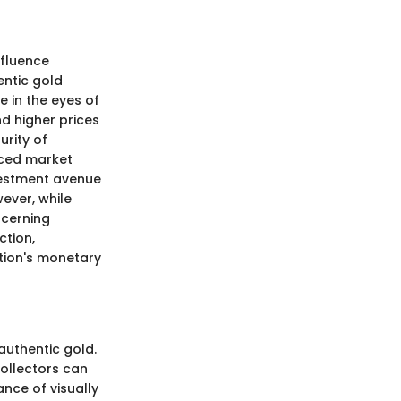
nfluence
entic gold
e in the eyes of
d higher prices
urity of
nced market
nvestment avenue
ever, while
scerning
ction,
ction's monetary
 authentic gold.
collectors can
ance of visually