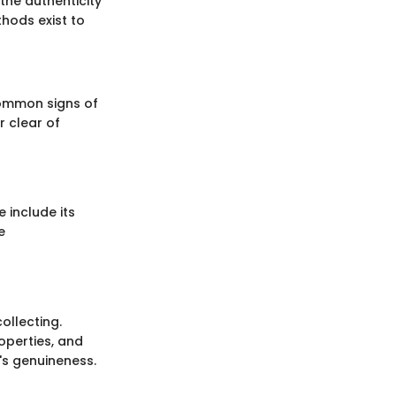
 the authenticity
thods exist to
common signs of
r clear of
e include its
e
ollecting.
operties, and
d's genuineness.