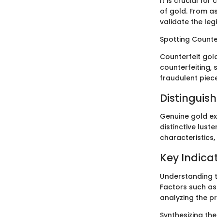
It is crucial fo
of gold. From as
validate the leg
Spotting Counte
Counterfeit gol
counterfeiting, 
fraudulent piec
Distinguis
Genuine gold exh
distinctive luste
characteristics,
Key Indicat
Understanding th
Factors such as
analyzing the pr
Synthesizing th