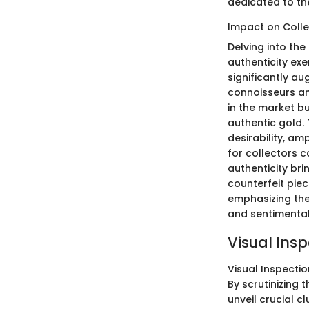
dedicated to the
Impact on Colle
Delving into the
authenticity exe
significantly au
connoisseurs an
in the market bu
authentic gold.
desirability, am
for collectors 
authenticity bri
counterfeit piec
emphasizing the 
and sentimental
Visual Ins
Visual Inspectio
By scrutinizing 
unveil crucial cl