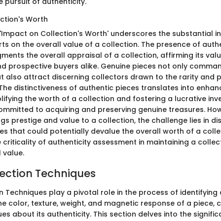
 pursuit of authenticity.
ction's Worth
 'Impact on Collection's Worth' underscores the substantial i
rts on the overall value of a collection. The presence of auth
gments the overall appraisal of a collection, affirming its valu
d prospective buyers alike. Genuine pieces not only comman
t also attract discerning collectors drawn to the rarity and p
 The distinctiveness of authentic pieces translates into enha
plifying the worth of a collection and fostering a lucrative i
committed to acquiring and preserving genuine treasures. How
ngs prestige and value to a collection, the challenge lies in di
es that could potentially devalue the overall worth of a colle
criticality of authenticity assessment in maintaining a colle
 value.
pection Techniques
n Techniques play a pivotal role in the process of identifying
the color, texture, weight, and magnetic response of a piece, 
ues about its authenticity. This section delves into the signific