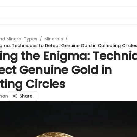
nd Mineral Types
/
Minerals
/
igma: Techniques to Detect Genuine Gold in Collecting Circle
ling the Enigma: Techni
ect Genuine Gold in
ting Circles
han
Share