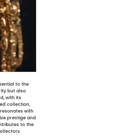
sential to the
rity but also
, with its
ed collection,
d resonates with
ize prestige and
ntributes to the
ollectors