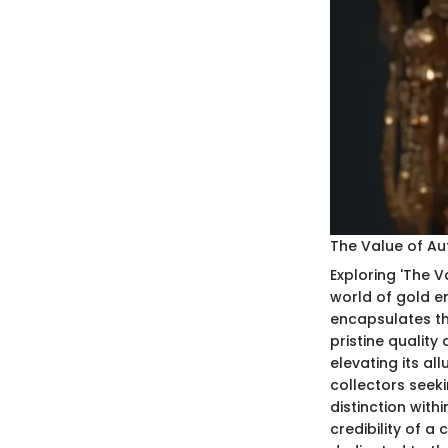
The Value of Aut
Exploring 'The V
world of gold en
encapsulates th
pristine quality
elevating its al
collectors seeki
distinction with
credibility of a