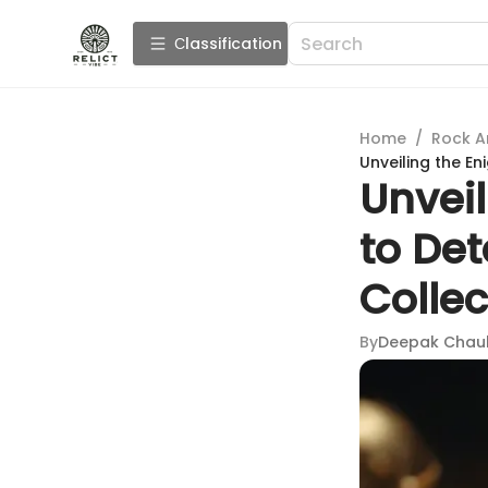
Сlassification
Home
/
Rock A
Unveiling the En
Unvei
to Det
Collec
By
Deepak Chau