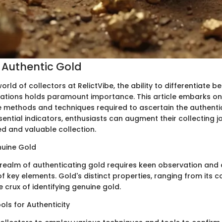
g Authentic Gold
 world of collectors at RelictVibe, the ability to differentiate
itations holds paramount importance. This article embarks on
te methods and techniques required to ascertain the authentic
ential indicators, enthusiasts can augment their collecting jo
 and valuable collection.
nuine Gold
e realm of authenticating gold requires keen observation an
 key elements. Gold's distinct properties, ranging from its co
e crux of identifying genuine gold.
ls for Authenticity