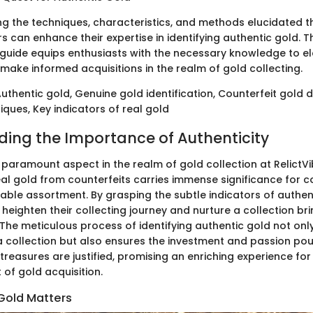
 the techniques, characteristics, and methods elucidated t
ors can enhance their expertise in identifying authentic gold. T
uide equips enthusiasts with the necessary knowledge to el
make informed acquisitions in the realm of gold collecting.
thentic gold, Genuine gold identification, Counterfeit gold 
iques, Key indicators of real gold
ing the Importance of Authenticity
a paramount aspect in the realm of gold collection at RelictVi
eal gold from counterfeits carries immense significance for c
able assortment. By grasping the subtle indicators of authent
heighten their collecting journey and nurture a collection br
 The meticulous process of identifying authentic gold not on
 a collection but also ensures the investment and passion pou
treasures are justified, promising an enriching experience for
t of gold acquisition.
Gold Matters