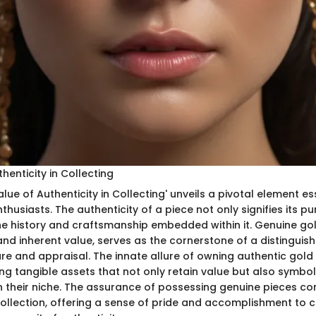
henticity in Collecting
alue of Authenticity in Collecting' unveils a pivotal element es
thusiasts. The authenticity of a piece not only signifies its pu
e history and craftsmanship embedded within it. Genuine gold
 and inherent value, serves as the cornerstone of a distinguish
lure and appraisal. The innate allure of owning authentic gol
ng tangible assets that not only retain value but also symbol
in their niche. The assurance of possessing genuine pieces co
 collection, offering a sense of pride and accomplishment to c