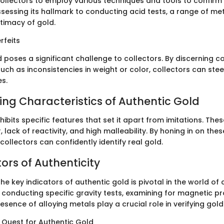
r collectors to employ various techniques and tools to confirm
sessing its hallmark to conducting acid tests, a range of me
itimacy of gold.
rfeits
d poses a significant challenge to collectors. By discerning 
such as inconsistencies in weight or color, collectors can stee
es.
hing Characteristics of Authentic Gold
ibits specific features that set it apart from imitations. Thes
r, lack of reactivity, and high malleability. By honing in on thes
 collectors can confidently identify real gold.
ors of Authenticity
e key indicators of authentic gold is pivotal in the world of c
 conducting specific gravity tests, examining for magnetic pr
esence of alloying metals play a crucial role in verifying gol
e Quest for Authentic Gold