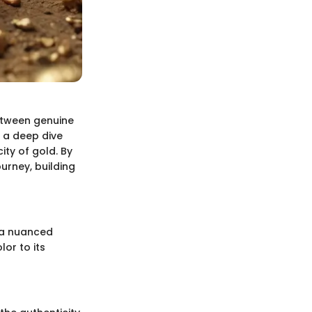
 between genuine
 a deep dive
ity of gold. By
urney, building
d a nuanced
lor to its