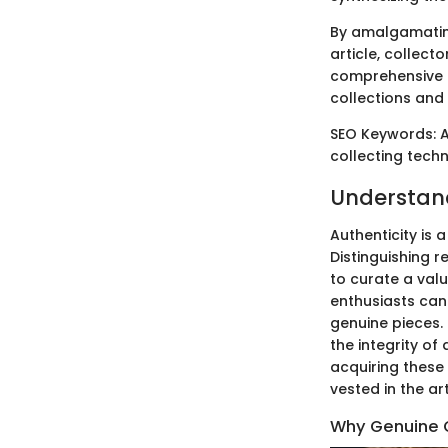
By amalgamating
article, collect
comprehensive g
collections and 
SEO Keywords: Au
collecting techn
Understand
Authenticity is 
Distinguishing r
to curate a valu
enthusiasts can 
genuine pieces.
the integrity of
acquiring these 
vested in the ar
Why Genuine 