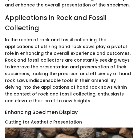
and enhance the overall presentation of the specimen.
Applications in Rock and Fossil
Collecting
In the realm of rock and fossil collecting, the
applications of utilizing hand rock saws play a pivotal
role in enhancing the overall experience and outcomes.
Rock and fossil collectors are constantly seeking ways
to improve the presentation and preservation of their
specimens, making the precision and efficiency of hand
rock saws indispensable tools in their arsenal. By
delving into the applications of hand rock saws within
the context of rock and fossil collecting, enthusiasts
can elevate their craft to new heights.
Enhancing Specimen Display
Cutting for Aesthetic Presentation