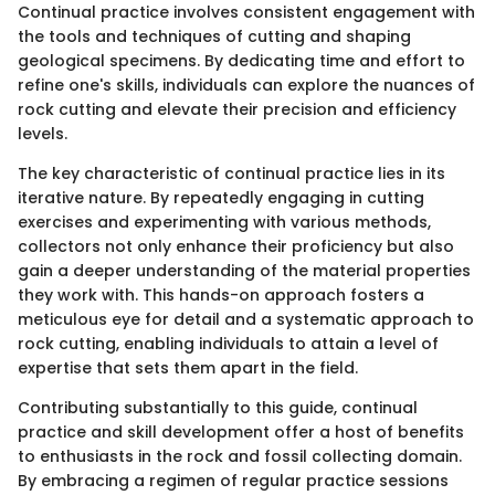
Continual practice involves consistent engagement with
the tools and techniques of cutting and shaping
geological specimens. By dedicating time and effort to
refine one's skills, individuals can explore the nuances of
rock cutting and elevate their precision and efficiency
levels.
The key characteristic of continual practice lies in its
iterative nature. By repeatedly engaging in cutting
exercises and experimenting with various methods,
collectors not only enhance their proficiency but also
gain a deeper understanding of the material properties
they work with. This hands-on approach fosters a
meticulous eye for detail and a systematic approach to
rock cutting, enabling individuals to attain a level of
expertise that sets them apart in the field.
Contributing substantially to this guide, continual
practice and skill development offer a host of benefits
to enthusiasts in the rock and fossil collecting domain.
By embracing a regimen of regular practice sessions