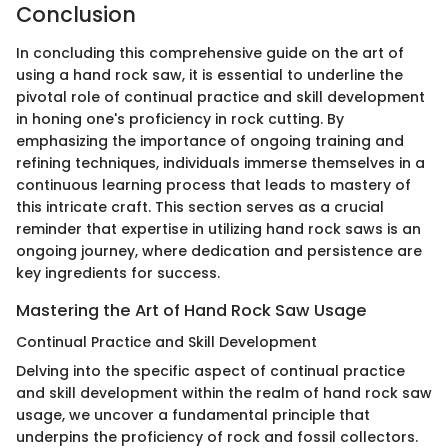
Conclusion
In concluding this comprehensive guide on the art of
using a hand rock saw, it is essential to underline the
pivotal role of continual practice and skill development
in honing one's proficiency in rock cutting. By
emphasizing the importance of ongoing training and
refining techniques, individuals immerse themselves in a
continuous learning process that leads to mastery of
this intricate craft. This section serves as a crucial
reminder that expertise in utilizing hand rock saws is an
ongoing journey, where dedication and persistence are
key ingredients for success.
Mastering the Art of Hand Rock Saw Usage
Continual Practice and Skill Development
Delving into the specific aspect of continual practice
and skill development within the realm of hand rock saw
usage, we uncover a fundamental principle that
underpins the proficiency of rock and fossil collectors.