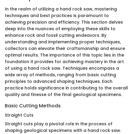
In the realm of utilizing a hand rock saw, mastering
techniques and best practices is paramount to
achieving precision and efficiency. This section delves
deep into the nuances of employing these skills to
enhance rock and fossil cutting endeavors. By
understanding and implementing proper techniques,
collectors can elevate their craftsmanship and ensure
optimal results. The importance of this topic lies in the
foundation it provides for achieving mastery in the art
of using a hand rock saw. Techniques encompass a
wide array of methods, ranging from basic cutting
principles to advanced shaping techniques. Each
practice holds significance in contributing to the overall
quality and finesse of the final geological specimens.
Basic Cutting Methods
Straight Cuts
Straight cuts play a pivotal role in the process of
shaping geological specimens with a hand rock saw.