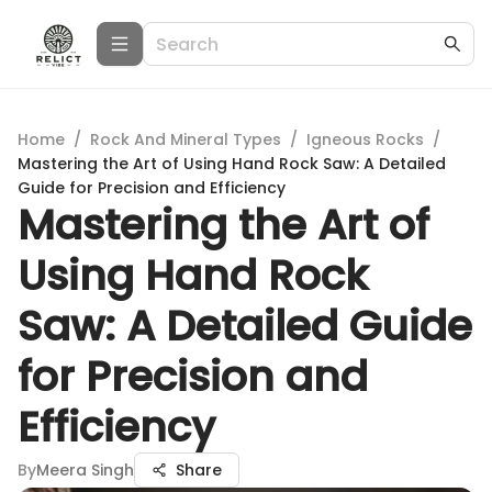
Home
/
Rock And Mineral Types
/
Igneous Rocks
/
Mastering the Art of Using Hand Rock Saw: A Detailed
Guide for Precision and Efficiency
Mastering the Art of
Using Hand Rock
Saw: A Detailed Guide
for Precision and
Efficiency
By
Meera Singh
Share