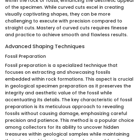
within the rock or fossil, enhancing the aesthetic appeal
of the specimen. While curved cuts excel in creating
visually captivating shapes, they can be more
challenging to execute with precision compared to
straight cuts. Mastery of curved cuts requires finesse
and practice to achieve smooth and flawless results.
Advanced Shaping Techniques
Fossil Preparation
Fossil preparation is a specialized technique that
focuses on extracting and showcasing fossils
embedded within rock formations. This aspect is crucial
in geological specimen preparation as it preserves the
integrity and aesthetic value of the fossil while
accentuating its details. The key characteristic of fossil
preparation is its meticulous approach to revealing
fossils without causing damage, emphasizing careful
precision and patience. This method is a popular choice
among collectors for its ability to uncover hidden
treasures within geological samples while maintaining