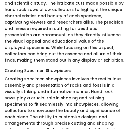
and scientific study. The intricate cuts made possible by
hand rock saws allow collectors to highlight the unique
characteristics and beauty of each specimen,
captivating viewers and researchers alike. The precision
and finesse required in cutting for aesthetic
presentation are paramount, as they directly influence
the visual appeal and educational value of the
displayed specimens. While focusing on this aspect,
collectors can bring out the essence and allure of their
finds, making them stand out in any display or exhibition.
Creating Specimen Showpieces
Creating specimen showpieces involves the meticulous
assembly and presentation of rocks and fossils in a
visually striking and informative manner. Hand rock
saws play a crucial role in shaping and refining
specimens to fit seamlessly into showpieces, allowing
collectors to showcase the beauty and significance of
each piece. The ability to customize designs and
arrangements through precise cutting and shaping