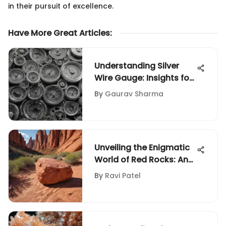
in their pursuit of excellence.
Have More Great Articles
:
Understanding Silver
Wire Gauge: Insights for
Collectors
By
Gaurav Sharma
Unveiling the Enigmatic
World of Red Rocks: An
In-Depth Collector's
By
Ravi Patel
Guide