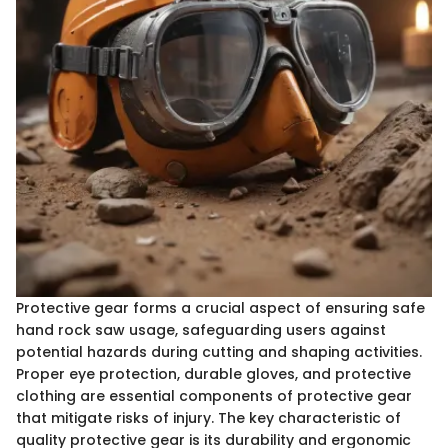
Protective gear forms a crucial aspect of ensuring safe
hand rock saw usage, safeguarding users against
potential hazards during cutting and shaping activities.
Proper eye protection, durable gloves, and protective
clothing are essential components of protective gear
that mitigate risks of injury. The key characteristic of
quality protective gear is its durability and ergonomic