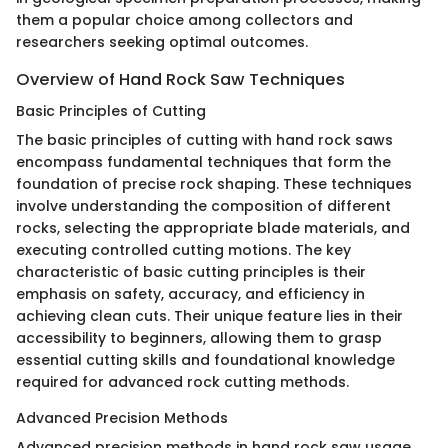
them a popular choice among collectors and
researchers seeking optimal outcomes.
Overview of Hand Rock Saw Techniques
Basic Principles of Cutting
The basic principles of cutting with hand rock saws
encompass fundamental techniques that form the
foundation of precise rock shaping. These techniques
involve understanding the composition of different
rocks, selecting the appropriate blade materials, and
executing controlled cutting motions. The key
characteristic of basic cutting principles is their
emphasis on safety, accuracy, and efficiency in
achieving clean cuts. Their unique feature lies in their
accessibility to beginners, allowing them to grasp
essential cutting skills and foundational knowledge
required for advanced rock cutting methods.
Advanced Precision Methods
Advanced precision methods in hand rock saw usage