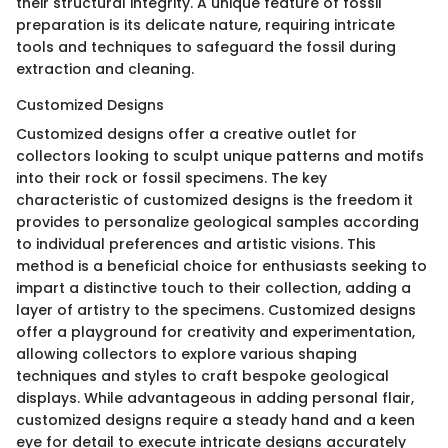
their structural integrity. A unique feature of fossil
preparation is its delicate nature, requiring intricate
tools and techniques to safeguard the fossil during
extraction and cleaning.
Customized Designs
Customized designs offer a creative outlet for
collectors looking to sculpt unique patterns and motifs
into their rock or fossil specimens. The key
characteristic of customized designs is the freedom it
provides to personalize geological samples according
to individual preferences and artistic visions. This
method is a beneficial choice for enthusiasts seeking to
impart a distinctive touch to their collection, adding a
layer of artistry to the specimens. Customized designs
offer a playground for creativity and experimentation,
allowing collectors to explore various shaping
techniques and styles to craft bespoke geological
displays. While advantageous in adding personal flair,
customized designs require a steady hand and a keen
eye for detail to execute intricate designs accurately