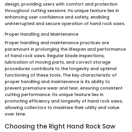
design, providing users with comfort and protection
throughout cutting sessions. Its unique feature lies in
enhancing user confidence and safety, enabling
uninterrupted and secure operation of hand rock saws.
Proper Handling and Maintenance
Proper handling and maintenance practices are
paramount in prolonging the lifespan and performance
of hand rock saws. Regular blade inspections,
lubrication of moving parts, and correct storage
procedures contribute to the longevity and optimal
functioning of these tools. The key characteristic of
proper handling and maintenance is its ability to
prevent premature wear and tear, ensuring consistent
cutting performance. Its unique feature lies in
promoting efficiency and longevity of hand rock saws,
allowing collectors to maximize their utility and value
over time.
Choosing the Right Hand Rock Saw