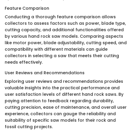
Feature Comparison
Conducting a thorough feature comparison allows
collectors to assess factors such as power, blade type,
cutting capacity, and additional functionalities offered
by various hand rock saw models. Comparing aspects
like motor power, blade adjustability, cutting speed, and
compatibility with different materials can guide
collectors in selecting a saw that meets their cutting
needs effectively.
User Reviews and Recommendations
Exploring user reviews and recommendations provides
valuable insights into the practical performance and
user satisfaction levels of different hand rock saws. By
paying attention to feedback regarding durability,
cutting precision, ease of maintenance, and overall user
experience, collectors can gauge the reliability and
suitability of specific saw models for their rock and
fossil cutting projects.