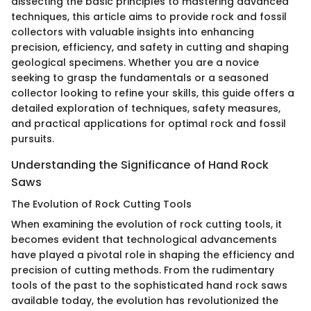
dissecting the basic principles to mastering advanced
techniques, this article aims to provide rock and fossil
collectors with valuable insights into enhancing
precision, efficiency, and safety in cutting and shaping
geological specimens. Whether you are a novice
seeking to grasp the fundamentals or a seasoned
collector looking to refine your skills, this guide offers a
detailed exploration of techniques, safety measures,
and practical applications for optimal rock and fossil
pursuits.
Understanding the Significance of Hand Rock
Saws
The Evolution of Rock Cutting Tools
When examining the evolution of rock cutting tools, it
becomes evident that technological advancements
have played a pivotal role in shaping the efficiency and
precision of cutting methods. From the rudimentary
tools of the past to the sophisticated hand rock saws
available today, the evolution has revolutionized the