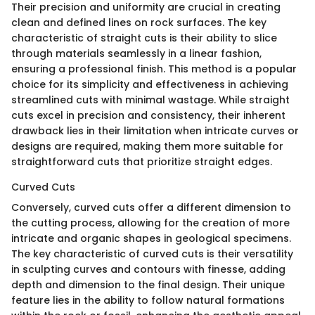
Their precision and uniformity are crucial in creating
clean and defined lines on rock surfaces. The key
characteristic of straight cuts is their ability to slice
through materials seamlessly in a linear fashion,
ensuring a professional finish. This method is a popular
choice for its simplicity and effectiveness in achieving
streamlined cuts with minimal wastage. While straight
cuts excel in precision and consistency, their inherent
drawback lies in their limitation when intricate curves or
designs are required, making them more suitable for
straightforward cuts that prioritize straight edges.
Curved Cuts
Conversely, curved cuts offer a different dimension to
the cutting process, allowing for the creation of more
intricate and organic shapes in geological specimens.
The key characteristic of curved cuts is their versatility
in sculpting curves and contours with finesse, adding
depth and dimension to the final design. Their unique
feature lies in the ability to follow natural formations