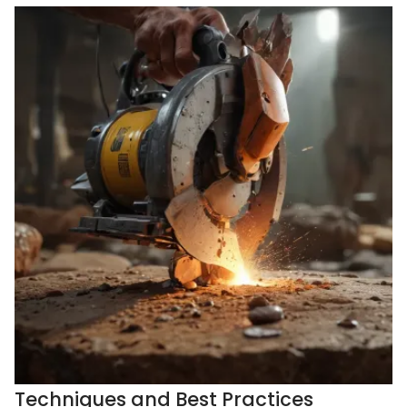
Techniques and Best Practices