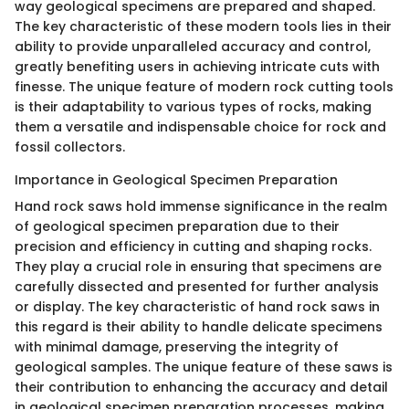
way geological specimens are prepared and shaped.
The key characteristic of these modern tools lies in their
ability to provide unparalleled accuracy and control,
greatly benefiting users in achieving intricate cuts with
finesse. The unique feature of modern rock cutting tools
is their adaptability to various types of rocks, making
them a versatile and indispensable choice for rock and
fossil collectors.
Importance in Geological Specimen Preparation
Hand rock saws hold immense significance in the realm
of geological specimen preparation due to their
precision and efficiency in cutting and shaping rocks.
They play a crucial role in ensuring that specimens are
carefully dissected and presented for further analysis
or display. The key characteristic of hand rock saws in
this regard is their ability to handle delicate specimens
with minimal damage, preserving the integrity of
geological samples. The unique feature of these saws is
their contribution to enhancing the accuracy and detail
in geological specimen preparation processes, making