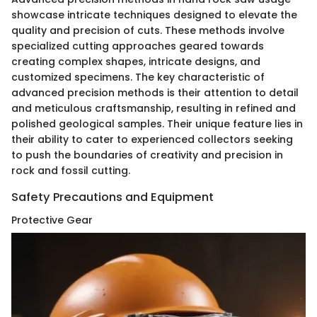
showcase intricate techniques designed to elevate the
quality and precision of cuts. These methods involve
specialized cutting approaches geared towards
creating complex shapes, intricate designs, and
customized specimens. The key characteristic of
advanced precision methods is their attention to detail
and meticulous craftsmanship, resulting in refined and
polished geological samples. Their unique feature lies in
their ability to cater to experienced collectors seeking
to push the boundaries of creativity and precision in
rock and fossil cutting.
Safety Precautions and Equipment
Protective Gear