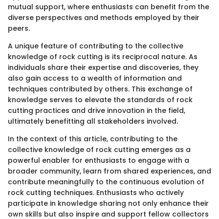
mutual support, where enthusiasts can benefit from the
diverse perspectives and methods employed by their
peers.
A unique feature of contributing to the collective
knowledge of rock cutting is its reciprocal nature. As
individuals share their expertise and discoveries, they
also gain access to a wealth of information and
techniques contributed by others. This exchange of
knowledge serves to elevate the standards of rock
cutting practices and drive innovation in the field,
ultimately benefitting all stakeholders involved.
In the context of this article, contributing to the
collective knowledge of rock cutting emerges as a
powerful enabler for enthusiasts to engage with a
broader community, learn from shared experiences, and
contribute meaningfully to the continuous evolution of
rock cutting techniques. Enthusiasts who actively
participate in knowledge sharing not only enhance their
own skills but also inspire and support fellow collectors