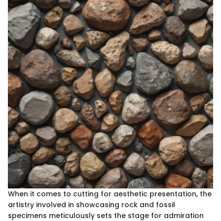
When it comes to cutting for aesthetic presentation, the
artistry involved in showcasing rock and fossil
specimens meticulously sets the stage for admiration