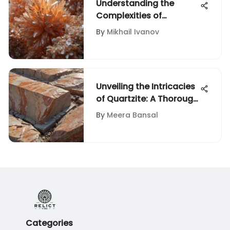
Understanding the
Complexities of
Aragonite Stone
By
Mikhail Ivanov
Unveiling the Intricacies
of Quartzite: A Thorough
Exploration of its
By
Meera Bansal
Diversity
Categories