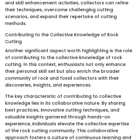
and skill enhancement activities, collectors can refine
their techniques, overcome challenging cutting
scenarios, and expand their repertoire of cutting
methods.
Contributing to the Collective Knowledge of Rock
Cutting
Another significant aspect worth highlighting is the role
of contributing to the collective knowledge of rock
cutting. In this context, enthusiasts not only enhance
their personal skill set but also enrich the broader
community of rock and fossil collectors with their
discoveries, insights, and experiences.
The key characteristic of contributing to collective
knowledge lies in its collaborative nature. By sharing
best practices, innovative cutting techniques, and
valuable insights garnered through hands-on
experience, individuals elevate the collective expertise
of the rock cutting community. This collaborative
approach fosters a culture of continuous learning and