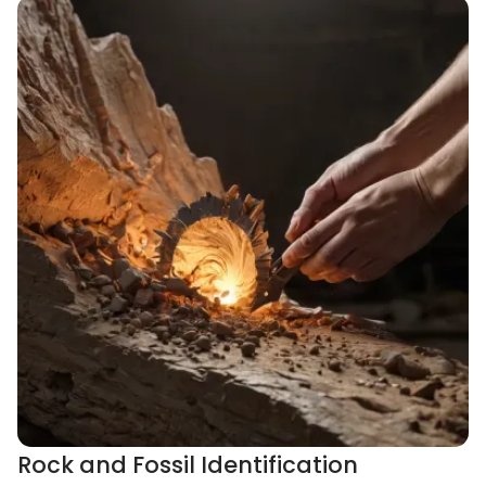
Rock and Fossil Identification