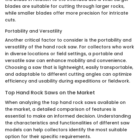
blades are suitable for cutting through larger rocks,
while smaller blades offer more precision for intricate
cuts.
Portability and Versatility
Another critical factor to consider is the portability and
versatility of the hand rock saw. For collectors who work
in diverse locations or field settings, a portable and
versatile saw can enhance mobility and convenience.
Choosing a saw that is lightweight, easily transportable,
and adaptable to different cutting angles can optimize
efficiency and usability during expeditions or fieldwork.
Top Hand Rock Saws on the Market
When analyzing the top hand rock saws available on
the market, a detailed comparison of features is
essential to make an informed decision. Understanding
the characteristics and functionalities of different saw
models can help collectors identify the most suitable
option for their specific requirements.