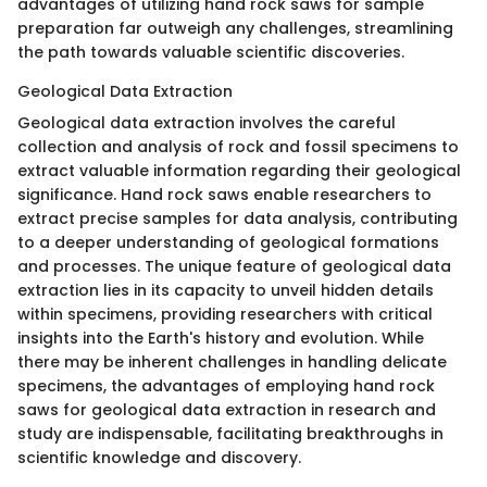
advantages of utilizing hand rock saws for sample
preparation far outweigh any challenges, streamlining
the path towards valuable scientific discoveries.
Geological Data Extraction
Geological data extraction involves the careful
collection and analysis of rock and fossil specimens to
extract valuable information regarding their geological
significance. Hand rock saws enable researchers to
extract precise samples for data analysis, contributing
to a deeper understanding of geological formations
and processes. The unique feature of geological data
extraction lies in its capacity to unveil hidden details
within specimens, providing researchers with critical
insights into the Earth's history and evolution. While
there may be inherent challenges in handling delicate
specimens, the advantages of employing hand rock
saws for geological data extraction in research and
study are indispensable, facilitating breakthroughs in
scientific knowledge and discovery.