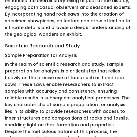
enhances the overall storytelling aspect of the display,
engaging both casual observers and seasoned experts.
By incorporating hand rock saws into the creation of
specimen showpieces, collectors can draw attention to
intricate details and provide a deeper understanding of
the geological wonders on exhibit.
Scientific Research and Study
Sample Preparation for Analysis
In the realm of scientific research and study, sample
preparation for analysis is a critical step that relies
heavily on the precise use of tools such as hand rock
saws. These saws enable researchers to extract
samples with accuracy and consistency, ensuring
reliable results in subsequent analytical processes. The
key characteristic of sample preparation for analysis
lies in its ability to provide researchers with access to
inner structures and compositions of rocks and fossils,
shedding light on their formation and properties.
Despite the meticulous nature of this process, the