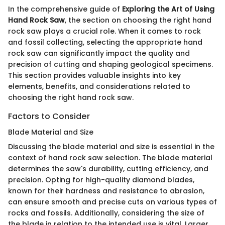
In the comprehensive guide of
Exploring the Art of Using
Hand Rock Saw
, the section on choosing the right hand
rock saw plays a crucial role. When it comes to rock
and fossil collecting, selecting the appropriate hand
rock saw can significantly impact the quality and
precision of cutting and shaping geological specimens.
This section provides valuable insights into key
elements, benefits, and considerations related to
choosing the right hand rock saw.
Factors to Consider
Blade Material and Size
Discussing the blade material and size is essential in the
context of hand rock saw selection. The blade material
determines the saw's durability, cutting efficiency, and
precision. Opting for high-quality diamond blades,
known for their hardness and resistance to abrasion,
can ensure smooth and precise cuts on various types of
rocks and fossils. Additionally, considering the size of
the blade in relation to the intended use is vital. Larger