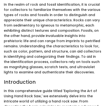
In the realm of rock and fossil identification, it is crucial
for collectors to familiarize themselves with the various
types of rocks and fossils in order to distinguish and
appreciate their unique characteristics. Rocks can vary
from sedimentary to igneous to metamorphic, each
exhibiting distinct textures and composition. Fossils, on
the other hand, provide invaluable insights into
prehistoric life and can range from imprints to petrified
remains. Understanding the characteristics to look for,
such as color, pattern, and structure, can aid collectors
in identifying and categorizing their findings. To aid in
the identification process, collectors rely on tools such
as magnifying glasses, scratch tests, and ultraviolet
lights to examine and authenticate their discoveries.
Introduction
In this comprehensive guide titled 'Exploring the Art of
Using Hand Rock Saw,' we extensively delve into the
intricate world of utilizing a hand rock saw. From