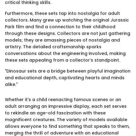
critical thinking skills.
Furthermore, these sets tap into nostalgia for adult
collectors. Many grew up watching the original Jurassic
Park film and find a connection to their childhood
through these designs. Collectors are not just gathering
models; they are amassing pieces of nostalgia and
artistry. The detailed craftsmanship sparks
conversations about the engineering involved, making
these sets appealing from a collector’s standpoint.
"Dinosaur sets are a bridge between playful imagination
and educational depth, captivating hearts and minds
alike."
Whether it's a child reenacting famous scenes or an
adult arranging an impressive display, each set serves
to rekindle an age-old fascination with these
magnificent creatures. The variety of models available
allows everyone to find something that speaks to them,
merging the thrill of adventure with an educational