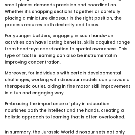
small pieces demands precision and coordination.
Whether it’s snapping sections together or carefully
placing a miniature dinosaur in the right position, the
process requires both dexterity and focus.
For younger builders, engaging in such hands-on
activities can have lasting benefits. Skills acquired range
from hand-eye coordination to spatial awareness. This
type of tactile learning can also be instrumental in
improving concentration.
Moreover, for individuals with certain developmental
challenges, working with dinosaur models can provide a
therapeutic outlet, aiding in fine motor skill improvement
in a fun and engaging way.
Embracing the importance of play in education
nourishes both the intellect and the hands, creating a
holistic approach to learning that is often overlooked.
In summary, the Jurassic World dinosaur sets not only