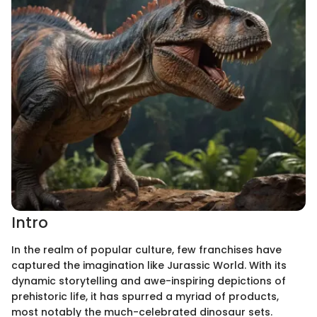
Intro
In the realm of popular culture, few franchises have
captured the imagination like Jurassic World. With its
dynamic storytelling and awe-inspiring depictions of
prehistoric life, it has spurred a myriad of products,
most notably the much-celebrated dinosaur sets.