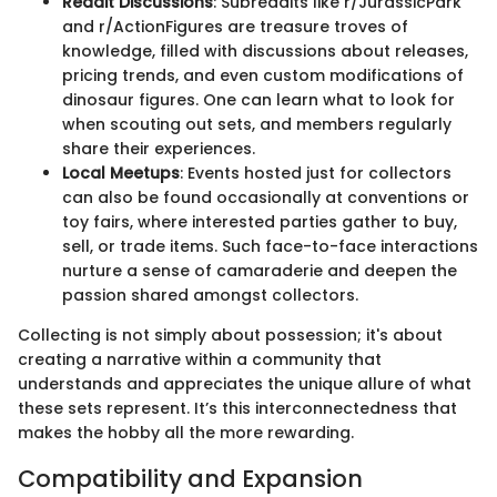
Reddit Discussions
: Subreddits like r/JurassicPark
and r/ActionFigures are treasure troves of
knowledge, filled with discussions about releases,
pricing trends, and even custom modifications of
dinosaur figures. One can learn what to look for
when scouting out sets, and members regularly
share their experiences.
Local Meetups
: Events hosted just for collectors
can also be found occasionally at conventions or
toy fairs, where interested parties gather to buy,
sell, or trade items. Such face-to-face interactions
nurture a sense of camaraderie and deepen the
passion shared amongst collectors.
Collecting is not simply about possession; it's about
creating a narrative within a community that
understands and appreciates the unique allure of what
these sets represent. It’s this interconnectedness that
makes the hobby all the more rewarding.
Compatibility and Expansion