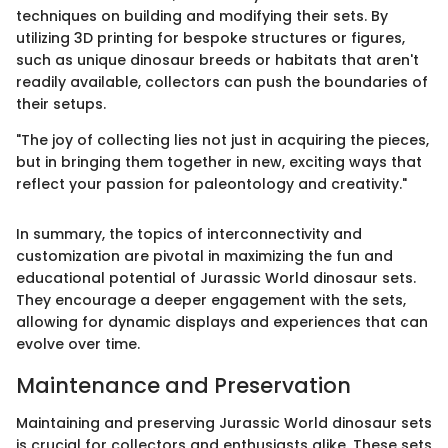
techniques on building and modifying their sets. By
utilizing 3D printing for bespoke structures or figures,
such as unique dinosaur breeds or habitats that aren't
readily available, collectors can push the boundaries of
their setups.
"The joy of collecting lies not just in acquiring the pieces,
but in bringing them together in new, exciting ways that
reflect your passion for paleontology and creativity."
In summary, the topics of interconnectivity and
customization are pivotal in maximizing the fun and
educational potential of Jurassic World dinosaur sets.
They encourage a deeper engagement with the sets,
allowing for dynamic displays and experiences that can
evolve over time.
Maintenance and Preservation
Maintaining and preserving Jurassic World dinosaur sets
is crucial for collectors and enthusiasts alike. These sets