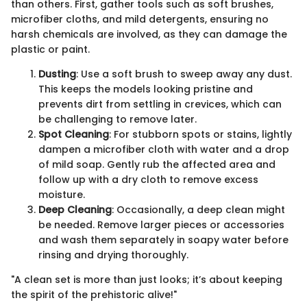
than others. First, gather tools such as soft brushes,
microfiber cloths, and mild detergents, ensuring no
harsh chemicals are involved, as they can damage the
plastic or paint.
Dusting
: Use a soft brush to sweep away any dust.
This keeps the models looking pristine and
prevents dirt from settling in crevices, which can
be challenging to remove later.
Spot Cleaning
: For stubborn spots or stains, lightly
dampen a microfiber cloth with water and a drop
of mild soap. Gently rub the affected area and
follow up with a dry cloth to remove excess
moisture.
Deep Cleaning
: Occasionally, a deep clean might
be needed. Remove larger pieces or accessories
and wash them separately in soapy water before
rinsing and drying thoroughly.
"A clean set is more than just looks; it’s about keeping
the spirit of the prehistoric alive!"