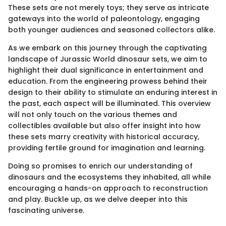
These sets are not merely toys; they serve as intricate
gateways into the world of paleontology, engaging
both younger audiences and seasoned collectors alike.
As we embark on this journey through the captivating
landscape of Jurassic World dinosaur sets, we aim to
highlight their dual significance in entertainment and
education. From the engineering prowess behind their
design to their ability to stimulate an enduring interest in
the past, each aspect will be illuminated. This overview
will not only touch on the various themes and
collectibles available but also offer insight into how
these sets marry creativity with historical accuracy,
providing fertile ground for imagination and learning.
Doing so promises to enrich our understanding of
dinosaurs and the ecosystems they inhabited, all while
encouraging a hands-on approach to reconstruction
and play. Buckle up, as we delve deeper into this
fascinating universe.