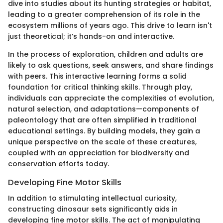
dive into studies about its hunting strategies or habitat,
leading to a greater comprehension of its role in the
ecosystem millions of years ago. This drive to learn isn't
just theoretical; it’s hands-on and interactive.
In the process of exploration, children and adults are
likely to ask questions, seek answers, and share findings
with peers. This interactive learning forms a solid
foundation for critical thinking skills. Through play,
individuals can appreciate the complexities of evolution,
natural selection, and adaptations—components of
paleontology that are often simplified in traditional
educational settings. By building models, they gain a
unique perspective on the scale of these creatures,
coupled with an appreciation for biodiversity and
conservation efforts today.
Developing Fine Motor Skills
In addition to stimulating intellectual curiosity,
constructing dinosaur sets significantly aids in
developing fine motor skills. The act of manipulating