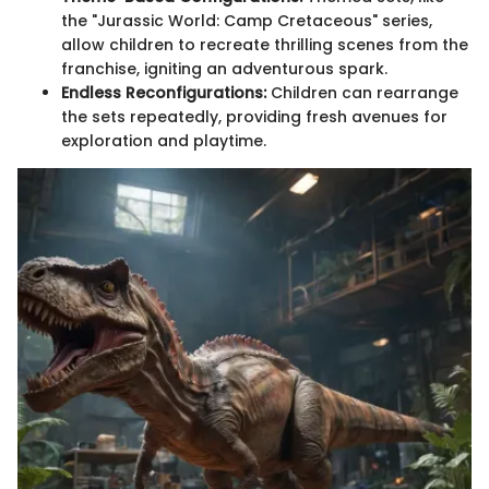
the "Jurassic World: Camp Cretaceous" series,
allow children to recreate thrilling scenes from the
franchise, igniting an adventurous spark.
Endless Reconfigurations:
Children can rearrange
the sets repeatedly, providing fresh avenues for
exploration and playtime.