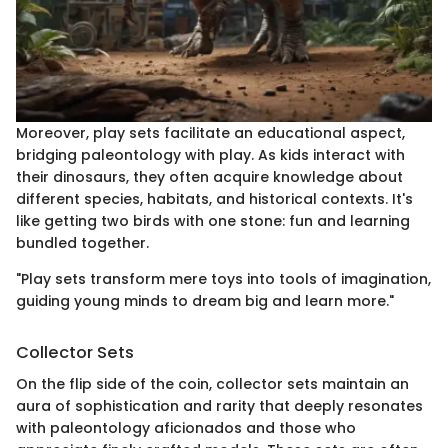
Moreover, play sets facilitate an educational aspect,
bridging paleontology with play. As kids interact with
their dinosaurs, they often acquire knowledge about
different species, habitats, and historical contexts. It's
like getting two birds with one stone: fun and learning
bundled together.
"Play sets transform mere toys into tools of imagination,
guiding young minds to dream big and learn more."
Collector Sets
On the flip side of the coin, collector sets maintain an
aura of sophistication and rarity that deeply resonates
with paleontology aficionados and those who