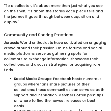
"To a collector, it's about more than just what you see
on the shelf; it’s about the stories each piece tells and
the journey it goes through between acquisition and
display."
Community and Sharing Practices
Jurassic World enthusiasts have cultivated an engaging
crowd around their passion. Online forums and social
media platforms serve as gathering spots for
collectors to exchange information, showcase their
collections, and discuss strategies for acquiring rare
finds.
Social Media Groups
: Facebook hosts numerous
groups where fans share pictures of their
collections; these communities can serve as both
support and inspiration. Members often post tips
on where to find the newest releases or best
deals.