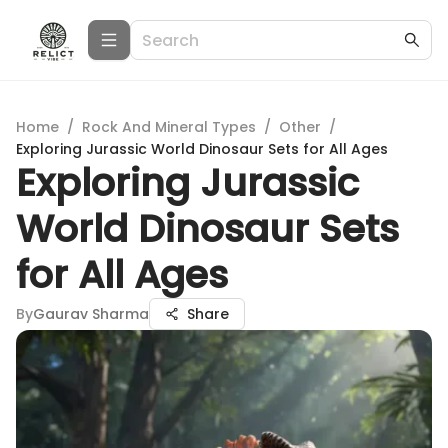
Home
/
Rock And Mineral Types
/
Other
/
Exploring Jurassic World Dinosaur Sets for All Ages
Exploring Jurassic
World Dinosaur Sets
for All Ages
By
Gaurav Sharma
Share