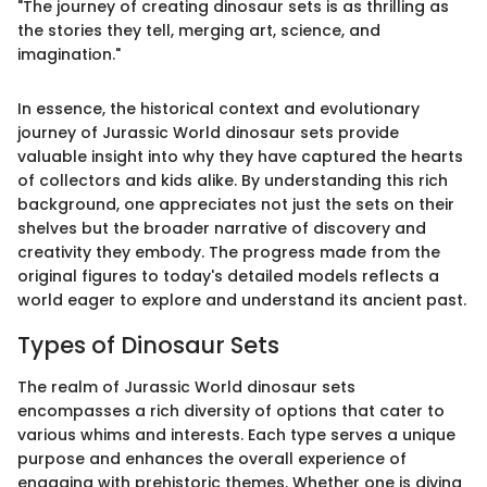
"The journey of creating dinosaur sets is as thrilling as
the stories they tell, merging art, science, and
imagination."
In essence, the historical context and evolutionary
journey of Jurassic World dinosaur sets provide
valuable insight into why they have captured the hearts
of collectors and kids alike. By understanding this rich
background, one appreciates not just the sets on their
shelves but the broader narrative of discovery and
creativity they embody. The progress made from the
original figures to today's detailed models reflects a
world eager to explore and understand its ancient past.
Types of Dinosaur Sets
The realm of Jurassic World dinosaur sets
encompasses a rich diversity of options that cater to
various whims and interests. Each type serves a unique
purpose and enhances the overall experience of
engaging with prehistoric themes. Whether one is diving