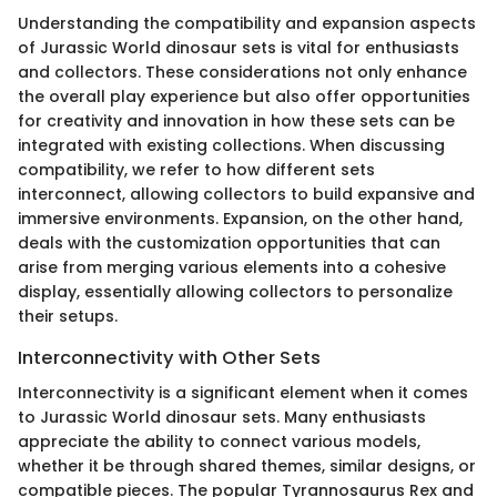
Understanding the compatibility and expansion aspects
of Jurassic World dinosaur sets is vital for enthusiasts
and collectors. These considerations not only enhance
the overall play experience but also offer opportunities
for creativity and innovation in how these sets can be
integrated with existing collections. When discussing
compatibility, we refer to how different sets
interconnect, allowing collectors to build expansive and
immersive environments. Expansion, on the other hand,
deals with the customization opportunities that can
arise from merging various elements into a cohesive
display, essentially allowing collectors to personalize
their setups.
Interconnectivity with Other Sets
Interconnectivity is a significant element when it comes
to Jurassic World dinosaur sets. Many enthusiasts
appreciate the ability to connect various models,
whether it be through shared themes, similar designs, or
compatible pieces. The popular Tyrannosaurus Rex and