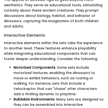
aesthetics. They serve as educational tools, stimulating
curiosity about these ancient creatures. They prompt
discussions about biology, habitat, and behavior of
dinosaurs, capturing the imagination of both children
and adults.
Interactive Elements
Interactive elements within the sets take the experience
to another level. These features enhance playability
while integrating educational components that can
foster deeper understanding. Consider the following:
Motorized Components
: Some sets include
motorized features, enabling the dinosaurs to
move or exhibit behaviors, such as roaring or
walking. For instance, sets that include a
Velociraptor that can "chase" after characters
add a thrilling dynamic to playtime.
Buildable Environments
: Many sets are designed so
they can be assembled into interactive