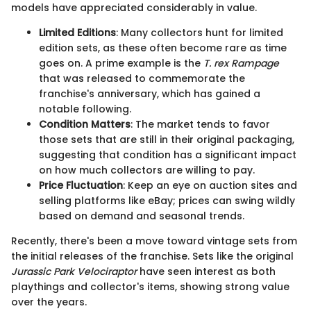
models have appreciated considerably in value.
Limited Editions
: Many collectors hunt for limited
edition sets, as these often become rare as time
goes on. A prime example is the
T. rex Rampage
that was released to commemorate the
franchise's anniversary, which has gained a
notable following.
Condition Matters
: The market tends to favor
those sets that are still in their original packaging,
suggesting that condition has a significant impact
on how much collectors are willing to pay.
Price Fluctuation
: Keep an eye on auction sites and
selling platforms like eBay; prices can swing wildly
based on demand and seasonal trends.
Recently, there's been a move toward vintage sets from
the initial releases of the franchise. Sets like the original
Jurassic Park Velociraptor
have seen interest as both
playthings and collector's items, showing strong value
over the years.