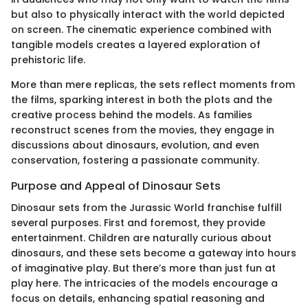
but also to physically interact with the world depicted
on screen. The cinematic experience combined with
tangible models creates a layered exploration of
prehistoric life.
More than mere replicas, the sets reflect moments from
the films, sparking interest in both the plots and the
creative process behind the models. As families
reconstruct scenes from the movies, they engage in
discussions about dinosaurs, evolution, and even
conservation, fostering a passionate community.
Purpose and Appeal of Dinosaur Sets
Dinosaur sets from the Jurassic World franchise fulfill
several purposes. First and foremost, they provide
entertainment. Children are naturally curious about
dinosaurs, and these sets become a gateway into hours
of imaginative play. But there’s more than just fun at
play here. The intricacies of the models encourage a
focus on details, enhancing spatial reasoning and