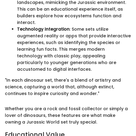
landscapes, mimicking the Jurassic environment.
This can be an educational experience itself, as
builders explore how ecosystems function and
interact.
Technology Integration
: Some sets utilize
augmented reality or apps that provide interactive
experiences, such as identifying the species or
learning fun facts. This merges modern
technology with classic play, appealing
particularly to younger generations who are
accustomed to digital interfaces.
"In each dinosaur set, there's a blend of artistry and
science, capturing a world that, although extinct,
continues to inspire curiosity and wonder."
Whether you are a rock and fossil collector or simply a
lover of dinosaurs, these features are what make
owning a Jurassic World set truly special.
Educational Value