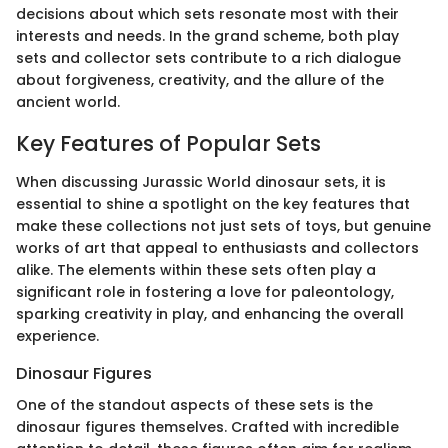
decisions about which sets resonate most with their
interests and needs. In the grand scheme, both play
sets and collector sets contribute to a rich dialogue
about forgiveness, creativity, and the allure of the
ancient world.
Key Features of Popular Sets
When discussing Jurassic World dinosaur sets, it is
essential to shine a spotlight on the key features that
make these collections not just sets of toys, but genuine
works of art that appeal to enthusiasts and collectors
alike. The elements within these sets often play a
significant role in fostering a love for paleontology,
sparking creativity in play, and enhancing the overall
experience.
Dinosaur Figures
One of the standout aspects of these sets is the
dinosaur figures themselves. Crafted with incredible