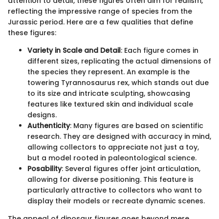
attention to detail, these figures often aim for realism,
reflecting the impressive range of species from the
Jurassic period. Here are a few qualities that define
these figures:
Variety in Scale and Detail
: Each figure comes in
different sizes, replicating the actual dimensions of
the species they represent. An example is the
towering Tyrannosaurus rex, which stands out due
to its size and intricate sculpting, showcasing
features like textured skin and individual scale
designs.
Authenticity
: Many figures are based on scientific
research. They are designed with accuracy in mind,
allowing collectors to appreciate not just a toy,
but a model rooted in paleontological science.
Posability
: Several figures offer joint articulation,
allowing for diverse positioning. This feature is
particularly attractive to collectors who want to
display their models or recreate dynamic scenes.
The appeal of dinosaur figures goes beyond mere