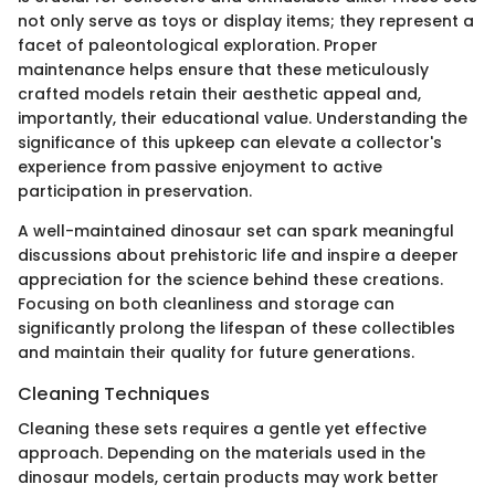
not only serve as toys or display items; they represent a
facet of paleontological exploration. Proper
maintenance helps ensure that these meticulously
crafted models retain their aesthetic appeal and,
importantly, their educational value. Understanding the
significance of this upkeep can elevate a collector's
experience from passive enjoyment to active
participation in preservation.
A well-maintained dinosaur set can spark meaningful
discussions about prehistoric life and inspire a deeper
appreciation for the science behind these creations.
Focusing on both cleanliness and storage can
significantly prolong the lifespan of these collectibles
and maintain their quality for future generations.
Cleaning Techniques
Cleaning these sets requires a gentle yet effective
approach. Depending on the materials used in the
dinosaur models, certain products may work better