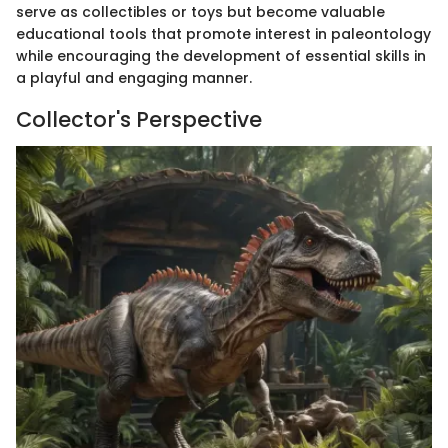
serve as collectibles or toys but become valuable
educational tools that promote interest in paleontology
while encouraging the development of essential skills in
a playful and engaging manner.
Collector's Perspective