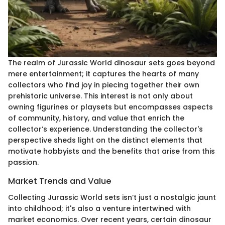
The realm of Jurassic World dinosaur sets goes beyond
mere entertainment; it captures the hearts of many
collectors who find joy in piecing together their own
prehistoric universe. This interest is not only about
owning figurines or playsets but encompasses aspects
of community, history, and value that enrich the
collector’s experience. Understanding the collector's
perspective sheds light on the distinct elements that
motivate hobbyists and the benefits that arise from this
passion.
Market Trends and Value
Collecting Jurassic World sets isn’t just a nostalgic jaunt
into childhood; it's also a venture intertwined with
market economics. Over recent years, certain dinosaur