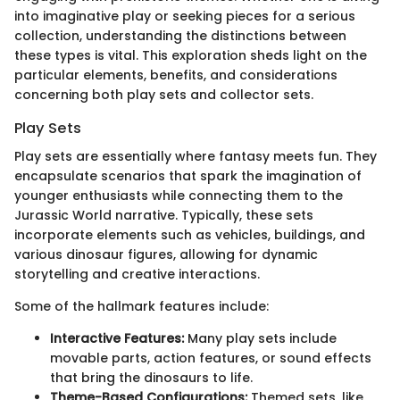
into imaginative play or seeking pieces for a serious
collection, understanding the distinctions between
these types is vital. This exploration sheds light on the
particular elements, benefits, and considerations
concerning both play sets and collector sets.
Play Sets
Play sets are essentially where fantasy meets fun. They
encapsulate scenarios that spark the imagination of
younger enthusiasts while connecting them to the
Jurassic World narrative. Typically, these sets
incorporate elements such as vehicles, buildings, and
various dinosaur figures, allowing for dynamic
storytelling and creative interactions.
Some of the hallmark features include:
Interactive Features:
Many play sets include
movable parts, action features, or sound effects
that bring the dinosaurs to life.
Theme-Based Configurations:
Themed sets, like