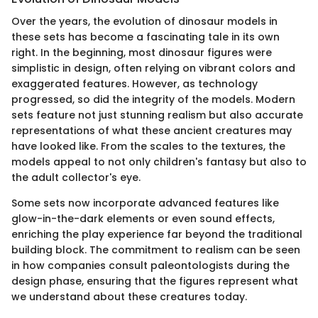
Over the years, the evolution of dinosaur models in
these sets has become a fascinating tale in its own
right. In the beginning, most dinosaur figures were
simplistic in design, often relying on vibrant colors and
exaggerated features. However, as technology
progressed, so did the integrity of the models. Modern
sets feature not just stunning realism but also accurate
representations of what these ancient creatures may
have looked like. From the scales to the textures, the
models appeal to not only children's fantasy but also to
the adult collector's eye.
Some sets now incorporate advanced features like
glow-in-the-dark elements or even sound effects,
enriching the play experience far beyond the traditional
building block. The commitment to realism can be seen
in how companies consult paleontologists during the
design phase, ensuring that the figures represent what
we understand about these creatures today.