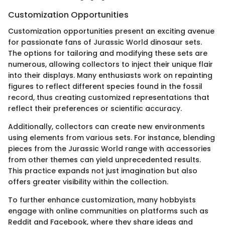
Customization Opportunities
Customization opportunities present an exciting avenue
for passionate fans of Jurassic World dinosaur sets.
The options for tailoring and modifying these sets are
numerous, allowing collectors to inject their unique flair
into their displays. Many enthusiasts work on repainting
figures to reflect different species found in the fossil
record, thus creating customized representations that
reflect their preferences or scientific accuracy.
Additionally, collectors can create new environments
using elements from various sets. For instance, blending
pieces from the Jurassic World range with accessories
from other themes can yield unprecedented results.
This practice expands not just imagination but also
offers greater visibility within the collection.
To further enhance customization, many hobbyists
engage with online communities on platforms such as
Reddit and Facebook, where they share ideas and