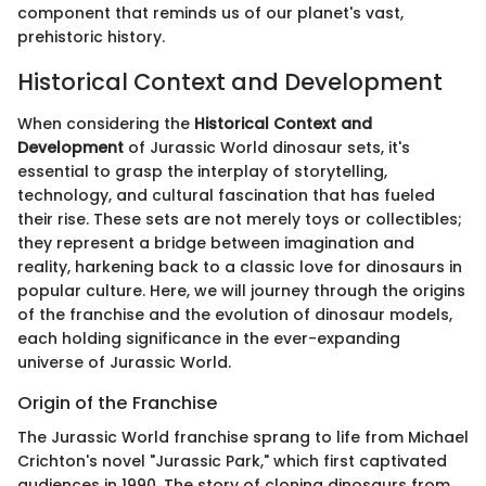
component that reminds us of our planet's vast,
prehistoric history.
Historical Context and Development
When considering the
Historical Context and
Development
of Jurassic World dinosaur sets, it's
essential to grasp the interplay of storytelling,
technology, and cultural fascination that has fueled
their rise. These sets are not merely toys or collectibles;
they represent a bridge between imagination and
reality, harkening back to a classic love for dinosaurs in
popular culture. Here, we will journey through the origins
of the franchise and the evolution of dinosaur models,
each holding significance in the ever-expanding
universe of Jurassic World.
Origin of the Franchise
The Jurassic World franchise sprang to life from Michael
Crichton's novel "Jurassic Park," which first captivated
audiences in 1990. The story of cloning dinosaurs from