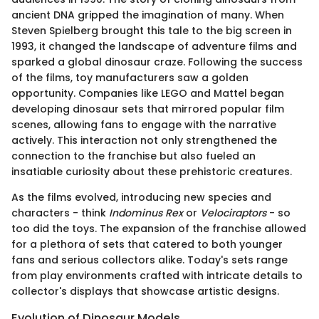
ancient DNA gripped the imagination of many. When
Steven Spielberg brought this tale to the big screen in
1993, it changed the landscape of adventure films and
sparked a global dinosaur craze. Following the success
of the films, toy manufacturers saw a golden
opportunity. Companies like LEGO and Mattel began
developing dinosaur sets that mirrored popular film
scenes, allowing fans to engage with the narrative
actively. This interaction not only strengthened the
connection to the franchise but also fueled an
insatiable curiosity about these prehistoric creatures.
As the films evolved, introducing new species and
characters - think
Indominus Rex
or
Velociraptors
- so
too did the toys. The expansion of the franchise allowed
for a plethora of sets that catered to both younger
fans and serious collectors alike. Today's sets range
from play environments crafted with intricate details to
collector's displays that showcase artistic designs.
Evolution of Dinosaur Models