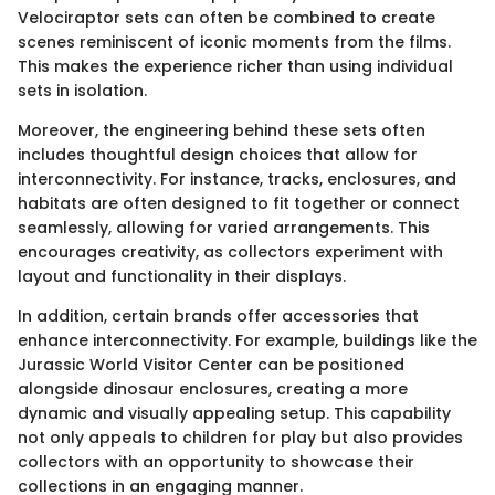
Velociraptor sets can often be combined to create
scenes reminiscent of iconic moments from the films.
This makes the experience richer than using individual
sets in isolation.
Moreover, the engineering behind these sets often
includes thoughtful design choices that allow for
interconnectivity. For instance, tracks, enclosures, and
habitats are often designed to fit together or connect
seamlessly, allowing for varied arrangements. This
encourages creativity, as collectors experiment with
layout and functionality in their displays.
In addition, certain brands offer accessories that
enhance interconnectivity. For example, buildings like the
Jurassic World Visitor Center can be positioned
alongside dinosaur enclosures, creating a more
dynamic and visually appealing setup. This capability
not only appeals to children for play but also provides
collectors with an opportunity to showcase their
collections in an engaging manner.