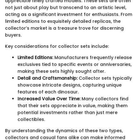
appreciate finely crafted models. These sets are often
not just about play but transcend to an artistic level,
acting as a significant investment for enthusiasts. From
limited editions to exquisitely detailed replicas, the
collector’s market is a treasure trove for discerning
buyers.
Key considerations for collector sets include:
Limited Editions:
Manufacturers frequently release
exclusives tied to specific events or anniversaries,
making these sets highly sought after.
Detail and Craftsmanship:
Collector sets typically
showcase intricate designs, capturing unique
features of each dinosaur.
Increased Value Over Time:
Many collectors find
that their sets appreciate in value, making them
potential investments rather than just mere
collectibles.
By understanding the dynamics of these two types,
collectors and casual fans alike can make informed