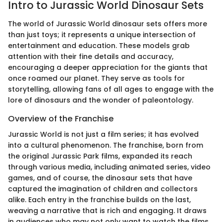
Intro to Jurassic World Dinosaur Sets
The world of Jurassic World dinosaur sets offers more
than just toys; it represents a unique intersection of
entertainment and education. These models grab
attention with their fine details and accuracy,
encouraging a deeper appreciation for the giants that
once roamed our planet. They serve as tools for
storytelling, allowing fans of all ages to engage with the
lore of dinosaurs and the wonder of paleontology.
Overview of the Franchise
Jurassic World is not just a film series; it has evolved
into a cultural phenomenon. The franchise, born from
the original Jurassic Park films, expanded its reach
through various media, including animated series, video
games, and of course, the dinosaur sets that have
captured the imagination of children and collectors
alike. Each entry in the franchise builds on the last,
weaving a narrative that is rich and engaging. It draws
in audiences who may not only want to watch the films