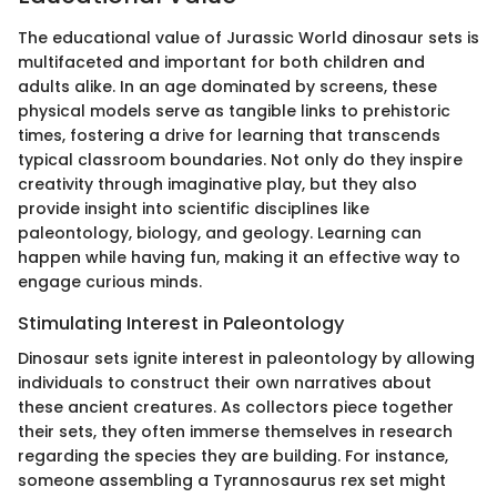
The educational value of Jurassic World dinosaur sets is
multifaceted and important for both children and
adults alike. In an age dominated by screens, these
physical models serve as tangible links to prehistoric
times, fostering a drive for learning that transcends
typical classroom boundaries. Not only do they inspire
creativity through imaginative play, but they also
provide insight into scientific disciplines like
paleontology, biology, and geology. Learning can
happen while having fun, making it an effective way to
engage curious minds.
Stimulating Interest in Paleontology
Dinosaur sets ignite interest in paleontology by allowing
individuals to construct their own narratives about
these ancient creatures. As collectors piece together
their sets, they often immerse themselves in research
regarding the species they are building. For instance,
someone assembling a Tyrannosaurus rex set might