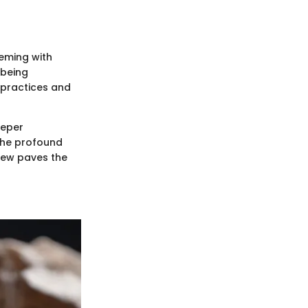
eeming with
-being
 practices and
eeper
 the profound
view paves the