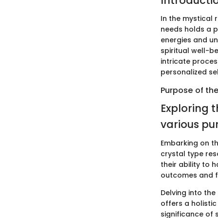
Introducti
In the mystical r
needs holds a p
energies and uni
spiritual well-b
intricate proce
personalized s
Purpose of the
Exploring t
various pu
Embarking on the
crystal type res
their ability to
outcomes and fo
Delving into th
offers a holist
significance of 