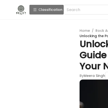
Сlassification
Home
/
Rock A
Unlocking the P
Unlock
Guide 
Your 
By
Meera Singh