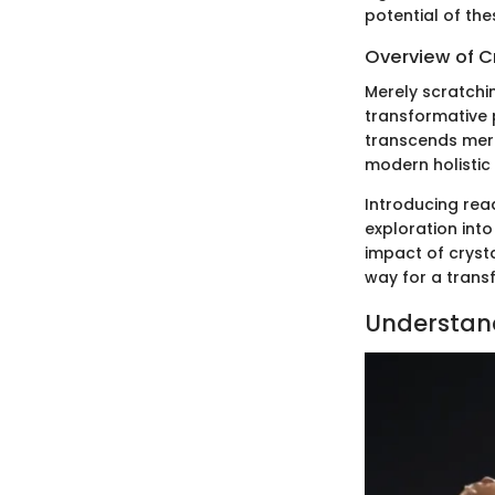
potential of the
Overview of C
Merely scratchi
transformative p
transcends mere
modern holistic
Introducing rea
exploration into
impact of crysta
way for a trans
Understand