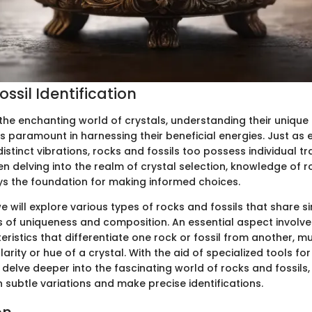
ssil Identification
the enchanting world of crystals, understanding their unique
is paramount in harnessing their beneficial energies. Just as 
istinct vibrations, rocks and fossils too possess individual tra
 delving into the realm of crystal selection, knowledge of r
ays the foundation for making informed choices.
we will explore various types of rocks and fossils that share si
ms of uniqueness and composition. An essential aspect involve
eristics that differentiate one rock or fossil from another, mu
arity or hue of a crystal. With the aid of specialized tools for 
delve deeper into the fascinating world of rocks and fossils,
rn subtle variations and make precise identifications.