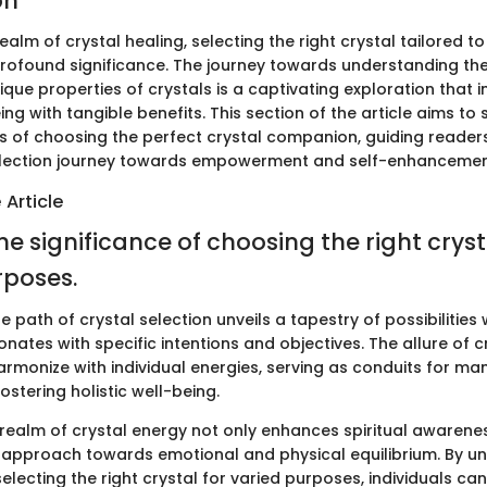
on
ealm of crystal healing, selecting the right crystal tailored to
rofound significance. The journey towards understanding the 
que properties of crystals is a captivating exploration that i
eing with tangible benefits. This section of the article aims to 
ss of choosing the perfect crystal companion, guiding reader
election journey towards empowerment and self-enhancemen
 Article
he significance of choosing the right cryst
rposes.
 path of crystal selection unveils a tapestry of possibilitie
onates with specific intentions and objectives. The allure of cr
 harmonize with individual energies, serving as conduits for ma
stering holistic well-being.
e realm of crystal energy not only enhances spiritual awarene
ic approach towards emotional and physical equilibrium. By u
selecting the right crystal for varied purposes, individuals can