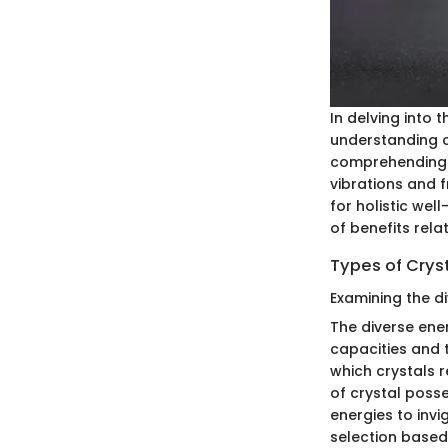
In delving into 
understanding c
comprehending cr
vibrations and f
for holistic wel
of benefits rela
Types of Crys
Examining the di
The diverse ener
capacities and t
which crystals 
of crystal poss
energies to invi
selection based