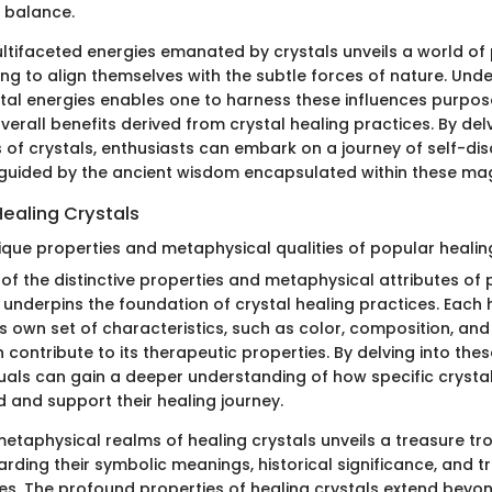
f balance.
ltifaceted energies emanated by crystals unveils a world of p
ing to align themselves with the subtle forces of nature. Und
tal energies enables one to harness these influences purpose
verall benefits derived from crystal healing practices. By delv
s of crystals, enthusiasts can embark on a journey of self-di
uided by the ancient wisdom encapsulated within these mag
Healing Crystals
ique properties and metaphysical qualities of popular healing
of the distinctive properties and metaphysical attributes of 
 underpins the foundation of crystal healing practices. Each 
ts own set of characteristics, such as color, composition, and
h contribute to its therapeutic properties. By delving into the
iduals can gain a deeper understanding of how specific crystal
ld and support their healing journey.
etaphysical realms of healing crystals unveils a treasure tr
rding their symbolic meanings, historical significance, and tr
ices. The profound properties of healing crystals extend bey