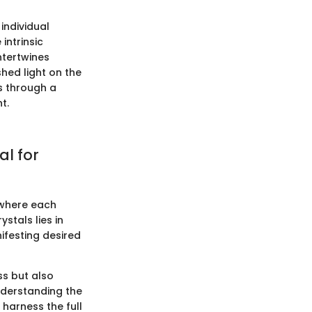
 individual
intrinsic
ntertwines
shed light on the
s through a
t.
al for
s where each
ystals lies in
nifesting desired
ss but also
nderstanding the
 harness the full