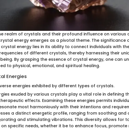
the realm of crystals and their profound influence on various a
rystal energy emerges as a pivotal theme. The significance 
ystal energy lies in its ability to connect individuals with th
requencies of different crystals, thereby harnessing their un
l-being. By grasping the essence of crystal energy, one can u
ted to physical, emotional, and spiritual healing.
tal Energies
verse energies exhibited by different types of crystals.
gies exuded by various crystals play a vital role in defining t
herapeutic effects. Examining these energies permits individu
resonate most harmoniously with their intentions and require
esses a distinct energetic profile, ranging from soothing and
gorating and stimulating vibrations. This diversity allows for t
 on specific needs, whether it be to enhance focus, promote r