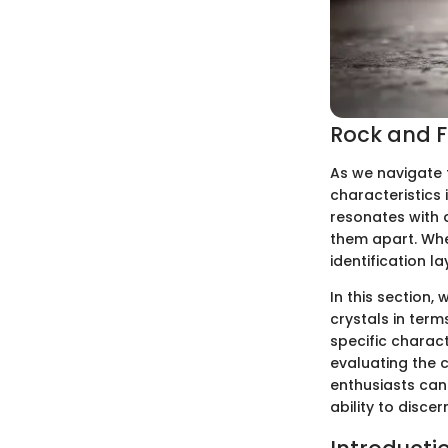
Rock and Fo
As we navigate 
characteristics 
resonates with d
them apart. When
identification l
In this section, 
crystals in ter
specific charact
evaluating the cl
enthusiasts can 
ability to disce