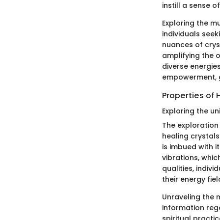
instill a sense o
Exploring the mu
individuals seek
nuances of crys
amplifying the o
diverse energie
empowerment, g
Properties of 
Exploring the un
The exploration 
healing crystals
is imbued with i
vibrations, whic
qualities, indiv
their energy fie
Unraveling the m
information rega
spiritual pract