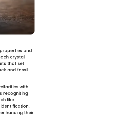
 properties and
each crystal
its that set
ock and fossil
milarities with
s recognizing
ch like
identification,
 enhancing their