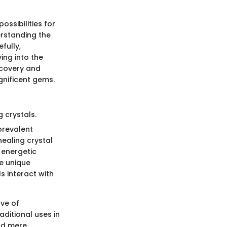
ossibilities for
erstanding the
fully,
ing into the
scovery and
nificent gems.
 crystals.
prevalent
healing crystal
 energetic
se unique
s interact with
ove of
aditional uses in
ond mere