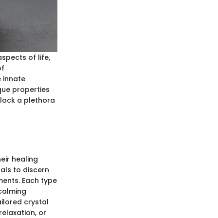
spects of life,
of
e innate
ique properties
nlock a plethora
heir healing
als to discern
ments. Each type
 calming
ailored crystal
elaxation, or