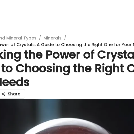
nd Mineral Types
/
Minerals
/
ower of Crystals: A Guide to Choosing the Right One for Your
ing the Power of Crysta
to Choosing the Right O
Needs
Share