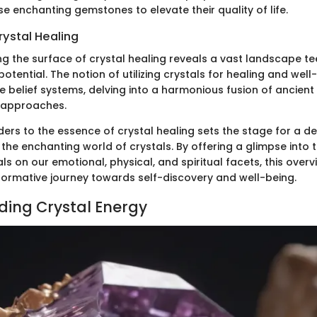
se enchanting gemstones to elevate their quality of life.
rystal Healing
ng the surface of crystal healing reveals a vast landscape t
otential. The notion of utilizing crystals for healing and well
 belief systems, delving into a harmonious fusion of ancient
 approaches.
ders to the essence of crystal healing sets the stage for a d
 the enchanting world of crystals. By offering a glimpse into
ls on our emotional, physical, and spiritual facets, this over
formative journey towards self-discovery and well-being.
ing Crystal Energy