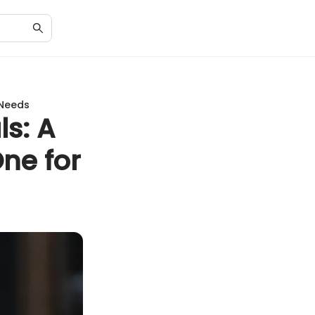
 Needs
ls: A
ne for