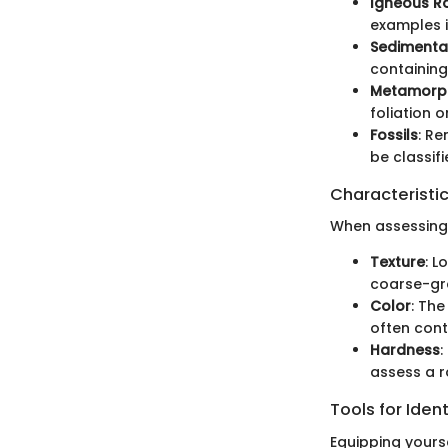
Igneous R
examples i
Sedimenta
containing
Metamorph
foliation 
Fossils
: Re
be classif
Characteristic
When assessing r
Texture
: L
coarse-gra
Color
: The
often cont
Hardness
:
assess a r
Tools for Ident
Equipping yourse