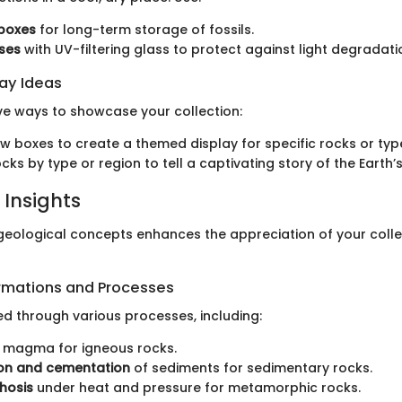
 boxes
for long-term storage of fossils.
ses
with UV-filtering glass to protect against light degradati
lay Ideas
ve ways to showcase your collection:
 boxes to create a themed display for specific rocks or types
ks by type or region to tell a captivating story of the Earth’s
 Insights
eological concepts enhances the appreciation of your coll
rmations and Processes
d through various processes, including:
 magma for igneous rocks.
n and cementation
of sediments for sedimentary rocks.
hosis
under heat and pressure for metamorphic rocks.