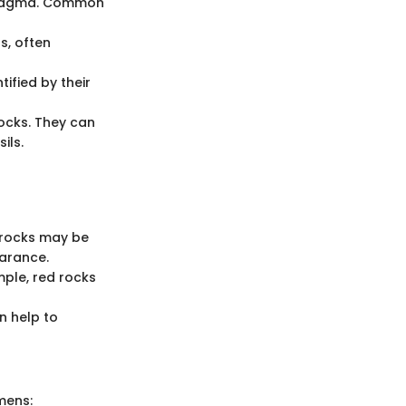
n magma. Common
s, often
ified by their
rocks. They can
ils.
s rocks may be
arance.
mple, red rocks
n help to
imens: