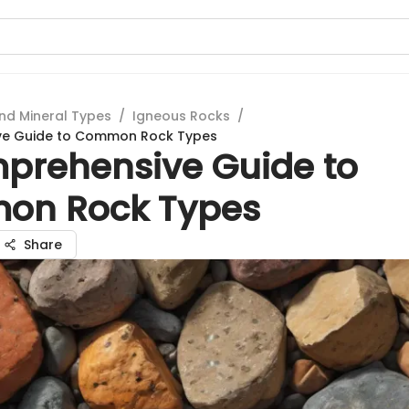
nd Mineral Types
/
Igneous Rocks
/
ve Guide to Common Rock Types
prehensive Guide to
on Rock Types
Share