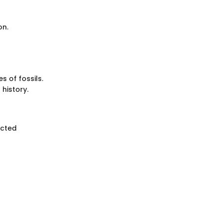
on.
 of fossils.
 history.
ected