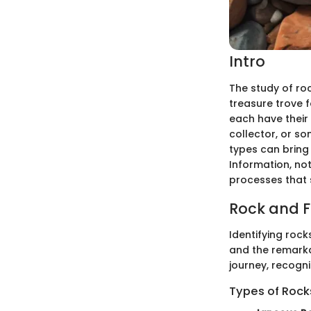
Intro
The study of roc
treasure trove 
each have their 
collector, or s
types can bring
Information, no
processes that 
Rock and Fo
Identifying roc
and the remarka
journey, recogn
Types of Rocks