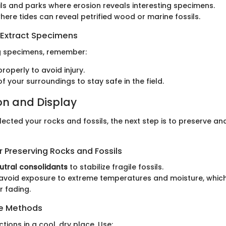
ils and parks where erosion reveals interesting specimens.
ere tides can reveal petrified wood or marine fossils.
 Extract Specimens
g specimens, remember:
roperly to avoid injury.
f your surroundings to stay safe in the field.
on and Display
ected your rocks and fossils, the next step is to preserve a
 Preserving Rocks and Fossils
utral consolidants
to stabilize fragile fossils.
 avoid exposure to extreme temperatures and moisture, whic
r fading.
ge Methods
ctions in a cool, dry place. Use: