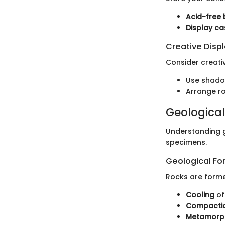
Acid-free
Display ca
Creative Disp
Consider creati
Use shadow
Arrange roc
Geological
Understanding g
specimens.
Geological Fo
Rocks are forme
Cooling
of
Compactio
Metamorp