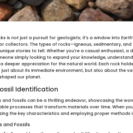
ks is not just a pursuit for geologists; it's a window into Earth
for collectors. The types of rocks—igneous, sedimentary, a
unique stories to tell. Whether you're a casual enthusiast, a
omeone simply looking to expand your knowledge, understand
 a deeper appreciation for the natural world. Each rock holds
t just about its immediate environment, but also about the va
shaped our planet.
ssil Identification
ks and fossils can be a thrilling endeavor, showcasing the wo
ble processes that transform materials over time. When you
izing the key characteristics and employing proper methods is
 and Fossils