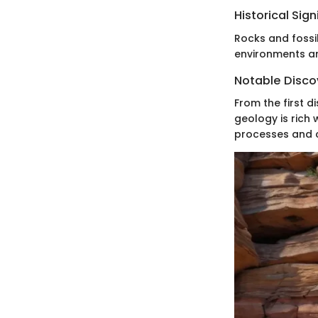
Historical Sig
Rocks and fossil
environments a
Notable Discov
From the first d
geology is rich
processes and c