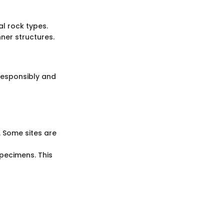
al rock types.
nner structures.
 responsibly and
. Some sites are
specimens. This