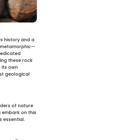
’s history and a
nd metamorphic—
 dedicated
ing these rock
 its own
st geological
nders of nature
 embark on this
 essential.