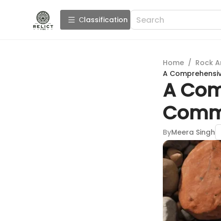
Сlassification
Home
/
Rock A
A Comprehensi
A Com
Comm
By
Meera Singh