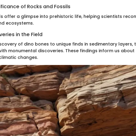
nificance of Rocks and Fossils
s offer a glimpse into prehistoric life, helping scientists reco
nd ecosystems.
eries in the Field
iscovery of dino bones to unique finds in sedimentary layers, t
 with monumental discoveries. These findings inform us about
limatic changes.