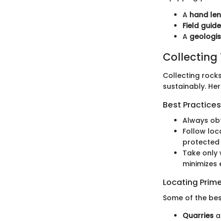
A
hand len
Field guid
A
geologi
Collecting
Collecting rocks
sustainably. Her
Best Practices
Always obt
Follow loc
protected 
Take only 
minimizes 
Locating Prime
Some of the best
Quarries
a