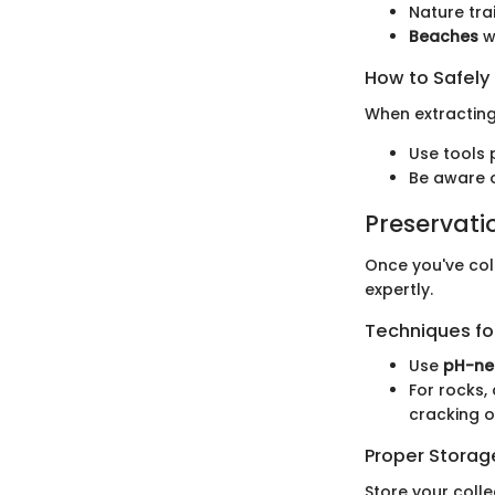
Nature tra
Beaches
wh
How to Safely
When extractin
Use tools p
Be aware o
Preservati
Once you've coll
expertly.
Techniques for
Use
pH-ne
For rocks,
cracking o
Proper Stora
Store your colle