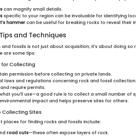
s
can magnify small details.
es
specific to your region can be invaluable for identifying loc
st’s hammer
can be useful for breaking rocks to reveal their i
 Tips and Techniques
 and fossils is not just about acquisition; it's about doing so
e are some tips:
 for Collecting
ain permission before collecting on private lands.
al laws and regulations concerning rock and fossil collection
and require permits.
what you’ll use—a good rule is to collect a small number of 
environmental impact and helps preserve sites for others.
 Collecting Sites
 places for finding rocks and fossils include:
nd
road cuts
—these often expose layers of rock.