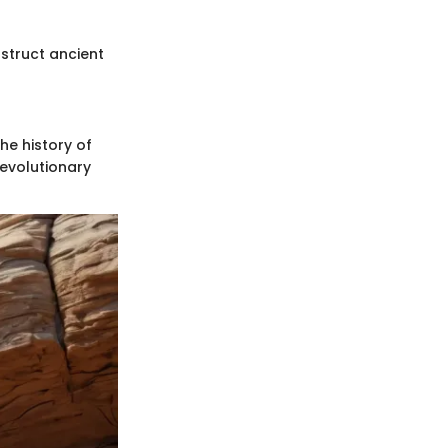
nstruct ancient
he history of
 evolutionary