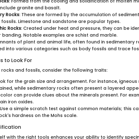
ocks
: Formed from the cooling and solidification of molte
nclude granite and basalt.
ry Rocks
: These are formed by the accumulation of sediment
 fossils. Limestone and sandstone are popular types.
ic Rocks
: Created under heat and pressure, they can be ident
or banding. Notable examples are schist and marble.
mnants of plant and animal life, often found in sedimentary 
ied into various categories such as body fossils and trace foss
s to Look For
ocks and fossils, consider the following traits:
ook for the grain size and arrangement. For instance, igneou
ined, while sedimentary rocks often present a layered appe
 color can provide clues about the minerals present. For exa
ain iron oxides.
 Use a simple scratch test against common materials; this ca
ock's hardness on the Mohs scale.
ification
lf with the right tools enhances your ability to identify spec