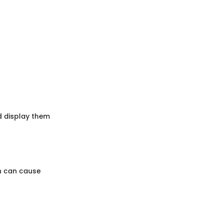
nd display them
h can cause