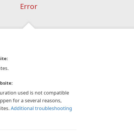
Error
ite:
tes.
bsite:
guration used is not compatible
appen for a several reasons,
ites.
Additional troubleshooting