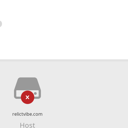
relictvibe.com
Host