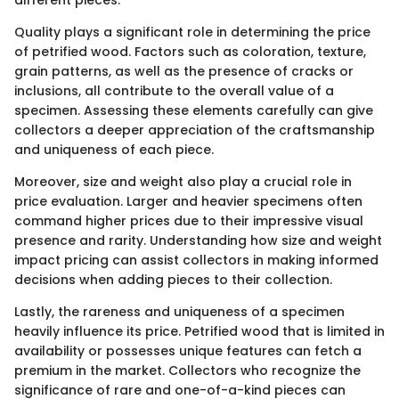
Quality plays a significant role in determining the price
of petrified wood. Factors such as coloration, texture,
grain patterns, as well as the presence of cracks or
inclusions, all contribute to the overall value of a
specimen. Assessing these elements carefully can give
collectors a deeper appreciation of the craftsmanship
and uniqueness of each piece.
Moreover, size and weight also play a crucial role in
price evaluation. Larger and heavier specimens often
command higher prices due to their impressive visual
presence and rarity. Understanding how size and weight
impact pricing can assist collectors in making informed
decisions when adding pieces to their collection.
Lastly, the rareness and uniqueness of a specimen
heavily influence its price. Petrified wood that is limited in
availability or possesses unique features can fetch a
premium in the market. Collectors who recognize the
significance of rare and one-of-a-kind pieces can