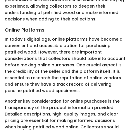
experience, allowing collectors to deepen their
understanding of petrified wood and make informed
decisions when adding to their collections.
Online Platforms
In today's digital age, online platforms have become a
convenient and accessible option for purchasing
petrified wood. However, there are important
considerations that collectors should take into account
before making online purchases. One crucial aspect is
the credibility of the seller and the platform itself. It is
essential to research the reputation of online vendors
and ensure they have a track record of delivering
genuine petrified wood specimens.
Another key consideration for online purchases is the
transparency of the product information provided.
Detailed descriptions, high-quality images, and clear
pricing are essential for making informed decisions
when buying petrified wood online. Collectors should