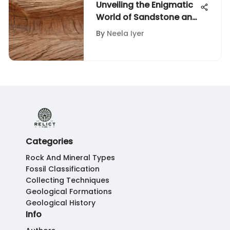
Unveiling the Enigmatic
World of Sandstone and
Rocks: A Geological
By
Neela Iyer
Exploration
Categories
Rock And Mineral Types
Fossil Classification
Collecting Techniques
Geological Formations
Geological History
Info