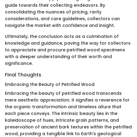
guide towards their collecting endeavors. By
consolidating the nuances of pricing, rarity
considerations, and care guidelines, collectors can
navigate the market with confidence and insight.
Ultimately, the conclusion acts as a culmination of
knowledge and guidance, paving the way for collectors
to appreciate and procure petrified wood specimens
with a deeper understanding of their worth and
significance.
Final Thoughts
Embracing the Beauty of Petrified Wood
Embracing the beauty of petrified wood transcends
mere aesthetic appreciation; it signifies a reverence for
the organic transformation and timeless allure that
each piece conveys. The intrinsic beauty lies in the
kaleidoscope of hues, intricate grain patterns, and
preservation of ancient bark textures within the petrified
wood, providing a tangible link to Earth's geological