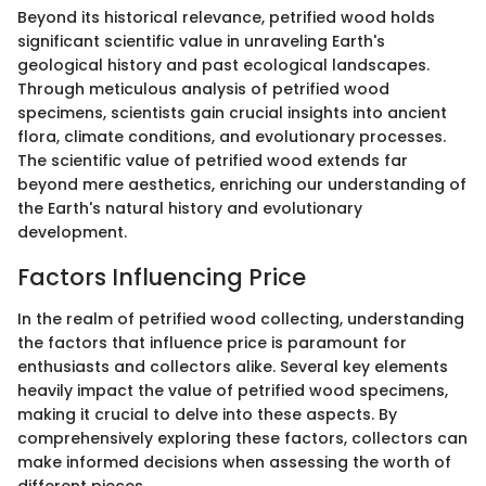
Beyond its historical relevance, petrified wood holds
significant scientific value in unraveling Earth's
geological history and past ecological landscapes.
Through meticulous analysis of petrified wood
specimens, scientists gain crucial insights into ancient
flora, climate conditions, and evolutionary processes.
The scientific value of petrified wood extends far
beyond mere aesthetics, enriching our understanding of
the Earth's natural history and evolutionary
development.
Factors Influencing Price
In the realm of petrified wood collecting, understanding
the factors that influence price is paramount for
enthusiasts and collectors alike. Several key elements
heavily impact the value of petrified wood specimens,
making it crucial to delve into these aspects. By
comprehensively exploring these factors, collectors can
make informed decisions when assessing the worth of
different pieces.