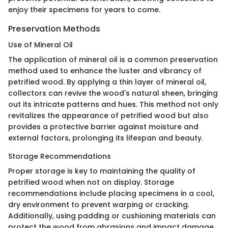
enjoy their specimens for years to come.
Preservation Methods
Use of Mineral Oil
The application of mineral oil is a common preservation
method used to enhance the luster and vibrancy of
petrified wood. By applying a thin layer of mineral oil,
collectors can revive the wood's natural sheen, bringing
out its intricate patterns and hues. This method not only
revitalizes the appearance of petrified wood but also
provides a protective barrier against moisture and
external factors, prolonging its lifespan and beauty.
Storage Recommendations
Proper storage is key to maintaining the quality of
petrified wood when not on display. Storage
recommendations include placing specimens in a cool,
dry environment to prevent warping or cracking.
Additionally, using padding or cushioning materials can
protect the wood from abrasions and impact damage.