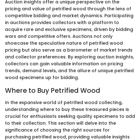
Auction insights offer a unique perspective on the
pricing and value of petrified wood through the lens of
competitive bidding and market dynamics. Participating
in auctions provides collectors with a platform to
acquire rare and exclusive specimens, driven by bidding
wars and competitive offers. Auctions not only
showcase the speculative nature of petrified wood
pricing but also serve as a barometer of market trends
and collector preferences. By exploring auction insights,
collectors can gain valuable information on pricing
trends, demand levels, and the allure of unique petrified
wood specimens up for bidding.
Where to Buy Petrified Wood
In the expansive world of petrified wood collecting,
understanding where to buy these treasured pieces is
crucial for enthusiasts seeking quality specimens to add
to their collection. This section will delve into the
significance of choosing the right sources for
purchasing petrified wood, providing valuable insights