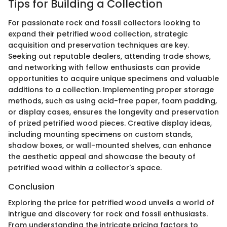
Tips for Building a Collection
For passionate rock and fossil collectors looking to
expand their petrified wood collection, strategic
acquisition and preservation techniques are key.
Seeking out reputable dealers, attending trade shows,
and networking with fellow enthusiasts can provide
opportunities to acquire unique specimens and valuable
additions to a collection. Implementing proper storage
methods, such as using acid-free paper, foam padding,
or display cases, ensures the longevity and preservation
of prized petrified wood pieces. Creative display ideas,
including mounting specimens on custom stands,
shadow boxes, or wall-mounted shelves, can enhance
the aesthetic appeal and showcase the beauty of
petrified wood within a collector's space.
Conclusion
Exploring the price for petrified wood unveils a world of
intrigue and discovery for rock and fossil enthusiasts.
From understanding the intricate pricing factors to