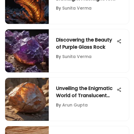
Rock and Fossil
By
Sunita Verma
Collectors
Discovering the Beauty
of Purple Glass Rock
By
Sunita Verma
Unveiling the Enigmatic
World of Translucent
Rocks: A Geologic
By
Arun Gupta
Exploration