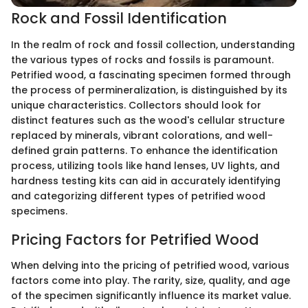
Rock and Fossil Identification
In the realm of rock and fossil collection, understanding
the various types of rocks and fossils is paramount.
Petrified wood, a fascinating specimen formed through
the process of permineralization, is distinguished by its
unique characteristics. Collectors should look for
distinct features such as the wood's cellular structure
replaced by minerals, vibrant colorations, and well-
defined grain patterns. To enhance the identification
process, utilizing tools like hand lenses, UV lights, and
hardness testing kits can aid in accurately identifying
and categorizing different types of petrified wood
specimens.
Pricing Factors for Petrified Wood
When delving into the pricing of petrified wood, various
factors come into play. The rarity, size, quality, and age
of the specimen significantly influence its market value.