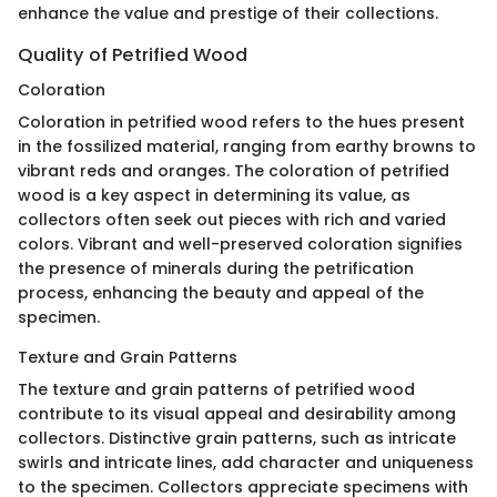
enhance the value and prestige of their collections.
Quality of Petrified Wood
Coloration
Coloration in petrified wood refers to the hues present
in the fossilized material, ranging from earthy browns to
vibrant reds and oranges. The coloration of petrified
wood is a key aspect in determining its value, as
collectors often seek out pieces with rich and varied
colors. Vibrant and well-preserved coloration signifies
the presence of minerals during the petrification
process, enhancing the beauty and appeal of the
specimen.
Texture and Grain Patterns
The texture and grain patterns of petrified wood
contribute to its visual appeal and desirability among
collectors. Distinctive grain patterns, such as intricate
swirls and intricate lines, add character and uniqueness
to the specimen. Collectors appreciate specimens with