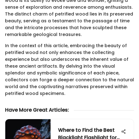
wood is its ability to evoke awe and wonder, igniting a
sense of exploration and reverence among enthusiasts.
The distinct charm of petrified wood lies in its preserved
beauty, serving as a testament to the passage of time
and the intricate processes that have sculpted these
remarkable geological treasures.
In the context of this article, embracing the beauty of
petrified wood not only enhances the collecting
experience but also underscores the inherent value of
these ancient artifacts. By delving into the visual
splendor and symbolic significance of each piece,
collectors can forge a deeper connection to the natural
world and the captivating narratives preserved within
petrified wood specimens.
Have More Great Articles
:
Where to Find the Best
Blacklight Flashlight for