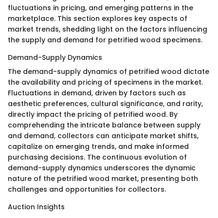
fluctuations in pricing, and emerging patterns in the
marketplace. This section explores key aspects of
market trends, shedding light on the factors influencing
the supply and demand for petrified wood specimens.
Demand-Supply Dynamics
The demand-supply dynamics of petrified wood dictate
the availability and pricing of specimens in the market.
Fluctuations in demand, driven by factors such as
aesthetic preferences, cultural significance, and rarity,
directly impact the pricing of petrified wood. By
comprehending the intricate balance between supply
and demand, collectors can anticipate market shifts,
capitalize on emerging trends, and make informed
purchasing decisions. The continuous evolution of
demand-supply dynamics underscores the dynamic
nature of the petrified wood market, presenting both
challenges and opportunities for collectors.
Auction Insights