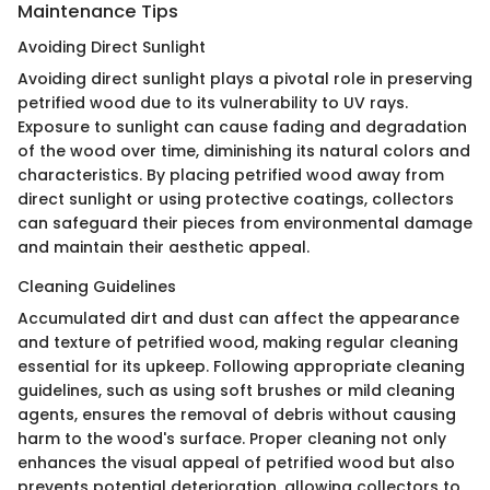
Maintenance Tips
Avoiding Direct Sunlight
Avoiding direct sunlight plays a pivotal role in preserving
petrified wood due to its vulnerability to UV rays.
Exposure to sunlight can cause fading and degradation
of the wood over time, diminishing its natural colors and
characteristics. By placing petrified wood away from
direct sunlight or using protective coatings, collectors
can safeguard their pieces from environmental damage
and maintain their aesthetic appeal.
Cleaning Guidelines
Accumulated dirt and dust can affect the appearance
and texture of petrified wood, making regular cleaning
essential for its upkeep. Following appropriate cleaning
guidelines, such as using soft brushes or mild cleaning
agents, ensures the removal of debris without causing
harm to the wood's surface. Proper cleaning not only
enhances the visual appeal of petrified wood but also
prevents potential deterioration, allowing collectors to