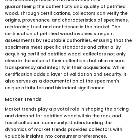
guaranteeing the authenticity and quality of petrified
wood. Through certifications, collectors can verify the
origins, provenance, and characteristics of specimens,
reinforcing trust and confidence in the market. The
certification of petrified wood involves stringent
assessments by reputable authorities, ensuring that the
specimens meet specific standards and criteria. By
acquiring certified petrified wood, collectors not only
elevate the value of their collections but also ensure
transparency and integrity in their acquisitions. While
certification adds a layer of validation and security, it
also serves as a documentation of the specimen's
unique attributes and historical significance.
Market Trends
Market trends play a pivotal role in shaping the pricing
and demand for petrified wood within the rock and
fossil collection community. Understanding the
dynamics of market trends provides collectors with
valuable insights into consumer preferences,