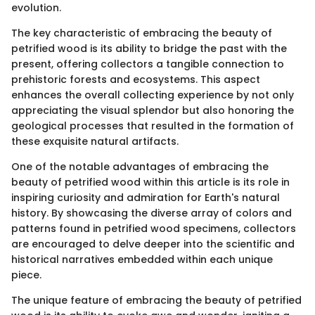
evolution.
The key characteristic of embracing the beauty of
petrified wood is its ability to bridge the past with the
present, offering collectors a tangible connection to
prehistoric forests and ecosystems. This aspect
enhances the overall collecting experience by not only
appreciating the visual splendor but also honoring the
geological processes that resulted in the formation of
these exquisite natural artifacts.
One of the notable advantages of embracing the
beauty of petrified wood within this article is its role in
inspiring curiosity and admiration for Earth's natural
history. By showcasing the diverse array of colors and
patterns found in petrified wood specimens, collectors
are encouraged to delve deeper into the scientific and
historical narratives embedded within each unique
piece.
The unique feature of embracing the beauty of petrified