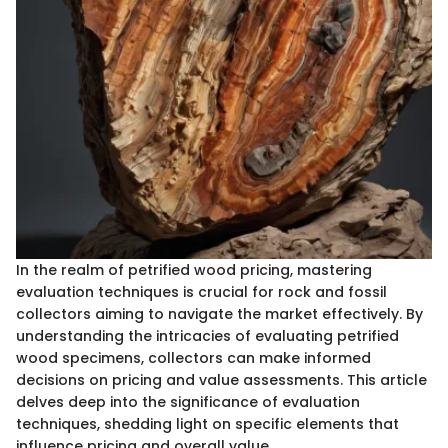
In the realm of petrified wood pricing, mastering
evaluation techniques is crucial for rock and fossil
collectors aiming to navigate the market effectively. By
understanding the intricacies of evaluating petrified
wood specimens, collectors can make informed
decisions on pricing and value assessments. This article
delves deep into the significance of evaluation
techniques, shedding light on specific elements that
influence pricing and overall value.