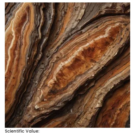
Scientific Value: