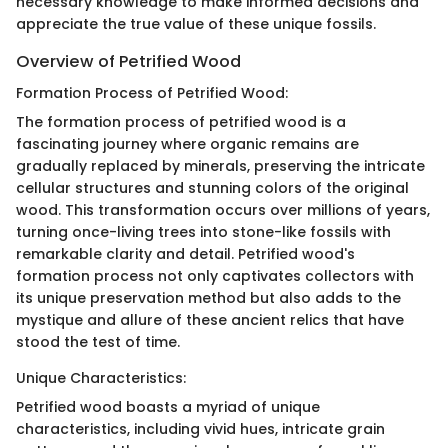
necessary knowledge to make informed decisions and
appreciate the true value of these unique fossils.
Overview of Petrified Wood
Formation Process of Petrified Wood:
The formation process of petrified wood is a
fascinating journey where organic remains are
gradually replaced by minerals, preserving the intricate
cellular structures and stunning colors of the original
wood. This transformation occurs over millions of years,
turning once-living trees into stone-like fossils with
remarkable clarity and detail. Petrified wood's
formation process not only captivates collectors with
its unique preservation method but also adds to the
mystique and allure of these ancient relics that have
stood the test of time.
Unique Characteristics:
Petrified wood boasts a myriad of unique
characteristics, including vivid hues, intricate grain