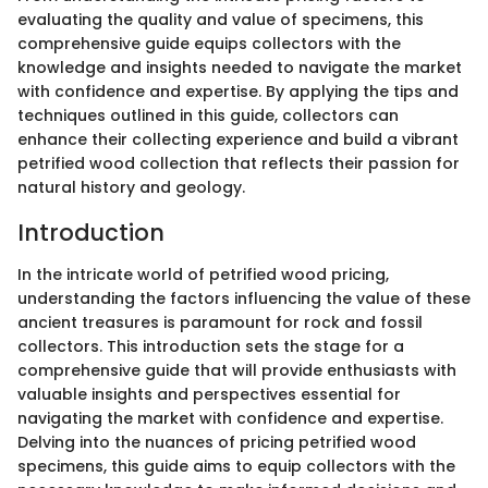
evaluating the quality and value of specimens, this
comprehensive guide equips collectors with the
knowledge and insights needed to navigate the market
with confidence and expertise. By applying the tips and
techniques outlined in this guide, collectors can
enhance their collecting experience and build a vibrant
petrified wood collection that reflects their passion for
natural history and geology.
Introduction
In the intricate world of petrified wood pricing,
understanding the factors influencing the value of these
ancient treasures is paramount for rock and fossil
collectors. This introduction sets the stage for a
comprehensive guide that will provide enthusiasts with
valuable insights and perspectives essential for
navigating the market with confidence and expertise.
Delving into the nuances of pricing petrified wood
specimens, this guide aims to equip collectors with the