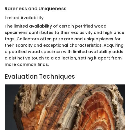
Rareness and Uniqueness
Limited Availability
The limited availability of certain petrified wood
specimens contributes to their exclusivity and high price
tags. Collectors often prize rare and unique pieces for
their scarcity and exceptional characteristics. Acquiring
a petrified wood specimen with limited availability adds
a distinctive touch to a collection, setting it apart from
more common finds.
Evaluation Techniques