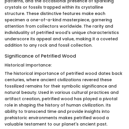
patterns, and the occasional presence of sparkling
crystals or fossils trapped within its crystalline
structure. These distinctive features make each
specimen a one-of-a-kind masterpiece, garnering
attention from collectors worldwide. The rarity and
individuality of petrified wood's unique characteristics
underscore its appeal and value, making it a coveted
addition to any rock and fossil collection.
Significance of Petrified Wood
Historical Importance:
The historical importance of petrified wood dates back
centuries, where ancient civilizations revered these
fossilized remains for their symbolic significance and
natural beauty. Used in various cultural practices and
artifact creation, petrified wood has played a pivotal
role in shaping the history of human civilization. Its
ability to transcend time and provide insights into
prehistoric environments makes petrified wood a
valuable testament to our planet's ancient past.