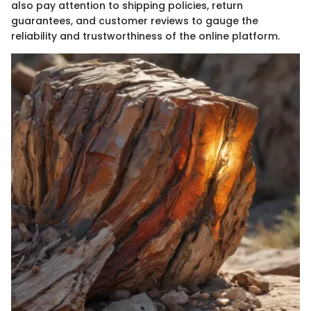
also pay attention to shipping policies, return
guarantees, and customer reviews to gauge the
reliability and trustworthiness of the online platform.