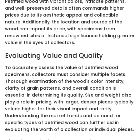
Petrified wood with vibrant colors, intricate patterns,
and well-preserved details often commands higher
prices due to its aesthetic appeal and collectible
nature. Additionally, the location and source of the
wood can impact its price, with specimens from
renowned sites or historical significance holding greater
value in the eyes of collectors.
Evaluating Value and Quality
To accurately assess the value of petrified wood
specimens, collectors must consider multiple facets.
Thorough examination of the wood's color intensity,
clarity of grain patterns, and overall condition is
essential in determining its quality. Size and weight also
play a role in pricing, with larger, denser pieces typically
valued higher for their visual impact and rarity.
Understanding the market trends and demand for
specific types of petrified wood can further aid in
evaluating the worth of a collection or individual pieces.