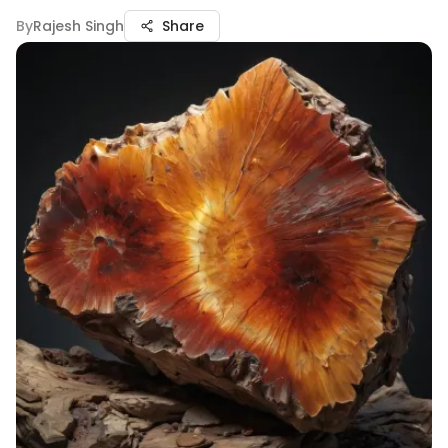
By
Rajesh Singh
Share