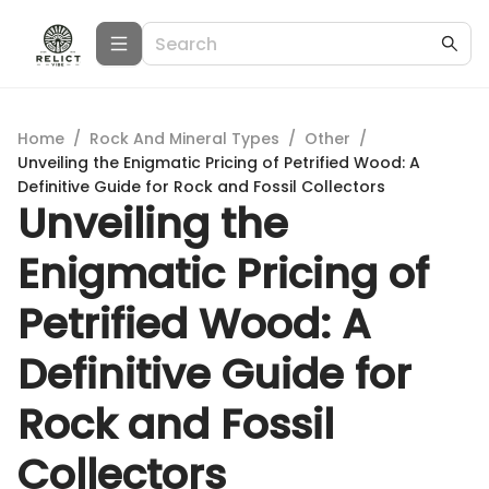
Home
/
Rock And Mineral Types
/
Other
/
Unveiling the Enigmatic Pricing of Petrified Wood: A
Definitive Guide for Rock and Fossil Collectors
Unveiling the
Enigmatic Pricing of
Petrified Wood: A
Definitive Guide for
Rock and Fossil
Collectors