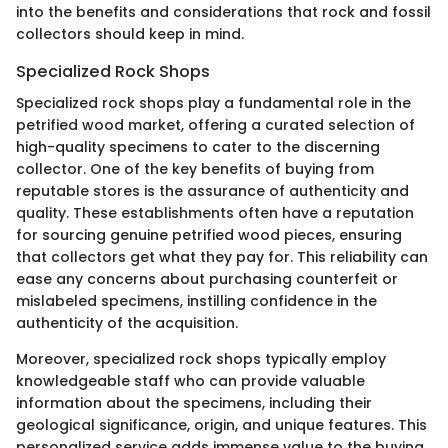
into the benefits and considerations that rock and fossil
collectors should keep in mind.
Specialized Rock Shops
Specialized rock shops play a fundamental role in the
petrified wood market, offering a curated selection of
high-quality specimens to cater to the discerning
collector. One of the key benefits of buying from
reputable stores is the assurance of authenticity and
quality. These establishments often have a reputation
for sourcing genuine petrified wood pieces, ensuring
that collectors get what they pay for. This reliability can
ease any concerns about purchasing counterfeit or
mislabeled specimens, instilling confidence in the
authenticity of the acquisition.
Moreover, specialized rock shops typically employ
knowledgeable staff who can provide valuable
information about the specimens, including their
geological significance, origin, and unique features. This
personalized service adds immense value to the buying