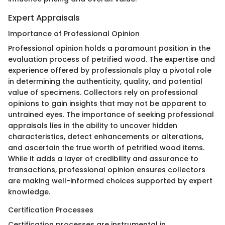
Expert Appraisals
Importance of Professional Opinion
Professional opinion holds a paramount position in the
evaluation process of petrified wood. The expertise and
experience offered by professionals play a pivotal role
in determining the authenticity, quality, and potential
value of specimens. Collectors rely on professional
opinions to gain insights that may not be apparent to
untrained eyes. The importance of seeking professional
appraisals lies in the ability to uncover hidden
characteristics, detect enhancements or alterations,
and ascertain the true worth of petrified wood items.
While it adds a layer of credibility and assurance to
transactions, professional opinion ensures collectors
are making well-informed choices supported by expert
knowledge.
Certification Processes
Certification processes are instrumental in