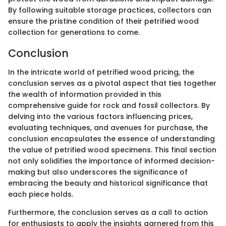
By following suitable storage practices, collectors can
ensure the pristine condition of their petrified wood
collection for generations to come.
Conclusion
In the intricate world of petrified wood pricing, the
conclusion serves as a pivotal aspect that ties together
the wealth of information provided in this
comprehensive guide for rock and fossil collectors. By
delving into the various factors influencing prices,
evaluating techniques, and avenues for purchase, the
conclusion encapsulates the essence of understanding
the value of petrified wood specimens. This final section
not only solidifies the importance of informed decision-
making but also underscores the significance of
embracing the beauty and historical significance that
each piece holds.
Furthermore, the conclusion serves as a call to action
for enthusiasts to apply the insights garnered from this