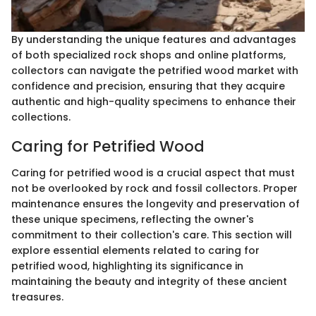
By understanding the unique features and advantages
of both specialized rock shops and online platforms,
collectors can navigate the petrified wood market with
confidence and precision, ensuring that they acquire
authentic and high-quality specimens to enhance their
collections.
Caring for Petrified Wood
Caring for petrified wood is a crucial aspect that must
not be overlooked by rock and fossil collectors. Proper
maintenance ensures the longevity and preservation of
these unique specimens, reflecting the owner's
commitment to their collection's care. This section will
explore essential elements related to caring for
petrified wood, highlighting its significance in
maintaining the beauty and integrity of these ancient
treasures.