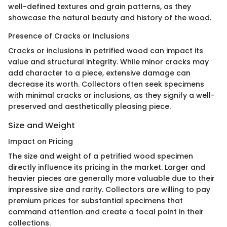
well-defined textures and grain patterns, as they
showcase the natural beauty and history of the wood.
Presence of Cracks or Inclusions
Cracks or inclusions in petrified wood can impact its
value and structural integrity. While minor cracks may
add character to a piece, extensive damage can
decrease its worth. Collectors often seek specimens
with minimal cracks or inclusions, as they signify a well-
preserved and aesthetically pleasing piece.
Size and Weight
Impact on Pricing
The size and weight of a petrified wood specimen
directly influence its pricing in the market. Larger and
heavier pieces are generally more valuable due to their
impressive size and rarity. Collectors are willing to pay
premium prices for substantial specimens that
command attention and create a focal point in their
collections.