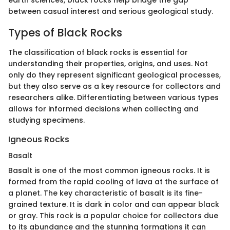
earth sciences, black rocks help bridge the gap
between casual interest and serious geological study.
Types of Black Rocks
The classification of black rocks is essential for
understanding their properties, origins, and uses. Not
only do they represent significant geological processes,
but they also serve as a key resource for collectors and
researchers alike. Differentiating between various types
allows for informed decisions when collecting and
studying specimens.
Igneous Rocks
Basalt
Basalt is one of the most common igneous rocks. It is
formed from the rapid cooling of lava at the surface of
a planet. The key characteristic of basalt is its fine-
grained texture. It is dark in color and can appear black
or gray. This rock is a popular choice for collectors due
to its abundance and the stunning formations it can