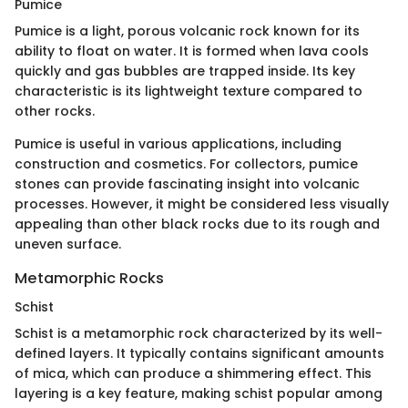
Pumice
Pumice is a light, porous volcanic rock known for its
ability to float on water. It is formed when lava cools
quickly and gas bubbles are trapped inside. Its key
characteristic is its lightweight texture compared to
other rocks.
Pumice is useful in various applications, including
construction and cosmetics. For collectors, pumice
stones can provide fascinating insight into volcanic
processes. However, it might be considered less visually
appealing than other black rocks due to its rough and
uneven surface.
Metamorphic Rocks
Schist
Schist is a metamorphic rock characterized by its well-
defined layers. It typically contains significant amounts
of mica, which can produce a shimmering effect. This
layering is a key feature, making schist popular among