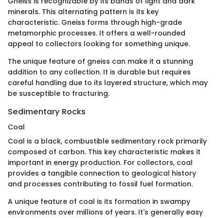
Gneiss is recognizable by its bands of light and dark
minerals. This alternating pattern is its key
characteristic. Gneiss forms through high-grade
metamorphic processes. It offers a well-rounded
appeal to collectors looking for something unique.
The unique feature of gneiss can make it a stunning
addition to any collection. It is durable but requires
careful handling due to its layered structure, which may
be susceptible to fracturing.
Sedimentary Rocks
Coal
Coal is a black, combustible sedimentary rock primarily
composed of carbon. This key characteristic makes it
important in energy production. For collectors, coal
provides a tangible connection to geological history
and processes contributing to fossil fuel formation.
A unique feature of coal is its formation in swampy
environments over millions of years. It's generally easy