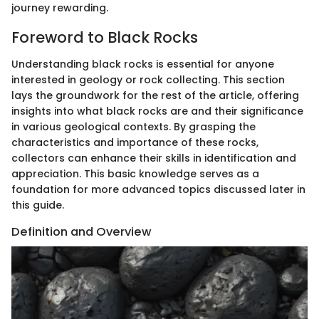
journey rewarding.
Foreword to Black Rocks
Understanding black rocks is essential for anyone
interested in geology or rock collecting. This section
lays the groundwork for the rest of the article, offering
insights into what black rocks are and their significance
in various geological contexts. By grasping the
characteristics and importance of these rocks,
collectors can enhance their skills in identification and
appreciation. This basic knowledge serves as a
foundation for more advanced topics discussed later in
this guide.
Definition and Overview