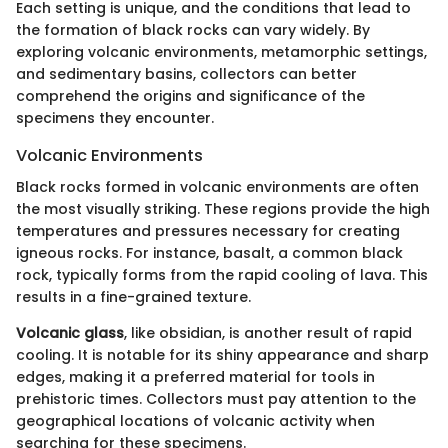
Each setting is unique, and the conditions that lead to
the formation of black rocks can vary widely. By
exploring volcanic environments, metamorphic settings,
and sedimentary basins, collectors can better
comprehend the origins and significance of the
specimens they encounter.
Volcanic Environments
Black rocks formed in volcanic environments are often
the most visually striking. These regions provide the high
temperatures and pressures necessary for creating
igneous rocks. For instance, basalt, a common black
rock, typically forms from the rapid cooling of lava. This
results in a fine-grained texture.
Volcanic glass
, like obsidian, is another result of rapid
cooling. It is notable for its shiny appearance and sharp
edges, making it a preferred material for tools in
prehistoric times. Collectors must pay attention to the
geographical locations of volcanic activity when
searching for these specimens.