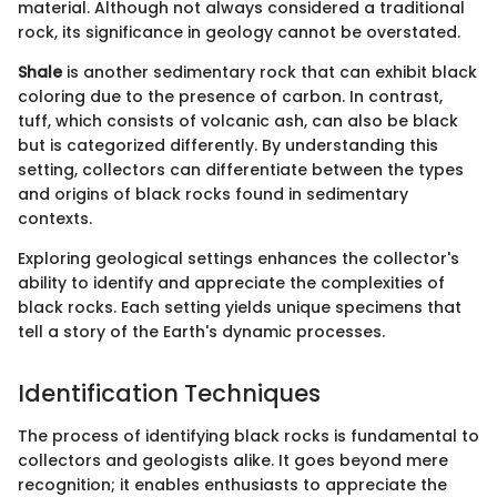
material. Although not always considered a traditional
rock, its significance in geology cannot be overstated.
Shale
is another sedimentary rock that can exhibit black
coloring due to the presence of carbon. In contrast,
tuff, which consists of volcanic ash, can also be black
but is categorized differently. By understanding this
setting, collectors can differentiate between the types
and origins of black rocks found in sedimentary
contexts.
Exploring geological settings enhances the collector's
ability to identify and appreciate the complexities of
black rocks. Each setting yields unique specimens that
tell a story of the Earth's dynamic processes.
Identification Techniques
The process of identifying black rocks is fundamental to
collectors and geologists alike. It goes beyond mere
recognition; it enables enthusiasts to appreciate the