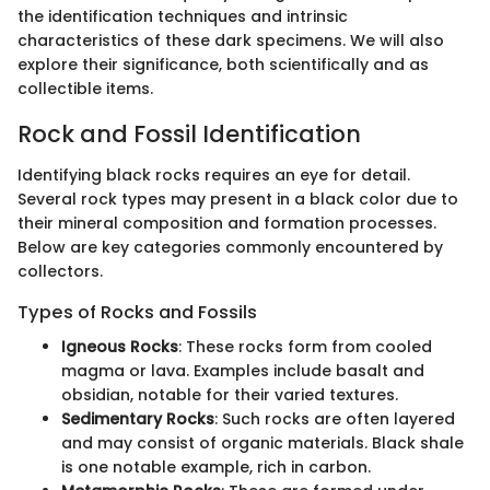
the identification techniques and intrinsic
characteristics of these dark specimens. We will also
explore their significance, both scientifically and as
collectible items.
Rock and Fossil Identification
Identifying black rocks requires an eye for detail.
Several rock types may present in a black color due to
their mineral composition and formation processes.
Below are key categories commonly encountered by
collectors.
Types of Rocks and Fossils
Igneous Rocks
: These rocks form from cooled
magma or lava. Examples include basalt and
obsidian, notable for their varied textures.
Sedimentary Rocks
: Such rocks are often layered
and may consist of organic materials. Black shale
is one notable example, rich in carbon.