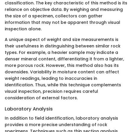
classification. The key characteristic of this method is its
reliance on objective data. By weighing and measuring
the size of a specimen, collectors can gather
information that may not be apparent through visual
inspection alone.
A unique aspect of weight and size measurements is
their usefulness in distinguishing between similar rock
types. For example, a heavier sample may indicate a
denser mineral content, differentiating it from a lighter,
more porous rock. However, this method also has its
downsides. Variability in moisture content can affect
weight readings, leading to inaccuracies in
identification. Thus, while this technique complements
visual inspection, precision requires careful
consideration of external factors.
Laboratory Analysis
In addition to field identification, laboratory analysis
provides a more precise understanding of rock
specimens. Techniques such as thin section analysis