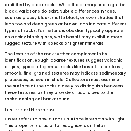
exhibited by black rocks. While the primary hue might be
black, variations do exist. Subtle differences in tone,
such as glossy black, matte black, or even shades that
lean toward deep green or brown, can indicate different
types of rocks. For instance, obsidian typically appears
as a shiny black glass, while basalt may exhibit a more
rugged texture with specks of lighter minerals.
The texture of the rock further complements its
identification. Rough, coarse textures suggest volcanic
origins, typical of igneous rocks like basalt. In contrast,
smooth, fine-grained textures may indicate sedimentary
processes, as seen in shale. Collectors must examine
the surface of the rocks closely to distinguish between
these textures, as they provide critical clues to the
rock's geological background.
Luster and Hardness
Luster refers to how a rock's surface interacts with light.
This property is crucial to recognize, as it helps