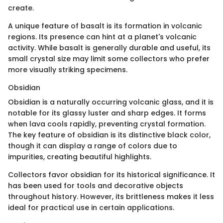
create.
A unique feature of basalt is its formation in volcanic
regions. Its presence can hint at a planet's volcanic
activity. While basalt is generally durable and useful, its
small crystal size may limit some collectors who prefer
more visually striking specimens.
Obsidian
Obsidian is a naturally occurring volcanic glass, and it is
notable for its glassy luster and sharp edges. It forms
when lava cools rapidly, preventing crystal formation.
The key feature of obsidian is its distinctive black color,
though it can display a range of colors due to
impurities, creating beautiful highlights.
Collectors favor obsidian for its historical significance. It
has been used for tools and decorative objects
throughout history. However, its brittleness makes it less
ideal for practical use in certain applications.