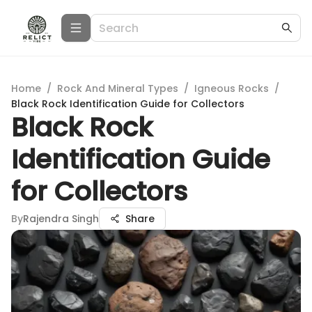
Home
/
Rock And Mineral Types
/
Igneous Rocks
/
Black Rock Identification Guide for Collectors
Black Rock
Identification Guide
for Collectors
By
Rajendra Singh
Share