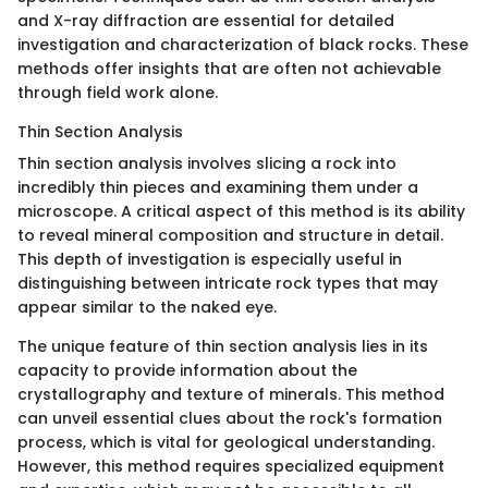
and X-ray diffraction are essential for detailed
investigation and characterization of black rocks. These
methods offer insights that are often not achievable
through field work alone.
Thin Section Analysis
Thin section analysis involves slicing a rock into
incredibly thin pieces and examining them under a
microscope. A critical aspect of this method is its ability
to reveal mineral composition and structure in detail.
This depth of investigation is especially useful in
distinguishing between intricate rock types that may
appear similar to the naked eye.
The unique feature of thin section analysis lies in its
capacity to provide information about the
crystallography and texture of minerals. This method
can unveil essential clues about the rock's formation
process, which is vital for geological understanding.
However, this method requires specialized equipment