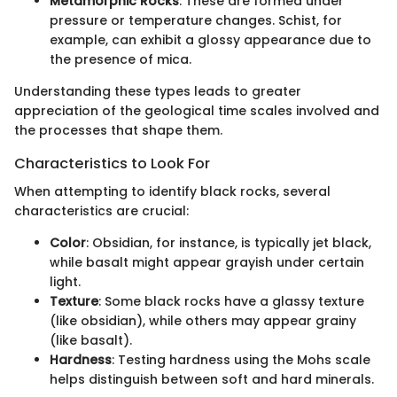
Metamorphic Rocks
: These are formed under
pressure or temperature changes. Schist, for
example, can exhibit a glossy appearance due to
the presence of mica.
Understanding these types leads to greater
appreciation of the geological time scales involved and
the processes that shape them.
Characteristics to Look For
When attempting to identify black rocks, several
characteristics are crucial:
Color
: Obsidian, for instance, is typically jet black,
while basalt might appear grayish under certain
light.
Texture
: Some black rocks have a glassy texture
(like obsidian), while others may appear grainy
(like basalt).
Hardness
: Testing hardness using the Mohs scale
helps distinguish between soft and hard minerals.