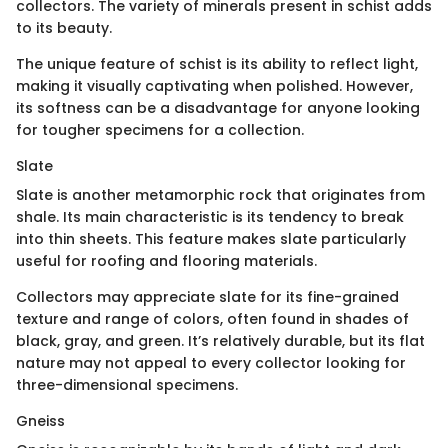
collectors. The variety of minerals present in schist adds
to its beauty.
The unique feature of schist is its ability to reflect light,
making it visually captivating when polished. However,
its softness can be a disadvantage for anyone looking
for tougher specimens for a collection.
Slate
Slate is another metamorphic rock that originates from
shale. Its main characteristic is its tendency to break
into thin sheets. This feature makes slate particularly
useful for roofing and flooring materials.
Collectors may appreciate slate for its fine-grained
texture and range of colors, often found in shades of
black, gray, and green. It’s relatively durable, but its flat
nature may not appeal to every collector looking for
three-dimensional specimens.
Gneiss