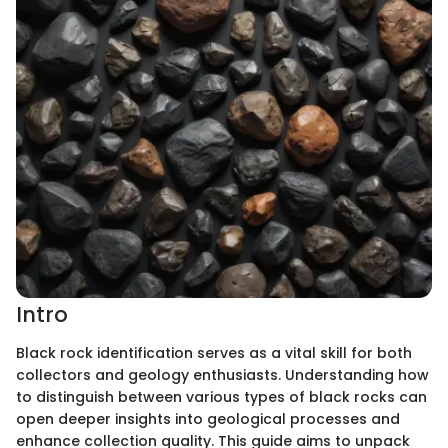
Intro
Black rock identification serves as a vital skill for both
collectors and geology enthusiasts. Understanding how
to distinguish between various types of black rocks can
open deeper insights into geological processes and
enhance collection quality. This guide aims to unpack