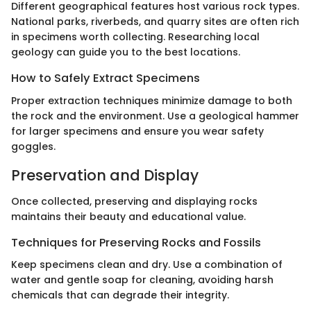
Different geographical features host various rock types.
National parks, riverbeds, and quarry sites are often rich
in specimens worth collecting. Researching local
geology can guide you to the best locations.
How to Safely Extract Specimens
Proper extraction techniques minimize damage to both
the rock and the environment. Use a geological hammer
for larger specimens and ensure you wear safety
goggles.
Preservation and Display
Once collected, preserving and displaying rocks
maintains their beauty and educational value.
Techniques for Preserving Rocks and Fossils
Keep specimens clean and dry. Use a combination of
water and gentle soap for cleaning, avoiding harsh
chemicals that can degrade their integrity.