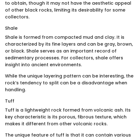
to obtain, though it may not have the aesthetic appeal
of other black rocks, limiting its desirability for some
collectors.
Shale
Shale is formed from compacted mud and clay. It is
characterized by its fine layers and can be gray, brown,
or black. Shale serves as an important record of
sedimentary processes. For collectors, shale offers
insight into ancient environments.
While the unique layering pattern can be interesting, the
rock’s tendency to split can be a disadvantage when
handling.
Tuff
Tuff is a lightweight rock formed from volcanic ash. Its
key characteristic is its porous, fibrous texture, which
makes it different from other volcanic rocks.
The unique feature of tuff is that it can contain various