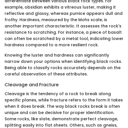
differentiate between various black rock types. For
example, obsidian exhibits a vitreous luster, making it
reflective and glassy, whereas pumice appears dull and
frothy. Hardness, measured by the Mohs scale, is
another important characteristic. It assesses the rock's
resistance to scratching. For instance, a piece of basalt
can often be scratched by a metal tool, indicating lower
hardness compared to a more resilient rock.
Knowing the luster and hardness can significantly
narrow down your options when identifying black rocks.
Being able to classify rocks accurately depends on the
careful observation of these attributes.
Cleavage and Fracture
Cleavage is the tendency of a rock to break along
specific planes, while fracture refers to the form it takes
when it does break. The way black rocks break is often
unique and can be decisive for proper identification.
Some rocks, like slate, demonstrate perfect cleavage,
splitting easily into flat sheets. Others, such as gneiss,