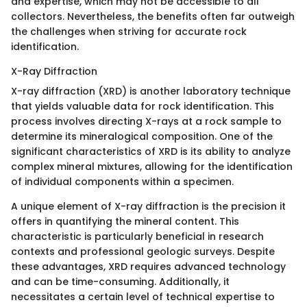
and expertise, which may not be accessible to all
collectors. Nevertheless, the benefits often far outweigh
the challenges when striving for accurate rock
identification.
X-Ray Diffraction
X-ray diffraction (XRD) is another laboratory technique
that yields valuable data for rock identification. This
process involves directing X-rays at a rock sample to
determine its mineralogical composition. One of the
significant characteristics of XRD is its ability to analyze
complex mineral mixtures, allowing for the identification
of individual components within a specimen.
A unique element of X-ray diffraction is the precision it
offers in quantifying the mineral content. This
characteristic is particularly beneficial in research
contexts and professional geologic surveys. Despite
these advantages, XRD requires advanced technology
and can be time-consuming. Additionally, it
necessitates a certain level of technical expertise to