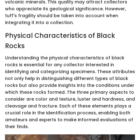
volcanic minerals. This quality may attract collectors
who appreciate its geological significance. However,
tuff's fragility should be taken into account when
integrating it into a collection.
Physical Characteristics of Black
Rocks
Understanding the physical characteristics of black
rocks is essential for any collector interested in
identifying and categorizing specimens. These attributes
not only help in distinguishing different types of black
rocks but also provide insights into the conditions under
which these rocks formed. The three primary aspects to
consider are color and texture, luster and hardness, and
cleavage and fracture. Each of these elements plays a
crucial role in the identification process, enabling both
amateurs and experts to make informed evaluations of
their finds.