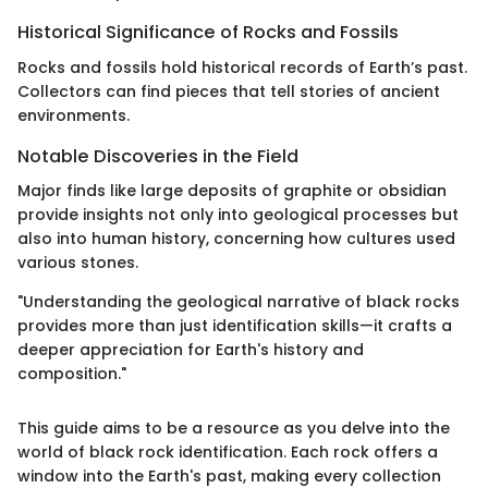
Historical Significance of Rocks and Fossils
Rocks and fossils hold historical records of Earth’s past.
Collectors can find pieces that tell stories of ancient
environments.
Notable Discoveries in the Field
Major finds like large deposits of graphite or obsidian
provide insights not only into geological processes but
also into human history, concerning how cultures used
various stones.
"Understanding the geological narrative of black rocks
provides more than just identification skills—it crafts a
deeper appreciation for Earth's history and
composition."
This guide aims to be a resource as you delve into the
world of black rock identification. Each rock offers a
window into the Earth's past, making every collection