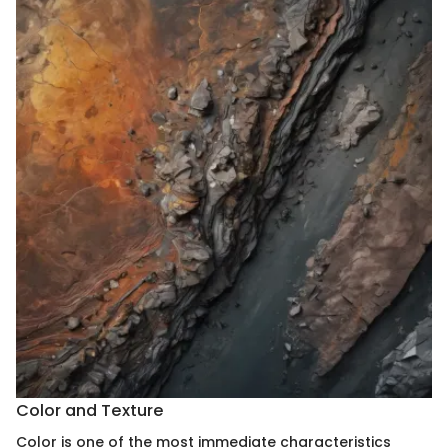
Color and Texture
Color is one of the most immediate characteristics