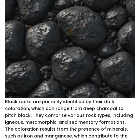
Black rocks are primarily identified by their dark
coloration, which can range from deep charcoal to
pitch black. They comprise various rock types, including
igneous, metamorphic, and sedimentary formations.
The coloration results from the presence of minerals,
such as iron and manganese, which contribute to the