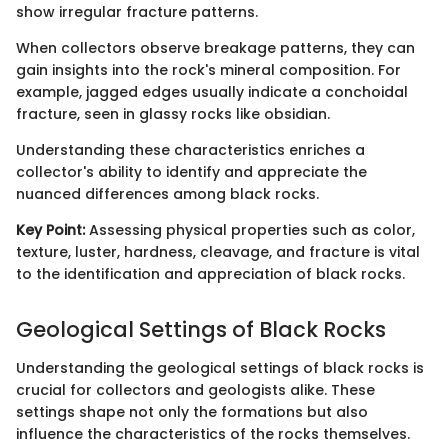
show irregular fracture patterns.
When collectors observe breakage patterns, they can
gain insights into the rock's mineral composition. For
example, jagged edges usually indicate a conchoidal
fracture, seen in glassy rocks like obsidian.
Understanding these characteristics enriches a
collector's ability to identify and appreciate the
nuanced differences among black rocks.
Key Point:
Assessing physical properties such as color,
texture, luster, hardness, cleavage, and fracture is vital
to the identification and appreciation of black rocks.
Geological Settings of Black Rocks
Understanding the geological settings of black rocks is
crucial for collectors and geologists alike. These
settings shape not only the formations but also
influence the characteristics of the rocks themselves.