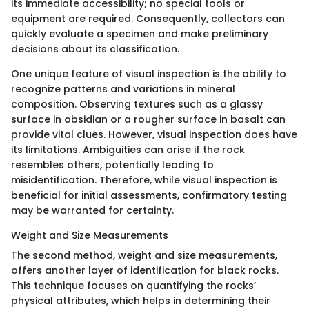
its immediate accessibility; no special tools or
equipment are required. Consequently, collectors can
quickly evaluate a specimen and make preliminary
decisions about its classification.
One unique feature of visual inspection is the ability to
recognize patterns and variations in mineral
composition. Observing textures such as a glassy
surface in obsidian or a rougher surface in basalt can
provide vital clues. However, visual inspection does have
its limitations. Ambiguities can arise if the rock
resembles others, potentially leading to
misidentification. Therefore, while visual inspection is
beneficial for initial assessments, confirmatory testing
may be warranted for certainty.
Weight and Size Measurements
The second method, weight and size measurements,
offers another layer of identification for black rocks.
This technique focuses on quantifying the rocks’
physical attributes, which helps in determining their