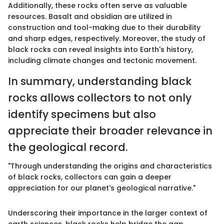
Additionally, these rocks often serve as valuable
resources. Basalt and obsidian are utilized in
construction and tool-making due to their durability
and sharp edges, respectively. Moreover, the study of
black rocks can reveal insights into Earth's history,
including climate changes and tectonic movement.
In summary, understanding black
rocks allows collectors to not only
identify specimens but also
appreciate their broader relevance in
the geological record.
"Through understanding the origins and characteristics
of black rocks, collectors can gain a deeper
appreciation for our planet's geological narrative."
Underscoring their importance in the larger context of