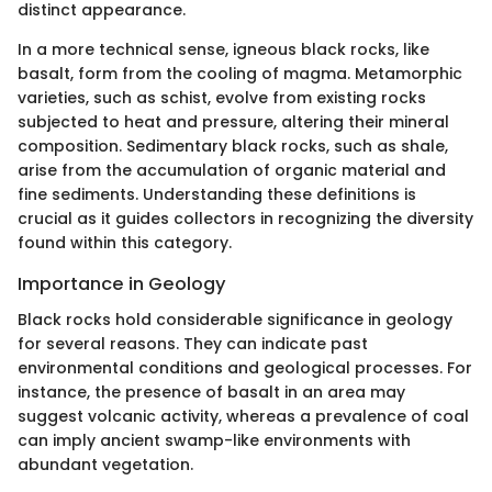
distinct appearance.
In a more technical sense, igneous black rocks, like
basalt, form from the cooling of magma. Metamorphic
varieties, such as schist, evolve from existing rocks
subjected to heat and pressure, altering their mineral
composition. Sedimentary black rocks, such as shale,
arise from the accumulation of organic material and
fine sediments. Understanding these definitions is
crucial as it guides collectors in recognizing the diversity
found within this category.
Importance in Geology
Black rocks hold considerable significance in geology
for several reasons. They can indicate past
environmental conditions and geological processes. For
instance, the presence of basalt in an area may
suggest volcanic activity, whereas a prevalence of coal
can imply ancient swamp-like environments with
abundant vegetation.