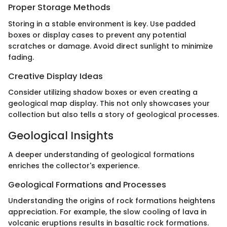
Proper Storage Methods
Storing in a stable environment is key. Use padded
boxes or display cases to prevent any potential
scratches or damage. Avoid direct sunlight to minimize
fading.
Creative Display Ideas
Consider utilizing shadow boxes or even creating a
geological map display. This not only showcases your
collection but also tells a story of geological processes.
Geological Insights
A deeper understanding of geological formations
enriches the collector's experience.
Geological Formations and Processes
Understanding the origins of rock formations heightens
appreciation. For example, the slow cooling of lava in
volcanic eruptions results in basaltic rock formations.