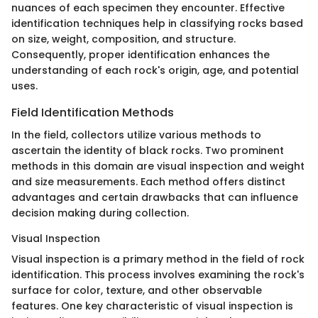
nuances of each specimen they encounter. Effective
identification techniques help in classifying rocks based
on size, weight, composition, and structure.
Consequently, proper identification enhances the
understanding of each rock's origin, age, and potential
uses.
Field Identification Methods
In the field, collectors utilize various methods to
ascertain the identity of black rocks. Two prominent
methods in this domain are visual inspection and weight
and size measurements. Each method offers distinct
advantages and certain drawbacks that can influence
decision making during collection.
Visual Inspection
Visual inspection is a primary method in the field of rock
identification. This process involves examining the rock's
surface for color, texture, and other observable
features. One key characteristic of visual inspection is