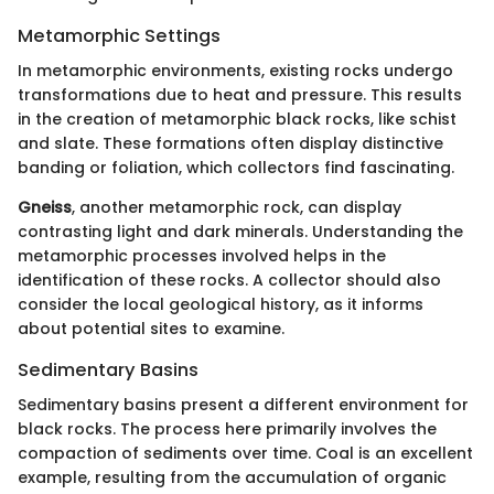
Metamorphic Settings
In metamorphic environments, existing rocks undergo
transformations due to heat and pressure. This results
in the creation of metamorphic black rocks, like schist
and slate. These formations often display distinctive
banding or foliation, which collectors find fascinating.
Gneiss
, another metamorphic rock, can display
contrasting light and dark minerals. Understanding the
metamorphic processes involved helps in the
identification of these rocks. A collector should also
consider the local geological history, as it informs
about potential sites to examine.
Sedimentary Basins
Sedimentary basins present a different environment for
black rocks. The process here primarily involves the
compaction of sediments over time. Coal is an excellent
example, resulting from the accumulation of organic