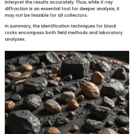
interpret the results accurately. Thus, while X-ray
diffraction is an essential tool for deeper analysis, it
may not be feasible for all collectors.
In summary, the identification techniques for black
rocks encompass both field methods and laboratory
analyses.