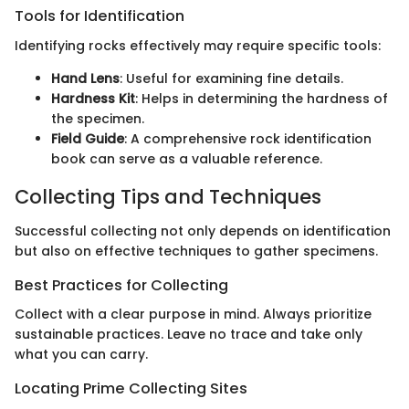
Tools for Identification
Identifying rocks effectively may require specific tools:
Hand Lens
: Useful for examining fine details.
Hardness Kit
: Helps in determining the hardness of
the specimen.
Field Guide
: A comprehensive rock identification
book can serve as a valuable reference.
Collecting Tips and Techniques
Successful collecting not only depends on identification
but also on effective techniques to gather specimens.
Best Practices for Collecting
Collect with a clear purpose in mind. Always prioritize
sustainable practices. Leave no trace and take only
what you can carry.
Locating Prime Collecting Sites