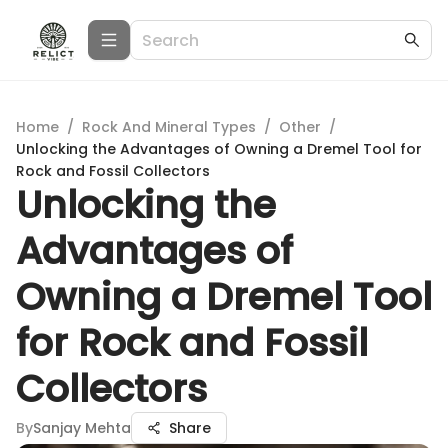
Home
/
Rock And Mineral Types
/
Other
/
Unlocking the Advantages of Owning a Dremel Tool for
Rock and Fossil Collectors
Unlocking the
Advantages of
Owning a Dremel Tool
for Rock and Fossil
Collectors
By
Sanjay Mehta
Share