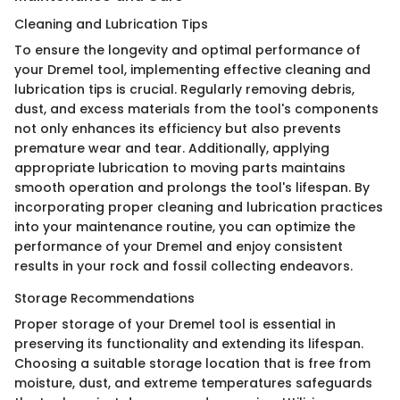
Cleaning and Lubrication Tips
To ensure the longevity and optimal performance of
your Dremel tool, implementing effective cleaning and
lubrication tips is crucial. Regularly removing debris,
dust, and excess materials from the tool's components
not only enhances its efficiency but also prevents
premature wear and tear. Additionally, applying
appropriate lubrication to moving parts maintains
smooth operation and prolongs the tool's lifespan. By
incorporating proper cleaning and lubrication practices
into your maintenance routine, you can optimize the
performance of your Dremel and enjoy consistent
results in your rock and fossil collecting endeavors.
Storage Recommendations
Proper storage of your Dremel tool is essential in
preserving its functionality and extending its lifespan.
Choosing a suitable storage location that is free from
moisture, dust, and extreme temperatures safeguards