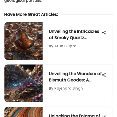
geological pursuits.
Have More Great Articles
:
Unveiling the Intricacies
of Smoky Quartz
Valuation: A Deep Dive
By
Arun Gupta
Unveiling the Wonders of
Bismuth Geodes: A
Geologist's Exploration
By
Rajendra Singh
Unlocking the Enigma of