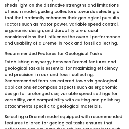
sheds light on the distinctive strengths and limitations
of each model, guiding collectors towards selecting a
tool that optimally enhances their geological pursuits.
Factors such as motor power, variable speed control,
ergonomic design, and durability are crucial
considerations that influence the overall performance
and usability of a Dremel in rock and fossil collecting.
Recommended Features for Geological Tasks
Establishing a synergy between Dremel features and
geological tasks is essential for maximizing efficiency
and precision in rock and fossil collecting.
Recommended features catered towards geological
applications encompass aspects such as ergonomic
design for prolonged use, variable speed settings for
versatility, and compatibility with cutting and polishing
attachments specific to geological materials.
Selecting a Dremel model equipped with recommended
features tailored for geological tasks ensures that