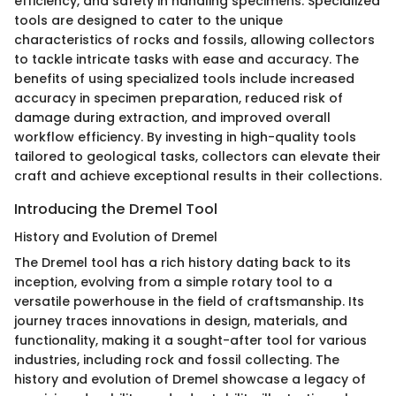
efficiency, and safety in handling specimens. Specialized
tools are designed to cater to the unique
characteristics of rocks and fossils, allowing collectors
to tackle intricate tasks with ease and accuracy. The
benefits of using specialized tools include increased
accuracy in specimen preparation, reduced risk of
damage during extraction, and improved overall
workflow efficiency. By investing in high-quality tools
tailored to geological tasks, collectors can elevate their
craft and achieve exceptional results in their collections.
Introducing the Dremel Tool
History and Evolution of Dremel
The Dremel tool has a rich history dating back to its
inception, evolving from a simple rotary tool to a
versatile powerhouse in the field of craftsmanship. Its
journey traces innovations in design, materials, and
functionality, making it a sought-after tool for various
industries, including rock and fossil collecting. The
history and evolution of Dremel showcase a legacy of