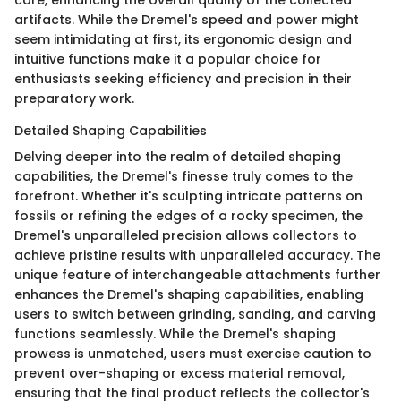
artifacts. While the Dremel's speed and power might
seem intimidating at first, its ergonomic design and
intuitive functions make it a popular choice for
enthusiasts seeking efficiency and precision in their
preparatory work.
Detailed Shaping Capabilities
Delving deeper into the realm of detailed shaping
capabilities, the Dremel's finesse truly comes to the
forefront. Whether it's sculpting intricate patterns on
fossils or refining the edges of a rocky specimen, the
Dremel's unparalleled precision allows collectors to
achieve pristine results with unparalleled accuracy. The
unique feature of interchangeable attachments further
enhances the Dremel's shaping capabilities, enabling
users to switch between grinding, sanding, and carving
functions seamlessly. While the Dremel's shaping
prowess is unmatched, users must exercise caution to
prevent over-shaping or excess material removal,
ensuring that the final product reflects the collector's