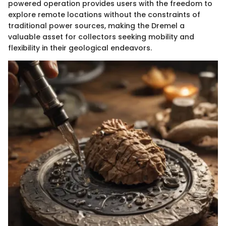
powered operation provides users with the freedom to
explore remote locations without the constraints of
traditional power sources, making the Dremel a
valuable asset for collectors seeking mobility and
flexibility in their geological endeavors.