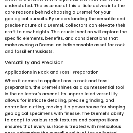
understated. The essence of this article delves into the
core reasons behind choosing a Dremel for your
geological pursuits. By understanding the versatile and
precise nature of a Dremel, collectors can elevate their
craft to new heights. This crucial section will explore the
specific elements, benefits, and considerations that
make owning a Dremel an indispensable asset for rock
and fossil enthusiasts.
Versatility and Precision
Applications in Rock and Fossil Preparation
When it comes to applications in rock and fossil
preparation, the Dremel shines as a quintessential tool
in the collector's arsenal. Its unparalleled versatility
allows for intricate detailing, precise grinding, and
controlled cutting, making it a powerhouse for shaping
geological specimens with finesse. The Dremel's ability
to adapt to various rock textures and compositions
ensures that every surface is treated with meticulous
care, enhancing the overall quality of the collected