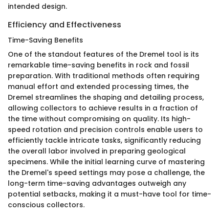
intended design.
Efficiency and Effectiveness
Time-Saving Benefits
One of the standout features of the Dremel tool is its
remarkable time-saving benefits in rock and fossil
preparation. With traditional methods often requiring
manual effort and extended processing times, the
Dremel streamlines the shaping and detailing process,
allowing collectors to achieve results in a fraction of
the time without compromising on quality. Its high-
speed rotation and precision controls enable users to
efficiently tackle intricate tasks, significantly reducing
the overall labor involved in preparing geological
specimens. While the initial learning curve of mastering
the Dremel's speed settings may pose a challenge, the
long-term time-saving advantages outweigh any
potential setbacks, making it a must-have tool for time-
conscious collectors.