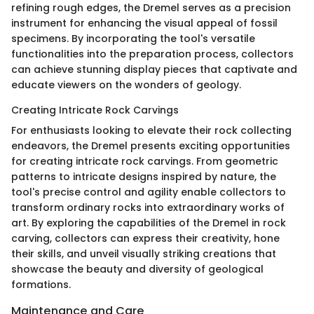
refining rough edges, the Dremel serves as a precision
instrument for enhancing the visual appeal of fossil
specimens. By incorporating the tool's versatile
functionalities into the preparation process, collectors
can achieve stunning display pieces that captivate and
educate viewers on the wonders of geology.
Creating Intricate Rock Carvings
For enthusiasts looking to elevate their rock collecting
endeavors, the Dremel presents exciting opportunities
for creating intricate rock carvings. From geometric
patterns to intricate designs inspired by nature, the
tool's precise control and agility enable collectors to
transform ordinary rocks into extraordinary works of
art. By exploring the capabilities of the Dremel in rock
carving, collectors can express their creativity, hone
their skills, and unveil visually striking creations that
showcase the beauty and diversity of geological
formations.
Maintenance and Care