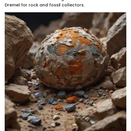
Dremel for rock and fossil collectors.