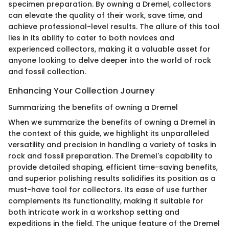
specimen preparation. By owning a Dremel, collectors
can elevate the quality of their work, save time, and
achieve professional-level results. The allure of this tool
lies in its ability to cater to both novices and
experienced collectors, making it a valuable asset for
anyone looking to delve deeper into the world of rock
and fossil collection.
Enhancing Your Collection Journey
Summarizing the benefits of owning a Dremel
When we summarize the benefits of owning a Dremel in
the context of this guide, we highlight its unparalleled
versatility and precision in handling a variety of tasks in
rock and fossil preparation. The Dremel's capability to
provide detailed shaping, efficient time-saving benefits,
and superior polishing results solidifies its position as a
must-have tool for collectors. Its ease of use further
complements its functionality, making it suitable for
both intricate work in a workshop setting and
expeditions in the field. The unique feature of the Dremel