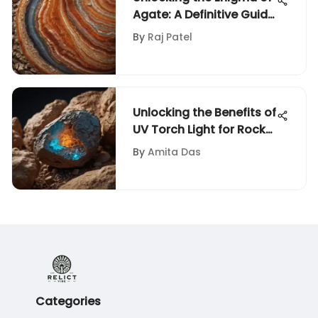
Agate: A Definitive Guide
for Enthusiasts
By
Raj Patel
Unlocking the Benefits of
UV Torch Light for Rock
and Fossil Collectors
By
Amita Das
Categories