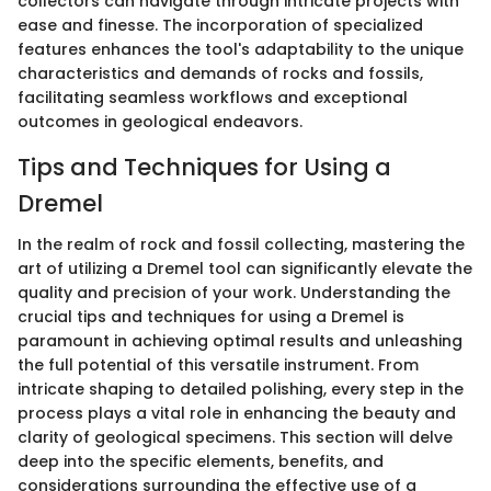
collectors can navigate through intricate projects with
ease and finesse. The incorporation of specialized
features enhances the tool's adaptability to the unique
characteristics and demands of rocks and fossils,
facilitating seamless workflows and exceptional
outcomes in geological endeavors.
Tips and Techniques for Using a
Dremel
In the realm of rock and fossil collecting, mastering the
art of utilizing a Dremel tool can significantly elevate the
quality and precision of your work. Understanding the
crucial tips and techniques for using a Dremel is
paramount in achieving optimal results and unleashing
the full potential of this versatile instrument. From
intricate shaping to detailed polishing, every step in the
process plays a vital role in enhancing the beauty and
clarity of geological specimens. This section will delve
deep into the specific elements, benefits, and
considerations surrounding the effective use of a