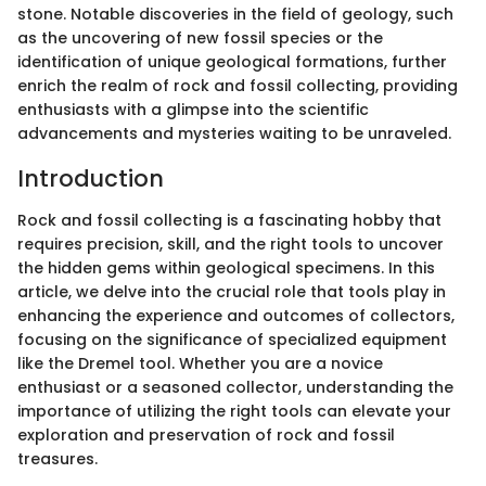
stone. Notable discoveries in the field of geology, such
as the uncovering of new fossil species or the
identification of unique geological formations, further
enrich the realm of rock and fossil collecting, providing
enthusiasts with a glimpse into the scientific
advancements and mysteries waiting to be unraveled.
Introduction
Rock and fossil collecting is a fascinating hobby that
requires precision, skill, and the right tools to uncover
the hidden gems within geological specimens. In this
article, we delve into the crucial role that tools play in
enhancing the experience and outcomes of collectors,
focusing on the significance of specialized equipment
like the Dremel tool. Whether you are a novice
enthusiast or a seasoned collector, understanding the
importance of utilizing the right tools can elevate your
exploration and preservation of rock and fossil
treasures.