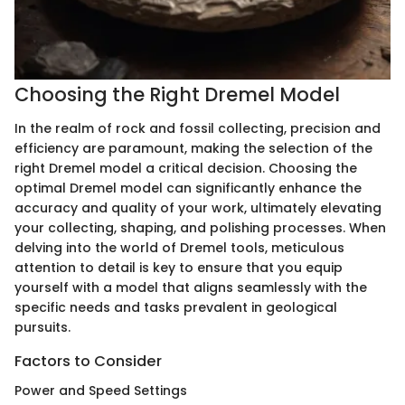
Choosing the Right Dremel Model
In the realm of rock and fossil collecting, precision and
efficiency are paramount, making the selection of the
right Dremel model a critical decision. Choosing the
optimal Dremel model can significantly enhance the
accuracy and quality of your work, ultimately elevating
your collecting, shaping, and polishing processes. When
delving into the world of Dremel tools, meticulous
attention to detail is key to ensure that you equip
yourself with a model that aligns seamlessly with the
specific needs and tasks prevalent in geological
pursuits.
Factors to Consider
Power and Speed Settings