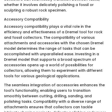
whether it involves delicately polishing a fossil or
sculpting a robust rock specimen.
Accessory Compatibility
Accessory compatibility plays a vital role in the
efficiency and effectiveness of a Dremel tool for rock
and fossil collectors. The compatibility of various
attachments and accessories with the chosen Dremel
model determines the range of tasks that can be
accomplished with unparalleled ease. Investing in a
Dremel model that supports a broad spectrum of
accessories opens up a world of possibilities for
collectors, allowing them to experiment with different
tools for various geological applications.
The seamless integration of accessories enhances the
tool's functionality, enabling users to transition
smoothly between cutting, drilling, sanding, and
polishing tasks. Compatibility with a diverse range of
attachments ensures that collectors can tackle