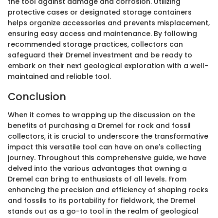
the tool against damage and corrosion. Utilizing
protective cases or designated storage containers
helps organize accessories and prevents misplacement,
ensuring easy access and maintenance. By following
recommended storage practices, collectors can
safeguard their Dremel investment and be ready to
embark on their next geological exploration with a well-
maintained and reliable tool.
Conclusion
When it comes to wrapping up the discussion on the
benefits of purchasing a Dremel for rock and fossil
collectors, it is crucial to underscore the transformative
impact this versatile tool can have on one's collecting
journey. Throughout this comprehensive guide, we have
delved into the various advantages that owning a
Dremel can bring to enthusiasts of all levels. From
enhancing the precision and efficiency of shaping rocks
and fossils to its portability for fieldwork, the Dremel
stands out as a go-to tool in the realm of geological