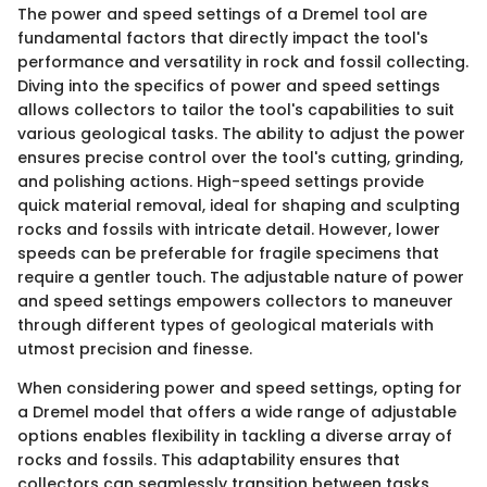
The power and speed settings of a Dremel tool are
fundamental factors that directly impact the tool's
performance and versatility in rock and fossil collecting.
Diving into the specifics of power and speed settings
allows collectors to tailor the tool's capabilities to suit
various geological tasks. The ability to adjust the power
ensures precise control over the tool's cutting, grinding,
and polishing actions. High-speed settings provide
quick material removal, ideal for shaping and sculpting
rocks and fossils with intricate detail. However, lower
speeds can be preferable for fragile specimens that
require a gentler touch. The adjustable nature of power
and speed settings empowers collectors to maneuver
through different types of geological materials with
utmost precision and finesse.
When considering power and speed settings, opting for
a Dremel model that offers a wide range of adjustable
options enables flexibility in tackling a diverse array of
rocks and fossils. This adaptability ensures that
collectors can seamlessly transition between tasks,