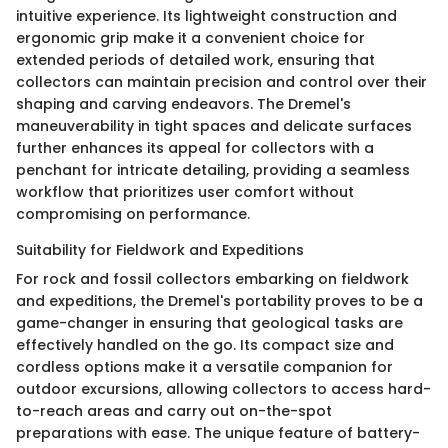
intuitive experience. Its lightweight construction and
ergonomic grip make it a convenient choice for
extended periods of detailed work, ensuring that
collectors can maintain precision and control over their
shaping and carving endeavors. The Dremel's
maneuverability in tight spaces and delicate surfaces
further enhances its appeal for collectors with a
penchant for intricate detailing, providing a seamless
workflow that prioritizes user comfort without
compromising on performance.
Suitability for Fieldwork and Expeditions
For rock and fossil collectors embarking on fieldwork
and expeditions, the Dremel's portability proves to be a
game-changer in ensuring that geological tasks are
effectively handled on the go. Its compact size and
cordless options make it a versatile companion for
outdoor excursions, allowing collectors to access hard-
to-reach areas and carry out on-the-spot
preparations with ease. The unique feature of battery-