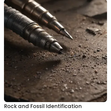
Rock and Fossil Identification