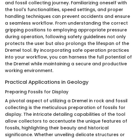
and fossil collecting journey. Familiarizing oneself with
the tool's functionalities, speed settings, and proper
handling techniques can prevent accidents and ensure
a seamless workflow. From understanding the correct
gripping positions to employing appropriate pressure
during operation, following safety guidelines not only
protects the user but also prolongs the lifespan of the
Dremel tool. By incorporating safe operation practices
into your workflow, you can harness the full potential of
the Dremel while maintaining a secure and productive
working environment.
Practical Applications in Geology
Preparing Fossils for Display
A pivotal aspect of utilizing a Dremel in rock and fossil
collecting is the meticulous preparation of fossils for
display. The intricate detailing capabilities of the tool
allow collectors to accentuate the unique features of
fossils, highlighting their beauty and historical
significance. Whether unveiling delicate structures or