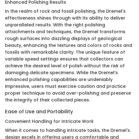
Enhanced Polishing Results
In the realm of rock and fossil polishing, the Dremel's
effectiveness shines through with its ability to deliver
unparalleled results. With the right polishing
attachments and techniques, the Dremel transforms
rough surfaces into dazzling displays of geological
beauty, enhancing the textures and colors of rocks and
fossils with remarkable clarity. The unique feature of
variable speed settings ensures that collectors can
achieve the desired level of polish without the risk of
damaging delicate specimens. While the Dremel's
enhanced polishing capabilities are undeniably
impressive, users must exercise caution and practice
proper technique to avoid over-polishing and preserve
the integrity of their collected pieces.
Ease of Use and Portability
Convenient Handling for Intricate Work
When it comes to handling intricate tasks, the Dremel's
design excels in offering users a comfortable and