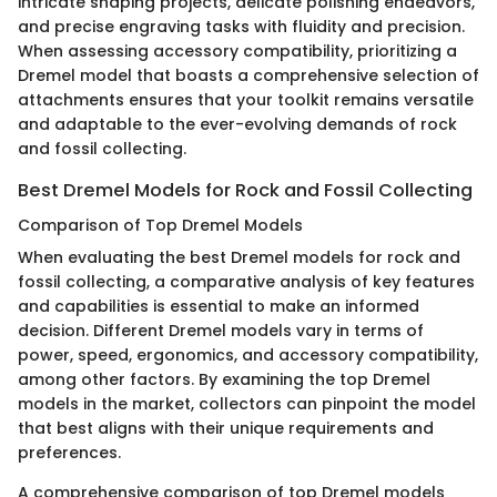
intricate shaping projects, delicate polishing endeavors,
and precise engraving tasks with fluidity and precision.
When assessing accessory compatibility, prioritizing a
Dremel model that boasts a comprehensive selection of
attachments ensures that your toolkit remains versatile
and adaptable to the ever-evolving demands of rock
and fossil collecting.
Best Dremel Models for Rock and Fossil Collecting
Comparison of Top Dremel Models
When evaluating the best Dremel models for rock and
fossil collecting, a comparative analysis of key features
and capabilities is essential to make an informed
decision. Different Dremel models vary in terms of
power, speed, ergonomics, and accessory compatibility,
among other factors. By examining the top Dremel
models in the market, collectors can pinpoint the model
that best aligns with their unique requirements and
preferences.
A comprehensive comparison of top Dremel models