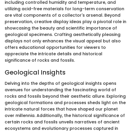
including controlled humidity and temperature, and
utilizing acid-free materials for long-term conservation
are vital components of a collector's arsenal. Beyond
preservation, creative display ideas play a pivotal role in
showcasing the beauty and scientific importance of
geological specimens. Crafting aesthetically pleasing
displays not only enhances the visual appeal but also
offers educational opportunities for viewers to
appreciate the intricate details and historical
significance of rocks and fossils.
Geological Insights
Delving into the depths of geological insights opens
avenues for understanding the fascinating world of
rocks and fossils beyond their aesthetic allure. Exploring
geological formations and processes sheds light on the
intricate natural forces that have shaped our planet
over millennia. Additionally, the historical significance of
certain rocks and fossils unveils narratives of ancient
ecosystems and evolutionary processes captured in