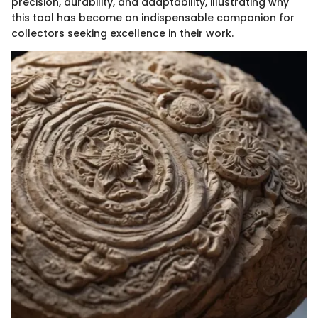
precision, durability, and adaptability, illustrating why
this tool has become an indispensable companion for
collectors seeking excellence in their work.