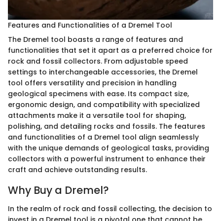
Features and Functionalities of a Dremel Tool
The Dremel tool boasts a range of features and
functionalities that set it apart as a preferred choice for
rock and fossil collectors. From adjustable speed
settings to interchangeable accessories, the Dremel
tool offers versatility and precision in handling
geological specimens with ease. Its compact size,
ergonomic design, and compatibility with specialized
attachments make it a versatile tool for shaping,
polishing, and detailing rocks and fossils. The features
and functionalities of a Dremel tool align seamlessly
with the unique demands of geological tasks, providing
collectors with a powerful instrument to enhance their
craft and achieve outstanding results.
Why Buy a Dremel?
In the realm of rock and fossil collecting, the decision to
invest in a Dremel tool is a pivotal one that cannot be