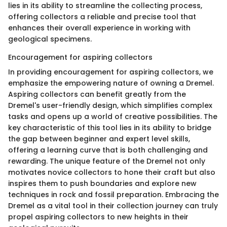
lies in its ability to streamline the collecting process,
offering collectors a reliable and precise tool that
enhances their overall experience in working with
geological specimens.
Encouragement for aspiring collectors
In providing encouragement for aspiring collectors, we
emphasize the empowering nature of owning a Dremel.
Aspiring collectors can benefit greatly from the
Dremel's user-friendly design, which simplifies complex
tasks and opens up a world of creative possibilities. The
key characteristic of this tool lies in its ability to bridge
the gap between beginner and expert level skills,
offering a learning curve that is both challenging and
rewarding. The unique feature of the Dremel not only
motivates novice collectors to hone their craft but also
inspires them to push boundaries and explore new
techniques in rock and fossil preparation. Embracing the
Dremel as a vital tool in their collection journey can truly
propel aspiring collectors to new heights in their