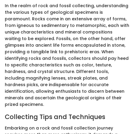
In the realm of rock and fossil collecting, understanding
the various types of geological specimens is
paramount. Rocks come in an extensive array of forms,
from igneous to sedimentary to metamorphic, each with
unique characteristics and mineral compositions
waiting to be explored. Fossils, on the other hand, offer
glimpses into ancient life forms encapsulated in stone,
providing a tangible link to prehistoric eras. When
identifying rocks and fossils, collectors should pay heed
to specific characteristics such as color, texture,
hardness, and crystal structure. Different tools,
including magnifying lenses, streak plates, and
hardness picks, are indispensable for accurate
identification, allowing enthusiasts to discern between
minerals and ascertain the geological origins of their
prized specimens.
Collecting Tips and Techniques
Embarking on a rock and fossil collection journey