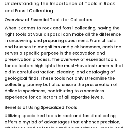
Understanding the Importance of Tools in Rock
and Fossil Collecting
Overview of Essential Tools for Collectors
When it comes to rock and fossil collecting, having the
right tools at your disposal can make all the difference
in uncovering and preparing specimens. From chisels
and brushes to magnifiers and pick hammers, each tool
serves a specific purpose in the excavation and
preservation process. The overview of essential tools
for collectors highlights the must-have instruments that
aid in careful extraction, cleaning, and cataloging of
geological finds. These tools not only streamline the
collecting journey but also ensure the preservation of
delicate specimens, contributing to a seamless
experience for collectors of all expertise levels.
Benefits of Using Specialized Tools
Utilizing specialized tools in rock and fossil collecting
offers a myriad of advantages that enhance precision,