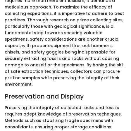
requires more than mere enthusiasm; it demands a
meticulous approach. To maximize the efficacy of
collecting expeditions, it is imperative to adhere to best
practices. Thorough research on prime collecting sites,
particularly those with geological significance, is a
fundamental step towards securing valuable
specimens. Safety considerations are another crucial
aspect, with proper equipment like rock hammers,
chisels, and safety goggles being indispensable for
securely extracting fossils and rocks without causing
damage to oneself or the specimens. By honing the skill
of safe extraction techniques, collectors can procure
pristine samples while preserving the integrity of their
environment.
Preservation and Display
Preserving the integrity of collected rocks and fossils
requires adept knowledge of preservation techniques.
Methods such as stabilizing fragile specimens with
consolidants, ensuring proper storage conditions