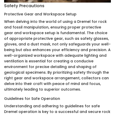
Safety Precautions
Protective Gear and Workspace Setup
When delving into the world of using a Dremel for rock
and fossil manipulation, ensuring proper protective
gear and workspace setup is fundamental. The choice
of appropriate protective gear, such as safety glasses,
gloves, and a dust mask, not only safeguards your well-
being but also enhances your efficiency and precision. A
well-organized workspace with adequate lighting and
ventilation is essential for creating a conducive
environment for precise detailing and shaping of
geological specimens. By prioritizing safety through the
right gear and workspace arrangement, collectors can
delve into their craft with peace of mind and focus,
ultimately leading to superior outcomes.
Guidelines for Safe Operation
Understanding and adhering to guidelines for safe
Dremel operation is key to a successful and secure rock