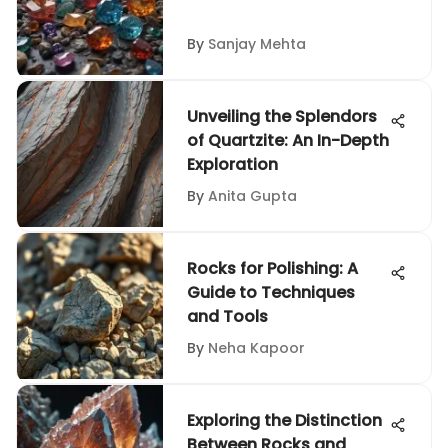
By
Sanjay Mehta
Unveiling the Splendors
of Quartzite: An In-Depth
Exploration
By
Anita Gupta
Rocks for Polishing: A
Guide to Techniques
and Tools
By
Neha Kapoor
Exploring the Distinction
Between Rocks and