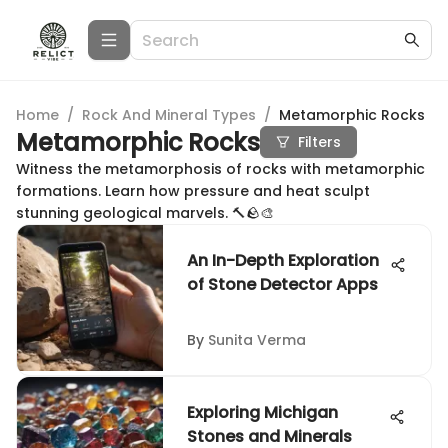
Home
/
Rock And Mineral Types
/
Metamorphic Rocks
Metamorphic Rocks
Filters
Witness the metamorphosis of rocks with metamorphic
formations. Learn how pressure and heat sculpt
stunning geological marvels. 🔨🪨🎨
An In-Depth Exploration
of Stone Detector Apps
By
Sunita Verma
Exploring Michigan
Stones and Minerals