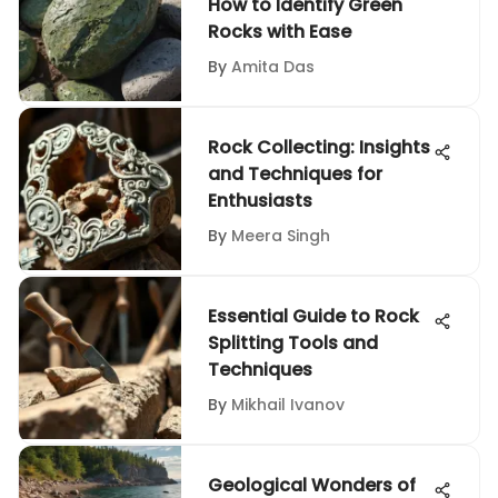
How to Identify Green
Rocks with Ease
By
Amita Das
Rock Collecting: Insights
and Techniques for
Enthusiasts
By
Meera Singh
Essential Guide to Rock
Splitting Tools and
Techniques
By
Mikhail Ivanov
Geological Wonders of