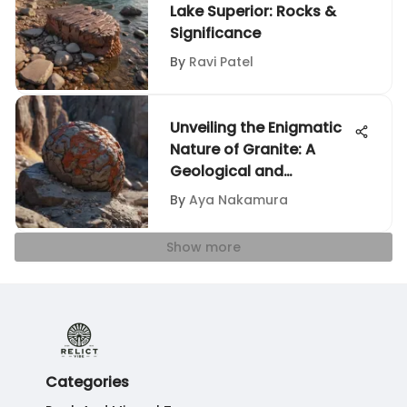
Lake Superior: Rocks &
Significance
By
Ravi Patel
Unveiling the Enigmatic
Nature of Granite: A
Geological and
Aesthetic Journey
By
Aya Nakamura
Show more
Categories