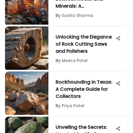
Minerals: A
Comprehensive Guide
By
Sunita Sharma
for Enthusiasts
Unlocking the Elegance
of Rock Cutting Saws
and Polishers
By
Meera Patel
Rockhounding in Texas:
A Complete Guide for
Collectors
By
Priya Patel
Unveiling the Secrets: