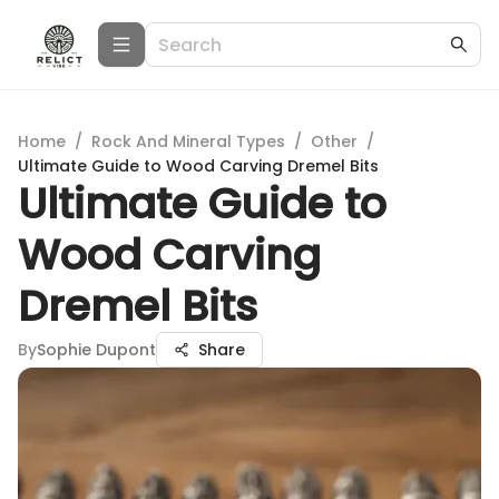
Home
/
Rock And Mineral Types
/
Other
/
Ultimate Guide to Wood Carving Dremel Bits
Ultimate Guide to
Wood Carving
Dremel Bits
By
Sophie Dupont
Share