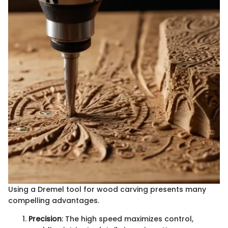
Using a Dremel tool for wood carving presents many
compelling advantages.
Precision
: The high speed maximizes control,