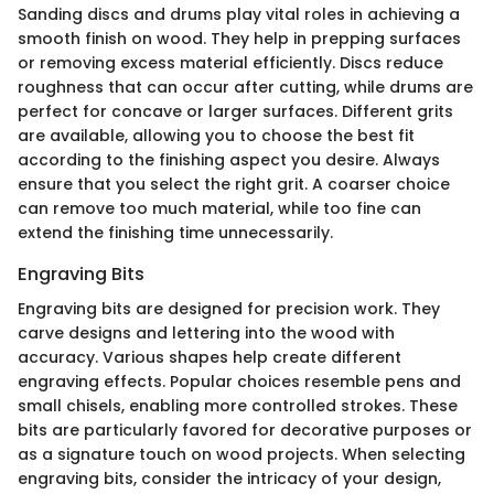
Sanding discs and drums play vital roles in achieving a
smooth finish on wood. They help in prepping surfaces
or removing excess material efficiently. Discs reduce
roughness that can occur after cutting, while drums are
perfect for concave or larger surfaces. Different grits
are available, allowing you to choose the best fit
according to the finishing aspect you desire. Always
ensure that you select the right grit. A coarser choice
can remove too much material, while too fine can
extend the finishing time unnecessarily.
Engraving Bits
Engraving bits are designed for precision work. They
carve designs and lettering into the wood with
accuracy. Various shapes help create different
engraving effects. Popular choices resemble pens and
small chisels, enabling more controlled strokes. These
bits are particularly favored for decorative purposes or
as a signature touch on wood projects. When selecting
engraving bits, consider the intricacy of your design,