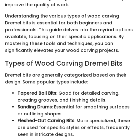
improve the quality of work.
Understanding the various types of wood carving
Dremel bits is essential for both beginners and
professionals. This guide delves into the myriad options
available, focusing on their specific applications. By
mastering these tools and techniques, you can
significantly elevates your wood carving projects.
Types of Wood Carving Dremel Bits
Dremel bits are generally categorized based on their
design. Some popular types include:
Tapered Ball Bits
: Good for detailed carving,
creating grooves, and finishing details.
Sanding Drums
: Essential for smoothing surfaces
or outlining shapes.
Fleshed-Out Carving Bits
: More specialized, these
are used for specific styles or effects, frequently
seen in intricate designs.