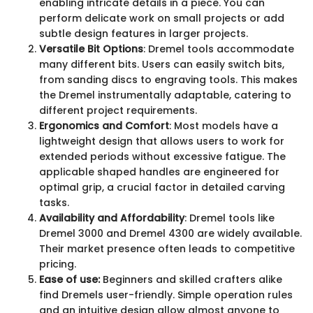
enabling intricate details in a piece. You can
perform delicate work on small projects or add
subtle design features in larger projects.
Versatile Bit Options
: Dremel tools accommodate
many different bits. Users can easily switch bits,
from sanding discs to engraving tools. This makes
the Dremel instrumentally adaptable, catering to
different project requirements.
Ergonomics and Comfort
: Most models have a
lightweight design that allows users to work for
extended periods without excessive fatigue. The
applicable shaped handles are engineered for
optimal grip, a crucial factor in detailed carving
tasks.
Availability and Affordability
: Dremel tools like
Dremel 3000 and Dremel 4300 are widely available.
Their market presence often leads to competitive
pricing.
Ease of use:
Beginners and skilled crafters alike
find Dremels user-friendly. Simple operation rules
and an intuitive design allow almost anyone to