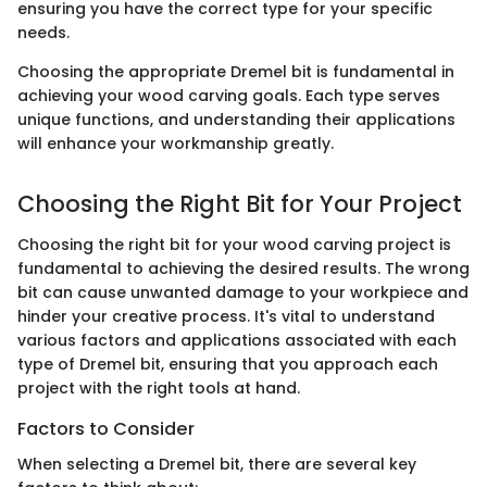
ensuring you have the correct type for your specific
needs.
Choosing the appropriate Dremel bit is fundamental in
achieving your wood carving goals. Each type serves
unique functions, and understanding their applications
will enhance your workmanship greatly.
Choosing the Right Bit for Your Project
Choosing the right bit for your wood carving project is
fundamental to achieving the desired results. The wrong
bit can cause unwanted damage to your workpiece and
hinder your creative process. It's vital to understand
various factors and applications associated with each
type of Dremel bit, ensuring that you approach each
project with the right tools at hand.
Factors to Consider
When selecting a Dremel bit, there are several key