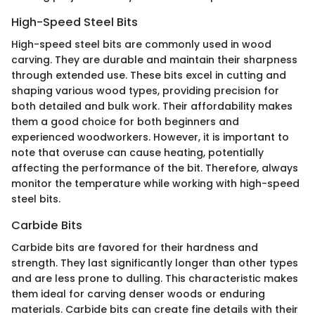
High-Speed Steel Bits
High-speed steel bits are commonly used in wood
carving. They are durable and maintain their sharpness
through extended use. These bits excel in cutting and
shaping various wood types, providing precision for
both detailed and bulk work. Their affordability makes
them a good choice for both beginners and
experienced woodworkers. However, it is important to
note that overuse can cause heating, potentially
affecting the performance of the bit. Therefore, always
monitor the temperature while working with high-speed
steel bits.
Carbide Bits
Carbide bits are favored for their hardness and
strength. They last significantly longer than other types
and are less prone to dulling. This characteristic makes
them ideal for carving denser woods or enduring
materials. Carbide bits can create fine details with their