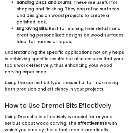
Sanding Discs and Drums
: These are useful for
shaping and finishing. They can refine surfaces
and designs on wood projects to create a
polished look.
Engraving Bits
: Best for etching finer details and
creating personalized designs on wood surfaces.
Ideal for names or logos.
Understanding the specific applications not only helps
in achieving specific results but also ensures that your
tools work effectively, thus enhancing your wood
carving experience.
Using the correct bit type is essential for maximizing
both precision and efficiency in your projects.
How to Use Dremel Bits Effectively
Using Dremel bits effectively is crucial for anyone
serious about wood carving. The
effectiveness
with
which you employ these tools can dramatically