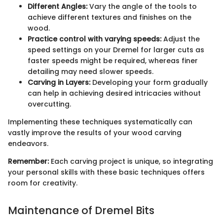
Different Angles:
Vary the angle of the tools to
achieve different textures and finishes on the
wood.
Practice control with varying speeds:
Adjust the
speed settings on your Dremel for larger cuts as
faster speeds might be required, whereas finer
detailing may need slower speeds.
Carving in Layers:
Developing your form gradually
can help in achieving desired intricacies without
overcutting.
Implementing these techniques systematically can
vastly improve the results of your wood carving
endeavors.
Remember:
Each carving project is unique, so integrating
your personal skills with these basic techniques offers
room for creativity.
Maintenance of Dremel Bits