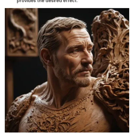
provides the desired effect.