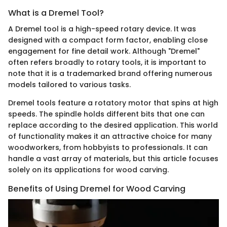
What is a Dremel Tool?
A Dremel tool is a high-speed rotary device. It was
designed with a compact form factor, enabling close
engagement for fine detail work. Although "Dremel"
often refers broadly to rotary tools, it is important to
note that it is a trademarked brand offering numerous
models tailored to various tasks.
Dremel tools feature a rotatory motor that spins at high
speeds. The spindle holds different bits that one can
replace according to the desired application. This world
of functionality makes it an attractive choice for many
woodworkers, from hobbyists to professionals. It can
handle a vast array of materials, but this article focuses
solely on its applications for wood carving.
Benefits of Using Dremel for Wood Carving