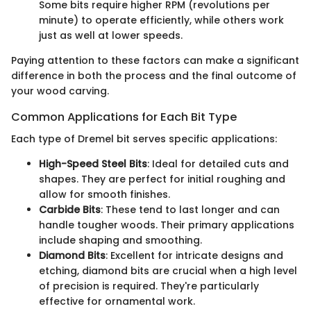
Some bits require higher RPM (revolutions per
minute) to operate efficiently, while others work
just as well at lower speeds.
Paying attention to these factors can make a significant
difference in both the process and the final outcome of
your wood carving.
Common Applications for Each Bit Type
Each type of Dremel bit serves specific applications:
High-Speed Steel Bits
: Ideal for detailed cuts and
shapes. They are perfect for initial roughing and
allow for smooth finishes.
Carbide Bits
: These tend to last longer and can
handle tougher woods. Their primary applications
include shaping and smoothing.
Diamond Bits
: Excellent for intricate designs and
etching, diamond bits are crucial when a high level
of precision is required. They're particularly
effective for ornamental work.