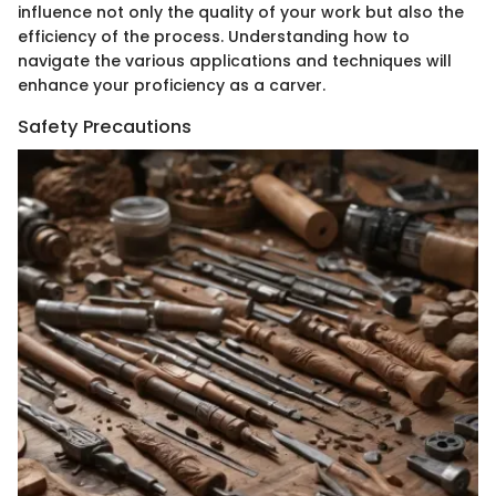
influence not only the quality of your work but also the
efficiency of the process. Understanding how to
navigate the various applications and techniques will
enhance your proficiency as a carver.
Safety Precautions