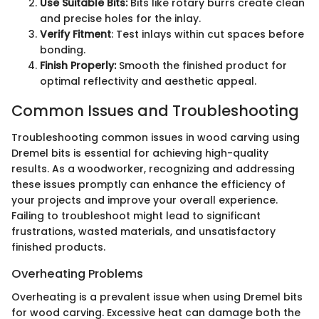
Use Suitable Bits:
Bits like rotary burrs create clean
and precise holes for the inlay.
Verify Fitment
: Test inlays within cut spaces before
bonding.
Finish Properly:
Smooth the finished product for
optimal reflectivity and aesthetic appeal.
Common Issues and Troubleshooting
Troubleshooting common issues in wood carving using
Dremel bits is essential for achieving high-quality
results. As a woodworker, recognizing and addressing
these issues promptly can enhance the efficiency of
your projects and improve your overall experience.
Failing to troubleshoot might lead to significant
frustrations, wasted materials, and unsatisfactory
finished products.
Overheating Problems
Overheating is a prevalent issue when using Dremel bits
for wood carving. Excessive heat can damage both the