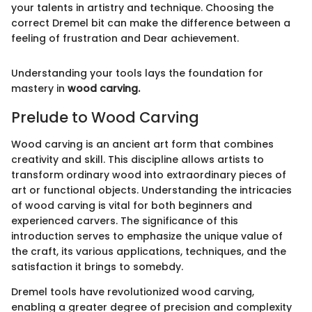
your talents in artistry and technique. Choosing the
correct Dremel bit can make the difference between a
feeling of frustration and Dear achievement.
Understanding your tools lays the foundation for
mastery in
wood carving.
Prelude to Wood Carving
Wood carving is an ancient art form that combines
creativity and skill. This discipline allows artists to
transform ordinary wood into extraordinary pieces of
art or functional objects. Understanding the intricacies
of wood carving is vital for both beginners and
experienced carvers. The significance of this
introduction serves to emphasize the unique value of
the craft, its various applications, techniques, and the
satisfaction it brings to somebdy.
Dremel tools have revolutionized wood carving,
enabling a greater degree of precision and complexity