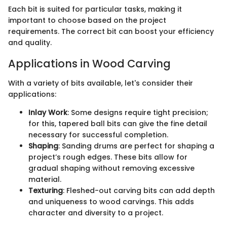
Each bit is suited for particular tasks, making it
important to choose based on the project
requirements. The correct bit can boost your efficiency
and quality.
Applications in Wood Carving
With a variety of bits available, let's consider their
applications:
Inlay Work
: Some designs require tight precision;
for this, tapered ball bits can give the fine detail
necessary for successful completion.
Shaping
: Sanding drums are perfect for shaping a
project’s rough edges. These bits allow for
gradual shaping without removing excessive
material.
Texturing
: Fleshed-out carving bits can add depth
and uniqueness to wood carvings. This adds
character and diversity to a project.