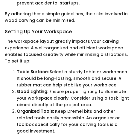
prevent accidental startups.
By adhering these simple guidelines, the risks involved in
wood carving can be minimized.
Setting Up Your Workspace
The workspace layout greatly impacts your carving
experience. A well-organized and efficient workspace
enables focused creativity while minimizing distractions.
To set it up:
Table Surface:
Select a sturdy table or workbench.
It should be long-lasting, smooth and secure. A
rubber mat can help stabilize your workpiece.
Good Lighting:
Ensure proper lighting to illuminate
your workspace clearly. Consider using a task light
aimed directly at the project area.
Organized Tools:
Keep Dremel bits and other
related tools easily accessible. An organizer or
toolbox specifically for your carving tools is a
good investment.