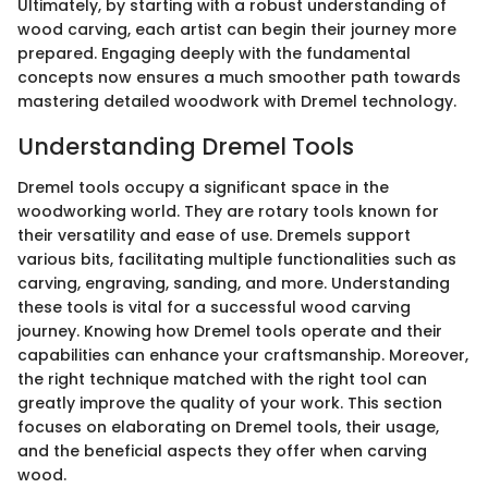
Ultimately, by starting with a robust understanding of
wood carving, each artist can begin their journey more
prepared. Engaging deeply with the fundamental
concepts now ensures a much smoother path towards
mastering detailed woodwork with Dremel technology.
Understanding Dremel Tools
Dremel tools occupy a significant space in the
woodworking world. They are rotary tools known for
their versatility and ease of use. Dremels support
various bits, facilitating multiple functionalities such as
carving, engraving, sanding, and more. Understanding
these tools is vital for a successful wood carving
journey. Knowing how Dremel tools operate and their
capabilities can enhance your craftsmanship. Moreover,
the right technique matched with the right tool can
greatly improve the quality of your work. This section
focuses on elaborating on Dremel tools, their usage,
and the beneficial aspects they offer when carving
wood.