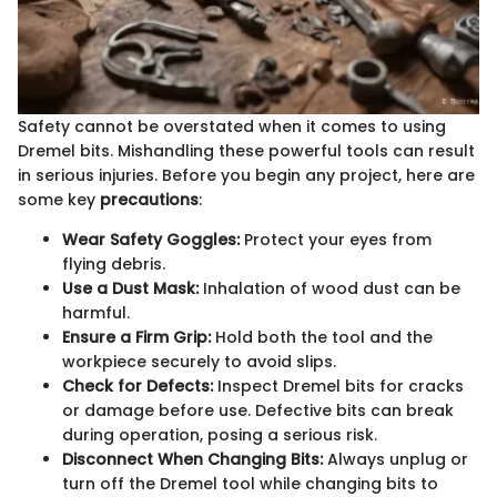
Safety cannot be overstated when it comes to using
Dremel bits. Mishandling these powerful tools can result
in serious injuries. Before you begin any project, here are
some key
precautions
:
Wear Safety Goggles:
Protect your eyes from
flying debris.
Use a Dust Mask:
Inhalation of wood dust can be
harmful.
Ensure a Firm Grip:
Hold both the tool and the
workpiece securely to avoid slips.
Check for Defects:
Inspect Dremel bits for cracks
or damage before use. Defective bits can break
during operation, posing a serious risk.
Disconnect When Changing Bits:
Always unplug or
turn off the Dremel tool while changing bits to