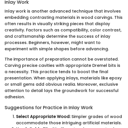
Inlay Work
Inlay work is another advanced technique that involves
embedding contrasting materials in wood carvings. This
often results in visually striking pieces that display
creativity. Factors such as compatibility, color contrast,
and craftsmanship determine the success of inlay
processes. Beginners, however, might want to
experiment with simple shapes before advancing.
The importance of preparation cannot be overstated.
Carving precise cavities with appropriate Dremel bits is
a necessity. This practice tends to boost the final
presentation. When applying inlays, materials like epoxy
or small gems add obvious realia. Moreover, exclusive
attention to detail lays the groundwork for successful
adhesion.
Suggestions for Practice in Inlay Work
Select Appropriate Wood:
Simpler grades of wood
accommodate those intriguing artificial materials.