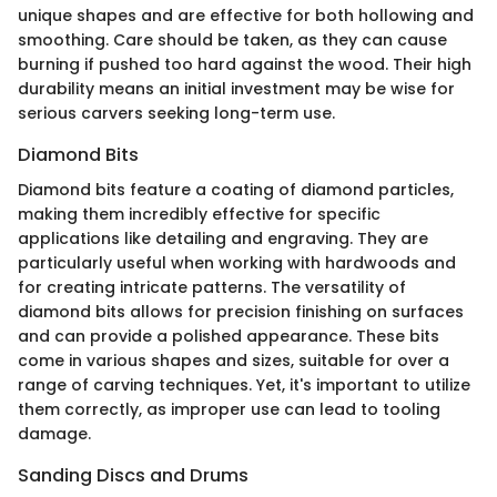
unique shapes and are effective for both hollowing and
smoothing. Care should be taken, as they can cause
burning if pushed too hard against the wood. Their high
durability means an initial investment may be wise for
serious carvers seeking long-term use.
Diamond Bits
Diamond bits feature a coating of diamond particles,
making them incredibly effective for specific
applications like detailing and engraving. They are
particularly useful when working with hardwoods and
for creating intricate patterns. The versatility of
diamond bits allows for precision finishing on surfaces
and can provide a polished appearance. These bits
come in various shapes and sizes, suitable for over a
range of carving techniques. Yet, it's important to utilize
them correctly, as improper use can lead to tooling
damage.
Sanding Discs and Drums