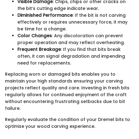
Visible Damage
: Chips, chips or other cracks on
the bit’s cutting edge indicate wear.
Diminished Performance
: If the bit is not carving
effectively or requires unnecessary force, it may
be time for a change.
Color Changes
: Any discoloration can prevent
proper operation and may reflect overheating.
Frequent Breakage
: If you find that bits break
often, it can signal degradation and impending
need for replacements.
Replacing worn or damaged bits enables you to
maintain your high standards ensuring your carving
projects reflect quality and care. Investing in fresh bits
regularly allows for continued enjoyment of the craft
without encountering frustrating setbacks due to bit
failure.
Regularly evaluate the condition of your Dremel bits to
optimize your wood carving experience.