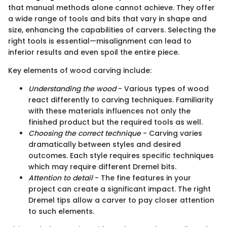
that manual methods alone cannot achieve. They offer
a wide range of tools and bits that vary in shape and
size, enhancing the capabilities of carvers. Selecting the
right tools is essential—misalignment can lead to
inferior results and even spoil the entire piece.
Key elements of wood carving include:
Understanding the wood
- Various types of wood
react differently to carving techniques. Familiarity
with these materials influences not only the
finished product but the required tools as well.
Choosing the correct technique
- Carving varies
dramatically between styles and desired
outcomes. Each style requires specific techniques
which may require different Dremel bits.
Attention to detail
- The fine features in your
project can create a significant impact. The right
Dremel tips allow a carver to pay closer attention
to such elements.