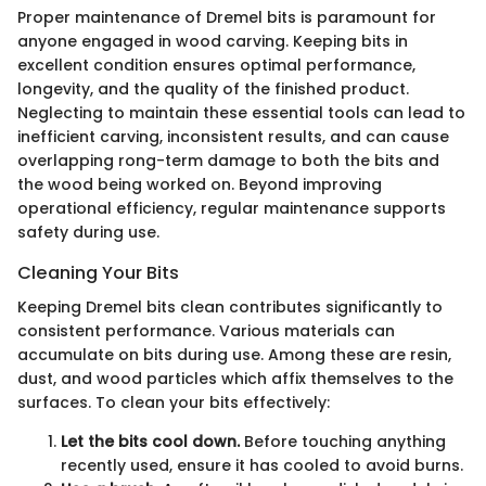
Proper maintenance of Dremel bits is paramount for
anyone engaged in wood carving. Keeping bits in
excellent condition ensures optimal performance,
longevity, and the quality of the finished product.
Neglecting to maintain these essential tools can lead to
inefficient carving, inconsistent results, and can cause
overlapping rong-term damage to both the bits and
the wood being worked on. Beyond improving
operational efficiency, regular maintenance supports
safety during use.
Cleaning Your Bits
Keeping Dremel bits clean contributes significantly to
consistent performance. Various materials can
accumulate on bits during use. Among these are resin,
dust, and wood particles which affix themselves to the
surfaces. To clean your bits effectively:
Let the bits cool down.
Before touching anything
recently used, ensure it has cooled to avoid burns.