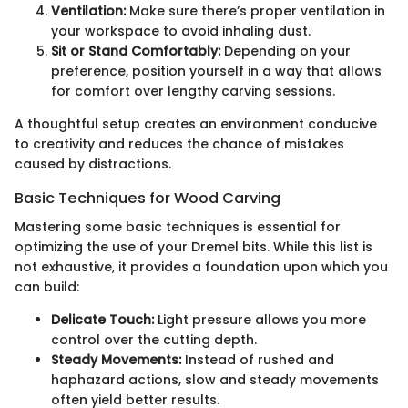
Ventilation:
Make sure there’s proper ventilation in
your workspace to avoid inhaling dust.
Sit or Stand Comfortably:
Depending on your
preference, position yourself in a way that allows
for comfort over lengthy carving sessions.
A thoughtful setup creates an environment conducive
to creativity and reduces the chance of mistakes
caused by distractions.
Basic Techniques for Wood Carving
Mastering some basic techniques is essential for
optimizing the use of your Dremel bits. While this list is
not exhaustive, it provides a foundation upon which you
can build:
Delicate Touch:
Light pressure allows you more
control over the cutting depth.
Steady Movements:
Instead of rushed and
haphazard actions, slow and steady movements
often yield better results.