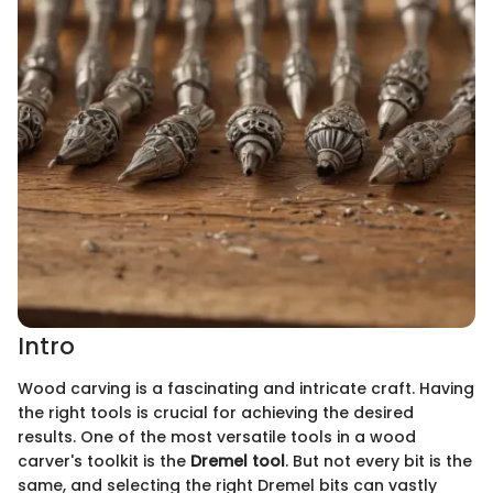
Intro
Wood carving is a fascinating and intricate craft. Having
the right tools is crucial for achieving the desired
results. One of the most versatile tools in a wood
carver's toolkit is the
Dremel tool
. But not every bit is the
same, and selecting the right Dremel bits can vastly