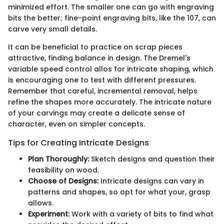
minimized effort. The smaller one can go with engraving
bits the better; fine-point engraving bits, like the 107, can
carve very small details.
It can be beneficial to practice on scrap pieces
attractive, finding balance in design. The Dremel's
variable speed control allos for intricate shaping, which
is encouraging one to test with different pressures.
Remember that careful, incremental removal, helps
refine the shapes more accurately. The intricate nature
of your carvings may create a delicate sense of
character, even on simpler concepts.
Tips for Creating Intricate Designs
Plan Thoroughly:
Sketch designs and question their
feasibility on wood.
Choose of Designs:
Intricate designs can vary in
patterns and shapes, so opt for what your, grasp
allows.
Experiment:
Work with a variety of bits to find what