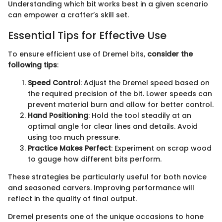
Understanding which bit works best in a given scenario
can empower a crafter’s skill set.
Essential Tips for Effective Use
To ensure efficient use of Dremel bits,
consider the
following tips
:
Speed Control
: Adjust the Dremel speed based on
the required precision of the bit. Lower speeds can
prevent material burn and allow for better control.
Hand Positioning
: Hold the tool steadily at an
optimal angle for clear lines and details. Avoid
using too much pressure.
Practice Makes Perfect
: Experiment on scrap wood
to gauge how different bits perform.
These strategies be particularly useful for both novice
and seasoned carvers. Improving performance will
reflect in the quality of final output.
Dremel presents one of the unique occasions to hone