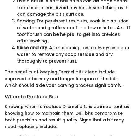
Use a brush
. A soft nail brush can dislodge debris
from finer areas. Avoid any harsh scratching as it
can damage the bit's surface.
Soaking
. For persistent residues, soak in a solution
of water and gentle soap for a few minutes. A soft
toothbrush can be helpful to get into crevices
after soaking.
Rinse and dry
. After cleaning, rinse always in clean
water to remove any soap residue and dry
thoroughly to prevent rust.
The benefits of keeping Dremel bits clean include
improved efficiency and longer lifespan of the bits,
which should aide your carving process significantly.
When to Replace Bits
Knowing when to replace Dremel bits is as important as
knowing how to maintain them. Dull bits compromise
both precision and result quality. Signs that a bit may
need replacing include: