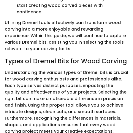
start creating wood carved pieces with
confidence.
Utilizing Dremel tools effectively can transform wood
carving into a more enjoyable and rewarding
experience. Within this guide, we will continue to explore
various Dremel bits, assisting you in selecting the tools
relevant to your carving tasks.
Types of Dremel Bits for Wood Carving
Understanding the various types of Dremel bits is crucial
for wood carving enthusiasts and professionals alike.
Each type serves distinct purposes, impacting the
quality and effectiveness of your projects. Selecting the
right bit can make a noticeable difference in precision
and finish. Using the proper tool allows you to achieve
intricate designs, clean cuts, and smooth surfaces.
Furthermore, recognizing the differences in materials,
shapes, and applications ensures that every wood
carving project meets your creative expectations.