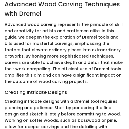
Advanced Wood Carving Techniques
with Dremel
Advanced wood carving represents the pinnacle of skill
and creativity for artists and craftsmen alike. In this
guide, we deepen the exploration of Dremel tools and
bits used for masterful carvings, emphasizing the
factors that elevate ordinary pieces into extraordinary
artworks. By honing more sophisticated techniques,
carvers are able to achieve depth and detail that make
their work compelling. The efficient use of Dremel tools
amplifies this aim and can have a significant impact on
the outcome of wood carving projects.
Creating Intricate Designs
Creating intricate designs with a Dremel tool requires
planning and patience. Start by pondering the final
design and sketch it letely before committing to wood.
Working on softer woods, such as basswood or pine,
allow for deeper carvings and fine detailing with