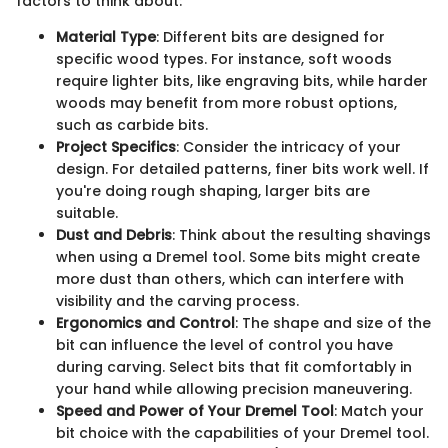
factors to think about:
Material Type
: Different bits are designed for
specific wood types. For instance, soft woods
require lighter bits, like engraving bits, while harder
woods may benefit from more robust options,
such as carbide bits.
Project Specifics
: Consider the intricacy of your
design. For detailed patterns, finer bits work well. If
you're doing rough shaping, larger bits are
suitable.
Dust and Debris
: Think about the resulting shavings
when using a Dremel tool. Some bits might create
more dust than others, which can interfere with
visibility and the carving process.
Ergonomics and Control
: The shape and size of the
bit can influence the level of control you have
during carving. Select bits that fit comfortably in
your hand while allowing precision maneuvering.
Speed and Power of Your Dremel Tool
: Match your
bit choice with the capabilities of your Dremel tool.