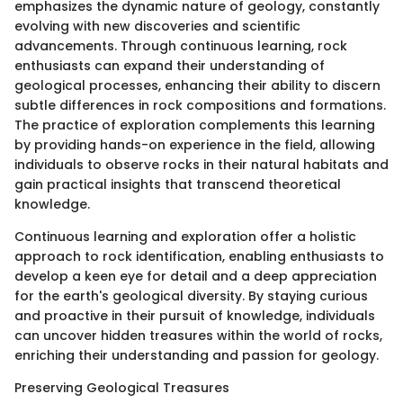
emphasizes the dynamic nature of geology, constantly
evolving with new discoveries and scientific
advancements. Through continuous learning, rock
enthusiasts can expand their understanding of
geological processes, enhancing their ability to discern
subtle differences in rock compositions and formations.
The practice of exploration complements this learning
by providing hands-on experience in the field, allowing
individuals to observe rocks in their natural habitats and
gain practical insights that transcend theoretical
knowledge.
Continuous learning and exploration offer a holistic
approach to rock identification, enabling enthusiasts to
develop a keen eye for detail and a deep appreciation
for the earth's geological diversity. By staying curious
and proactive in their pursuit of knowledge, individuals
can uncover hidden treasures within the world of rocks,
enriching their understanding and passion for geology.
Preserving Geological Treasures