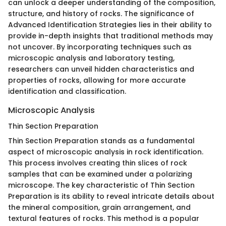
can unlock a deeper understanding of the composition,
structure, and history of rocks. The significance of
Advanced Identification Strategies lies in their ability to
provide in-depth insights that traditional methods may
not uncover. By incorporating techniques such as
microscopic analysis and laboratory testing,
researchers can unveil hidden characteristics and
properties of rocks, allowing for more accurate
identification and classification.
Microscopic Analysis
Thin Section Preparation
Thin Section Preparation stands as a fundamental
aspect of microscopic analysis in rock identification.
This process involves creating thin slices of rock
samples that can be examined under a polarizing
microscope. The key characteristic of Thin Section
Preparation is its ability to reveal intricate details about
the mineral composition, grain arrangement, and
textural features of rocks. This method is a popular