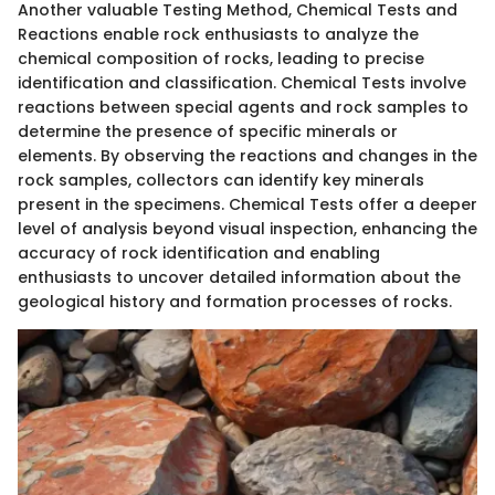
Another valuable Testing Method, Chemical Tests and
Reactions enable rock enthusiasts to analyze the
chemical composition of rocks, leading to precise
identification and classification. Chemical Tests involve
reactions between special agents and rock samples to
determine the presence of specific minerals or
elements. By observing the reactions and changes in the
rock samples, collectors can identify key minerals
present in the specimens. Chemical Tests offer a deeper
level of analysis beyond visual inspection, enhancing the
accuracy of rock identification and enabling
enthusiasts to uncover detailed information about the
geological history and formation processes of rocks.