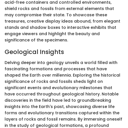
acid-free containers and controlled environments,
shield rocks and fossils from external elements that
may compromise their state. To showcase these
treasures, creative display ideas abound, from elegant
stands and shadow boxes to interactive exhibits that
engage viewers and highlight the beauty and
significance of the specimens.
Geological Insights
Delving deeper into geology unveils a world filled with
fascinating formations and processes that have
shaped the Earth over millennia. Exploring the historical
significance of rocks and fossils sheds light on
significant events and evolutionary milestones that
have occurred throughout geological history. Notable
discoveries in the field have led to groundbreaking
insights into the Earth's past, showcasing diverse life
forms and evolutionary transitions captured within the
layers of rocks and fossil remains. By immersing oneself
in the study of geological formations, a profound