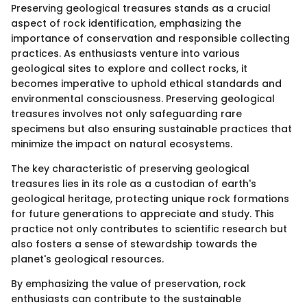
Preserving geological treasures stands as a crucial
aspect of rock identification, emphasizing the
importance of conservation and responsible collecting
practices. As enthusiasts venture into various
geological sites to explore and collect rocks, it
becomes imperative to uphold ethical standards and
environmental consciousness. Preserving geological
treasures involves not only safeguarding rare
specimens but also ensuring sustainable practices that
minimize the impact on natural ecosystems.
The key characteristic of preserving geological
treasures lies in its role as a custodian of earth's
geological heritage, protecting unique rock formations
for future generations to appreciate and study. This
practice not only contributes to scientific research but
also fosters a sense of stewardship towards the
planet's geological resources.
By emphasizing the value of preservation, rock
enthusiasts can contribute to the sustainable