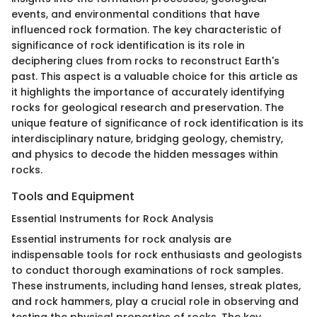
events, and environmental conditions that have
influenced rock formation. The key characteristic of
significance of rock identification is its role in
deciphering clues from rocks to reconstruct Earth's
past. This aspect is a valuable choice for this article as
it highlights the importance of accurately identifying
rocks for geological research and preservation. The
unique feature of significance of rock identification is its
interdisciplinary nature, bridging geology, chemistry,
and physics to decode the hidden messages within
rocks.
Tools and Equipment
Essential Instruments for Rock Analysis
Essential instruments for rock analysis are
indispensable tools for rock enthusiasts and geologists
to conduct thorough examinations of rock samples.
These instruments, including hand lenses, streak plates,
and rock hammers, play a crucial role in observing and
testing the physical properties of rocks. The key