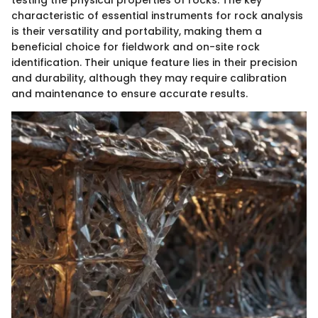
characteristic of essential instruments for rock analysis
is their versatility and portability, making them a
beneficial choice for fieldwork and on-site rock
identification. Their unique feature lies in their precision
and durability, although they may require calibration
and maintenance to ensure accurate results.