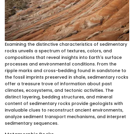
Examining the distinctive characteristics of sedimentary
rocks unveils a spectrum of textures, colors, and
compositions that reveal insights into Earth's surface
processes and environmental conditions. From the
ripple marks and cross-bedding found in sandstone to
the fossil imprints preserved in shale, sedimentary rocks
offer a treasure trove of information about past
climates, ecosystems, and tectonic activities. The
distinct layering, bedding structures, and mineral
content of sedimentary rocks provide geologists with
invaluable clues to reconstruct ancient environments,
analyze sediment transport mechanisms, and interpret
sedimentary sequences.