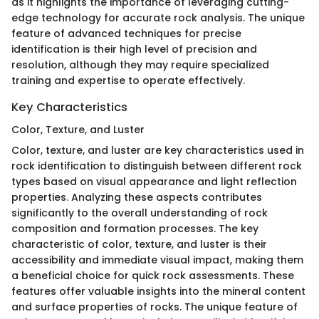
as it highlights the importance of leveraging cutting-
edge technology for accurate rock analysis. The unique
feature of advanced techniques for precise
identification is their high level of precision and
resolution, although they may require specialized
training and expertise to operate effectively.
Key Characteristics
Color, Texture, and Luster
Color, texture, and luster are key characteristics used in
rock identification to distinguish between different rock
types based on visual appearance and light reflection
properties. Analyzing these aspects contributes
significantly to the overall understanding of rock
composition and formation processes. The key
characteristic of color, texture, and luster is their
accessibility and immediate visual impact, making them
a beneficial choice for quick rock assessments. These
features offer valuable insights into the mineral content
and surface properties of rocks. The unique feature of