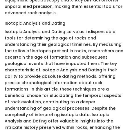
unparalleled precision, making them essential tools for
advanced rock analysis.
Isotopic Analysis and Dating
Isotopic Analysis and Dating serve as indispensable
tools for determining the age of rocks and
understanding their geological timelines. By measuring
the ratios of isotopes present in rocks, researchers can
ascertain the age of formation and subsequent
geological events that have impacted them. The key
characteristic of Isotopic Analysis and Dating is their
ability to provide absolute dating methods, offering
precise chronological information about rock
formations. In this article, these techniques are a
beneficial choice for elucidating the temporal aspects
of rock evolution, contributing to a deeper
understanding of geological processes. Despite the
complexity of interpreting isotopic data, Isotopic
Analysis and Dating offer valuable insights into the
intricate history preserved within rocks, enhancing the