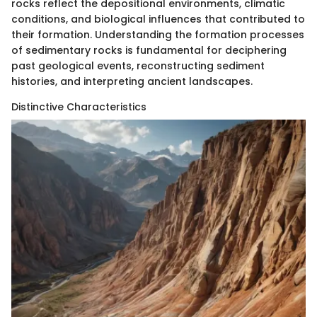
rocks reflect the depositional environments, climatic
conditions, and biological influences that contributed to
their formation. Understanding the formation processes
of sedimentary rocks is fundamental for deciphering
past geological events, reconstructing sediment
histories, and interpreting ancient landscapes.
Distinctive Characteristics