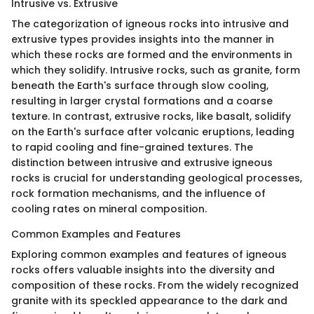
Intrusive vs. Extrusive
The categorization of igneous rocks into intrusive and
extrusive types provides insights into the manner in
which these rocks are formed and the environments in
which they solidify. Intrusive rocks, such as granite, form
beneath the Earth's surface through slow cooling,
resulting in larger crystal formations and a coarse
texture. In contrast, extrusive rocks, like basalt, solidify
on the Earth's surface after volcanic eruptions, leading
to rapid cooling and fine-grained textures. The
distinction between intrusive and extrusive igneous
rocks is crucial for understanding geological processes,
rock formation mechanisms, and the influence of
cooling rates on mineral composition.
Common Examples and Features
Exploring common examples and features of igneous
rocks offers valuable insights into the diversity and
composition of these rocks. From the widely recognized
granite with its speckled appearance to the dark and