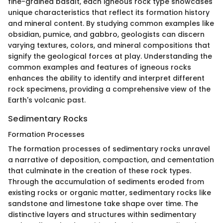
fine-grained basalt, each igneous rock type showcases
unique characteristics that reflect its formation history
and mineral content. By studying common examples like
obsidian, pumice, and gabbro, geologists can discern
varying textures, colors, and mineral compositions that
signify the geological forces at play. Understanding the
common examples and features of igneous rocks
enhances the ability to identify and interpret different
rock specimens, providing a comprehensive view of the
Earth's volcanic past.
Sedimentary Rocks
Formation Processes
The formation processes of sedimentary rocks unravel
a narrative of deposition, compaction, and cementation
that culminate in the creation of these rock types.
Through the accumulation of sediments eroded from
existing rocks or organic matter, sedimentary rocks like
sandstone and limestone take shape over time. The
distinctive layers and structures within sedimentary