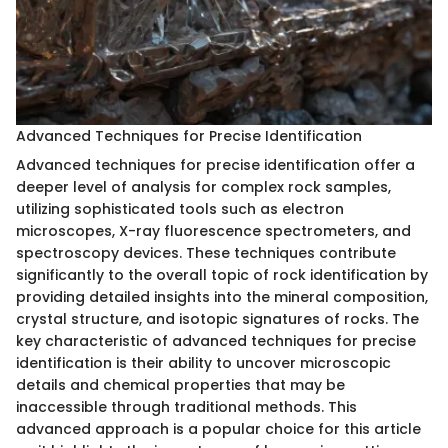
Advanced Techniques for Precise Identification
Advanced techniques for precise identification offer a
deeper level of analysis for complex rock samples,
utilizing sophisticated tools such as electron
microscopes, X-ray fluorescence spectrometers, and
spectroscopy devices. These techniques contribute
significantly to the overall topic of rock identification by
providing detailed insights into the mineral composition,
crystal structure, and isotopic signatures of rocks. The
key characteristic of advanced techniques for precise
identification is their ability to uncover microscopic
details and chemical properties that may be
inaccessible through traditional methods. This
advanced approach is a popular choice for this article