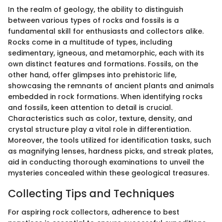
In the realm of geology, the ability to distinguish
between various types of rocks and fossils is a
fundamental skill for enthusiasts and collectors alike.
Rocks come in a multitude of types, including
sedimentary, igneous, and metamorphic, each with its
own distinct features and formations. Fossils, on the
other hand, offer glimpses into prehistoric life,
showcasing the remnants of ancient plants and animals
embedded in rock formations. When identifying rocks
and fossils, keen attention to detail is crucial.
Characteristics such as color, texture, density, and
crystal structure play a vital role in differentiation.
Moreover, the tools utilized for identification tasks, such
as magnifying lenses, hardness picks, and streak plates,
aid in conducting thorough examinations to unveil the
mysteries concealed within these geological treasures.
Collecting Tips and Techniques
For aspiring rock collectors, adherence to best