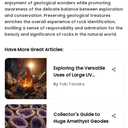
enjoyment of geological wonders while promoting
awareness of the delicate balance between exploration
and conservation. Preserving geological treasures
enriches the overall experience of rock identification,
instilling a sense of responsibility and admiration for the
beauty and significance of rocks in the natural world.
Have More Great Articles
:
Exploring the Versatile
Uses of Large UV
Flashlights
By
Yuki Tanaka
Collector's Guide to
Huge Amethyst Geodes