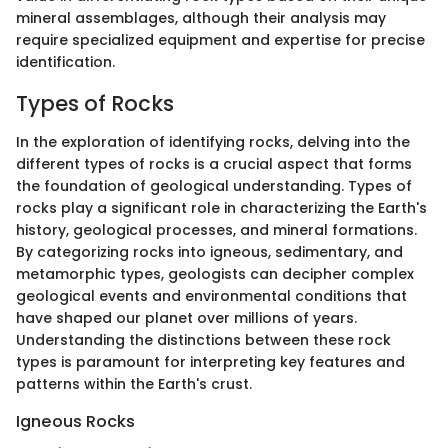
mineral assemblages, although their analysis may
require specialized equipment and expertise for precise
identification.
Types of Rocks
In the exploration of identifying rocks, delving into the
different types of rocks is a crucial aspect that forms
the foundation of geological understanding. Types of
rocks play a significant role in characterizing the Earth's
history, geological processes, and mineral formations.
By categorizing rocks into igneous, sedimentary, and
metamorphic types, geologists can decipher complex
geological events and environmental conditions that
have shaped our planet over millions of years.
Understanding the distinctions between these rock
types is paramount for interpreting key features and
patterns within the Earth's crust.
Igneous Rocks