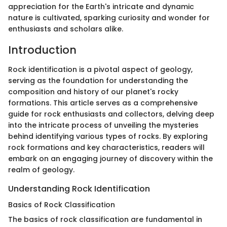
appreciation for the Earth's intricate and dynamic
nature is cultivated, sparking curiosity and wonder for
enthusiasts and scholars alike.
Introduction
Rock identification is a pivotal aspect of geology,
serving as the foundation for understanding the
composition and history of our planet's rocky
formations. This article serves as a comprehensive
guide for rock enthusiasts and collectors, delving deep
into the intricate process of unveiling the mysteries
behind identifying various types of rocks. By exploring
rock formations and key characteristics, readers will
embark on an engaging journey of discovery within the
realm of geology.
Understanding Rock Identification
Basics of Rock Classification
The basics of rock classification are fundamental in