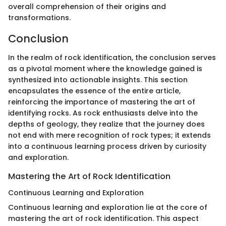
overall comprehension of their origins and
transformations.
Conclusion
In the realm of rock identification, the conclusion serves
as a pivotal moment where the knowledge gained is
synthesized into actionable insights. This section
encapsulates the essence of the entire article,
reinforcing the importance of mastering the art of
identifying rocks. As rock enthusiasts delve into the
depths of geology, they realize that the journey does
not end with mere recognition of rock types; it extends
into a continuous learning process driven by curiosity
and exploration.
Mastering the Art of Rock Identification
Continuous Learning and Exploration
Continuous learning and exploration lie at the core of
mastering the art of rock identification. This aspect