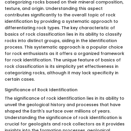
categorizing rocks based on their mineral composition,
texture, and origin. Understanding this aspect
contributes significantly to the overall topic of rock
identification by providing a systematic approach to
differentiating rock types. The key characteristic of
basics of rock classification lies in its ability to classify
rocks into distinct groups, aiding in the identification
process. This systematic approach is a popular choice
for rock enthusiasts as it offers a organized framework
for rock identification. The unique feature of basics of
rock classification is its simplicity yet effectiveness in
categorizing rocks, although it may lack specificity in
certain cases.
Significance of Rock Identification
The significance of rock identification lies in its ability to
unveil the geological history and processes that have
shaped the Earth's surface over millions of years.
Understanding the significance of rock identification is
crucial for geologists and rock collectors as it provides
insights into the formation processes, geological