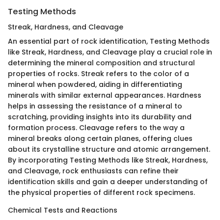
Testing Methods
Streak, Hardness, and Cleavage
An essential part of rock identification, Testing Methods
like Streak, Hardness, and Cleavage play a crucial role in
determining the mineral composition and structural
properties of rocks. Streak refers to the color of a
mineral when powdered, aiding in differentiating
minerals with similar external appearances. Hardness
helps in assessing the resistance of a mineral to
scratching, providing insights into its durability and
formation process. Cleavage refers to the way a
mineral breaks along certain planes, offering clues
about its crystalline structure and atomic arrangement.
By incorporating Testing Methods like Streak, Hardness,
and Cleavage, rock enthusiasts can refine their
identification skills and gain a deeper understanding of
the physical properties of different rock specimens.
Chemical Tests and Reactions