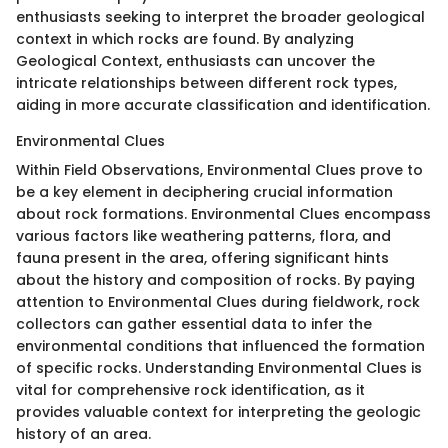
enthusiasts seeking to interpret the broader geological
context in which rocks are found. By analyzing
Geological Context, enthusiasts can uncover the
intricate relationships between different rock types,
aiding in more accurate classification and identification.
Environmental Clues
Within Field Observations, Environmental Clues prove to
be a key element in deciphering crucial information
about rock formations. Environmental Clues encompass
various factors like weathering patterns, flora, and
fauna present in the area, offering significant hints
about the history and composition of rocks. By paying
attention to Environmental Clues during fieldwork, rock
collectors can gather essential data to infer the
environmental conditions that influenced the formation
of specific rocks. Understanding Environmental Clues is
vital for comprehensive rock identification, as it
provides valuable context for interpreting the geologic
history of an area.