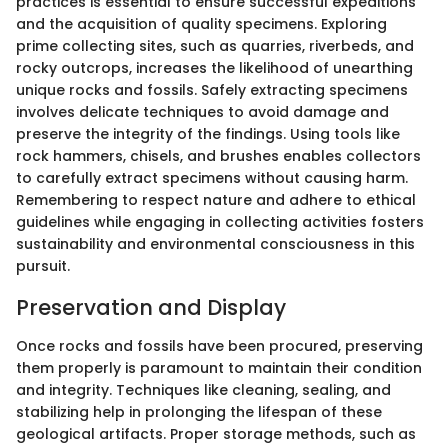
practices is essential to ensure successful expeditions
and the acquisition of quality specimens. Exploring
prime collecting sites, such as quarries, riverbeds, and
rocky outcrops, increases the likelihood of unearthing
unique rocks and fossils. Safely extracting specimens
involves delicate techniques to avoid damage and
preserve the integrity of the findings. Using tools like
rock hammers, chisels, and brushes enables collectors
to carefully extract specimens without causing harm.
Remembering to respect nature and adhere to ethical
guidelines while engaging in collecting activities fosters
sustainability and environmental consciousness in this
pursuit.
Preservation and Display
Once rocks and fossils have been procured, preserving
them properly is paramount to maintain their condition
and integrity. Techniques like cleaning, sealing, and
stabilizing help in prolonging the lifespan of these
geological artifacts. Proper storage methods, such as