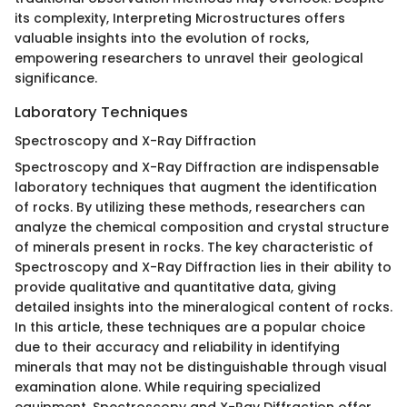
its complexity, Interpreting Microstructures offers
valuable insights into the evolution of rocks,
empowering researchers to unravel their geological
significance.
Laboratory Techniques
Spectroscopy and X-Ray Diffraction
Spectroscopy and X-Ray Diffraction are indispensable
laboratory techniques that augment the identification
of rocks. By utilizing these methods, researchers can
analyze the chemical composition and crystal structure
of minerals present in rocks. The key characteristic of
Spectroscopy and X-Ray Diffraction lies in their ability to
provide qualitative and quantitative data, giving
detailed insights into the mineralogical content of rocks.
In this article, these techniques are a popular choice
due to their accuracy and reliability in identifying
minerals that may not be distinguishable through visual
examination alone. While requiring specialized
equipment, Spectroscopy and X-Ray Diffraction offer