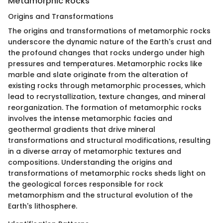
Metamorphic Rocks
Origins and Transformations
The origins and transformations of metamorphic rocks
underscore the dynamic nature of the Earth's crust and
the profound changes that rocks undergo under high
pressures and temperatures. Metamorphic rocks like
marble and slate originate from the alteration of
existing rocks through metamorphic processes, which
lead to recrystallization, texture changes, and mineral
reorganization. The formation of metamorphic rocks
involves the intense metamorphic facies and
geothermal gradients that drive mineral
transformations and structural modifications, resulting
in a diverse array of metamorphic textures and
compositions. Understanding the origins and
transformations of metamorphic rocks sheds light on
the geological forces responsible for rock
metamorphism and the structural evolution of the
Earth's lithosphere.