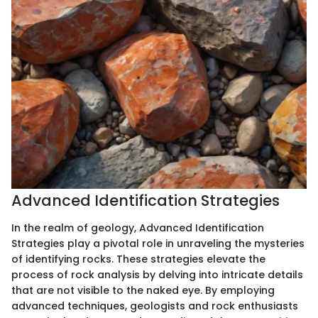
Advanced Identification Strategies
In the realm of geology, Advanced Identification
Strategies play a pivotal role in unraveling the mysteries
of identifying rocks. These strategies elevate the
process of rock analysis by delving into intricate details
that are not visible to the naked eye. By employing
advanced techniques, geologists and rock enthusiasts