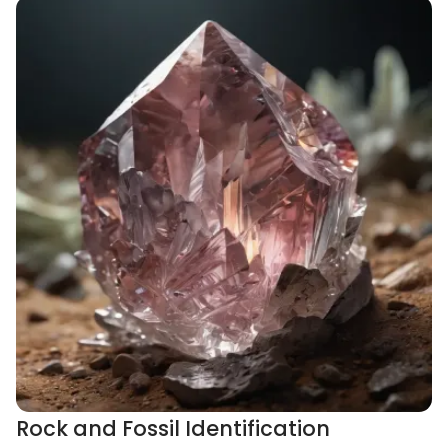
Rock and Fossil Identification