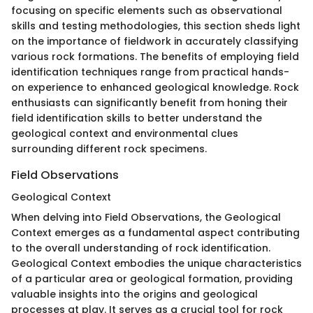
focusing on specific elements such as observational
skills and testing methodologies, this section sheds light
on the importance of fieldwork in accurately classifying
various rock formations. The benefits of employing field
identification techniques range from practical hands-
on experience to enhanced geological knowledge. Rock
enthusiasts can significantly benefit from honing their
field identification skills to better understand the
geological context and environmental clues
surrounding different rock specimens.
Field Observations
Geological Context
When delving into Field Observations, the Geological
Context emerges as a fundamental aspect contributing
to the overall understanding of rock identification.
Geological Context embodies the unique characteristics
of a particular area or geological formation, providing
valuable insights into the origins and geological
processes at play. It serves as a crucial tool for rock