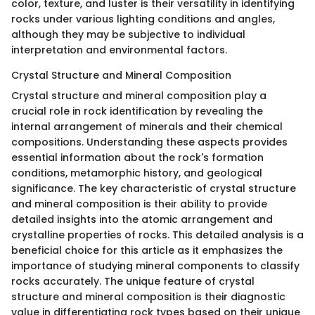
color, texture, and luster is their versatility in identifying
rocks under various lighting conditions and angles,
although they may be subjective to individual
interpretation and environmental factors.
Crystal Structure and Mineral Composition
Crystal structure and mineral composition play a
crucial role in rock identification by revealing the
internal arrangement of minerals and their chemical
compositions. Understanding these aspects provides
essential information about the rock's formation
conditions, metamorphic history, and geological
significance. The key characteristic of crystal structure
and mineral composition is their ability to provide
detailed insights into the atomic arrangement and
crystalline properties of rocks. This detailed analysis is a
beneficial choice for this article as it emphasizes the
importance of studying mineral components to classify
rocks accurately. The unique feature of crystal
structure and mineral composition is their diagnostic
value in differentiating rock types based on their unique