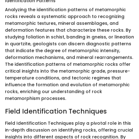
Identification Patterns
Analyzing the identification patterns of metamorphic
rocks reveals a systematic approach to recognizing
metamorphic textures, mineral assemblages, and
deformation features that characterize these rocks. By
studying foliation in schist, banding in gneiss, or lineation
in quartzite, geologists can discern diagnostic patterns
that indicate the degree of metamorphic intensity,
deformation mechanisms, and mineral rearrangements.
The identification patterns of metamorphic rocks offer
critical insights into the metamorphic grade, pressure-
temperature conditions, and tectonic regimes that
influence the formation and evolution of metamorphic
rocks, enriching our understanding of rock
metamorphism processes.
Field Identification Techniques
Field Identification Techniques play a pivotal role in this
in-depth discussion on identifying rocks, offering crucial
insights into different aspects of rock recognition. By