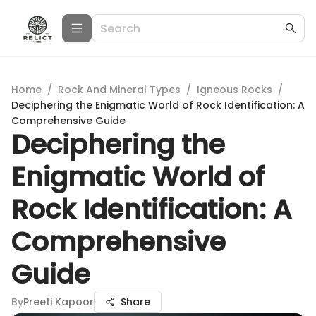
Home
/
Rock And Mineral Types
/
Igneous Rocks
/
Deciphering the Enigmatic World of Rock Identification: A
Comprehensive Guide
Deciphering the
Enigmatic World of
Rock Identification: A
Comprehensive
Guide
By
Preeti Kapoor
Share