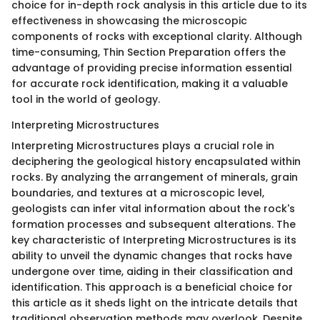
choice for in-depth rock analysis in this article due to its
effectiveness in showcasing the microscopic
components of rocks with exceptional clarity. Although
time-consuming, Thin Section Preparation offers the
advantage of providing precise information essential
for accurate rock identification, making it a valuable
tool in the world of geology.
Interpreting Microstructures
Interpreting Microstructures plays a crucial role in
deciphering the geological history encapsulated within
rocks. By analyzing the arrangement of minerals, grain
boundaries, and textures at a microscopic level,
geologists can infer vital information about the rock's
formation processes and subsequent alterations. The
key characteristic of Interpreting Microstructures is its
ability to unveil the dynamic changes that rocks have
undergone over time, aiding in their classification and
identification. This approach is a beneficial choice for
this article as it sheds light on the intricate details that
traditional observation methods may overlook. Despite