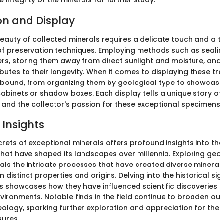
 integrity of the minerals for further study.
on and Display
beauty of collected minerals requires a delicate touch and a
f preservation techniques. Employing methods such as seali
ers, storing them away from direct sunlight and moisture, and
butes to their longevity. When it comes to displaying these tr
abound, from organizing them by geological type to showcas
inets or shadow boxes. Each display tells a unique story of
 and the collector's passion for these exceptional specimens
 Insights
crets of exceptional minerals offers profound insights into th
that have shaped its landscapes over millennia. Exploring geo
als the intricate processes that have created diverse minera
n distinct properties and origins. Delving into the historical si
ls showcases how they have influenced scientific discoveries
nvironments. Notable finds in the field continue to broaden o
geology, sparking further exploration and appreciation for t
sures.