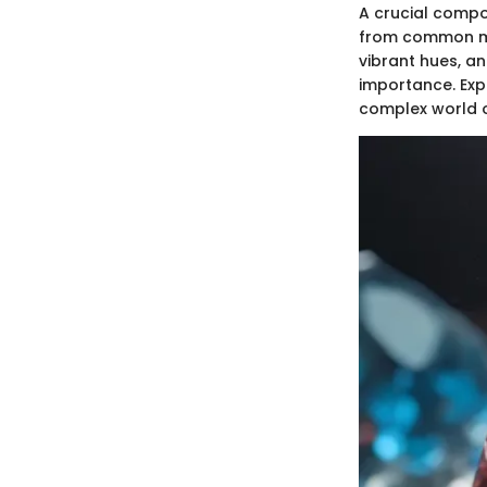
A crucial compon
from common min
vibrant hues, an
importance. Exp
complex world o