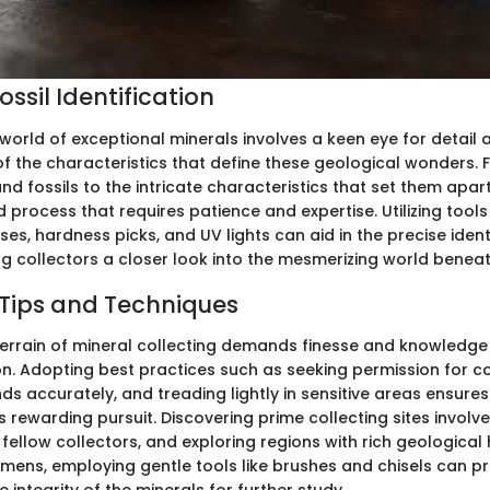
ssil Identification
 world of exceptional minerals involves a keen eye for detail
f the characteristics that define these geological wonders. 
nd fossils to the intricate characteristics that set them apart,
d process that requires patience and expertise. Utilizing tool
es, hardness picks, and UV lights can aid in the precise ident
ng collectors a closer look into the mesmerizing world beneat
 Tips and Techniques
terrain of mineral collecting demands finesse and knowledge
ion. Adopting best practices such as seeking permission for co
s accurately, and treading lightly in sensitive areas ensure
 rewarding pursuit. Discovering prime collecting sites involv
fellow collectors, and exploring regions with rich geological 
imens, employing gentle tools like brushes and chisels can 