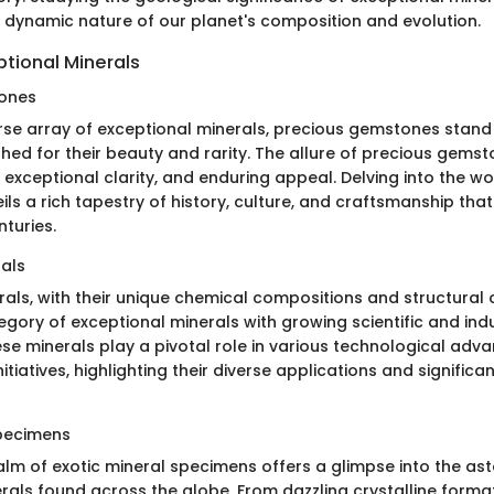
e dynamic nature of our planet's composition and evolution.
ptional Minerals
ones
se array of exceptional minerals, precious gemstones stand
hed for their beauty and rarity. The allure of precious gemston
, exceptional clarity, and enduring appeal. Delving into the w
ls a rich tapestry of history, culture, and craftsmanship tha
turies.
rals
als, with their unique chemical compositions and structural c
gory of exceptional minerals with growing scientific and indu
se minerals play a pivotal role in various technological ad
itiatives, highlighting their diverse applications and signific
Specimens
alm of exotic mineral specimens offers a glimpse into the as
erals found across the globe. From dazzling crystalline forma