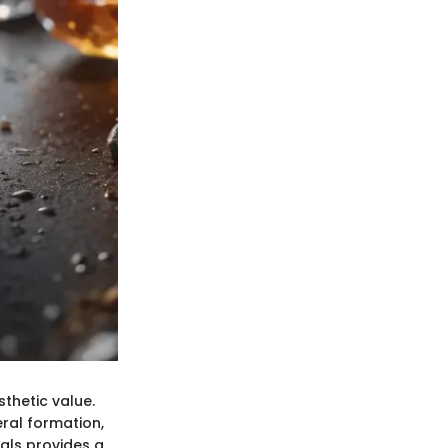
thetic value.
ral formation,
rals provides a