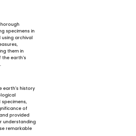
 thorough
ng specimens in
 using archival
easures,
ing them in
 the earth's
.
e earth's history
logical
l specimens,
gnificance of
 and provided
ur understanding
hese remarkable