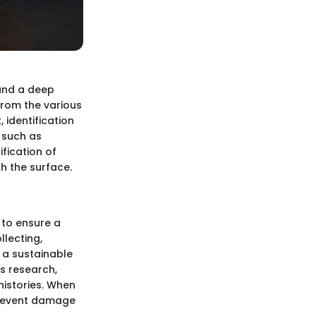
 and a deep
From the various
 identification
s such as
ification of
h the surface.
 to ensure a
llecting,
s a sustainable
es research,
histories. When
prevent damage