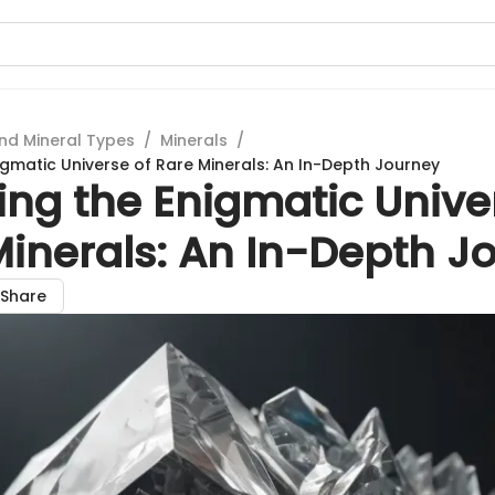
nd Mineral Types
/
Minerals
/
igmatic Universe of Rare Minerals: An In-Depth Journey
ing the Enigmatic Unive
Minerals: An In-Depth J
Share