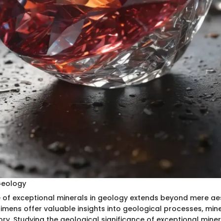
 Geology
e of exceptional minerals in geology extends beyond mere aes
imens offer valuable insights into geological processes, mine
ory. Studying the geological significance of exceptional mine