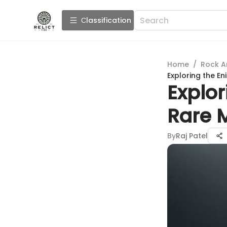
Сlassification
Home
/
Rock A
Exploring the En
Explor
Rare 
By
Raj Patel