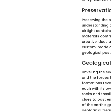
and preserve the
Preservati
Preserving the 
understanding o
airtight contain
materials contri
creative ideas 
custom-made cab
geological past
Geological
Unveiling the se
and the forces 
formations reve
each with its ow
rocks and fossi
clues to past e
of the earth's 
geological trea