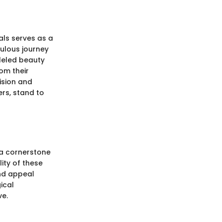
als serves as a
culous journey
lleled beauty
om their
cision and
ers, stand to
 a cornerstone
lity of these
and appeal
ical
ve.