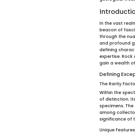
Introducti
In the vast real
beacon of fasci
through the nua
and profound geo
defining charact
expertise. Rock 
gain a wealth o
Defining Excep
The Rarity Facto
Within the spec
of distinction. I
specimens. The 
among collector
significance of 
Unique Features