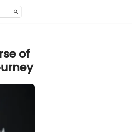
rse of
ourney