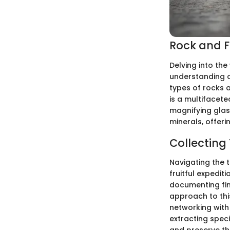
Rock and Fo
Delving into the
understanding o
types of rocks a
is a multifacete
magnifying glass
minerals, offeri
Collecting
Navigating the 
fruitful expedit
documenting find
approach to this
networking with 
extracting spec