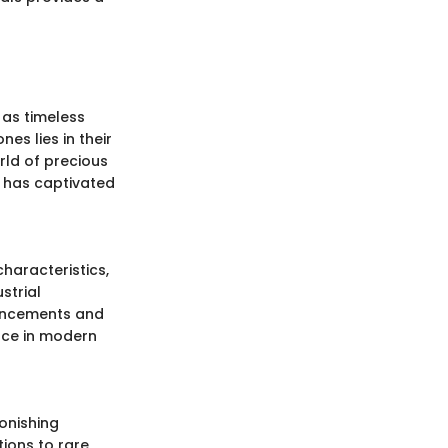
 as timeless
es lies in their
orld of precious
t has captivated
haracteristics,
strial
vancements and
ance in modern
tonishing
tions to rare