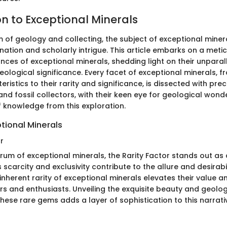
on to Exceptional Minerals
m of geology and collecting, the subject of exceptional miner
nation and scholarly intrigue. This article embarks on a meti
nces of exceptional minerals, shedding light on their unpara
logical significance. Every facet of exceptional minerals, fr
eristics to their rarity and significance, is dissected with pre
and fossil collectors, with their keen eye for geological wond
f knowledge from this exploration.
tional Minerals
r
trum of exceptional minerals, the Rarity Factor stands out as
ts scarcity and exclusivity contribute to the allure and desirabi
inherent rarity of exceptional minerals elevates their value 
s and enthusiasts. Unveiling the exquisite beauty and geolog
these rare gems adds a layer of sophistication to this narrati