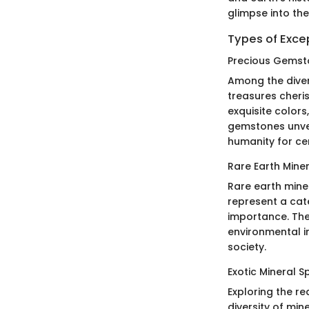
glimpse into th
Types of Exce
Precious Gemst
Among the diver
treasures cheris
exquisite colors
gemstones unvei
humanity for cen
Rare Earth Mine
Rare earth miner
represent a cate
importance. The
environmental in
society.
Exotic Mineral 
Exploring the re
diversity of min