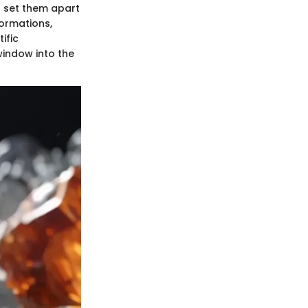
t set them apart
formations,
ific
window into the