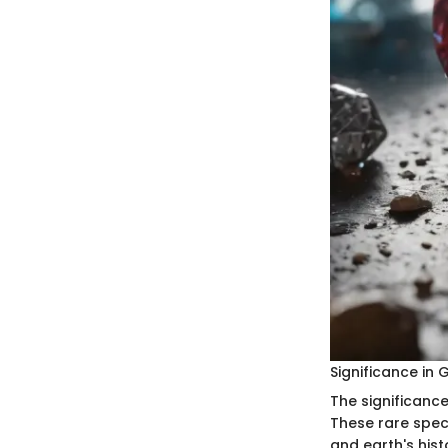
Significance in
The significanc
These rare spec
and earth's hist