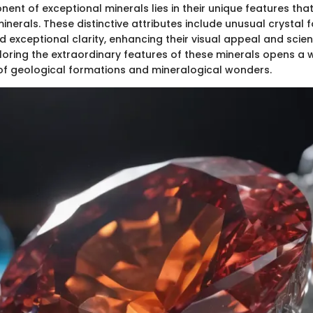
ent of exceptional minerals lies in their unique features tha
erals. These distinctive attributes include unusual crystal 
d exceptional clarity, enhancing their visual appeal and scient
loring the extraordinary features of these minerals opens a 
f geological formations and mineralogical wonders.