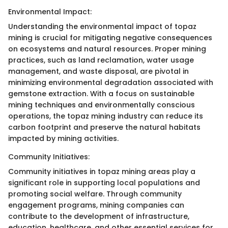
Environmental Impact:
Understanding the environmental impact of topaz
mining is crucial for mitigating negative consequences
on ecosystems and natural resources. Proper mining
practices, such as land reclamation, water usage
management, and waste disposal, are pivotal in
minimizing environmental degradation associated with
gemstone extraction. With a focus on sustainable
mining techniques and environmentally conscious
operations, the topaz mining industry can reduce its
carbon footprint and preserve the natural habitats
impacted by mining activities.
Community Initiatives:
Community initiatives in topaz mining areas play a
significant role in supporting local populations and
promoting social welfare. Through community
engagement programs, mining companies can
contribute to the development of infrastructure,
education, healthcare, and other essential services for