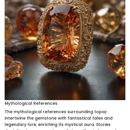
Mythological References
The mythological references surrounding topaz
intertwine the gemstone with fantastical tales and
legendary lore, enriching its mystical aura. Stories