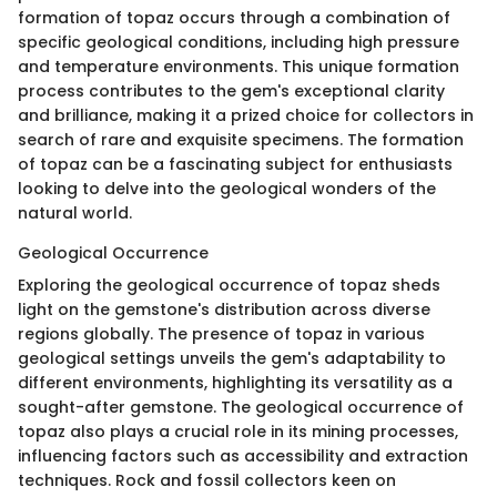
formation of topaz occurs through a combination of
specific geological conditions, including high pressure
and temperature environments. This unique formation
process contributes to the gem's exceptional clarity
and brilliance, making it a prized choice for collectors in
search of rare and exquisite specimens. The formation
of topaz can be a fascinating subject for enthusiasts
looking to delve into the geological wonders of the
natural world.
Geological Occurrence
Exploring the geological occurrence of topaz sheds
light on the gemstone's distribution across diverse
regions globally. The presence of topaz in various
geological settings unveils the gem's adaptability to
different environments, highlighting its versatility as a
sought-after gemstone. The geological occurrence of
topaz also plays a crucial role in its mining processes,
influencing factors such as accessibility and extraction
techniques. Rock and fossil collectors keen on