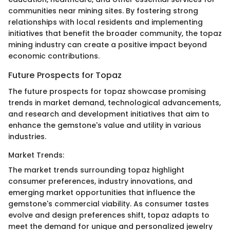
communities near mining sites. By fostering strong
relationships with local residents and implementing
initiatives that benefit the broader community, the topaz
mining industry can create a positive impact beyond
economic contributions.
Future Prospects for Topaz
The future prospects for topaz showcase promising
trends in market demand, technological advancements,
and research and development initiatives that aim to
enhance the gemstone's value and utility in various
industries.
Market Trends:
The market trends surrounding topaz highlight
consumer preferences, industry innovations, and
emerging market opportunities that influence the
gemstone's commercial viability. As consumer tastes
evolve and design preferences shift, topaz adapts to
meet the demand for unique and personalized jewelry