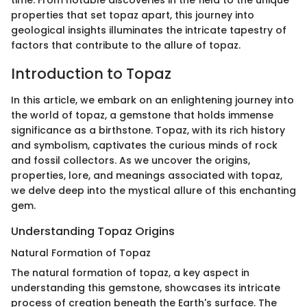
time. From notable discoveries in the field to the unique
properties that set topaz apart, this journey into
geological insights illuminates the intricate tapestry of
factors that contribute to the allure of topaz.
Introduction to Topaz
In this article, we embark on an enlightening journey into
the world of topaz, a gemstone that holds immense
significance as a birthstone. Topaz, with its rich history
and symbolism, captivates the curious minds of rock
and fossil collectors. As we uncover the origins,
properties, lore, and meanings associated with topaz,
we delve deep into the mystical allure of this enchanting
gem.
Understanding Topaz Origins
Natural Formation of Topaz
The natural formation of topaz, a key aspect in
understanding this gemstone, showcases its intricate
process of creation beneath the Earth's surface. The