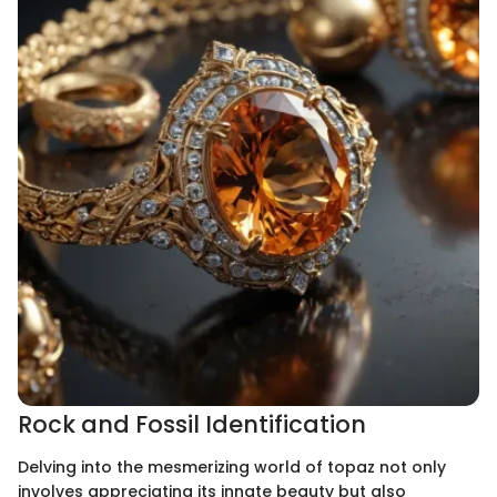
Rock and Fossil Identification
Delving into the mesmerizing world of topaz not only
involves appreciating its innate beauty but also