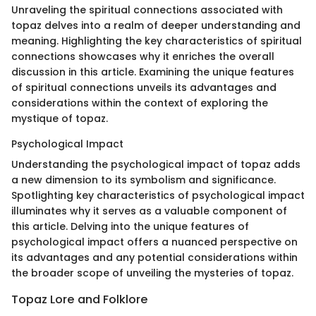
Unraveling the spiritual connections associated with
topaz delves into a realm of deeper understanding and
meaning. Highlighting the key characteristics of spiritual
connections showcases why it enriches the overall
discussion in this article. Examining the unique features
of spiritual connections unveils its advantages and
considerations within the context of exploring the
mystique of topaz.
Psychological Impact
Understanding the psychological impact of topaz adds
a new dimension to its symbolism and significance.
Spotlighting key characteristics of psychological impact
illuminates why it serves as a valuable component of
this article. Delving into the unique features of
psychological impact offers a nuanced perspective on
its advantages and any potential considerations within
the broader scope of unveiling the mysteries of topaz.
Topaz Lore and Folklore