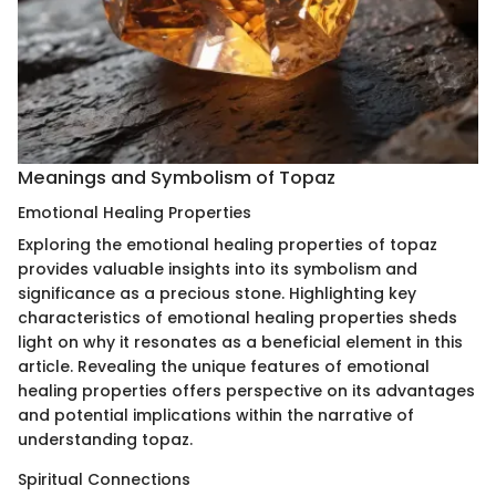
Meanings and Symbolism of Topaz
Emotional Healing Properties
Exploring the emotional healing properties of topaz
provides valuable insights into its symbolism and
significance as a precious stone. Highlighting key
characteristics of emotional healing properties sheds
light on why it resonates as a beneficial element in this
article. Revealing the unique features of emotional
healing properties offers perspective on its advantages
and potential implications within the narrative of
understanding topaz.
Spiritual Connections