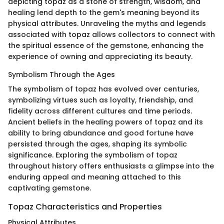
depicting topaz as a stone of strength, wisdom, and
healing lend depth to the gem's meaning beyond its
physical attributes. Unraveling the myths and legends
associated with topaz allows collectors to connect with
the spiritual essence of the gemstone, enhancing the
experience of owning and appreciating its beauty.
Symbolism Through the Ages
The symbolism of topaz has evolved over centuries,
symbolizing virtues such as loyalty, friendship, and
fidelity across different cultures and time periods.
Ancient beliefs in the healing powers of topaz and its
ability to bring abundance and good fortune have
persisted through the ages, shaping its symbolic
significance. Exploring the symbolism of topaz
throughout history offers enthusiasts a glimpse into the
enduring appeal and meaning attached to this
captivating gemstone.
Topaz Characteristics and Properties
Physical Attributes