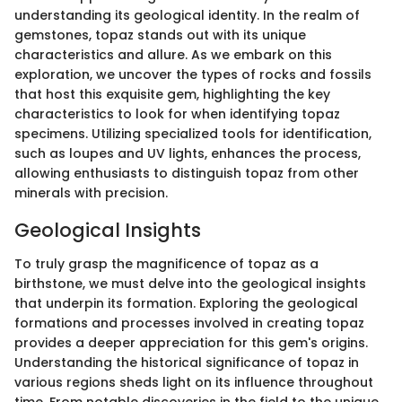
understanding its geological identity. In the realm of
gemstones, topaz stands out with its unique
characteristics and allure. As we embark on this
exploration, we uncover the types of rocks and fossils
that host this exquisite gem, highlighting the key
characteristics to look for when identifying topaz
specimens. Utilizing specialized tools for identification,
such as loupes and UV lights, enhances the process,
allowing enthusiasts to distinguish topaz from other
minerals with precision.
Geological Insights
To truly grasp the magnificence of topaz as a
birthstone, we must delve into the geological insights
that underpin its formation. Exploring the geological
formations and processes involved in creating topaz
provides a deeper appreciation for this gem's origins.
Understanding the historical significance of topaz in
various regions sheds light on its influence throughout