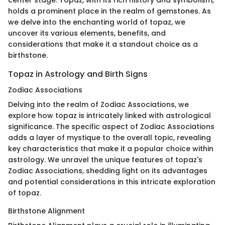
holds a prominent place in the realm of gemstones. As
we delve into the enchanting world of topaz, we
uncover its various elements, benefits, and
considerations that make it a standout choice as a
birthstone.
Topaz in Astrology and Birth Signs
Zodiac Associations
Delving into the realm of Zodiac Associations, we
explore how topaz is intricately linked with astrological
significance. The specific aspect of Zodiac Associations
adds a layer of mystique to the overall topic, revealing
key characteristics that make it a popular choice within
astrology. We unravel the unique features of topaz's
Zodiac Associations, shedding light on its advantages
and potential considerations in this intricate exploration
of topaz.
Birthstone Alignment