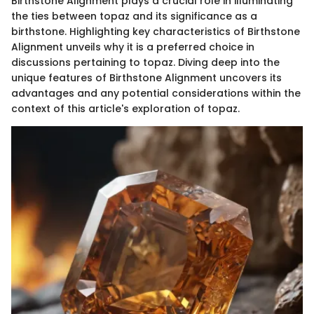
Birthstone Alignment plays a crucial role in illuminating
the ties between topaz and its significance as a
birthstone. Highlighting key characteristics of Birthstone
Alignment unveils why it is a preferred choice in
discussions pertaining to topaz. Diving deep into the
unique features of Birthstone Alignment uncovers its
advantages and any potential considerations within the
context of this article's exploration of topaz.