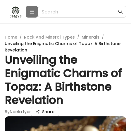
Home
/
Rock And Mineral Types
/
Minerals
/
Unveiling the Enigmatic Charms of Topaz: A Birthstone
Revelation
Unveiling the
Enigmatic Charms of
Topaz: A Birthstone
Revelation
By
Neela Iyer
Share