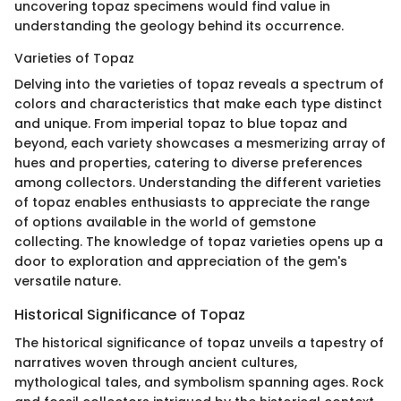
uncovering topaz specimens would find value in
understanding the geology behind its occurrence.
Varieties of Topaz
Delving into the varieties of topaz reveals a spectrum of
colors and characteristics that make each type distinct
and unique. From imperial topaz to blue topaz and
beyond, each variety showcases a mesmerizing array of
hues and properties, catering to diverse preferences
among collectors. Understanding the different varieties
of topaz enables enthusiasts to appreciate the range
of options available in the world of gemstone
collecting. The knowledge of topaz varieties opens up a
door to exploration and appreciation of the gem's
versatile nature.
Historical Significance of Topaz
The historical significance of topaz unveils a tapestry of
narratives woven through ancient cultures,
mythological tales, and symbolism spanning ages. Rock