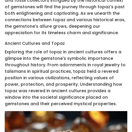
and fossil collectors intrigued by the historical context
of gemstones will find the journey through topaz's past
both enlightening and captivating. As we unearth the
connections between topaz and various historical eras,
the gemstone's allure grows, deepening our
appreciation for its timeless charm and significance.
Ancient Cultures and Topaz
Exploring the role of topaz in ancient cultures offers a
glimpse into the gemstone's symbolic importance
throughout history. From adornments in royal jewelry to
talismans in spiritual practices, topaz held a revered
position in various civilizations, reflecting values of
power, protection, and prosperity. Understanding how
topaz was revered in ancient cultures provides a
window into the societal significance placed on
gemstones and their perceived mystical properties.