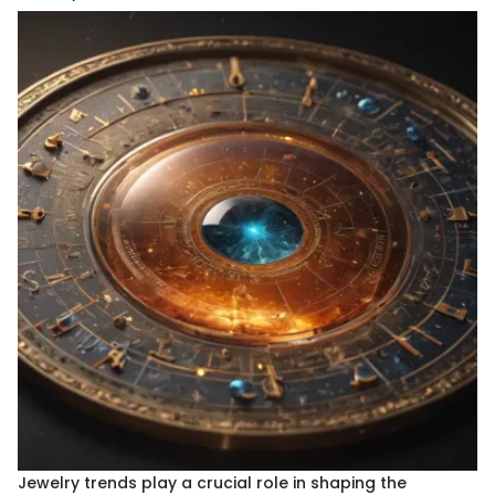
Jewelry trends play a crucial role in shaping the