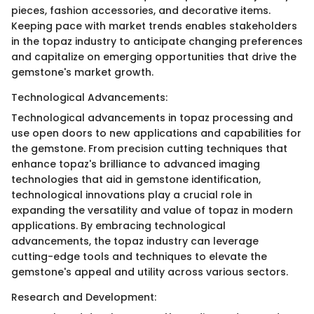
pieces, fashion accessories, and decorative items.
Keeping pace with market trends enables stakeholders
in the topaz industry to anticipate changing preferences
and capitalize on emerging opportunities that drive the
gemstone's market growth.
Technological Advancements:
Technological advancements in topaz processing and
use open doors to new applications and capabilities for
the gemstone. From precision cutting techniques that
enhance topaz's brilliance to advanced imaging
technologies that aid in gemstone identification,
technological innovations play a crucial role in
expanding the versatility and value of topaz in modern
applications. By embracing technological
advancements, the topaz industry can leverage
cutting-edge tools and techniques to elevate the
gemstone's appeal and utility across various sectors.
Research and Development: