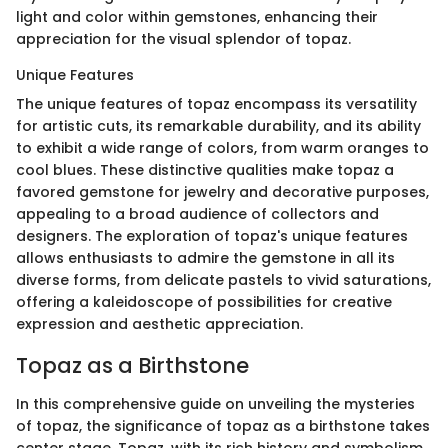
light and color within gemstones, enhancing their
appreciation for the visual splendor of topaz.
Unique Features
The unique features of topaz encompass its versatility
for artistic cuts, its remarkable durability, and its ability
to exhibit a wide range of colors, from warm oranges to
cool blues. These distinctive qualities make topaz a
favored gemstone for jewelry and decorative purposes,
appealing to a broad audience of collectors and
designers. The exploration of topaz's unique features
allows enthusiasts to admire the gemstone in all its
diverse forms, from delicate pastels to vivid saturations,
offering a kaleidoscope of possibilities for creative
expression and aesthetic appreciation.
Topaz as a Birthstone
In this comprehensive guide on unveiling the mysteries
of topaz, the significance of topaz as a birthstone takes
center stage. Topaz, with its rich history and symbolism,