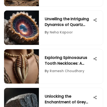
Unveiling the Intriguing
Dynamics of Quartz
Geode Pricing
By
Neha Kapoor
Exploring Spinosaurus
Tooth Necklaces: A
Collector's View
By
Ramesh Choudhary
Unlocking the
Enchantment of Grey