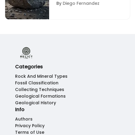
Rock with Silver Flakes
By
Diego Fernandez
Categories
Rock And Mineral Types
Fossil Classification
Collecting Techniques
Geological Formations
Geological History
Info
Authors
Privacy Policy
Terms of Use