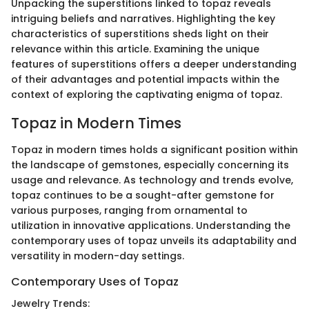
Unpacking the superstitions linked to topaz reveals
intriguing beliefs and narratives. Highlighting the key
characteristics of superstitions sheds light on their
relevance within this article. Examining the unique
features of superstitions offers a deeper understanding
of their advantages and potential impacts within the
context of exploring the captivating enigma of topaz.
Topaz in Modern Times
Topaz in modern times holds a significant position within
the landscape of gemstones, especially concerning its
usage and relevance. As technology and trends evolve,
topaz continues to be a sought-after gemstone for
various purposes, ranging from ornamental to
utilization in innovative applications. Understanding the
contemporary uses of topaz unveils its adaptability and
versatility in modern-day settings.
Contemporary Uses of Topaz
Jewelry Trends: