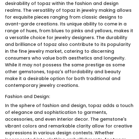
desirability of topaz within the fashion and design
realms. The versatility of topaz in jewelry making allows
for exquisite pieces ranging from classic designs to
avant-garde creations. Its unique ability to come in a
range of hues, from blues to pinks and yellows, makes it
a versatile choice for jewelry designers. The durability
and brilliance of topaz also contribute to its popularity
in the fine jewelry market, catering to discerning
consumers who value both aesthetics and longevity.
While it may not possess the same prestige as some
other gemstones, topaz's affordability and beauty
make it a desirable option for both traditional and
contemporary jewelry creations.
Fashion and Design:
In the sphere of fashion and design, topaz adds a touch
of elegance and sophistication to garments,
accessories, and even interior decor. The gemstone's
vibrant colors and remarkable clarity allow for creative
expressions in various design contexts. Whether