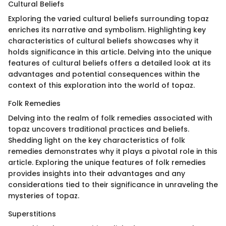
Cultural Beliefs
Exploring the varied cultural beliefs surrounding topaz
enriches its narrative and symbolism. Highlighting key
characteristics of cultural beliefs showcases why it
holds significance in this article. Delving into the unique
features of cultural beliefs offers a detailed look at its
advantages and potential consequences within the
context of this exploration into the world of topaz.
Folk Remedies
Delving into the realm of folk remedies associated with
topaz uncovers traditional practices and beliefs.
Shedding light on the key characteristics of folk
remedies demonstrates why it plays a pivotal role in this
article. Exploring the unique features of folk remedies
provides insights into their advantages and any
considerations tied to their significance in unraveling the
mysteries of topaz.
Superstitions