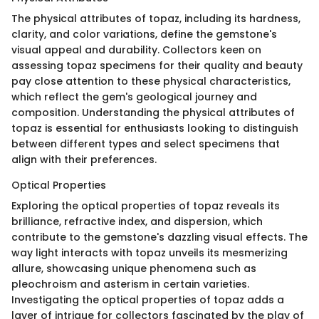
The physical attributes of topaz, including its hardness,
clarity, and color variations, define the gemstone's
visual appeal and durability. Collectors keen on
assessing topaz specimens for their quality and beauty
pay close attention to these physical characteristics,
which reflect the gem's geological journey and
composition. Understanding the physical attributes of
topaz is essential for enthusiasts looking to distinguish
between different types and select specimens that
align with their preferences.
Optical Properties
Exploring the optical properties of topaz reveals its
brilliance, refractive index, and dispersion, which
contribute to the gemstone's dazzling visual effects. The
way light interacts with topaz unveils its mesmerizing
allure, showcasing unique phenomena such as
pleochroism and asterism in certain varieties.
Investigating the optical properties of topaz adds a
layer of intrigue for collectors fascinated by the play of