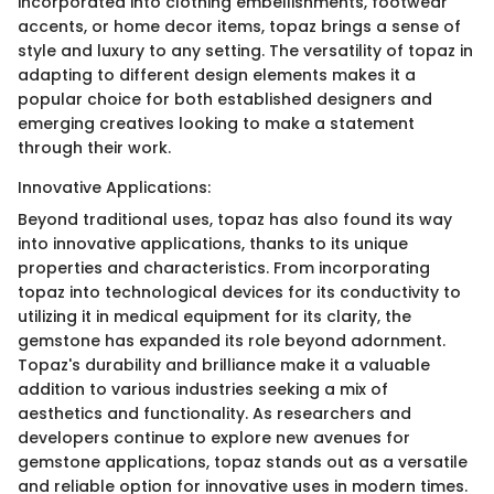
incorporated into clothing embellishments, footwear
accents, or home decor items, topaz brings a sense of
style and luxury to any setting. The versatility of topaz in
adapting to different design elements makes it a
popular choice for both established designers and
emerging creatives looking to make a statement
through their work.
Innovative Applications:
Beyond traditional uses, topaz has also found its way
into innovative applications, thanks to its unique
properties and characteristics. From incorporating
topaz into technological devices for its conductivity to
utilizing it in medical equipment for its clarity, the
gemstone has expanded its role beyond adornment.
Topaz's durability and brilliance make it a valuable
addition to various industries seeking a mix of
aesthetics and functionality. As researchers and
developers continue to explore new avenues for
gemstone applications, topaz stands out as a versatile
and reliable option for innovative uses in modern times.