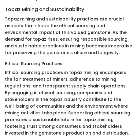
Topaz Mining and Sustainability
Topaz mining and sustainability practices are crucial
aspects that shape the ethical sourcing and
environmental impact of this valued gemstone. As the
demand for topaz rises, ensuring responsible sourcing
and sustainable practices in mining becomes imperative
for preserving the gemstone's allure and longevity.
Ethical Sourcing Practices:
Ethical sourcing practices in topaz mining encompass
the fair treatment of miners, adherence to mining
regulations, and transparent supply chain operations.
By engaging in ethical sourcing, companies and
stakeholders in the topaz industry contribute to the
well-being of communities and the environment where
mining activities take place. Supporting ethical sourcing
promotes a sustainable future for topaz mining,
fostering trust among consumers and stakeholders
invested in the gemstone's production and distribution.