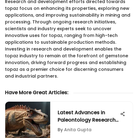
Research and development efforts directed towards
topaz focus on enhancing its properties, exploring new
applications, and improving sustainability in mining and
processing. Through ongoing research initiatives,
scientists and industry experts seek to uncover
innovative uses for topaz, ranging from high-tech
applications to sustainable production methods.
Investing in research and development enables the
topaz industry to remain at the forefront of gemstone
innovation, driving forward progress and establishing
topaz as a premier choice for discerning consumers
and industrial partners.
Have More Great Articles
:
Latest Advances in
Paleontology Research
and Discoveries
By
Anita Gupta