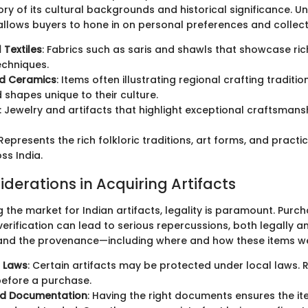
tory of its cultural backgrounds and historical significance. 
 allows buyers to hone in on personal preferences and collect
 Textiles
: Fabrics such as saris and shawls that showcase ri
echniques.
nd Ceramics
: Items often illustrating regional crafting tradition
 shapes unique to their culture.
: Jewelry and artifacts that highlight exceptional craftsmans
 Represents the rich folkloric traditions, art forms, and practi
ss India.
derations in Acquiring Artifacts
the market for Indian artifacts, legality is paramount. Purc
erification can lead to serious repercussions, both legally and 
tand the provenance—including where and how these items w
 Laws
: Certain artifacts may be protected under local laws. 
before a purchase.
nd Documentation
: Having the right documents ensures the it