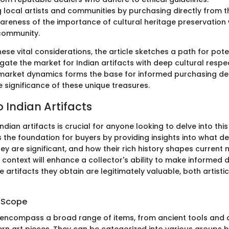
 local artists and communities by purchasing directly from 
areness of the importance of cultural heritage preservation 
community.
ese vital considerations, the article sketches a path for pote
gate the market for Indian artifacts with deep cultural respe
market dynamics forms the base for informed purchasing de
 significance of these unique treasures.
 Indian Artifacts
dian artifacts is crucial for anyone looking to delve into this
s the foundation for buyers by providing insights into what d
hey are significant, and how their rich history shapes current 
 context will enhance a collector's ability to make informed d
e artifacts they obtain are legitimately valuable, both artisti
d Scope
s encompass a broad range of items, from ancient tools and
rn art pieces. They can be categorized into various groups 