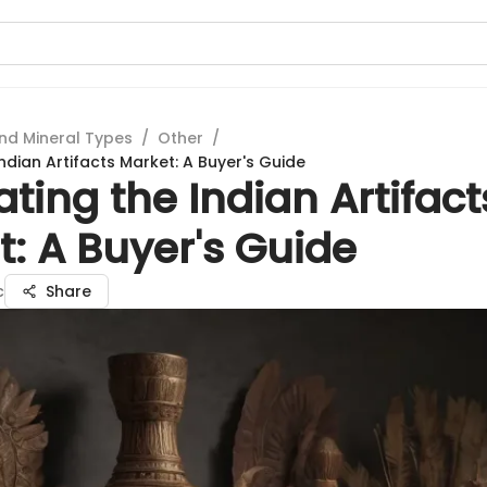
nd Mineral Types
/
Other
/
ndian Artifacts Market: A Buyer's Guide
ting the Indian Artifact
: A Buyer's Guide
c
Share