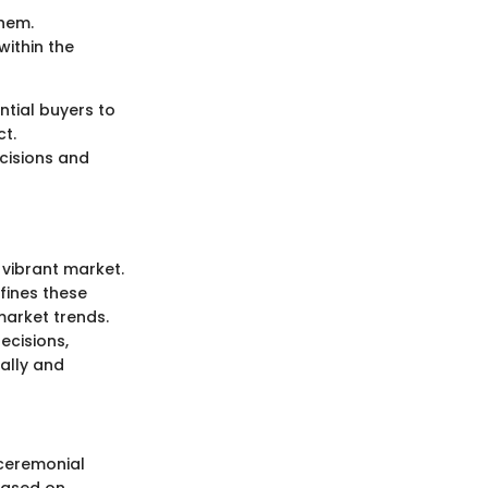
them.
within the
ntial buyers to
ct.
cisions and
 vibrant market.
efines these
market trends.
ecisions,
cally and
 ceremonial
based on