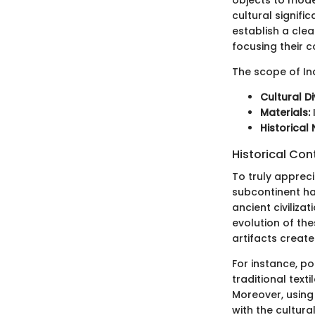
cultural signifi
establish a clear
focusing their 
The scope of Ind
Cultural Di
Materials:
Historical 
Historical Con
To truly appreci
subcontinent has
ancient civilizat
evolution of th
artifacts create
For instance, po
traditional text
Moreover, using
with the cultura