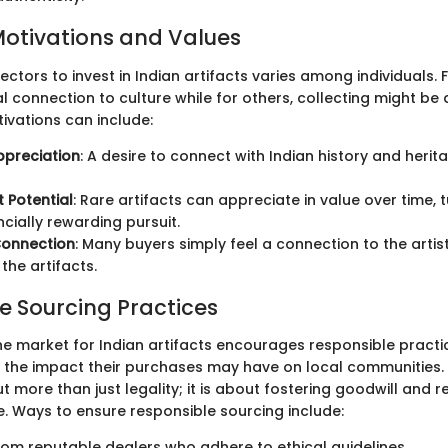
Motivations and Values
ectors to invest in Indian artifacts varies among individuals. 
l connection to culture while for others, collecting might be
ivations can include:
ppreciation
: A desire to connect with Indian history and heri
 Potential
: Rare artifacts can appreciate in value over time,
ncially rewarding pursuit.
Connection
: Many buyers simply feel a connection to the artist
the artifacts.
e Sourcing Practices
he market for Indian artifacts encourages responsible practi
 the impact their purchases may have on local communities.
t more than just legality; it is about fostering goodwill and r
e. Ways to ensure responsible sourcing include:
rom reputable dealers who adhere to ethical guidelines.