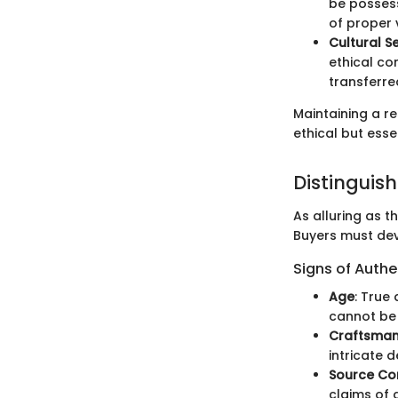
be possess
of proper v
Cultural Se
ethical co
transferred
Maintaining a re
ethical but esse
Distinguis
As alluring as t
Buyers must dev
Signs of Authe
Age
: True
cannot be 
Craftsman
intricate 
Source Co
claims of a