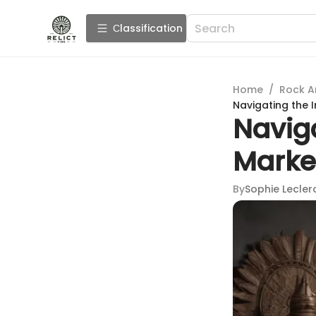
Сlassification
Home
/
Rock A
Navigating the I
Naviga
Market
By
Sophie Lecler