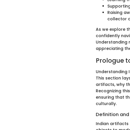
Supporting
Raising aw
collector 
As we explore th
confidently navi
Understanding 
appreciating the
Prologue to
Understanding In
This section lay
artifacts, why t
Recognizing this
ensuring that th
culturally.
Definition an
Indian artifact
objects to mode