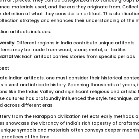
cance, materials used, and the era they originate from. Collec
 definition of what they consider an artifact. This clarificatio
collection strategy and enhances their understanding of the 
ian artifacts includes:
versity:
Different regions in India contribute unique artifacts
Items may be made from wood, stone, metal, or textiles
Narrative:
Each artifact carries stories from specific periods
text
ate Indian artifacts, one must consider their historical contex
 a vast and intricate history. Spanning thousands of years, i
ions like the Indus Valley and significant religious and artistic 
ese cultures has profoundly influenced the style, technique, 
d across different eras.
ttery from the Harappan civilization reflects early methods a
iles showcase the vibrancy of India's rich tapestry of craftsm
 unique symbols and materials often conveys deeper meanin
l practices of the time.