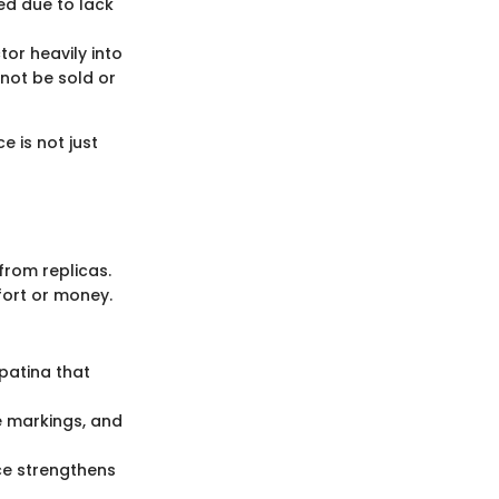
ed due to lack
tor heavily into
not be sold or
e is not just
 from replicas.
fort or money.
 patina that
ue markings, and
ce strengthens