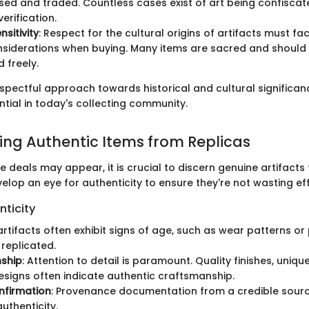
ed and traded. Countless cases exist of art being confiscat
erification.
nsitivity
: Respect for the cultural origins of artifacts must fac
nsiderations when buying. Many items are sacred and should 
 freely.
spectful approach towards historical and cultural significanc
ntial in today's collecting community.
hing Authentic Items from Replicas
he deals may appear, it is crucial to discern genuine artifacts
elop an eye for authenticity to ensure they're not wasting ef
nticity
 artifacts often exhibit signs of age, such as wear patterns or
replicated.
ship
: Attention to detail is paramount. Quality finishes, uniq
designs often indicate authentic craftsmanship.
nfirmation
: Provenance documentation from a credible sour
uthenticity.