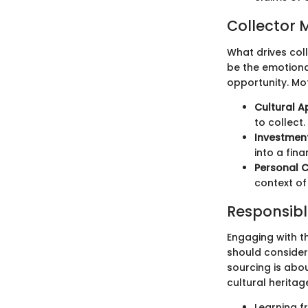
Collector 
What drives coll
be the emotiona
opportunity. Mot
Cultural A
to collect.
Investment
into a fina
Personal 
context of 
Responsibl
Engaging with t
should consider
sourcing is abou
cultural heritag
Learning f