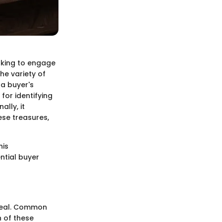
ooking to engage
he variety of
 a buyer's
 for identifying
lly, it
ese treasures,
his
ntial buyer
ppeal. Common
h of these