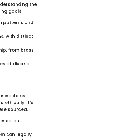
Understanding the
ing goals.
ch patterns and
s, with distinct
hip, from brass
ces of diverse
hasing items
ethically. It's
ere sourced.
Research is
em can legally