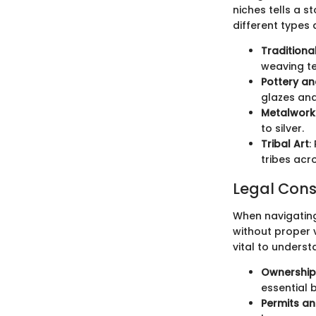
niches tells a s
different types
Traditional
weaving t
Pottery a
glazes and
Metalwork
to silver.
Tribal Art
:
tribes acro
Legal Consi
When navigating 
without proper v
vital to unders
Ownership
essential 
Permits a