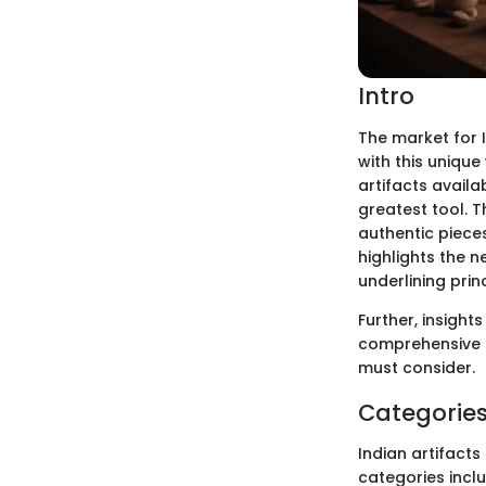
Intro
The market for I
with this unique
artifacts availa
greatest tool. Th
authentic pieces
highlights the n
underlining prin
Further, insight
comprehensive g
must consider.
Categories 
Indian artifact
categories inclu