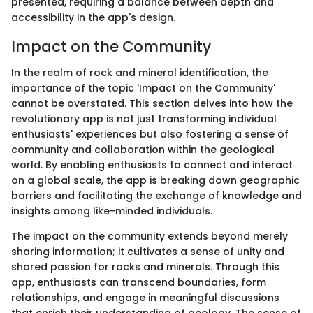
presented, requiring a balance between depth and
accessibility in the app's design.
Impact on the Community
In the realm of rock and mineral identification, the
importance of the topic 'Impact on the Community'
cannot be overstated. This section delves into how the
revolutionary app is not just transforming individual
enthusiasts' experiences but also fostering a sense of
community and collaboration within the geological
world. By enabling enthusiasts to connect and interact
on a global scale, the app is breaking down geographic
barriers and facilitating the exchange of knowledge and
insights among like-minded individuals.
The impact on the community extends beyond merely
sharing information; it cultivates a sense of unity and
shared passion for rocks and minerals. Through this
app, enthusiasts can transcend boundaries, form
relationships, and engage in meaningful discussions