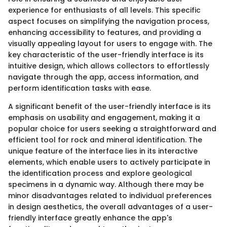
experience for enthusiasts of all levels. This specific
aspect focuses on simplifying the navigation process,
enhancing accessibility to features, and providing a
visually appealing layout for users to engage with. The
key characteristic of the user-friendly interface is its
intuitive design, which allows collectors to effortlessly
navigate through the app, access information, and
perform identification tasks with ease.
A significant benefit of the user-friendly interface is its
emphasis on usability and engagement, making it a
popular choice for users seeking a straightforward and
efficient tool for rock and mineral identification. The
unique feature of the interface lies in its interactive
elements, which enable users to actively participate in
the identification process and explore geological
specimens in a dynamic way. Although there may be
minor disadvantages related to individual preferences
in design aesthetics, the overall advantages of a user-
friendly interface greatly enhance the app's