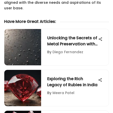
aligned with the diverse needs and aspirations of its
user base.
Have More Great Articles
:
Unlocking the Secrets of
Metal Preservation with
Pickling Solutions
By
Diego Fernandez
Exploring the Rich
Legacy of Rubies in India
By
Meera Patel