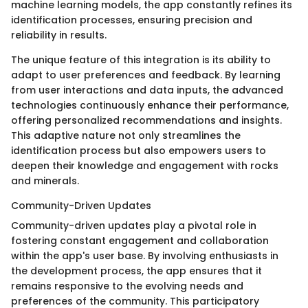
machine learning models, the app constantly refines its
identification processes, ensuring precision and
reliability in results.
The unique feature of this integration is its ability to
adapt to user preferences and feedback. By learning
from user interactions and data inputs, the advanced
technologies continuously enhance their performance,
offering personalized recommendations and insights.
This adaptive nature not only streamlines the
identification process but also empowers users to
deepen their knowledge and engagement with rocks
and minerals.
Community-Driven Updates
Community-driven updates play a pivotal role in
fostering constant engagement and collaboration
within the app's user base. By involving enthusiasts in
the development process, the app ensures that it
remains responsive to the evolving needs and
preferences of the community. This participatory