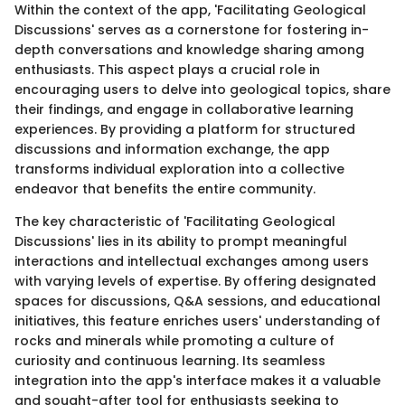
Within the context of the app, 'Facilitating Geological
Discussions' serves as a cornerstone for fostering in-
depth conversations and knowledge sharing among
enthusiasts. This aspect plays a crucial role in
encouraging users to delve into geological topics, share
their findings, and engage in collaborative learning
experiences. By providing a platform for structured
discussions and information exchange, the app
transforms individual exploration into a collective
endeavor that benefits the entire community.
The key characteristic of 'Facilitating Geological
Discussions' lies in its ability to prompt meaningful
interactions and intellectual exchanges among users
with varying levels of expertise. By offering designated
spaces for discussions, Q&A sessions, and educational
initiatives, this feature enriches users' understanding of
rocks and minerals while promoting a culture of
curiosity and continuous learning. Its seamless
integration into the app's interface makes it a valuable
and sought-after tool for enthusiasts seeking to