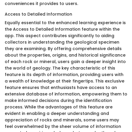
conveniences it provides to users.
Access to Detailed Information
Equally essential to the enhanced learning experience is
the Access to Detailed Information feature within the
app. This aspect contributes significantly to aiding
collectors in understanding the geological specimen
they are examining. By offering comprehensive details
about the properties, origins, and historical significance
of each rock or mineral, users gain a deeper insight into
the world of geology. The key characteristic of this
feature is its depth of information, providing users with
a wealth of knowledge at their fingertips. This exclusive
feature ensures that enthusiasts have access to an
extensive database of information, empowering them to
make informed decisions during the identification
process. While the advantages of this feature are
evident in enabling a deeper understanding and
appreciation of rocks and minerals, some users may
feel overwhelmed by the sheer volume of information