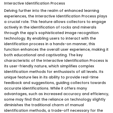
Interactive Identification Process
Delving further into the realm of enhanced learning
experiences, the Interactive Identification Process plays
a crucial role. This feature allows collectors to engage
actively in the identification of rocks and minerals
through the app's sophisticated image recognition
technology. By enabling users to interact with the
identification process in a hands-on manner, this
function enhances the overall user experience, making it
both educational and captivating. The key
characteristic of the Interactive Identification Process is
its user-friendly nature, which simplifies complex
identification methods for enthusiasts of all levels. Its
unique feature lies in its ability to provide real-time
feedback and suggestions, guiding collectors towards
accurate identifications. While it offers many
advantages, such as increased accuracy and efficiency,
some may find that the reliance on technology slightly
diminishes the traditional charm of manual
identification methods, a trade-off necessary for the