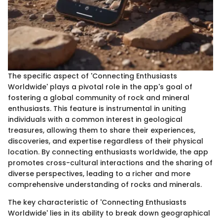
The specific aspect of 'Connecting Enthusiasts
Worldwide' plays a pivotal role in the app's goal of
fostering a global community of rock and mineral
enthusiasts. This feature is instrumental in uniting
individuals with a common interest in geological
treasures, allowing them to share their experiences,
discoveries, and expertise regardless of their physical
location. By connecting enthusiasts worldwide, the app
promotes cross-cultural interactions and the sharing of
diverse perspectives, leading to a richer and more
comprehensive understanding of rocks and minerals.
The key characteristic of 'Connecting Enthusiasts
Worldwide' lies in its ability to break down geographical