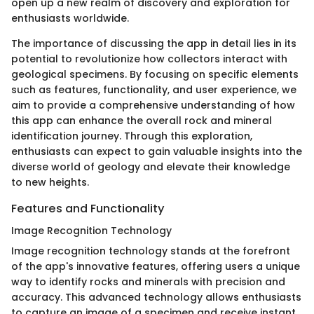
open up a new realm of discovery and exploration for
enthusiasts worldwide.
The importance of discussing the app in detail lies in its
potential to revolutionize how collectors interact with
geological specimens. By focusing on specific elements
such as features, functionality, and user experience, we
aim to provide a comprehensive understanding of how
this app can enhance the overall rock and mineral
identification journey. Through this exploration,
enthusiasts can expect to gain valuable insights into the
diverse world of geology and elevate their knowledge
to new heights.
Features and Functionality
Image Recognition Technology
Image recognition technology stands at the forefront
of the app's innovative features, offering users a unique
way to identify rocks and minerals with precision and
accuracy. This advanced technology allows enthusiasts
to capture an image of a specimen and receive instant