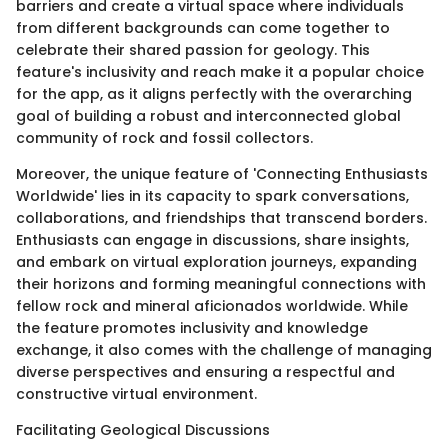
barriers and create a virtual space where individuals
from different backgrounds can come together to
celebrate their shared passion for geology. This
feature's inclusivity and reach make it a popular choice
for the app, as it aligns perfectly with the overarching
goal of building a robust and interconnected global
community of rock and fossil collectors.
Moreover, the unique feature of 'Connecting Enthusiasts
Worldwide' lies in its capacity to spark conversations,
collaborations, and friendships that transcend borders.
Enthusiasts can engage in discussions, share insights,
and embark on virtual exploration journeys, expanding
their horizons and forming meaningful connections with
fellow rock and mineral aficionados worldwide. While
the feature promotes inclusivity and knowledge
exchange, it also comes with the challenge of managing
diverse perspectives and ensuring a respectful and
constructive virtual environment.
Facilitating Geological Discussions