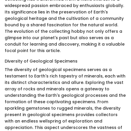
widespread passion embraced by enthusiasts globally.
Its significance lies in the preservation of Earth's
geological heritage and the cultivation of a community
bound by a shared fascination for the natural world.
The evolution of the collecting hobby not only offers a
glimpse into our planet's past but also serves as a
conduit for learning and discovery, making it a valuable
focal point for this article.
Diversity of Geological Specimens
The diversity of geological specimens serves as a
testament to Earth's rich tapestry of minerals, each with
its distinct characteristics and allure. Exploring the vast
array of rocks and minerals opens a gateway to
understanding the Earth's geological processes and the
formation of these captivating specimens. From
sparkling gemstones to rugged minerals, the diversity
present in geological specimens provides collectors
with an endless wellspring of exploration and
appreciation. This aspect underscores the vastness of