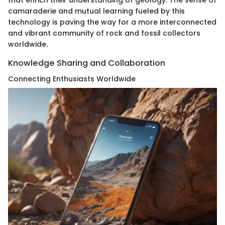
that enrich their understanding of geology. The sense of
camaraderie and mutual learning fueled by this
technology is paving the way for a more interconnected
and vibrant community of rock and fossil collectors
worldwide.
Knowledge Sharing and Collaboration
Connecting Enthusiasts Worldwide