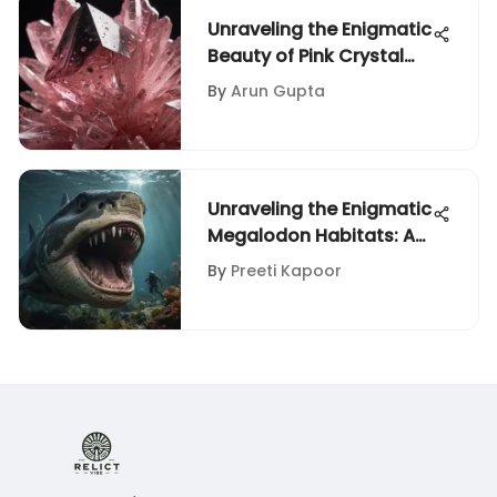
Unraveling the Enigmatic
Beauty of Pink Crystal
with Black Spots
By
Arun Gupta
Unraveling the Enigmatic
Megalodon Habitats: A
Comprehensive
By
Preeti Kapoor
Exploration