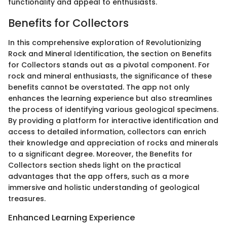
functionality and appeal to enthusiasts.
Benefits for Collectors
In this comprehensive exploration of Revolutionizing
Rock and Mineral Identification, the section on Benefits
for Collectors stands out as a pivotal component. For
rock and mineral enthusiasts, the significance of these
benefits cannot be overstated. The app not only
enhances the learning experience but also streamlines
the process of identifying various geological specimens.
By providing a platform for interactive identification and
access to detailed information, collectors can enrich
their knowledge and appreciation of rocks and minerals
to a significant degree. Moreover, the Benefits for
Collectors section sheds light on the practical
advantages that the app offers, such as a more
immersive and holistic understanding of geological
treasures.
Enhanced Learning Experience