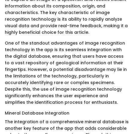
information about its composition, origin, and
characteristics. The key characteristic of image
recognition technology is its ability to rapidly analyze
visual data and provide real-time feedback, making it a
highly beneficial choice for this article.
One of the standout advantages of image recognition
technology in the app is its seamless integration with
the digital database, ensuring that users have access
to a vast repository of geological information at their
fingertips. However, a potential disadvantage may lie in
the limitations of the technology, particularly in
accurately identifying rare or complex specimens.
Despite this, the use of image recognition technology
significantly enhances the user experience and
simplifies the identification process for enthusiasts.
Mineral Database Integration
The integration of a comprehensive mineral database is
another key feature of the app that adds considerable