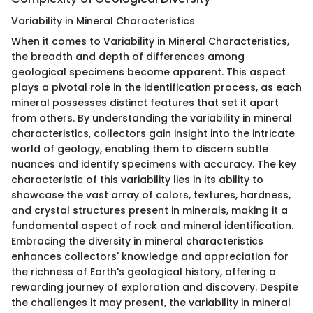
Variability in Mineral Characteristics
When it comes to Variability in Mineral Characteristics,
the breadth and depth of differences among
geological specimens become apparent. This aspect
plays a pivotal role in the identification process, as each
mineral possesses distinct features that set it apart
from others. By understanding the variability in mineral
characteristics, collectors gain insight into the intricate
world of geology, enabling them to discern subtle
nuances and identify specimens with accuracy. The key
characteristic of this variability lies in its ability to
showcase the vast array of colors, textures, hardness,
and crystal structures present in minerals, making it a
fundamental aspect of rock and mineral identification.
Embracing the diversity in mineral characteristics
enhances collectors' knowledge and appreciation for
the richness of Earth's geological history, offering a
rewarding journey of exploration and discovery. Despite
the challenges it may present, the variability in mineral