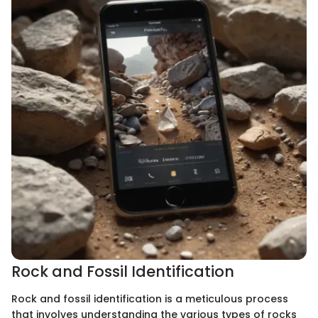
Rock and Fossil Identification
Rock and fossil identification is a meticulous process
that involves understanding the various types of rocks