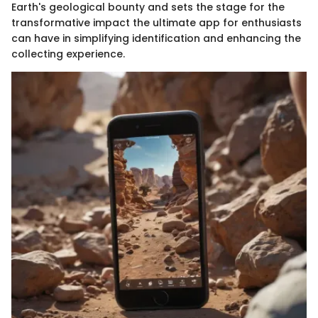
Earth's geological bounty and sets the stage for the
transformative impact the ultimate app for enthusiasts
can have in simplifying identification and enhancing the
collecting experience.