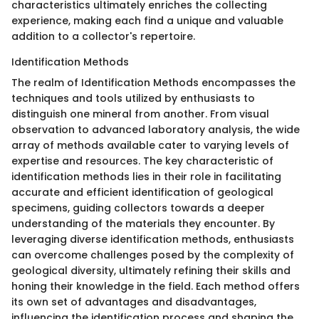
characteristics ultimately enriches the collecting
experience, making each find a unique and valuable
addition to a collector's repertoire.
Identification Methods
The realm of Identification Methods encompasses the
techniques and tools utilized by enthusiasts to
distinguish one mineral from another. From visual
observation to advanced laboratory analysis, the wide
array of methods available cater to varying levels of
expertise and resources. The key characteristic of
identification methods lies in their role in facilitating
accurate and efficient identification of geological
specimens, guiding collectors towards a deeper
understanding of the materials they encounter. By
leveraging diverse identification methods, enthusiasts
can overcome challenges posed by the complexity of
geological diversity, ultimately refining their skills and
honing their knowledge in the field. Each method offers
its own set of advantages and disadvantages,
influencing the identification process and shaping the