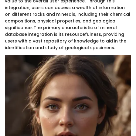
value to the overall user experience. Through this
integration, users can access a wealth of information
on different rocks and minerals, including their chemical
compositions, physical properties, and geological
significance. The primary characteristic of mineral
database integration is its resourcefulness, providing
users with a vast repository of knowledge to aid in the
identification and study of geological specimens.