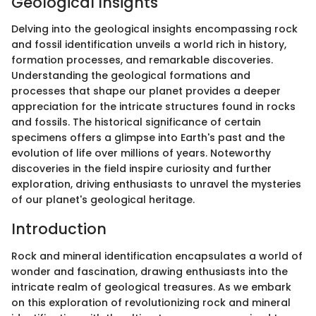
Geological Insights
Delving into the geological insights encompassing rock
and fossil identification unveils a world rich in history,
formation processes, and remarkable discoveries.
Understanding the geological formations and
processes that shape our planet provides a deeper
appreciation for the intricate structures found in rocks
and fossils. The historical significance of certain
specimens offers a glimpse into Earth's past and the
evolution of life over millions of years. Noteworthy
discoveries in the field inspire curiosity and further
exploration, driving enthusiasts to unravel the mysteries
of our planet's geological heritage.
Introduction
Rock and mineral identification encapsulates a world of
wonder and fascination, drawing enthusiasts into the
intricate realm of geological treasures. As we embark
on this exploration of revolutionizing rock and mineral