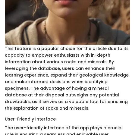
This feature is a popular choice for the article due to its
capacity to empower enthusiasts with in-depth
information about various rocks and minerals. By
leveraging the database, users can enhance their
learning experience, expand their geological knowledge,
and make informed decisions when identifying
specimens. The advantage of having a mineral
database at their disposal outweighs any potential
drawbacks, as it serves as a valuable tool for enriching
the exploration of rocks and minerals.
User-Friendly Interface
The user-friendly interface of the app plays a crucial
role in ensuring a seamless and enjoyable user