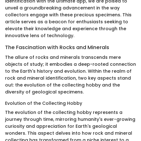
identification with the ultimate app, we are poised to
unveil a groundbreaking advancement in the way
collectors engage with these precious specimens. This
article serves as a beacon for enthusiasts seeking to
elevate their knowledge and experience through the
innovative lens of technology.
The Fascination with Rocks and Minerals
The allure of rocks and minerals transcends mere
objects of study; it embodies a deep-rooted connection
to the Earth's history and evolution. Within the realm of
rock and mineral identification, two key aspects stand
out: the evolution of the collecting hobby and the
diversity of geological specimens.
Evolution of the Collecting Hobby
The evolution of the collecting hobby represents a
journey through time, mirroring humanity's ever-growing
curiosity and appreciation for Earth's geological
wonders. This aspect delves into how rock and mineral
collecting has transformed from a niche interest to a