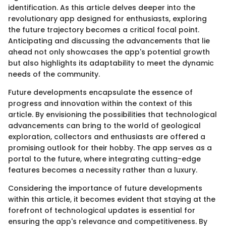
identification. As this article delves deeper into the
revolutionary app designed for enthusiasts, exploring
the future trajectory becomes a critical focal point.
Anticipating and discussing the advancements that lie
ahead not only showcases the app's potential growth
but also highlights its adaptability to meet the dynamic
needs of the community.
Future developments encapsulate the essence of
progress and innovation within the context of this
article. By envisioning the possibilities that technological
advancements can bring to the world of geological
exploration, collectors and enthusiasts are offered a
promising outlook for their hobby. The app serves as a
portal to the future, where integrating cutting-edge
features becomes a necessity rather than a luxury.
Considering the importance of future developments
within this article, it becomes evident that staying at the
forefront of technological updates is essential for
ensuring the app's relevance and competitiveness. By