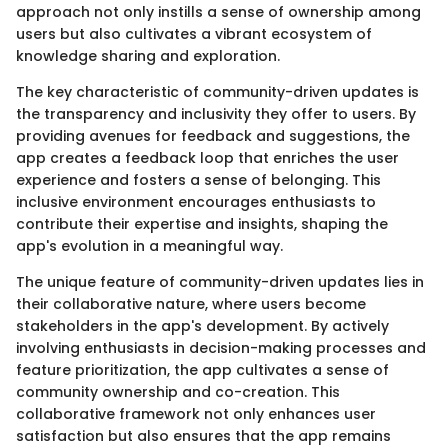
approach not only instills a sense of ownership among
users but also cultivates a vibrant ecosystem of
knowledge sharing and exploration.
The key characteristic of community-driven updates is
the transparency and inclusivity they offer to users. By
providing avenues for feedback and suggestions, the
app creates a feedback loop that enriches the user
experience and fosters a sense of belonging. This
inclusive environment encourages enthusiasts to
contribute their expertise and insights, shaping the
app's evolution in a meaningful way.
The unique feature of community-driven updates lies in
their collaborative nature, where users become
stakeholders in the app's development. By actively
involving enthusiasts in decision-making processes and
feature prioritization, the app cultivates a sense of
community ownership and co-creation. This
collaborative framework not only enhances user
satisfaction but also ensures that the app remains