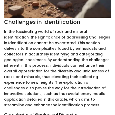
Challenges in Identification
In the fascinating world of rock and mineral
identification, the significance of addressing Challenges
in Identification cannot be overstated. This section
delves into the complexities faced by enthusiasts and
collectors in accurately identifying and categorizing
geological specimens. By understanding the challenges
inherent in this process, individuals can enhance their
overall appreciation for the diversity and uniqueness of
rocks and minerals, thus elevating their collecting
experience to new heights. The exploration of
challenges also paves the way for the introduction of
innovative solutions, such as the revolutionary mobile
application detailed in this article, which aims to
streamline and enhance the identification process.
Complexity of Geological Diversity