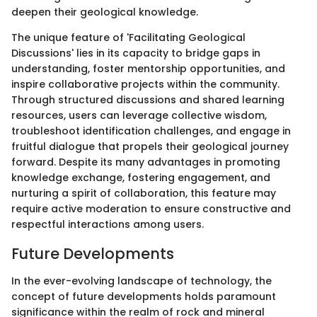
deepen their geological knowledge.
The unique feature of 'Facilitating Geological
Discussions' lies in its capacity to bridge gaps in
understanding, foster mentorship opportunities, and
inspire collaborative projects within the community.
Through structured discussions and shared learning
resources, users can leverage collective wisdom,
troubleshoot identification challenges, and engage in
fruitful dialogue that propels their geological journey
forward. Despite its many advantages in promoting
knowledge exchange, fostering engagement, and
nurturing a spirit of collaboration, this feature may
require active moderation to ensure constructive and
respectful interactions among users.
Future Developments
In the ever-evolving landscape of technology, the
concept of future developments holds paramount
significance within the realm of rock and mineral