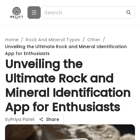
Home
/
Rock And Mineral Types
/
Other
/
Unveiling the Ultimate Rock and Mineral Identification
App for Enthusiasts
Unveiling the
Ultimate Rock and
Mineral Identification
App for Enthusiasts
By
Priya Patel
Share