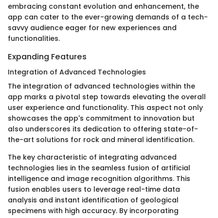
embracing constant evolution and enhancement, the
app can cater to the ever-growing demands of a tech-
savvy audience eager for new experiences and
functionalities.
Expanding Features
Integration of Advanced Technologies
The integration of advanced technologies within the
app marks a pivotal step towards elevating the overall
user experience and functionality. This aspect not only
showcases the app's commitment to innovation but
also underscores its dedication to offering state-of-
the-art solutions for rock and mineral identification.
The key characteristic of integrating advanced
technologies lies in the seamless fusion of artificial
intelligence and image recognition algorithms. This
fusion enables users to leverage real-time data
analysis and instant identification of geological
specimens with high accuracy. By incorporating