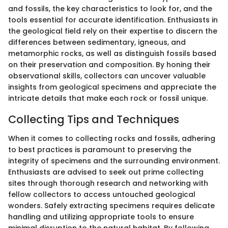
and fossils, the key characteristics to look for, and the
tools essential for accurate identification. Enthusiasts in
the geological field rely on their expertise to discern the
differences between sedimentary, igneous, and
metamorphic rocks, as well as distinguish fossils based
on their preservation and composition. By honing their
observational skills, collectors can uncover valuable
insights from geological specimens and appreciate the
intricate details that make each rock or fossil unique.
Collecting Tips and Techniques
When it comes to collecting rocks and fossils, adhering
to best practices is paramount to preserving the
integrity of specimens and the surrounding environment.
Enthusiasts are advised to seek out prime collecting
sites through thorough research and networking with
fellow collectors to access untouched geological
wonders. Safely extracting specimens requires delicate
handling and utilizing appropriate tools to ensure