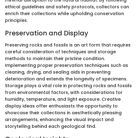
minimal disruption to the natural habitat. By following
ethical guidelines and safety protocols, collectors can
enrich their collections while upholding conservation
principles.
Preservation and Display
Preserving rocks and fossils is an art form that requires
careful consideration of techniques and storage
methods to maintain their pristine condition.
Implementing proper preservation techniques such as
cleaning, drying, and sealing aids in preventing
deterioration and extends the longevity of specimens.
Storage plays a vital role in protecting rocks and fossils
from environmental factors, with considerations for
humidity, temperature, and light exposure. Creative
display ideas offer enthusiasts the opportunity to
showcase their collections in aesthetically pleasing
arrangements, enhancing the visual impact and
storytelling behind each geological find.