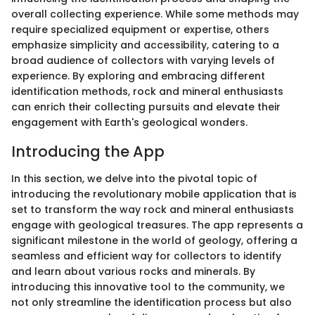
overall collecting experience. While some methods may
require specialized equipment or expertise, others
emphasize simplicity and accessibility, catering to a
broad audience of collectors with varying levels of
experience. By exploring and embracing different
identification methods, rock and mineral enthusiasts
can enrich their collecting pursuits and elevate their
engagement with Earth's geological wonders.
Introducing the App
In this section, we delve into the pivotal topic of
introducing the revolutionary mobile application that is
set to transform the way rock and mineral enthusiasts
engage with geological treasures. The app represents a
significant milestone in the world of geology, offering a
seamless and efficient way for collectors to identify
and learn about various rocks and minerals. By
introducing this innovative tool to the community, we
not only streamline the identification process but also