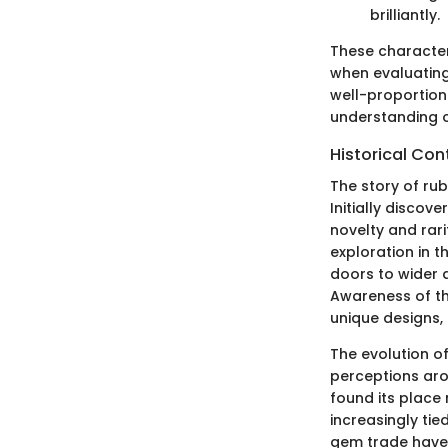
brilliantly.
These characteri
when evaluating 
well-proportion
understanding of
Historical Con
The story of ru
Initially discov
novelty and rarit
exploration in 
doors to wider d
Awareness of th
unique designs,
The evolution of
perceptions aro
found its place 
increasingly ti
gem trade have 