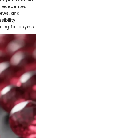
nprecedented
iews, and
ibility
cing for buyers.