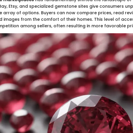
eBay, Etsy, and specialized gemstone sites give consumers u
e array of options. Buyers can now compare prices, read rev
 images from the comfort of their homes. This level of access
etition among sellers, often resulting in more favorable pri