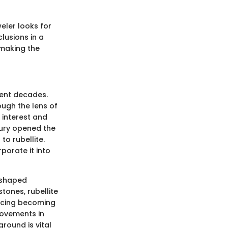
eler looks for
clusions in a
 making the
cent decades.
ough the lens of
l interest and
tury opened the
to rubellite.
porate it into
s shaped
ones, rubellite
pricing becoming
movements in
round is vital