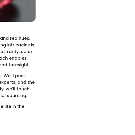
 and red hues,
g intricacies is
as rarity, color
oach enables
and foresight.
. We’ll peel
xperts, and the
y, we’ll touch
ial sourcing.
llite in the