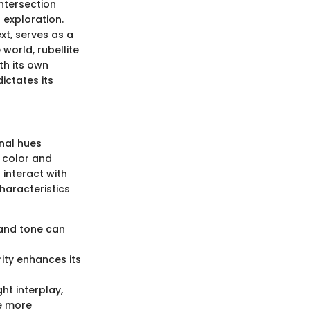
intersection
 exploration.
xt, serves as a
world, rubellite
th its own
ictates its
onal hues
d color and
o interact with
haracteristics
n and tone can
rity enhances its
ht interplay,
le more