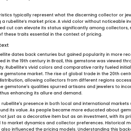
stics typically represent what the discerning collector or jew
a rubellite’s market price. A vivid color without noticeable in
ed cut can elevate its status significantly among collectors,
 these traits essential in the context of pricing.
text
bellite dates back centuries but gained popularity in more re
ered in the 19th century in Brazil, this gemstone was viewed thr
y. Rubellite’s vivid colors and comparative rarity fueled initia
the gemstone market. The rise of global trade in the 20th cen
istribution, allowing collectors from different regions access 
e gemstone's qualities spurred artisans and jewelers to incor
 thus enhancing its allure and demand.
 rubellite's presence in both local and international market
und its value. As people became more educated about gemst
not just as a decorative item but as an investment, with its 
ed to market dynamics and collector preferences. Historical 
also influenced the pricing models. Understanding this backg