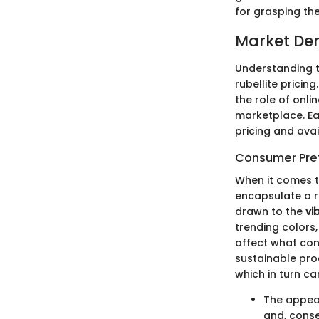
for grasping th
Market De
Understanding 
rubellite pricin
the role of onli
marketplace. Ea
pricing and avai
Consumer Pre
When it comes t
encapsulate a r
drawn to the
vi
trending colors,
affect what con
sustainable pro
which in turn ca
The appeal
and, conse