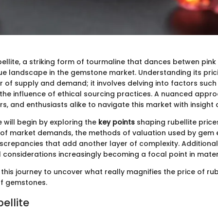
ellite, a striking form of tourmaline that dances betwen pink
ue landscape in the gemstone market. Understanding its pricin
r of supply and demand; it involves delving into factors such 
 the influence of ethical sourcing practices. A nuanced appr
rs, and enthusiasts alike to navigate this market with insight 
we will begin by exploring the
key points
shaping rubellite prices
 of market demands, the methods of valuation used by gem e
screpancies that add another layer of complexity. Additionall
 considerations increasingly becoming a focal point in mater
this journey to uncover what really magnifies the price of rube
of gemstones.
bellite