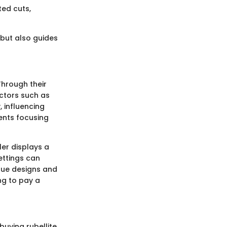
ted cuts,
 but also guides
Through their
actors such as
, influencing
ents focusing
ler displays a
ettings can
que designs and
ng to pay a
uying rubellite.