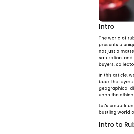
Intro
The world of rub
presents a uniq
not just a matte
saturation, and
buyers, collecto
In this article, 
back the layers
geographical di
upon the ethical
Let’s embark on 
bustling world 
Intro to Ru