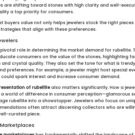
s are shifting toward stones with high clarity and well-execu
lity a top priority for consumers.
t buyers value not only helps jewelers stock the right pieces
strategies that align with these preferences.
ewelers
pivotal role in determining the market demand for rubellite. 
educate consumers on the value of the stones, highlighting f
 and crystal quality. They also set the tone for what is trendy
and preferences. For example, a jeweler might host special ev
at could spark interest and increase consumer demand.
resentation of rubellite
also matters significantly. How a jewe
a world of difference in consumer perception—glamorous s
age rubellite into a showstopper. Jewelers who focus on uni
endations often attract discerning collectors who are willi
ell-curated piece.
e Marketplaces
ne marketplaces
has fundamentally shifted the landscape of b