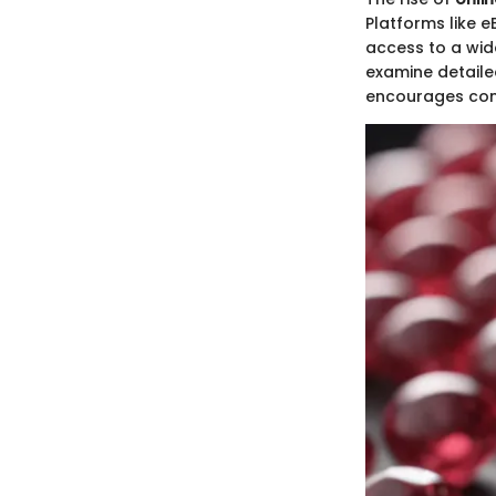
Platforms like 
access to a wid
examine detailed
encourages comp