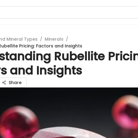
nd Mineral Types
/
Minerals
/
bellite Pricing: Factors and Insights
tanding Rubellite Prici
s and Insights
Share