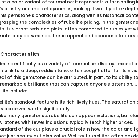
 just a color variant of tourmaline; it represents a fascinating 
s artistry and market dynamics, making it worthy of in-depth
is gemstone’s characteristics, along with its historical conte
rasping the complexities of rubellite pricing. In the gemstone 
o its vibrant reds and pinks, often compared to rubies yet wi
The interplay between aesthetic appeal and economic factors d
 Characteristics
ified scientifically as a variety of tourmaline, displays excepti
h pink to a deep, reddish tone, often sought after for its vivi
al of this gemstone can be attributed, in part, to its ability t
g remarkable brilliance that can capture anyone’s attention. C
lite include:
ellite's standout feature is its rich, lively hues. The saturatio
ts perceived worth significantly.
like many gemstones, rubellite can appear inclusions, but cla
ty. Stones with fewer inclusions typically fetch higher prices.
tandard of the cut plays a crucial role in how the color and lig
not just beauty but also value. Well-cut rubellites often dazz