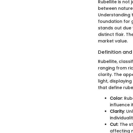
Rubellite is not
between nature'
Understanding th
foundation for g
stands out due t
distinct flair. 
market value.
Definition and
Rubellite, class
ranging from ric
clarity. The appe
light, displayin
that define rubel
Color
: Rub
influence i
Clarity
: Un
individuali
Cut
: The s
affecting 