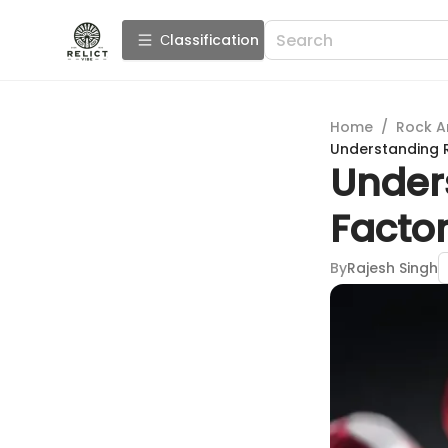
Сlassification
Home
/
Rock A
Understanding Ru
Unders
Factor
By
Rajesh Singh