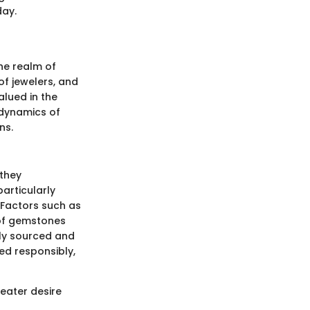
day.
the realm of
of jewelers, and
alued in the
 dynamics of
ns.
 they
articularly
 Factors such as
e of gemstones
lly sourced and
ed responsibly,
reater desire