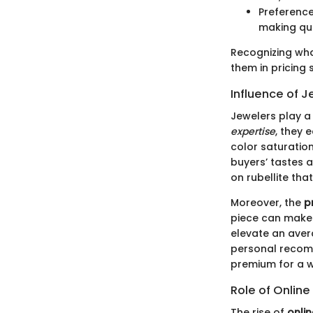
Preference
making qua
Recognizing wha
them in pricing 
Influence of J
Jewelers play a 
expertise
, they 
color saturation
buyers’ tastes 
on rubellite th
Moreover, the
p
piece can make 
elevate an aver
personal recomm
premium for a w
Role of Onlin
The rise of
onli