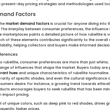
e present-day pricing strategies and methodologies used to
mand Factors
the
market demand factors
is crucial for anyone diving into 
g. The interplay between consumer preferences, the influence 
ne marketplaces paints a detailed picture of how rubellite is v
ch of these elements contributes significantly to the overall
lability, helping collectors and buyers make informed decisio
ferences
o rubellite, consumer preferences are more than just whims;
ange of influences that shape the market. Buyers today are p
brant hues
and unique characteristics of rubellite tourmaline.
 rarity of specific shades, and even the cultural significanc
sumers desire. For instance, a growing trend towards ethica
ducts encourages buyers to seek rubellite that has been min
n impact pricing.
 of unique colors, such as deep pink to red shades, drives g
quently, higher prices.