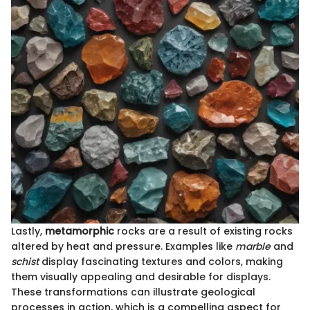
Lastly,
metamorphic
rocks are a result of existing rocks
altered by heat and pressure. Examples like
marble
and
schist
display fascinating textures and colors, making
them visually appealing and desirable for displays.
These transformations can illustrate geological
processes in action, which is a compelling aspect for