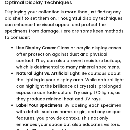
Optimal Display Techniques
Displaying your collection is more than just finding any
old shelf to set them on. Thoughtful display techniques
can enhance the visual appeal and protect the
specimens from damage. Here are some keen methods
to consider:
Use Display Cases
: Glass or acrylic display cases
offer protection against dust and physical
contact. They can also prevent moisture buildup,
which is detrimental to many mineral specimens.
Natural Light vs. Artificial Light
: Be cautious about
the lighting in your display area. While natural light
can highlight the brilliance of crystals, prolonged
exposure can fade colors. Try using LED lights, as
they produce minimal heat and UV rays.
Label Your Specimens
: By labeling each specimen
with details such as name, origin, and any unique
features, you provide context. This not only
enhances your space but also educates visitors.