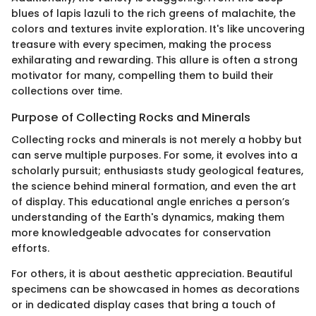
blues of lapis lazuli to the rich greens of malachite, the
colors and textures invite exploration. It's like uncovering
treasure with every specimen, making the process
exhilarating and rewarding. This allure is often a strong
motivator for many, compelling them to build their
collections over time.
Purpose of Collecting Rocks and Minerals
Collecting rocks and minerals is not merely a hobby but
can serve multiple purposes. For some, it evolves into a
scholarly pursuit; enthusiasts study geological features,
the science behind mineral formation, and even the art
of display. This educational angle enriches a person’s
understanding of the Earth's dynamics, making them
more knowledgeable advocates for conservation
efforts.
For others, it is about aesthetic appreciation. Beautiful
specimens can be showcased in homes as decorations
or in dedicated display cases that bring a touch of