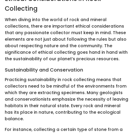
Collecting
When diving into the world of rock and mineral
collections, there are important ethical considerations
that any passionate collector must keep in mind. These
elements are not just about following the rules but also
about respecting nature and the community. The
significance of ethical collecting goes hand in hand with
the sustainability of our planet’s precious resources.
Sustainability and Conservation
Practicing sustainability in rock collecting means that
collectors need to be mindful of the environments from
which they are extracting specimens. Many geologists
and conservationists emphasize the necessity of leaving
habitats in their natural state. Every rock and mineral
has its place in nature, contributing to the ecological
balance.
For instance, collecting a certain type of stone from a