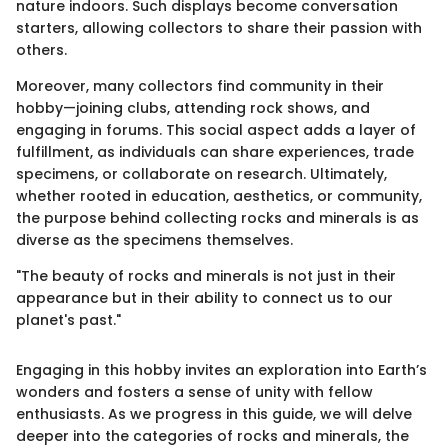
nature indoors. Such displays become conversation
starters, allowing collectors to share their passion with
others.
Moreover, many collectors find community in their
hobby—joining clubs, attending rock shows, and
engaging in forums. This social aspect adds a layer of
fulfillment, as individuals can share experiences, trade
specimens, or collaborate on research. Ultimately,
whether rooted in education, aesthetics, or community,
the purpose behind collecting rocks and minerals is as
diverse as the specimens themselves.
"The beauty of rocks and minerals is not just in their
appearance but in their ability to connect us to our
planet's past."
Engaging in this hobby invites an exploration into Earth’s
wonders and fosters a sense of unity with fellow
enthusiasts. As we progress in this guide, we will delve
deeper into the categories of rocks and minerals, the