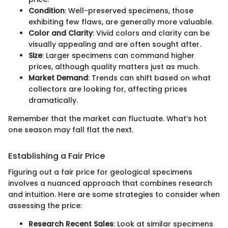
Condition
: Well-preserved specimens, those
exhibiting few flaws, are generally more valuable.
Color and Clarity
: Vivid colors and clarity can be
visually appealing and are often sought after.
Size
: Larger specimens can command higher
prices, although quality matters just as much.
Market Demand
: Trends can shift based on what
collectors are looking for, affecting prices
dramatically.
Remember that the market can fluctuate. What’s hot
one season may fall flat the next.
Establishing a Fair Price
Figuring out a fair price for geological specimens
involves a nuanced approach that combines research
and intuition. Here are some strategies to consider when
assessing the price:
Research Recent Sales
: Look at similar specimens