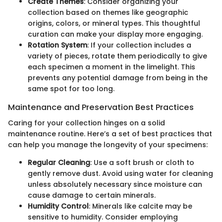
Create Themes
: Consider organizing your
collection based on themes like geographic
origins, colors, or mineral types. This thoughtful
curation can make your display more engaging.
Rotation System
: If your collection includes a
variety of pieces, rotate them periodically to give
each specimen a moment in the limelight. This
prevents any potential damage from being in the
same spot for too long.
Maintenance and Preservation Best Practices
Caring for your collection hinges on a solid
maintenance routine. Here’s a set of best practices that
can help you manage the longevity of your specimens:
Regular Cleaning
: Use a soft brush or cloth to
gently remove dust. Avoid using water for cleaning
unless absolutely necessary since moisture can
cause damage to certain minerals.
Humidity Control
: Minerals like calcite may be
sensitive to humidity. Consider employing