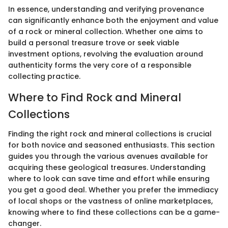
In essence, understanding and verifying provenance
can significantly enhance both the enjoyment and value
of a rock or mineral collection. Whether one aims to
build a personal treasure trove or seek viable
investment options, revolving the evaluation around
authenticity forms the very core of a responsible
collecting practice.
Where to Find Rock and Mineral
Collections
Finding the right rock and mineral collections is crucial
for both novice and seasoned enthusiasts. This section
guides you through the various avenues available for
acquiring these geological treasures. Understanding
where to look can save time and effort while ensuring
you get a good deal. Whether you prefer the immediacy
of local shops or the vastness of online marketplaces,
knowing where to find these collections can be a game-
changer.