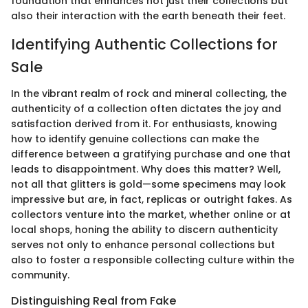
foundation that enhances not just their collections but
also their interaction with the earth beneath their feet.
Identifying Authentic Collections for
Sale
In the vibrant realm of rock and mineral collecting, the
authenticity of a collection often dictates the joy and
satisfaction derived from it. For enthusiasts, knowing
how to identify genuine collections can make the
difference between a gratifying purchase and one that
leads to disappointment. Why does this matter? Well,
not all that glitters is gold—some specimens may look
impressive but are, in fact, replicas or outright fakes. As
collectors venture into the market, whether online or at
local shops, honing the ability to discern authenticity
serves not only to enhance personal collections but
also to foster a responsible collecting culture within the
community.
Distinguishing Real from Fake