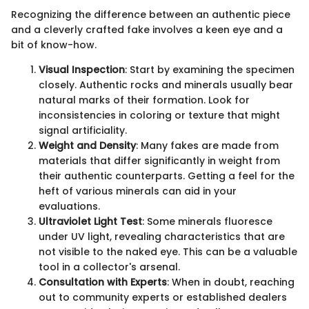
Recognizing the difference between an authentic piece
and a cleverly crafted fake involves a keen eye and a
bit of know-how.
Visual Inspection
: Start by examining the specimen
closely. Authentic rocks and minerals usually bear
natural marks of their formation. Look for
inconsistencies in coloring or texture that might
signal artificiality.
Weight and Density
: Many fakes are made from
materials that differ significantly in weight from
their authentic counterparts. Getting a feel for the
heft of various minerals can aid in your
evaluations.
Ultraviolet Light Test
: Some minerals fluoresce
under UV light, revealing characteristics that are
not visible to the naked eye. This can be a valuable
tool in a collector's arsenal.
Consultation with Experts
: When in doubt, reaching
out to community experts or established dealers