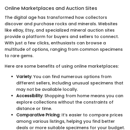
Online Marketplaces and Auction Sites
The digital age has transformed how collectors
discover and purchase rocks and minerals. Websites
like eBay, Etsy, and specialized mineral auction sites
provide a platform for buyers and sellers to connect.
With just a few clicks, enthusiasts can browse a
multitude of options, ranging from common specimens
to rare gems.
Here are some benefits of using online marketplaces:
Variety
: You can find numerous options from
different sellers, including unusual specimens that
may not be available locally.
Accessibility
: Shopping from home means you can
explore collections without the constraints of
distance or time.
Comparative Pricing
: It’s easier to compare prices
among various listings, helping you find better
deals or more suitable specimens for your budget.