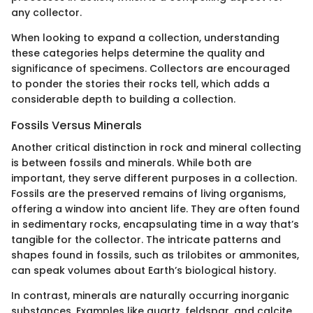
any collector.
When looking to expand a collection, understanding
these categories helps determine the quality and
significance of specimens. Collectors are encouraged
to ponder the stories their rocks tell, which adds a
considerable depth to building a collection.
Fossils Versus Minerals
Another critical distinction in rock and mineral collecting
is between fossils and minerals. While both are
important, they serve different purposes in a collection.
Fossils are the preserved remains of living organisms,
offering a window into ancient life. They are often found
in sedimentary rocks, encapsulating time in a way that’s
tangible for the collector. The intricate patterns and
shapes found in fossils, such as trilobites or ammonites,
can speak volumes about Earth’s biological history.
In contrast, minerals are naturally occurring inorganic
substances. Examples like quartz, feldspar, and calcite