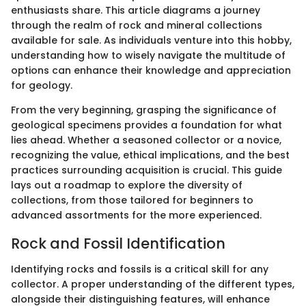
enthusiasts share. This article diagrams a journey
through the realm of rock and mineral collections
available for sale. As individuals venture into this hobby,
understanding how to wisely navigate the multitude of
options can enhance their knowledge and appreciation
for geology.
From the very beginning, grasping the significance of
geological specimens provides a foundation for what
lies ahead. Whether a seasoned collector or a novice,
recognizing the value, ethical implications, and the best
practices surrounding acquisition is crucial. This guide
lays out a roadmap to explore the diversity of
collections, from those tailored for beginners to
advanced assortments for the more experienced.
Rock and Fossil Identification
Identifying rocks and fossils is a critical skill for any
collector. A proper understanding of the different types,
alongside their distinguishing features, will enhance