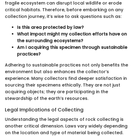
fragile ecosystem can disrupt local wildlife or erode
critical habitats. Therefore, before embarking on any
collection journey, it’s wise to ask questions such as:
Is this area protected by law?
What impact might my collection efforts have on
the surrounding ecosystems?
Am I acquiring this specimen through sustainable
practices?
Adhering to sustainable practices not only benefits the
environment but also enhances the collector’s
experience. Many collectors find deeper satisfaction in
sourcing their specimens ethically. They are not just
acquiring objects; they are participating in the
stewardship of the earth’s resources.
Legal Implications of Collecting
Understanding the legal aspects of rock collecting is
another critical dimension. Laws vary widely depending
on the location and type of material being collected.