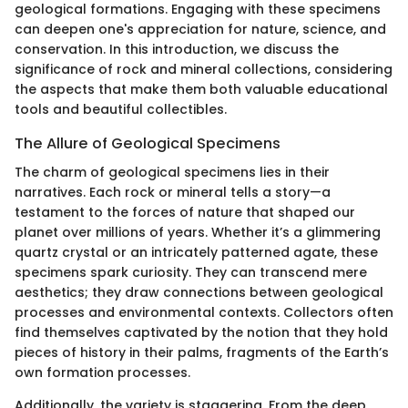
geological formations. Engaging with these specimens
can deepen one's appreciation for nature, science, and
conservation. In this introduction, we discuss the
significance of rock and mineral collections, considering
the aspects that make them both valuable educational
tools and beautiful collectibles.
The Allure of Geological Specimens
The charm of geological specimens lies in their
narratives. Each rock or mineral tells a story—a
testament to the forces of nature that shaped our
planet over millions of years. Whether it’s a glimmering
quartz crystal or an intricately patterned agate, these
specimens spark curiosity. They can transcend mere
aesthetics; they draw connections between geological
processes and environmental contexts. Collectors often
find themselves captivated by the notion that they hold
pieces of history in their palms, fragments of the Earth’s
own formation processes.
Additionally, the variety is staggering. From the deep