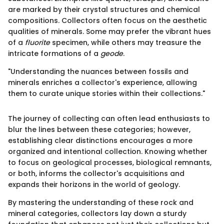
are marked by their crystal structures and chemical
compositions. Collectors often focus on the aesthetic
qualities of minerals. Some may prefer the vibrant hues
of a
fluorite
specimen, while others may treasure the
intricate formations of a
geode
.
"Understanding the nuances between fossils and
minerals enriches a collector's experience, allowing
them to curate unique stories within their collections."
The journey of collecting can often lead enthusiasts to
blur the lines between these categories; however,
establishing clear distinctions encourages a more
organized and intentional collection. Knowing whether
to focus on geological processes, biological remnants,
or both, informs the collector's acquisitions and
expands their horizons in the world of geology.
By mastering the understanding of these rock and
mineral categories, collectors lay down a sturdy