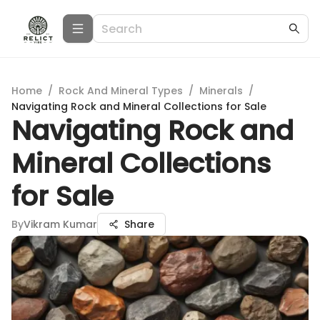
Home
/
Rock And Mineral Types
/
Minerals
/
Navigating Rock and Mineral Collections for Sale
Navigating Rock and
Mineral Collections
for Sale
By
Vikram Kumar
Share