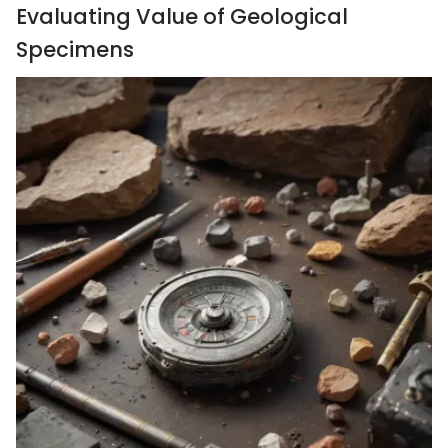
Evaluating Value of Geological
Specimens