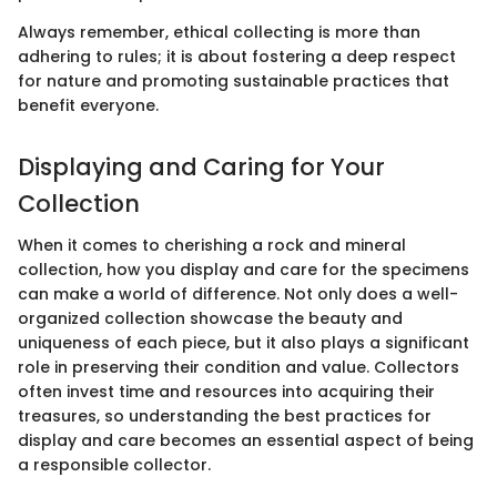
Always remember, ethical collecting is more than
adhering to rules; it is about fostering a deep respect
for nature and promoting sustainable practices that
benefit everyone.
Displaying and Caring for Your
Collection
When it comes to cherishing a rock and mineral
collection, how you display and care for the specimens
can make a world of difference. Not only does a well-
organized collection showcase the beauty and
uniqueness of each piece, but it also plays a significant
role in preserving their condition and value. Collectors
often invest time and resources into acquiring their
treasures, so understanding the best practices for
display and care becomes an essential aspect of being
a responsible collector.