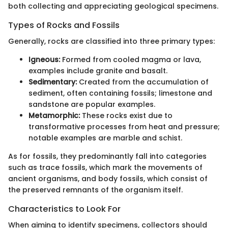
both collecting and appreciating geological specimens.
Types of Rocks and Fossils
Generally, rocks are classified into three primary types:
Igneous:
Formed from cooled magma or lava,
examples include granite and basalt.
Sedimentary:
Created from the accumulation of
sediment, often containing fossils; limestone and
sandstone are popular examples.
Metamorphic:
These rocks exist due to
transformative processes from heat and pressure;
notable examples are marble and schist.
As for fossils, they predominantly fall into categories
such as trace fossils, which mark the movements of
ancient organisms, and body fossils, which consist of
the preserved remnants of the organism itself.
Characteristics to Look For
When aiming to identify specimens, collectors should