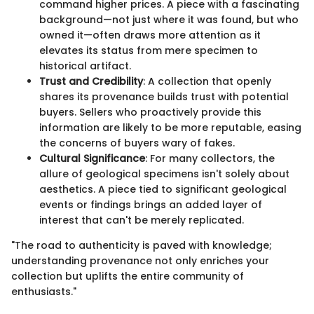
command higher prices. A piece with a fascinating
background—not just where it was found, but who
owned it—often draws more attention as it
elevates its status from mere specimen to
historical artifact.
Trust and Credibility
: A collection that openly
shares its provenance builds trust with potential
buyers. Sellers who proactively provide this
information are likely to be more reputable, easing
the concerns of buyers wary of fakes.
Cultural Significance
: For many collectors, the
allure of geological specimens isn't solely about
aesthetics. A piece tied to significant geological
events or findings brings an added layer of
interest that can't be merely replicated.
"The road to authenticity is paved with knowledge;
understanding provenance not only enriches your
collection but uplifts the entire community of
enthusiasts."