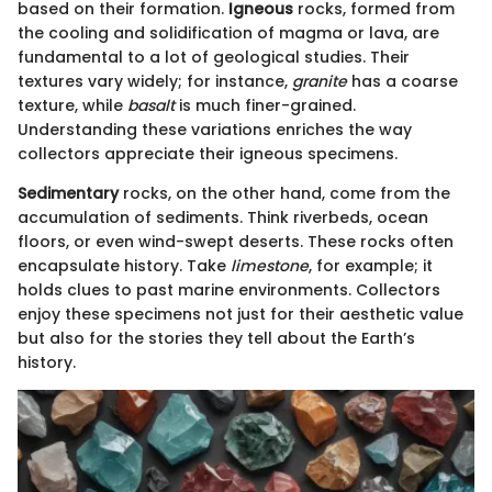
based on their formation.
Igneous
rocks, formed from
the cooling and solidification of magma or lava, are
fundamental to a lot of geological studies. Their
textures vary widely; for instance,
granite
has a coarse
texture, while
basalt
is much finer-grained.
Understanding these variations enriches the way
collectors appreciate their igneous specimens.
Sedimentary
rocks, on the other hand, come from the
accumulation of sediments. Think riverbeds, ocean
floors, or even wind-swept deserts. These rocks often
encapsulate history. Take
limestone
, for example; it
holds clues to past marine environments. Collectors
enjoy these specimens not just for their aesthetic value
but also for the stories they tell about the Earth’s
history.