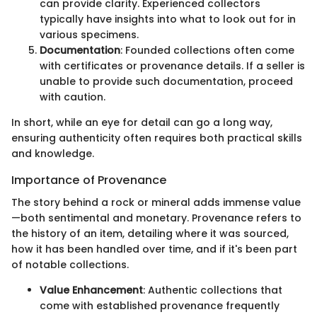
can provide clarity. Experienced collectors
typically have insights into what to look out for in
various specimens.
Documentation
: Founded collections often come
with certificates or provenance details. If a seller is
unable to provide such documentation, proceed
with caution.
In short, while an eye for detail can go a long way,
ensuring authenticity often requires both practical skills
and knowledge.
Importance of Provenance
The story behind a rock or mineral adds immense value
—both sentimental and monetary. Provenance refers to
the history of an item, detailing where it was sourced,
how it has been handled over time, and if it's been part
of notable collections.
Value Enhancement
: Authentic collections that
come with established provenance frequently