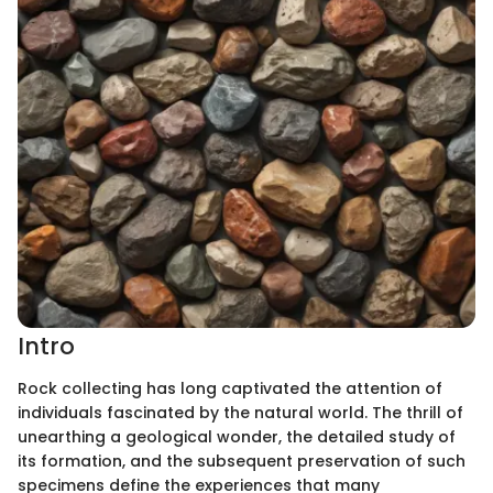
Intro
Rock collecting has long captivated the attention of
individuals fascinated by the natural world. The thrill of
unearthing a geological wonder, the detailed study of
its formation, and the subsequent preservation of such
specimens define the experiences that many