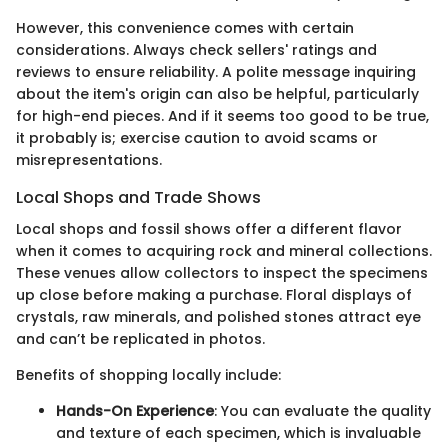
However, this convenience comes with certain
considerations. Always check sellers' ratings and
reviews to ensure reliability. A polite message inquiring
about the item's origin can also be helpful, particularly
for high-end pieces. And if it seems too good to be true,
it probably is; exercise caution to avoid scams or
misrepresentations.
Local Shops and Trade Shows
Local shops and fossil shows offer a different flavor
when it comes to acquiring rock and mineral collections.
These venues allow collectors to inspect the specimens
up close before making a purchase. Floral displays of
crystals, raw minerals, and polished stones attract eye
and can’t be replicated in photos.
Benefits of shopping locally include:
Hands-On Experience
: You can evaluate the quality
and texture of each specimen, which is invaluable