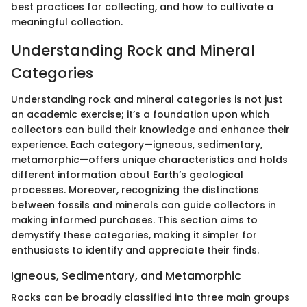
best practices for collecting, and how to cultivate a
meaningful collection.
Understanding Rock and Mineral
Categories
Understanding rock and mineral categories is not just
an academic exercise; it’s a foundation upon which
collectors can build their knowledge and enhance their
experience. Each category—igneous, sedimentary,
metamorphic—offers unique characteristics and holds
different information about Earth’s geological
processes. Moreover, recognizing the distinctions
between fossils and minerals can guide collectors in
making informed purchases. This section aims to
demystify these categories, making it simpler for
enthusiasts to identify and appreciate their finds.
Igneous, Sedimentary, and Metamorphic
Rocks can be broadly classified into three main groups