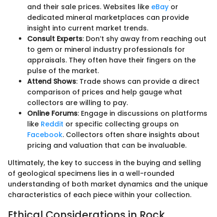
and their sale prices. Websites like
eBay
or
dedicated mineral marketplaces can provide
insight into current market trends.
Consult Experts
: Don’t shy away from reaching out
to gem or mineral industry professionals for
appraisals. They often have their fingers on the
pulse of the market.
Attend Shows
: Trade shows can provide a direct
comparison of prices and help gauge what
collectors are willing to pay.
Online Forums
: Engage in discussions on platforms
like
Reddit
or specific collecting groups on
Facebook
. Collectors often share insights about
pricing and valuation that can be invaluable.
Ultimately, the key to success in the buying and selling
of geological specimens lies in a well-rounded
understanding of both market dynamics and the unique
characteristics of each piece within your collection.
Ethical Considerations in Rock