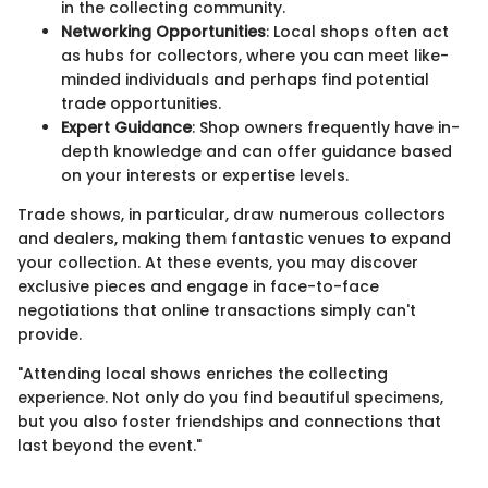
in the collecting community.
Networking Opportunities
: Local shops often act
as hubs for collectors, where you can meet like-
minded individuals and perhaps find potential
trade opportunities.
Expert Guidance
: Shop owners frequently have in-
depth knowledge and can offer guidance based
on your interests or expertise levels.
Trade shows, in particular, draw numerous collectors
and dealers, making them fantastic venues to expand
your collection. At these events, you may discover
exclusive pieces and engage in face-to-face
negotiations that online transactions simply can't
provide.
"Attending local shows enriches the collecting
experience. Not only do you find beautiful specimens,
but you also foster friendships and connections that
last beyond the event."