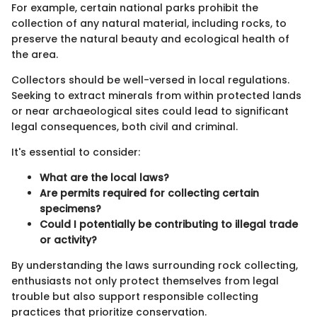
For example, certain national parks prohibit the
collection of any natural material, including rocks, to
preserve the natural beauty and ecological health of
the area.
Collectors should be well-versed in local regulations.
Seeking to extract minerals from within protected lands
or near archaeological sites could lead to significant
legal consequences, both civil and criminal.
It's essential to consider:
What are the local laws?
Are permits required for collecting certain
specimens?
Could I potentially be contributing to illegal trade
or activity?
By understanding the laws surrounding rock collecting,
enthusiasts not only protect themselves from legal
trouble but also support responsible collecting
practices that prioritize conservation.