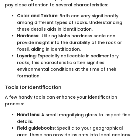
pay close attention to several characteristics:
Color and Texture:
Both can vary significantly
among different types of rocks. Understanding
these details aids in identification.
Hardness:
Utilizing Mohs hardness scale can
provide insight into the durability of the rock or
fossil, aiding in identification.
Layering:
Especially noticeable in sedimentary
rocks, this characteristic often signifies
environmental conditions at the time of their
formation.
Tools for Identification
A few handy tools can enhance your identification
process:
Hand lens:
A small magnifying glass to inspect fine
details.
Field guidebooks:
Specific to your geographical
area, these can provide insights into local geology.