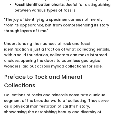
Fossil identification charts:
Useful for distinguishing
between various types of fossils.
"The joy of identifying a specimen comes not merely
from its appearance, but from comprehending its story
through layers of time."
Understanding the nuances of rock and fossil
identification is just a fraction of what collecting entails.
With a solid foundation, collectors can make informed
choices, opening the doors to countless geological
wonders laid out across myriad collections for sale.
Preface to Rock and Mineral
Collections
Collections of rocks and minerals constitute a unique
segment of the broader world of collecting. They serve
as a physical manifestation of Earth’s history,
showcasing the astonishing beauty and diversity of