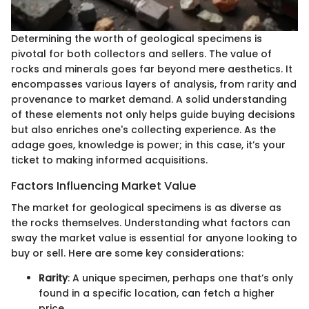
Determining the worth of geological specimens is
pivotal for both collectors and sellers. The value of
rocks and minerals goes far beyond mere aesthetics. It
encompasses various layers of analysis, from rarity and
provenance to market demand. A solid understanding
of these elements not only helps guide buying decisions
but also enriches one's collecting experience. As the
adage goes, knowledge is power; in this case, it’s your
ticket to making informed acquisitions.
Factors Influencing Market Value
The market for geological specimens is as diverse as
the rocks themselves. Understanding what factors can
sway the market value is essential for anyone looking to
buy or sell. Here are some key considerations:
Rarity
: A unique specimen, perhaps one that’s only
found in a specific location, can fetch a higher
price.