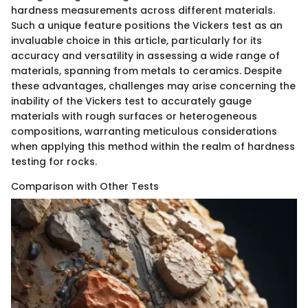
hardness measurements across different materials.
Such a unique feature positions the Vickers test as an
invaluable choice in this article, particularly for its
accuracy and versatility in assessing a wide range of
materials, spanning from metals to ceramics. Despite
these advantages, challenges may arise concerning the
inability of the Vickers test to accurately gauge
materials with rough surfaces or heterogeneous
compositions, warranting meticulous considerations
when applying this method within the realm of hardness
testing for rocks.
Comparison with Other Tests