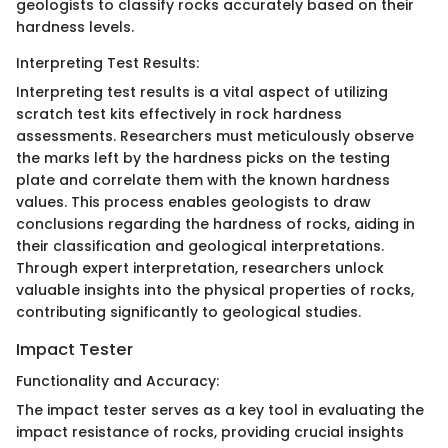
geologists to classify rocks accurately based on their
hardness levels.
Interpreting Test Results:
Interpreting test results is a vital aspect of utilizing
scratch test kits effectively in rock hardness
assessments. Researchers must meticulously observe
the marks left by the hardness picks on the testing
plate and correlate them with the known hardness
values. This process enables geologists to draw
conclusions regarding the hardness of rocks, aiding in
their classification and geological interpretations.
Through expert interpretation, researchers unlock
valuable insights into the physical properties of rocks,
contributing significantly to geological studies.
Impact Tester
Functionality and Accuracy:
The impact tester serves as a key tool in evaluating the
impact resistance of rocks, providing crucial insights