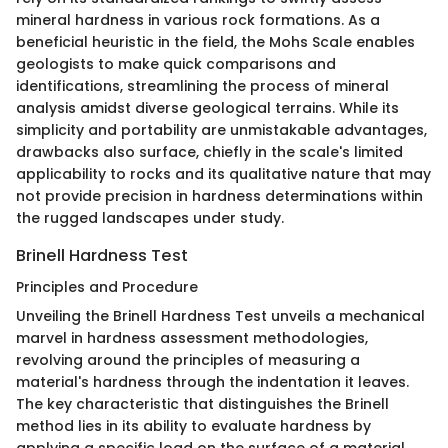
mineral hardness in various rock formations. As a
beneficial heuristic in the field, the Mohs Scale enables
geologists to make quick comparisons and
identifications, streamlining the process of mineral
analysis amidst diverse geological terrains. While its
simplicity and portability are unmistakable advantages,
drawbacks also surface, chiefly in the scale's limited
applicability to rocks and its qualitative nature that may
not provide precision in hardness determinations within
the rugged landscapes under study.
Brinell Hardness Test
Principles and Procedure
Unveiling the Brinell Hardness Test unveils a mechanical
marvel in hardness assessment methodologies,
revolving around the principles of measuring a
material's hardness through the indentation it leaves.
The key characteristic that distinguishes the Brinell
method lies in its ability to evaluate hardness by