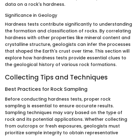
data on a rock's hardness.
Significance in Geology
Hardness tests contribute significantly to understanding
the formation and classification of rocks. By correlating
hardness with other properties like mineral content and
crystalline structure, geologists can infer the processes
that shaped the Earth's crust over time. This section will
explore how hardness tests provide essential clues to
the geological history of various rock formations.
Collecting Tips and Techniques
Best Practices for Rock Sampling
Before conducting hardness tests, proper rock
sampling is essential to ensure accurate results.
Sampling techniques may vary based on the type of
rock and its potential applications. Whether collecting
from outcrops or fresh exposures, geologists must
prioritize sample integrity to obtain representative