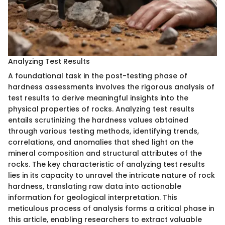
Analyzing Test Results
A foundational task in the post-testing phase of
hardness assessments involves the rigorous analysis of
test results to derive meaningful insights into the
physical properties of rocks. Analyzing test results
entails scrutinizing the hardness values obtained
through various testing methods, identifying trends,
correlations, and anomalies that shed light on the
mineral composition and structural attributes of the
rocks. The key characteristic of analyzing test results
lies in its capacity to unravel the intricate nature of rock
hardness, translating raw data into actionable
information for geological interpretation. This
meticulous process of analysis forms a critical phase in
this article, enabling researchers to extract valuable