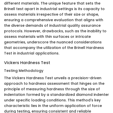
different materials. The unique feature that sets the
Brinell test apart in industrial settings is its capacity to
assess materials irrespective of their size or shape,
ensuring a comprehensive evaluation that aligns with
the diverse demands of industrial quality assurance
protocols. However, drawbacks, such as the inability to
assess materials with thin surfaces or intricate
geometries, underscore the nuanced considerations
that accompany the utilization of the Brinell Hardness
Test in industrial applications.
Vickers Hardness Test
Testing Methodology
The Vickers Hardness Test unveils a precision-driven
approach to hardness assessment that hinges on the
principle of measuring hardness through the size of
indentation formed by a standardized diamond indenter
under specific loading conditions. This method's key
characteristic lies in the uniform application of force
during testing, ensuring consistent and reliable