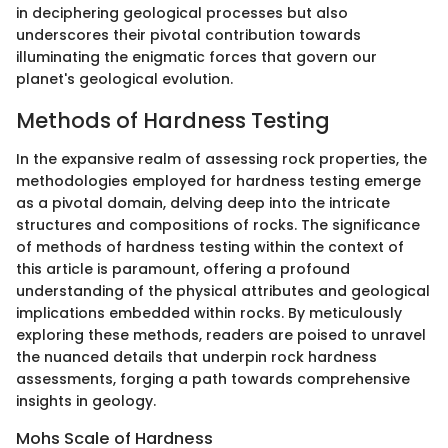
in deciphering geological processes but also
underscores their pivotal contribution towards
illuminating the enigmatic forces that govern our
planet's geological evolution.
Methods of Hardness Testing
In the expansive realm of assessing rock properties, the
methodologies employed for hardness testing emerge
as a pivotal domain, delving deep into the intricate
structures and compositions of rocks. The significance
of methods of hardness testing within the context of
this article is paramount, offering a profound
understanding of the physical attributes and geological
implications embedded within rocks. By meticulously
exploring these methods, readers are poised to unravel
the nuanced details that underpin rock hardness
assessments, forging a path towards comprehensive
insights in geology.
Mohs Scale of Hardness