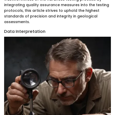
integrating quality assurance measures into the testing
protocols, this article strives to uphold the highest
standards of precision and integrity in geological
assessments.
Data Interpretation