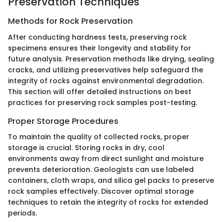
Preservation Techniques
Methods for Rock Preservation
After conducting hardness tests, preserving rock
specimens ensures their longevity and stability for
future analysis. Preservation methods like drying, sealing
cracks, and utilizing preservatives help safeguard the
integrity of rocks against environmental degradation.
This section will offer detailed instructions on best
practices for preserving rock samples post-testing.
Proper Storage Procedures
To maintain the quality of collected rocks, proper
storage is crucial. Storing rocks in dry, cool
environments away from direct sunlight and moisture
prevents deterioration. Geologists can use labeled
containers, cloth wraps, and silica gel packs to preserve
rock samples effectively. Discover optimal storage
techniques to retain the integrity of rocks for extended
periods.