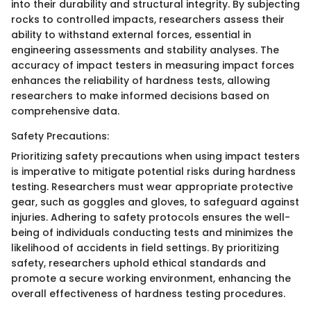
into their durability and structural integrity. By subjecting
rocks to controlled impacts, researchers assess their
ability to withstand external forces, essential in
engineering assessments and stability analyses. The
accuracy of impact testers in measuring impact forces
enhances the reliability of hardness tests, allowing
researchers to make informed decisions based on
comprehensive data.
Safety Precautions:
Prioritizing safety precautions when using impact testers
is imperative to mitigate potential risks during hardness
testing. Researchers must wear appropriate protective
gear, such as goggles and gloves, to safeguard against
injuries. Adhering to safety protocols ensures the well-
being of individuals conducting tests and minimizes the
likelihood of accidents in field settings. By prioritizing
safety, researchers uphold ethical standards and
promote a secure working environment, enhancing the
overall effectiveness of hardness testing procedures.