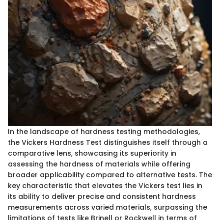
In the landscape of hardness testing methodologies,
the Vickers Hardness Test distinguishes itself through a
comparative lens, showcasing its superiority in
assessing the hardness of materials while offering
broader applicability compared to alternative tests. The
key characteristic that elevates the Vickers test lies in
its ability to deliver precise and consistent hardness
measurements across varied materials, surpassing the
limitations of tests like Brinell or Rockwell in terms of