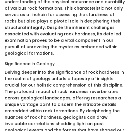
understanding of the physical endurance and durability
of various rock formations. This characteristic not only
serves as a linchpin for assessing the sturdiness of
rocks but also plays a pivotal role in deciphering their
structural integrity. Despite the inherent challenges
associated with evaluating rock hardness, its detailed
examination proves to be a vital component in our
pursuit of unraveling the mysteries embedded within
geological formations.
Significance in Geology
Delving deeper into the significance of rock hardness in
the realm of geology unfurls a tapestry of insights
crucial for our holistic comprehension of this discipline.
The profound impact of rock hardness reverberates
across geological landscapes, offering researchers a
unique vantage point to discern the intricate details
embedded within rock formations. By deciphering the
nuances of rock hardness, geologists can draw
invaluable correlations shedding light on past
geological events and the forces that have shaped our