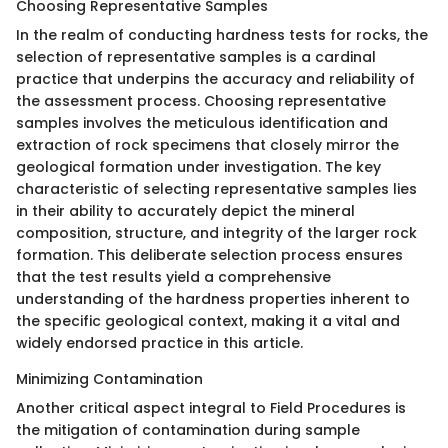
Choosing Representative Samples
In the realm of conducting hardness tests for rocks, the
selection of representative samples is a cardinal
practice that underpins the accuracy and reliability of
the assessment process. Choosing representative
samples involves the meticulous identification and
extraction of rock specimens that closely mirror the
geological formation under investigation. The key
characteristic of selecting representative samples lies
in their ability to accurately depict the mineral
composition, structure, and integrity of the larger rock
formation. This deliberate selection process ensures
that the test results yield a comprehensive
understanding of the hardness properties inherent to
the specific geological context, making it a vital and
widely endorsed practice in this article.
Minimizing Contamination
Another critical aspect integral to Field Procedures is
the mitigation of contamination during sample