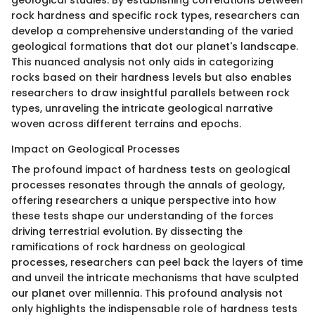
geological studies. By establishing correlations between
rock hardness and specific rock types, researchers can
develop a comprehensive understanding of the varied
geological formations that dot our planet's landscape.
This nuanced analysis not only aids in categorizing
rocks based on their hardness levels but also enables
researchers to draw insightful parallels between rock
types, unraveling the intricate geological narrative
woven across different terrains and epochs.
Impact on Geological Processes
The profound impact of hardness tests on geological
processes resonates through the annals of geology,
offering researchers a unique perspective into how
these tests shape our understanding of the forces
driving terrestrial evolution. By dissecting the
ramifications of rock hardness on geological
processes, researchers can peel back the layers of time
and unveil the intricate mechanisms that have sculpted
our planet over millennia. This profound analysis not
only highlights the indispensable role of hardness tests