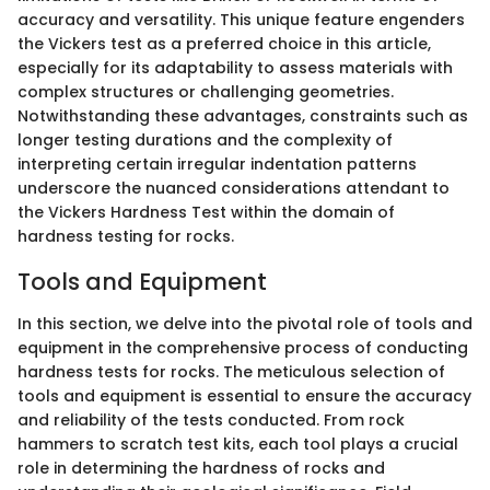
accuracy and versatility. This unique feature engenders
the Vickers test as a preferred choice in this article,
especially for its adaptability to assess materials with
complex structures or challenging geometries.
Notwithstanding these advantages, constraints such as
longer testing durations and the complexity of
interpreting certain irregular indentation patterns
underscore the nuanced considerations attendant to
the Vickers Hardness Test within the domain of
hardness testing for rocks.
Tools and Equipment
In this section, we delve into the pivotal role of tools and
equipment in the comprehensive process of conducting
hardness tests for rocks. The meticulous selection of
tools and equipment is essential to ensure the accuracy
and reliability of the tests conducted. From rock
hammers to scratch test kits, each tool plays a crucial
role in determining the hardness of rocks and