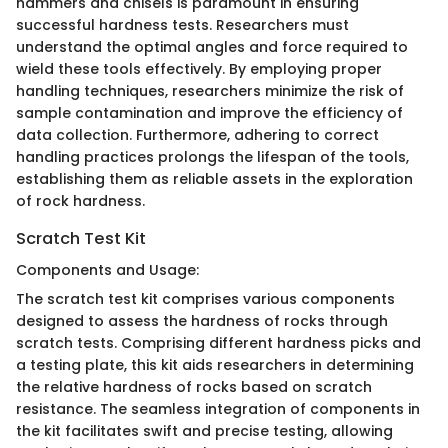
hammers and chisels is paramount in ensuring
successful hardness tests. Researchers must
understand the optimal angles and force required to
wield these tools effectively. By employing proper
handling techniques, researchers minimize the risk of
sample contamination and improve the efficiency of
data collection. Furthermore, adhering to correct
handling practices prolongs the lifespan of the tools,
establishing them as reliable assets in the exploration
of rock hardness.
Scratch Test Kit
Components and Usage:
The scratch test kit comprises various components
designed to assess the hardness of rocks through
scratch tests. Comprising different hardness picks and
a testing plate, this kit aids researchers in determining
the relative hardness of rocks based on scratch
resistance. The seamless integration of components in
the kit facilitates swift and precise testing, allowing