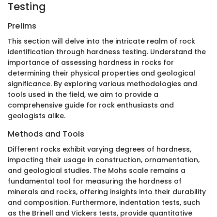
Testing
Prelims
This section will delve into the intricate realm of rock
identification through hardness testing. Understand the
importance of assessing hardness in rocks for
determining their physical properties and geological
significance. By exploring various methodologies and
tools used in the field, we aim to provide a
comprehensive guide for rock enthusiasts and
geologists alike.
Methods and Tools
Different rocks exhibit varying degrees of hardness,
impacting their usage in construction, ornamentation,
and geological studies. The Mohs scale remains a
fundamental tool for measuring the hardness of
minerals and rocks, offering insights into their durability
and composition. Furthermore, indentation tests, such
as the Brinell and Vickers tests, provide quantitative