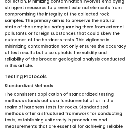
collection. Minimizing contamination involves employing
stringent measures to prevent external elements from
compromising the integrity of the collected rock
samples. The primary aim is to preserve the natural
state of the samples, safeguarding them from external
pollutants or foreign substances that could skew the
outcomes of the hardness tests. This vigilance in
minimizing contamination not only ensures the accuracy
of test results but also upholds the validity and
reliability of the broader geological analysis conducted
in this article.
Testing Protocols
Standardized Methods
The consistent application of standardized testing
methods stands out as a fundamental pillar in the
realm of hardness tests for rocks. Standardized
methods offer a structured framework for conducting
tests, establishing uniformity in procedures and
measurements that are essential for achieving reliable