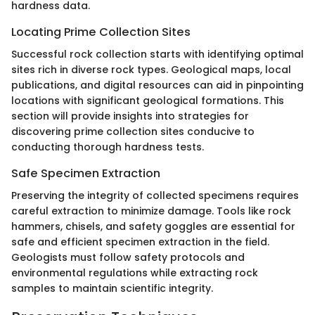
hardness data.
Locating Prime Collection Sites
Successful rock collection starts with identifying optimal
sites rich in diverse rock types. Geological maps, local
publications, and digital resources can aid in pinpointing
locations with significant geological formations. This
section will provide insights into strategies for
discovering prime collection sites conducive to
conducting thorough hardness tests.
Safe Specimen Extraction
Preserving the integrity of collected specimens requires
careful extraction to minimize damage. Tools like rock
hammers, chisels, and safety goggles are essential for
safe and efficient specimen extraction in the field.
Geologists must follow safety protocols and
environmental regulations while extracting rock
samples to maintain scientific integrity.