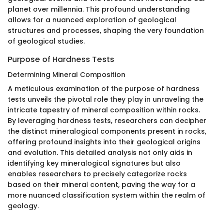
planet over millennia. This profound understanding
allows for a nuanced exploration of geological
structures and processes, shaping the very foundation
of geological studies.
Purpose of Hardness Tests
Determining Mineral Composition
A meticulous examination of the purpose of hardness
tests unveils the pivotal role they play in unraveling the
intricate tapestry of mineral composition within rocks.
By leveraging hardness tests, researchers can decipher
the distinct mineralogical components present in rocks,
offering profound insights into their geological origins
and evolution. This detailed analysis not only aids in
identifying key mineralogical signatures but also
enables researchers to precisely categorize rocks
based on their mineral content, paving the way for a
more nuanced classification system within the realm of
geology.