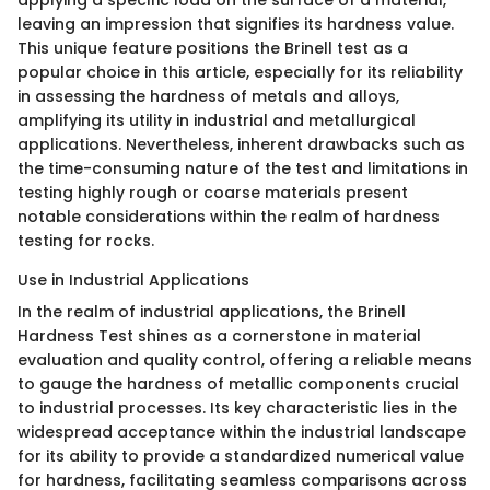
applying a specific load on the surface of a material,
leaving an impression that signifies its hardness value.
This unique feature positions the Brinell test as a
popular choice in this article, especially for its reliability
in assessing the hardness of metals and alloys,
amplifying its utility in industrial and metallurgical
applications. Nevertheless, inherent drawbacks such as
the time-consuming nature of the test and limitations in
testing highly rough or coarse materials present
notable considerations within the realm of hardness
testing for rocks.
Use in Industrial Applications
In the realm of industrial applications, the Brinell
Hardness Test shines as a cornerstone in material
evaluation and quality control, offering a reliable means
to gauge the hardness of metallic components crucial
to industrial processes. Its key characteristic lies in the
widespread acceptance within the industrial landscape
for its ability to provide a standardized numerical value
for hardness, facilitating seamless comparisons across