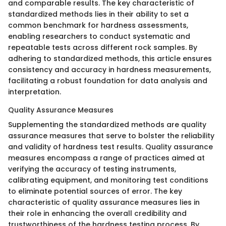
and comparable results. The key characteristic of
standardized methods lies in their ability to set a
common benchmark for hardness assessments,
enabling researchers to conduct systematic and
repeatable tests across different rock samples. By
adhering to standardized methods, this article ensures
consistency and accuracy in hardness measurements,
facilitating a robust foundation for data analysis and
interpretation.
Quality Assurance Measures
Supplementing the standardized methods are quality
assurance measures that serve to bolster the reliability
and validity of hardness test results. Quality assurance
measures encompass a range of practices aimed at
verifying the accuracy of testing instruments,
calibrating equipment, and monitoring test conditions
to eliminate potential sources of error. The key
characteristic of quality assurance measures lies in
their role in enhancing the overall credibility and
trustworthiness of the hardness testing process. By