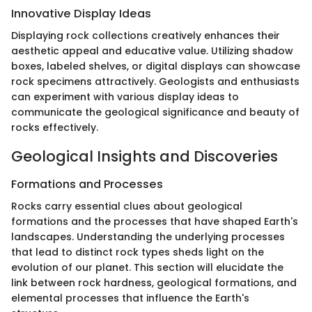
Innovative Display Ideas
Displaying rock collections creatively enhances their
aesthetic appeal and educative value. Utilizing shadow
boxes, labeled shelves, or digital displays can showcase
rock specimens attractively. Geologists and enthusiasts
can experiment with various display ideas to
communicate the geological significance and beauty of
rocks effectively.
Geological Insights and Discoveries
Formations and Processes
Rocks carry essential clues about geological
formations and the processes that have shaped Earth's
landscapes. Understanding the underlying processes
that lead to distinct rock types sheds light on the
evolution of our planet. This section will elucidate the
link between rock hardness, geological formations, and
elemental processes that influence the Earth's