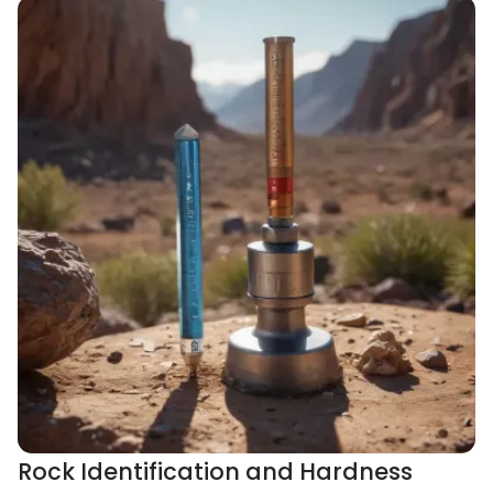
Rock Identification and Hardness