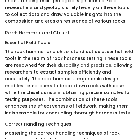
understanding their geological significance. Field
researchers and geologists rely heavily on these tools
to collect data and draw valuable insights into the
composition and erosion resistance of various rocks.
Rock Hammer and Chisel
Essential Field Tools:
The rock hammer and chisel stand out as essential field
tools in the realm of rock hardness testing. These tools
are renowned for their durability and precision, allowing
researchers to extract samples efficiently and
accurately. The rock hammer's ergonomic design
enables researchers to break down rocks with ease,
while the chisel assists in obtaining precise samples for
testing purposes. The combination of these tools
enhances the effectiveness of fieldwork, making them
indispensable for conducting thorough hardness tests.
Correct Handling Techniques:
Mastering the correct handling techniques of rock