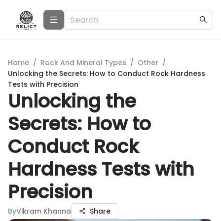
Home
/
Rock And Mineral Types
/
Other
/
Unlocking the Secrets: How to Conduct Rock Hardness
Tests with Precision
Unlocking the
Secrets: How to
Conduct Rock
Hardness Tests with
Precision
By
Vikram Khanna
Share