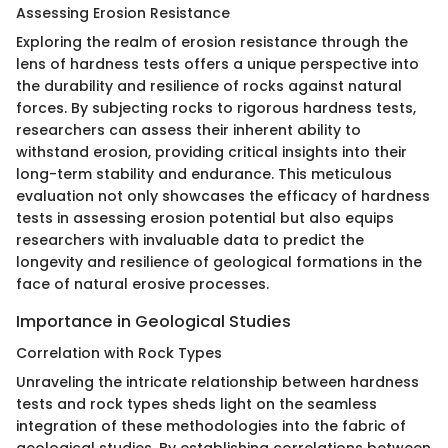
Assessing Erosion Resistance
Exploring the realm of erosion resistance through the
lens of hardness tests offers a unique perspective into
the durability and resilience of rocks against natural
forces. By subjecting rocks to rigorous hardness tests,
researchers can assess their inherent ability to
withstand erosion, providing critical insights into their
long-term stability and endurance. This meticulous
evaluation not only showcases the efficacy of hardness
tests in assessing erosion potential but also equips
researchers with invaluable data to predict the
longevity and resilience of geological formations in the
face of natural erosive processes.
Importance in Geological Studies
Correlation with Rock Types
Unraveling the intricate relationship between hardness
tests and rock types sheds light on the seamless
integration of these methodologies into the fabric of