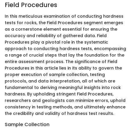
Field Procedures
In this meticulous examination of conducting hardness
tests for rocks, the Field Procedures segment emerges
as a cornerstone element essential for ensuring the
accuracy and reliability of gathered data. Field
Procedures play a pivotal role in the systematic
approach to conducting hardness tests, encompassing
a range of crucial steps that lay the foundation for the
entire assessment process. The significance of Field
Procedures in this article lies in its ability to govern the
proper execution of sample collection, testing
protocols, and data interpretation, all of which are
fundamental to deriving meaningful insights into rock
hardness. By upholding stringent Field Procedures,
researchers and geologists can minimize errors, uphold
consistency in testing methods, and ultimately enhance
the credibility and validity of hardness test results.
Sample Collection