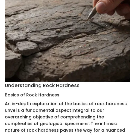
Understanding Rock Hardness
Basics of Rock Hardness
An in-depth exploration of the basics of rock hardness
unveils a fundamental aspect integral to our
overarching objective of comprehending the
complexities of geological specimens. The intrinsic
nature of rock hardness paves the way for a nuanced