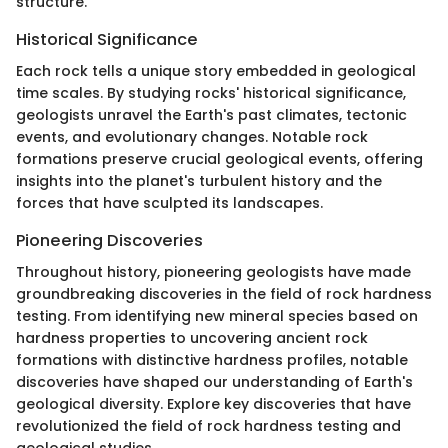
structure.
Historical Significance
Each rock tells a unique story embedded in geological
time scales. By studying rocks' historical significance,
geologists unravel the Earth's past climates, tectonic
events, and evolutionary changes. Notable rock
formations preserve crucial geological events, offering
insights into the planet's turbulent history and the
forces that have sculpted its landscapes.
Pioneering Discoveries
Throughout history, pioneering geologists have made
groundbreaking discoveries in the field of rock hardness
testing. From identifying new mineral species based on
hardness properties to uncovering ancient rock
formations with distinctive hardness profiles, notable
discoveries have shaped our understanding of Earth's
geological diversity. Explore key discoveries that have
revolutionized the field of rock hardness testing and