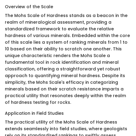
Overview of the Scale
The Mohs Scale of Hardness stands as a beacon in the
realm of mineralogical assessment, providing a
standardized framework to evaluate the relative
hardness of various minerals. Embedded within the core
of this scale lies a system of ranking minerals from 1 to
10 based on their ability to scratch one another. This
unique characteristic renders the Mohs Scale a
fundamental tool in rock identification and mineral
classification, offering a straightforward yet robust
approach to quantifying mineral hardness. Despite its
simplicity, the Mohs Scale's efficacy in categorizing
minerals based on their scratch resistance imparts a
practical utility that resonates deeply within the realm
of hardness testing for rocks.
Application in Field Studies
The practical utility of the Mohs Scale of Hardness
extends seamlessly into field studies, where geologists
rely on its standardized rankings to swiftly assess