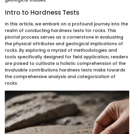
geological studies.
Intro to Hardness Tests
In this article, we embark on a profound journey into the
realm of conducting hardness tests for rocks. This
pivotal process serves as a cornerstone in evaluating
the physical attributes and geological implications of
rocks. By exploring a myriad of methodologies and
tools specifically designed for field application, readers
are poised to cultivate a holistic comprehension of the
invaluable contributions hardness tests make towards
the comprehensive analysis and categorization of
rocks.