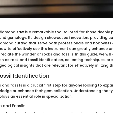
diamond saw is a remarkable tool tailored for those deeply 
nd gemology. Its design showcases innovation, providing c
diamond cutting that serve both professionals and hobbyists a
w to effectively use this instrument can greatly enhance one
eciate the wonder of rocks and fossils. In this guide, we will e
as rock and fossil identification, collecting techniques, pr
geological insights that are relevant for effectively utilizing t
ssil Identification
s and fossils is a crucial first step for anyone looking to expa
ledge or enhance their gem collection. Understanding the t
plays an essential role in specialization.
 and Fossils