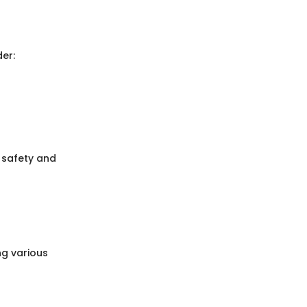
er:
r safety and
ng various