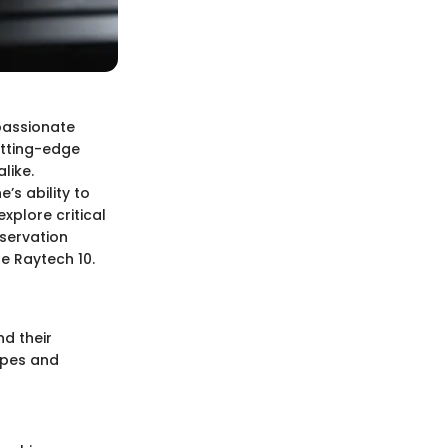
passionate
utting-edge
like.
’s ability to
xplore critical
eservation
he Raytech 10.
nd their
ypes and