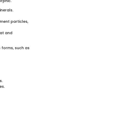
rphic.
nerals.
ment particles,
eat and
s forms, such as
s.
es.