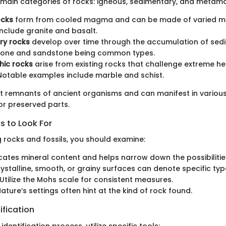
 main categories of rocks: igneous, sedimentary, and metamo
ocks
form from cooled magma and can be made of varied mi
nclude granite and basalt.
ry rocks
develop over time through the accumulation of sedi
stone and sandstone being common types.
ic rocks
arise from existing rocks that challenge extreme h
Notable examples include marble and schist.
nt remnants of ancient organisms and can manifest in variou
 or preserved parts.
s to Look For
g rocks and fossils, you should examine:
icates mineral content and helps narrow down the possibilitie
rystalline, smooth, or grainy surfaces can denote specific typ
 Utilize the Mohs scale for consistent measures.
Nature’s settings often hint at the kind of rock found.
ification
 identification process, utilize specific tools: