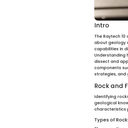
Intro
The Raytech 10 
about geology a
capabilities in 
Understanding ho
dissect and appr
components such 
strategies, and 
Rock and Fo
Identifying rock
geological know
characteristics 
Types of Rocks