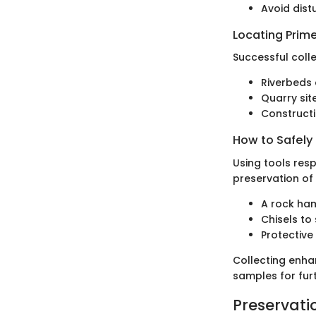
Avoid dist
Locating Prime
Successful coll
Riverbeds 
Quarry site
Constructio
How to Safely
Using tools resp
preservation of
A rock ham
Chisels to
Protective
Collecting enha
samples for furt
Preservati