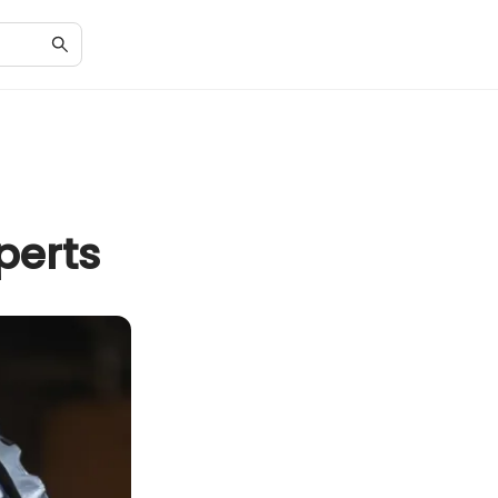
perts