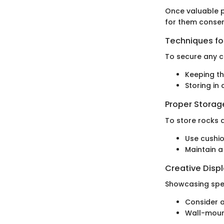
Once valuable p
for them conser
Techniques for
To secure any c
Keeping th
Storing in
Proper Stora
To store rocks 
Use cushi
Maintain a
Creative Disp
Showcasing spec
Consider a
Wall-moun