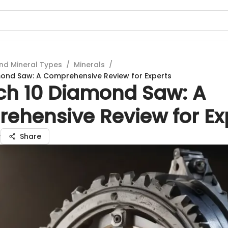
nd Mineral Types
/
Minerals
/
ond Saw: A Comprehensive Review for Experts
ch 10 Diamond Saw: A
ehensive Review for Ex
v
Share