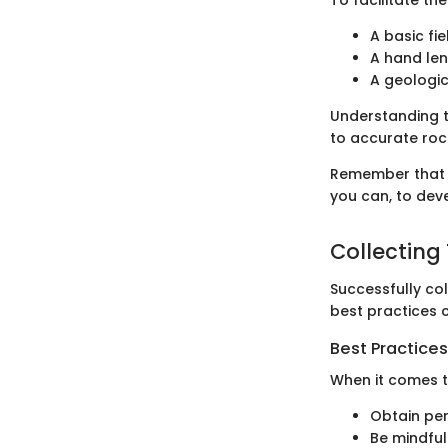
A basic fi
A hand len
A geologi
Understanding t
to accurate rock
Remember that p
you can, to deve
Collecting
Successfully co
best practices c
Best Practices
When it comes t
Obtain per
Be mindful