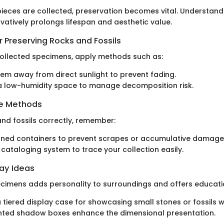
ieces are collected, preservation becomes vital. Understand
vatively prolongs lifespan and aesthetic value.
 Preserving Rocks and Fossils
ollected specimens, apply methods such as:
em away from direct sunlight to prevent fading.
 a low-humidity space to manage decomposition risk.
ge Methods
and fossils correctly, remember:
oned containers to prevent scrapes or accumulative damage
 cataloging system to trace your collection easily.
lay Ideas
imens adds personality to surroundings and offers educatio
 tiered display case for showcasing small stones or fossils wi
ted shadow boxes enhance the dimensional presentation.