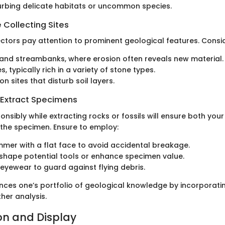
urbing delicate habitats or uncommon species.
 Collecting Sites
ectors pay attention to prominent geological features. Consid
and streambanks, where erosion often reveals new material.
s, typically rich in a variety of stone types.
n sites that disturb soil layers.
 Extract Specimens
onsibly while extracting rocks or fossils will ensure both you
 the specimen. Ensure to employ:
mer with a flat face to avoid accidental breakage.
 shape potential tools or enhance specimen value.
 eyewear to guard against flying debris.
nces one’s portfolio of geological knowledge by incorporati
her analysis.
on and Display