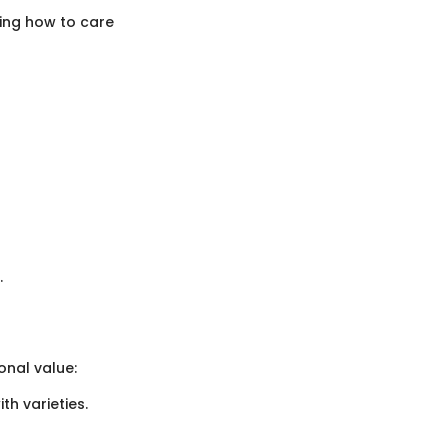
ing how to care
.
nal value:
th varieties.