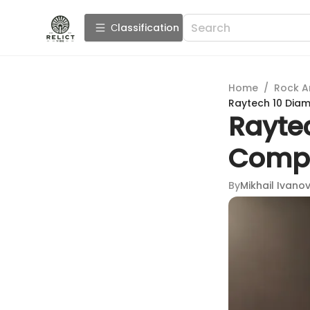
Сlassification
Home
/
Rock A
Raytech 10 Diam
Rayte
Compr
By
Mikhail Ivano