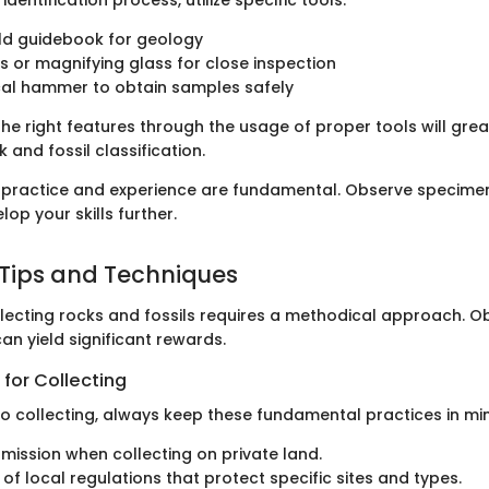
eld guidebook for geology
s or magnifying glass for close inspection
cal hammer to obtain samples safely
he right features through the usage of proper tools will grea
 and fossil classification.
ractice and experience are fundamental. Observe specimens 
lop your skills further.
 Tips and Techniques
llecting rocks and fossils requires a methodical approach. O
an yield significant rewards.
 for Collecting
o collecting, always keep these fundamental practices in mi
mission when collecting on private land.
 of local regulations that protect specific sites and types.