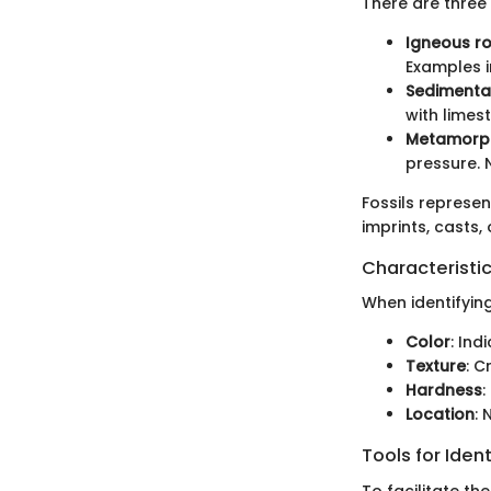
There are three
Igneous r
Examples i
Sedimenta
with lime
Metamorph
pressure. 
Fossils represe
imprints, casts,
Characteristic
When identifyin
Color
: Ind
Texture
: C
Hardness
:
Location
: 
Tools for Ident
To facilitate the