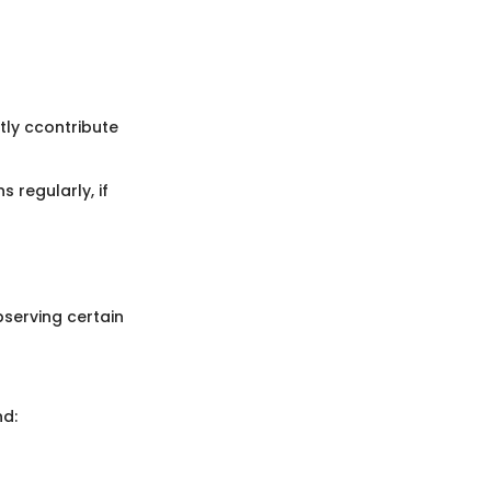
tly ccontribute
regularly, if
bserving certain
nd: