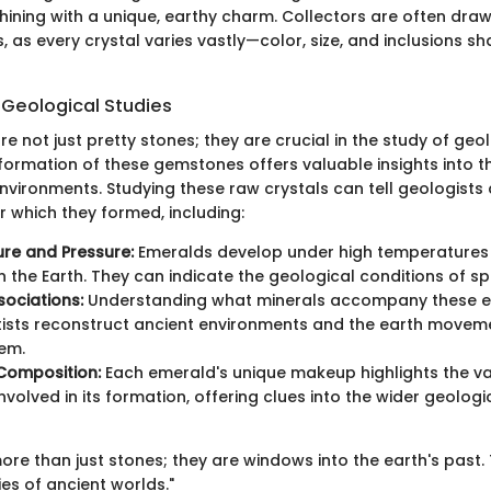
shining with a unique, earthy charm. Collectors are often dra
, as every crystal varies vastly—color, size, and inclusions sh
 Geological Studies
 not just pretty stones; they are crucial in the study of geo
formation of these gemstones offers valuable insights into 
environments. Studying these raw crystals can tell geologists
r which they formed, including:
re and Pressure:
Emeralds develop under high temperatures
n the Earth. They can indicate the geological conditions of spe
sociations:
Understanding what minerals accompany these 
tists reconstruct ancient environments and the earth movem
em.
Composition:
Each emerald's unique makeup highlights the va
nvolved in its formation, offering clues into the wider geolog
re than just stones; they are windows into the earth's past. 
ies of ancient worlds."