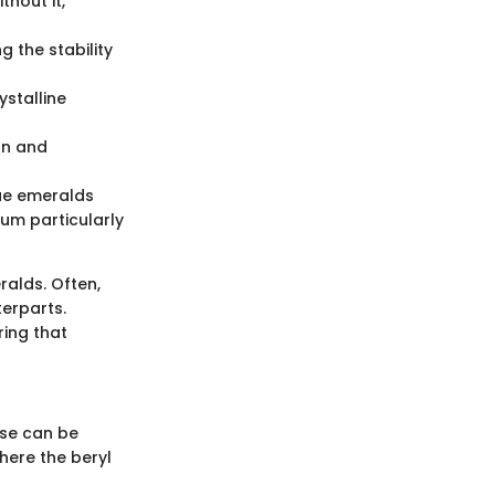
thout it,
g the stability
ystalline
on and
ue emeralds
ium particularly
ralds. Often,
terparts.
ing that
ese can be
where the beryl