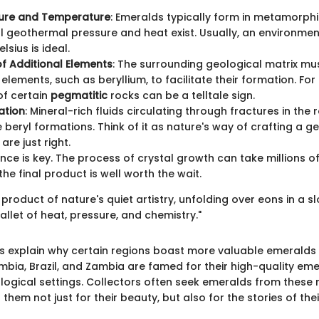
sure and Temperature
: Emeralds typically form in metamorphi
l geothermal pressure and heat exist. Usually, an environme
sius is ideal.
f Additional Elements
: The surrounding geological matrix mu
elements, such as beryllium, to facilitate their formation. For
of certain
pegmatitic
rocks can be a telltale sign.
ration
: Mineral-rich fluids circulating through fractures in the
e beryl formations. Think of it as nature's way of crafting a
are just right.
ence is key. The process of crystal growth can take millions o
he final product is well worth the wait.
product of nature's quiet artistry, unfolding over eons in a s
llet of heat, pressure, and chemistry."
s explain why certain regions boast more valuable emeralds 
ombia, Brazil, and Zambia are famed for their high-quality em
ological settings. Collectors often seek emeralds from thes
 them not just for their beauty, but also for the stories of the