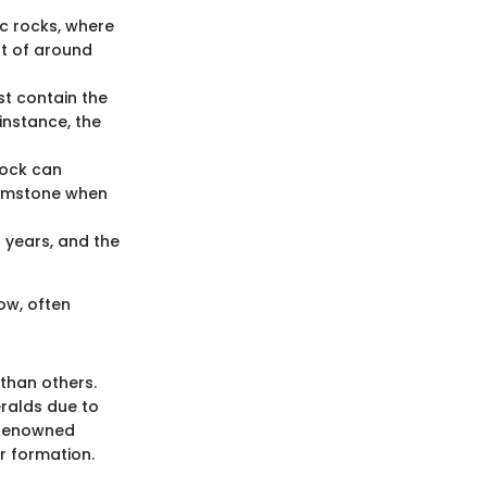
c rocks, where
nt of around
st contain the
 instance, the
 rock can
 gemstone when
f years, and the
low, often
than others.
eralds due to
e renowned
ir formation.