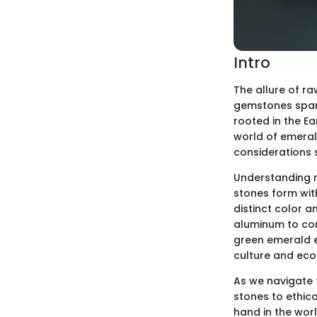
Intro
The allure of ra
gemstones spark 
rooted in the Ea
world of emerald
considerations s
Understanding r
stones form wit
distinct color a
aluminum to com
green emerald e
culture and econ
As we navigate t
stones to ethica
hand in the worl