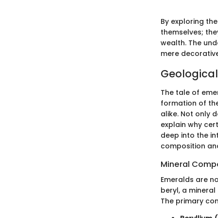
By exploring th
themselves; the
wealth. The und
mere decorative 
Geological
The tale of eme
formation of th
alike. Not only 
explain why cert
deep into the in
composition and
Mineral Compo
Emeralds are not
beryl, a mineral
The primary co