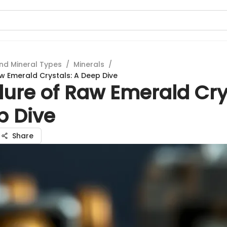
nd Mineral Types
/
Minerals
/
aw Emerald Crystals: A Deep Dive
lure of Raw Emerald Cry
p Dive
Share