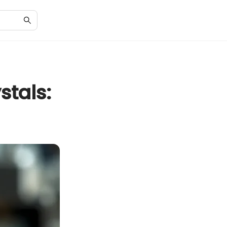
stals: