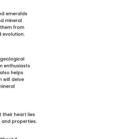
ond emeralds
nd mineral
s them from
 evolution.
 geological
m enthusiasts
 also helps
 will delve
mineral
their heart lies
s and properties.