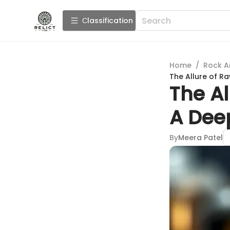
Сlassification
Home
/
Rock A
The Allure of R
The Al
A Dee
By
Meera Patel