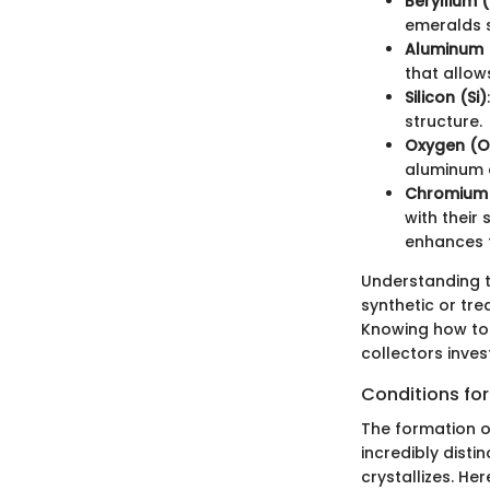
Beryllium 
emeralds s
Aluminum 
that allow
Silicon (Si)
structure.
Oxygen (O
aluminum 
Chromium 
with their
enhances t
Understanding 
synthetic or tre
Knowing how to 
collectors invest
Conditions fo
The formation o
incredibly disti
crystallizes. He