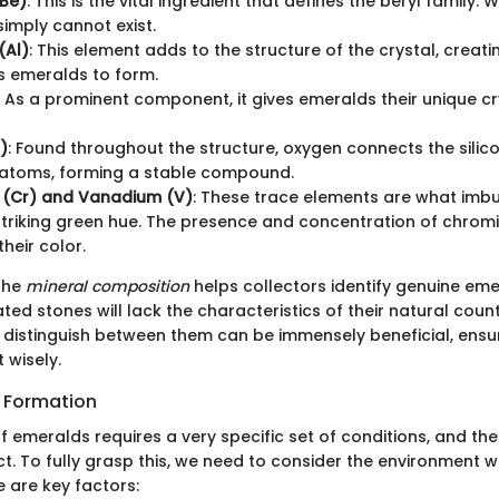
(Be)
: This is the vital ingredient that defines the beryl family. Wi
imply cannot exist.
(Al)
: This element adds to the structure of the crystal, creatin
s emeralds to form.
: As a prominent component, it gives emeralds their unique cr
)
: Found throughout the structure, oxygen connects the silic
atoms, forming a stable compound.
(Cr) and Vanadium (V)
: These trace elements are what imb
 striking green hue. The presence and concentration of chrom
heir color.
the
mineral composition
helps collectors identify genuine eme
ated stones will lack the characteristics of their natural coun
distinguish between them can be immensely beneficial, ensur
 wisely.
r Formation
f emeralds requires a very specific set of conditions, and th
nct. To fully grasp this, we need to consider the environment 
re are key factors: