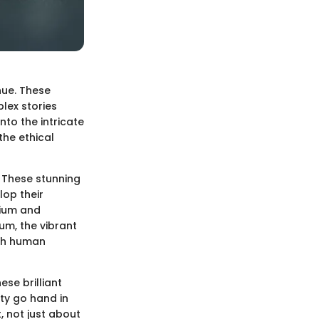
hue. These
plex stories
nto the intricate
the ethical
. These stunning
lop their
lium and
um, the vibrant
ith human
ese brilliant
ity go hand in
, not just about