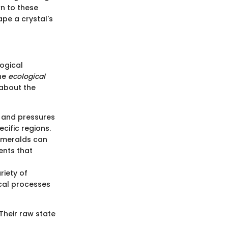
wn to these
ape a crystal's
logical
the
ecological
 about the
 and pressures
cific regions.
emeralds can
ents that
riety of
ical processes
Their raw state