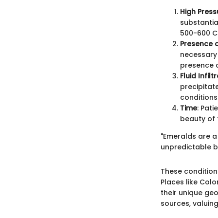
High Pres
substantia
500-600 Cel
Presence o
necessary 
presence 
Fluid Infilt
precipitat
conditions 
Time
: Pati
beauty of t
"Emeralds are a 
unpredictable ba
These condition
Places like Col
their unique ge
sources, valuing