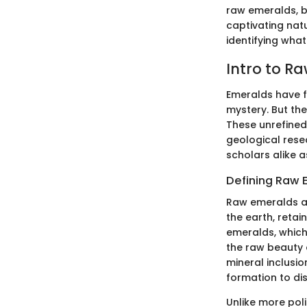
raw emeralds, bu
captivating nat
identifying what
Intro to R
Emeralds have f
mystery. But th
These unrefined 
geological rese
scholars alike a
Defining Raw 
Raw emeralds ar
the earth, retai
emeralds, which
the raw beauty 
mineral inclusio
formation to di
Unlike more pol