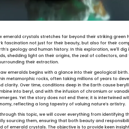
w emerald crystals stretches far beyond their striking green 
fascination not just for their beauty, but also for their com
rth’s geology and human history. In this exploration, we'll dig i
s, shedding light on their origins, the zeal of collectors, and 
urrounding their extraction.
aw emeralds begins with a glance into their geological birth
hin metamorphic rocks, often taking millions of years to deve
nd clarity. Over time, conditions deep in the Earth cause beryl
bine into beryl, and with the infusion of chromium or vanadi
merges. Yet the story does not end there; it is intertwined w
omy, reflecting a long tapestry of valuing nature’s artistry.
hrough this topic, we will cover everything from identifying th
lly sourcing them, ensuring that both beauty and responsibil
d of emerald crystals. The objective is to provide keen insight