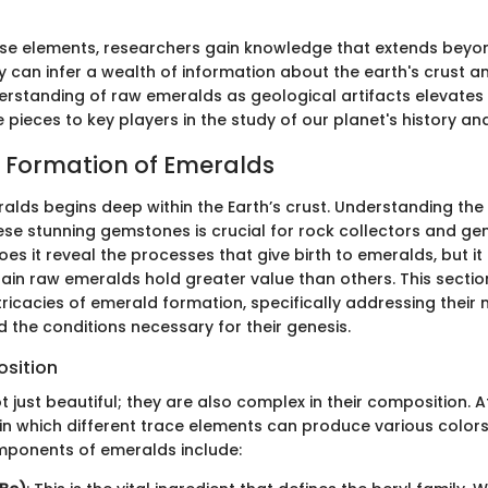
ese elements, researchers gain knowledge that extends bey
y can infer a wealth of information about the earth's crust a
erstanding of raw emeralds as geological artifacts elevate
pieces to key players in the study of our planet's history and
 Formation of Emeralds
ralds begins deep within the Earth’s crust. Understanding the
ese stunning gemstones is crucial for rock collectors and ge
does it reveal the processes that give birth to emeralds, but it
ain raw emeralds hold greater value than others. This section
tricacies of emerald formation, specifically addressing their 
 the conditions necessary for their genesis.
sition
 just beautiful; they are also complex in their composition. At 
 in which different trace elements can produce various color
mponents of emeralds include: