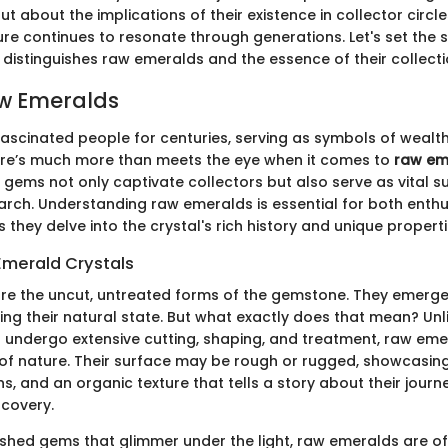
t about the implications of their existence in collector circl
ure continues to resonate through generations. Let's set the 
 distinguishes raw emeralds and the essence of their collecti
aw Emeralds
ascinated people for centuries, serving as symbols of wealth
ere’s much more than meets the eye when it comes to
raw em
gems not only captivate collectors but also serve as vital su
arch. Understanding raw emeralds is essential for both enth
s they delve into the crystal's rich history and unique properti
Emerald Crystals
e the uncut, untreated forms of the gemstone. They emerge 
ning their natural state. But what exactly does that mean? Unl
 undergo extensive cutting, shaping, and treatment, raw emera
of nature. Their surface may be rough or rugged, showcasing
ns, and an organic texture that tells a story about their jour
scovery.
ished gems that glimmer under the light, raw emeralds are o