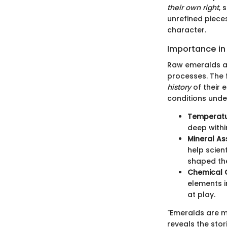
their own right
, 
unrefined pieces
character.
Importance in
Raw emeralds are
processes. The 
history
of their 
conditions unde
Temperatu
deep withi
Mineral As
help scien
shaped th
Chemical 
elements i
at play.
"Emeralds are mo
reveals the stor