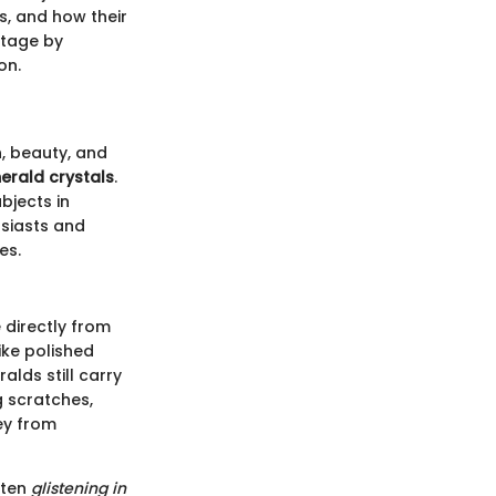
es, and how their
stage by
on.
, beauty, and
erald crystals
.
bjects in
usiasts and
es.
directly from
ike polished
lds still carry
 scratches,
ney from
ften
glistening in