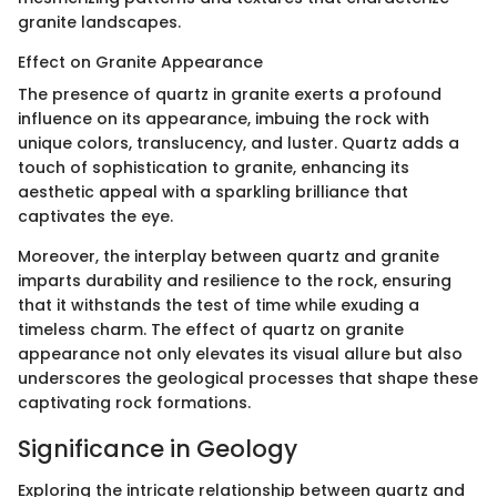
granite landscapes.
Effect on Granite Appearance
The presence of quartz in granite exerts a profound
influence on its appearance, imbuing the rock with
unique colors, translucency, and luster. Quartz adds a
touch of sophistication to granite, enhancing its
aesthetic appeal with a sparkling brilliance that
captivates the eye.
Moreover, the interplay between quartz and granite
imparts durability and resilience to the rock, ensuring
that it withstands the test of time while exuding a
timeless charm. The effect of quartz on granite
appearance not only elevates its visual allure but also
underscores the geological processes that shape these
captivating rock formations.
Significance in Geology
Exploring the intricate relationship between quartz and