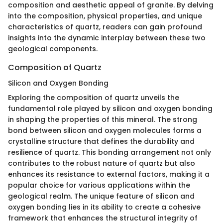
composition and aesthetic appeal of granite. By delving
into the composition, physical properties, and unique
characteristics of quartz, readers can gain profound
insights into the dynamic interplay between these two
geological components.
Composition of Quartz
Silicon and Oxygen Bonding
Exploring the composition of quartz unveils the
fundamental role played by silicon and oxygen bonding
in shaping the properties of this mineral. The strong
bond between silicon and oxygen molecules forms a
crystalline structure that defines the durability and
resilience of quartz. This bonding arrangement not only
contributes to the robust nature of quartz but also
enhances its resistance to external factors, making it a
popular choice for various applications within the
geological realm. The unique feature of silicon and
oxygen bonding lies in its ability to create a cohesive
framework that enhances the structural integrity of