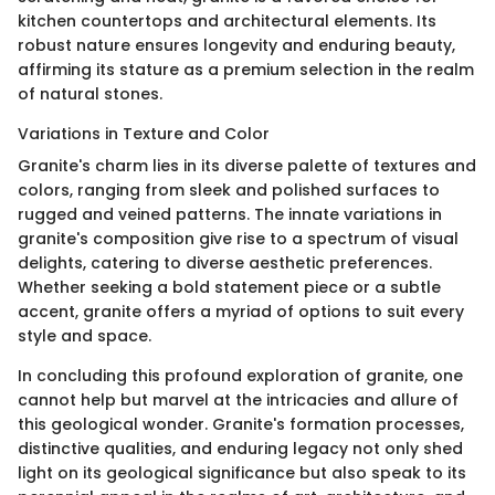
kitchen countertops and architectural elements. Its
robust nature ensures longevity and enduring beauty,
affirming its stature as a premium selection in the realm
of natural stones.
Variations in Texture and Color
Granite's charm lies in its diverse palette of textures and
colors, ranging from sleek and polished surfaces to
rugged and veined patterns. The innate variations in
granite's composition give rise to a spectrum of visual
delights, catering to diverse aesthetic preferences.
Whether seeking a bold statement piece or a subtle
accent, granite offers a myriad of options to suit every
style and space.
In concluding this profound exploration of granite, one
cannot help but marvel at the intricacies and allure of
this geological wonder. Granite's formation processes,
distinctive qualities, and enduring legacy not only shed
light on its geological significance but also speak to its