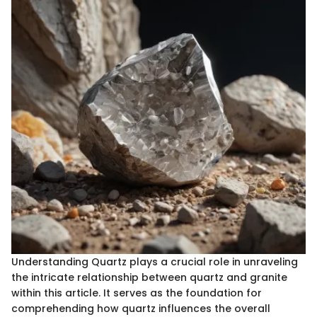
Understanding Quartz plays a crucial role in unraveling
the intricate relationship between quartz and granite
within this article. It serves as the foundation for
comprehending how quartz influences the overall