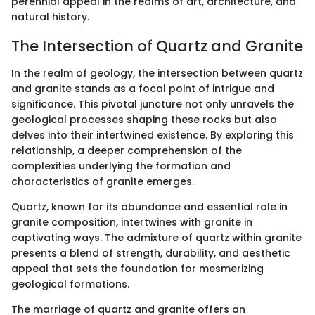
perennial appeal in the realms of art, architecture, and
natural history.
The Intersection of Quartz and Granite
In the realm of geology, the intersection between quartz
and granite stands as a focal point of intrigue and
significance. This pivotal juncture not only unravels the
geological processes shaping these rocks but also
delves into their intertwined existence. By exploring this
relationship, a deeper comprehension of the
complexities underlying the formation and
characteristics of granite emerges.
Quartz, known for its abundance and essential role in
granite composition, intertwines with granite in
captivating ways. The admixture of quartz within granite
presents a blend of strength, durability, and aesthetic
appeal that sets the foundation for mesmerizing
geological formations.
The marriage of quartz and granite offers an