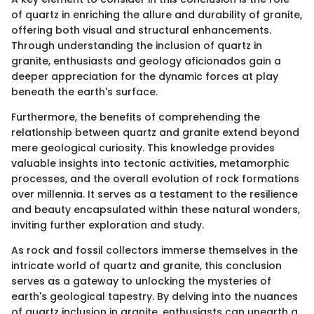
of quartz in enriching the allure and durability of granite,
offering both visual and structural enhancements.
Through understanding the inclusion of quartz in
granite, enthusiasts and geology aficionados gain a
deeper appreciation for the dynamic forces at play
beneath the earth's surface.
Furthermore, the benefits of comprehending the
relationship between quartz and granite extend beyond
mere geological curiosity. This knowledge provides
valuable insights into tectonic activities, metamorphic
processes, and the overall evolution of rock formations
over millennia. It serves as a testament to the resilience
and beauty encapsulated within these natural wonders,
inviting further exploration and study.
As rock and fossil collectors immerse themselves in the
intricate world of quartz and granite, this conclusion
serves as a gateway to unlocking the mysteries of
earth's geological tapestry. By delving into the nuances
of quartz inclusion in granite, enthusiasts can unearth a