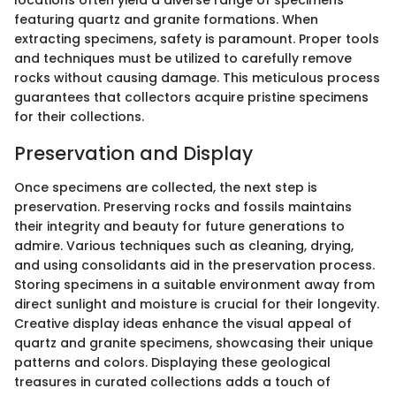
locations often yield a diverse range of specimens
featuring quartz and granite formations. When
extracting specimens, safety is paramount. Proper tools
and techniques must be utilized to carefully remove
rocks without causing damage. This meticulous process
guarantees that collectors acquire pristine specimens
for their collections.
Preservation and Display
Once specimens are collected, the next step is
preservation. Preserving rocks and fossils maintains
their integrity and beauty for future generations to
admire. Various techniques such as cleaning, drying,
and using consolidants aid in the preservation process.
Storing specimens in a suitable environment away from
direct sunlight and moisture is crucial for their longevity.
Creative display ideas enhance the visual appeal of
quartz and granite specimens, showcasing their unique
patterns and colors. Displaying these geological
treasures in curated collections adds a touch of