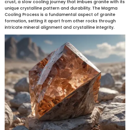
crust, a slow cooling journey that imbues granite with its
unique crystalline pattern and durability. The Magma
Cooling Process is a fundamental aspect of granite
formation, setting it apart from other rocks through
intricate mineral alignment and crystalline integrity.