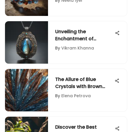
By
Neela Iyer
Comprehensive Guide
for Rock and Fossil
Collectors
Unveiling the
Enchantment of
Labradorite Pendant
By
Vikram Khanna
Silver: A Comprehensive
Guide
The Allure of Blue
Crystals with Brown
Lines
By
Elena Petrova
Discover the Best