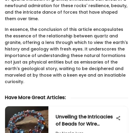
newfound admiration for these rocks' resilience, beauty,
and the intricate dance of forces that have shaped
them over time.
In essence, the conclusion of this article encapsulates
the essence of the relationship between quartz and
granite, offering a lens through which to view the earth's
history and geology with fresh eyes. It underscores the
importance of understanding these natural formations
not just as physical entities but as emissaries of the
earth's geological story, waiting to be deciphered and
marveled at by those with a keen eye and an insatiable
curiosity.
Have More Great Articles
:
Unveiling the Intricacies
of Beads for Wire
Wrapping: A