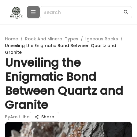
Home
/
Rock And Mineral Types
/
Igneous Rocks
/
Unveiling the Enigmatic Bond Between Quartz and
Granite
Unveiling the
Enigmatic Bond
Between Quartz and
Granite
By
Amit Jha
Share