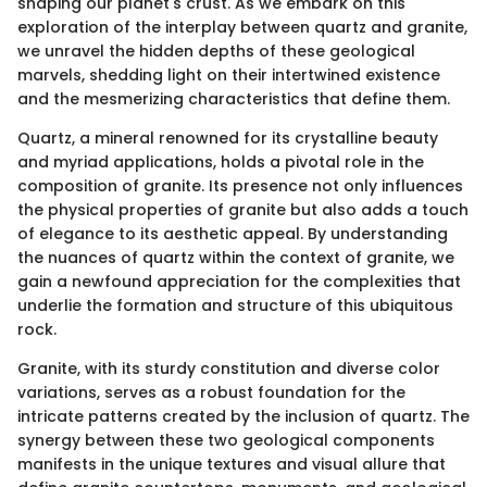
shaping our planet's crust. As we embark on this
exploration of the interplay between quartz and granite,
we unravel the hidden depths of these geological
marvels, shedding light on their intertwined existence
and the mesmerizing characteristics that define them.
Quartz, a mineral renowned for its crystalline beauty
and myriad applications, holds a pivotal role in the
composition of granite. Its presence not only influences
the physical properties of granite but also adds a touch
of elegance to its aesthetic appeal. By understanding
the nuances of quartz within the context of granite, we
gain a newfound appreciation for the complexities that
underlie the formation and structure of this ubiquitous
rock.
Granite, with its sturdy constitution and diverse color
variations, serves as a robust foundation for the
intricate patterns created by the inclusion of quartz. The
synergy between these two geological components
manifests in the unique textures and visual allure that