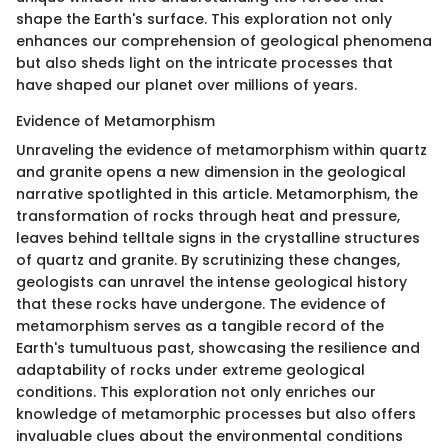
shape the Earth's surface. This exploration not only
enhances our comprehension of geological phenomena
but also sheds light on the intricate processes that
have shaped our planet over millions of years.
Evidence of Metamorphism
Unraveling the evidence of metamorphism within quartz
and granite opens a new dimension in the geological
narrative spotlighted in this article. Metamorphism, the
transformation of rocks through heat and pressure,
leaves behind telltale signs in the crystalline structures
of quartz and granite. By scrutinizing these changes,
geologists can unravel the intense geological history
that these rocks have undergone. The evidence of
metamorphism serves as a tangible record of the
Earth's tumultuous past, showcasing the resilience and
adaptability of rocks under extreme geological
conditions. This exploration not only enriches our
knowledge of metamorphic processes but also offers
invaluable clues about the environmental conditions