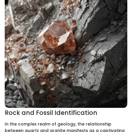
Rock and Fossil Identification
In the complex realm of geology, the relationship
between quartz and granite manifests as a captivating