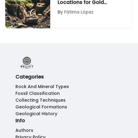
Locations for Gold
Panning
By
Fátima López
Categories
Rock And Mineral Types
Fossil Classification
Collecting Techniques
Geological Formations
Geological History
Info
Authors
Privacy Policy