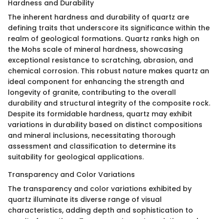
Hardness and Durability
The inherent hardness and durability of quartz are
defining traits that underscore its significance within the
realm of geological formations. Quartz ranks high on
the Mohs scale of mineral hardness, showcasing
exceptional resistance to scratching, abrasion, and
chemical corrosion. This robust nature makes quartz an
ideal component for enhancing the strength and
longevity of granite, contributing to the overall
durability and structural integrity of the composite rock.
Despite its formidable hardness, quartz may exhibit
variations in durability based on distinct compositions
and mineral inclusions, necessitating thorough
assessment and classification to determine its
suitability for geological applications.
Transparency and Color Variations
The transparency and color variations exhibited by
quartz illuminate its diverse range of visual
characteristics, adding depth and sophistication to