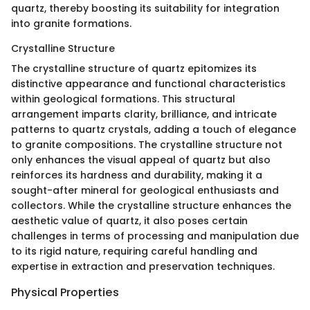
quartz, thereby boosting its suitability for integration
into granite formations.
Crystalline Structure
The crystalline structure of quartz epitomizes its
distinctive appearance and functional characteristics
within geological formations. This structural
arrangement imparts clarity, brilliance, and intricate
patterns to quartz crystals, adding a touch of elegance
to granite compositions. The crystalline structure not
only enhances the visual appeal of quartz but also
reinforces its hardness and durability, making it a
sought-after mineral for geological enthusiasts and
collectors. While the crystalline structure enhances the
aesthetic value of quartz, it also poses certain
challenges in terms of processing and manipulation due
to its rigid nature, requiring careful handling and
expertise in extraction and preservation techniques.
Physical Properties