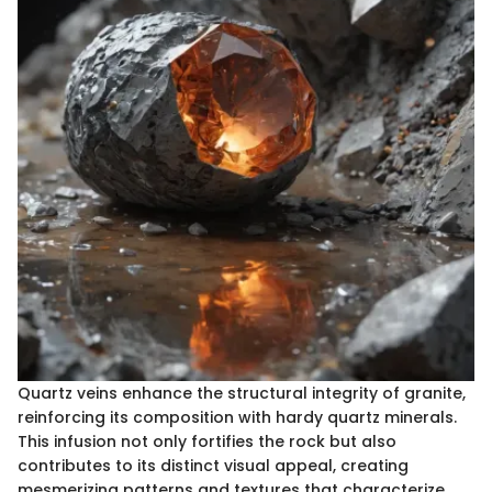
Quartz veins enhance the structural integrity of granite,
reinforcing its composition with hardy quartz minerals.
This infusion not only fortifies the rock but also
contributes to its distinct visual appeal, creating
mesmerizing patterns and textures that characterize