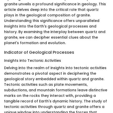
granite unveils a profound significance in geology. This
article delves deep into the critical role that quartz
plays in the geological composition of granite.
Understanding this significance offers unparalleled
insights into the Earth's geological processes and
history. By examining the interplay between quartz and
granite, we can decipher essential clues about the
planet's formation and evolution.
Indicator of Geological Processes
Insights into Tectonic Activities
Delving into the realm of insights into tectonic activities
demonstrates a pivotal aspect in deciphering the
geological story embedded within quartz and granite.
Tectonic activities such as plate movements,
subductions, and mountain formations leave distinctive
marks on the rocks they interact with, providing a
tangible record of Earth's dynamic history. The study of
tectonic activities through quartz and granite offers a
unique window into understanding the forces that