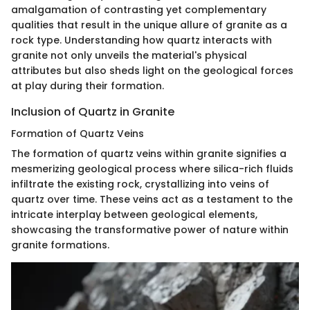
amalgamation of contrasting yet complementary
qualities that result in the unique allure of granite as a
rock type. Understanding how quartz interacts with
granite not only unveils the material's physical
attributes but also sheds light on the geological forces
at play during their formation.
Inclusion of Quartz in Granite
Formation of Quartz Veins
The formation of quartz veins within granite signifies a
mesmerizing geological process where silica-rich fluids
infiltrate the existing rock, crystallizing into veins of
quartz over time. These veins act as a testament to the
intricate interplay between geological elements,
showcasing the transformative power of nature within
granite formations.