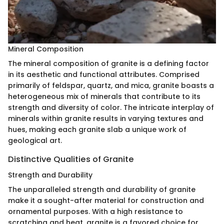
Mineral Composition
The mineral composition of granite is a defining factor
in its aesthetic and functional attributes. Comprised
primarily of feldspar, quartz, and mica, granite boasts a
heterogeneous mix of minerals that contribute to its
strength and diversity of color. The intricate interplay of
minerals within granite results in varying textures and
hues, making each granite slab a unique work of
geological art.
Distinctive Qualities of Granite
Strength and Durability
The unparalleled strength and durability of granite
make it a sought-after material for construction and
ornamental purposes. With a high resistance to
scratching and heat, granite is a favored choice for