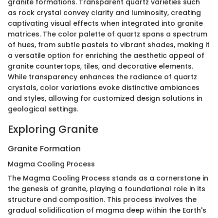
granite formations. Transparent quartz varieties such
as rock crystal convey clarity and luminosity, creating
captivating visual effects when integrated into granite
matrices. The color palette of quartz spans a spectrum
of hues, from subtle pastels to vibrant shades, making it
a versatile option for enriching the aesthetic appeal of
granite countertops, tiles, and decorative elements.
While transparency enhances the radiance of quartz
crystals, color variations evoke distinctive ambiances
and styles, allowing for customized design solutions in
geological settings.
Exploring Granite
Granite Formation
Magma Cooling Process
The Magma Cooling Process stands as a cornerstone in
the genesis of granite, playing a foundational role in its
structure and composition. This process involves the
gradual solidification of magma deep within the Earth's