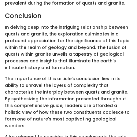
prevalent during the formation of quartz and granite.
Conclusion
In delving deep into the intriguing relationship between
quartz and granite, the exploration culminates in a
profound appreciation for the significance of this topic
within the realm of geology and beyond. The fusion of
quartz within granite unveils a tapestry of geological
processes and insights that illuminate the earth's
intricate history and formation.
The importance of this article's conclusion lies in its
ability to unravel the layers of complexity that
characterize the interplay between quartz and granite.
By synthesizing the information presented throughout
this comprehensive guide, readers are afforded a
holistic view of how these two constituents coalesce to
form one of nature's most captivating geological
wonders.
A key element to consider in this conclusion is the role