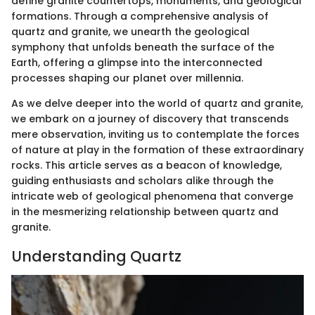
define granite countertops, monuments, and geological
formations. Through a comprehensive analysis of
quartz and granite, we unearth the geological
symphony that unfolds beneath the surface of the
Earth, offering a glimpse into the interconnected
processes shaping our planet over millennia.
As we delve deeper into the world of quartz and granite,
we embark on a journey of discovery that transcends
mere observation, inviting us to contemplate the forces
of nature at play in the formation of these extraordinary
rocks. This article serves as a beacon of knowledge,
guiding enthusiasts and scholars alike through the
intricate web of geological phenomena that converge
in the mesmerizing relationship between quartz and
granite.
Understanding Quartz