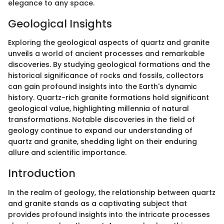
elegance to any space.
Geological Insights
Exploring the geological aspects of quartz and granite
unveils a world of ancient processes and remarkable
discoveries. By studying geological formations and the
historical significance of rocks and fossils, collectors
can gain profound insights into the Earth's dynamic
history. Quartz-rich granite formations hold significant
geological value, highlighting millennia of natural
transformations. Notable discoveries in the field of
geology continue to expand our understanding of
quartz and granite, shedding light on their enduring
allure and scientific importance.
Introduction
In the realm of geology, the relationship between quartz
and granite stands as a captivating subject that
provides profound insights into the intricate processes