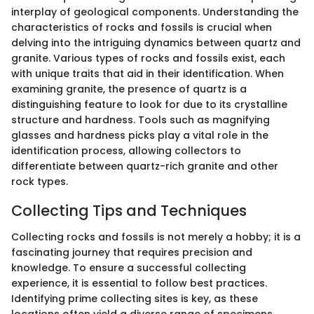
interplay of geological components. Understanding the
characteristics of rocks and fossils is crucial when
delving into the intriguing dynamics between quartz and
granite. Various types of rocks and fossils exist, each
with unique traits that aid in their identification. When
examining granite, the presence of quartz is a
distinguishing feature to look for due to its crystalline
structure and hardness. Tools such as magnifying
glasses and hardness picks play a vital role in the
identification process, allowing collectors to
differentiate between quartz-rich granite and other
rock types.
Collecting Tips and Techniques
Collecting rocks and fossils is not merely a hobby; it is a
fascinating journey that requires precision and
knowledge. To ensure a successful collecting
experience, it is essential to follow best practices.
Identifying prime collecting sites is key, as these