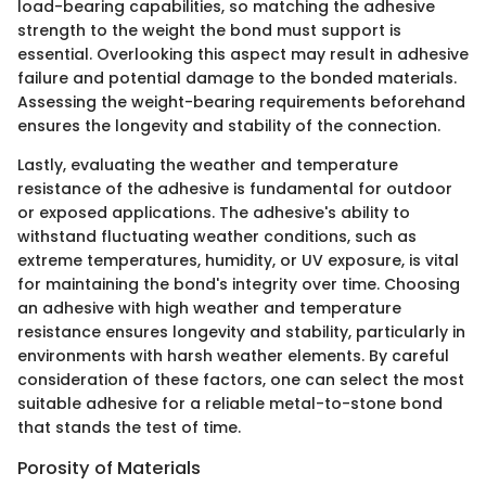
load-bearing capabilities, so matching the adhesive
strength to the weight the bond must support is
essential. Overlooking this aspect may result in adhesive
failure and potential damage to the bonded materials.
Assessing the weight-bearing requirements beforehand
ensures the longevity and stability of the connection.
Lastly, evaluating the weather and temperature
resistance of the adhesive is fundamental for outdoor
or exposed applications. The adhesive's ability to
withstand fluctuating weather conditions, such as
extreme temperatures, humidity, or UV exposure, is vital
for maintaining the bond's integrity over time. Choosing
an adhesive with high weather and temperature
resistance ensures longevity and stability, particularly in
environments with harsh weather elements. By careful
consideration of these factors, one can select the most
suitable adhesive for a reliable metal-to-stone bond
that stands the test of time.
Porosity of Materials