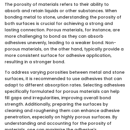
The porosity of materials refers to their ability to
absorb and retain liquids or other substances. When
bonding metal to stone, understanding the porosity of
both surfaces is crucial for achieving a strong and
lasting connection. Porous materials, for instance, are
more challenging to bond as they can absorb
adhesives unevenly, leading to a weaker bond. Non-
porous materials, on the other hand, typically provide a
more consistent surface for adhesive application,
resulting in a stronger bond.
To address varying porosities between metal and stone
surfaces, it is recommended to use adhesives that can
adapt to different absorption rates. Selecting adhesives
specifically formulated for porous materials can help
fill gaps and irregularities, improving overall bond
strength. Additionally, preparing the surfaces by
cleaning and roughening them can enhance adhesive
penetration, especially on highly porous surfaces. By
understanding and accounting for the porosity of
materials, one can maximize the adhesive's