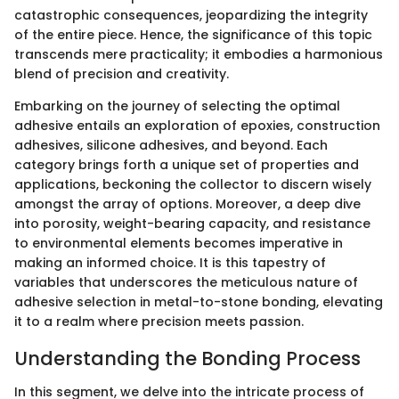
catastrophic consequences, jeopardizing the integrity
of the entire piece. Hence, the significance of this topic
transcends mere practicality; it embodies a harmonious
blend of precision and creativity.
Embarking on the journey of selecting the optimal
adhesive entails an exploration of epoxies, construction
adhesives, silicone adhesives, and beyond. Each
category brings forth a unique set of properties and
applications, beckoning the collector to discern wisely
amongst the array of options. Moreover, a deep dive
into porosity, weight-bearing capacity, and resistance
to environmental elements becomes imperative in
making an informed choice. It is this tapestry of
variables that underscores the meticulous nature of
adhesive selection in metal-to-stone bonding, elevating
it to a realm where precision meets passion.
Understanding the Bonding Process
In this segment, we delve into the intricate process of