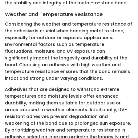
the stability and integrity of the metal-to-stone bond.
Weather and Temperature Resistance
Considering the weather and temperature resistance of
the adhesive is crucial when bonding metal to stone,
especially for outdoor or exposed applications.
Environmental factors such as temperature
fluctuations, moisture, and UV exposure can
significantly impact the longevity and durability of the
bond. Choosing an adhesive with high weather and
temperature resistance ensures that the bond remains
intact and strong under varying conditions.
Adhesives that are designed to withstand extreme
temperatures and moisture levels offer enhanced
durability, making them suitable for outdoor use or
areas exposed to weather elements. Additionally, UV-
resistant adhesives prevent degradation and
weakening of the bond due to prolonged sun exposure.
By prioritizing weather and temperature resistance in
adhesive selection, one can optimize the longevity and