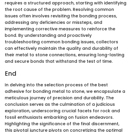
requires a structured approach, starting with identifying
the root cause of the problem. Resolving common
issues often involves revisiting the bonding process,
addressing any deficiencies or missteps, and
implementing corrective measures to reinforce the
bond. By understanding and proactively
troubleshooting common bonding issues, collectors
can effectively maintain the quality and durability of
their metal to stone connections, ensuring long-lasting
and secure bonds that withstand the test of time.
End
In delving into the selection process of the best
adhesive for bonding metal to stone, we encapsulate a
meticulous journey of precision and durability. The
conclusion serves as the culmination of a judicious
exploration, underscoring crucial facets for rock and
fossil enthusiasts embarking on fusion endeavors.
Highlighting the significance of the final discernment,
this pivotal juncture pivots on concretizing the optimal