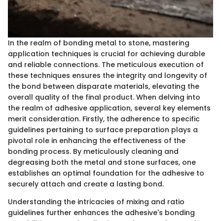
In the realm of bonding metal to stone, mastering
application techniques is crucial for achieving durable
and reliable connections. The meticulous execution of
these techniques ensures the integrity and longevity of
the bond between disparate materials, elevating the
overall quality of the final product. When delving into
the realm of adhesive application, several key elements
merit consideration. Firstly, the adherence to specific
guidelines pertaining to surface preparation plays a
pivotal role in enhancing the effectiveness of the
bonding process. By meticulously cleaning and
degreasing both the metal and stone surfaces, one
establishes an optimal foundation for the adhesive to
securely attach and create a lasting bond.
Understanding the intricacies of mixing and ratio
guidelines further enhances the adhesive's bonding