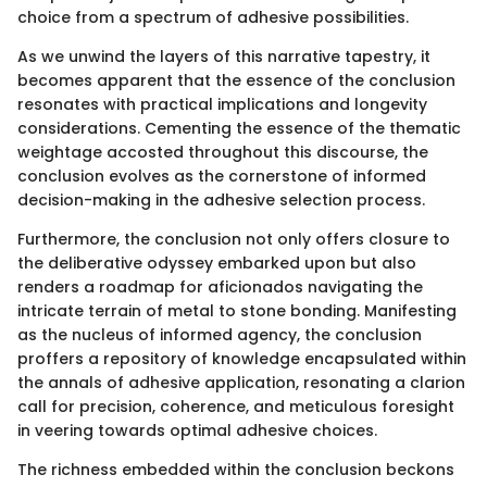
choice from a spectrum of adhesive possibilities.
As we unwind the layers of this narrative tapestry, it
becomes apparent that the essence of the conclusion
resonates with practical implications and longevity
considerations. Cementing the essence of the thematic
weightage accosted throughout this discourse, the
conclusion evolves as the cornerstone of informed
decision-making in the adhesive selection process.
Furthermore, the conclusion not only offers closure to
the deliberative odyssey embarked upon but also
renders a roadmap for aficionados navigating the
intricate terrain of metal to stone bonding. Manifesting
as the nucleus of informed agency, the conclusion
proffers a repository of knowledge encapsulated within
the annals of adhesive application, resonating a clarion
call for precision, coherence, and meticulous foresight
in veering towards optimal adhesive choices.
The richness embedded within the conclusion beckons