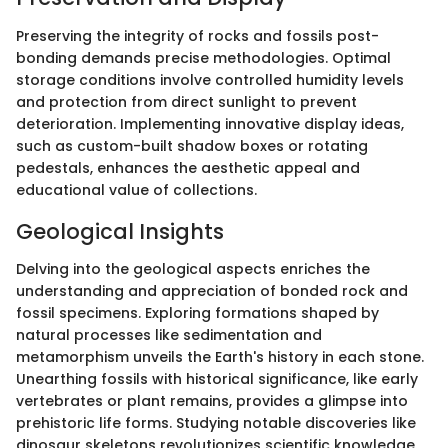
Preserving the integrity of rocks and fossils post-
bonding demands precise methodologies. Optimal
storage conditions involve controlled humidity levels
and protection from direct sunlight to prevent
deterioration. Implementing innovative display ideas,
such as custom-built shadow boxes or rotating
pedestals, enhances the aesthetic appeal and
educational value of collections.
Geological Insights
Delving into the geological aspects enriches the
understanding and appreciation of bonded rock and
fossil specimens. Exploring formations shaped by
natural processes like sedimentation and
metamorphism unveils the Earth's history in each stone.
Unearthing fossils with historical significance, like early
vertebrates or plant remains, provides a glimpse into
prehistoric life forms. Studying notable discoveries like
dinosaur skeletons revolutionizes scientific knowledge