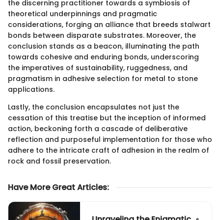
the discerning practitioner towards a symbiosis of
theoretical underpinnings and pragmatic
considerations, forging an alliance that breeds stalwart
bonds between disparate substrates. Moreover, the
conclusion stands as a beacon, illuminating the path
towards cohesive and enduring bonds, underscoring
the imperatives of sustainability, ruggedness, and
pragmatism in adhesive selection for metal to stone
applications.
Lastly, the conclusion encapsulates not just the
cessation of this treatise but the inception of informed
action, beckoning forth a cascade of deliberative
reflection and purposeful implementation for those who
adhere to the intricate craft of adhesion in the realm of
rock and fossil preservation.
Have More Great Articles
:
Unraveling the Enigmatic