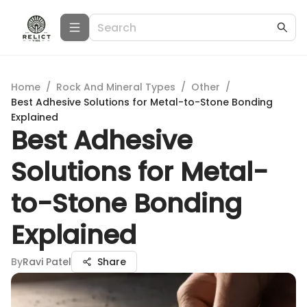
Home
/
Rock And Mineral Types
/
Other
/
Best Adhesive Solutions for Metal-to-Stone Bonding
Explained
Best Adhesive
Solutions for Metal-
to-Stone Bonding
Explained
By
Ravi Patel
Share