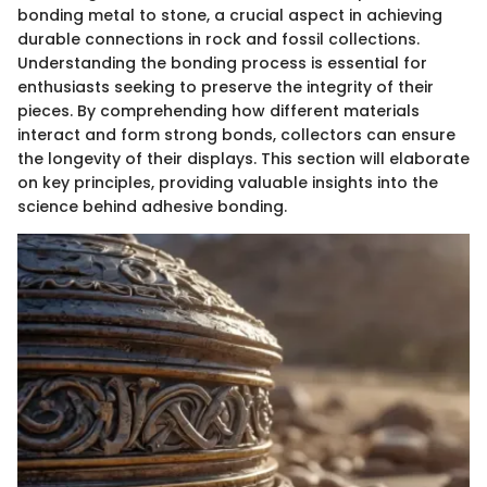
bonding metal to stone, a crucial aspect in achieving
durable connections in rock and fossil collections.
Understanding the bonding process is essential for
enthusiasts seeking to preserve the integrity of their
pieces. By comprehending how different materials
interact and form strong bonds, collectors can ensure
the longevity of their displays. This section will elaborate
on key principles, providing valuable insights into the
science behind adhesive bonding.