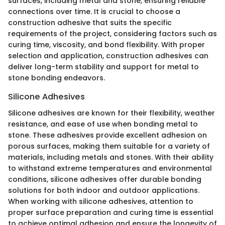
surfaces, including metal and stone, ensuring reliable
connections over time. It is crucial to choose a
construction adhesive that suits the specific
requirements of the project, considering factors such as
curing time, viscosity, and bond flexibility. With proper
selection and application, construction adhesives can
deliver long-term stability and support for metal to
stone bonding endeavors.
Silicone Adhesives
Silicone adhesives are known for their flexibility, weather
resistance, and ease of use when bonding metal to
stone. These adhesives provide excellent adhesion on
porous surfaces, making them suitable for a variety of
materials, including metals and stones. With their ability
to withstand extreme temperatures and environmental
conditions, silicone adhesives offer durable bonding
solutions for both indoor and outdoor applications.
When working with silicone adhesives, attention to
proper surface preparation and curing time is essential
to achieve optimal adhesion and ensure the longevity of