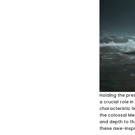
Holding the pre
a crucial role i
characteristic 
the colossal Me
and depth to th
these awe-inspi