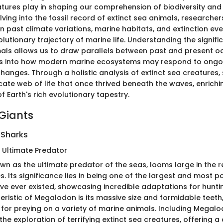
atures play in shaping our comprehension of biodiversity an
ving into the fossil record of extinct sea animals, researche
n past climate variations, marine habitats, and extinction ev
lutionary trajectory of marine life. Understanding the signif
mals allows us to draw parallels between past and present oc
hts into how modern marine ecosystems may respond to ongo
anges. Through a holistic analysis of extinct sea creatures, 
icate web of life that once thrived beneath the waves, enrichi
 Earth's rich evolutionary tapestry.
Giants
Sharks
 Ultimate Predator
n as the ultimate predator of the seas, looms large in the r
. Its significance lies in being one of the largest and most p
ve ever existed, showcasing incredible adaptations for huntin
eristic of Megalodon is its massive size and formidable teeth
 for preying on a variety of marine animals. Including Megalod
 the exploration of terrifying extinct sea creatures, offering a