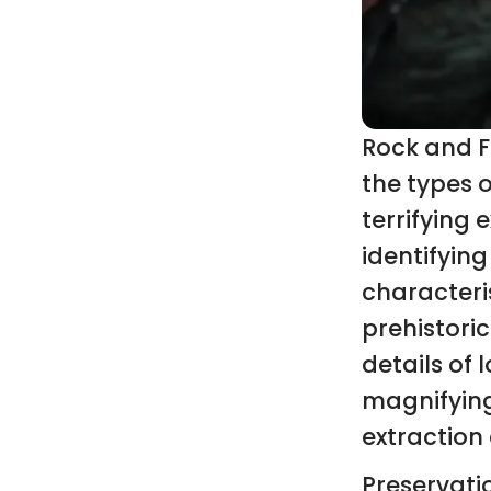
Rock and F
the types o
terrifying 
identifying
characteri
prehistoric
details of 
magnifying 
extraction
Preservati