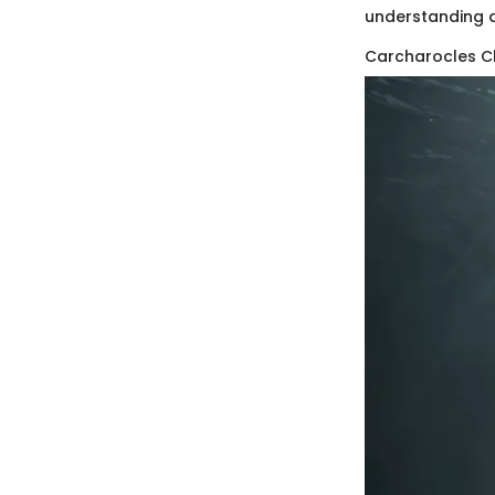
understanding a
Carcharocles C