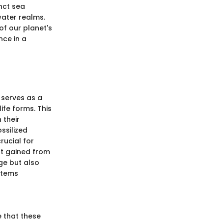
inct sea
water realms.
of our planet's
nce in a
' serves as a
ife forms. This
 their
ssilized
rucial for
ht gained from
ge but also
stems
e that these