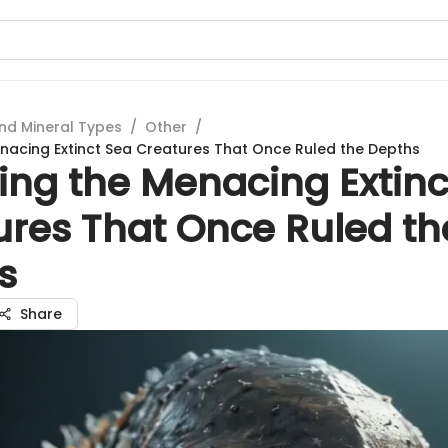
nd Mineral Types
/
Other
/
enacing Extinct Sea Creatures That Once Ruled the Depths
ing the Menacing Extinc
ures That Once Ruled th
s
Share