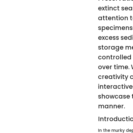
extinct sea
attention t
specimens 
excess sed
storage me
controlled
over time. 
creativity
interactiv
showcase t
manner.
Introducti
In the murky dep