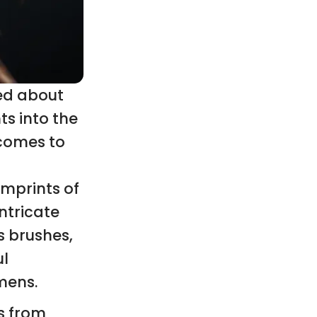
red about
ts into the
 comes to
imprints of
intricate
s brushes,
ul
mens.
s from