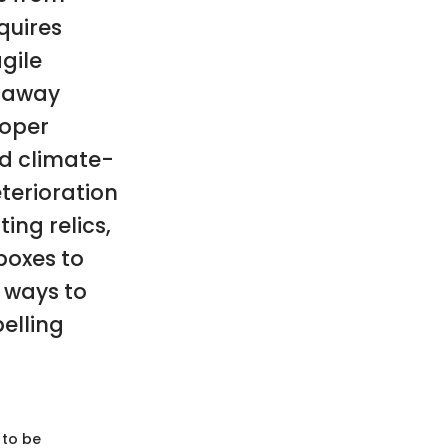
quires
agile
g away
roper
nd climate-
terioration
ing relics,
boxes to
 ways to
elling
 to be