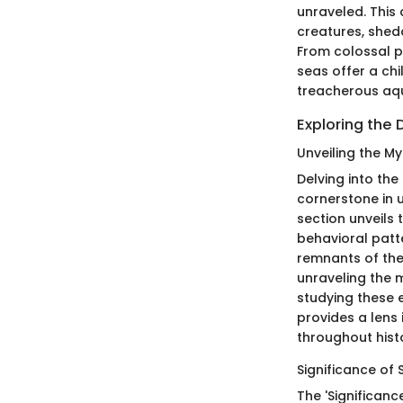
unraveled. This 
creatures, shed
From colossal p
seas offer a ch
treacherous aqu
Exploring the 
Unveiling the My
Delving into the
cornerstone in u
section unveils t
behavioral patte
remnants of the
unraveling the 
studying these e
provides a lens
throughout hist
Significance of 
The 'Significanc