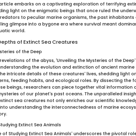
article embarks on a captivating exploration of terrifying ext
ding light on the enigmatic beings that once ruled the under
redators to peculiar marine organisms, the past inhabitants 
illing glimpse into a bygone era where survival meant domina
atic world.
Depths of Extinct Sea Creatures
steries of the Deep
 revelations of the abyss, 'Unveiling the Mysteries of the Deep
nderstanding the evolution and extinction of ancient marine l
he intricate details of these creatures' lives, shedding light on
rns, feeding habits, and ecological roles. By dissecting the fo
se beings, researchers can piece together vital information c
mysteries of our planet's past oceans. The unparalleled insig
xtinct sea creatures not only enriches our scientific knowled
 into understanding the interconnectedness of marine ecosy
ory.
Studying Extinct Sea Animals
e of Studying Extinct Sea Animals' underscores the pivotal rol