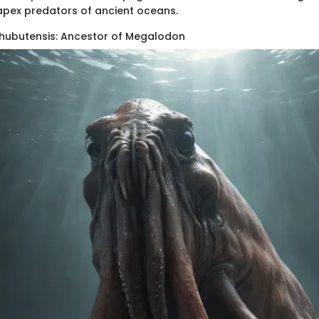
pex predators of ancient oceans.
hubutensis: Ancestor of Megalodon