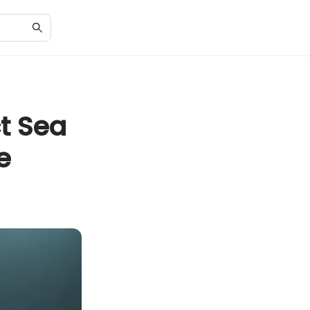
t Sea
e