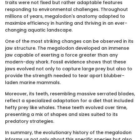
traits were not fixed but rather adaptable features
responding to environmental challenges. Throughout
millions of years, megalodon's anatomy adapted to
maximize efficiency in hunting and thriving in an ever-
changing aquatic landscape.
One of the most striking changes can be observed in its
jaw structure. The megalodon developed an immense
jaw capable of exerting a force greater than any
modern-day shark. Fossil evidence shows that these
jaws evolved not only to capture large prey but also to
provide the strength needed to tear apart blubber-
laden marine mammals.
Moreover, its teeth, resembling massive serrated blades,
reflect a specialized adaptation for a diet that included
hefty prey like whales. These teeth evolved over time,
presenting a mix of shapes and sizes suited to its
predatory strategies.
In summary, the evolutionary history of the megalodon
informs us not only about this specific species but also