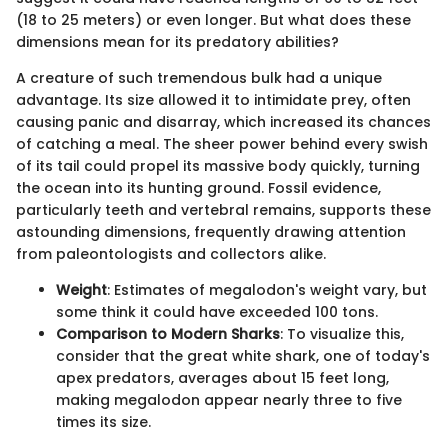
(18 to 25 meters) or even longer. But what does these
dimensions mean for its predatory abilities?
A creature of such tremendous bulk had a unique
advantage. Its size allowed it to intimidate prey, often
causing panic and disarray, which increased its chances
of catching a meal. The sheer power behind every swish
of its tail could propel its massive body quickly, turning
the ocean into its hunting ground. Fossil evidence,
particularly teeth and vertebral remains, supports these
astounding dimensions, frequently drawing attention
from paleontologists and collectors alike.
Weight
: Estimates of megalodon's weight vary, but
some think it could have exceeded 100 tons.
Comparison to Modern Sharks
: To visualize this,
consider that the great white shark, one of today's
apex predators, averages about 15 feet long,
making megalodon appear nearly three to five
times its size.