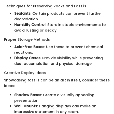
Techniques for Preserving Rocks and Fossils
Sealants
: Certain products can prevent further
degradation.
Humidity Control
: Store in stable environments to
avoid rusting or decay.
Proper Storage Methods
Acid-Free Boxes
: Use these to prevent chemical
reactions.
Display Cases
: Provide visibility while preventing
dust accumulation and physical damage.
Creative Display Ideas
Showcasing fossils can be an art in itself, consider these
ideas:
Shadow Boxes
: Create a visually appealing
presentation.
Wall Mounts
: Hanging displays can make an
impressive statement in any room.