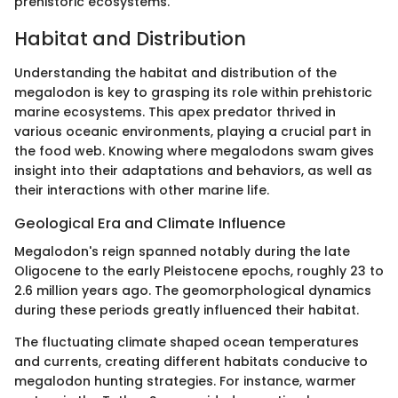
prehistoric ecosystems.
Habitat and Distribution
Understanding the habitat and distribution of the
megalodon is key to grasping its role within prehistoric
marine ecosystems. This apex predator thrived in
various oceanic environments, playing a crucial part in
the food web. Knowing where megalodons swam gives
insight into their adaptations and behaviors, as well as
their interactions with other marine life.
Geological Era and Climate Influence
Megalodon's reign spanned notably during the late
Oligocene to the early Pleistocene epochs, roughly 23 to
2.6 million years ago. The geomorphological dynamics
during these periods greatly influenced their habitat.
The fluctuating climate shaped ocean temperatures
and currents, creating different habitats conducive to
megalodon hunting strategies. For instance, warmer