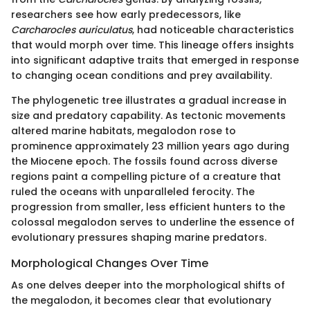
researchers see how early predecessors, like
Carcharocles auriculatus
, had noticeable characteristics
that would morph over time. This lineage offers insights
into significant adaptive traits that emerged in response
to changing ocean conditions and prey availability.
The phylogenetic tree illustrates a gradual increase in
size and predatory capability. As tectonic movements
altered marine habitats, megalodon rose to
prominence approximately 23 million years ago during
the Miocene epoch. The fossils found across diverse
regions paint a compelling picture of a creature that
ruled the oceans with unparalleled ferocity. The
progression from smaller, less efficient hunters to the
colossal megalodon serves to underline the essence of
evolutionary pressures shaping marine predators.
Morphological Changes Over Time
As one delves deeper into the morphological shifts of
the megalodon, it becomes clear that evolutionary