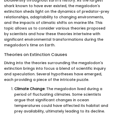
biodiversity throughout Earth's history. As the largest
shark known to have ever existed, the megalodon's
extinction sheds light on the dynamics of predator-prey
relationships, adaptability to changing environments,
and the impacts of climatic shifts on marine life. This
topic allows us to consider various theories proposed
by scientists and how these theories intertwine with
significant environmental transformations during the
megalodon's time on Earth.
Theories on Extinction Causes
Diving into the theories surrounding the megalodon's
extinction brings into focus a blend of scientific inquiry
and speculation. Several hypotheses have emerged,
each providing a piece of the intricate puzzle.
Climate Change
: The megalodon lived during a
period of fluctuating climates. Some scientists
argue that significant changes in ocean
temperatures could have affected its habitat and
prey availability, ultimately leading to its decline.