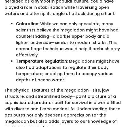
heralded as a symbol in popular culture, could have
played a role in stabilization while traversing open
waters and altering its angle of attack during a hunt.
Coloration
: While we can only speculate, many
scientists believe the megalodon might have had
countershading—a darker upper body and a
lighter underside—similar to modern sharks. This
camouflage technique would help it ambush prey
effectively.
Temperature Regulation
: Megalodons might have
also had adaptations to regulate their body
temperature, enabling them to occupy various
depths of ocean water.
The physical features of the megalodon—size, jaw
structure, and streamlined body—paint a picture of a
sophisticated predator built for survival in a world filled
with diverse and fierce marine life. Understanding these
attributes not only deepens appreciation for the
megalodon but also adds layers to our knowledge of