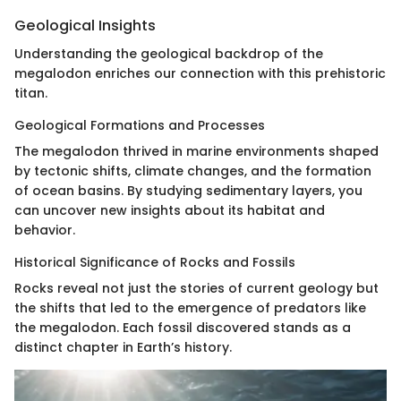
Geological Insights
Understanding the geological backdrop of the
megalodon enriches our connection with this prehistoric
titan.
Geological Formations and Processes
The megalodon thrived in marine environments shaped
by tectonic shifts, climate changes, and the formation
of ocean basins. By studying sedimentary layers, you
can uncover new insights about its habitat and
behavior.
Historical Significance of Rocks and Fossils
Rocks reveal not just the stories of current geology but
the shifts that led to the emergence of predators like
the megalodon. Each fossil discovered stands as a
distinct chapter in Earth’s history.