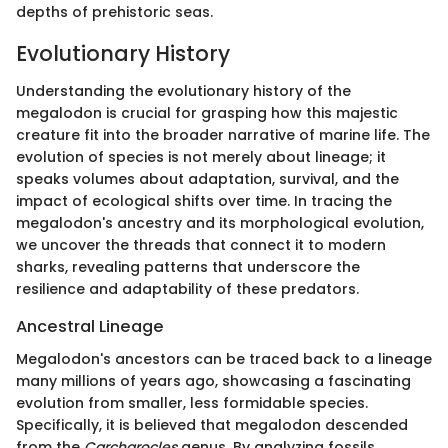
depths of prehistoric seas.
Evolutionary History
Understanding the evolutionary history of the
megalodon is crucial for grasping how this majestic
creature fit into the broader narrative of marine life. The
evolution of species is not merely about lineage; it
speaks volumes about adaptation, survival, and the
impact of ecological shifts over time. In tracing the
megalodon's ancestry and its morphological evolution,
we uncover the threads that connect it to modern
sharks, revealing patterns that underscore the
resilience and adaptability of these predators.
Ancestral Lineage
Megalodon's ancestors can be traced back to a lineage
many millions of years ago, showcasing a fascinating
evolution from smaller, less formidable species.
Specifically, it is believed that megalodon descended
from the
Carcharocles
genus. By analyzing fossils,