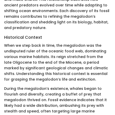
ancient predators evolved over time while adapting to
shifting ocean environments. Each discovery of its fossil
remains contributes to refining the megalodon’s
classification and shedding light on its biology, habitat,
and predatory nature.
Historical Context
When we step back in time, the megalodon was the
undisputed ruler of the oceanic food web, dominating
various marine habitats. Its reign stretched from the
late Oligocene to the end of the Miocene, a period
marked by significant geological changes and climatic
shifts. Understanding this historical context is essential
for grasping the megalodon’s life and extinction.
During the megalodon’s existence, whales began to
flourish and diversify, creating a buffet of prey that
megalodon thrived on. Fossil evidence indicates that it
likely had a wide distribution, ambushing its prey with
stealth and speed, often targeting large marine