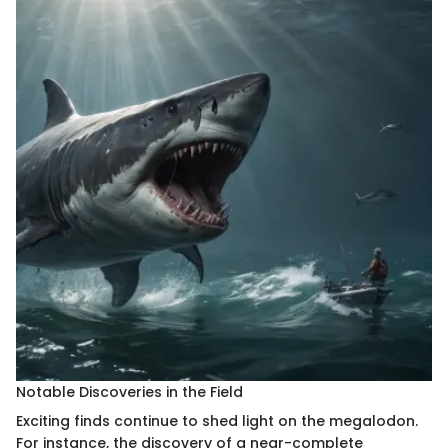
Notable Discoveries in the Field
Exciting finds continue to shed light on the megalodon.
For instance, the discovery of a near-complete