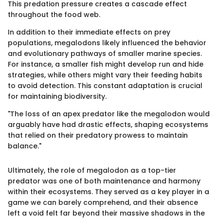
This predation pressure creates a cascade effect
throughout the food web.
In addition to their immediate effects on prey
populations, megalodons likely influenced the behavior
and evolutionary pathways of smaller marine species.
For instance, a smaller fish might develop run and hide
strategies, while others might vary their feeding habits
to avoid detection. This constant adaptation is crucial
for maintaining biodiversity.
"The loss of an apex predator like the megalodon would
arguably have had drastic effects, shaping ecosystems
that relied on their predatory prowess to maintain
balance."
Ultimately, the role of megalodon as a top-tier
predator was one of both maintenance and harmony
within their ecosystems. They served as a key player in a
game we can barely comprehend, and their absence
left a void felt far beyond their massive shadows in the