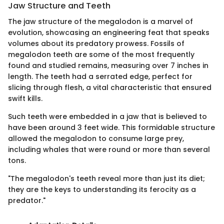
Jaw Structure and Teeth
The jaw structure of the megalodon is a marvel of
evolution, showcasing an engineering feat that speaks
volumes about its predatory prowess. Fossils of
megalodon teeth are some of the most frequently
found and studied remains, measuring over 7 inches in
length. The teeth had a serrated edge, perfect for
slicing through flesh, a vital characteristic that ensured
swift kills.
Such teeth were embedded in a jaw that is believed to
have been around 3 feet wide. This formidable structure
allowed the megalodon to consume large prey,
including whales that were round or more than several
tons.
"The megalodon's teeth reveal more than just its diet;
they are the keys to understanding its ferocity as a
predator."