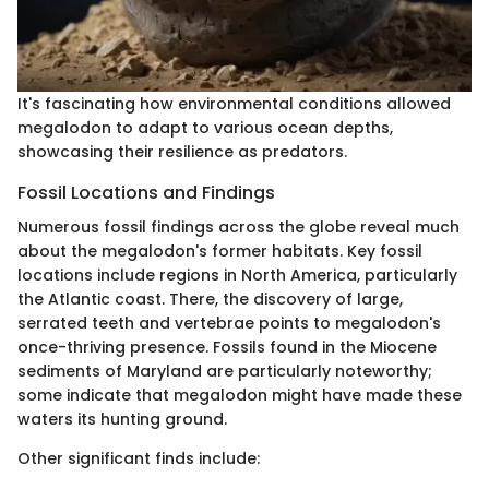
It's fascinating how environmental conditions allowed
megalodon to adapt to various ocean depths,
showcasing their resilience as predators.
Fossil Locations and Findings
Numerous fossil findings across the globe reveal much
about the megalodon's former habitats. Key fossil
locations include regions in North America, particularly
the Atlantic coast. There, the discovery of large,
serrated teeth and vertebrae points to megalodon's
once-thriving presence. Fossils found in the Miocene
sediments of Maryland are particularly noteworthy;
some indicate that megalodon might have made these
waters its hunting ground.
Other significant finds include: