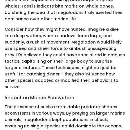
whales. Fossils indicate bite marks on whale bones,
bolstering the idea that megalodons truly exerted their
dominance over other marine life.
Consider how they might have hunted. Imagine a dive
into deep waters, where shadows loom large, and
suddenly, a rush of movement. Megalodon would likely
use speed and sheer force to ambush unsuspecting
prey. It's believed they could have specialized in ambush
tactics, capitalizing on their large body to surprise
larger creatures. These techniques might not just be
useful for catching dinner - they also influence how
other species adapted or modified their behaviors to
survive.
Impact on Marine Ecosystem
The presence of such a formidable predator shapes
ecosystems in various ways. By preying on larger marine
animals, megalodons kept populations in check,
ensuring no single species could dominate the oceans.