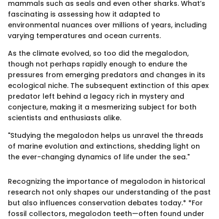
mammals such as seals and even other sharks. What’s
fascinating is assessing how it adapted to
environmental nuances over millions of years, including
varying temperatures and ocean currents.
As the climate evolved, so too did the megalodon,
though not perhaps rapidly enough to endure the
pressures from emerging predators and changes in its
ecological niche. The subsequent extinction of this apex
predator left behind a legacy rich in mystery and
conjecture, making it a mesmerizing subject for both
scientists and enthusiasts alike.
"Studying the megalodon helps us unravel the threads
of marine evolution and extinctions, shedding light on
the ever-changing dynamics of life under the sea."
Recognizing the importance of megalodon in historical
research not only shapes our understanding of the past
but also influences conservation debates today.* *For
fossil collectors, megalodon teeth—often found under