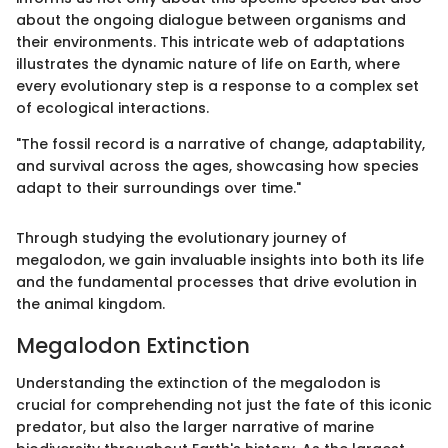
about the ongoing dialogue between organisms and
their environments. This intricate web of adaptations
illustrates the dynamic nature of life on Earth, where
every evolutionary step is a response to a complex set
of ecological interactions.
"The fossil record is a narrative of change, adaptability,
and survival across the ages, showcasing how species
adapt to their surroundings over time."
Through studying the evolutionary journey of
megalodon, we gain invaluable insights into both its life
and the fundamental processes that drive evolution in
the animal kingdom.
Megalodon Extinction
Understanding the extinction of the megalodon is
crucial for comprehending not just the fate of this iconic
predator, but also the larger narrative of marine