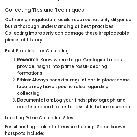
Collecting Tips and Techniques
Gathering megalodon fossils requires not only diligence
but a thorough understanding of best practices.
Collecting improperly can damage these irreplaceable
pieces of history.
Best Practices for Collecting
Research
: Know where to go. Geological maps
provide insight into prime fossil-bearing
formations.
Ethics
: Always consider regulations in place; some
locals may have specific rules regarding
collecting.
Documentation
: Log your finds; photograph and
create a record to better assist in future research.
Locating Prime Collecting Sites
Fossil hunting is akin to treasure hunting. Some known
hotspots include: