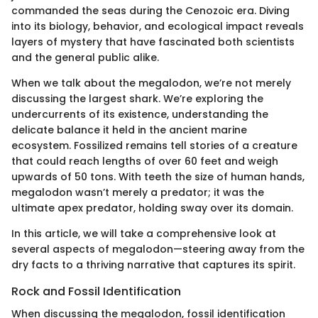
commanded the seas during the Cenozoic era. Diving
into its biology, behavior, and ecological impact reveals
layers of mystery that have fascinated both scientists
and the general public alike.
When we talk about the megalodon, we’re not merely
discussing the largest shark. We’re exploring the
undercurrents of its existence, understanding the
delicate balance it held in the ancient marine
ecosystem. Fossilized remains tell stories of a creature
that could reach lengths of over 60 feet and weigh
upwards of 50 tons. With teeth the size of human hands,
megalodon wasn’t merely a predator; it was the
ultimate apex predator, holding sway over its domain.
In this article, we will take a comprehensive look at
several aspects of megalodon—steering away from the
dry facts to a thriving narrative that captures its spirit.
Rock and Fossil Identification
When discussing the megalodon, fossil identification