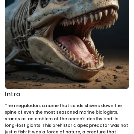
Intro
The megalodon, a name that sends shivers down the
spine of even the most seasoned marine biologists,
stands as an emblem of the ocean's depths and its
long-lost giants. This prehistoric apex predator was not
just a fish; it was a force of nature, a creature that