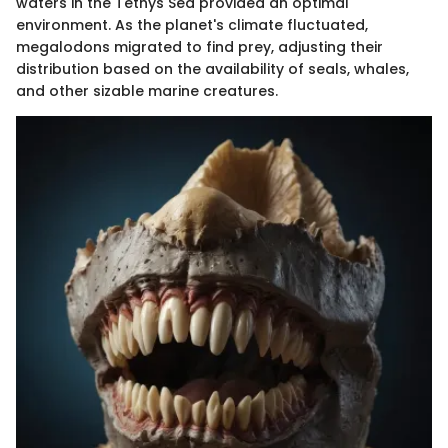
waters in the Tethys Sea provided an optimal
environment. As the planet's climate fluctuated,
megalodons migrated to find prey, adjusting their
distribution based on the availability of seals, whales,
and other sizable marine creatures.