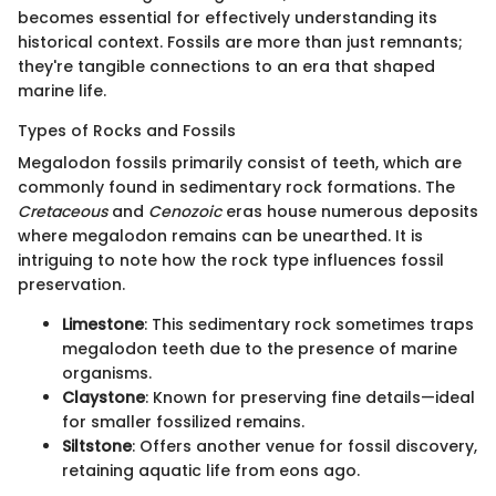
becomes essential for effectively understanding its
historical context. Fossils are more than just remnants;
they're tangible connections to an era that shaped
marine life.
Types of Rocks and Fossils
Megalodon fossils primarily consist of teeth, which are
commonly found in sedimentary rock formations. The
Cretaceous
and
Cenozoic
eras house numerous deposits
where megalodon remains can be unearthed. It is
intriguing to note how the rock type influences fossil
preservation.
Limestone
: This sedimentary rock sometimes traps
megalodon teeth due to the presence of marine
organisms.
Claystone
: Known for preserving fine details—ideal
for smaller fossilized remains.
Siltstone
: Offers another venue for fossil discovery,
retaining aquatic life from eons ago.