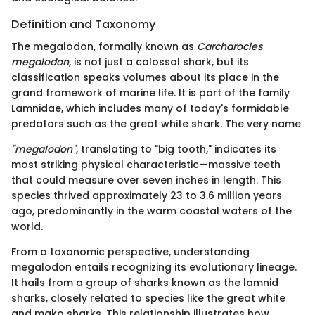
Definition and Taxonomy
The megalodon, formally known as
Carcharocles
megalodon
, is not just a colossal shark, but its
classification speaks volumes about its place in the
grand framework of marine life. It is part of the family
Lamnidae, which includes many of today's formidable
predators such as the great white shark. The very name
"megalodon"
, translating to "big tooth," indicates its
most striking physical characteristic—massive teeth
that could measure over seven inches in length. This
species thrived approximately 23 to 3.6 million years
ago, predominantly in the warm coastal waters of the
world.
From a taxonomic perspective, understanding
megalodon entails recognizing its evolutionary lineage.
It hails from a group of sharks known as the lamnid
sharks, closely related to species like the great white
and mako sharks. This relationship illustrates how