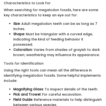
Characteristics to Look For
When searching for megalodon fossils, here are some
key characteristics to keep an eye out for:
Size
: Adult megalodon teeth can be as long as 7
inches.
Shape
: Must be triangular with a curved edge,
indicating the kind of feeding behavior it
possessed.
Coloration
: Varies from shades of grayish to dark
brown; weathering may influence its appearance.
Tools for Identification
Using the right tools can mean all the difference in
identifying megalodon fossils. Some helpful implements
include:
Magnifying Glass
: To inspect details of the teeth.
Pick and Trowel
: For careful excavation.
Field Guide
: Reference materials to help distinguish
between various species.