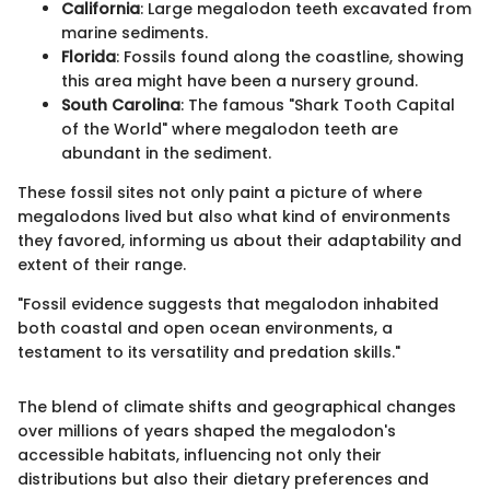
California
: Large megalodon teeth excavated from
marine sediments.
Florida
: Fossils found along the coastline, showing
this area might have been a nursery ground.
South Carolina
: The famous "Shark Tooth Capital
of the World" where megalodon teeth are
abundant in the sediment.
These fossil sites not only paint a picture of where
megalodons lived but also what kind of environments
they favored, informing us about their adaptability and
extent of their range.
"Fossil evidence suggests that megalodon inhabited
both coastal and open ocean environments, a
testament to its versatility and predation skills."
The blend of climate shifts and geographical changes
over millions of years shaped the megalodon's
accessible habitats, influencing not only their
distributions but also their dietary preferences and