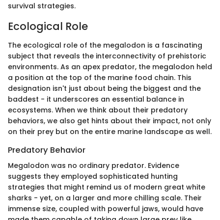
survival strategies.
Ecological Role
The ecological role of the megalodon is a fascinating
subject that reveals the interconnectivity of prehistoric
environments. As an apex predator, the megalodon held
a position at the top of the marine food chain. This
designation isn't just about being the biggest and the
baddest - it underscores an essential balance in
ecosystems. When we think about their predatory
behaviors, we also get hints about their impact, not only
on their prey but on the entire marine landscape as well.
Predatory Behavior
Megalodon was no ordinary predator. Evidence
suggests they employed sophisticated hunting
strategies that might remind us of modern great white
sharks - yet, on a larger and more chilling scale. Their
immense size, coupled with powerful jaws, would have
made them capable of taking down large prey like