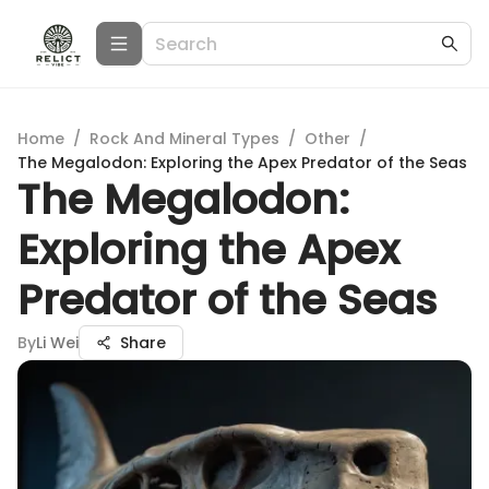
Home
/
Rock And Mineral Types
/
Other
/
The Megalodon: Exploring the Apex Predator of the Seas
The Megalodon:
Exploring the Apex
Predator of the Seas
By
Li Wei
Share