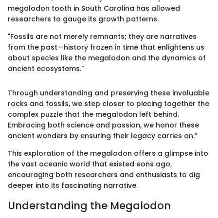
megalodon tooth in South Carolina has allowed
researchers to gauge its growth patterns.
"Fossils are not merely remnants; they are narratives
from the past—history frozen in time that enlightens us
about species like the megalodon and the dynamics of
ancient ecosystems."
Through understanding and preserving these invaluable
rocks and fossils, we step closer to piecing together the
complex puzzle that the megalodon left behind.
Embracing both science and passion, we honor these
ancient wonders by ensuring their legacy carries on.”
This exploration of the megalodon offers a glimpse into
the vast oceanic world that existed eons ago,
encouraging both researchers and enthusiasts to dig
deeper into its fascinating narrative.
Understanding the Megalodon