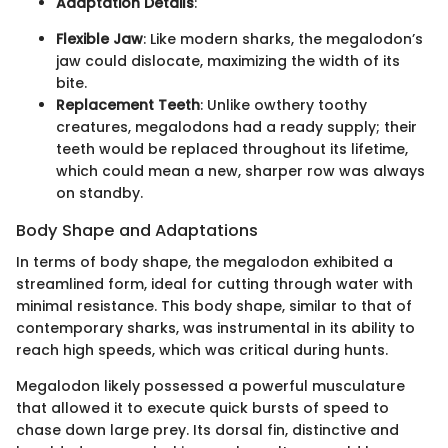
Adaptation Details
:
Flexible Jaw
: Like modern sharks, the megalodon’s
jaw could dislocate, maximizing the width of its
bite.
Replacement Teeth
: Unlike owthery toothy
creatures, megalodons had a ready supply; their
teeth would be replaced throughout its lifetime,
which could mean a new, sharper row was always
on standby.
Body Shape and Adaptations
In terms of body shape, the megalodon exhibited a
streamlined form, ideal for cutting through water with
minimal resistance. This body shape, similar to that of
contemporary sharks, was instrumental in its ability to
reach high speeds, which was critical during hunts.
Megalodon likely possessed a powerful musculature
that allowed it to execute quick bursts of speed to
chase down large prey. Its dorsal fin, distinctive and