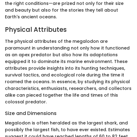
the right conditions—are prized not only for their size
and beauty but also for the stories they tell about
Earth's ancient oceans.
Physical Attributes
The physical attributes of the megalodon are
paramount in understanding not only how it functioned
as an apex predator but also how its adaptations
equipped it to dominate its marine environment. These
attributes provide insights into its hunting techniques,
survival tactics, and ecological role during the time it
roamed the oceans. In essence, by studying its physical
characteristics, enthusiasts, researchers, and collectors
alike can pieced together the life and times of this
colossal predator.
Size and Dimensions
Megalodon is often heralded as the largest shark, and
possibly the largest fish, to have ever existed. Estimates
suggest it could have reached lengths of 60 to 82 feet