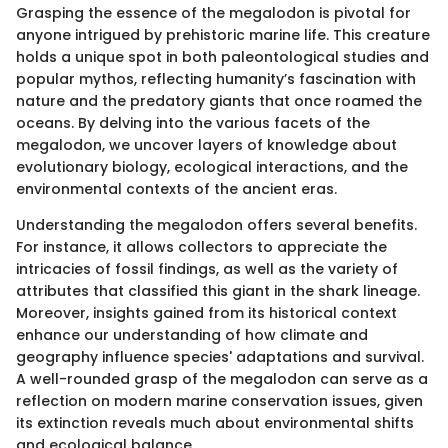
Grasping the essence of the megalodon is pivotal for
anyone intrigued by prehistoric marine life. This creature
holds a unique spot in both paleontological studies and
popular mythos, reflecting humanity’s fascination with
nature and the predatory giants that once roamed the
oceans. By delving into the various facets of the
megalodon, we uncover layers of knowledge about
evolutionary biology, ecological interactions, and the
environmental contexts of the ancient eras.
Understanding the megalodon offers several benefits.
For instance, it allows collectors to appreciate the
intricacies of fossil findings, as well as the variety of
attributes that classified this giant in the shark lineage.
Moreover, insights gained from its historical context
enhance our understanding of how climate and
geography influence species' adaptations and survival.
A well-rounded grasp of the megalodon can serve as a
reflection on modern marine conservation issues, given
its extinction reveals much about environmental shifts
and ecological balance.