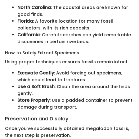
North Carolina
: The coastal areas are known for
good finds.
Florida
: A favorite location for many fossil
collectors, with its rich deposits.
California
: Careful searches can yield remarkable
discoveries in certain riverbeds.
How to Safely Extract Specimens
Using proper techniques ensures fossils remain intact:
Excavate Gently
: Avoid forcing out specimens,
which could lead to fractures.
Use a Soft Brush
: Clean the area around the finds
gently.
Store Properly
: Use a padded container to prevent
damage during transport.
Preservation and Display
Once you’ve successfully obtained megalodon fossils,
the next step is preservation.