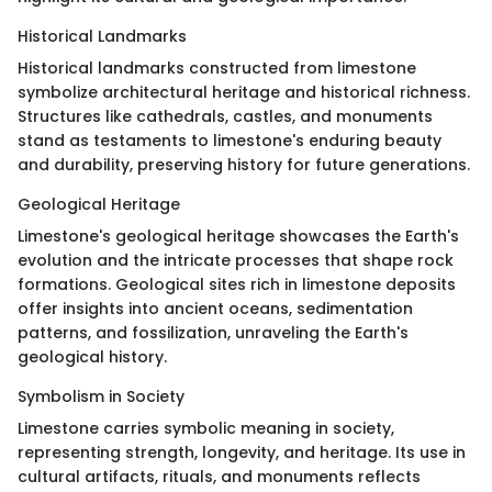
Historical Landmarks
Historical landmarks constructed from limestone
symbolize architectural heritage and historical richness.
Structures like cathedrals, castles, and monuments
stand as testaments to limestone's enduring beauty
and durability, preserving history for future generations.
Geological Heritage
Limestone's geological heritage showcases the Earth's
evolution and the intricate processes that shape rock
formations. Geological sites rich in limestone deposits
offer insights into ancient oceans, sedimentation
patterns, and fossilization, unraveling the Earth's
geological history.
Symbolism in Society
Limestone carries symbolic meaning in society,
representing strength, longevity, and heritage. Its use in
cultural artifacts, rituals, and monuments reflects