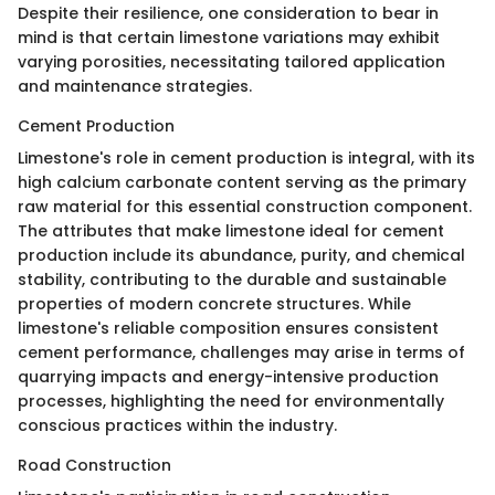
Despite their resilience, one consideration to bear in
mind is that certain limestone variations may exhibit
varying porosities, necessitating tailored application
and maintenance strategies.
Cement Production
Limestone's role in cement production is integral, with its
high calcium carbonate content serving as the primary
raw material for this essential construction component.
The attributes that make limestone ideal for cement
production include its abundance, purity, and chemical
stability, contributing to the durable and sustainable
properties of modern concrete structures. While
limestone's reliable composition ensures consistent
cement performance, challenges may arise in terms of
quarrying impacts and energy-intensive production
processes, highlighting the need for environmentally
conscious practices within the industry.
Road Construction