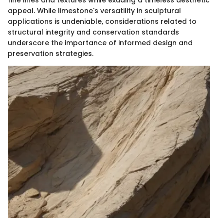
fine lines and textures while exuding a timeless aesthetic
appeal. While limestone's versatility in sculptural
applications is undeniable, considerations related to
structural integrity and conservation standards
underscore the importance of informed design and
preservation strategies.