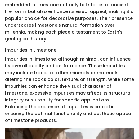
embedded in limestone not only tell stories of ancient
life forms but also enhance its visual appeal, making it a
popular choice for decorative purposes. Their presence
underscores limestone's natural formation over
millennia, making each piece a testament to Earth's
geological history.
Impurities in Limestone
Impurities in limestone, although minimal, can influence
its overall quality and performance. These impurities
may include traces of other minerals or materials,
altering the rock's color, texture, or strength. While some
impurities can enhance the visual character of
limestone, excessive impurities may affect its structural
integrity or suitability for specific applications.
Balancing the presence of impurities is crucial in
ensuring the optimal functionality and aesthetic appeal
of limestone products.