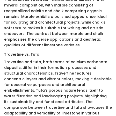
mineral composition, with marble consisting of
recrystallized calcite and chalk comprising organic
remains. Marble exhibits a polished appearance, ideal
for sculpting and architectural projects, while chalk's
soft texture makes it suitable for writing and artistic
endeavors. The contrast between marble and chalk
emphasizes the diverse applications and aesthetic
qualities of different limestone varieties.
Travertine vs. Tufa
Travertine and tufa, both forms of calcium carbonate
deposits, differ in their formation processes and
structural characteristics. Travertine features
concentric layers and vibrant colors, making it desirable
for decorative purposes and architectural
embellishments. Tufa's porous nature lends itself to
water filtration and landscaping projects, highlighting
its sustainability and functional attributes. The
comparison between travertine and tufa showcases the
adaptability and versatility of limestone in various