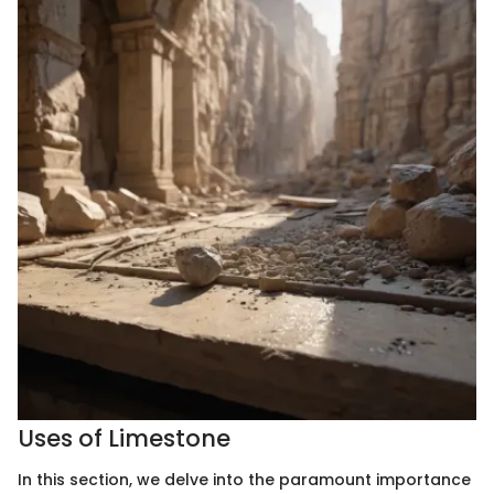
Uses of Limestone
In this section, we delve into the paramount importance