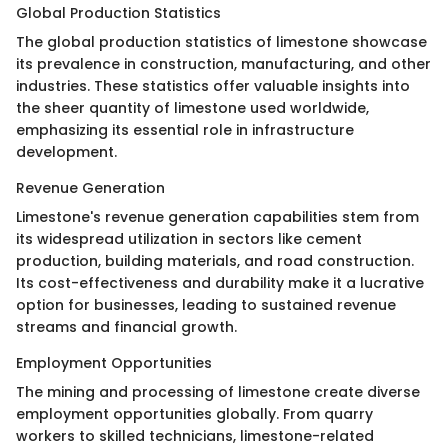
Global Production Statistics
The global production statistics of limestone showcase
its prevalence in construction, manufacturing, and other
industries. These statistics offer valuable insights into
the sheer quantity of limestone used worldwide,
emphasizing its essential role in infrastructure
development.
Revenue Generation
Limestone's revenue generation capabilities stem from
its widespread utilization in sectors like cement
production, building materials, and road construction.
Its cost-effectiveness and durability make it a lucrative
option for businesses, leading to sustained revenue
streams and financial growth.
Employment Opportunities
The mining and processing of limestone create diverse
employment opportunities globally. From quarry
workers to skilled technicians, limestone-related