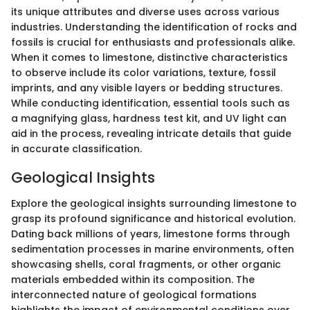
its unique attributes and diverse uses across various
industries. Understanding the identification of rocks and
fossils is crucial for enthusiasts and professionals alike.
When it comes to limestone, distinctive characteristics
to observe include its color variations, texture, fossil
imprints, and any visible layers or bedding structures.
While conducting identification, essential tools such as
a magnifying glass, hardness test kit, and UV light can
aid in the process, revealing intricate details that guide
in accurate classification.
Geological Insights
Explore the geological insights surrounding limestone to
grasp its profound significance and historical evolution.
Dating back millions of years, limestone forms through
sedimentation processes in marine environments, often
showcasing shells, coral fragments, or other organic
materials embedded within its composition. The
interconnected nature of geological formations