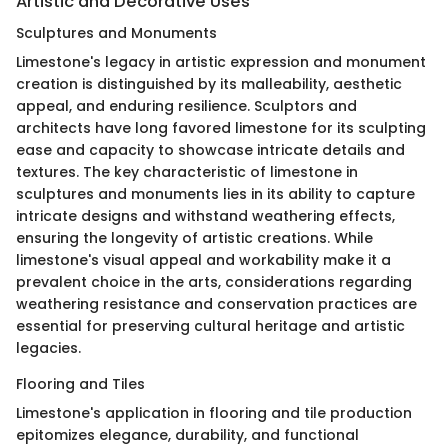
Artistic and Decorative Uses
Sculptures and Monuments
Limestone's legacy in artistic expression and monument
creation is distinguished by its malleability, aesthetic
appeal, and enduring resilience. Sculptors and
architects have long favored limestone for its sculpting
ease and capacity to showcase intricate details and
textures. The key characteristic of limestone in
sculptures and monuments lies in its ability to capture
intricate designs and withstand weathering effects,
ensuring the longevity of artistic creations. While
limestone's visual appeal and workability make it a
prevalent choice in the arts, considerations regarding
weathering resistance and conservation practices are
essential for preserving cultural heritage and artistic
legacies.
Flooring and Tiles
Limestone's application in flooring and tile production
epitomizes elegance, durability, and functional