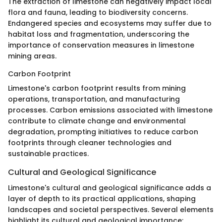
The extraction of limestone can negatively impact local
flora and fauna, leading to biodiversity concerns.
Endangered species and ecosystems may suffer due to
habitat loss and fragmentation, underscoring the
importance of conservation measures in limestone
mining areas.
Carbon Footprint
Limestone's carbon footprint results from mining
operations, transportation, and manufacturing
processes. Carbon emissions associated with limestone
contribute to climate change and environmental
degradation, prompting initiatives to reduce carbon
footprints through cleaner technologies and
sustainable practices.
Cultural and Geological Significance
Limestone's cultural and geological significance adds a
layer of depth to its practical applications, shaping
landscapes and societal perspectives. Several elements
highlight its cultural and geological importance: