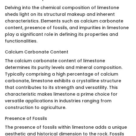
Delving into the chemical composition of limestone
sheds light on its structural makeup and inherent
characteristics. Elements such as calcium carbonate
content, presence of fossils, and impurities in limestone
play a significant role in defining its properties and
functionalities.
Calcium Carbonate Content
The calcium carbonate content of limestone
determines its purity levels and mineral composition.
Typically comprising a high percentage of calcium
carbonate, limestone exhibits a crystalline structure
that contributes to its strength and versatility. This
characteristic makes limestone a prime choice for
versatile applications in industries ranging from
construction to agriculture.
Presence of Fossils
The presence of fossils within limestone adds a unique
aesthetic and historical dimension to the rock. Fossils