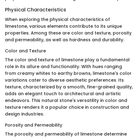
Physical Characteristics
When exploring the physical characteristics of
limestone, various elements contribute to its unique
properties. Among these are color and texture, porosity
and permeability, as well as hardness and durability.
Color and Texture
The color and texture of limestone play a fundamental
role in its allure and functionality. With hues ranging
from creamy whites to earthy browns, limestone's color
variations cater to diverse aesthetic preferences. Its
texture, characterized by a smooth, fine-grained quality,
adds an elegant touch to architectural and artistic
endeavors. This natural stone's versatility in color and
texture renders it a popular choice in construction and
design industries.
Porosity and Permeability
The porosity and permeability of limestone determine