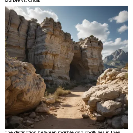
Marble vs. Chalk
The distinction between marble and chalk lies in their