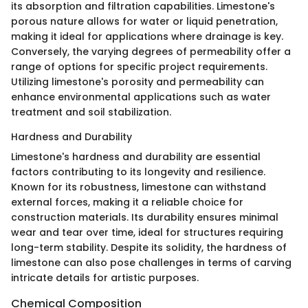
its absorption and filtration capabilities. Limestone's
porous nature allows for water or liquid penetration,
making it ideal for applications where drainage is key.
Conversely, the varying degrees of permeability offer a
range of options for specific project requirements.
Utilizing limestone's porosity and permeability can
enhance environmental applications such as water
treatment and soil stabilization.
Hardness and Durability
Limestone's hardness and durability are essential
factors contributing to its longevity and resilience.
Known for its robustness, limestone can withstand
external forces, making it a reliable choice for
construction materials. Its durability ensures minimal
wear and tear over time, ideal for structures requiring
long-term stability. Despite its solidity, the hardness of
limestone can also pose challenges in terms of carving
intricate details for artistic purposes.
Chemical Composition