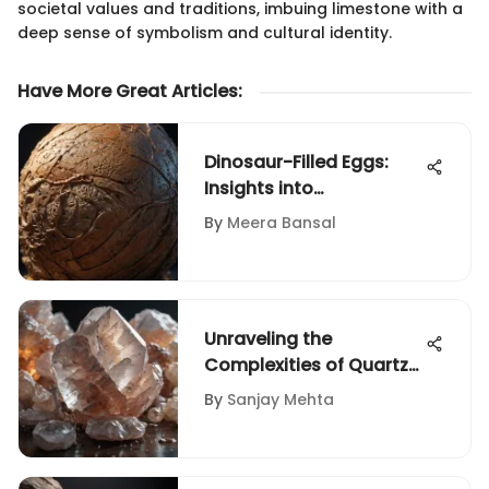
societal values and traditions, imbuing limestone with a
deep sense of symbolism and cultural identity.
Have More Great Articles
:
Dinosaur-Filled Eggs:
Insights into
Paleontological
By
Meera Bansal
Discoveries
Unraveling the
Complexities of Quartz
Pricing Per Pound in
By
Sanjay Mehta
Various Industries