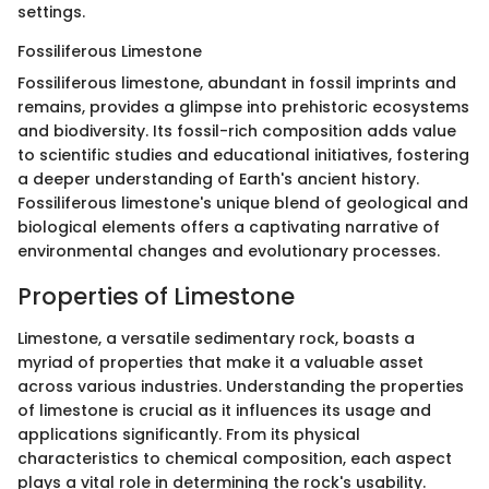
settings.
Fossiliferous Limestone
Fossiliferous limestone, abundant in fossil imprints and
remains, provides a glimpse into prehistoric ecosystems
and biodiversity. Its fossil-rich composition adds value
to scientific studies and educational initiatives, fostering
a deeper understanding of Earth's ancient history.
Fossiliferous limestone's unique blend of geological and
biological elements offers a captivating narrative of
environmental changes and evolutionary processes.
Properties of Limestone
Limestone, a versatile sedimentary rock, boasts a
myriad of properties that make it a valuable asset
across various industries. Understanding the properties
of limestone is crucial as it influences its usage and
applications significantly. From its physical
characteristics to chemical composition, each aspect
plays a vital role in determining the rock's usability.