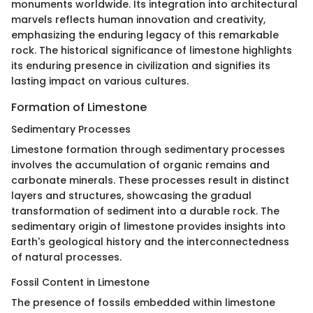
monuments worldwide. Its integration into architectural
marvels reflects human innovation and creativity,
emphasizing the enduring legacy of this remarkable
rock. The historical significance of limestone highlights
its enduring presence in civilization and signifies its
lasting impact on various cultures.
Formation of Limestone
Sedimentary Processes
Limestone formation through sedimentary processes
involves the accumulation of organic remains and
carbonate minerals. These processes result in distinct
layers and structures, showcasing the gradual
transformation of sediment into a durable rock. The
sedimentary origin of limestone provides insights into
Earth's geological history and the interconnectedness
of natural processes.
Fossil Content in Limestone
The presence of fossils embedded within limestone