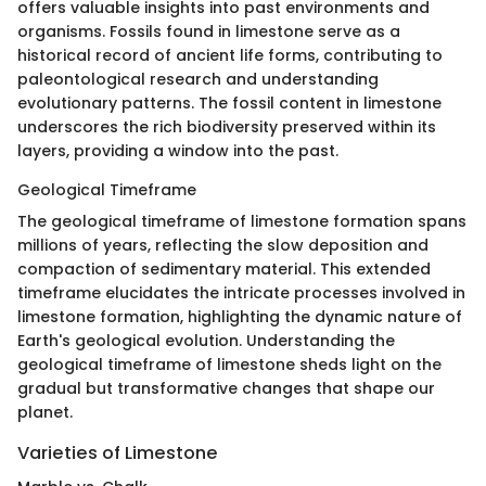
offers valuable insights into past environments and
organisms. Fossils found in limestone serve as a
historical record of ancient life forms, contributing to
paleontological research and understanding
evolutionary patterns. The fossil content in limestone
underscores the rich biodiversity preserved within its
layers, providing a window into the past.
Geological Timeframe
The geological timeframe of limestone formation spans
millions of years, reflecting the slow deposition and
compaction of sedimentary material. This extended
timeframe elucidates the intricate processes involved in
limestone formation, highlighting the dynamic nature of
Earth's geological evolution. Understanding the
geological timeframe of limestone sheds light on the
gradual but transformative changes that shape our
planet.
Varieties of Limestone