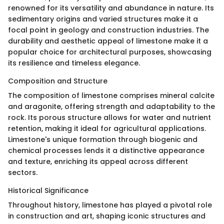
renowned for its versatility and abundance in nature. Its
sedimentary origins and varied structures make it a
focal point in geology and construction industries. The
durability and aesthetic appeal of limestone make it a
popular choice for architectural purposes, showcasing
its resilience and timeless elegance.
Composition and Structure
The composition of limestone comprises mineral calcite
and aragonite, offering strength and adaptability to the
rock. Its porous structure allows for water and nutrient
retention, making it ideal for agricultural applications.
Limestone's unique formation through biogenic and
chemical processes lends it a distinctive appearance
and texture, enriching its appeal across different
sectors.
Historical Significance
Throughout history, limestone has played a pivotal role
in construction and art, shaping iconic structures and