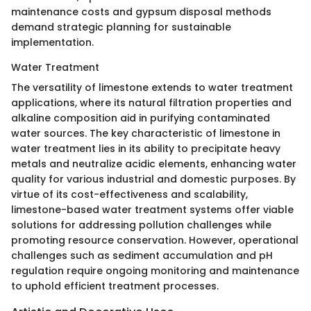
maintenance costs and gypsum disposal methods
demand strategic planning for sustainable
implementation.
Water Treatment
The versatility of limestone extends to water treatment
applications, where its natural filtration properties and
alkaline composition aid in purifying contaminated
water sources. The key characteristic of limestone in
water treatment lies in its ability to precipitate heavy
metals and neutralize acidic elements, enhancing water
quality for various industrial and domestic purposes. By
virtue of its cost-effectiveness and scalability,
limestone-based water treatment systems offer viable
solutions for addressing pollution challenges while
promoting resource conservation. However, operational
challenges such as sediment accumulation and pH
regulation require ongoing monitoring and maintenance
to uphold efficient treatment processes.