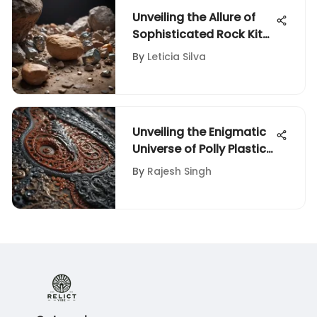
Unveiling the Allure of
Sophisticated Rock Kits
for Adult Enthusiasts
By
Leticia Silva
Unveiling the Enigmatic
Universe of Polly Plastics
Grit: A Comprehensive
By
Rajesh Singh
Exploration