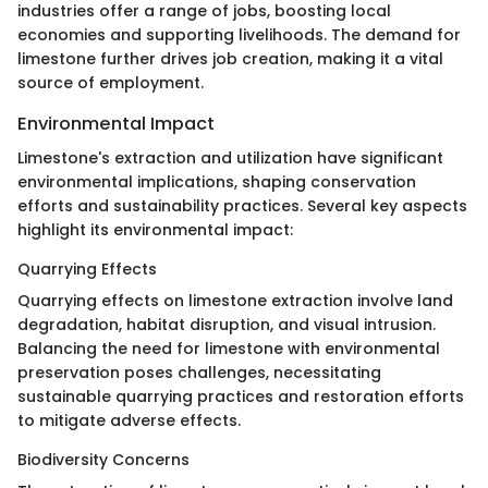
industries offer a range of jobs, boosting local
economies and supporting livelihoods. The demand for
limestone further drives job creation, making it a vital
source of employment.
Environmental Impact
Limestone's extraction and utilization have significant
environmental implications, shaping conservation
efforts and sustainability practices. Several key aspects
highlight its environmental impact:
Quarrying Effects
Quarrying effects on limestone extraction involve land
degradation, habitat disruption, and visual intrusion.
Balancing the need for limestone with environmental
preservation poses challenges, necessitating
sustainable quarrying practices and restoration efforts
to mitigate adverse effects.
Biodiversity Concerns