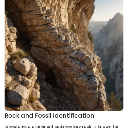
Rock and Fossil Identification
Limestone, a prominent sedimentary rock, is known for