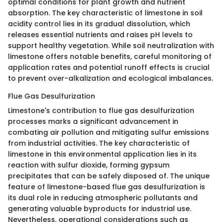
optimal conditions for plant growth and nutrient
absorption. The key characteristic of limestone in soil
acidity control lies in its gradual dissolution, which
releases essential nutrients and raises pH levels to
support healthy vegetation. While soil neutralization with
limestone offers notable benefits, careful monitoring of
application rates and potential runoff effects is crucial
to prevent over-alkalization and ecological imbalances.
Flue Gas Desulfurization
Limestone's contribution to flue gas desulfurization
processes marks a significant advancement in
combating air pollution and mitigating sulfur emissions
from industrial activities. The key characteristic of
limestone in this environmental application lies in its
reaction with sulfur dioxide, forming gypsum
precipitates that can be safely disposed of. The unique
feature of limestone-based flue gas desulfurization is
its dual role in reducing atmospheric pollutants and
generating valuable byproducts for industrial use.
Nevertheless, operational considerations such as