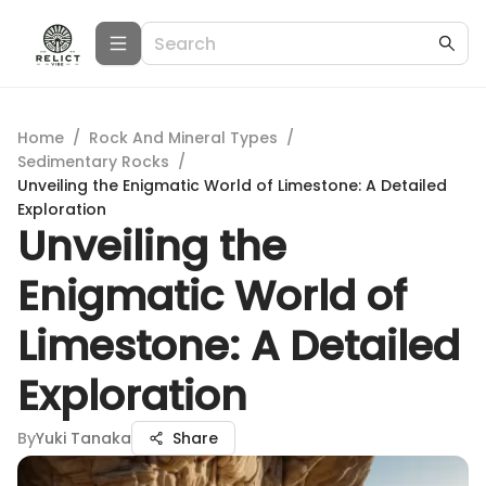
Home
/
Rock And Mineral Types
/
Sedimentary Rocks
/
Unveiling the Enigmatic World of Limestone: A Detailed
Exploration
Unveiling the
Enigmatic World of
Limestone: A Detailed
Exploration
By
Yuki Tanaka
Share