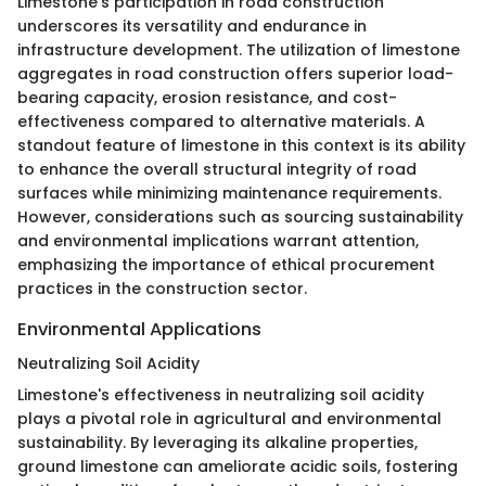
Limestone's participation in road construction
underscores its versatility and endurance in
infrastructure development. The utilization of limestone
aggregates in road construction offers superior load-
bearing capacity, erosion resistance, and cost-
effectiveness compared to alternative materials. A
standout feature of limestone in this context is its ability
to enhance the overall structural integrity of road
surfaces while minimizing maintenance requirements.
However, considerations such as sourcing sustainability
and environmental implications warrant attention,
emphasizing the importance of ethical procurement
practices in the construction sector.
Environmental Applications
Neutralizing Soil Acidity
Limestone's effectiveness in neutralizing soil acidity
plays a pivotal role in agricultural and environmental
sustainability. By leveraging its alkaline properties,
ground limestone can ameliorate acidic soils, fostering