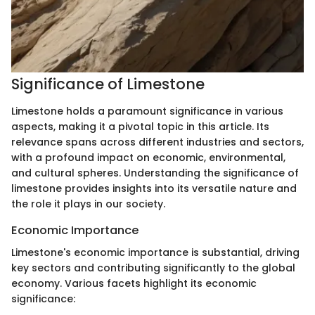
Significance of Limestone
Limestone holds a paramount significance in various
aspects, making it a pivotal topic in this article. Its
relevance spans across different industries and sectors,
with a profound impact on economic, environmental,
and cultural spheres. Understanding the significance of
limestone provides insights into its versatile nature and
the role it plays in our society.
Economic Importance
Limestone's economic importance is substantial, driving
key sectors and contributing significantly to the global
economy. Various facets highlight its economic
significance: