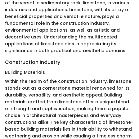
of the versatile sedimentary rock, limestone, in various
industries and applications. Limestone, with its array of
beneficial properties and versatile nature, plays a
fundamental role in the construction industry,
environmental applications, as well as artistic and
decorative uses. Understanding the multifaceted
applications of limestone aids in appreciating its
significance in both practical and aesthetic domains.
Construction Industry
Building Materials
Within the realm of the construction industry, limestone
stands out as a cornerstone material renowned for its
durability, versatility, and aesthetic appeal. Building
materials crafted from limestone offer a unique blend
of strength and sophistication, making them a popular
choice in architectural masterpieces and everyday
constructions alike. The key characteristic of limestone-
based building materials lies in their ability to withstand
weathering and erosion while exuding a timeless charm.