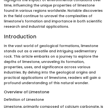
highlights the impact of environmental conditions over
time, influencing the unique properties of limestone
found in various regions worldwide. Notable discoveries
in the field continue to unravel the complexities of
limestone's formation and importance in both scientific
research and industrial applications.
Introduction
In the vast world of geological formations, limestone
stands out as a versatile and intriguing sedimentary
rock. This article embarks on a journey to explore the
depths of limestone, unraveling its formation,
properties, uses, and significance across various
industries. By delving into the geological origins and
practical applications of limestone, readers will gain a
profound understanding of this natural wonder.
Overview of Limestone
Definition of Limestone
Limestone, primarily composed of calcium carbonate, is