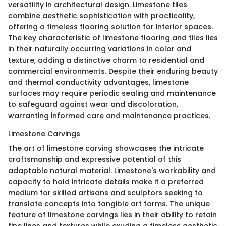
versatility in architectural design. Limestone tiles
combine aesthetic sophistication with practicality,
offering a timeless flooring solution for interior spaces.
The key characteristic of limestone flooring and tiles lies
in their naturally occurring variations in color and
texture, adding a distinctive charm to residential and
commercial environments. Despite their enduring beauty
and thermal conductivity advantages, limestone
surfaces may require periodic sealing and maintenance
to safeguard against wear and discoloration,
warranting informed care and maintenance practices.
Limestone Carvings
The art of limestone carving showcases the intricate
craftsmanship and expressive potential of this
adaptable natural material. Limestone's workability and
capacity to hold intricate details make it a preferred
medium for skilled artisans and sculptors seeking to
translate concepts into tangible art forms. The unique
feature of limestone carvings lies in their ability to retain