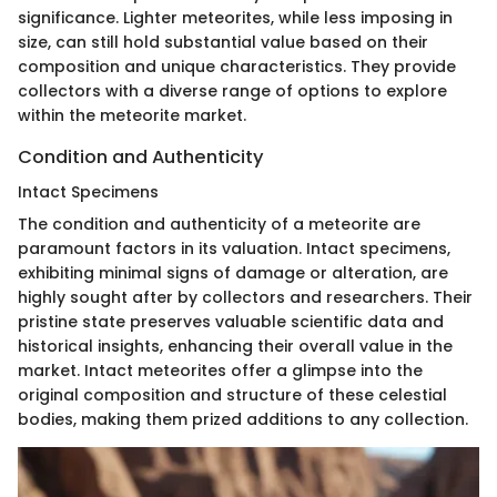
significance. Lighter meteorites, while less imposing in
size, can still hold substantial value based on their
composition and unique characteristics. They provide
collectors with a diverse range of options to explore
within the meteorite market.
Condition and Authenticity
Intact Specimens
The condition and authenticity of a meteorite are
paramount factors in its valuation. Intact specimens,
exhibiting minimal signs of damage or alteration, are
highly sought after by collectors and researchers. Their
pristine state preserves valuable scientific data and
historical insights, enhancing their overall value in the
market. Intact meteorites offer a glimpse into the
original composition and structure of these celestial
bodies, making them prized additions to any collection.