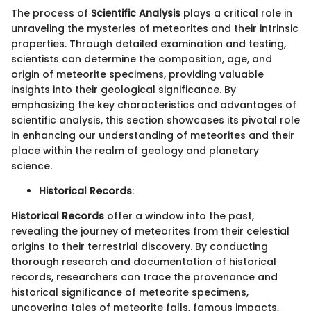
The process of
Scientific Analysis
plays a critical role in
unraveling the mysteries of meteorites and their intrinsic
properties. Through detailed examination and testing,
scientists can determine the composition, age, and
origin of meteorite specimens, providing valuable
insights into their geological significance. By
emphasizing the key characteristics and advantages of
scientific analysis, this section showcases its pivotal role
in enhancing our understanding of meteorites and their
place within the realm of geology and planetary
science.
Historical Records
:
Historical Records
offer a window into the past,
revealing the journey of meteorites from their celestial
origins to their terrestrial discovery. By conducting
thorough research and documentation of historical
records, researchers can trace the provenance and
historical significance of meteorite specimens,
uncovering tales of meteorite falls, famous impacts,