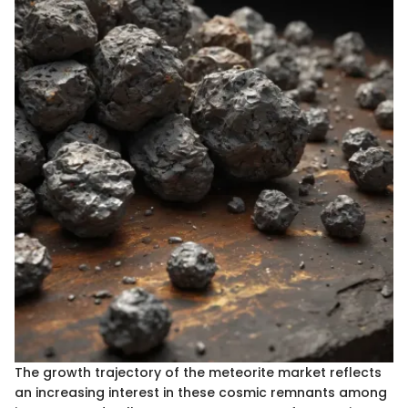
The growth trajectory of the meteorite market reflects
an increasing interest in these cosmic remnants among