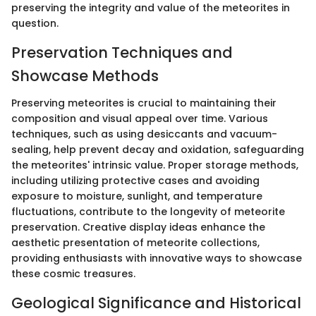
preserving the integrity and value of the meteorites in
question.
Preservation Techniques and
Showcase Methods
Preserving meteorites is crucial to maintaining their
composition and visual appeal over time. Various
techniques, such as using desiccants and vacuum-
sealing, help prevent decay and oxidation, safeguarding
the meteorites' intrinsic value. Proper storage methods,
including utilizing protective cases and avoiding
exposure to moisture, sunlight, and temperature
fluctuations, contribute to the longevity of meteorite
preservation. Creative display ideas enhance the
aesthetic presentation of meteorite collections,
providing enthusiasts with innovative ways to showcase
these cosmic treasures.
Geological Significance and Historical