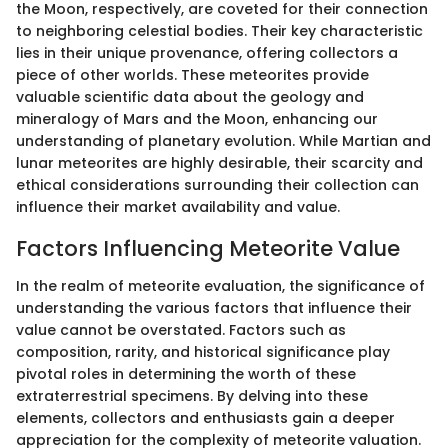
the Moon, respectively, are coveted for their connection
to neighboring celestial bodies. Their key characteristic
lies in their unique provenance, offering collectors a
piece of other worlds. These meteorites provide
valuable scientific data about the geology and
mineralogy of Mars and the Moon, enhancing our
understanding of planetary evolution. While Martian and
lunar meteorites are highly desirable, their scarcity and
ethical considerations surrounding their collection can
influence their market availability and value.
Factors Influencing Meteorite Value
In the realm of meteorite evaluation, the significance of
understanding the various factors that influence their
value cannot be overstated. Factors such as
composition, rarity, and historical significance play
pivotal roles in determining the worth of these
extraterrestrial specimens. By delving into these
elements, collectors and enthusiasts gain a deeper
appreciation for the complexity of meteorite valuation.