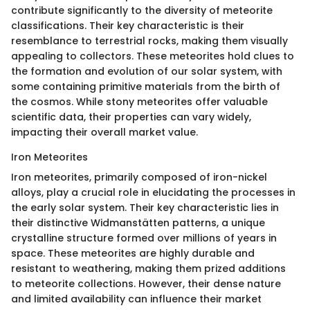
contribute significantly to the diversity of meteorite
classifications. Their key characteristic is their
resemblance to terrestrial rocks, making them visually
appealing to collectors. These meteorites hold clues to
the formation and evolution of our solar system, with
some containing primitive materials from the birth of
the cosmos. While stony meteorites offer valuable
scientific data, their properties can vary widely,
impacting their overall market value.
Iron Meteorites
Iron meteorites, primarily composed of iron-nickel
alloys, play a crucial role in elucidating the processes in
the early solar system. Their key characteristic lies in
their distinctive Widmanstätten patterns, a unique
crystalline structure formed over millions of years in
space. These meteorites are highly durable and
resistant to weathering, making them prized additions
to meteorite collections. However, their dense nature
and limited availability can influence their market