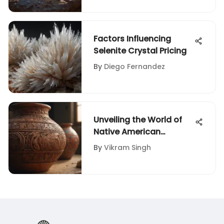
Factors Influencing
Selenite Crystal Pricing
By
Diego Fernandez
Unveiling the World of
Native American
Artifacts Appraisal
By
Vikram Singh
Services Nearby