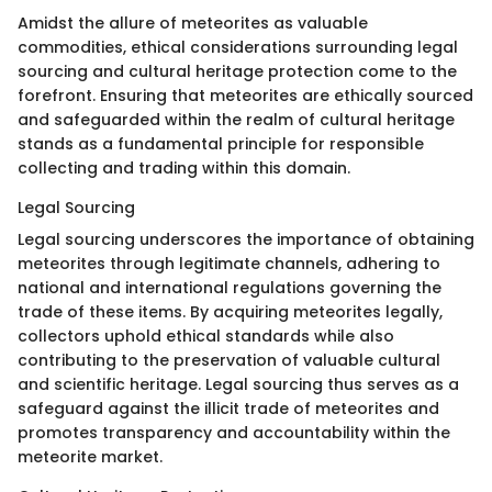
Amidst the allure of meteorites as valuable
commodities, ethical considerations surrounding legal
sourcing and cultural heritage protection come to the
forefront. Ensuring that meteorites are ethically sourced
and safeguarded within the realm of cultural heritage
stands as a fundamental principle for responsible
collecting and trading within this domain.
Legal Sourcing
Legal sourcing underscores the importance of obtaining
meteorites through legitimate channels, adhering to
national and international regulations governing the
trade of these items. By acquiring meteorites legally,
collectors uphold ethical standards while also
contributing to the preservation of valuable cultural
and scientific heritage. Legal sourcing thus serves as a
safeguard against the illicit trade of meteorites and
promotes transparency and accountability within the
meteorite market.