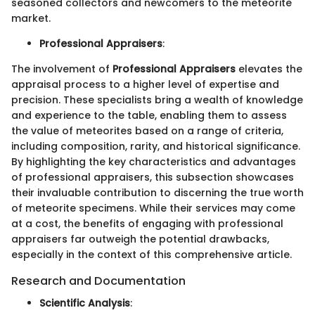
seasoned collectors and newcomers to the meteorite
market.
Professional Appraisers
:
The involvement of
Professional Appraisers
elevates the
appraisal process to a higher level of expertise and
precision. These specialists bring a wealth of knowledge
and experience to the table, enabling them to assess
the value of meteorites based on a range of criteria,
including composition, rarity, and historical significance.
By highlighting the key characteristics and advantages
of professional appraisers, this subsection showcases
their invaluable contribution to discerning the true worth
of meteorite specimens. While their services may come
at a cost, the benefits of engaging with professional
appraisers far outweigh the potential drawbacks,
especially in the context of this comprehensive article.
Research and Documentation
Scientific Analysis
: