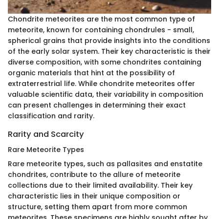
Chondrite meteorites are the most common type of
meteorite, known for containing chondrules - small,
spherical grains that provide insights into the conditions
of the early solar system. Their key characteristic is their
diverse composition, with some chondrites containing
organic materials that hint at the possibility of
extraterrestrial life. While chondrite meteorites offer
valuable scientific data, their variability in composition
can present challenges in determining their exact
classification and rarity.
Rarity and Scarcity
Rare Meteorite Types
Rare meteorite types, such as pallasites and enstatite
chondrites, contribute to the allure of meteorite
collections due to their limited availability. Their key
characteristic lies in their unique composition or
structure, setting them apart from more common
meteorites. These specimens are highly sought after by