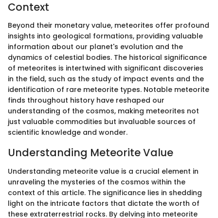
Context
Beyond their monetary value, meteorites offer profound
insights into geological formations, providing valuable
information about our planet's evolution and the
dynamics of celestial bodies. The historical significance
of meteorites is intertwined with significant discoveries
in the field, such as the study of impact events and the
identification of rare meteorite types. Notable meteorite
finds throughout history have reshaped our
understanding of the cosmos, making meteorites not
just valuable commodities but invaluable sources of
scientific knowledge and wonder.
Understanding Meteorite Value
Understanding meteorite value is a crucial element in
unraveling the mysteries of the cosmos within the
context of this article. The significance lies in shedding
light on the intricate factors that dictate the worth of
these extraterrestrial rocks. By delving into meteorite