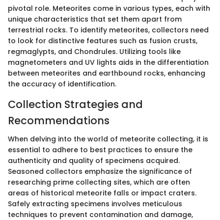
pivotal role. Meteorites come in various types, each with
unique characteristics that set them apart from
terrestrial rocks. To identify meteorites, collectors need
to look for distinctive features such as fusion crusts,
regmaglypts, and Chondrules. Utilizing tools like
magnetometers and UV lights aids in the differentiation
between meteorites and earthbound rocks, enhancing
the accuracy of identification.
Collection Strategies and
Recommendations
When delving into the world of meteorite collecting, it is
essential to adhere to best practices to ensure the
authenticity and quality of specimens acquired.
Seasoned collectors emphasize the significance of
researching prime collecting sites, which are often
areas of historical meteorite falls or impact craters.
Safely extracting specimens involves meticulous
techniques to prevent contamination and damage,