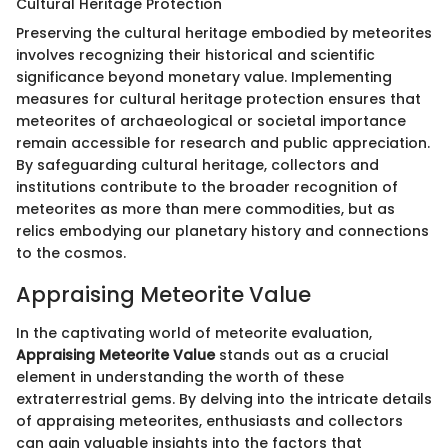
Cultural Heritage Protection
Preserving the cultural heritage embodied by meteorites
involves recognizing their historical and scientific
significance beyond monetary value. Implementing
measures for cultural heritage protection ensures that
meteorites of archaeological or societal importance
remain accessible for research and public appreciation.
By safeguarding cultural heritage, collectors and
institutions contribute to the broader recognition of
meteorites as more than mere commodities, but as
relics embodying our planetary history and connections
to the cosmos.
Appraising Meteorite Value
In the captivating world of meteorite evaluation,
Appraising Meteorite Value
stands out as a crucial
element in understanding the worth of these
extraterrestrial gems. By delving into the intricate details
of appraising meteorites, enthusiasts and collectors
can gain valuable insights into the factors that