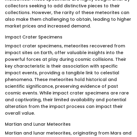
collectors seeking to add distinctive pieces to their
collections. However, the rarity of these meteorites can
also make them challenging to obtain, leading to higher
market prices and increased demand.
Impact Crater Specimens
Impact crater specimens, meteorites recovered from
impact sites on Earth, offer valuable insights into the
powerful forces at play during cosmic collisions. Their
key characteristic is their association with specific
impact events, providing a tangible link to celestial
phenomena. These meteorites hold historical and
scientific significance, preserving evidence of past
cosmic events. While impact crater specimens are rare
and captivating, their limited availability and potential
alteration from the impact process can impact their
overall value.
Martian and Lunar Meteorites
Martian and lunar meteorites, originating from Mars and