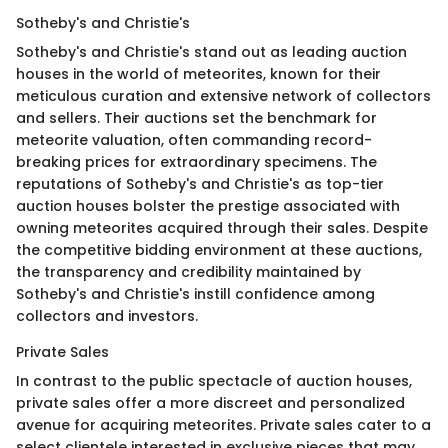
Sotheby's and Christie's
Sotheby's and Christie's stand out as leading auction
houses in the world of meteorites, known for their
meticulous curation and extensive network of collectors
and sellers. Their auctions set the benchmark for
meteorite valuation, often commanding record-
breaking prices for extraordinary specimens. The
reputations of Sotheby's and Christie's as top-tier
auction houses bolster the prestige associated with
owning meteorites acquired through their sales. Despite
the competitive bidding environment at these auctions,
the transparency and credibility maintained by
Sotheby's and Christie's instill confidence among
collectors and investors.
Private Sales
In contrast to the public spectacle of auction houses,
private sales offer a more discreet and personalized
avenue for acquiring meteorites. Private sales cater to a
select clientele interested in exclusive pieces that may