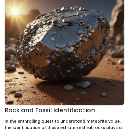
Rock and Fossil Identification
In the enthralling quest to understand meteorite value,
the identification of these extraterrestrial rocks plays a