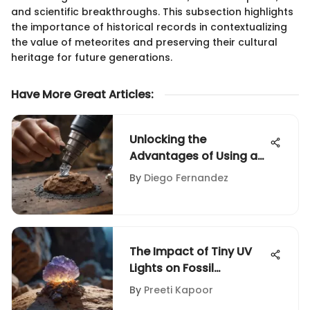
and scientific breakthroughs. This subsection highlights
the importance of historical records in contextualizing
the value of meteorites and preserving their cultural
heritage for future generations.
Have More Great Articles
:
Unlocking the
Advantages of Using a
Dremel Buffer
By
Diego Fernandez
Attachment for Rock
and Fossil Collectors
The Impact of Tiny UV
Lights on Fossil
Collecting
By
Preeti Kapoor