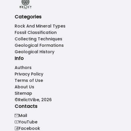
Categories
Rock And Mineral Types
Fossil Classification
Collecting Techniques
Geological Formations
Geological History
Info
Authors
Privacy Policy
Terms of Use
About Us
Sitemap
©RelictVibe, 2026
Contacts
Mail
YouTube
Facebook