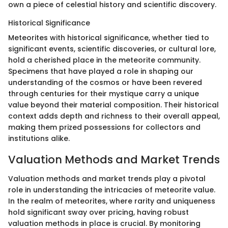
own a piece of celestial history and scientific discovery.
Historical Significance
Meteorites with historical significance, whether tied to
significant events, scientific discoveries, or cultural lore,
hold a cherished place in the meteorite community.
Specimens that have played a role in shaping our
understanding of the cosmos or have been revered
through centuries for their mystique carry a unique
value beyond their material composition. Their historical
context adds depth and richness to their overall appeal,
making them prized possessions for collectors and
institutions alike.
Valuation Methods and Market Trends
Valuation methods and market trends play a pivotal
role in understanding the intricacies of meteorite value.
In the realm of meteorites, where rarity and uniqueness
hold significant sway over pricing, having robust
valuation methods in place is crucial. By monitoring