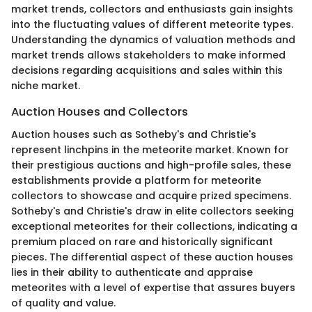
market trends, collectors and enthusiasts gain insights
into the fluctuating values of different meteorite types.
Understanding the dynamics of valuation methods and
market trends allows stakeholders to make informed
decisions regarding acquisitions and sales within this
niche market.
Auction Houses and Collectors
Auction houses such as Sotheby's and Christie's
represent linchpins in the meteorite market. Known for
their prestigious auctions and high-profile sales, these
establishments provide a platform for meteorite
collectors to showcase and acquire prized specimens.
Sotheby's and Christie's draw in elite collectors seeking
exceptional meteorites for their collections, indicating a
premium placed on rare and historically significant
pieces. The differential aspect of these auction houses
lies in their ability to authenticate and appraise
meteorites with a level of expertise that assures buyers
of quality and value.