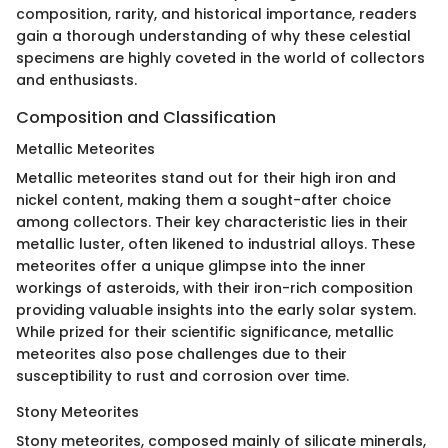
composition, rarity, and historical importance, readers
gain a thorough understanding of why these celestial
specimens are highly coveted in the world of collectors
and enthusiasts.
Composition and Classification
Metallic Meteorites
Metallic meteorites stand out for their high iron and
nickel content, making them a sought-after choice
among collectors. Their key characteristic lies in their
metallic luster, often likened to industrial alloys. These
meteorites offer a unique glimpse into the inner
workings of asteroids, with their iron-rich composition
providing valuable insights into the early solar system.
While prized for their scientific significance, metallic
meteorites also pose challenges due to their
susceptibility to rust and corrosion over time.
Stony Meteorites
Stony meteorites, composed mainly of silicate minerals,