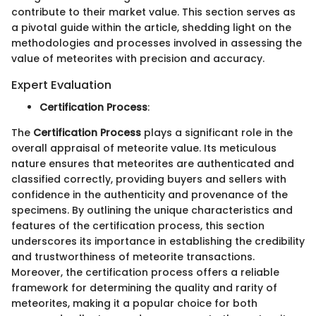
contribute to their market value. This section serves as
a pivotal guide within the article, shedding light on the
methodologies and processes involved in assessing the
value of meteorites with precision and accuracy.
Expert Evaluation
Certification Process
:
The
Certification Process
plays a significant role in the
overall appraisal of meteorite value. Its meticulous
nature ensures that meteorites are authenticated and
classified correctly, providing buyers and sellers with
confidence in the authenticity and provenance of the
specimens. By outlining the unique characteristics and
features of the certification process, this section
underscores its importance in establishing the credibility
and trustworthiness of meteorite transactions.
Moreover, the certification process offers a reliable
framework for determining the quality and rarity of
meteorites, making it a popular choice for both