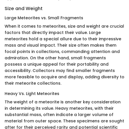
Size and Weight
Large Meteorites vs. Small Fragments
When it comes to meteorites, size and weight are crucial
factors that directly impact their value. Large
meteorites hold a special allure due to their impressive
mass and visual impact. Their size often makes them
focal points in collections, commanding attention and
admiration. On the other hand, small fragments
possess a unique appeal for their portability and
accessibility. Collectors may find smaller fragments
more feasible to acquire and display, adding diversity to
their meteorite collections.
Heavy Vs. Light Meteorites
The weight of a meteorite is another key consideration
in determining its value. Heavy meteorites, with their
substantial mass, often indicate a larger volume of
material from outer space. These specimens are sought
after for their perceived rarity and potential scientific