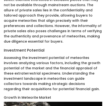
not be available through mainstream auctions. The
allure of private sales lies in the confidentiality and
tailored approach they provide, allowing buyers to
acquire meteorites that align precisely with their
preferences and collections. However, the informality of
private sales also poses challenges in terms of verifying
the authenticity and provenance of meteorites, making
due diligence essential for buyers.
Investment Potential
Assessing the investment potential of meteorites
involves analyzing various factors, including the growth
potential of the market and the financial appraisal of
these extraterrestrial specimens. Understanding the
investment landscape in meteorites can guide
collectors towards making strategic decisions
regarding their acquisitions for potential financial gain.
Growth in Meteorite Market