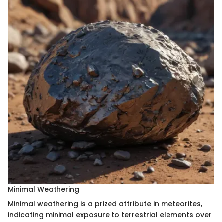
Minimal Weathering
Minimal weathering is a prized attribute in meteorites,
indicating minimal exposure to terrestrial elements over