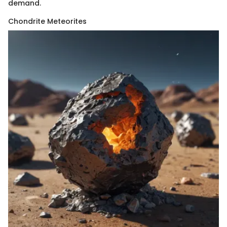
demand.
Chondrite Meteorites