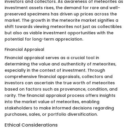
investors and collectors. As awareness of meteorites as
investment assets rises, the demand for rare and well-
preserved specimens has driven up prices across the
market. The growth in the meteorite market signifies a
shift towards viewing meteorites not just as collectibles
but also as viable investment opportunities with the
potential for long-term appreciation.
Financial Appraisal
Financial appraisal serves as a crucial tool in
determining the value and authenticity of meteorites,
especially in the context of investment. Through
comprehensive financial appraisals, collectors and
investors can ascertain the true worth of meteorites
based on factors such as provenance, condition, and
rarity. The financial appraisal process offers insights
into the market value of meteorites, enabling
stakeholders to make informed decisions regarding
purchases, sales, or portfolio diversification.
Ethical Considerations