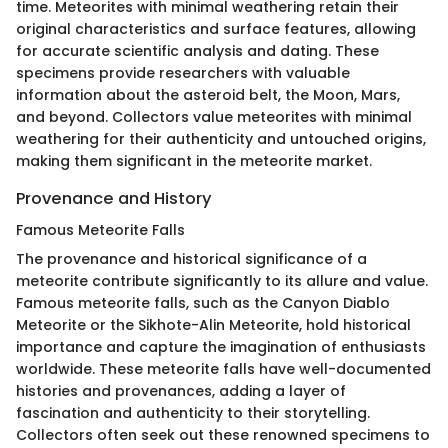
time. Meteorites with minimal weathering retain their
original characteristics and surface features, allowing
for accurate scientific analysis and dating. These
specimens provide researchers with valuable
information about the asteroid belt, the Moon, Mars,
and beyond. Collectors value meteorites with minimal
weathering for their authenticity and untouched origins,
making them significant in the meteorite market.
Provenance and History
Famous Meteorite Falls
The provenance and historical significance of a
meteorite contribute significantly to its allure and value.
Famous meteorite falls, such as the Canyon Diablo
Meteorite or the Sikhote-Alin Meteorite, hold historical
importance and capture the imagination of enthusiasts
worldwide. These meteorite falls have well-documented
histories and provenances, adding a layer of
fascination and authenticity to their storytelling.
Collectors often seek out these renowned specimens to