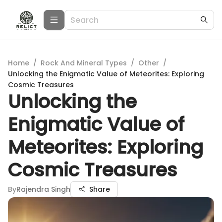
Home
/
Rock And Mineral Types
/
Other
/
Unlocking the Enigmatic Value of Meteorites: Exploring
Cosmic Treasures
Unlocking the
Enigmatic Value of
Meteorites: Exploring
Cosmic Treasures
By
Rajendra Singh
Share