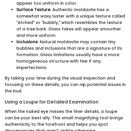
appear too uniform in color.
Surface Texture
: Authentic moldavite has a
somewhat waxy luster with a unique texture called
"etched" or "bubbly," which resembles the texture
of a tree bark. Glass fakes will appear smoother
and more uniform.
Inclusions
: Natural moldavite may contain tiny
bubbles and inclusions that are a signature of its
formation. Glass imitations usually have a more
homogeneous structure with few if any,
imperfections.
By taking your time during the visual inspection and
focusing on these details, you can nip potential issues in
the bud.
Using a Loupe for Detailed Examination
When the naked eye misses the finer details, a loupe
can be your best ally. This small magnifying tool brings
authenticity to the forefront and helps you spot
discrepancies that aren't visible otherwise.