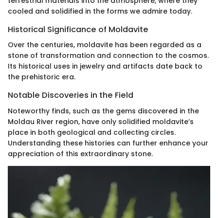
terrestrial materials into the atmosphere, where they
cooled and solidified in the forms we admire today.
Historical Significance of Moldavite
Over the centuries, moldavite has been regarded as a
stone of transformation and connection to the cosmos.
Its historical uses in jewelry and artifacts date back to
the prehistoric era.
Notable Discoveries in the Field
Noteworthy finds, such as the gems discovered in the
Moldau River region, have only solidified moldavite’s
place in both geological and collecting circles.
Understanding these histories can further enhance your
appreciation of this extraordinary stone.