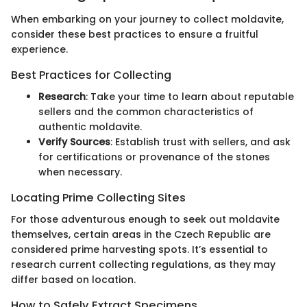
When embarking on your journey to collect moldavite,
consider these best practices to ensure a fruitful
experience.
Best Practices for Collecting
Research
: Take your time to learn about reputable
sellers and the common characteristics of
authentic moldavite.
Verify Sources
: Establish trust with sellers, and ask
for certifications or provenance of the stones
when necessary.
Locating Prime Collecting Sites
For those adventurous enough to seek out moldavite
themselves, certain areas in the Czech Republic are
considered prime harvesting spots. It’s essential to
research current collecting regulations, as they may
differ based on location.
How to Safely Extract Specimens