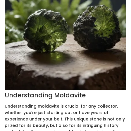
Understanding Moldavite
Understanding moldavite is crucial for any collector,
whether you're just starting out or have years of
experience under your belt. This unique stone is not only
prized for its beauty, but also for its intriguing history