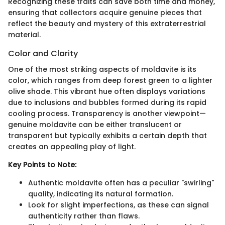
Recognizing these traits can save both time and money,
ensuring that collectors acquire genuine pieces that
reflect the beauty and mystery of this extraterrestrial
material.
Color and Clarity
One of the most striking aspects of moldavite is its
color, which ranges from deep forest green to a lighter
olive shade. This vibrant hue often displays variations
due to inclusions and bubbles formed during its rapid
cooling process. Transparency is another viewpoint—
genuine moldavite can be either translucent or
transparent but typically exhibits a certain depth that
creates an appealing play of light.
Key Points to Note:
Authentic moldavite often has a peculiar "swirling"
quality, indicating its natural formation.
Look for slight imperfections, as these can signal
authenticity rather than flaws.