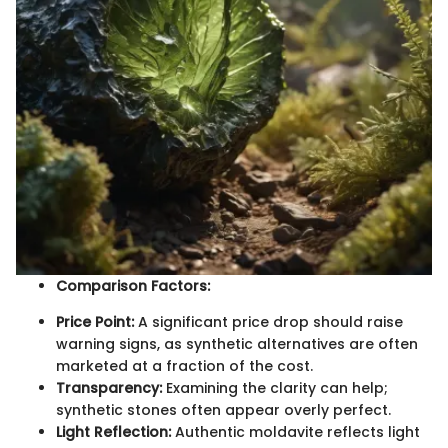
Comparison Factors:
Price Point:
A significant price drop should raise
warning signs, as synthetic alternatives are often
marketed at a fraction of the cost.
Transparency:
Examining the clarity can help;
synthetic stones often appear overly perfect.
Light Reflection:
Authentic moldavite reflects light