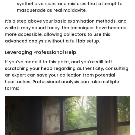
synthetic versions and mixtures that attempt to
masquerade as real moldavite.
It’s a step above your basic examination methods, and
while it may sound fancy, the techniques have become
more accessible, allowing collectors to use this
advanced analysis without a full lab setup.
Leveraging Professional Help
If you've made it to this point, and you're still left
scratching your head regarding authenticity, consulting
an expert can save your collection from potential
heartaches. Professional analysis can take multiple
forms: