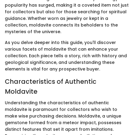
popularity has surged, making it a coveted item not just
for collectors but also for those searching for spiritual
guidance. Whether worn as jewelry or kept in a
collection, moldavite connects its beholders to the
mysteries of the universe.
As you delve deeper into this guide, you'll discover
various facets of moldavite that can enhance your
collection. Each piece tells a story, rich with history and
geological significance, and understanding these
elements is vital for any prospective buyer.
Characteristics of Authentic
Moldavite
Understanding the characteristics of authentic
moldavite is paramount for collectors who wish to
make wise purchasing decisions. Moldavite, a unique
gemstone formed from a meteor impact, possesses
distinct features that set it apart from imitations.