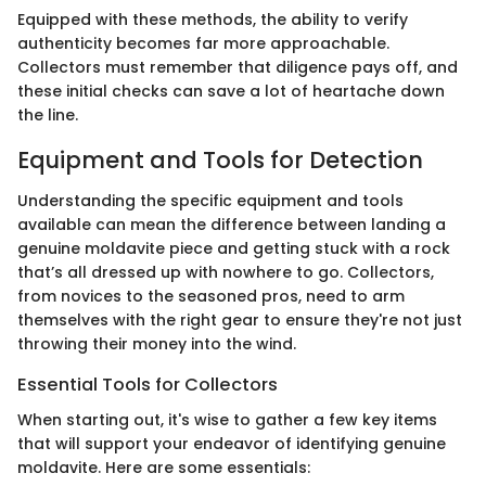
Equipped with these methods, the ability to verify
authenticity becomes far more approachable.
Collectors must remember that diligence pays off, and
these initial checks can save a lot of heartache down
the line.
Equipment and Tools for Detection
Understanding the specific equipment and tools
available can mean the difference between landing a
genuine moldavite piece and getting stuck with a rock
that’s all dressed up with nowhere to go. Collectors,
from novices to the seasoned pros, need to arm
themselves with the right gear to ensure they're not just
throwing their money into the wind.
Essential Tools for Collectors
When starting out, it's wise to gather a few key items
that will support your endeavor of identifying genuine
moldavite. Here are some essentials: