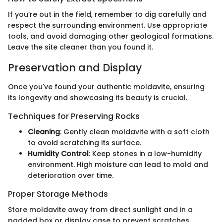
If you’re out in the field, remember to dig carefully and
respect the surrounding environment. Use appropriate
tools, and avoid damaging other geological formations.
Leave the site cleaner than you found it.
Preservation and Display
Once you've found your authentic moldavite, ensuring
its longevity and showcasing its beauty is crucial.
Techniques for Preserving Rocks
Cleaning
: Gently clean moldavite with a soft cloth
to avoid scratching its surface.
Humidity Control
: Keep stones in a low-humidity
environment. High moisture can lead to mold and
deterioration over time.
Proper Storage Methods
Store moldavite away from direct sunlight and in a
padded box or display case to prevent scratches.