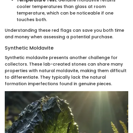
Temperature Test:
Genuine moldavite retains
cooler temperatures than glass at room
temperature, which can be noticeable if one
touches both.
Understanding these red flags can save you both time
and money when assessing a potential purchase.
Synthetic Moldavite
Synthetic moldavite presents another challenge for
collectors. These lab-created stones can share many
properties with natural moldavite, making them difficult
to differentiate. They typically lack the natural
formation imperfections found in genuine pieces.