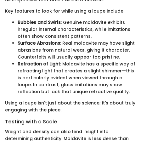
Key features to look for while using a loupe include:
Bubbles and Swirls
: Genuine moldavite exhibits
irregular internal characteristics, while imitations
often show consistent patterns.
Surface Abrasions
: Real moldavite may have slight
abrasions from natural wear, giving it character.
Counterfeits will usually appear too pristine.
Refraction of Light
: Moldavite has a specific way of
refracting light that creates a slight shimmer—this
is particularly evident when viewed through a
loupe. In contrast, glass imitations may show
reflection but lack that unique refractive quality.
Using a loupe isn’t just about the science; it’s about truly
engaging with the piece.
Testing with a Scale
Weight and density can also lend insight into
determining authenticity. Moldavite is less dense than