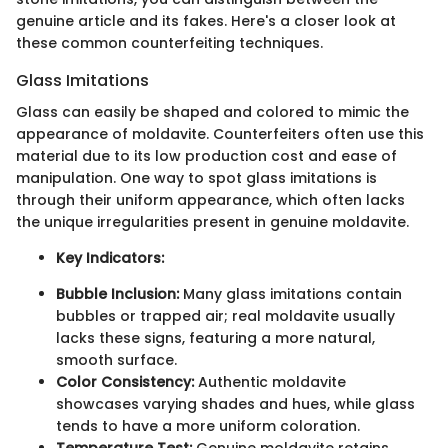
genuine article and its fakes. Here's a closer look at
these common counterfeiting techniques.
Glass Imitations
Glass can easily be shaped and colored to mimic the
appearance of moldavite. Counterfeiters often use this
material due to its low production cost and ease of
manipulation. One way to spot glass imitations is
through their uniform appearance, which often lacks
the unique irregularities present in genuine moldavite.
Key Indicators:
Bubble Inclusion:
Many glass imitations contain
bubbles or trapped air; real moldavite usually
lacks these signs, featuring a more natural,
smooth surface.
Color Consistency:
Authentic moldavite
showcases varying shades and hues, while glass
tends to have a more uniform coloration.