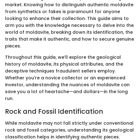
market. Knowing how to distinguish authentic moldavite
from synthetics or fakes is paramount for anyone
looking to enhance their collection. This guide aims to
arm you with the knowledge necessary to delve into the
world of moldavite, breaking down its identification, the
traits that make it authentic, and how to secure genuine
pieces.
Throughout this guide, we’ll explore the geological
history of moldavite, its physical attributes, and the
deceptive techniques fraudulent sellers employ.
Whether you're a novice collector or an experienced
investor, understanding the nuances of moldavite can
save you a lot of heartache—and dollars—in the long
run.
Rock and Fossil Identification
While moldavite may not fall strictly under conventional
rock and fossil categories, understanding its geological
classification helps in identifying authentic pieces.