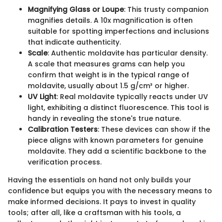
Magnifying Glass or Loupe
: This trusty companion
magnifies details. A 10x magnification is often
suitable for spotting imperfections and inclusions
that indicate authenticity.
Scale
: Authentic moldavite has particular density.
A scale that measures grams can help you
confirm that weight is in the typical range of
moldavite, usually about 1.5 g/cm³ or higher.
UV Light
: Real moldavite typically reacts under UV
light, exhibiting a distinct fluorescence. This tool is
handy in revealing the stone's true nature.
Calibration Testers
: These devices can show if the
piece aligns with known parameters for genuine
moldavite. They add a scientific backbone to the
verification process.
Having the essentials on hand not only builds your
confidence but equips you with the necessary means to
make informed decisions. It pays to invest in quality
tools; after all, like a craftsman with his tools, a