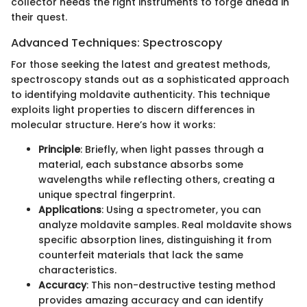
collector needs the right instruments to forge ahead in
their quest.
Advanced Techniques: Spectroscopy
For those seeking the latest and greatest methods,
spectroscopy stands out as a sophisticated approach
to identifying moldavite authenticity. This technique
exploits light properties to discern differences in
molecular structure. Here’s how it works:
Principle
: Briefly, when light passes through a
material, each substance absorbs some
wavelengths while reflecting others, creating a
unique spectral fingerprint.
Applications
: Using a spectrometer, you can
analyze moldavite samples. Real moldavite shows
specific absorption lines, distinguishing it from
counterfeit materials that lack the same
characteristics.
Accuracy
: This non-destructive testing method
provides amazing accuracy and can identify