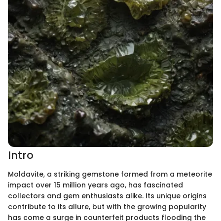
Intro
Moldavite, a striking gemstone formed from a meteorite
impact over 15 million years ago, has fascinated
collectors and gem enthusiasts alike. Its unique origins
contribute to its allure, but with the growing popularity
has come a surge in counterfeit products flooding the