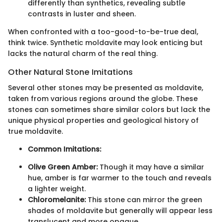
differently than synthetics, revealing subtle
contrasts in luster and sheen.
When confronted with a too-good-to-be-true deal,
think twice. Synthetic moldavite may look enticing but
lacks the natural charm of the real thing.
Other Natural Stone Imitations
Several other stones may be presented as moldavite,
taken from various regions around the globe. These
stones can sometimes share similar colors but lack the
unique physical properties and geological history of
true moldavite.
Common Imitations:
Olive Green Amber:
Though it may have a similar
hue, amber is far warmer to the touch and reveals
a lighter weight.
Chloromelanite:
This stone can mirror the green
shades of moldavite but generally will appear less
translucent and more opaque.