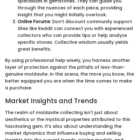
specializes in gemstones. They can guide you
through the nuances of each piece, providing
insight that you might initially overlook.
Online Forums
: Don’t discount community support.
Sites like Reddit can connect you with experienced
collectors who can provide tips or help analyze
specific stones. Collective wisdom usually yields
great benefits.
By using professional help wisely, you harness another
layer of protection against the pitfalls of less-than-
genuine moldavite. In this arena, the more you know, the
better equipped you are when the time comes to make
a purchase.
Market Insights and Trends
The realm of moldavite collecting isn't just about
aesthetics or the mystical properties attributed to this
fascinating gem. It’s also about understanding the
market dynamics that influence buying and selling.