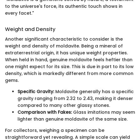
to the universe's force, its authentic touch shows in
every facet."
Weight and Density
Another significant characteristic to consider is the
weight and density of moldavite. Being a mineral of
extraterrestrial origin, it has unique weight properties.
When held in hand, genuine moldavite feels heftier than
one might expect for its size. This is due in part to its low
density, which is markedly different from more common
gems.
Specific Gravity:
Moldavite generally has a specific
gravity ranging from 2.32 to 2.43, making it denser
compared to many other glassy stones.
Comparison with Fakes:
Glass imitations may seem
lighter than genuine moldavite of the same size.
For collectors, weighing a specimen can be
straightforward yet revealing. A simple scale can yield