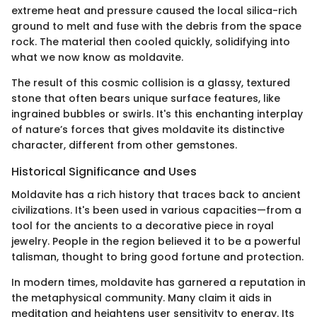
extreme heat and pressure caused the local silica-rich
ground to melt and fuse with the debris from the space
rock. The material then cooled quickly, solidifying into
what we now know as moldavite.
The result of this cosmic collision is a glassy, textured
stone that often bears unique surface features, like
ingrained bubbles or swirls. It's this enchanting interplay
of nature’s forces that gives moldavite its distinctive
character, different from other gemstones.
Historical Significance and Uses
Moldavite has a rich history that traces back to ancient
civilizations. It's been used in various capacities—from a
tool for the ancients to a decorative piece in royal
jewelry. People in the region believed it to be a powerful
talisman, thought to bring good fortune and protection.
In modern times, moldavite has garnered a reputation in
the metaphysical community. Many claim it aids in
meditation and heightens user sensitivity to energy. Its