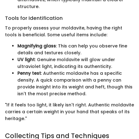
structure.
Tools for Identification
To properly assess your moldavite, having the right
tools is beneficial. Some useful items include:
Magnifying glass
: This can help you observe fine
details and textures closely.
UV light
: Genuine moldavite will glow under
ultraviolet light, indicating its authenticity.
Penny test
: Authentic moldavite has a specific
density. A quick comparison with a penny can
provide insight into its weight and heft, though this
isn't the most precise method.
"If it feels too light, it likely isn't right. Authentic moldavite
carries a certain weight in your hand that speaks of its
heritage."
Collecting Tips and Techniques