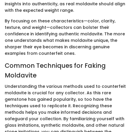
insights into authenticity, as real moldavite should align
with the expected weight range.
By focusing on these characteristics—color, clarity,
texture, and weight—collectors can bolster their
confidence in identifying authentic moldavite. The more
one understands what makes moldavite unique, the
sharper their eye becomes in discerning genuine
examples from counterfeit ones.
Common Techniques for Faking
Moldavite
Understanding the various methods used to counterfeit
moldavite is crucial for any collector. As this rare
gemstone has gained popularity, so too have the
techniques used to replicate it. Recognizing these
methods helps you make informed decisions and
safeguard your collection. By familiarizing yourself with
glass imitations, synthetic moldavite, and other natural
stone imitations, you can distinguish between the