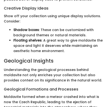
Creative Display Ideas
Show off your collection using unique display solutions.
Consider:
Shadow boxes
: These can be customized with
background themes or natural materials.
Floating shelves
: A great way to give moldavite the
space and light it deserves while maintaining an
aesthetic home environment.
Geological Insights
Understanding the geological processes behind
moldavite not only enriches your collection but also
provides context on its significance in the natural world.
Geological Formations and Processes
Moldavite formed when a meteor crashed into what is
now the Czech Republic, leading to the ejection of