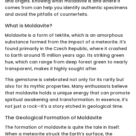
and origins. Knowing what moldavite is and where it
comes from can help you identify authentic specimens
and avoid the pitfalls of counterfeits.
What is Moldavite?
Moldavite is a form of tektite, which is an amorphous
substance formed from the impact of a meteorite. It's
found primarily in the Czech Republic, where it crashed
to Earth around 15 million years ago. Its striking green
hue, which can range from deep forest green to nearly
transparent, makes it highly sought after.
This gemstone is celebrated not only for its rarity but
also for its mythic properties. Many enthusiasts believe
that moldavite holds a unique energy that can promote
spiritual awakening and transformation. In essence, it's
not just a rock—it's a story etched in geological time.
The Geological Formation of Moldavite
The formation of moldavite is quite the tale in itself.
When a meteorite struck the Earth's surface, the