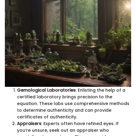
Gemological Laboratories
: Enlisting the help of a
certified laboratory brings precision to the
equation. These labs use comprehensive methods
to determine authenticity and can provide
certificates of authenticity.
Appraisers
: Experts often have refined eyes. If
you’re unsure, seek out an appraiser who