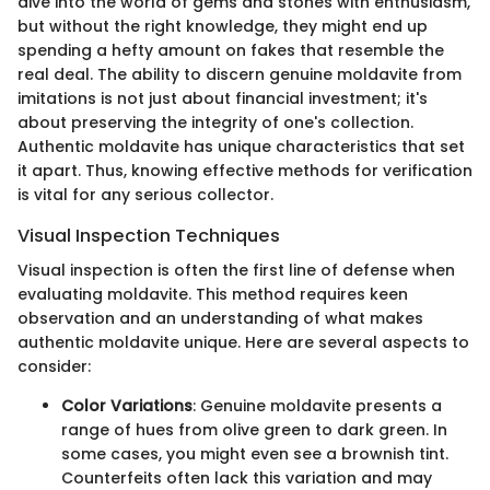
dive into the world of gems and stones with enthusiasm,
but without the right knowledge, they might end up
spending a hefty amount on fakes that resemble the
real deal. The ability to discern genuine moldavite from
imitations is not just about financial investment; it's
about preserving the integrity of one's collection.
Authentic moldavite has unique characteristics that set
it apart. Thus, knowing effective methods for verification
is vital for any serious collector.
Visual Inspection Techniques
Visual inspection is often the first line of defense when
evaluating moldavite. This method requires keen
observation and an understanding of what makes
authentic moldavite unique. Here are several aspects to
consider:
Color Variations
: Genuine moldavite presents a
range of hues from olive green to dark green. In
some cases, you might even see a brownish tint.
Counterfeits often lack this variation and may