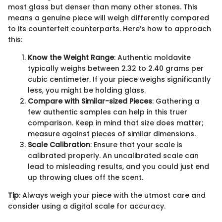
most glass but denser than many other stones. This
means a genuine piece will weigh differently compared
to its counterfeit counterparts. Here’s how to approach
this:
Know the Weight Range
: Authentic moldavite
typically weighs between 2.32 to 2.40 grams per
cubic centimeter. If your piece weighs significantly
less, you might be holding glass.
Compare with Similar-sized Pieces
: Gathering a
few authentic samples can help in this truer
comparison. Keep in mind that size does matter;
measure against pieces of similar dimensions.
Scale Calibration
: Ensure that your scale is
calibrated properly. An uncalibrated scale can
lead to misleading results, and you could just end
up throwing clues off the scent.
Tip
: Always weigh your piece with the utmost care and
consider using a digital scale for accuracy.