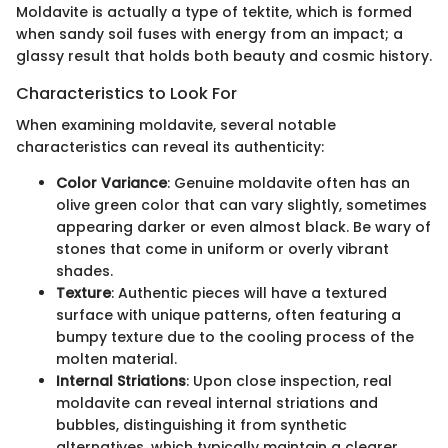
Moldavite is actually a type of tektite, which is formed
when sandy soil fuses with energy from an impact; a
glassy result that holds both beauty and cosmic history.
Characteristics to Look For
When examining moldavite, several notable
characteristics can reveal its authenticity:
Color Variance
: Genuine moldavite often has an
olive green color that can vary slightly, sometimes
appearing darker or even almost black. Be wary of
stones that come in uniform or overly vibrant
shades.
Texture
: Authentic pieces will have a textured
surface with unique patterns, often featuring a
bumpy texture due to the cooling process of the
molten material.
Internal Striations
: Upon close inspection, real
moldavite can reveal internal striations and
bubbles, distinguishing it from synthetic
alternatives, which typically maintain a clearer