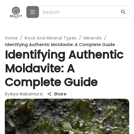
Home
/
Rock And Mineral Types
/
Minerals
/
Identifying Authentic Moldavite: A Complete Guide
Identifying Authentic
Moldavite: A
Complete Guide
By
Aya Nakamura
Share