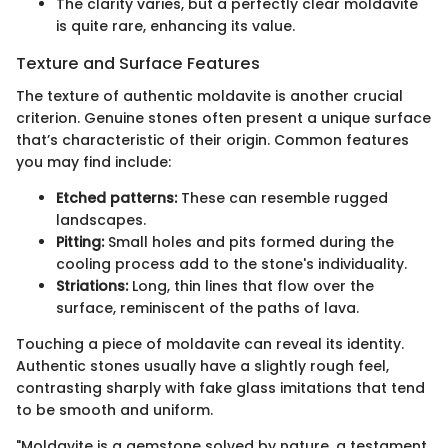
The clarity varies, but a perfectly clear moldavite
is quite rare, enhancing its value.
Texture and Surface Features
The texture of authentic moldavite is another crucial
criterion. Genuine stones often present a unique surface
that’s characteristic of their origin. Common features
you may find include:
Etched patterns:
These can resemble rugged
landscapes.
Pitting:
Small holes and pits formed during the
cooling process add to the stone's individuality.
Striations:
Long, thin lines that flow over the
surface, reminiscent of the paths of lava.
Touching a piece of moldavite can reveal its identity.
Authentic stones usually have a slightly rough feel,
contrasting sharply with fake glass imitations that tend
to be smooth and uniform.
"Moldavite is a gemstone solved by nature, a testament