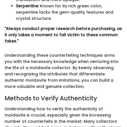
Serpentine:
Known for its rich green color,
serpentine lacks the gem-quality features and
crystal structure.
"Always conduct proper research before purchasing, as
it only takes a moment to fall victim to these common
fakes."
Understanding these counterfeiting techniques arms
you with the necessary knowledge when venturing into
the life of a moldavite collector. By keenly observing
and recognizing the attributes that differentiate
authentic moldavite from imitations, you can build a
more valuable and genuine collection.
Methods to Verify Authenticity
Understanding how to verify the authenticity of
moldavite is crucial, especially given the increasing
number of counterfeits in the market. Many collectors