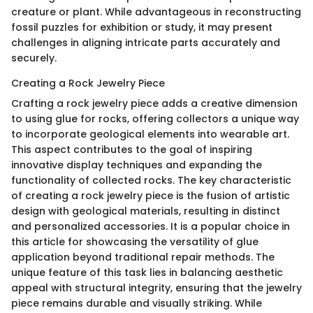
creature or plant. While advantageous in reconstructing
fossil puzzles for exhibition or study, it may present
challenges in aligning intricate parts accurately and
securely.
Creating a Rock Jewelry Piece
Crafting a rock jewelry piece adds a creative dimension
to using glue for rocks, offering collectors a unique way
to incorporate geological elements into wearable art.
This aspect contributes to the goal of inspiring
innovative display techniques and expanding the
functionality of collected rocks. The key characteristic
of creating a rock jewelry piece is the fusion of artistic
design with geological materials, resulting in distinct
and personalized accessories. It is a popular choice in
this article for showcasing the versatility of glue
application beyond traditional repair methods. The
unique feature of this task lies in balancing aesthetic
appeal with structural integrity, ensuring that the jewelry
piece remains durable and visually striking. While