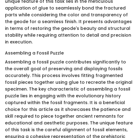
unique feature of this task lies in the meticulous
application of glue to seamlessly bond the fractured
parts while considering the color and transparency of
the geode for a seamless finish. It presents advantages
in terms of restoring the geode's beauty and structural
stability while requiring attention to detail and precision
in execution.
Assembling a Fossil Puzzle
Assembling a fossil puzzle contributes significantly to
the overall goal of preserving and displaying fossils
accurately. This process involves fitting fragmented
fossil pieces together using glue to recreate the original
specimen. The key characteristic of assembling a fossil
puzzle lies in engaging with the evolutionary history
captured within the fossil fragments. It is a beneficial
choice for this article as it showcases the patience and
skill required to piece together ancient remnants for
educational and aesthetic purposes. The unique feature
of this task is the careful alignment of fossil elements,
ensuring a cohesive representation of the prehistoric