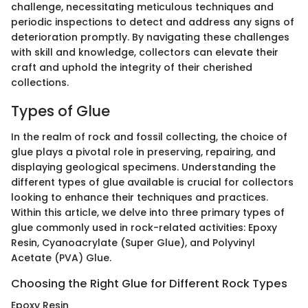
challenge, necessitating meticulous techniques and
periodic inspections to detect and address any signs of
deterioration promptly. By navigating these challenges
with skill and knowledge, collectors can elevate their
craft and uphold the integrity of their cherished
collections.
Types of Glue
In the realm of rock and fossil collecting, the choice of
glue plays a pivotal role in preserving, repairing, and
displaying geological specimens. Understanding the
different types of glue available is crucial for collectors
looking to enhance their techniques and practices.
Within this article, we delve into three primary types of
glue commonly used in rock-related activities: Epoxy
Resin, Cyanoacrylate (Super Glue), and Polyvinyl
Acetate (PVA) Glue.
Choosing the Right Glue for Different Rock Types
Epoxy Resin