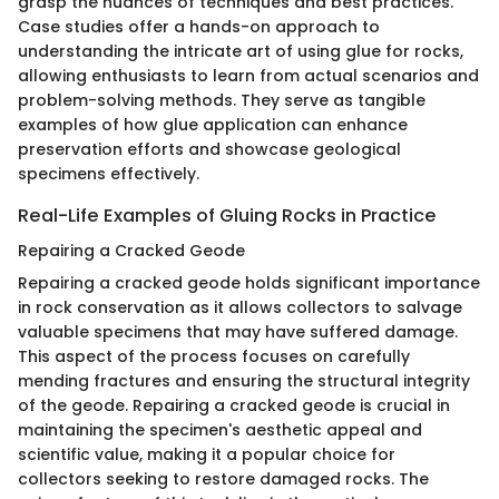
grasp the nuances of techniques and best practices.
Case studies offer a hands-on approach to
understanding the intricate art of using glue for rocks,
allowing enthusiasts to learn from actual scenarios and
problem-solving methods. They serve as tangible
examples of how glue application can enhance
preservation efforts and showcase geological
specimens effectively.
Real-Life Examples of Gluing Rocks in Practice
Repairing a Cracked Geode
Repairing a cracked geode holds significant importance
in rock conservation as it allows collectors to salvage
valuable specimens that may have suffered damage.
This aspect of the process focuses on carefully
mending fractures and ensuring the structural integrity
of the geode. Repairing a cracked geode is crucial in
maintaining the specimen's aesthetic appeal and
scientific value, making it a popular choice for
collectors seeking to restore damaged rocks. The