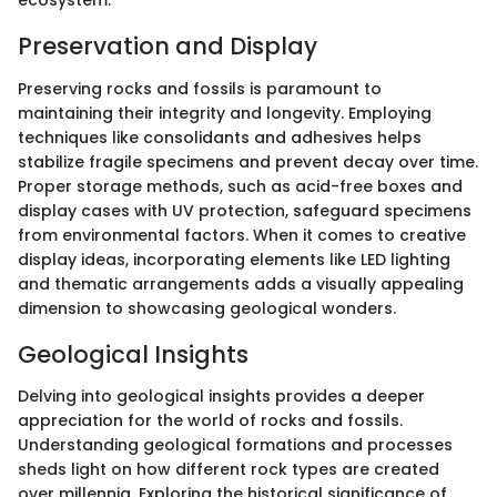
ecosystem.
Preservation and Display
Preserving rocks and fossils is paramount to
maintaining their integrity and longevity. Employing
techniques like consolidants and adhesives helps
stabilize fragile specimens and prevent decay over time.
Proper storage methods, such as acid-free boxes and
display cases with UV protection, safeguard specimens
from environmental factors. When it comes to creative
display ideas, incorporating elements like LED lighting
and thematic arrangements adds a visually appealing
dimension to showcasing geological wonders.
Geological Insights
Delving into geological insights provides a deeper
appreciation for the world of rocks and fossils.
Understanding geological formations and processes
sheds light on how different rock types are created
over millennia. Exploring the historical significance of