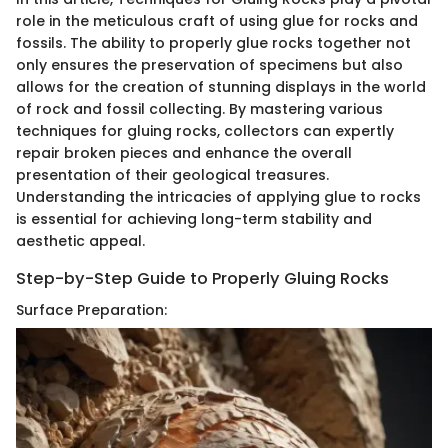
role in the meticulous craft of using glue for rocks and
fossils. The ability to properly glue rocks together not
only ensures the preservation of specimens but also
allows for the creation of stunning displays in the world
of rock and fossil collecting. By mastering various
techniques for gluing rocks, collectors can expertly
repair broken pieces and enhance the overall
presentation of their geological treasures.
Understanding the intricacies of applying glue to rocks
is essential for achieving long-term stability and
aesthetic appeal.
Step-by-Step Guide to Properly Gluing Rocks
Surface Preparation: