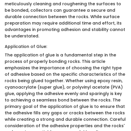
meticulously cleaning and roughening the surfaces to
be bonded, collectors can guarantee a secure and
durable connection between the rocks. While surface
preparation may require additional time and effort, its
advantages in promoting adhesion and stability cannot
be understated.
Application of Glue:
The application of glue is a fundamental step in the
process of properly bonding rocks. This article
emphasizes the importance of choosing the right type
of adhesive based on the specific characteristics of the
rocks being glued together. Whether using epoxy resin,
cyanoacrylate (super glue), or polyvinyl acetate (PVA)
glue, applying the adhesive evenly and sparingly is key
to achieving a seamless bond between the rocks. The
primary goal of the application of glue is to ensure that
the adhesive fills any gaps or cracks between the rocks
while creating a strong and durable connection. Careful
consideration of the adhesive properties and the rocks'