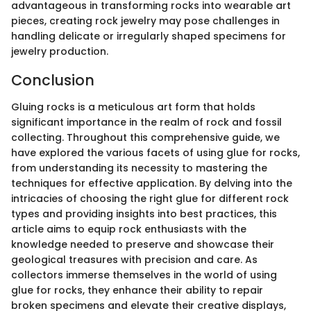
advantageous in transforming rocks into wearable art
pieces, creating rock jewelry may pose challenges in
handling delicate or irregularly shaped specimens for
jewelry production.
Conclusion
Gluing rocks is a meticulous art form that holds
significant importance in the realm of rock and fossil
collecting. Throughout this comprehensive guide, we
have explored the various facets of using glue for rocks,
from understanding its necessity to mastering the
techniques for effective application. By delving into the
intricacies of choosing the right glue for different rock
types and providing insights into best practices, this
article aims to equip rock enthusiasts with the
knowledge needed to preserve and showcase their
geological treasures with precision and care. As
collectors immerse themselves in the world of using
glue for rocks, they enhance their ability to repair
broken specimens and elevate their creative displays,