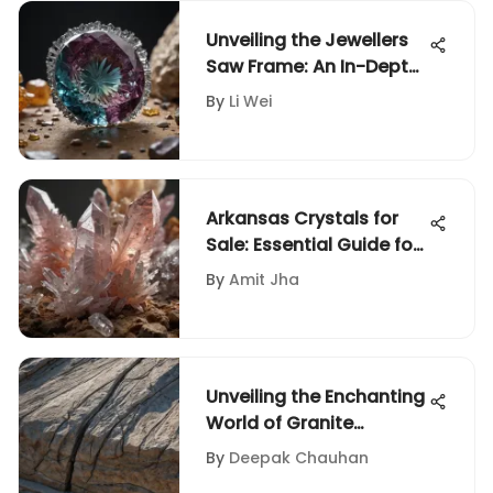
Unveiling the Jewellers
Saw Frame: An In-Depth
Guide for Rock and
By
Li Wei
Fossil Enthusiasts
Arkansas Crystals for
Sale: Essential Guide for
Collectors
By
Amit Jha
Unveiling the Enchanting
World of Granite
Through Mesmerizing
By
Deepak Chauhan
Photos