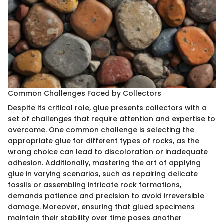
Common Challenges Faced by Collectors
Despite its critical role, glue presents collectors with a
set of challenges that require attention and expertise to
overcome. One common challenge is selecting the
appropriate glue for different types of rocks, as the
wrong choice can lead to discoloration or inadequate
adhesion. Additionally, mastering the art of applying
glue in varying scenarios, such as repairing delicate
fossils or assembling intricate rock formations,
demands patience and precision to avoid irreversible
damage. Moreover, ensuring that glued specimens
maintain their stability over time poses another