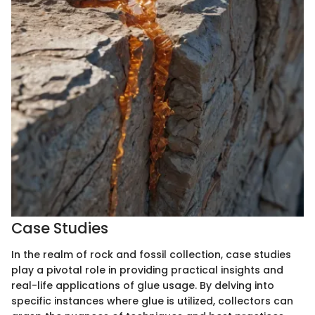
Case Studies
In the realm of rock and fossil collection, case studies
play a pivotal role in providing practical insights and
real-life applications of glue usage. By delving into
specific instances where glue is utilized, collectors can