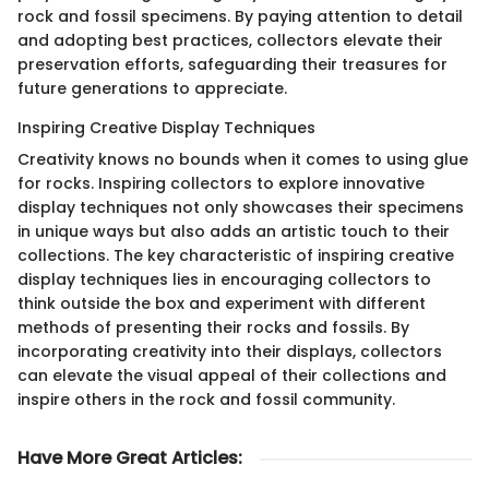
rock and fossil specimens. By paying attention to detail
and adopting best practices, collectors elevate their
preservation efforts, safeguarding their treasures for
future generations to appreciate.
Inspiring Creative Display Techniques
Creativity knows no bounds when it comes to using glue
for rocks. Inspiring collectors to explore innovative
display techniques not only showcases their specimens
in unique ways but also adds an artistic touch to their
collections. The key characteristic of inspiring creative
display techniques lies in encouraging collectors to
think outside the box and experiment with different
methods of presenting their rocks and fossils. By
incorporating creativity into their displays, collectors
can elevate the visual appeal of their collections and
inspire others in the rock and fossil community.
Have More Great Articles
: