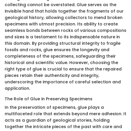
collecting cannot be overstated. Glue serves as the
invisible hand that holds together the fragments of our
geological history, allowing collectors to mend broken
specimens with utmost precision. Its ability to create
seamless bonds between rocks of various compositions
and sizes is a testament to its indispensable nature in
this domain. By providing structural integrity to fragile
fossils and rocks, glue ensures the longevity and
completeness of the specimens, safeguarding their
historical and scientific value. However, choosing the
right type of glue is crucial to ensure that the repaired
pieces retain their authenticity and integrity,
underscoring the importance of careful selection and
application.
The Role of Glue in Preserving Specimens
In the preservation of specimens, glue plays a
multifaceted role that extends beyond mere adhesion. It
acts as a guardian of geological stories, holding
together the intricate pieces of the past with care and