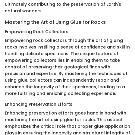
ultimately contributing to the preservation of Earth's
natural wonders.
Mastering the Art of Using Glue for Rocks
Empowering Rock Collectors
Empowering rock collectors through the art of gluing
rocks involves instilling a sense of confidence and skill in
handling delicate specimens. The unique feature of
empowering collectors lies in enabling them to take
control of preserving their geological finds with
precision and expertise. By mastering the techniques of
using glue, collectors can independently repair and
enhance the longevity of their specimens, leading to a
more fulfilling and enriching collecting experience.
Enhancing Preservation Efforts
Enhancing preservation efforts goes hand in hand with
mastering the art of using glue for rocks. This aspect
emphasizes the critical role that proper glue application
plays in ensuring the longevity and structural integrity of