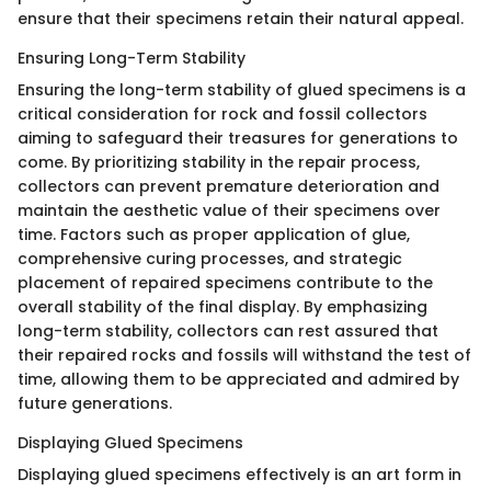
ensure that their specimens retain their natural appeal.
Ensuring Long-Term Stability
Ensuring the long-term stability of glued specimens is a
critical consideration for rock and fossil collectors
aiming to safeguard their treasures for generations to
come. By prioritizing stability in the repair process,
collectors can prevent premature deterioration and
maintain the aesthetic value of their specimens over
time. Factors such as proper application of glue,
comprehensive curing processes, and strategic
placement of repaired specimens contribute to the
overall stability of the final display. By emphasizing
long-term stability, collectors can rest assured that
their repaired rocks and fossils will withstand the test of
time, allowing them to be appreciated and admired by
future generations.
Displaying Glued Specimens
Displaying glued specimens effectively is an art form in