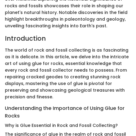
rocks and fossils showcases their role in shaping our
planet's natural history. Notable discoveries in the field
highlight breakthroughs in paleontology and geology,
unveiling fascinating insights into Earth's past.
Introduction
The world of rock and fossil collecting is as fascinating
as it is delicate. In this article, we delve into the intricate
art of using glue for rocks, essential knowledge that
every rock and fossil collector needs to possess. From
repairing cracked geodes to creating stunning rock
displays, mastering the use of glue is pivotal for
preserving and showcasing geological treasures with
precision and finesse.
Understanding the Importance of Using Glue for
Rocks
Why is Glue Essential in Rock and Fossil Collecting?
The significance of glue in the realm of rock and fossil