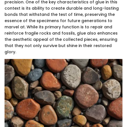
precision. One of the key characteristics of glue in this
context is its ability to create durable and long-lasting
bonds that withstand the test of time, preserving the
essence of the specimens for future generations to
marvel at. While its primary function is to repair and
reinforce fragile rocks and fossils, glue also enhances
the aesthetic appeal of the collected pieces, ensuring
that they not only survive but shine in their restored
glory.