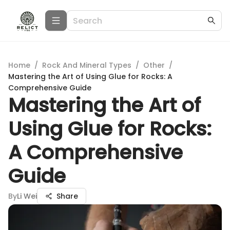
Home
/
Rock And Mineral Types
/
Other
/
Mastering the Art of Using Glue for Rocks: A
Comprehensive Guide
Mastering the Art of
Using Glue for Rocks:
A Comprehensive
Guide
By
Li Wei
Share