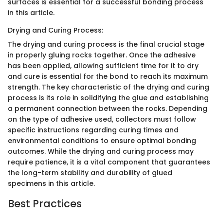
surfaces is essential for a successful bonding process
in this article.
Drying and Curing Process:
The drying and curing process is the final crucial stage
in properly gluing rocks together. Once the adhesive
has been applied, allowing sufficient time for it to dry
and cure is essential for the bond to reach its maximum
strength. The key characteristic of the drying and curing
process is its role in solidifying the glue and establishing
a permanent connection between the rocks. Depending
on the type of adhesive used, collectors must follow
specific instructions regarding curing times and
environmental conditions to ensure optimal bonding
outcomes. While the drying and curing process may
require patience, it is a vital component that guarantees
the long-term stability and durability of glued
specimens in this article.
Best Practices