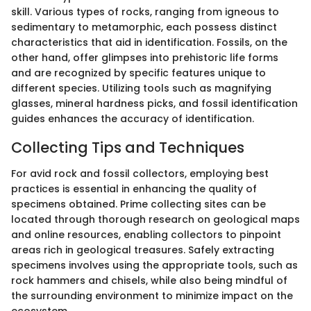
skill. Various types of rocks, ranging from igneous to
sedimentary to metamorphic, each possess distinct
characteristics that aid in identification. Fossils, on the
other hand, offer glimpses into prehistoric life forms
and are recognized by specific features unique to
different species. Utilizing tools such as magnifying
glasses, mineral hardness picks, and fossil identification
guides enhances the accuracy of identification.
Collecting Tips and Techniques
For avid rock and fossil collectors, employing best
practices is essential in enhancing the quality of
specimens obtained. Prime collecting sites can be
located through thorough research on geological maps
and online resources, enabling collectors to pinpoint
areas rich in geological treasures. Safely extracting
specimens involves using the appropriate tools, such as
rock hammers and chisels, while also being mindful of
the surrounding environment to minimize impact on the