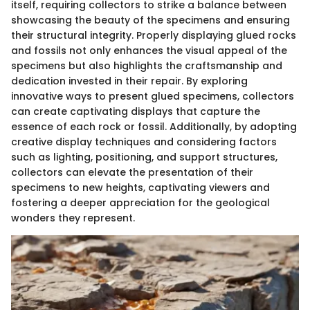
itself, requiring collectors to strike a balance between
showcasing the beauty of the specimens and ensuring
their structural integrity. Properly displaying glued rocks
and fossils not only enhances the visual appeal of the
specimens but also highlights the craftsmanship and
dedication invested in their repair. By exploring
innovative ways to present glued specimens, collectors
can create captivating displays that capture the
essence of each rock or fossil. Additionally, by adopting
creative display techniques and considering factors
such as lighting, positioning, and support structures,
collectors can elevate the presentation of their
specimens to new heights, captivating viewers and
fostering a deeper appreciation for the geological
wonders they represent.