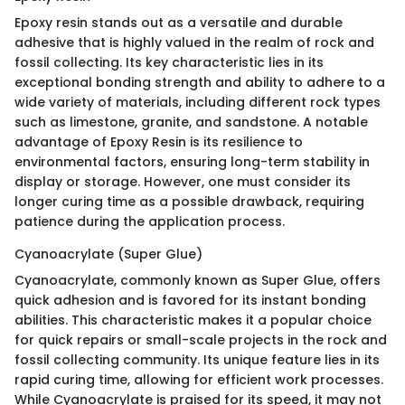
Epoxy resin stands out as a versatile and durable
adhesive that is highly valued in the realm of rock and
fossil collecting. Its key characteristic lies in its
exceptional bonding strength and ability to adhere to a
wide variety of materials, including different rock types
such as limestone, granite, and sandstone. A notable
advantage of Epoxy Resin is its resilience to
environmental factors, ensuring long-term stability in
display or storage. However, one must consider its
longer curing time as a possible drawback, requiring
patience during the application process.
Cyanoacrylate (Super Glue)
Cyanoacrylate, commonly known as Super Glue, offers
quick adhesion and is favored for its instant bonding
abilities. This characteristic makes it a popular choice
for quick repairs or small-scale projects in the rock and
fossil collecting community. Its unique feature lies in its
rapid curing time, allowing for efficient work processes.
While Cyanoacrylate is praised for its speed, it may not