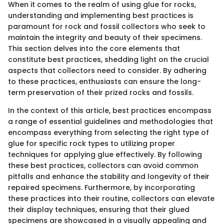
When it comes to the realm of using glue for rocks,
understanding and implementing best practices is
paramount for rock and fossil collectors who seek to
maintain the integrity and beauty of their specimens.
This section delves into the core elements that
constitute best practices, shedding light on the crucial
aspects that collectors need to consider. By adhering
to these practices, enthusiasts can ensure the long-
term preservation of their prized rocks and fossils.
In the context of this article, best practices encompass
a range of essential guidelines and methodologies that
encompass everything from selecting the right type of
glue for specific rock types to utilizing proper
techniques for applying glue effectively. By following
these best practices, collectors can avoid common
pitfalls and enhance the stability and longevity of their
repaired specimens. Furthermore, by incorporating
these practices into their routine, collectors can elevate
their display techniques, ensuring that their glued
specimens are showcased in a visually appealing and