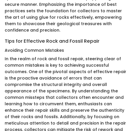
secure manner. Emphasizing the importance of best
practices sets the foundation for collectors to master
the art of using glue for rocks effectively, empowering
them to showcase their geological treasures with
confidence and precision.
Tips for Effective Rock and Fossil Repair
Avoiding Common Mistakes
In the realm of rock and fossil repair, steering clear of
common mistakes is key to achieving successful
outcomes. One of the pivotal aspects of effective repair
is the proactive avoidance of errors that can
compromise the structural integrity and overall
appearance of the specimens. By understanding the
common missteps that collectors often encounter and
learning how to circumvent them, enthusiasts can
enhance their repair skills and preserve the authenticity
of their rocks and fossils. Additionally, by focusing on
meticulous attention to detail and precision in the repair
process, collectors can mitigate the risk of rework and