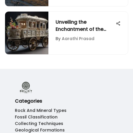
Unveiling the
Enchantment of the
Birthday Train Set: A
By
Aarathi Prasad
Collector's Delight
Categories
Rock And Mineral Types
Fossil Classification
Collecting Techniques
Geological Formations