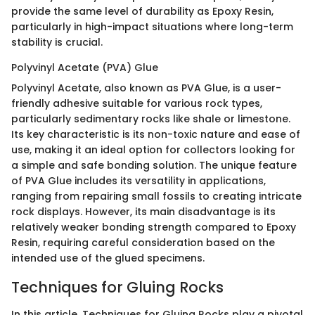
provide the same level of durability as Epoxy Resin,
particularly in high-impact situations where long-term
stability is crucial.
Polyvinyl Acetate (PVA) Glue
Polyvinyl Acetate, also known as PVA Glue, is a user-
friendly adhesive suitable for various rock types,
particularly sedimentary rocks like shale or limestone.
Its key characteristic is its non-toxic nature and ease of
use, making it an ideal option for collectors looking for
a simple and safe bonding solution. The unique feature
of PVA Glue includes its versatility in applications,
ranging from repairing small fossils to creating intricate
rock displays. However, its main disadvantage is its
relatively weaker bonding strength compared to Epoxy
Resin, requiring careful consideration based on the
intended use of the glued specimens.
Techniques for Gluing Rocks
In this article, Techniques for Gluing Rocks play a pivotal