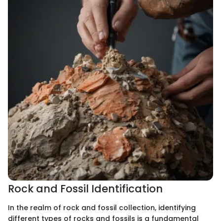
Rock and Fossil Identification
In the realm of rock and fossil collection, identifying
different types of rocks and fossils is a fundamental