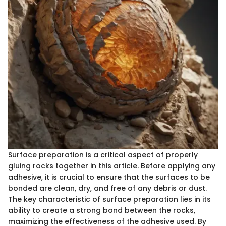
Surface preparation is a critical aspect of properly
gluing rocks together in this article. Before applying any
adhesive, it is crucial to ensure that the surfaces to be
bonded are clean, dry, and free of any debris or dust.
The key characteristic of surface preparation lies in its
ability to create a strong bond between the rocks,
maximizing the effectiveness of the adhesive used. By