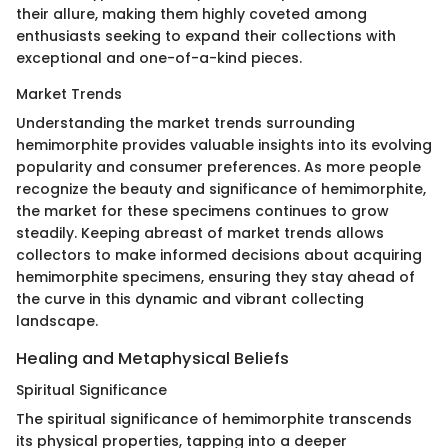
their allure, making them highly coveted among
enthusiasts seeking to expand their collections with
exceptional and one-of-a-kind pieces.
Market Trends
Understanding the market trends surrounding
hemimorphite provides valuable insights into its evolving
popularity and consumer preferences. As more people
recognize the beauty and significance of hemimorphite,
the market for these specimens continues to grow
steadily. Keeping abreast of market trends allows
collectors to make informed decisions about acquiring
hemimorphite specimens, ensuring they stay ahead of
the curve in this dynamic and vibrant collecting
landscape.
Healing and Metaphysical Beliefs
Spiritual Significance
The spiritual significance of hemimorphite transcends
its physical properties, tapping into a deeper