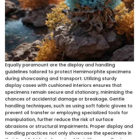
Equally paramount are the display and handling
guidelines tailored to protect Hemimorphite specimens
during showcasing and transport. Utilizing sturdy
display cases with cushioned interiors ensures that
specimens remain secure and stationary, minimizing the
chances of accidental damage or breakage. Gentle
handling techniques, such as using soft fabric gloves to
prevent oil transfer or employing specialized tools for
manipulation, further reduce the risk of surface
abrasions or structural impairments. Proper display and
handling practices not only showcase the specimens in