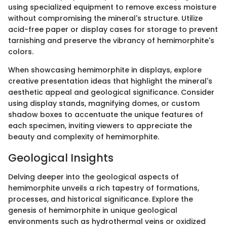
using specialized equipment to remove excess moisture
without compromising the mineral's structure. Utilize
acid-free paper or display cases for storage to prevent
tarnishing and preserve the vibrancy of hemimorphite's
colors.
When showcasing hemimorphite in displays, explore
creative presentation ideas that highlight the mineral's
aesthetic appeal and geological significance. Consider
using display stands, magnifying domes, or custom
shadow boxes to accentuate the unique features of
each specimen, inviting viewers to appreciate the
beauty and complexity of hemimorphite.
Geological Insights
Delving deeper into the geological aspects of
hemimorphite unveils a rich tapestry of formations,
processes, and historical significance. Explore the
genesis of hemimorphite in unique geological
environments such as hydrothermal veins or oxidized