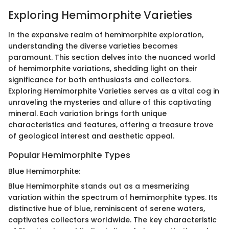
Exploring Hemimorphite Varieties
In the expansive realm of hemimorphite exploration,
understanding the diverse varieties becomes
paramount. This section delves into the nuanced world
of hemimorphite variations, shedding light on their
significance for both enthusiasts and collectors.
Exploring Hemimorphite Varieties serves as a vital cog in
unraveling the mysteries and allure of this captivating
mineral. Each variation brings forth unique
characteristics and features, offering a treasure trove
of geological interest and aesthetic appeal.
Popular Hemimorphite Types
Blue Hemimorphite:
Blue Hemimorphite stands out as a mesmerizing
variation within the spectrum of hemimorphite types. Its
distinctive hue of blue, reminiscent of serene waters,
captivates collectors worldwide. The key characteristic