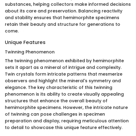
substances, helping collectors make informed decisions
about its care and preservation. Balancing reactivity
and stability ensures that hemimorphite specimens
retain their beauty and structure for generations to
come.
Unique Features
Twinning Phenomenon
The twinning phenomenon exhibited by hemimorphite
sets it apart as a mineral of intrigue and complexity.
Twin crystals form intricate patterns that mesmerize
observers and highlight the mineral's symmetry and
elegance. The key characteristic of this twinning
phenomenon is its ability to create visually appealing
structures that enhance the overall beauty of
hemimorphite specimens. However, the intricate nature
of twinning can pose challenges in specimen
preparation and display, requiring meticulous attention
to detail to showcase this unique feature effectively.