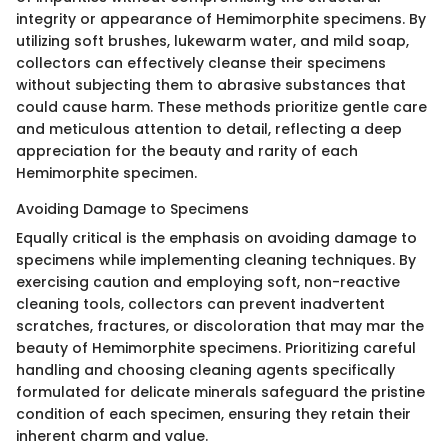
integrity or appearance of Hemimorphite specimens. By
utilizing soft brushes, lukewarm water, and mild soap,
collectors can effectively cleanse their specimens
without subjecting them to abrasive substances that
could cause harm. These methods prioritize gentle care
and meticulous attention to detail, reflecting a deep
appreciation for the beauty and rarity of each
Hemimorphite specimen.
Avoiding Damage to Specimens
Equally critical is the emphasis on avoiding damage to
specimens while implementing cleaning techniques. By
exercising caution and employing soft, non-reactive
cleaning tools, collectors can prevent inadvertent
scratches, fractures, or discoloration that may mar the
beauty of Hemimorphite specimens. Prioritizing careful
handling and choosing cleaning agents specifically
formulated for delicate minerals safeguard the pristine
condition of each specimen, ensuring they retain their
inherent charm and value.