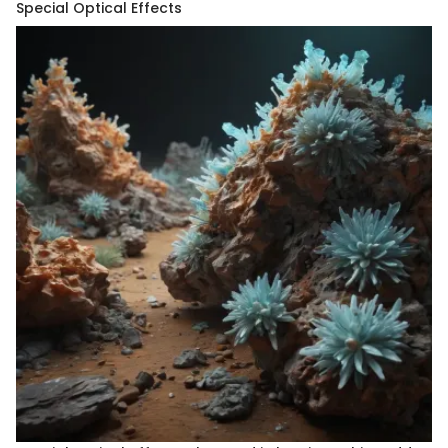
Special Optical Effects