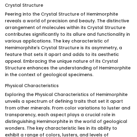
Crystal Structure
Peering into the Crystal Structure of Hemimorphite
reveals a world of precision and beauty. The distinctive
arrangement of molecules within its Crystal Structure
contributes significantly to its allure and functionality in
various applications. The key characteristic of
Hemimorphite's Crystal Structure is its asymmetry, a
feature that sets it apart and adds to its aesthetic
appeal. Embracing the unique nature of its Crystal
Structure enhances the understanding of Hemimorphite
in the context of geological specimens.
Physical Characteristics
Exploring the Physical Characteristics of Hemimorphite
unveils a spectrum of defining traits that set it apart
from other minerals. From color variations to luster and
transparency, each aspect plays a crucial role in
distinguishing Hemimorphite in the world of geological
wonders. The key characteristic lies in its ability to
exhibit a range of colors, lusters, and levels of