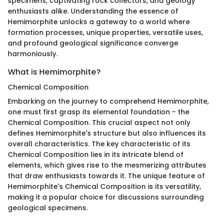
specimens, captivating rock collectors, and geology
enthusiasts alike. Understanding the essence of
Hemimorphite unlocks a gateway to a world where
formation processes, unique properties, versatile uses,
and profound geological significance converge
harmoniously.
What is Hemimorphite?
Chemical Composition
Embarking on the journey to comprehend Hemimorphite,
one must first grasp its elemental foundation - the
Chemical Composition. This crucial aspect not only
defines Hemimorphite's structure but also influences its
overall characteristics. The key characteristic of its
Chemical Composition lies in its intricate blend of
elements, which gives rise to the mesmerizing attributes
that draw enthusiasts towards it. The unique feature of
Hemimorphite's Chemical Composition is its versatility,
making it a popular choice for discussions surrounding
geological specimens.