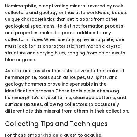
Hemimorphite, a captivating mineral revered by rock
collectors and geology enthusiasts worldwide, boasts
unique characteristics that set it apart from other
geological specimens. Its distinct formation process
and properties make it a prized addition to any
collector's trove. When identifying hemimorphite, one
must look for its characteristic hemimorphic crystal
structure and varying hues, ranging from colorless to
blue or green.
As rock and fossil enthusiasts delve into the realm of
hemimorphite, tools such as loupes, UV lights, and
geology hammers prove indispensable in the
identification process. These tools aid in observing
hemimorphite's crystal forms, cleavage patterns, and
surface textures, allowing collectors to accurately
differentiate this mineral from others in their collection.
Collecting Tips and Techniques
For those embarking on a quest to acquire