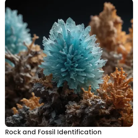
Rock and Fossil Identification