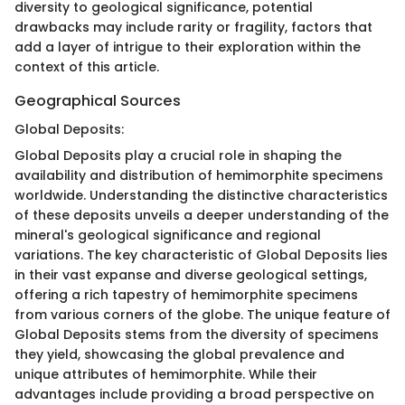
diversity to geological significance, potential
drawbacks may include rarity or fragility, factors that
add a layer of intrigue to their exploration within the
context of this article.
Geographical Sources
Global Deposits:
Global Deposits play a crucial role in shaping the
availability and distribution of hemimorphite specimens
worldwide. Understanding the distinctive characteristics
of these deposits unveils a deeper understanding of the
mineral's geological significance and regional
variations. The key characteristic of Global Deposits lies
in their vast expanse and diverse geological settings,
offering a rich tapestry of hemimorphite specimens
from various corners of the globe. The unique feature of
Global Deposits stems from the diversity of specimens
they yield, showcasing the global prevalence and
unique attributes of hemimorphite. While their
advantages include providing a broad perspective on