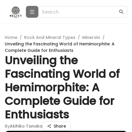
Home
/
Rock And Mineral Types
/
Minerals
/
Unveiling the Fascinating World of Hemimorphite: A
Complete Guide for Enthusiasts
Unveiling the
Fascinating World of
Hemimorphite: A
Complete Guide for
Enthusiasts
By
Akihiko Tanaka
Share