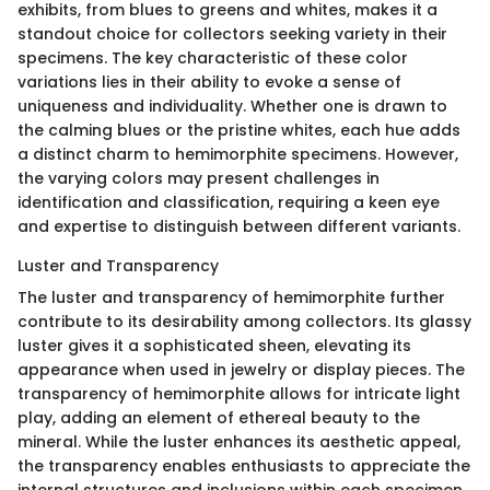
exhibits, from blues to greens and whites, makes it a
standout choice for collectors seeking variety in their
specimens. The key characteristic of these color
variations lies in their ability to evoke a sense of
uniqueness and individuality. Whether one is drawn to
the calming blues or the pristine whites, each hue adds
a distinct charm to hemimorphite specimens. However,
the varying colors may present challenges in
identification and classification, requiring a keen eye
and expertise to distinguish between different variants.
Luster and Transparency
The luster and transparency of hemimorphite further
contribute to its desirability among collectors. Its glassy
luster gives it a sophisticated sheen, elevating its
appearance when used in jewelry or display pieces. The
transparency of hemimorphite allows for intricate light
play, adding an element of ethereal beauty to the
mineral. While the luster enhances its aesthetic appeal,
the transparency enables enthusiasts to appreciate the
internal structures and inclusions within each specimen.