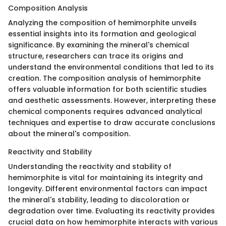
Composition Analysis
Analyzing the composition of hemimorphite unveils
essential insights into its formation and geological
significance. By examining the mineral's chemical
structure, researchers can trace its origins and
understand the environmental conditions that led to its
creation. The composition analysis of hemimorphite
offers valuable information for both scientific studies
and aesthetic assessments. However, interpreting these
chemical components requires advanced analytical
techniques and expertise to draw accurate conclusions
about the mineral's composition.
Reactivity and Stability
Understanding the reactivity and stability of
hemimorphite is vital for maintaining its integrity and
longevity. Different environmental factors can impact
the mineral's stability, leading to discoloration or
degradation over time. Evaluating its reactivity provides
crucial data on how hemimorphite interacts with various