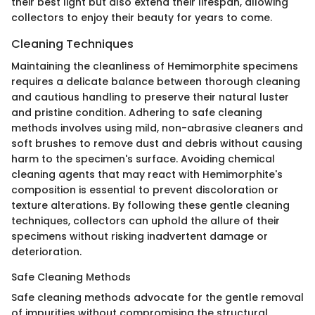
their best light but also extend their lifespan, allowing
collectors to enjoy their beauty for years to come.
Cleaning Techniques
Maintaining the cleanliness of Hemimorphite specimens
requires a delicate balance between thorough cleaning
and cautious handling to preserve their natural luster
and pristine condition. Adhering to safe cleaning
methods involves using mild, non-abrasive cleaners and
soft brushes to remove dust and debris without causing
harm to the specimen's surface. Avoiding chemical
cleaning agents that may react with Hemimorphite's
composition is essential to prevent discoloration or
texture alterations. By following these gentle cleaning
techniques, collectors can uphold the allure of their
specimens without risking inadvertent damage or
deterioration.
Safe Cleaning Methods
Safe cleaning methods advocate for the gentle removal
of impurities without compromising the structural