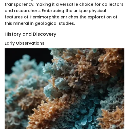
transparency, making it a versatile choice for collectors
and researchers. Embracing the unique physical
features of Hemimorphite enriches the exploration of
this mineral in geological studies.
History and Discovery
Early Observations