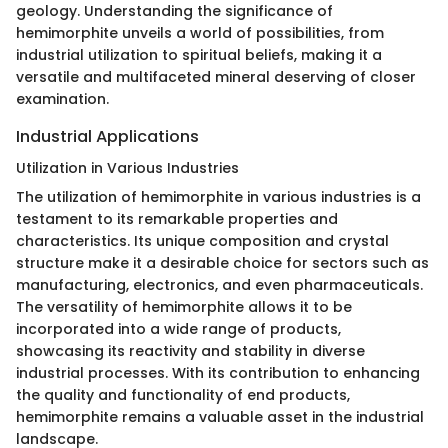
geology. Understanding the significance of
hemimorphite unveils a world of possibilities, from
industrial utilization to spiritual beliefs, making it a
versatile and multifaceted mineral deserving of closer
examination.
Industrial Applications
Utilization in Various Industries
The utilization of hemimorphite in various industries is a
testament to its remarkable properties and
characteristics. Its unique composition and crystal
structure make it a desirable choice for sectors such as
manufacturing, electronics, and even pharmaceuticals.
The versatility of hemimorphite allows it to be
incorporated into a wide range of products,
showcasing its reactivity and stability in diverse
industrial processes. With its contribution to enhancing
the quality and functionality of end products,
hemimorphite remains a valuable asset in the industrial
landscape.