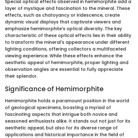
Special optical effects observed in hemimorphite add a
layer of mystique and fascination to the mineral. These
effects, such as chatoyancy or iridescence, create
dynamic visual displays that captivate viewers and
emphasize hemimorphite's optical diversity. The key
characteristic of these optical effects lies in their ability
to transform the mineral's appearance under different
lighting conditions, offering collectors a multifaceted
viewing experience. While these effects enhance the
aesthetic appeal of hemimorphite, proper lighting and
observation angles are essential to fully appreciate
their splendor.
Significance of Hemimorphite
Hemimorphite holds a paramount position in the world
of geological specimens, boasting a myriad of
fascinating aspects that intrigue both novice and
seasoned enthusiasts alike. It stands out not just for its
aesthetic appeal, but also for its diverse range of
applications and historical importance in the field of