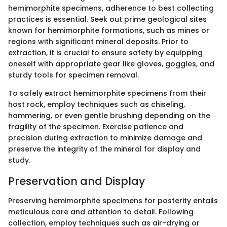
hemimorphite specimens, adherence to best collecting
practices is essential. Seek out prime geological sites
known for hemimorphite formations, such as mines or
regions with significant mineral deposits. Prior to
extraction, it is crucial to ensure safety by equipping
oneself with appropriate gear like gloves, goggles, and
sturdy tools for specimen removal.
To safely extract hemimorphite specimens from their
host rock, employ techniques such as chiseling,
hammering, or even gentle brushing depending on the
fragility of the specimen. Exercise patience and
precision during extraction to minimize damage and
preserve the integrity of the mineral for display and
study.
Preservation and Display
Preserving hemimorphite specimens for posterity entails
meticulous care and attention to detail. Following
collection, employ techniques such as air-drying or