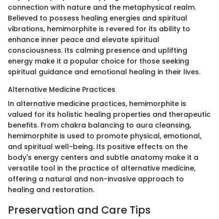
connection with nature and the metaphysical realm.
Believed to possess healing energies and spiritual
vibrations, hemimorphite is revered for its ability to
enhance inner peace and elevate spiritual
consciousness. Its calming presence and uplifting
energy make it a popular choice for those seeking
spiritual guidance and emotional healing in their lives.
Alternative Medicine Practices
In alternative medicine practices, hemimorphite is
valued for its holistic healing properties and therapeutic
benefits. From chakra balancing to aura cleansing,
hemimorphite is used to promote physical, emotional,
and spiritual well-being. Its positive effects on the
body's energy centers and subtle anatomy make it a
versatile tool in the practice of alternative medicine,
offering a natural and non-invasive approach to
healing and restoration.
Preservation and Care Tips