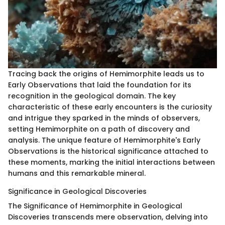
Tracing back the origins of Hemimorphite leads us to
Early Observations that laid the foundation for its
recognition in the geological domain. The key
characteristic of these early encounters is the curiosity
and intrigue they sparked in the minds of observers,
setting Hemimorphite on a path of discovery and
analysis. The unique feature of Hemimorphite's Early
Observations is the historical significance attached to
these moments, marking the initial interactions between
humans and this remarkable mineral.
Significance in Geological Discoveries
The Significance of Hemimorphite in Geological
Discoveries transcends mere observation, delving into