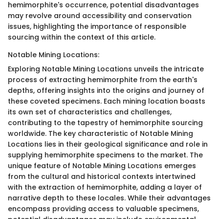
hemimorphite's occurrence, potential disadvantages
may revolve around accessibility and conservation
issues, highlighting the importance of responsible
sourcing within the context of this article.
Notable Mining Locations:
Exploring Notable Mining Locations unveils the intricate
process of extracting hemimorphite from the earth's
depths, offering insights into the origins and journey of
these coveted specimens. Each mining location boasts
its own set of characteristics and challenges,
contributing to the tapestry of hemimorphite sourcing
worldwide. The key characteristic of Notable Mining
Locations lies in their geological significance and role in
supplying hemimorphite specimens to the market. The
unique feature of Notable Mining Locations emerges
from the cultural and historical contexts intertwined
with the extraction of hemimorphite, adding a layer of
narrative depth to these locales. While their advantages
encompass providing access to valuable specimens,