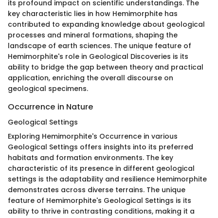
its profound impact on scientific understandings. The
key characteristic lies in how Hemimorphite has
contributed to expanding knowledge about geological
processes and mineral formations, shaping the
landscape of earth sciences. The unique feature of
Hemimorphite's role in Geological Discoveries is its
ability to bridge the gap between theory and practical
application, enriching the overall discourse on
geological specimens.
Occurrence in Nature
Geological Settings
Exploring Hemimorphite's Occurrence in various
Geological Settings offers insights into its preferred
habitats and formation environments. The key
characteristic of its presence in different geological
settings is the adaptability and resilience Hemimorphite
demonstrates across diverse terrains. The unique
feature of Hemimorphite's Geological Settings is its
ability to thrive in contrasting conditions, making it a