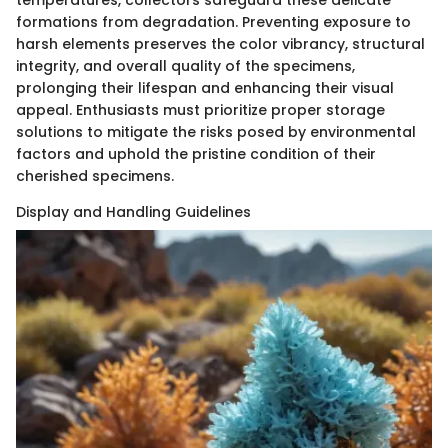
formations from degradation. Preventing exposure to
harsh elements preserves the color vibrancy, structural
integrity, and overall quality of the specimens,
prolonging their lifespan and enhancing their visual
appeal. Enthusiasts must prioritize proper storage
solutions to mitigate the risks posed by environmental
factors and uphold the pristine condition of their
cherished specimens.
Display and Handling Guidelines