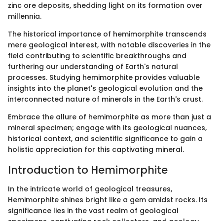
zinc ore deposits, shedding light on its formation over
millennia.
The historical importance of hemimorphite transcends
mere geological interest, with notable discoveries in the
field contributing to scientific breakthroughs and
furthering our understanding of Earth's natural
processes. Studying hemimorphite provides valuable
insights into the planet's geological evolution and the
interconnected nature of minerals in the Earth's crust.
Embrace the allure of hemimorphite as more than just a
mineral specimen; engage with its geological nuances,
historical context, and scientific significance to gain a
holistic appreciation for this captivating mineral.
Introduction to Hemimorphite
In the intricate world of geological treasures,
Hemimorphite shines bright like a gem amidst rocks. Its
significance lies in the vast realm of geological