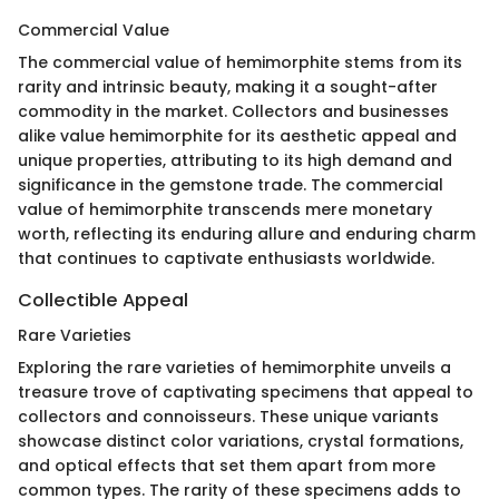
Commercial Value
The commercial value of hemimorphite stems from its
rarity and intrinsic beauty, making it a sought-after
commodity in the market. Collectors and businesses
alike value hemimorphite for its aesthetic appeal and
unique properties, attributing to its high demand and
significance in the gemstone trade. The commercial
value of hemimorphite transcends mere monetary
worth, reflecting its enduring allure and enduring charm
that continues to captivate enthusiasts worldwide.
Collectible Appeal
Rare Varieties
Exploring the rare varieties of hemimorphite unveils a
treasure trove of captivating specimens that appeal to
collectors and connoisseurs. These unique variants
showcase distinct color variations, crystal formations,
and optical effects that set them apart from more
common types. The rarity of these specimens adds to