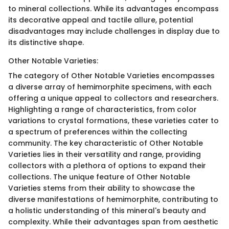
to mineral collections. While its advantages encompass
its decorative appeal and tactile allure, potential
disadvantages may include challenges in display due to
its distinctive shape.
Other Notable Varieties:
The category of Other Notable Varieties encompasses
a diverse array of hemimorphite specimens, with each
offering a unique appeal to collectors and researchers.
Highlighting a range of characteristics, from color
variations to crystal formations, these varieties cater to
a spectrum of preferences within the collecting
community. The key characteristic of Other Notable
Varieties lies in their versatility and range, providing
collectors with a plethora of options to expand their
collections. The unique feature of Other Notable
Varieties stems from their ability to showcase the
diverse manifestations of hemimorphite, contributing to
a holistic understanding of this mineral's beauty and
complexity. While their advantages span from aesthetic