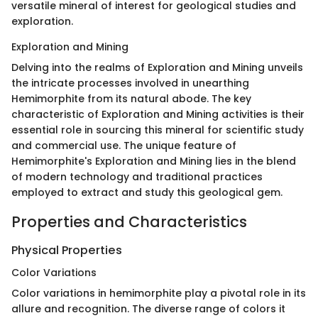
versatile mineral of interest for geological studies and
exploration.
Exploration and Mining
Delving into the realms of Exploration and Mining unveils
the intricate processes involved in unearthing
Hemimorphite from its natural abode. The key
characteristic of Exploration and Mining activities is their
essential role in sourcing this mineral for scientific study
and commercial use. The unique feature of
Hemimorphite's Exploration and Mining lies in the blend
of modern technology and traditional practices
employed to extract and study this geological gem.
Properties and Characteristics
Physical Properties
Color Variations
Color variations in hemimorphite play a pivotal role in its
allure and recognition. The diverse range of colors it