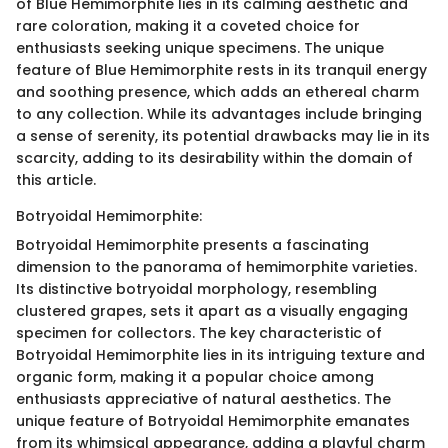
of Blue Hemimorphite lies in its calming aesthetic and
rare coloration, making it a coveted choice for
enthusiasts seeking unique specimens. The unique
feature of Blue Hemimorphite rests in its tranquil energy
and soothing presence, which adds an ethereal charm
to any collection. While its advantages include bringing
a sense of serenity, its potential drawbacks may lie in its
scarcity, adding to its desirability within the domain of
this article.
Botryoidal Hemimorphite:
Botryoidal Hemimorphite presents a fascinating
dimension to the panorama of hemimorphite varieties.
Its distinctive botryoidal morphology, resembling
clustered grapes, sets it apart as a visually engaging
specimen for collectors. The key characteristic of
Botryoidal Hemimorphite lies in its intriguing texture and
organic form, making it a popular choice among
enthusiasts appreciative of natural aesthetics. The
unique feature of Botryoidal Hemimorphite emanates
from its whimsical appearance, adding a playful charm