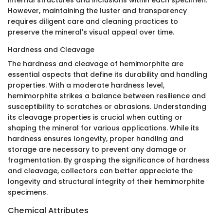
However, maintaining the luster and transparency
requires diligent care and cleaning practices to
preserve the mineral's visual appeal over time.
Hardness and Cleavage
The hardness and cleavage of hemimorphite are
essential aspects that define its durability and handling
properties. With a moderate hardness level,
hemimorphite strikes a balance between resilience and
susceptibility to scratches or abrasions. Understanding
its cleavage properties is crucial when cutting or
shaping the mineral for various applications. While its
hardness ensures longevity, proper handling and
storage are necessary to prevent any damage or
fragmentation. By grasping the significance of hardness
and cleavage, collectors can better appreciate the
longevity and structural integrity of their hemimorphite
specimens.
Chemical Attributes