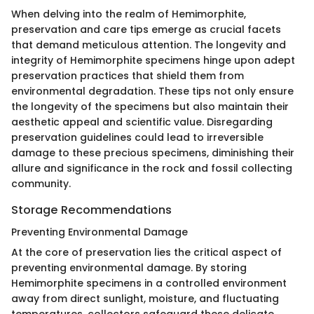
When delving into the realm of Hemimorphite,
preservation and care tips emerge as crucial facets
that demand meticulous attention. The longevity and
integrity of Hemimorphite specimens hinge upon adept
preservation practices that shield them from
environmental degradation. These tips not only ensure
the longevity of the specimens but also maintain their
aesthetic appeal and scientific value. Disregarding
preservation guidelines could lead to irreversible
damage to these precious specimens, diminishing their
allure and significance in the rock and fossil collecting
community.
Storage Recommendations
Preventing Environmental Damage
At the core of preservation lies the critical aspect of
preventing environmental damage. By storing
Hemimorphite specimens in a controlled environment
away from direct sunlight, moisture, and fluctuating
temperatures, collectors safeguard these delicate