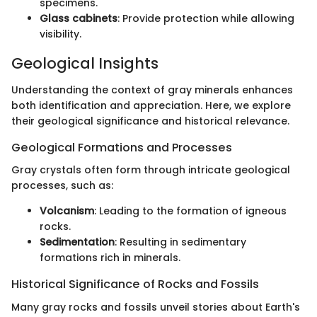
specimens.
Glass cabinets
: Provide protection while allowing
visibility.
Geological Insights
Understanding the context of gray minerals enhances
both identification and appreciation. Here, we explore
their geological significance and historical relevance.
Geological Formations and Processes
Gray crystals often form through intricate geological
processes, such as:
Volcanism
: Leading to the formation of igneous
rocks.
Sedimentation
: Resulting in sedimentary
formations rich in minerals.
Historical Significance of Rocks and Fossils
Many gray rocks and fossils unveil stories about Earth's