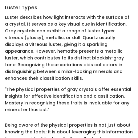
Luster Types
Luster describes how light interacts with the surface of
a crystal. It serves as a key visual cue in identification.
Gray crystals can exhibit a range of luster types:
vitreous (glassy), metallic, or dull. Quartz usually
displays a vitreous luster, giving it a sparkling
appearance. However, hematite presents a metallic
luster, which contributes to its distinct blackish-gray
tone. Recognizing these variations aids collectors in
distinguishing between similar-looking minerals and
enhances their classification skills.
"The physical properties of gray crystals offer essential
insights for effective identification and classification.
Mastery in recognizing these traits is invaluable for any
mineral enthusiast."
Being aware of the physical properties is not just about
knowing the facts; it is about leveraging this information