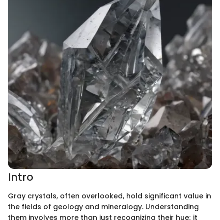
Intro
Gray crystals, often overlooked, hold significant value in
the fields of geology and mineralogy. Understanding
them involves more than just recognizing their hue; it