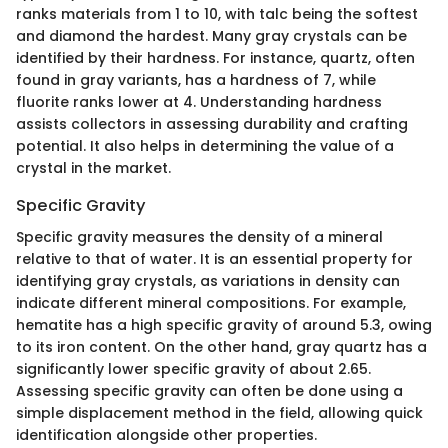
ranks materials from 1 to 10, with talc being the softest
and diamond the hardest. Many gray crystals can be
identified by their hardness. For instance, quartz, often
found in gray variants, has a hardness of 7, while
fluorite ranks lower at 4. Understanding hardness
assists collectors in assessing durability and crafting
potential. It also helps in determining the value of a
crystal in the market.
Specific Gravity
Specific gravity measures the density of a mineral
relative to that of water. It is an essential property for
identifying gray crystals, as variations in density can
indicate different mineral compositions. For example,
hematite has a high specific gravity of around 5.3, owing
to its iron content. On the other hand, gray quartz has a
significantly lower specific gravity of about 2.65.
Assessing specific gravity can often be done using a
simple displacement method in the field, allowing quick
identification alongside other properties.