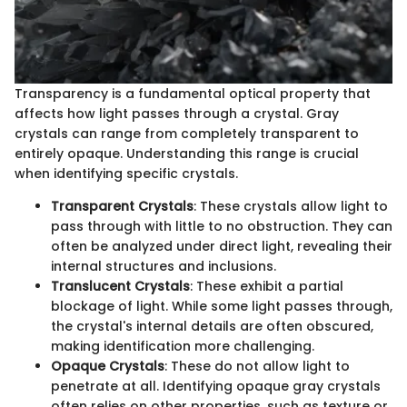
Transparency is a fundamental optical property that
affects how light passes through a crystal. Gray
crystals can range from completely transparent to
entirely opaque. Understanding this range is crucial
when identifying specific crystals.
Transparent Crystals
: These crystals allow light to
pass through with little to no obstruction. They can
often be analyzed under direct light, revealing their
internal structures and inclusions.
Translucent Crystals
: These exhibit a partial
blockage of light. While some light passes through,
the crystal's internal details are often obscured,
making identification more challenging.
Opaque Crystals
: These do not allow light to
penetrate at all. Identifying opaque gray crystals
often relies on other properties, such as texture or