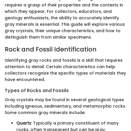
requires a grasp of their properties and the contexts in
which they appear. For collectors, educators, and
geology enthusiasts, the ability to accurately identify
gray minerals is essential. This guide will explore various
gray crystals, their unique characteristics, and how to
distinguish them from similar specimens.
Rock and Fossil Identification
Identifying gray rocks and fossils is a skill that requires
attention to detail. Certain characteristics can help
collectors recognize the specific types of materials they
have encountered.
Types of Rocks and Fossils
Gray crystals may be found in several geological types
including igneous, sedimentary, and metamorphic rocks.
Some common gray minerals include:
Quartz
: Typically a primary constituent of many
rocks, often transparent but can be gray.