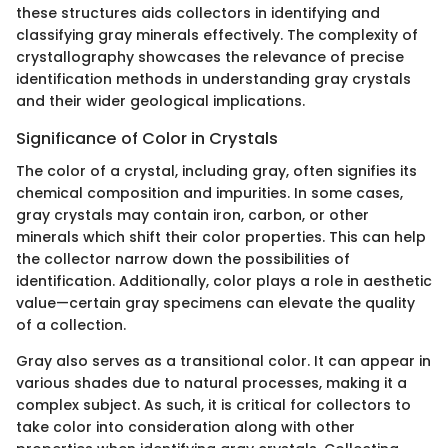
these structures aids collectors in identifying and
classifying gray minerals effectively. The complexity of
crystallography showcases the relevance of precise
identification methods in understanding gray crystals
and their wider geological implications.
Significance of Color in Crystals
The color of a crystal, including gray, often signifies its
chemical composition and impurities. In some cases,
gray crystals may contain iron, carbon, or other
minerals which shift their color properties. This can help
the collector narrow down the possibilities of
identification. Additionally, color plays a role in aesthetic
value—certain gray specimens can elevate the quality
of a collection.
Gray also serves as a transitional color. It can appear in
various shades due to natural processes, making it a
complex subject. As such, it is critical for collectors to
take color into consideration along with other