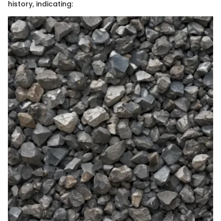
history, indicating: