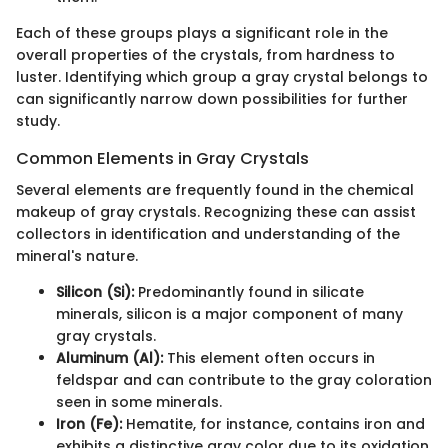
Each of these groups plays a significant role in the
overall properties of the crystals, from hardness to
luster. Identifying which group a gray crystal belongs to
can significantly narrow down possibilities for further
study.
Common Elements in Gray Crystals
Several elements are frequently found in the chemical
makeup of gray crystals. Recognizing these can assist
collectors in identification and understanding of the
mineral's nature.
Silicon (Si):
Predominantly found in silicate
minerals, silicon is a major component of many
gray crystals.
Aluminum (Al):
This element often occurs in
feldspar and can contribute to the gray coloration
seen in some minerals.
Iron (Fe):
Hematite, for instance, contains iron and
exhibits a distinctive gray color due to its oxidation