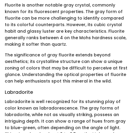
Fluorite is another notable gray crystal, commonly
known for its fluorescent properties. The gray form of
fluorite can be more challenging to identify compared
to its colorful counterparts. However, its cubic crystal
habit and glassy luster are key characteristics. Fluorite
generally ranks between 4 on the Mohs hardness scale,
making it softer than quartz.
The significance of gray fluorite extends beyond
aesthetics; its crystalline structure can show a unique
zoning of colors that may be difficult to perceive at first
glance. Understanding the optical properties of fluorite
can help enthusiasts spot this mineral in the wild.
Labradorite
Labradorite is well recognized for its stunning play of
color known as labradorescence. The gray forms of
labradorite, while not as visually striking, possess an
intriguing depth. It can show a range of hues from gray
to blue-green, often depending on the angle of light.