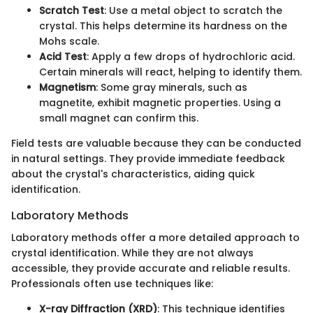
Scratch Test
: Use a metal object to scratch the
crystal. This helps determine its hardness on the
Mohs scale.
Acid Test
: Apply a few drops of hydrochloric acid.
Certain minerals will react, helping to identify them.
Magnetism
: Some gray minerals, such as
magnetite, exhibit magnetic properties. Using a
small magnet can confirm this.
Field tests are valuable because they can be conducted
in natural settings. They provide immediate feedback
about the crystal's characteristics, aiding quick
identification.
Laboratory Methods
Laboratory methods offer a more detailed approach to
crystal identification. While they are not always
accessible, they provide accurate and reliable results.
Professionals often use techniques like:
X-ray Diffraction (XRD)
: This technique identifies