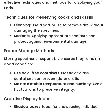
effective techniques and methods for displaying your
finds.
Techniques for Preserving Rocks and Fossils
Cleaning
: Use a soft brush to remove dirt without
damaging the specimen.
Sealants
: Applying appropriate sealants can
protect against environmental damage.
Proper Storage Methods
Storing specimens responsibly ensures they remain in
good condition:
Use acid-free containers
: Plastic or glass
containers can prevent deterioration.
Maintain stable temperature and humidity
: Avoid
fluctuations to preserve integrity.
Creative Display Ideas
Shadow boxes
: Ideal for showcasing individual