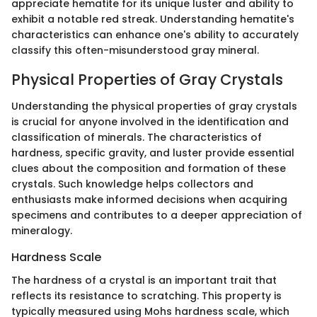
appreciate hematite for its unique luster and ability to
exhibit a notable red streak. Understanding hematite's
characteristics can enhance one's ability to accurately
classify this often-misunderstood gray mineral.
Physical Properties of Gray Crystals
Understanding the physical properties of gray crystals
is crucial for anyone involved in the identification and
classification of minerals. The characteristics of
hardness, specific gravity, and luster provide essential
clues about the composition and formation of these
crystals. Such knowledge helps collectors and
enthusiasts make informed decisions when acquiring
specimens and contributes to a deeper appreciation of
mineralogy.
Hardness Scale
The hardness of a crystal is an important trait that
reflects its resistance to scratching. This property is
typically measured using Mohs hardness scale, which