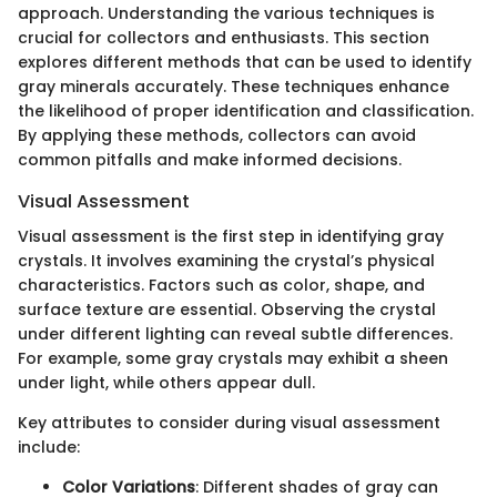
approach. Understanding the various techniques is
crucial for collectors and enthusiasts. This section
explores different methods that can be used to identify
gray minerals accurately. These techniques enhance
the likelihood of proper identification and classification.
By applying these methods, collectors can avoid
common pitfalls and make informed decisions.
Visual Assessment
Visual assessment is the first step in identifying gray
crystals. It involves examining the crystal’s physical
characteristics. Factors such as color, shape, and
surface texture are essential. Observing the crystal
under different lighting can reveal subtle differences.
For example, some gray crystals may exhibit a sheen
under light, while others appear dull.
Key attributes to consider during visual assessment
include:
Color Variations
: Different shades of gray can