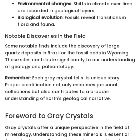
Environmental changes
: Shifts in climate over time
are recorded in geological layers.
Biological evolution
: Fossils reveal transitions in
flora and fauna.
Notable Discoveries in the Field
Some notable finds include the discovery of large
quartz deposits in Brazil or the fossil beds in Wyoming.
These sites contribute significantly to our understanding
of geology and paleontology.
Remember
: Each gray crystal tells its unique story.
Proper identification not only enhances personal
collections but also contributes to a broader
understanding of Earth's geological narrative.
Foreword to Gray Crystals
Gray crystals offer a unique perspective in the field of
mineralogy. Understanding these minerals is essential