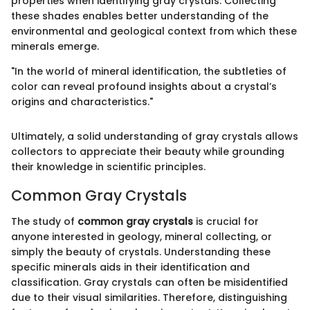
properties when identifying gray crystals. Collecting
these shades enables better understanding of the
environmental and geological context from which these
minerals emerge.
"In the world of mineral identification, the subtleties of
color can reveal profound insights about a crystal’s
origins and characteristics."
Ultimately, a solid understanding of gray crystals allows
collectors to appreciate their beauty while grounding
their knowledge in scientific principles.
Common Gray Crystals
The study of
common gray crystals
is crucial for
anyone interested in geology, mineral collecting, or
simply the beauty of crystals. Understanding these
specific minerals aids in their identification and
classification. Gray crystals can often be misidentified
due to their visual similarities. Therefore, distinguishing