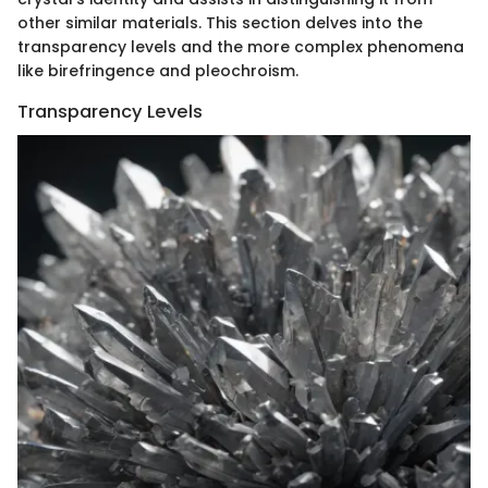
other similar materials. This section delves into the
transparency levels and the more complex phenomena
like birefringence and pleochroism.
Transparency Levels