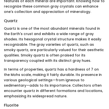
features of each mineral are important. Knowing how to
recognize these common gray crystals can enhance
one's collection and appreciation of mineralogy.
Quartz
Quartz is one of the most abundant minerals found in
the Earth's crust and exhibits a wide range of gray
shades. Its hexagonal crystal structure makes it easily
recognizable. The gray varieties of quartz, such as
smoky quartz, are particularly valued for their aesthetic
qualities. Smoky quartz is often praised for its
transparency coupled with its distinct gray hues.
In terms of properties, quartz has a hardness of 7 on
the Mohs scale, making it fairly durable. Its presence in
various geological settings—from igneous to
sedimentary—adds to its importance. Collectors often
encounter quartz in different formations and locations,
emphasizing its widespread nature.
Fluorite