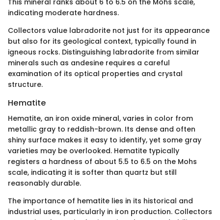
This mineral ranks about 6 to 6.5 on the Mohs scale,
indicating moderate hardness.
Collectors value labradorite not just for its appearance
but also for its geological context, typically found in
igneous rocks. Distinguishing labradorite from similar
minerals such as andesine requires a careful
examination of its optical properties and crystal
structure.
Hematite
Hematite, an iron oxide mineral, varies in color from
metallic gray to reddish-brown. Its dense and often
shiny surface makes it easy to identify, yet some gray
varieties may be overlooked. Hematite typically
registers a hardness of about 5.5 to 6.5 on the Mohs
scale, indicating it is softer than quartz but still
reasonably durable.
The importance of hematite lies in its historical and
industrial uses, particularly in iron production. Collectors