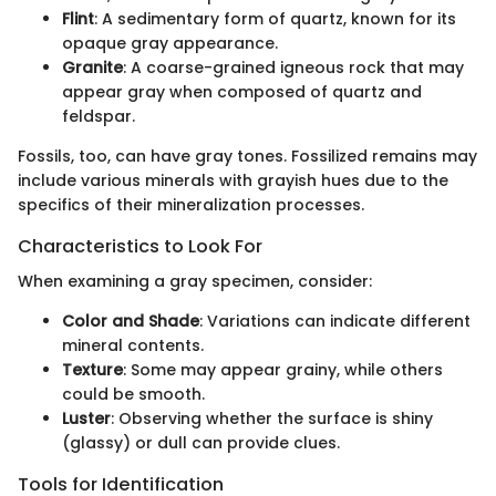
Flint
: A sedimentary form of quartz, known for its
opaque gray appearance.
Granite
: A coarse-grained igneous rock that may
appear gray when composed of quartz and
feldspar.
Fossils, too, can have gray tones. Fossilized remains may
include various minerals with grayish hues due to the
specifics of their mineralization processes.
Characteristics to Look For
When examining a gray specimen, consider:
Color and Shade
: Variations can indicate different
mineral contents.
Texture
: Some may appear grainy, while others
could be smooth.
Luster
: Observing whether the surface is shiny
(glassy) or dull can provide clues.
Tools for Identification