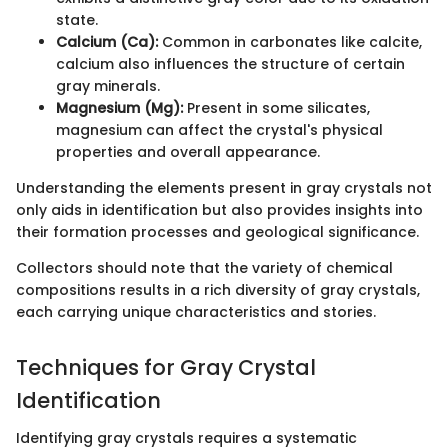
state.
Calcium (Ca):
Common in carbonates like calcite,
calcium also influences the structure of certain
gray minerals.
Magnesium (Mg):
Present in some silicates,
magnesium can affect the crystal's physical
properties and overall appearance.
Understanding the elements present in gray crystals not
only aids in identification but also provides insights into
their formation processes and geological significance.
Collectors should note that the variety of chemical
compositions results in a rich diversity of gray crystals,
each carrying unique characteristics and stories.
Techniques for Gray Crystal
Identification
Identifying gray crystals requires a systematic