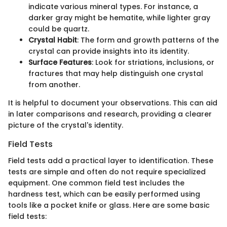
indicate various mineral types. For instance, a
darker gray might be hematite, while lighter gray
could be quartz.
Crystal Habit
: The form and growth patterns of the
crystal can provide insights into its identity.
Surface Features
: Look for striations, inclusions, or
fractures that may help distinguish one crystal
from another.
It is helpful to document your observations. This can aid
in later comparisons and research, providing a clearer
picture of the crystal's identity.
Field Tests
Field tests add a practical layer to identification. These
tests are simple and often do not require specialized
equipment. One common field test includes the
hardness test, which can be easily performed using
tools like a pocket knife or glass. Here are some basic
field tests: