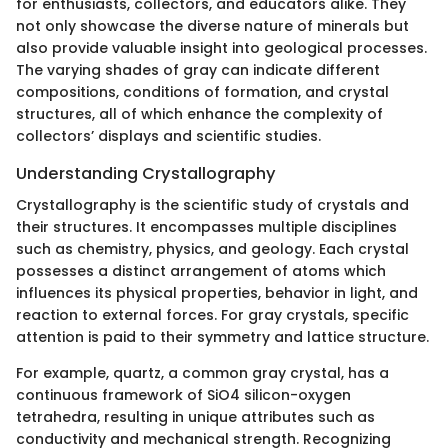
for enthusiasts, collectors, and educators alike. They
not only showcase the diverse nature of minerals but
also provide valuable insight into geological processes.
The varying shades of gray can indicate different
compositions, conditions of formation, and crystal
structures, all of which enhance the complexity of
collectors’ displays and scientific studies.
Understanding Crystallography
Crystallography is the scientific study of crystals and
their structures. It encompasses multiple disciplines
such as chemistry, physics, and geology. Each crystal
possesses a distinct arrangement of atoms which
influences its physical properties, behavior in light, and
reaction to external forces. For gray crystals, specific
attention is paid to their symmetry and lattice structure.
For example, quartz, a common gray crystal, has a
continuous framework of SiO4 silicon-oxygen
tetrahedra, resulting in unique attributes such as
conductivity and mechanical strength. Recognizing