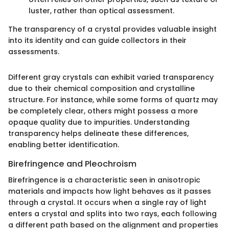
luster, rather than optical assessment.
The transparency of a crystal provides valuable insight
into its identity and can guide collectors in their
assessments.
Different gray crystals can exhibit varied transparency
due to their chemical composition and crystalline
structure. For instance, while some forms of quartz may
be completely clear, others might possess a more
opaque quality due to impurities. Understanding
transparency helps delineate these differences,
enabling better identification.
Birefringence and Pleochroism
Birefringence is a characteristic seen in anisotropic
materials and impacts how light behaves as it passes
through a crystal. It occurs when a single ray of light
enters a crystal and splits into two rays, each following
a different path based on the alignment and properties