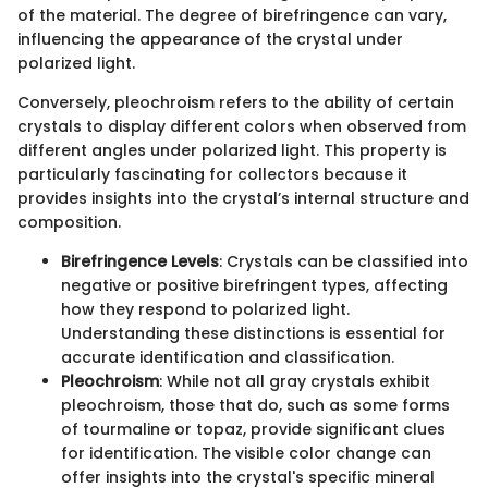
of the material. The degree of birefringence can vary,
influencing the appearance of the crystal under
polarized light.
Conversely, pleochroism refers to the ability of certain
crystals to display different colors when observed from
different angles under polarized light. This property is
particularly fascinating for collectors because it
provides insights into the crystal’s internal structure and
composition.
Birefringence Levels
: Crystals can be classified into
negative or positive birefringent types, affecting
how they respond to polarized light.
Understanding these distinctions is essential for
accurate identification and classification.
Pleochroism
: While not all gray crystals exhibit
pleochroism, those that do, such as some forms
of tourmaline or topaz, provide significant clues
for identification. The visible color change can
offer insights into the crystal's specific mineral