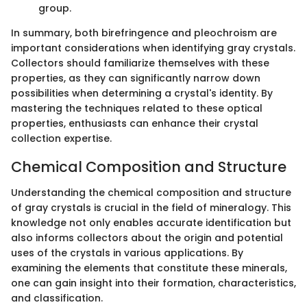
group.
In summary, both birefringence and pleochroism are
important considerations when identifying gray crystals.
Collectors should familiarize themselves with these
properties, as they can significantly narrow down
possibilities when determining a crystal's identity. By
mastering the techniques related to these optical
properties, enthusiasts can enhance their crystal
collection expertise.
Chemical Composition and Structure
Understanding the chemical composition and structure
of gray crystals is crucial in the field of mineralogy. This
knowledge not only enables accurate identification but
also informs collectors about the origin and potential
uses of the crystals in various applications. By
examining the elements that constitute these minerals,
one can gain insight into their formation, characteristics,
and classification.