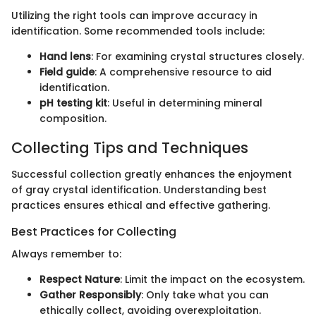
Utilizing the right tools can improve accuracy in
identification. Some recommended tools include:
Hand lens
: For examining crystal structures closely.
Field guide
: A comprehensive resource to aid
identification.
pH testing kit
: Useful in determining mineral
composition.
Collecting Tips and Techniques
Successful collection greatly enhances the enjoyment
of gray crystal identification. Understanding best
practices ensures ethical and effective gathering.
Best Practices for Collecting
Always remember to:
Respect Nature
: Limit the impact on the ecosystem.
Gather Responsibly
: Only take what you can
ethically collect, avoiding overexploitation.