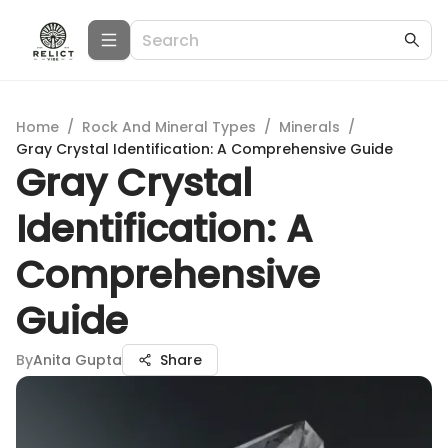
Home
/
Rock And Mineral Types
/
Minerals
/
Gray Crystal Identification: A Comprehensive Guide
Gray Crystal
Identification: A
Comprehensive
Guide
By
Anita Gupta
Share