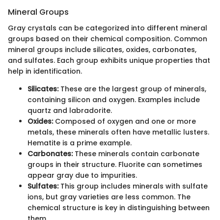
Mineral Groups
Gray crystals can be categorized into different mineral
groups based on their chemical composition. Common
mineral groups include silicates, oxides, carbonates,
and sulfates. Each group exhibits unique properties that
help in identification.
Silicates:
These are the largest group of minerals,
containing silicon and oxygen. Examples include
quartz and labradorite.
Oxides:
Composed of oxygen and one or more
metals, these minerals often have metallic lusters.
Hematite is a prime example.
Carbonates:
These minerals contain carbonate
groups in their structure. Fluorite can sometimes
appear gray due to impurities.
Sulfates:
This group includes minerals with sulfate
ions, but gray varieties are less common. The
chemical structure is key in distinguishing between
them.