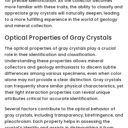
for precise identification. As the collector becomes
more familiar with these traits, the ability to classify and
appreciate gray crystals will naturally deepen, leading
to a more fulfilling experience in the world of geology
and mineral collection.
Optical Properties of Gray Crystals
The optical properties of gray crystals play a crucial
role in their identification and classification.
Understanding these properties allows mineral
collectors and geology enthusiasts to discern subtle
differences among various specimens, even when color
alone may not provide a clear distinction. Gray crystals
can frequently share similar physical characteristics, yet
their light interaction properties can reveal unique
attributes critical for accurate identification.
Several factors contribute to the optical behavior of
gray crystals, including transparency, birefringence, and
pleochroism. Each property helps in assessing the
crystal's identity and assists in distinguishing it from