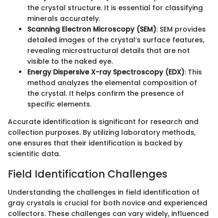
the crystal structure. It is essential for classifying
minerals accurately.
Scanning Electron Microscopy (SEM)
: SEM provides
detailed images of the crystal’s surface features,
revealing microstructural details that are not
visible to the naked eye.
Energy Dispersive X-ray Spectroscopy (EDX)
: This
method analyzes the elemental composition of
the crystal. It helps confirm the presence of
specific elements.
Accurate identification is significant for research and
collection purposes. By utilizing laboratory methods,
one ensures that their identification is backed by
scientific data.
Field Identification Challenges
Understanding the challenges in field identification of
gray crystals is crucial for both novice and experienced
collectors. These challenges can vary widely, influenced