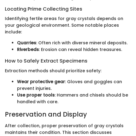
Locating Prime Collecting Sites
Identifying fertile areas for gray crystals depends on
your geological environment. Some notable places
include:
Quarries
: Often rich with diverse mineral deposits.
Riverbeds
: Erosion can reveal hidden treasures.
How to Safely Extract Specimens
Extraction methods should prioritize safety:
Wear protective gear
: Gloves and goggles can
prevent injuries.
Use proper tools
: Hammers and chisels should be
handled with care.
Preservation and Display
After collection, proper preservation of gray crystals
maintains their condition. This section discusses