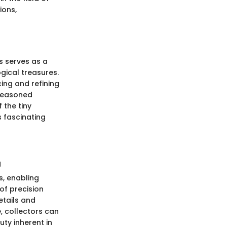
ions,
ls serves as a
gical treasures.
cing and refining
 seasoned
 the tiny
s fascinating
g
s, enabling
of precision
details and
, collectors can
ty inherent in