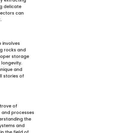
y extracting
g delicate
lectors can
.
 involves
ng rocks and
Proper storage
longevity.
 unique and
l stories of
 trove of
ns and processes
derstanding the
osystems and
n the field of