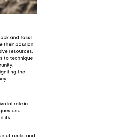
rock and fossil
e their passion
sive resources,
es to technique
unity.
gniting the
ney.
votal role in
iques and
n its
ion of rocks and