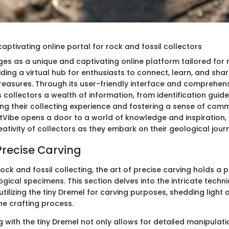
 captivating online portal for rock and fossil collectors
es as a unique and captivating online platform tailored for 
iding a virtual hub for enthusiasts to connect, learn, and shar
treasures. Through its user-friendly interface and comprehen
s collectors a wealth of information, from identification guid
hing their collecting experience and fostering a sense of comm
tVibe opens a door to a world of knowledge and inspiration, i
eativity of collectors as they embark on their geological jour
Precise Carving
rock and fossil collecting, the art of precise carving holds a pi
gical specimens. This section delves into the intricate techn
utilizing the tiny Dremel for carving purposes, shedding light o
the crafting process.
g with the tiny Dremel not only allows for detailed manipulat