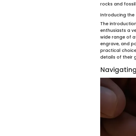
rocks and fossil
Introducing the 
The introduction
enthusiasts a ve
wide range of a
engrave, and po
practical choice
details of thei
Navigating