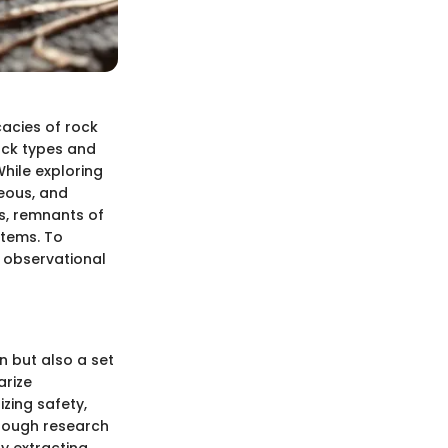
cacies of rock
rock types and
While exploring
neous, and
ls, remnants of
stems. To
n observational
n but also a set
arize
izing safety,
orough research