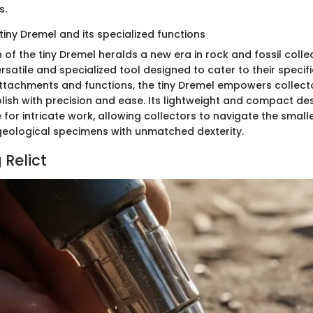
s.
tiny Dremel and its specialized functions
 of the tiny Dremel heralds a new era in rock and fossil collec
rsatile and specialized tool designed to cater to their specif
ttachments and functions, the tiny Dremel empowers collecto
lish with precision and ease. Its lightweight and compact de
 for intricate work, allowing collectors to navigate the small
r geological specimens with unmatched dexterity.
 Relict