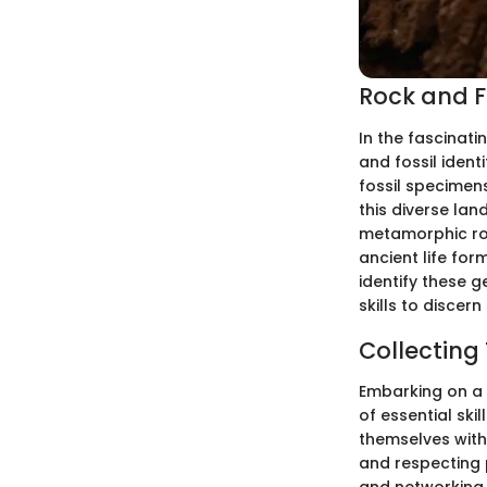
Rock and Fo
In the fascinati
and fossil ident
fossil specimens
this diverse lan
metamorphic rock
ancient life for
identify these 
skills to discern
Collecting
Embarking on a r
of essential ski
themselves with 
and respecting 