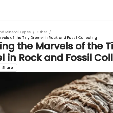
nd Mineral Types
/
Other
/
rvels of the Tiny Dremel in Rock and Fossil Collecting
ing the Marvels of the T
 in Rock and Fossil Col
Share