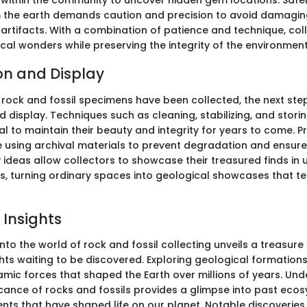
within the community to uncover hidden gem locations. Safel
 the earth demands caution and precision to avoid damagin
artifacts. With a combination of patience and technique, col
cal wonders while preserving the integrity of the environment
on and Display
 rock and fossil specimens have been collected, the next step
 display. Techniques such as cleaning, stabilizing, and stori
ial to maintain their beauty and integrity for years to come. 
 using archival materials to prevent degradation and ensure 
 ideas allow collectors to showcase their treasured finds in
, turning ordinary spaces into geological showcases that tel
 Insights
nto the world of rock and fossil collecting unveils a treasure
ghts waiting to be discovered. Exploring geological formatio
amic forces that shaped the Earth over millions of years. Un
ficance of rocks and fossils provides a glimpse into past ec
nts that have shaped life on our planet. Notable discoveries i