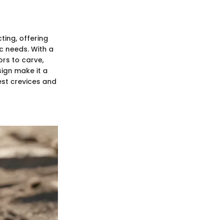
ting, offering
ic needs. With a
rs to carve,
sign make it a
est crevices and