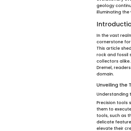
geology contin
illuminating the
Introducti
In the vast real
cornerstone for 
This article she
rock and fossil
collectors alike
Dremel, readers 
domain.
Unveiling the 
Understanding th
Precision tools 
them to execute
tools, such as th
delicate feature
elevate their c