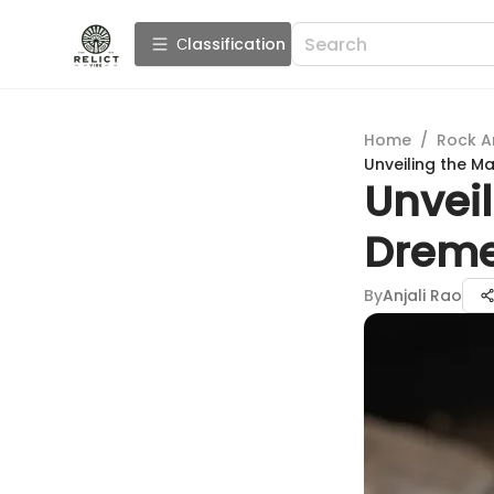
Сlassification
Home
/
Rock A
Unveiling the Ma
Unveil
Dremel
By
Anjali Rao