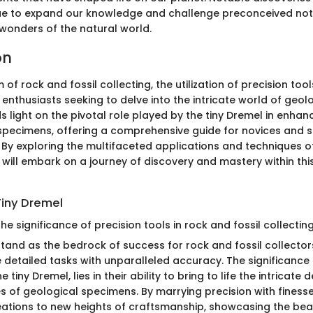
ue to expand our knowledge and challenge preconceived not
 wonders of the natural world.
on
m of rock and fossil collecting, the utilization of precision too
enthusiasts seeking to delve into the intricate world of geolo
ds light on the pivotal role played by the tiny Dremel in enhan
 specimens, offering a comprehensive guide for novices and
. By exploring the multifaceted applications and techniques of
will embark on a journey of discovery and mastery within thi
Tiny Dremel
e significance of precision tools in rock and fossil collectin
stand as the bedrock of success for rock and fossil collector
 detailed tasks with unparalleled accuracy. The significance 
e tiny Dremel, lies in their ability to bring to life the intricate 
s of geological specimens. By marrying precision with finesse
reations to new heights of craftsmanship, showcasing the beau