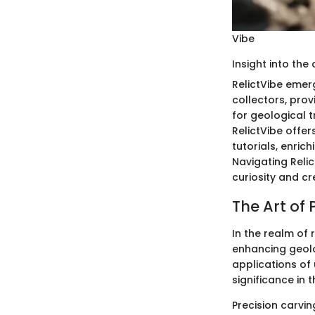
Vibe
Insight into the
RelictVibe emerg
collectors, prov
for geological 
RelictVibe offer
tutorials, enric
Navigating Relic
curiosity and cr
The Art of 
In the realm of 
enhancing geolo
applications of 
significance in 
Precision carvin