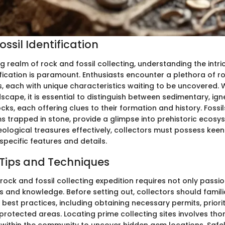
ssil Identification
ng realm of rock and fossil collecting, understanding the intri
ification is paramount. Enthusiasts encounter a plethora of 
, each with unique characteristics waiting to be uncovered. 
dscape, it is essential to distinguish between sedimentary, ig
s, each offering clues to their formation and history. Fossi
ms trapped in stone, provide a glimpse into prehistoric ecosy
geological treasures effectively, collectors must possess kee
 specific features and details.
 Tips and Techniques
ock and fossil collecting expedition requires not only passio
lls and knowledge. Before setting out, collectors should famili
best practices, including obtaining necessary permits, priorit
protected areas. Locating prime collecting sites involves th