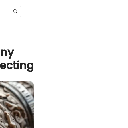
iny
lecting