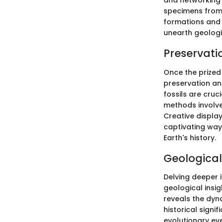
and networking 
specimens from
formations and 
unearth geologi
Preservati
Once the prized
preservation and
fossils are cruc
methods involve
Creative display
captivating ways
Earth's history.
Geological
Delving deeper i
geological insi
reveals the dyn
historical signi
evolutionary eve