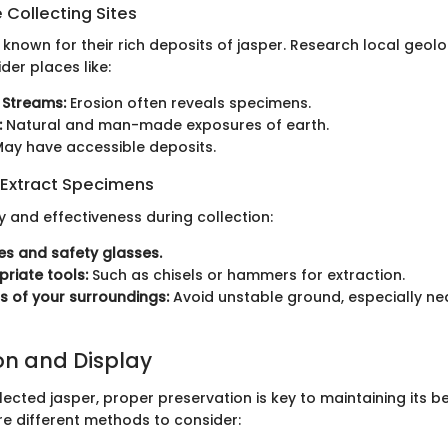
 Collecting Sites
nown for their rich deposits of jasper. Research local geolo
der places like:
 Streams:
Erosion often reveals specimens.
:
Natural and man-made exposures of earth.
ay have accessible deposits.
 Extract Specimens
y and effectiveness during collection:
s and safety glasses.
riate tools:
Such as chisels or hammers for extraction.
s of your surroundings:
Avoid unstable ground, especially near
on and Display
ected jasper, proper preservation is key to maintaining its 
are different methods to consider: