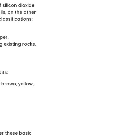
silicon dioxide
ils, on the other
lassifications:
per.
 existing rocks.
its:
 brown, yellow,
der these basic