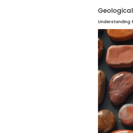
Geological
Understanding t