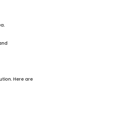
ea.
 and
ution. Here are