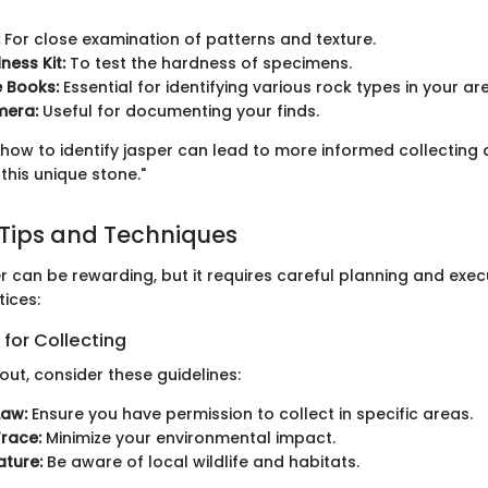
For close examination of patterns and texture.
ess Kit:
To test the hardness of specimens.
e Books:
Essential for identifying various rock types in your ar
mera:
Useful for documenting your finds.
how to identify jasper can lead to more informed collecting
this unique stone."
 Tips and Techniques
r can be rewarding, but it requires careful planning and exec
ices:
 for Collecting
ut, consider these guidelines:
Law:
Ensure you have permission to collect in specific areas.
race:
Minimize your environmental impact.
ture:
Be aware of local wildlife and habitats.