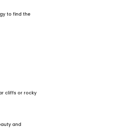
gy to find the
 cliffs or rocky
beauty and