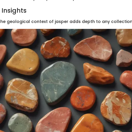
 Insights
he geological context of jasper adds depth to any collection