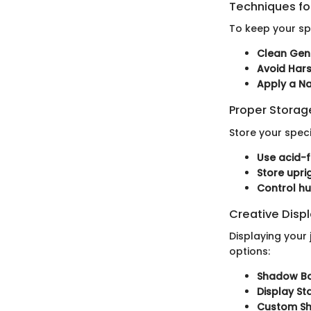
Techniques for
To keep your sp
Clean Gent
Avoid Har
Apply a Na
Proper Stora
Store your spe
Use acid-f
Store upr
Control h
Creative Disp
Displaying your 
options:
Shadow Bo
Display St
Custom Sh