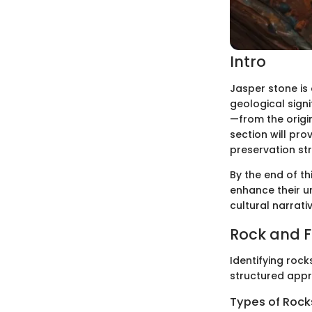
Intro
Jasper stone is 
geological signi
—from the origin
section will pro
preservation str
By the end of th
enhance their u
cultural narrati
Rock and Fo
Identifying rocks
structured appr
Types of Rocks