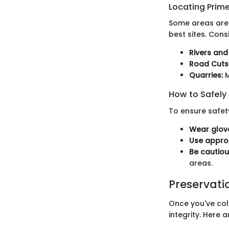
Locating Prime
Some areas are k
best sites. Consi
Rivers and
Road Cuts
Quarries:
M
How to Safely
To ensure safet
Wear glove
Use approp
Be cautiou
areas.
Preservati
Once you've coll
integrity. Here 