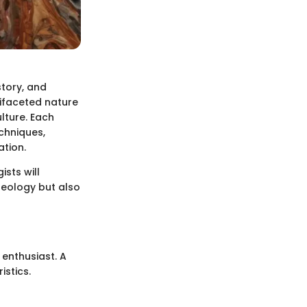
story, and
tifaceted nature
ulture. Each
echniques,
ation.
sts will
geology but also
r enthusiast. A
istics.