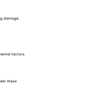
ing damage.
ental factors.
ider these