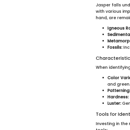
Jasper falls un
with various imp
hand, are remain
Igneous R
Sedimenta
Metamorph
Fossils:
Inc
Characteristic
When identifying
Color Vari
and green
Patterning
Hardness:
Luster:
Gene
Tools for Ident
Investing in the
tools: