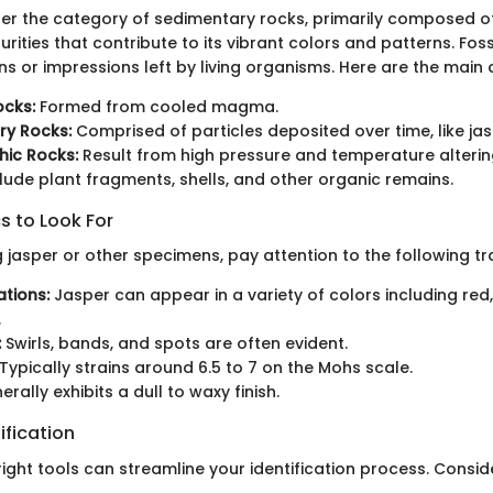
der the category of sedimentary rocks, primarily composed of 
urities that contribute to its vibrant colors and patterns. Foss
s or impressions left by living organisms. Here are the main c
ocks:
Formed from cooled magma.
ry Rocks:
Comprised of particles deposited over time, like jas
ic Rocks:
Result from high pressure and temperature altering
lude plant fragments, shells, and other organic remains.
s to Look For
 jasper or other specimens, pay attention to the following tra
ations:
Jasper can appear in a variety of colors including red,
.
:
Swirls, bands, and spots are often evident.
Typically strains around 6.5 to 7 on the Mohs scale.
rally exhibits a dull to waxy finish.
ification
 right tools can streamline your identification process. Consi