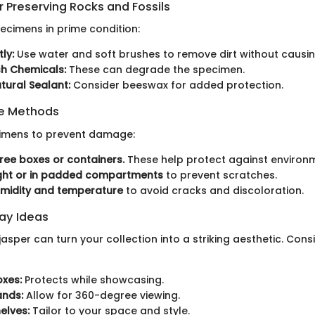
 Preserving Rocks and Fossils
ecimens in prime condition:
ly:
Use water and soft brushes to remove dirt without caus
sh Chemicals:
These can degrade the specimen.
tural Sealant:
Consider beeswax for added protection.
ge Methods
cimens to prevent damage:
ree boxes or containers.
These help protect against environm
ight or in padded compartments
to prevent scratches.
umidity and temperature
to avoid cracks and discoloration.
lay Ideas
jasper can turn your collection into a striking aesthetic. Cons
xes:
Protects while showcasing.
ands:
Allow for 360-degree viewing.
elves:
Tailor to your space and style.