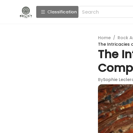
Сlassification
Home
/
Rock A
The Intricacies
The In
Compr
By
Sophie Lecler