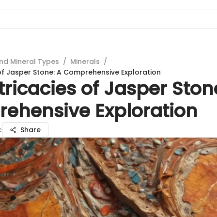
nd Mineral Types
/
Minerals
/
 of Jasper Stone: A Comprehensive Exploration
tricacies of Jasper Ston
ehensive Exploration
c
Share