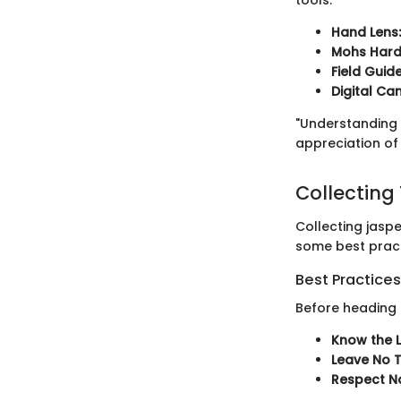
Hand Lens:
Mohs Hardn
Field Guid
Digital Ca
"Understanding 
appreciation of 
Collecting
Collecting jaspe
some best pract
Best Practices
Before heading o
Know the 
Leave No T
Respect Na