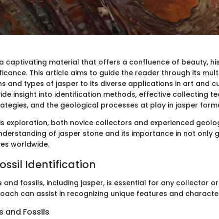
a captivating material that offers a confluence of beauty, hi
ficance. This article aims to guide the reader through its mul
s and types of jasper to its diverse applications in art and c
vide insight into identification methods, effective collecting t
ategies, and the geological processes at play in jasper form
is exploration, both novice collectors and experienced geologi
nderstanding of jasper stone and its importance in not only 
ves worldwide.
ssil Identification
 and fossils, including jasper, is essential for any collector o
oach can assist in recognizing unique features and character
 and Fossils