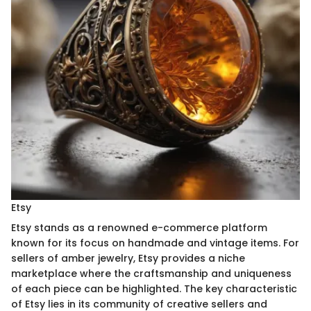
Etsy
Etsy stands as a renowned e-commerce platform
known for its focus on handmade and vintage items. For
sellers of amber jewelry, Etsy provides a niche
marketplace where the craftsmanship and uniqueness
of each piece can be highlighted. The key characteristic
of Etsy lies in its community of creative sellers and