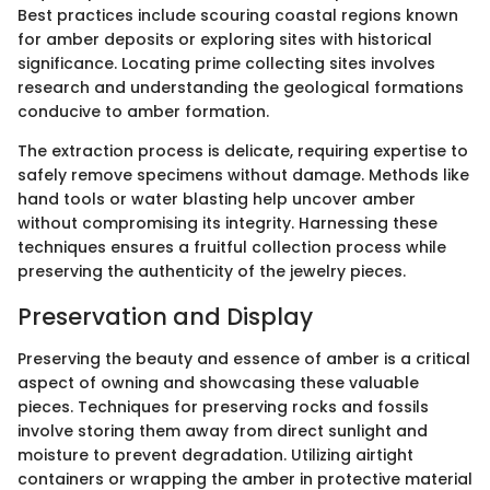
Best practices include scouring coastal regions known
for amber deposits or exploring sites with historical
significance. Locating prime collecting sites involves
research and understanding the geological formations
conducive to amber formation.
The extraction process is delicate, requiring expertise to
safely remove specimens without damage. Methods like
hand tools or water blasting help uncover amber
without compromising its integrity. Harnessing these
techniques ensures a fruitful collection process while
preserving the authenticity of the jewelry pieces.
Preservation and Display
Preserving the beauty and essence of amber is a critical
aspect of owning and showcasing these valuable
pieces. Techniques for preserving rocks and fossils
involve storing them away from direct sunlight and
moisture to prevent degradation. Utilizing airtight
containers or wrapping the amber in protective material