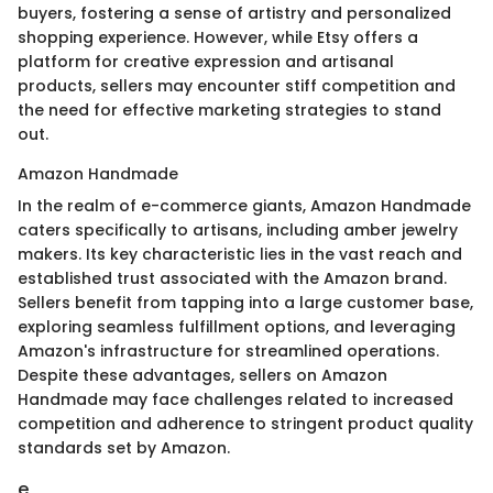
buyers, fostering a sense of artistry and personalized
shopping experience. However, while Etsy offers a
platform for creative expression and artisanal
products, sellers may encounter stiff competition and
the need for effective marketing strategies to stand
out.
Amazon Handmade
In the realm of e-commerce giants, Amazon Handmade
caters specifically to artisans, including amber jewelry
makers. Its key characteristic lies in the vast reach and
established trust associated with the Amazon brand.
Sellers benefit from tapping into a large customer base,
exploring seamless fulfillment options, and leveraging
Amazon's infrastructure for streamlined operations.
Despite these advantages, sellers on Amazon
Handmade may face challenges related to increased
competition and adherence to stringent product quality
standards set by Amazon.
e