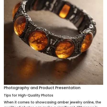
Photography and Product Presentation
Tips for High-Quality Photos
When it comes to showcasing amber jewelry online, the