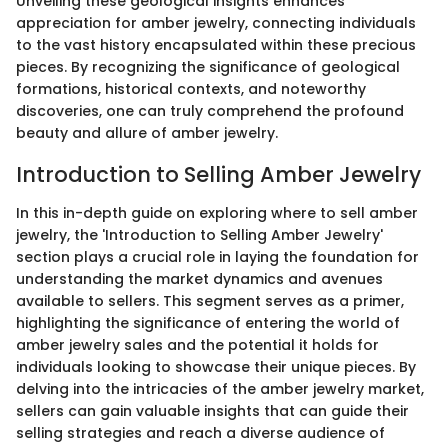
Unveiling these geological insights enhances
appreciation for amber jewelry, connecting individuals
to the vast history encapsulated within these precious
pieces. By recognizing the significance of geological
formations, historical contexts, and noteworthy
discoveries, one can truly comprehend the profound
beauty and allure of amber jewelry.
Introduction to Selling Amber Jewelry
In this in-depth guide on exploring where to sell amber
jewelry, the 'Introduction to Selling Amber Jewelry'
section plays a crucial role in laying the foundation for
understanding the market dynamics and avenues
available to sellers. This segment serves as a primer,
highlighting the significance of entering the world of
amber jewelry sales and the potential it holds for
individuals looking to showcase their unique pieces. By
delving into the intricacies of the amber jewelry market,
sellers can gain valuable insights that can guide their
selling strategies and reach a diverse audience of