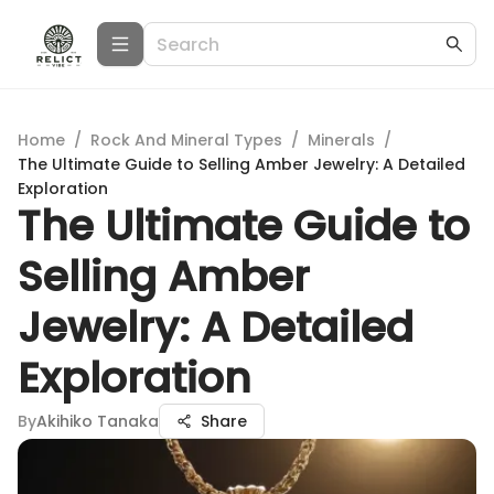
Home
/
Rock And Mineral Types
/
Minerals
/
The Ultimate Guide to Selling Amber Jewelry: A Detailed
Exploration
The Ultimate Guide to
Selling Amber
Jewelry: A Detailed
Exploration
By
Akihiko Tanaka
Share