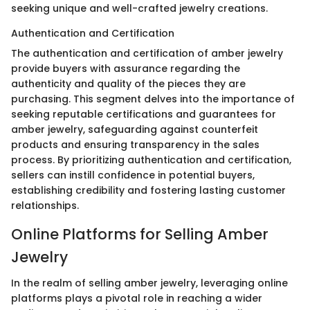
seeking unique and well-crafted jewelry creations.
Authentication and Certification
The authentication and certification of amber jewelry
provide buyers with assurance regarding the
authenticity and quality of the pieces they are
purchasing. This segment delves into the importance of
seeking reputable certifications and guarantees for
amber jewelry, safeguarding against counterfeit
products and ensuring transparency in the sales
process. By prioritizing authentication and certification,
sellers can instill confidence in potential buyers,
establishing credibility and fostering lasting customer
relationships.
Online Platforms for Selling Amber
Jewelry
In the realm of selling amber jewelry, leveraging online
platforms plays a pivotal role in reaching a wider