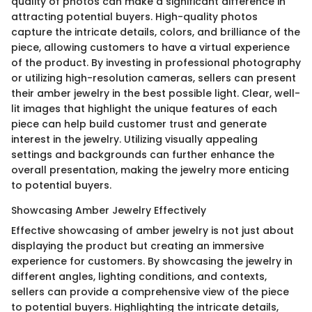
quality of photos can make a significant difference in
attracting potential buyers. High-quality photos
capture the intricate details, colors, and brilliance of the
piece, allowing customers to have a virtual experience
of the product. By investing in professional photography
or utilizing high-resolution cameras, sellers can present
their amber jewelry in the best possible light. Clear, well-
lit images that highlight the unique features of each
piece can help build customer trust and generate
interest in the jewelry. Utilizing visually appealing
settings and backgrounds can further enhance the
overall presentation, making the jewelry more enticing
to potential buyers.
Showcasing Amber Jewelry Effectively
Effective showcasing of amber jewelry is not just about
displaying the product but creating an immersive
experience for customers. By showcasing the jewelry in
different angles, lighting conditions, and contexts,
sellers can provide a comprehensive view of the piece
to potential buyers. Highlighting the intricate details,