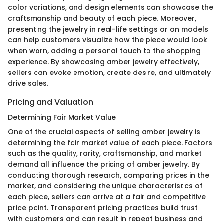
color variations, and design elements can showcase the
craftsmanship and beauty of each piece. Moreover,
presenting the jewelry in real-life settings or on models
can help customers visualize how the piece would look
when worn, adding a personal touch to the shopping
experience. By showcasing amber jewelry effectively,
sellers can evoke emotion, create desire, and ultimately
drive sales.
Pricing and Valuation
Determining Fair Market Value
One of the crucial aspects of selling amber jewelry is
determining the fair market value of each piece. Factors
such as the quality, rarity, craftsmanship, and market
demand all influence the pricing of amber jewelry. By
conducting thorough research, comparing prices in the
market, and considering the unique characteristics of
each piece, sellers can arrive at a fair and competitive
price point. Transparent pricing practices build trust
with customers and can result in repeat business and