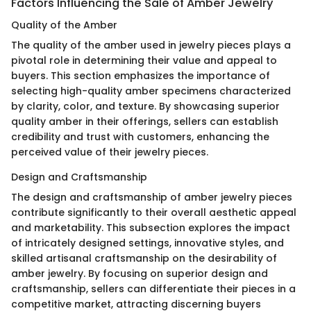
Factors Influencing the Sale of Amber Jewelry
Quality of the Amber
The quality of the amber used in jewelry pieces plays a
pivotal role in determining their value and appeal to
buyers. This section emphasizes the importance of
selecting high-quality amber specimens characterized
by clarity, color, and texture. By showcasing superior
quality amber in their offerings, sellers can establish
credibility and trust with customers, enhancing the
perceived value of their jewelry pieces.
Design and Craftsmanship
The design and craftsmanship of amber jewelry pieces
contribute significantly to their overall aesthetic appeal
and marketability. This subsection explores the impact
of intricately designed settings, innovative styles, and
skilled artisanal craftsmanship on the desirability of
amber jewelry. By focusing on superior design and
craftsmanship, sellers can differentiate their pieces in a
competitive market, attracting discerning buyers