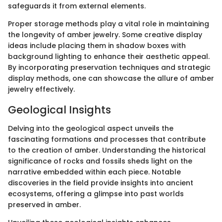
safeguards it from external elements.
Proper storage methods play a vital role in maintaining
the longevity of amber jewelry. Some creative display
ideas include placing them in shadow boxes with
background lighting to enhance their aesthetic appeal.
By incorporating preservation techniques and strategic
display methods, one can showcase the allure of amber
jewelry effectively.
Geological Insights
Delving into the geological aspect unveils the
fascinating formations and processes that contribute
to the creation of amber. Understanding the historical
significance of rocks and fossils sheds light on the
narrative embedded within each piece. Notable
discoveries in the field provide insights into ancient
ecosystems, offering a glimpse into past worlds
preserved in amber.