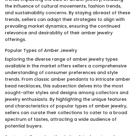
the influence of cultural movements, fashion trends,
and sustainability concerns. By staying abreast of these
trends, sellers can adapt their strategies to align with
prevailing market dynamics, ensuring the continued
relevance and desirability of their amber jewelry
offerings.
Popular Types of Amber Jewelry
Exploring the diverse range of amber jewelry types
available in the market offers sellers a comprehensive
understanding of consumer preferences and style
trends. From classic amber pendants to intricate amber
bead necklaces, this subsection delves into the most
sought-after styles and designs among collectors and
jewelry enthusiasts. By highlighting the unique features
and characteristics of popular types of amber jewelry,
sellers can curate their collections to cater to a broad
spectrum of tastes, attracting a wide audience of
potential buyers.