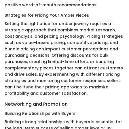
positive word-of-mouth recommendations.
Strategies for Pricing Your Amber Pieces
Setting the right price for amber jewelry requires a
strategic approach that combines market research,
cost analysis, and pricing psychology. Pricing strategies
such as value-based pricing, competitive pricing, and
bundle pricing can impact customer perceptions and
purchasing decisions. Offering discounts for bulk
purchases, creating limited-time offers, or bundling
complementary pieces together can attract customers
and drive sales. By experimenting with different pricing
strategies and monitoring customer responses, sellers
can fine-tune their pricing approach to maximize
profitability and customer satisfaction.
Networking and Promotion
Building Relationships with Buyers
Building strong relationships with buyers is essential for
the long-term success of selling amber jewelry. By