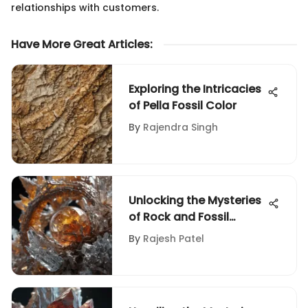
relationships with customers.
Have More Great Articles
:
Exploring the Intricacies
of Pella Fossil Color
By
Rajendra Singh
Unlocking the Mysteries
of Rock and Fossil
Identification: A
By
Rajesh Patel
Comprehensive Guide