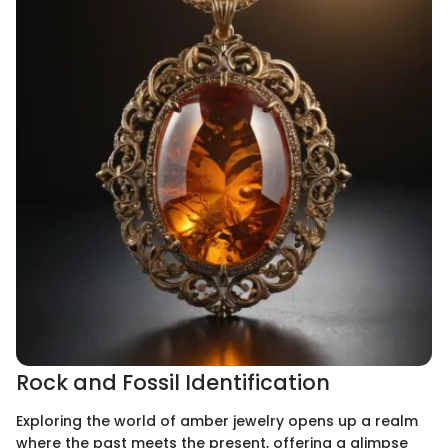
Rock and Fossil Identification
Exploring the world of amber jewelry opens up a realm
where the past meets the present, offering a glimpse