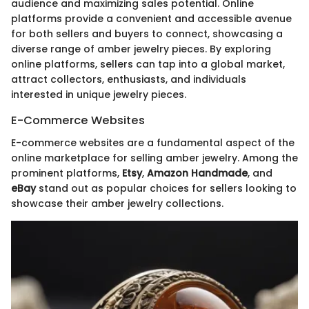
audience and maximizing sales potential. Online
platforms provide a convenient and accessible avenue
for both sellers and buyers to connect, showcasing a
diverse range of amber jewelry pieces. By exploring
online platforms, sellers can tap into a global market,
attract collectors, enthusiasts, and individuals
interested in unique jewelry pieces.
E-Commerce Websites
E-commerce websites are a fundamental aspect of the
online marketplace for selling amber jewelry. Among the
prominent platforms,
Etsy
,
Amazon Handmade
, and
eBay
stand out as popular choices for sellers looking to
showcase their amber jewelry collections.