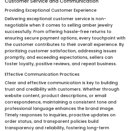
Customer Service and Communication
Providing Exceptional Customer Experience
Delivering exceptional customer service is non-
negotiable when it comes to selling amber jewelry
successfully. From offering hassle-free returns to
ensuring secure payment options, every touchpoint with
the customer contributes to their overall experience. By
prioritizing customer satisfaction, addressing issues
promptly, and exceeding expectations, sellers can
foster loyalty, positive reviews, and repeat business.
Effective Communication Practices
Clear and effective communication is key to building
trust and credibility with customers. Whether through
website content, product descriptions, or email
correspondence, maintaining a consistent tone and
professional language enhances the brand image.
Timely responses to inquiries, proactive updates on
order status, and transparent policies build
transparency and reliability, fostering long-term