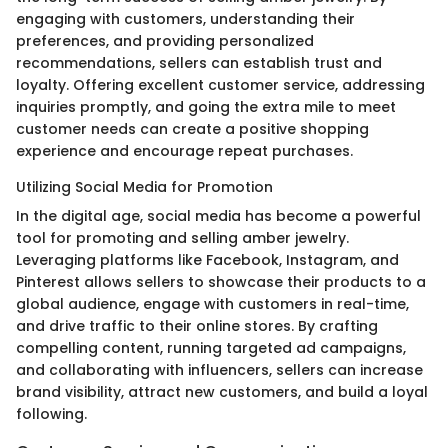
engaging with customers, understanding their
preferences, and providing personalized
recommendations, sellers can establish trust and
loyalty. Offering excellent customer service, addressing
inquiries promptly, and going the extra mile to meet
customer needs can create a positive shopping
experience and encourage repeat purchases.
Utilizing Social Media for Promotion
In the digital age, social media has become a powerful
tool for promoting and selling amber jewelry.
Leveraging platforms like Facebook, Instagram, and
Pinterest allows sellers to showcase their products to a
global audience, engage with customers in real-time,
and drive traffic to their online stores. By crafting
compelling content, running targeted ad campaigns,
and collaborating with influencers, sellers can increase
brand visibility, attract new customers, and build a loyal
following.