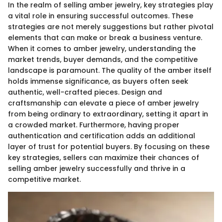
In the realm of selling amber jewelry, key strategies play
a vital role in ensuring successful outcomes. These
strategies are not merely suggestions but rather pivotal
elements that can make or break a business venture.
When it comes to amber jewelry, understanding the
market trends, buyer demands, and the competitive
landscape is paramount. The quality of the amber itself
holds immense significance, as buyers often seek
authentic, well-crafted pieces. Design and
craftsmanship can elevate a piece of amber jewelry
from being ordinary to extraordinary, setting it apart in
a crowded market. Furthermore, having proper
authentication and certification adds an additional
layer of trust for potential buyers. By focusing on these
key strategies, sellers can maximize their chances of
selling amber jewelry successfully and thrive in a
competitive market.