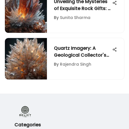
Unveiling the Mysteries
of Exquisite Rock Gifts: A
Collector's Guide
By
Sunita Sharma
Quartz Imagery: A
Geological Collector's
Guide
By
Rajendra Singh
Categories