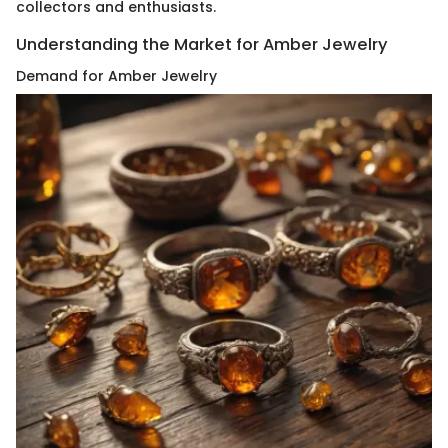
collectors and enthusiasts.
Understanding the Market for Amber Jewelry
Demand for Amber Jewelry