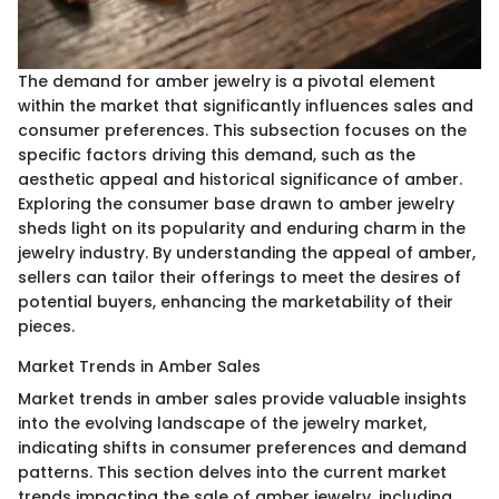
The demand for amber jewelry is a pivotal element
within the market that significantly influences sales and
consumer preferences. This subsection focuses on the
specific factors driving this demand, such as the
aesthetic appeal and historical significance of amber.
Exploring the consumer base drawn to amber jewelry
sheds light on its popularity and enduring charm in the
jewelry industry. By understanding the appeal of amber,
sellers can tailor their offerings to meet the desires of
potential buyers, enhancing the marketability of their
pieces.
Market Trends in Amber Sales
Market trends in amber sales provide valuable insights
into the evolving landscape of the jewelry market,
indicating shifts in consumer preferences and demand
patterns. This section delves into the current market
trends impacting the sale of amber jewelry, including