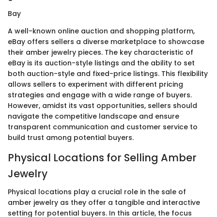
Bay
A well-known online auction and shopping platform,
eBay offers sellers a diverse marketplace to showcase
their amber jewelry pieces. The key characteristic of
eBay is its auction-style listings and the ability to set
both auction-style and fixed-price listings. This flexibility
allows sellers to experiment with different pricing
strategies and engage with a wide range of buyers.
However, amidst its vast opportunities, sellers should
navigate the competitive landscape and ensure
transparent communication and customer service to
build trust among potential buyers.
Physical Locations for Selling Amber
Jewelry
Physical locations play a crucial role in the sale of
amber jewelry as they offer a tangible and interactive
setting for potential buyers. In this article, the focus