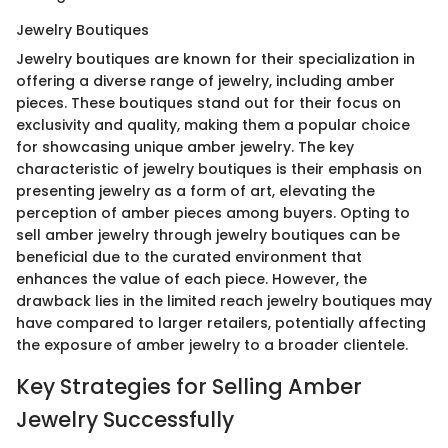
Jewelry Boutiques
Jewelry boutiques are known for their specialization in
offering a diverse range of jewelry, including amber
pieces. These boutiques stand out for their focus on
exclusivity and quality, making them a popular choice
for showcasing unique amber jewelry. The key
characteristic of jewelry boutiques is their emphasis on
presenting jewelry as a form of art, elevating the
perception of amber pieces among buyers. Opting to
sell amber jewelry through jewelry boutiques can be
beneficial due to the curated environment that
enhances the value of each piece. However, the
drawback lies in the limited reach jewelry boutiques may
have compared to larger retailers, potentially affecting
the exposure of amber jewelry to a broader clientele.
Key Strategies for Selling Amber
Jewelry Successfully