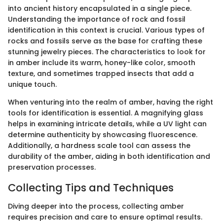
into ancient history encapsulated in a single piece.
Understanding the importance of rock and fossil
identification in this context is crucial. Various types of
rocks and fossils serve as the base for crafting these
stunning jewelry pieces. The characteristics to look for
in amber include its warm, honey-like color, smooth
texture, and sometimes trapped insects that add a
unique touch.
When venturing into the realm of amber, having the right
tools for identification is essential. A magnifying glass
helps in examining intricate details, while a UV light can
determine authenticity by showcasing fluorescence.
Additionally, a hardness scale tool can assess the
durability of the amber, aiding in both identification and
preservation processes.
Collecting Tips and Techniques
Diving deeper into the process, collecting amber
requires precision and care to ensure optimal results.