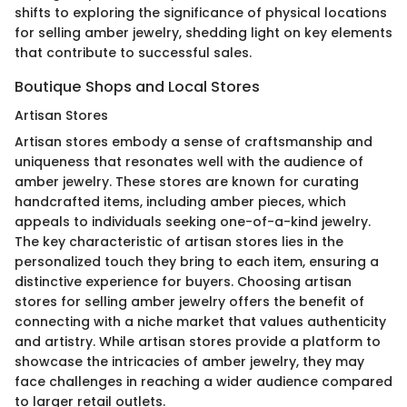
shifts to exploring the significance of physical locations
for selling amber jewelry, shedding light on key elements
that contribute to successful sales.
Boutique Shops and Local Stores
Artisan Stores
Artisan stores embody a sense of craftsmanship and
uniqueness that resonates well with the audience of
amber jewelry. These stores are known for curating
handcrafted items, including amber pieces, which
appeals to individuals seeking one-of-a-kind jewelry.
The key characteristic of artisan stores lies in the
personalized touch they bring to each item, ensuring a
distinctive experience for buyers. Choosing artisan
stores for selling amber jewelry offers the benefit of
connecting with a niche market that values authenticity
and artistry. While artisan stores provide a platform to
showcase the intricacies of amber jewelry, they may
face challenges in reaching a wider audience compared
to larger retail outlets.