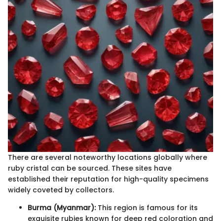
There are several noteworthy locations globally where
ruby cristal can be sourced. These sites have
established their reputation for high-quality specimens
widely coveted by collectors.
Burma (Myanmar):
This region is famous for its
exquisite rubies known for deep red coloration and