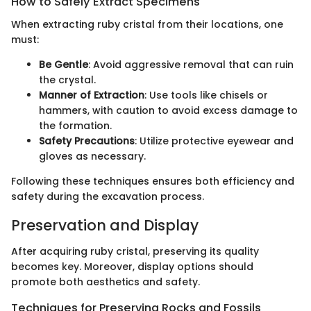
How to Safely Extract Specimens
When extracting ruby cristal from their locations, one
must:
Be Gentle
: Avoid aggressive removal that can ruin
the crystal.
Manner of Extraction
: Use tools like chisels or
hammers, with caution to avoid excess damage to
the formation.
Safety Precautions
: Utilize protective eyewear and
gloves as necessary.
Following these techniques ensures both efficiency and
safety during the excavation process.
Preservation and Display
After acquiring ruby cristal, preserving its quality
becomes key. Moreover, display options should
promote both aesthetics and safety.
Techniques for Preserving Rocks and Fossils