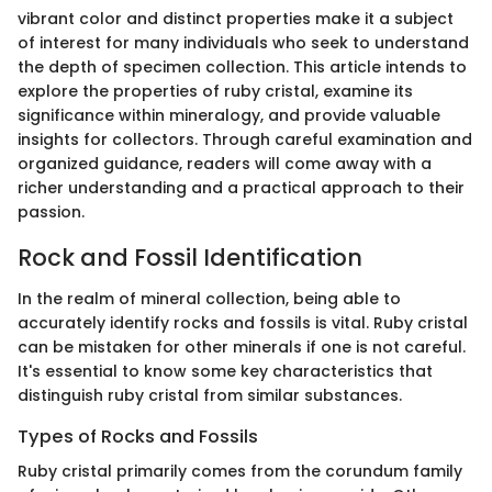
vibrant color and distinct properties make it a subject
of interest for many individuals who seek to understand
the depth of specimen collection. This article intends to
explore the properties of ruby cristal, examine its
significance within mineralogy, and provide valuable
insights for collectors. Through careful examination and
organized guidance, readers will come away with a
richer understanding and a practical approach to their
passion.
Rock and Fossil Identification
In the realm of mineral collection, being able to
accurately identify rocks and fossils is vital. Ruby cristal
can be mistaken for other minerals if one is not careful.
It's essential to know some key characteristics that
distinguish ruby cristal from similar substances.
Types of Rocks and Fossils
Ruby cristal primarily comes from the corundum family