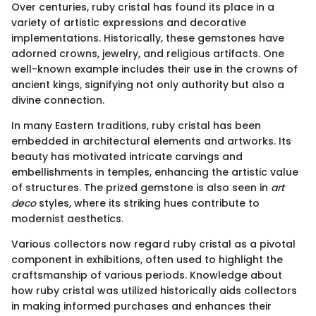
Over centuries, ruby cristal has found its place in a
variety of artistic expressions and decorative
implementations. Historically, these gemstones have
adorned crowns, jewelry, and religious artifacts. One
well-known example includes their use in the crowns of
ancient kings, signifying not only authority but also a
divine connection.
In many Eastern traditions, ruby cristal has been
embedded in architectural elements and artworks. Its
beauty has motivated intricate carvings and
embellishments in temples, enhancing the artistic value
of structures. The prized gemstone is also seen in
art
deco
styles, where its striking hues contribute to
modernist aesthetics.
Various collectors now regard ruby cristal as a pivotal
component in exhibitions, often used to highlight the
craftsmanship of various periods. Knowledge about
how ruby cristal was utilized historically aids collectors
in making informed purchases and enhances their