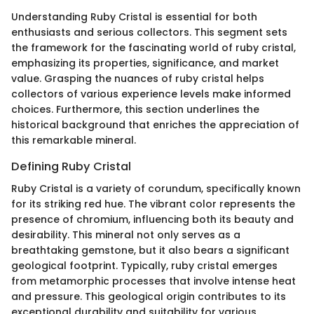
Understanding Ruby Cristal is essential for both
enthusiasts and serious collectors. This segment sets
the framework for the fascinating world of ruby cristal,
emphasizing its properties, significance, and market
value. Grasping the nuances of ruby cristal helps
collectors of various experience levels make informed
choices. Furthermore, this section underlines the
historical background that enriches the appreciation of
this remarkable mineral.
Defining Ruby Cristal
Ruby Cristal is a variety of corundum, specifically known
for its striking red hue. The vibrant color represents the
presence of chromium, influencing both its beauty and
desirability. This mineral not only serves as a
breathtaking gemstone, but it also bears a significant
geological footprint. Typically, ruby cristal emerges
from metamorphic processes that involve intense heat
and pressure. This geological origin contributes to its
exceptional durability and suitability for various