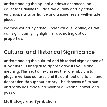
Understanding the optical windows enhances the
collector’s ability to judge the quality of ruby cristal,
emphasizing its brilliance and uniqueness in well-made
pieces.
Examine your ruby cristal under various lighting, as this
can significantly highlight its fascinating optical
properties.
Cultural and Historical Significance
Understanding the cultural and historical significance of
ruby cristal is integral to appreciating its value and
meaning. This section examines the role ruby cristal
plays in various cultures and its contributions to art and
decoration throughout history. The richness of its hue
and rarity has made it a symbol of wealth, power, and
passion.
Mythology and Symbolism