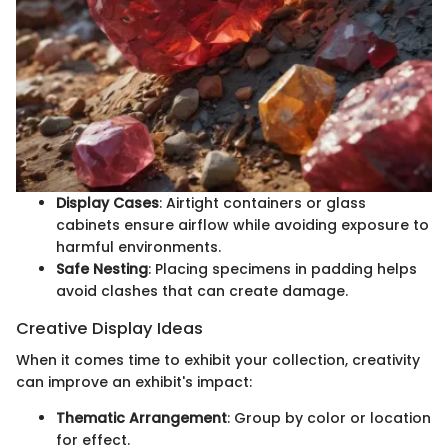
Display Cases
: Airtight containers or glass
cabinets ensure airflow while avoiding exposure to
harmful environments.
Safe Nesting
: Placing specimens in padding helps
avoid clashes that can create damage.
Creative Display Ideas
When it comes time to exhibit your collection, creativity
can improve an exhibit's impact:
Thematic Arrangement
: Group by color or location
for effect.