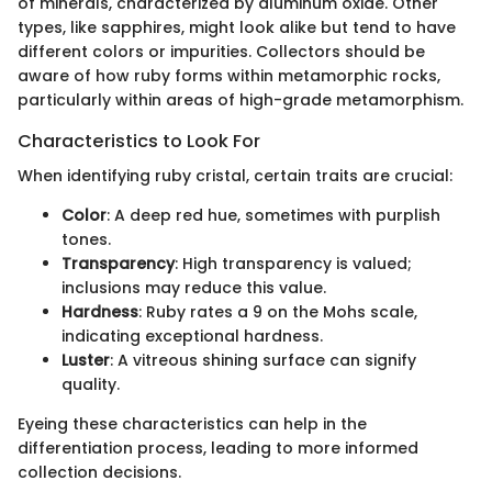
of minerals, characterized by aluminum oxide. Other
types, like sapphires, might look alike but tend to have
different colors or impurities. Collectors should be
aware of how ruby forms within metamorphic rocks,
particularly within areas of high-grade metamorphism.
Characteristics to Look For
When identifying ruby cristal, certain traits are crucial:
Color
: A deep red hue, sometimes with purplish
tones.
Transparency
: High transparency is valued;
inclusions may reduce this value.
Hardness
: Ruby rates a 9 on the Mohs scale,
indicating exceptional hardness.
Luster
: A vitreous shining surface can signify
quality.
Eyeing these characteristics can help in the
differentiation process, leading to more informed
collection decisions.