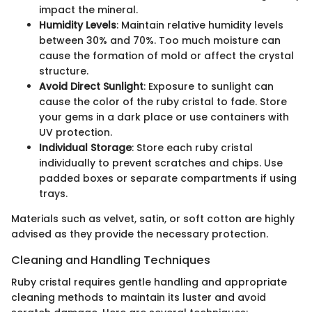
impact the mineral.
Humidity Levels
: Maintain relative humidity levels
between 30% and 70%. Too much moisture can
cause the formation of mold or affect the crystal
structure.
Avoid Direct Sunlight
: Exposure to sunlight can
cause the color of the ruby cristal to fade. Store
your gems in a dark place or use containers with
UV protection.
Individual Storage
: Store each ruby cristal
individually to prevent scratches and chips. Use
padded boxes or separate compartments if using
trays.
Materials such as velvet, satin, or soft cotton are highly
advised as they provide the necessary protection.
Cleaning and Handling Techniques
Ruby cristal requires gentle handling and appropriate
cleaning methods to maintain its luster and avoid