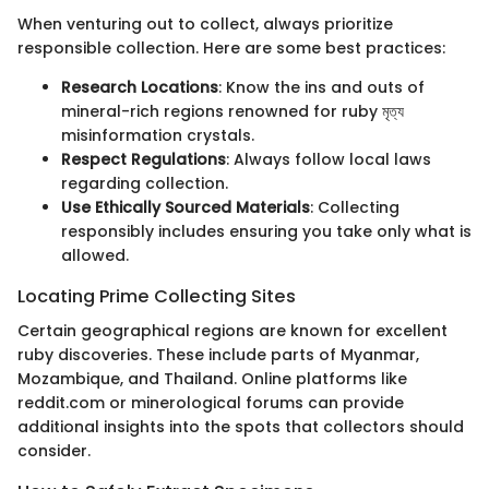
When venturing out to collect, always prioritize
responsible collection. Here are some best practices:
Research Locations
: Know the ins and outs of
mineral-rich regions renowned for ruby মৃত্য
misinformation crystals.
Respect Regulations
: Always follow local laws
regarding collection.
Use Ethically Sourced Materials
: Collecting
responsibly includes ensuring you take only what is
allowed.
Locating Prime Collecting Sites
Certain geographical regions are known for excellent
ruby discoveries. These include parts of Myanmar,
Mozambique, and Thailand. Online platforms like
reddit.com or minerological forums can provide
additional insights into the spots that collectors should
consider.