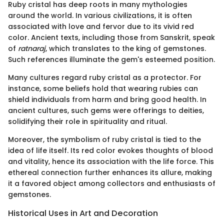
Ruby cristal has deep roots in many mythologies
around the world. In various civilizations, it is often
associated with love and fervor due to its vivid red
color. Ancient texts, including those from Sanskrit, speak
of
ratnaraj
, which translates to the king of gemstones.
Such references illuminate the gem's esteemed position.
Many cultures regard ruby cristal as a protector. For
instance, some beliefs hold that wearing rubies can
shield individuals from harm and bring good health. In
ancient cultures, such gems were offerings to deities,
solidifying their role in spirituality and ritual.
Moreover, the symbolism of ruby cristal is tied to the
idea of life itself. Its red color evokes thoughts of blood
and vitality, hence its association with the life force. This
ethereal connection further enhances its allure, making
it a favored object among collectors and enthusiasts of
gemstones.
Historical Uses in Art and Decoration