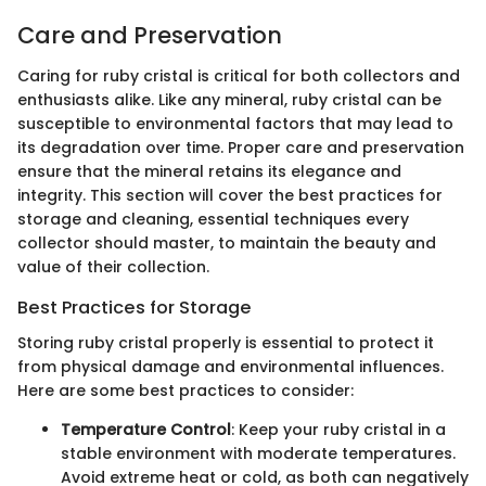
Care and Preservation
Caring for ruby cristal is critical for both collectors and
enthusiasts alike. Like any mineral, ruby cristal can be
susceptible to environmental factors that may lead to
its degradation over time. Proper care and preservation
ensure that the mineral retains its elegance and
integrity. This section will cover the best practices for
storage and cleaning, essential techniques every
collector should master, to maintain the beauty and
value of their collection.
Best Practices for Storage
Storing ruby cristal properly is essential to protect it
from physical damage and environmental influences.
Here are some best practices to consider:
Temperature Control
: Keep your ruby cristal in a
stable environment with moderate temperatures.
Avoid extreme heat or cold, as both can negatively