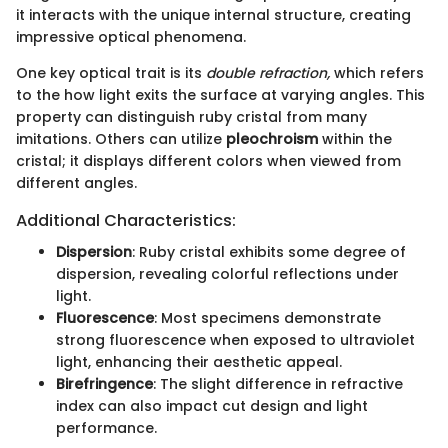
it interacts with the unique internal structure, creating
impressive optical phenomena.
One key optical trait is its
double refraction,
which refers
to the how light exits the surface at varying angles. This
property can distinguish ruby cristal from many
imitations. Others can utilize
pleochroism
within the
cristal; it displays different colors when viewed from
different angles.
Additional Characteristics:
Dispersion
: Ruby cristal exhibits some degree of
dispersion, revealing colorful reflections under
light.
Fluorescence
: Most specimens demonstrate
strong fluorescence when exposed to ultraviolet
light, enhancing their aesthetic appeal.
Birefringence
: The slight difference in refractive
index can also impact cut design and light
performance.