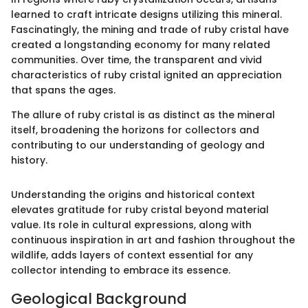
learned to craft intricate designs utilizing this mineral.
Fascinatingly, the mining and trade of ruby cristal have
created a longstanding economy for many related
communities. Over time, the transparent and vivid
characteristics of ruby cristal ignited an appreciation
that spans the ages.
The allure of ruby cristal is as distinct as the mineral
itself, broadening the horizons for collectors and
contributing to our understanding of geology and
history.
Understanding the origins and historical context
elevates gratitude for ruby cristal beyond material
value. Its role in cultural expressions, along with
continuous inspiration in art and fashion throughout the
wildlife, adds layers of context essential for any
collector intending to embrace its essence.
Geological Background