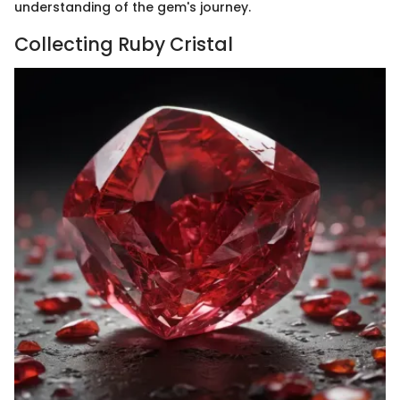
understanding of the gem's journey.
Collecting Ruby Cristal