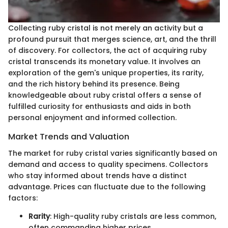
Collecting ruby cristal is not merely an activity but a
profound pursuit that merges science, art, and the thrill
of discovery. For collectors, the act of acquiring ruby
cristal transcends its monetary value. It involves an
exploration of the gem's unique properties, its rarity,
and the rich history behind its presence. Being
knowledgeable about ruby cristal offers a sense of
fulfilled curiosity for enthusiasts and aids in both
personal enjoyment and informed collection.
Market Trends and Valuation
The market for ruby cristal varies significantly based on
demand and access to quality specimens. Collectors
who stay informed about trends have a distinct
advantage. Prices can fluctuate due to the following
factors:
Rarity
: High-quality ruby cristals are less common,
often commanding higher prices.