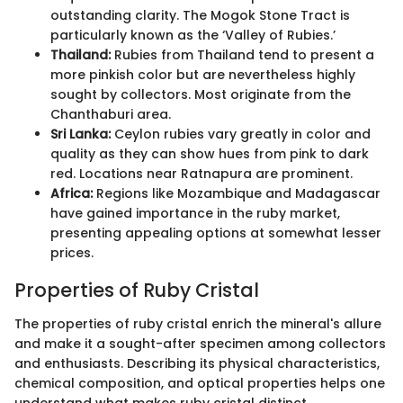
outstanding clarity. The Mogok Stone Tract is
particularly known as the ‘Valley of Rubies.’
Thailand:
Rubies from Thailand tend to present a
more pinkish color but are nevertheless highly
sought by collectors. Most originate from the
Chanthaburi area.
Sri Lanka:
Ceylon rubies vary greatly in color and
quality as they can show hues from pink to dark
red. Locations near Ratnapura are prominent.
Africa:
Regions like Mozambique and Madagascar
have gained importance in the ruby market,
presenting appealing options at somewhat lesser
prices.
Properties of Ruby Cristal
The properties of ruby cristal enrich the mineral's allure
and make it a sought-after specimen among collectors
and enthusiasts. Describing its physical characteristics,
chemical composition, and optical properties helps one