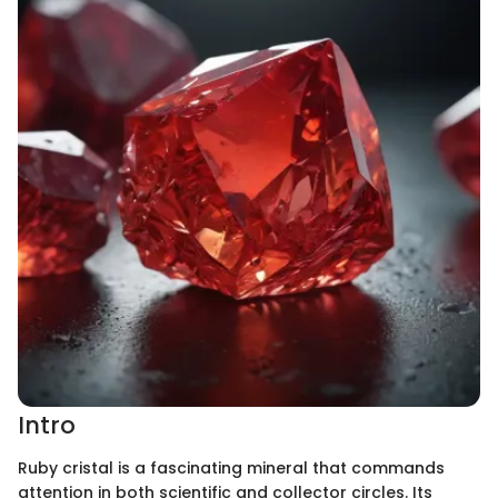
Intro
Ruby cristal is a fascinating mineral that commands
attention in both scientific and collector circles. Its