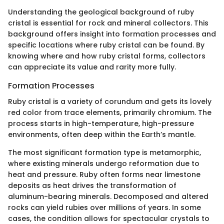
Understanding the geological background of ruby
cristal is essential for rock and mineral collectors. This
background offers insight into formation processes and
specific locations where ruby cristal can be found. By
knowing where and how ruby cristal forms, collectors
can appreciate its value and rarity more fully.
Formation Processes
Ruby cristal is a variety of corundum and gets its lovely
red color from trace elements, primarily chromium. The
process starts in high-temperature, high-pressure
environments, often deep within the Earth’s mantle.
The most significant formation type is metamorphic,
where existing minerals undergo reformation due to
heat and pressure. Ruby often forms near limestone
deposits as heat drives the transformation of
aluminum-bearing minerals. Decomposed and altered
rocks can yield rubies over millions of years. In some
cases, the condition allows for spectacular crystals to