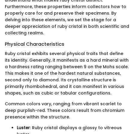
understand what makes ruby cristal distinct.
Furthermore, these properties inform collectors how to
properly care for and preserve their specimens. By
delving into these elements, we set the stage for a
deeper appreciation of ruby cristal in both scientific and
collecting realms.
Physical Characteristics
Ruby cristal exhibits several physical traits that define
its identity. Generally, it manifests as a hard mineral with
a hardness rating ranging between 9 on the Mohs scale.
This makes it one of the hardest natural substances,
second only to diamond. Its crystalline structure is
primarily rhombohedral, and it can manifest in various
shapes, such as cubic or tabular configurations.
Common colors vary, ranging from vibrant scarlet to
deep purplish-red. These colors result from chromium
presence within the structure.
Luster
: Ruby cristal displays a glassy to vitreous