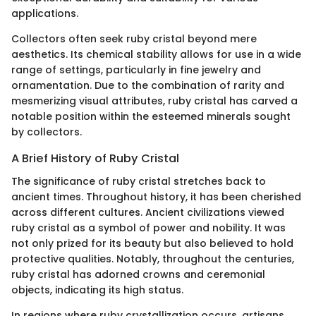
applications.
Collectors often seek ruby cristal beyond mere
aesthetics. Its chemical stability allows for use in a wide
range of settings, particularly in fine jewelry and
ornamentation. Due to the combination of rarity and
mesmerizing visual attributes, ruby cristal has carved a
notable position within the esteemed minerals sought
by collectors.
A Brief History of Ruby Cristal
The significance of ruby cristal stretches back to
ancient times. Throughout history, it has been cherished
across different cultures. Ancient civilizations viewed
ruby cristal as a symbol of power and nobility. It was
not only prized for its beauty but also believed to hold
protective qualities. Notably, throughout the centuries,
ruby cristal has adorned crowns and ceremonial
objects, indicating its high status.
In regions where ruby crystallization occurs, artisans