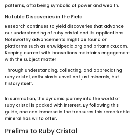
patterns, ofta being symbolic of power and wealth.
Notable Discoveries in the Field
Research continues to yield discoveries that advance
our understanding of ruby cristal and its applications.
Noteworthy advancements might be found on
platforms such as en.wikipedia.org and britannica.com.
Keeping current with innovations maintains engagement
with the subject matter.
Through understanding, collecting, and appreciating
ruby cristal, enthusiasts unveil not just minerals, but
history itself.
In summation, the dynamic journey into the world of
ruby cristal is packed with interest. By following this
guide, one can immerse in the treasures this remarkable
mineral has wil to offer.
Prelims to Ruby Cristal