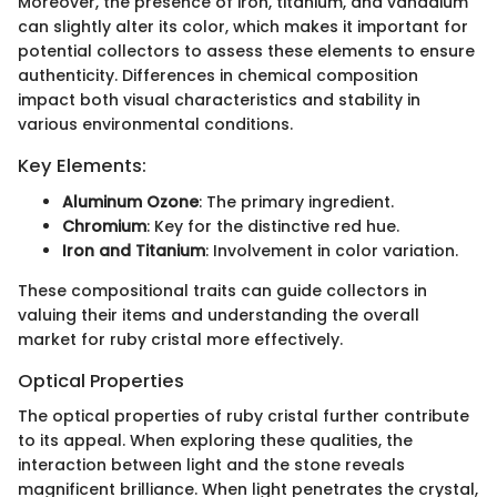
Moreover, the presence of iron, titanium, and vanadium
can slightly alter its color, which makes it important for
potential collectors to assess these elements to ensure
authenticity. Differences in chemical composition
impact both visual characteristics and stability in
various environmental conditions.
Key Elements:
Aluminum Ozone
: The primary ingredient.
Chromium
: Key for the distinctive red hue.
Iron and Titanium
: Involvement in color variation.
These compositional traits can guide collectors in
valuing their items and understanding the overall
market for ruby cristal more effectively.
Optical Properties
The optical properties of ruby cristal further contribute
to its appeal. When exploring these qualities, the
interaction between light and the stone reveals
magnificent brilliance. When light penetrates the crystal,