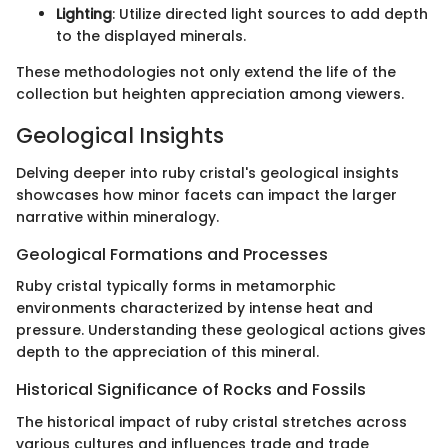
Lighting
: Utilize directed light sources to add depth
to the displayed minerals.
These methodologies not only extend the life of the
collection but heighten appreciation among viewers.
Geological Insights
Delving deeper into ruby cristal's geological insights
showcases how minor facets can impact the larger
narrative within mineralogy.
Geological Formations and Processes
Ruby cristal typically forms in metamorphic
environments characterized by intense heat and
pressure. Understanding these geological actions gives
depth to the appreciation of this mineral.
Historical Significance of Rocks and Fossils
The historical impact of ruby cristal stretches across
various cultures and influences trade and trade