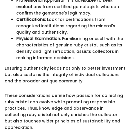
Professional Appraisal
: It is advisable to seek
evaluations from certified gemologists who can
confirm the gemstone's legitimacy.
Certifications
: Look for certifications from
recognized institutions regarding the mineral's
quality and authenticity.
Physical Examination
: Familiarizing oneself with the
characteristics of genuine ruby cristal, such as its
density and light refraction, assists collectors in
making informed decisions.
Ensuring authenticity leads not only to better investment
but also sustains the integrity of individual collections
and the broader antique community.
These considerations define how passion for collecting
ruby cristal can evolve while promoting responsible
practices. Thus, knowledge and observance in
collecting ruby cristal not only enriches the collector
but also touches wider principles of sustainability and
appreciation.