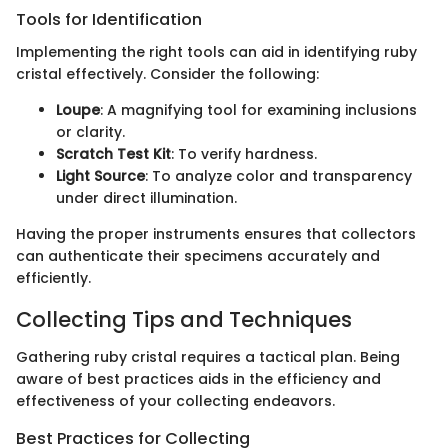
Tools for Identification
Implementing the right tools can aid in identifying ruby
cristal effectively. Consider the following:
Loupe
: A magnifying tool for examining inclusions
or clarity.
Scratch Test Kit
: To verify hardness.
Light Source
: To analyze color and transparency
under direct illumination.
Having the proper instruments ensures that collectors
can authenticate their specimens accurately and
efficiently.
Collecting Tips and Techniques
Gathering ruby cristal requires a tactical plan. Being
aware of best practices aids in the efficiency and
effectiveness of your collecting endeavors.
Best Practices for Collecting