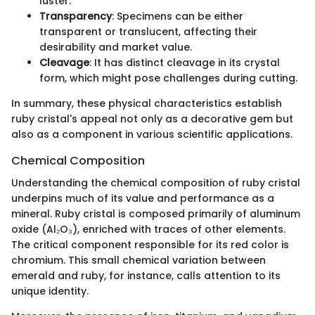
luster.
Transparency
: Specimens can be either
transparent or translucent, affecting their
desirability and market value.
Cleavage
: It has distinct cleavage in its crystal
form, which might pose challenges during cutting.
In summary, these physical characteristics establish
ruby cristal's appeal not only as a decorative gem but
also as a component in various scientific applications.
Chemical Composition
Understanding the chemical composition of ruby cristal
underpins much of its value and performance as a
mineral. Ruby cristal is composed primarily of aluminum
oxide (Al₂O₃), enriched with traces of other elements.
The critical component responsible for its red color is
chromium. This small chemical variation between
emerald and ruby, for instance, calls attention to its
unique identity.