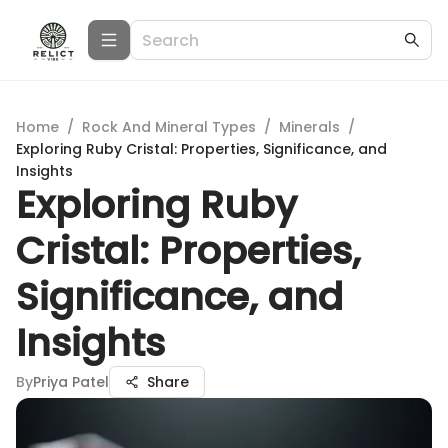
Home
/
Rock And Mineral Types
/
Minerals
/
Exploring Ruby Cristal: Properties, Significance, and
Insights
Exploring Ruby
Cristal: Properties,
Significance, and
Insights
By
Priya Patel
Share