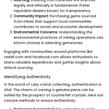
legally and ethically is fundamental. Prefer
reputable dealers known for transparency.
Community Impact
: Purchasing gems sourced
from mines that support local communities
contributes to social and economic development.
Environmental Concerns
: Understanding the
environmental practices of mining operations can
inform choices in selecting gemstones.
Engaging with communities around platforms like
reddit.com and facebook.com allows enthusiasts to
share valuable experiences and gather insights about
ethical sourcing.
Identifying Authenticity
In the world of ruby cristal collecting, authentication is
vital. The charm of owning a genuine piece can be
sullied by the prospect of counterfeit crystals. Here are
concise methods to ensure authenticity: