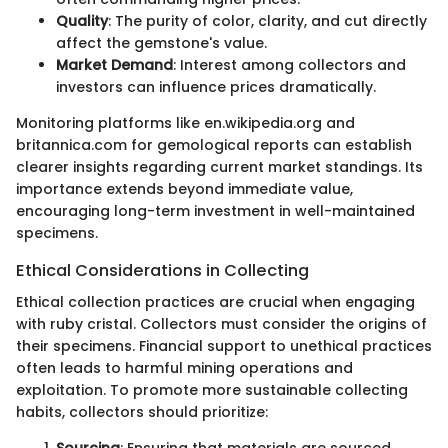
Quality
: The purity of color, clarity, and cut directly
affect the gemstone's value.
Market Demand
: Interest among collectors and
investors can influence prices dramatically.
Monitoring platforms like en.wikipedia.org and
britannica.com for gemological reports can establish
clearer insights regarding current market standings. Its
importance extends beyond immediate value,
encouraging long-term investment in well-maintained
specimens.
Ethical Considerations in Collecting
Ethical collection practices are crucial when engaging
with ruby cristal. Collectors must consider the origins of
their specimens. Financial support to unethical practices
often leads to harmful mining operations and
exploitation. To promote more sustainable collecting
habits, collectors should prioritize:
Sourcing
: Ensuring that materials are sourced