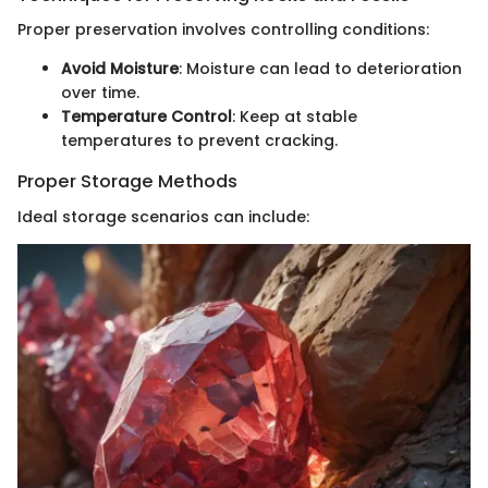
Proper preservation involves controlling conditions:
Avoid Moisture
: Moisture can lead to deterioration
over time.
Temperature Control
: Keep at stable
temperatures to prevent cracking.
Proper Storage Methods
Ideal storage scenarios can include: