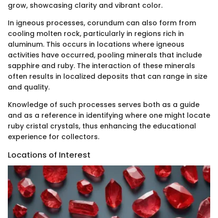
grow, showcasing clarity and vibrant color.
In igneous processes, corundum can also form from
cooling molten rock, particularly in regions rich in
aluminum. This occurs in locations where igneous
activities have occurred, pooling minerals that include
sapphire and ruby. The interaction of these minerals
often results in localized deposits that can range in size
and quality.
Knowledge of such processes serves both as a guide
and as a reference in identifying where one might locate
ruby cristal crystals, thus enhancing the educational
experience for collectors.
Locations of Interest