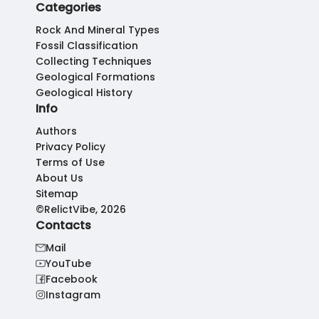
Categories
Rock And Mineral Types
Fossil Classification
Collecting Techniques
Geological Formations
Geological History
Info
Authors
Privacy Policy
Terms of Use
About Us
Sitemap
©RelictVibe, 2026
Contacts
Mail
YouTube
Facebook
Instagram