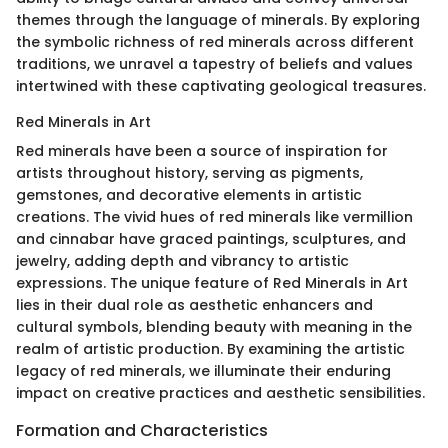
themes through the language of minerals. By exploring
the symbolic richness of red minerals across different
traditions, we unravel a tapestry of beliefs and values
intertwined with these captivating geological treasures.
Red Minerals in Art
Red minerals have been a source of inspiration for
artists throughout history, serving as pigments,
gemstones, and decorative elements in artistic
creations. The vivid hues of red minerals like vermillion
and cinnabar have graced paintings, sculptures, and
jewelry, adding depth and vibrancy to artistic
expressions. The unique feature of Red Minerals in Art
lies in their dual role as aesthetic enhancers and
cultural symbols, blending beauty with meaning in the
realm of artistic production. By examining the artistic
legacy of red minerals, we illuminate their enduring
impact on creative practices and aesthetic sensibilities.
Formation and Characteristics