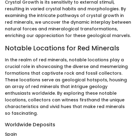
Crystal Growth is its sensitivity to external stimuli,
resulting in varied crystal habits and morphologies. By
examining the intricate pathways of crystal growth in
red minerals, we uncover the dynamic interplay between
natural forces and mineralogical transformations,
enriching our appreciation for these geological marvels.
Notable Locations for Red Minerals
In the realm of red minerals, notable locations play a
crucial role in showcasing the diverse and mesmerizing
formations that captivate rock and fossil collectors.
These locations serve as geological hotspots, housing
an array of red minerals that intrigue geology
enthusiasts worldwide. By exploring these notable
locations, collectors can witness firsthand the unique
characteristics and vivid hues that make red minerals
so fascinating.
Worldwide Deposits
Spain