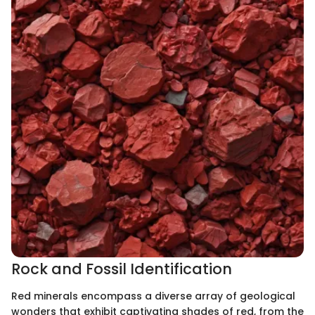
Rock and Fossil Identification
Red minerals encompass a diverse array of geological
wonders that exhibit captivating shades of red, from the