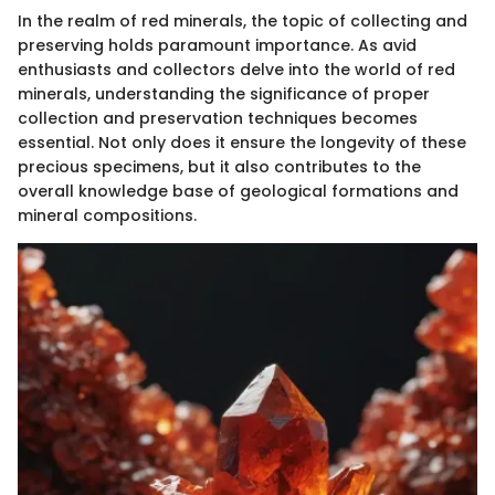
In the realm of red minerals, the topic of collecting and
preserving holds paramount importance. As avid
enthusiasts and collectors delve into the world of red
minerals, understanding the significance of proper
collection and preservation techniques becomes
essential. Not only does it ensure the longevity of these
precious specimens, but it also contributes to the
overall knowledge base of geological formations and
mineral compositions.