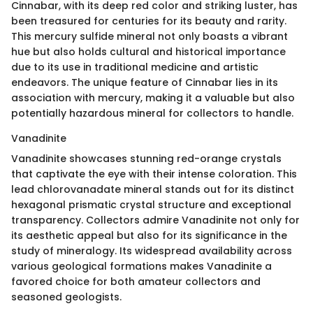
Cinnabar, with its deep red color and striking luster, has
been treasured for centuries for its beauty and rarity.
This mercury sulfide mineral not only boasts a vibrant
hue but also holds cultural and historical importance
due to its use in traditional medicine and artistic
endeavors. The unique feature of Cinnabar lies in its
association with mercury, making it a valuable but also
potentially hazardous mineral for collectors to handle.
Vanadinite
Vanadinite showcases stunning red-orange crystals
that captivate the eye with their intense coloration. This
lead chlorovanadate mineral stands out for its distinct
hexagonal prismatic crystal structure and exceptional
transparency. Collectors admire Vanadinite not only for
its aesthetic appeal but also for its significance in the
study of mineralogy. Its widespread availability across
various geological formations makes Vanadinite a
favored choice for both amateur collectors and
seasoned geologists.