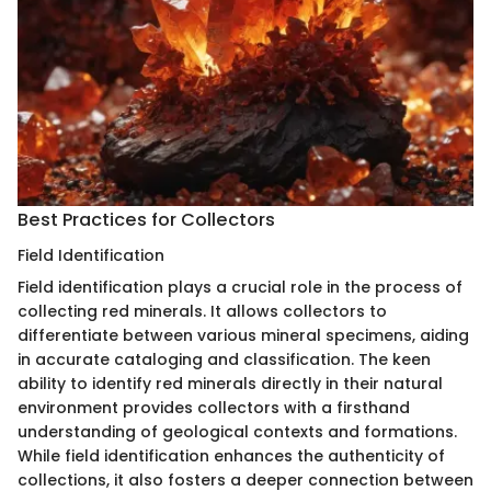
Best Practices for Collectors
Field Identification
Field identification plays a crucial role in the process of
collecting red minerals. It allows collectors to
differentiate between various mineral specimens, aiding
in accurate cataloging and classification. The keen
ability to identify red minerals directly in their natural
environment provides collectors with a firsthand
understanding of geological contexts and formations.
While field identification enhances the authenticity of
collections, it also fosters a deeper connection between