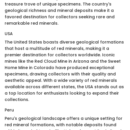
treasure trove of unique specimens. The country's
geological richness and mineral deposits make it a
favored destination for collectors seeking rare and
remarkable red minerals.
USA
The United States boasts diverse geological formations
that host a multitude of red minerals, making it a
premier destination for collectors worldwide. Iconic
mines like the Red Cloud Mine in Arizona and the Sweet
Home Mine in Colorado have produced exceptional
specimens, drawing collectors with their quality and
aesthetic appeal. With a wide variety of red minerals
available across different states, the USA stands out as
a top location for enthusiasts looking to expand their
collections.
Peru
Peru's geological landscape offers a unique setting for
red mineral formations, with notable deposits found