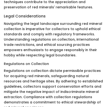
techniques contribute to the appreciation and
preservation of red minerals' remarkable features.
Legal Considerations
Navigating the legal landscape surrounding red mineral
collection is imperative for collectors to uphold ethical
standards and comply with regulatory frameworks.
Understanding regulations on collection, international
trade restrictions, and ethical sourcing practices
empowers enthusiasts to engage responsibly in their
hobby while respecting legal boundaries.
Regulations on Collection
Regulations on collection dictate permissible practices
for acquiring red minerals, safeguarding natural
resources and heritage sites. By adhering to established
guidelines, collectors support conservation efforts and
mitigate the negative impact of indiscriminate mineral
extraction. Compliance with collection regulations
demonstrates a commitment to ethical stewardship of