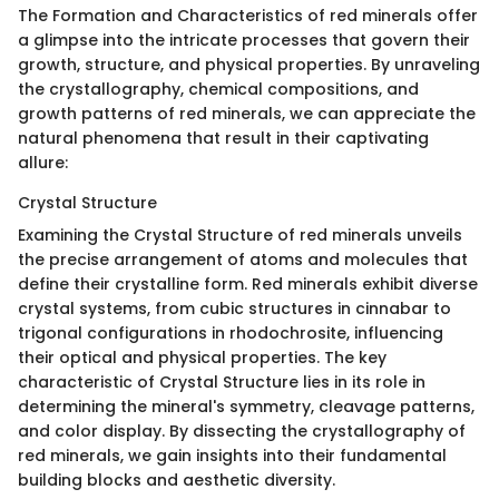
The Formation and Characteristics of red minerals offer
a glimpse into the intricate processes that govern their
growth, structure, and physical properties. By unraveling
the crystallography, chemical compositions, and
growth patterns of red minerals, we can appreciate the
natural phenomena that result in their captivating
allure:
Crystal Structure
Examining the Crystal Structure of red minerals unveils
the precise arrangement of atoms and molecules that
define their crystalline form. Red minerals exhibit diverse
crystal systems, from cubic structures in cinnabar to
trigonal configurations in rhodochrosite, influencing
their optical and physical properties. The key
characteristic of Crystal Structure lies in its role in
determining the mineral's symmetry, cleavage patterns,
and color display. By dissecting the crystallography of
red minerals, we gain insights into their fundamental
building blocks and aesthetic diversity.