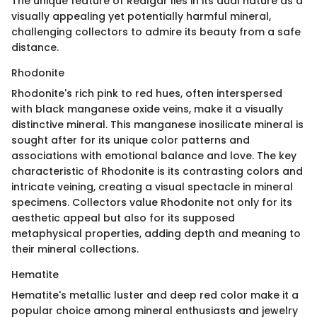
The unique feature of Realgar lies in its dual nature as a
visually appealing yet potentially harmful mineral,
challenging collectors to admire its beauty from a safe
distance.
Rhodonite
Rhodonite's rich pink to red hues, often interspersed
with black manganese oxide veins, make it a visually
distinctive mineral. This manganese inosilicate mineral is
sought after for its unique color patterns and
associations with emotional balance and love. The key
characteristic of Rhodonite is its contrasting colors and
intricate veining, creating a visual spectacle in mineral
specimens. Collectors value Rhodonite not only for its
aesthetic appeal but also for its supposed
metaphysical properties, adding depth and meaning to
their mineral collections.
Hematite
Hematite's metallic luster and deep red color make it a
popular choice among mineral enthusiasts and jewelry