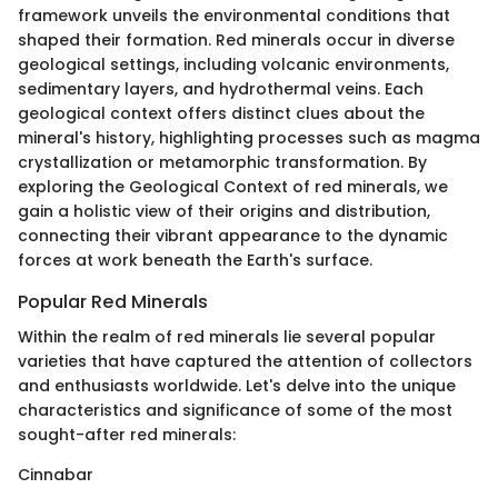
framework unveils the environmental conditions that
shaped their formation. Red minerals occur in diverse
geological settings, including volcanic environments,
sedimentary layers, and hydrothermal veins. Each
geological context offers distinct clues about the
mineral's history, highlighting processes such as magma
crystallization or metamorphic transformation. By
exploring the Geological Context of red minerals, we
gain a holistic view of their origins and distribution,
connecting their vibrant appearance to the dynamic
forces at work beneath the Earth's surface.
Popular Red Minerals
Within the realm of red minerals lie several popular
varieties that have captured the attention of collectors
and enthusiasts worldwide. Let's delve into the unique
characteristics and significance of some of the most
sought-after red minerals:
Cinnabar