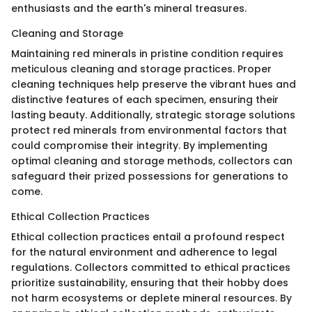
enthusiasts and the earth's mineral treasures.
Cleaning and Storage
Maintaining red minerals in pristine condition requires
meticulous cleaning and storage practices. Proper
cleaning techniques help preserve the vibrant hues and
distinctive features of each specimen, ensuring their
lasting beauty. Additionally, strategic storage solutions
protect red minerals from environmental factors that
could compromise their integrity. By implementing
optimal cleaning and storage methods, collectors can
safeguard their prized possessions for generations to
come.
Ethical Collection Practices
Ethical collection practices entail a profound respect
for the natural environment and adherence to legal
regulations. Collectors committed to ethical practices
prioritize sustainability, ensuring that their hobby does
not harm ecosystems or deplete mineral resources. By