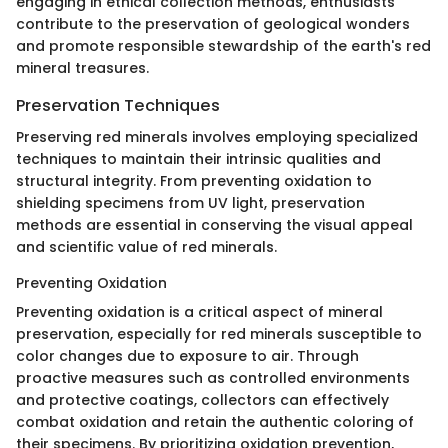
engaging in ethical collection methods, enthusiasts
contribute to the preservation of geological wonders
and promote responsible stewardship of the earth's red
mineral treasures.
Preservation Techniques
Preserving red minerals involves employing specialized
techniques to maintain their intrinsic qualities and
structural integrity. From preventing oxidation to
shielding specimens from UV light, preservation
methods are essential in conserving the visual appeal
and scientific value of red minerals.
Preventing Oxidation
Preventing oxidation is a critical aspect of mineral
preservation, especially for red minerals susceptible to
color changes due to exposure to air. Through
proactive measures such as controlled environments
and protective coatings, collectors can effectively
combat oxidation and retain the authentic coloring of
their specimens. By prioritizing oxidation prevention,