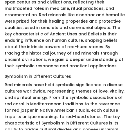
span centuries and civilizations, reflecting their
multifaceted roles in medicine, ritual practices, and
ornamentation. Red minerals like cinnabar and hematite
were prized for their healing properties and protective
qualities, used in amulets and ceremonial objects. The
key characteristic of Ancient Uses and Beliefs is their
enduring influence on human culture, shaping beliefs
about the intrinsic powers of red-hued stones. By
tracing the historical journey of red minerals through
ancient civilizations, we gain a deeper understanding of
their symbolic resonance and practical applications.
Symbolism in Different Cultures
Red minerals have held symbolic significance in diverse
cultures worldwide, representing themes of love, vitality,
and spiritual energy. From the symbolic associations of
red coral in Mediterranean traditions to the reverence
for red jasper in Native American rituals, each culture
imparts unique meanings to red-hued stones. The key
characteristic of Symbolism in Different Cultures is its
ability to bridge cultural divides and convey universal