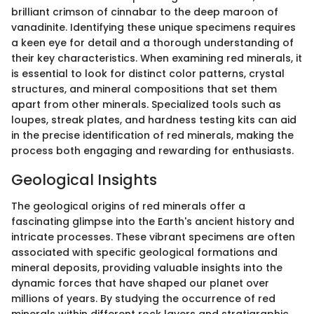
brilliant crimson of cinnabar to the deep maroon of
vanadinite. Identifying these unique specimens requires
a keen eye for detail and a thorough understanding of
their key characteristics. When examining red minerals, it
is essential to look for distinct color patterns, crystal
structures, and mineral compositions that set them
apart from other minerals. Specialized tools such as
loupes, streak plates, and hardness testing kits can aid
in the precise identification of red minerals, making the
process both engaging and rewarding for enthusiasts.
Geological Insights
The geological origins of red minerals offer a
fascinating glimpse into the Earth's ancient history and
intricate processes. These vibrant specimens are often
associated with specific geological formations and
mineral deposits, providing valuable insights into the
dynamic forces that have shaped our planet over
millions of years. By studying the occurrence of red