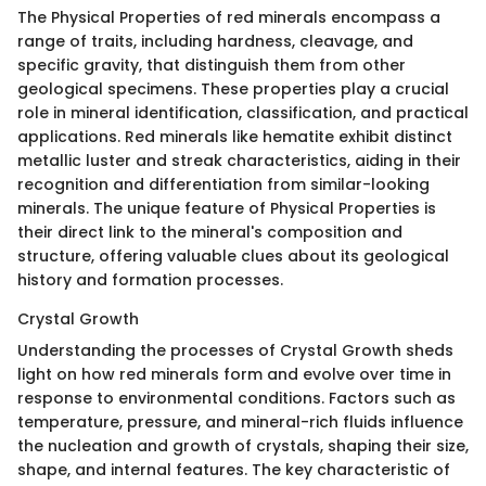
The Physical Properties of red minerals encompass a
range of traits, including hardness, cleavage, and
specific gravity, that distinguish them from other
geological specimens. These properties play a crucial
role in mineral identification, classification, and practical
applications. Red minerals like hematite exhibit distinct
metallic luster and streak characteristics, aiding in their
recognition and differentiation from similar-looking
minerals. The unique feature of Physical Properties is
their direct link to the mineral's composition and
structure, offering valuable clues about its geological
history and formation processes.
Crystal Growth
Understanding the processes of Crystal Growth sheds
light on how red minerals form and evolve over time in
response to environmental conditions. Factors such as
temperature, pressure, and mineral-rich fluids influence
the nucleation and growth of crystals, shaping their size,
shape, and internal features. The key characteristic of