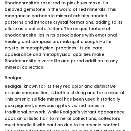
Rhodochrosite's rose-red to pink hues make it a
beloved gemstone in the world of red minerals. This
manganese carbonate mineral exhibits banded
patterns and intricate crystal formations, adding to its
allure as a collector's item. The unique feature of
Rhodochrosite lies in its associations with emotional
healing and compassion, making it a sought-after
crystal in metaphysical practices. Its delicate
appearance and metaphysical qualities make
Rhodochrosite a versatile and prized addition to any
mineral collection.
Realgar
Realgar, known for its fiery red color and distinctive
arsenic composition, is both a striking and toxic mineral.
This arsenic sulfide mineral has been used historically
as a pigment, showcasing its vivid red tones in
traditional artwork. While Realgar's vibrant appearance
adds an artistic flair to mineral collections, collectors
must handle it with caution due to its arsenic content.