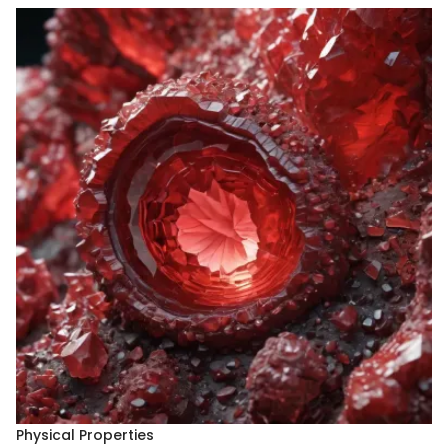
Physical Properties