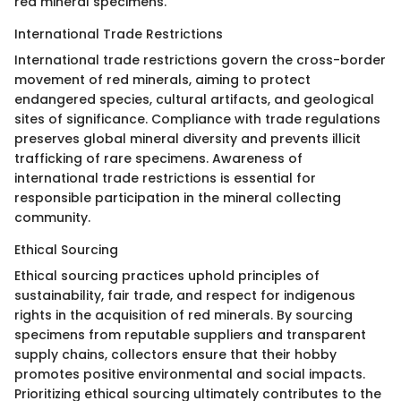
red mineral specimens.
International Trade Restrictions
International trade restrictions govern the cross-border
movement of red minerals, aiming to protect
endangered species, cultural artifacts, and geological
sites of significance. Compliance with trade regulations
preserves global mineral diversity and prevents illicit
trafficking of rare specimens. Awareness of
international trade restrictions is essential for
responsible participation in the mineral collecting
community.
Ethical Sourcing
Ethical sourcing practices uphold principles of
sustainability, fair trade, and respect for indigenous
rights in the acquisition of red minerals. By sourcing
specimens from reputable suppliers and transparent
supply chains, collectors ensure that their hobby
promotes positive environmental and social impacts.
Prioritizing ethical sourcing ultimately contributes to the