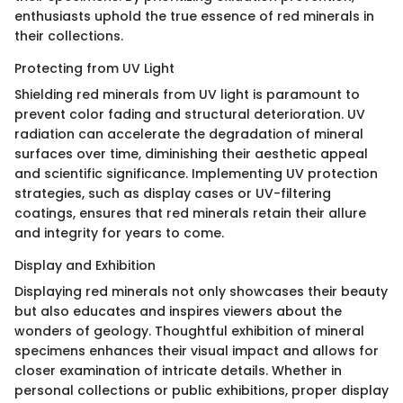
enthusiasts uphold the true essence of red minerals in
their collections.
Protecting from UV Light
Shielding red minerals from UV light is paramount to
prevent color fading and structural deterioration. UV
radiation can accelerate the degradation of mineral
surfaces over time, diminishing their aesthetic appeal
and scientific significance. Implementing UV protection
strategies, such as display cases or UV-filtering
coatings, ensures that red minerals retain their allure
and integrity for years to come.
Display and Exhibition
Displaying red minerals not only showcases their beauty
but also educates and inspires viewers about the
wonders of geology. Thoughtful exhibition of mineral
specimens enhances their visual impact and allows for
closer examination of intricate details. Whether in
personal collections or public exhibitions, proper display