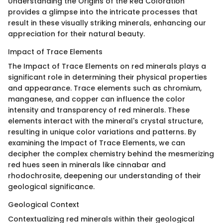
Understanding the Origins of the Red Coloration
provides a glimpse into the intricate processes that
result in these visually striking minerals, enhancing our
appreciation for their natural beauty.
Impact of Trace Elements
The Impact of Trace Elements on red minerals plays a
significant role in determining their physical properties
and appearance. Trace elements such as chromium,
manganese, and copper can influence the color
intensity and transparency of red minerals. These
elements interact with the mineral's crystal structure,
resulting in unique color variations and patterns. By
examining the Impact of Trace Elements, we can
decipher the complex chemistry behind the mesmerizing
red hues seen in minerals like cinnabar and
rhodochrosite, deepening our understanding of their
geological significance.
Geological Context
Contextualizing red minerals within their geological