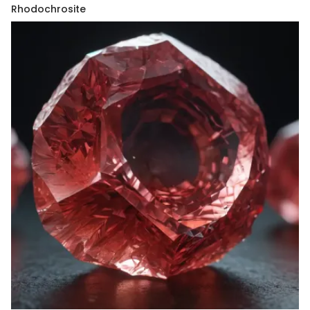
Rhodochrosite