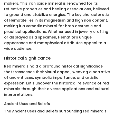
makers. This iron oxide mineral is renowned for its
reflective properties and healing associations, believed
to ground and stabilize energies. The key characteristic
of Hematite lies in its magnetism and high iron content,
making it a versatile mineral for both aesthetic and
practical applications. Whether used in jewelry crafting
or displayed as a specimen, Hematite's unique
appearance and metaphysical attributes appeal to a
wide audience.
Historical Significance
Red minerals hold a profound historical significance
that transcends their visual appeal, weaving a narrative
of ancient uses, symbolic importance, and artistic
expression. Let's uncover the historical relevance of red
minerals through their diverse applications and cultural
interpretations:
Ancient Uses and Beliefs
The Ancient Uses and Beliefs surrounding red minerals