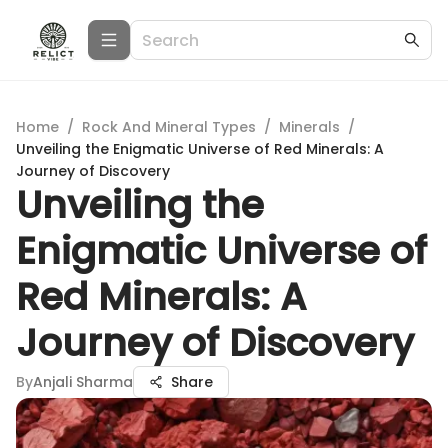
Home
/
Rock And Mineral Types
/
Minerals
/
Unveiling the Enigmatic Universe of Red Minerals: A
Journey of Discovery
Unveiling the
Enigmatic Universe of
Red Minerals: A
Journey of Discovery
By
Anjali Sharma
Share