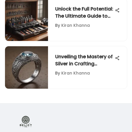
Unlock the Full Potential:
The Ultimate Guide to
Rotary Tool Accessories
By
Kiran Khanna
Unveiling the Mastery of
Silver in Crafting
Exquisite Rings: A Deep
By
Kiran Khanna
Dive