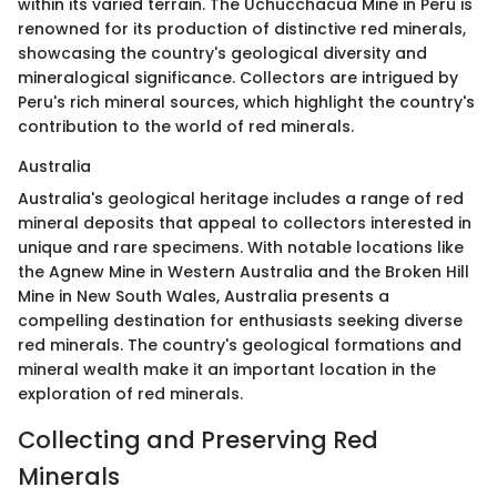
within its varied terrain. The Uchucchacua Mine in Peru is
renowned for its production of distinctive red minerals,
showcasing the country's geological diversity and
mineralogical significance. Collectors are intrigued by
Peru's rich mineral sources, which highlight the country's
contribution to the world of red minerals.
Australia
Australia's geological heritage includes a range of red
mineral deposits that appeal to collectors interested in
unique and rare specimens. With notable locations like
the Agnew Mine in Western Australia and the Broken Hill
Mine in New South Wales, Australia presents a
compelling destination for enthusiasts seeking diverse
red minerals. The country's geological formations and
mineral wealth make it an important location in the
exploration of red minerals.
Collecting and Preserving Red
Minerals