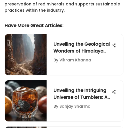
preservation of red minerals and supports sustainable
practices within the industry.
Have More Great Articles
:
Unveiling the Geological
Wonders of Himalaya
Mine: A Journey into
By
Vikram Khanna
Earth's Treasures
Unveiling the Intriguing
Universe of Tumblers: An
In-Depth Manual for
By
Sanjay Sharma
Rock and Fossil
Enthusiasts