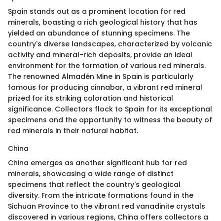
Spain stands out as a prominent location for red
minerals, boasting a rich geological history that has
yielded an abundance of stunning specimens. The
country's diverse landscapes, characterized by volcanic
activity and mineral-rich deposits, provide an ideal
environment for the formation of various red minerals.
The renowned Almadén Mine in Spain is particularly
famous for producing cinnabar, a vibrant red mineral
prized for its striking coloration and historical
significance. Collectors flock to Spain for its exceptional
specimens and the opportunity to witness the beauty of
red minerals in their natural habitat.
China
China emerges as another significant hub for red
minerals, showcasing a wide range of distinct
specimens that reflect the country's geological
diversity. From the intricate formations found in the
Sichuan Province to the vibrant red vanadinite crystals
discovered in various regions, China offers collectors a