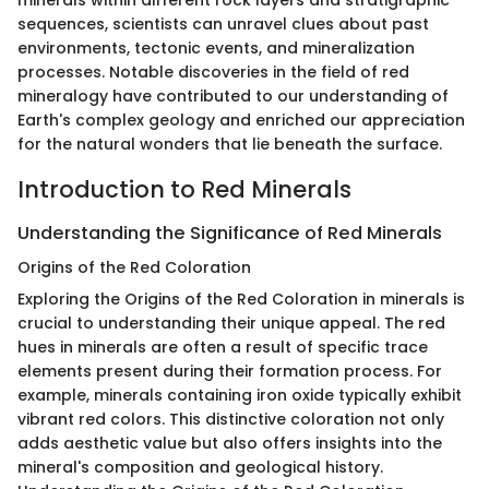
minerals within different rock layers and stratigraphic
sequences, scientists can unravel clues about past
environments, tectonic events, and mineralization
processes. Notable discoveries in the field of red
mineralogy have contributed to our understanding of
Earth's complex geology and enriched our appreciation
for the natural wonders that lie beneath the surface.
Introduction to Red Minerals
Understanding the Significance of Red Minerals
Origins of the Red Coloration
Exploring the Origins of the Red Coloration in minerals is
crucial to understanding their unique appeal. The red
hues in minerals are often a result of specific trace
elements present during their formation process. For
example, minerals containing iron oxide typically exhibit
vibrant red colors. This distinctive coloration not only
adds aesthetic value but also offers insights into the
mineral's composition and geological history.