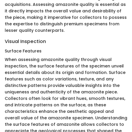
acquisitions. Assessing amazonite quality is essential as
it directly impacts the overall value and desirability of
the piece, making it imperative for collectors to possess
the expertise to distinguish premium specimens from
lesser quality counterparts.
Visual Inspection
Surface Features
When assessing amazonite quality through visual
inspection, the surface features of the specimen unveil
essential details about its origin and formation. Surface
features such as color variations, texture, and any
distinctive patterns provide valuable insights into the
uniqueness and authenticity of the amazonite piece.
Collectors often look for vibrant hues, smooth textures,
and intricate patterns on the surface, as these
characteristics enhance the aesthetic appeal and
overall value of the amazonite specimen. Understanding
the surface features of amazonite allows collectors to
appreciate the geological processes that shaped the