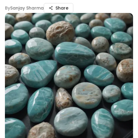
By
Sanjay Sharma
Share