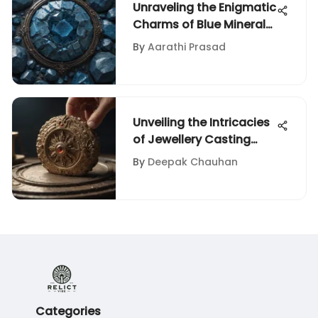
Unraveling the Enigmatic
Charms of Blue Mineral
Stones
By
Aarathi Prasad
Unveiling the Intricacies
of Jewellery Casting
Moulds: A Masterclass in
By
Deepak Chauhan
Artistry
Categories