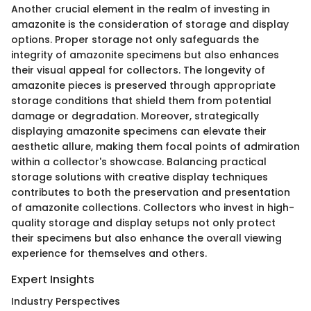
Another crucial element in the realm of investing in
amazonite is the consideration of storage and display
options. Proper storage not only safeguards the
integrity of amazonite specimens but also enhances
their visual appeal for collectors. The longevity of
amazonite pieces is preserved through appropriate
storage conditions that shield them from potential
damage or degradation. Moreover, strategically
displaying amazonite specimens can elevate their
aesthetic allure, making them focal points of admiration
within a collector's showcase. Balancing practical
storage solutions with creative display techniques
contributes to both the preservation and presentation
of amazonite collections. Collectors who invest in high-
quality storage and display setups not only protect
their specimens but also enhance the overall viewing
experience for themselves and others.
Expert Insights
Industry Perspectives