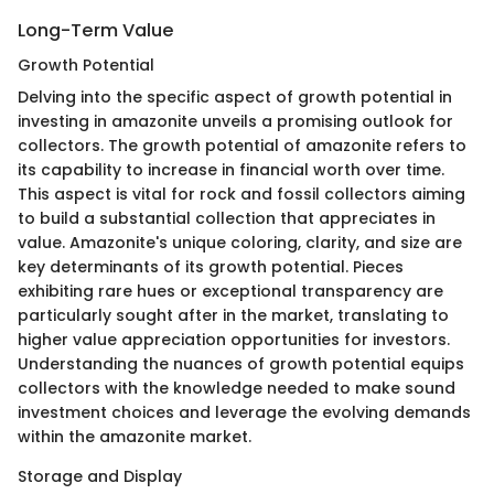
Long-Term Value
Growth Potential
Delving into the specific aspect of growth potential in
investing in amazonite unveils a promising outlook for
collectors. The growth potential of amazonite refers to
its capability to increase in financial worth over time.
This aspect is vital for rock and fossil collectors aiming
to build a substantial collection that appreciates in
value. Amazonite's unique coloring, clarity, and size are
key determinants of its growth potential. Pieces
exhibiting rare hues or exceptional transparency are
particularly sought after in the market, translating to
higher value appreciation opportunities for investors.
Understanding the nuances of growth potential equips
collectors with the knowledge needed to make sound
investment choices and leverage the evolving demands
within the amazonite market.
Storage and Display