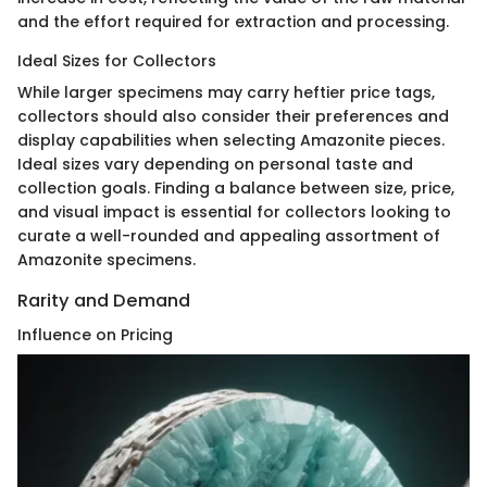
and the effort required for extraction and processing.
Ideal Sizes for Collectors
While larger specimens may carry heftier price tags,
collectors should also consider their preferences and
display capabilities when selecting Amazonite pieces.
Ideal sizes vary depending on personal taste and
collection goals. Finding a balance between size, price,
and visual impact is essential for collectors looking to
curate a well-rounded and appealing assortment of
Amazonite specimens.
Rarity and Demand
Influence on Pricing