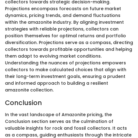
collectors towards strategic decision-making.
Projections encompass forecasts on future market
dynamics, pricing trends, and demand fluctuations
within the amazonite industry. By aligning investment
strategies with reliable projections, collectors can
position themselves for optimal returns and portfolio
diversification. Projections serve as a compass, directing
collectors towards profitable opportunities and helping
them adapt to evolving market conditions.
Understanding the nuances of projections empowers
collectors to make calculated choices that align with
their long-term investment goals, ensuring a prudent
and informed approach to building a resilient
amazonite collection.
Conclusion
In the vast landscape of Amazonite pricing, the
Conclusion section serves as the culmination of
valuable insights for rock and fossil collectors. It acts
as a compass, guiding enthusiasts through the intricate