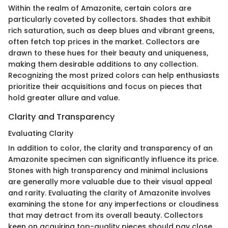
Within the realm of Amazonite, certain colors are
particularly coveted by collectors. Shades that exhibit
rich saturation, such as deep blues and vibrant greens,
often fetch top prices in the market. Collectors are
drawn to these hues for their beauty and uniqueness,
making them desirable additions to any collection.
Recognizing the most prized colors can help enthusiasts
prioritize their acquisitions and focus on pieces that
hold greater allure and value.
Clarity and Transparency
Evaluating Clarity
In addition to color, the clarity and transparency of an
Amazonite specimen can significantly influence its price.
Stones with high transparency and minimal inclusions
are generally more valuable due to their visual appeal
and rarity. Evaluating the clarity of Amazonite involves
examining the stone for any imperfections or cloudiness
that may detract from its overall beauty. Collectors
keen on acquiring top-quality pieces should pay close