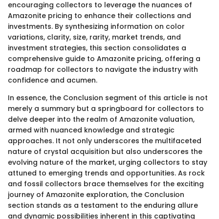
encouraging collectors to leverage the nuances of
Amazonite pricing to enhance their collections and
investments. By synthesizing information on color
variations, clarity, size, rarity, market trends, and
investment strategies, this section consolidates a
comprehensive guide to Amazonite pricing, offering a
roadmap for collectors to navigate the industry with
confidence and acumen.
In essence, the Conclusion segment of this article is not
merely a summary but a springboard for collectors to
delve deeper into the realm of Amazonite valuation,
armed with nuanced knowledge and strategic
approaches. It not only underscores the multifaceted
nature of crystal acquisition but also underscores the
evolving nature of the market, urging collectors to stay
attuned to emerging trends and opportunities. As rock
and fossil collectors brace themselves for the exciting
journey of Amazonite exploration, the Conclusion
section stands as a testament to the enduring allure
and dynamic possibilities inherent in this captivating