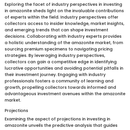
Exploring the facet of industry perspectives in investing
in amazonite sheds light on the invaluable contributions
of experts within the field. Industry perspectives offer
collectors access to insider knowledge, market insights,
and emerging trends that can shape investment
decisions. Collaborating with industry experts provides
a holistic understanding of the amazonite market, from
sourcing premium specimens to navigating pricing
strategies. By leveraging industry perspectives,
collectors can gain a competitive edge in identifying
lucrative opportunities and avoiding potential pitfalls in
their investment journey. Engaging with industry
professionals fosters a community of learning and
growth, propelling collectors towards informed and
advantageous investment avenues within the amazonite
market.
Projections
Examining the aspect of projections in investing in
amazonite unveils the predictive analysis that guides