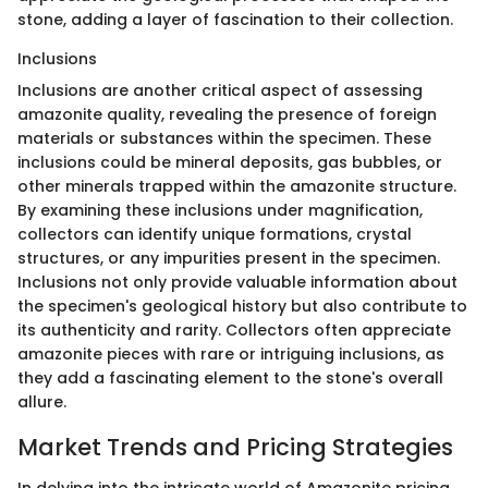
stone, adding a layer of fascination to their collection.
Inclusions
Inclusions are another critical aspect of assessing
amazonite quality, revealing the presence of foreign
materials or substances within the specimen. These
inclusions could be mineral deposits, gas bubbles, or
other minerals trapped within the amazonite structure.
By examining these inclusions under magnification,
collectors can identify unique formations, crystal
structures, or any impurities present in the specimen.
Inclusions not only provide valuable information about
the specimen's geological history but also contribute to
its authenticity and rarity. Collectors often appreciate
amazonite pieces with rare or intriguing inclusions, as
they add a fascinating element to the stone's overall
allure.
Market Trends and Pricing Strategies