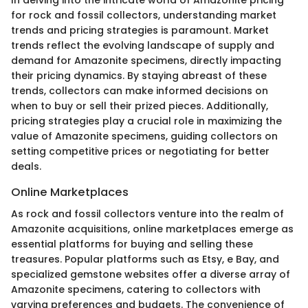
In delving into the intricate world of Amazonite pricing
for rock and fossil collectors, understanding market
trends and pricing strategies is paramount. Market
trends reflect the evolving landscape of supply and
demand for Amazonite specimens, directly impacting
their pricing dynamics. By staying abreast of these
trends, collectors can make informed decisions on
when to buy or sell their prized pieces. Additionally,
pricing strategies play a crucial role in maximizing the
value of Amazonite specimens, guiding collectors on
setting competitive prices or negotiating for better
deals.
Online Marketplaces
As rock and fossil collectors venture into the realm of
Amazonite acquisitions, online marketplaces emerge as
essential platforms for buying and selling these
treasures. Popular platforms such as Etsy, e Bay, and
specialized gemstone websites offer a diverse array of
Amazonite specimens, catering to collectors with
varying preferences and budgets. The convenience of