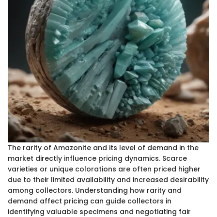
The rarity of Amazonite and its level of demand in the
market directly influence pricing dynamics. Scarce
varieties or unique colorations are often priced higher
due to their limited availability and increased desirability
among collectors. Understanding how rarity and
demand affect pricing can guide collectors in
identifying valuable specimens and negotiating fair