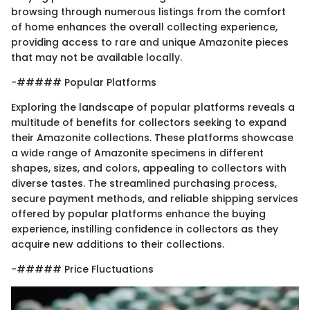
browsing through numerous listings from the comfort
of home enhances the overall collecting experience,
providing access to rare and unique Amazonite pieces
that may not be available locally.
-##### Popular Platforms
Exploring the landscape of popular platforms reveals a
multitude of benefits for collectors seeking to expand
their Amazonite collections. These platforms showcase
a wide range of Amazonite specimens in different
shapes, sizes, and colors, appealing to collectors with
diverse tastes. The streamlined purchasing process,
secure payment methods, and reliable shipping services
offered by popular platforms enhance the buying
experience, instilling confidence in collectors as they
acquire new additions to their collections.
-##### Price Fluctuations