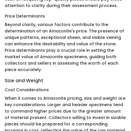
attention to clarity during their assessment process.
Price Determinants
Beyond clarity, various factors contribute to the
determination of an Amazonite's price. The presence of
unique patterns, exceptional sheen, and visible veining
can enhance the desirability and value of the stone.
Price determinants play a crucial role in setting the
market value of Amazonite specimens, guiding both
collectors and sellers in assessing the worth of each
piece accurately.
Size and Weight
Cost Considerations
When it comes to Amazonite pricing, size and weight are
key considerations. Larger and heavier specimens tend
to command higher prices due to the greater amount
of material present. Collectors willing to invest in sizable
pieces should be prepared for a corresponding
increase in cost, reflecting the value of the raw material