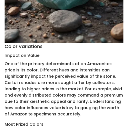
Color Variations
Impact on Value
One of the primary determinants of an Amazonite's
price is its color. Different hues and intensities can
significantly impact the perceived value of the stone.
Certain shades are more sought after by collectors,
leading to higher prices in the market. For example, vivid
and evenly distributed colors may command a premium
due to their aesthetic appeal and rarity. Understanding
how color influences value is key to gauging the worth
of Amazonite specimens accurately.
Most Prized Colors