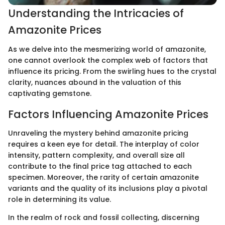
Understanding the Intricacies of
Amazonite Prices
As we delve into the mesmerizing world of amazonite,
one cannot overlook the complex web of factors that
influence its pricing. From the swirling hues to the crystal
clarity, nuances abound in the valuation of this
captivating gemstone.
Factors Influencing Amazonite Prices
Unraveling the mystery behind amazonite pricing
requires a keen eye for detail. The interplay of color
intensity, pattern complexity, and overall size all
contribute to the final price tag attached to each
specimen. Moreover, the rarity of certain amazonite
variants and the quality of its inclusions play a pivotal
role in determining its value.
In the realm of rock and fossil collecting, discerning