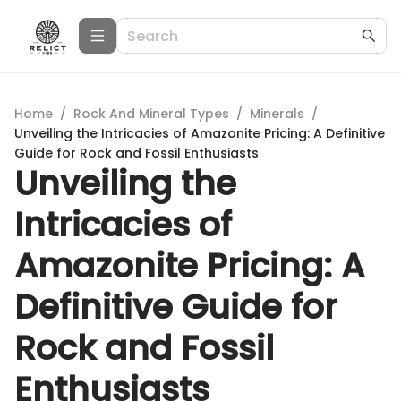
Home
/
Rock And Mineral Types
/
Minerals
/
Unveiling the Intricacies of Amazonite Pricing: A Definitive
Guide for Rock and Fossil Enthusiasts
Unveiling the
Intricacies of
Amazonite Pricing: A
Definitive Guide for
Rock and Fossil
Enthusiasts