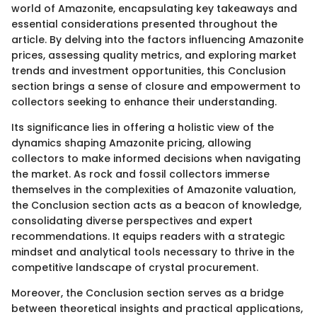
world of Amazonite, encapsulating key takeaways and
essential considerations presented throughout the
article. By delving into the factors influencing Amazonite
prices, assessing quality metrics, and exploring market
trends and investment opportunities, this Conclusion
section brings a sense of closure and empowerment to
collectors seeking to enhance their understanding.
Its significance lies in offering a holistic view of the
dynamics shaping Amazonite pricing, allowing
collectors to make informed decisions when navigating
the market. As rock and fossil collectors immerse
themselves in the complexities of Amazonite valuation,
the Conclusion section acts as a beacon of knowledge,
consolidating diverse perspectives and expert
recommendations. It equips readers with a strategic
mindset and analytical tools necessary to thrive in the
competitive landscape of crystal procurement.
Moreover, the Conclusion section serves as a bridge
between theoretical insights and practical applications,