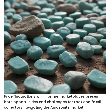
Price fluctuations within online marketplaces present
both opportunities and challenges for rock and fossil
collectors navigating the Amazonite market.