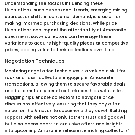
Understanding the factors influencing these
fluctuations, such as seasonal trends, emerging mining
sources, or shifts in consumer demand, is crucial for
making informed purchasing decisions. While price
fluctuations can impact the affordability of Amazonite
specimens, savvy collectors can leverage these
variations to acquire high-quality pieces at competitive
prices, adding value to their collections over time.
Negotiation Techniques
Mastering negotiation techniques is a valuable skill for
rock and fossil collectors engaging in Amazonite
transactions, allowing them to secure favorable deals
and build mutually beneficial relationships with sellers.
Haggling tips enable collectors to navigate price
discussions effectively, ensuring that they pay a fair
value for the Amazonite specimens they covet. Building
rapport with sellers not only fosters trust and goodwill
but also opens doors to exclusive offers and insights
into upcoming Amazonite releases, enriching collectors'