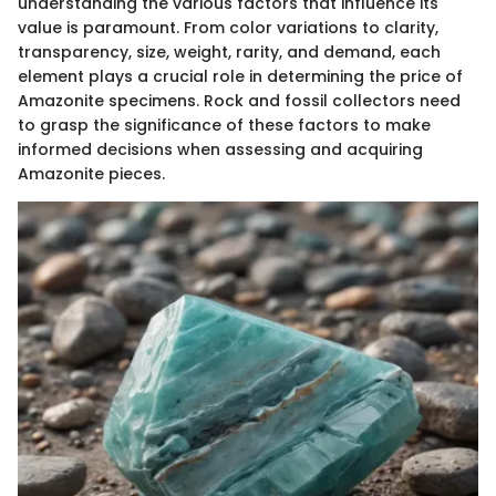
understanding the various factors that influence its
value is paramount. From color variations to clarity,
transparency, size, weight, rarity, and demand, each
element plays a crucial role in determining the price of
Amazonite specimens. Rock and fossil collectors need
to grasp the significance of these factors to make
informed decisions when assessing and acquiring
Amazonite pieces.