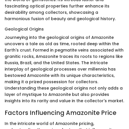
fascinating optical properties further enhance its
desirability among collectors, showcasing a
harmonious fusion of beauty and geological history.
Geological Origins
Journeying into the geological origins of Amazonite
uncovers a tale as old as time, rooted deep within the
Earth's crust. Formed in pegmatite veins associated with
granitic rocks, Amazonite traces its roots to regions like
Russia, Brazil, and the United States. The intricate
interplay of geological processes over millennia has
bestowed Amazonite with its unique characteristics,
making it a prized possession for collectors.
Understanding these geological origins not only adds a
layer of mystique to Amazonite but also provides
insights into its rarity and value in the collector's market.
Factors Influencing Amazonite Price
In the intricate world of Amazonite pricing,