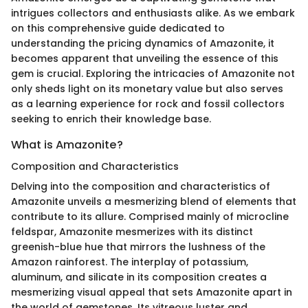
intrigues collectors and enthusiasts alike. As we embark
on this comprehensive guide dedicated to
understanding the pricing dynamics of Amazonite, it
becomes apparent that unveiling the essence of this
gem is crucial. Exploring the intricacies of Amazonite not
only sheds light on its monetary value but also serves
as a learning experience for rock and fossil collectors
seeking to enrich their knowledge base.
What is Amazonite?
Composition and Characteristics
Delving into the composition and characteristics of
Amazonite unveils a mesmerizing blend of elements that
contribute to its allure. Comprised mainly of microcline
feldspar, Amazonite mesmerizes with its distinct
greenish-blue hue that mirrors the lushness of the
Amazon rainforest. The interplay of potassium,
aluminum, and silicate in its composition creates a
mesmerizing visual appeal that sets Amazonite apart in
the world of gemstones. Its vitreous luster and