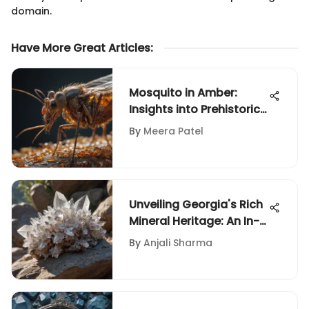
domain.
Have More Great Articles
:
Mosquito in Amber:
Insights into Prehistoric
Life
By
Meera Patel
Unveiling Georgia's Rich
Mineral Heritage: An In-
Depth Exploration
By
Anjali Sharma