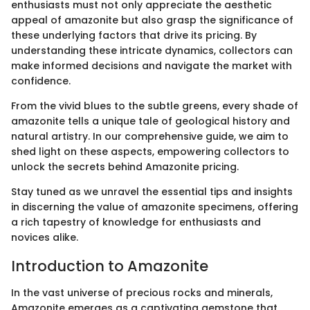
enthusiasts must not only appreciate the aesthetic
appeal of amazonite but also grasp the significance of
these underlying factors that drive its pricing. By
understanding these intricate dynamics, collectors can
make informed decisions and navigate the market with
confidence.
From the vivid blues to the subtle greens, every shade of
amazonite tells a unique tale of geological history and
natural artistry. In our comprehensive guide, we aim to
shed light on these aspects, empowering collectors to
unlock the secrets behind Amazonite pricing.
Stay tuned as we unravel the essential tips and insights
in discerning the value of amazonite specimens, offering
a rich tapestry of knowledge for enthusiasts and
novices alike.
Introduction to Amazonite
In the vast universe of precious rocks and minerals,
Amazonite emerges as a captivating gemstone that