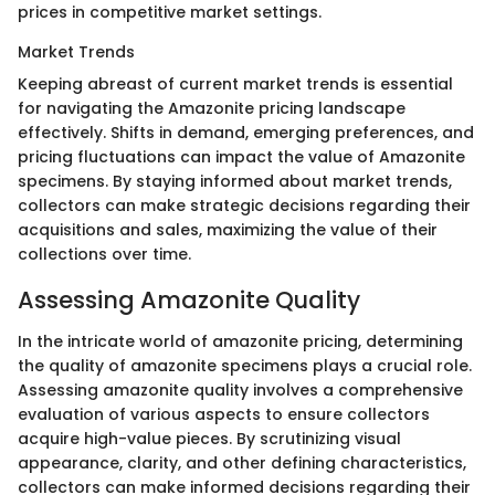
prices in competitive market settings.
Market Trends
Keeping abreast of current market trends is essential
for navigating the Amazonite pricing landscape
effectively. Shifts in demand, emerging preferences, and
pricing fluctuations can impact the value of Amazonite
specimens. By staying informed about market trends,
collectors can make strategic decisions regarding their
acquisitions and sales, maximizing the value of their
collections over time.
Assessing Amazonite Quality
In the intricate world of amazonite pricing, determining
the quality of amazonite specimens plays a crucial role.
Assessing amazonite quality involves a comprehensive
evaluation of various aspects to ensure collectors
acquire high-value pieces. By scrutinizing visual
appearance, clarity, and other defining characteristics,
collectors can make informed decisions regarding their