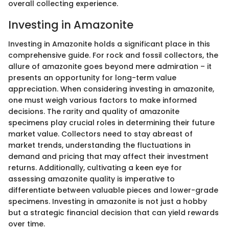
overall collecting experience.
Investing in Amazonite
Investing in Amazonite holds a significant place in this
comprehensive guide. For rock and fossil collectors, the
allure of amazonite goes beyond mere admiration – it
presents an opportunity for long-term value
appreciation. When considering investing in amazonite,
one must weigh various factors to make informed
decisions. The rarity and quality of amazonite
specimens play crucial roles in determining their future
market value. Collectors need to stay abreast of
market trends, understanding the fluctuations in
demand and pricing that may affect their investment
returns. Additionally, cultivating a keen eye for
assessing amazonite quality is imperative to
differentiate between valuable pieces and lower-grade
specimens. Investing in amazonite is not just a hobby
but a strategic financial decision that can yield rewards
over time.