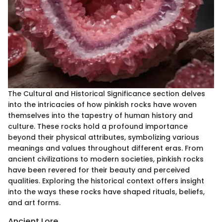
The Cultural and Historical Significance section delves
into the intricacies of how pinkish rocks have woven
themselves into the tapestry of human history and
culture. These rocks hold a profound importance
beyond their physical attributes, symbolizing various
meanings and values throughout different eras. From
ancient civilizations to modern societies, pinkish rocks
have been revered for their beauty and perceived
qualities. Exploring the historical context offers insight
into the ways these rocks have shaped rituals, beliefs,
and art forms.
Ancient Lore