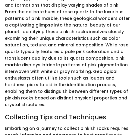
and formations that display varying shades of pink.
From the delicate hues of rose quartz to the luxurious
patterns of pink marble, these geological wonders offer
a captivating glimpse into the natural beauty of our
planet. Identifying these pinkish rocks involves closely
examining their unique characteristics such as color
saturation, texture, and mineral composition. While rose
quartz typically features a pale pink coloration and a
translucent quality due to its quartz composition, pink
marble displays intricate patterns of pink pigmentation
interwoven with white or gray marbling. Geological
enthusiasts often utilize tools such as loupes and
hardness picks to aid in the identification process,
enabling them to distinguish between different types of
pinkish rocks based on distinct physical properties and
crystal structures.
Collecting Tips and Techniques
Embarking on a journey to collect pinkish rocks requires