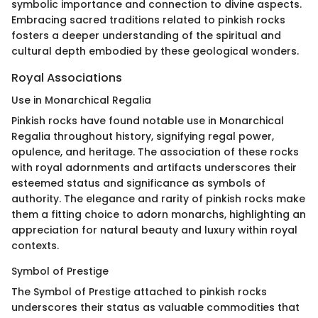
symbolic importance and connection to divine aspects.
Embracing sacred traditions related to pinkish rocks
fosters a deeper understanding of the spiritual and
cultural depth embodied by these geological wonders.
Royal Associations
Use in Monarchical Regalia
Pinkish rocks have found notable use in Monarchical
Regalia throughout history, signifying regal power,
opulence, and heritage. The association of these rocks
with royal adornments and artifacts underscores their
esteemed status and significance as symbols of
authority. The elegance and rarity of pinkish rocks make
them a fitting choice to adorn monarchs, highlighting an
appreciation for natural beauty and luxury within royal
contexts.
Symbol of Prestige
The Symbol of Prestige attached to pinkish rocks
underscores their status as valuable commodities that