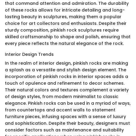
that command attention and admiration. The durability
of these rocks allows for intricate detailing and long-
lasting beauty in sculptures, making them a popular
choice for art collectors and enthusiasts. Despite their
sturdy composition, pinkish rock sculptures require
skilled craftsmanship to shape and polish, ensuring that
every piece reflects the natural elegance of the rock.
Interior Design Trends
In the realm of interior design, pinkish rocks are making
a splash as a versatile and stylish design element. The
incorporation of pinkish rocks in interior spaces adds a
touch of opulence and refinement to decor schemes.
Their natural colors and textures complement a variety
of design styles, from modern minimalist to classic
elegance. Pinkish rocks can be used in a myriad of ways,
from countertops and accent walls to statement
furniture pieces, infusing spaces with a sense of luxury
and sophistication. Despite their beauty, designers must
consider factors such as maintenance and suitability