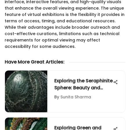
interface, interactive features, and high-quality visuals
that enhance the overall viewing experience. The unique
feature of virtual exhibitions is the flexibility it provides in
terms of access, timing, and educational resources.
While their advantages include broader outreach and
cost-effective curations, limitations such as technical
requirements for optimal viewing may affect
accessibility for some audiences.
Have More Great Articles
:
Exploring the Seraphinite
Sphere: Beauty and
Significance
By
Sunita Sharma
Exploring Green and