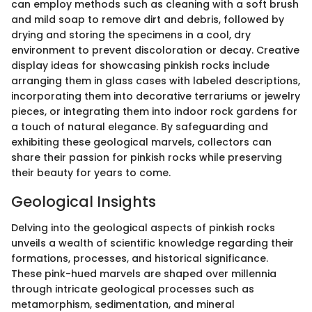
can employ methods such as cleaning with a soft brush
and mild soap to remove dirt and debris, followed by
drying and storing the specimens in a cool, dry
environment to prevent discoloration or decay. Creative
display ideas for showcasing pinkish rocks include
arranging them in glass cases with labeled descriptions,
incorporating them into decorative terrariums or jewelry
pieces, or integrating them into indoor rock gardens for
a touch of natural elegance. By safeguarding and
exhibiting these geological marvels, collectors can
share their passion for pinkish rocks while preserving
their beauty for years to come.
Geological Insights
Delving into the geological aspects of pinkish rocks
unveils a wealth of scientific knowledge regarding their
formations, processes, and historical significance.
These pink-hued marvels are shaped over millennia
through intricate geological processes such as
metamorphism, sedimentation, and mineral