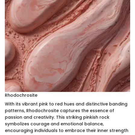
Rhodochrosite
With its vibrant pink to red hues and distinctive banding
patterns, Rhodochrosite captures the essence of
passion and creativity. This striking pinkish rock
symbolizes courage and emotional balance,
encouraging individuals to embrace their inner strength