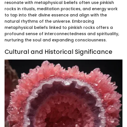
resonate with metaphysical beliefs often use pinkish
rocks in rituals, meditation practices, and energy work
to tap into their divine essence and align with the
natural rhythms of the universe. Embracing
metaphysical beliefs linked to pinkish rocks offers a
profound sense of interconnectedness and spirituality,
nurturing the soul and expanding consciousness.
Cultural and Historical Significance