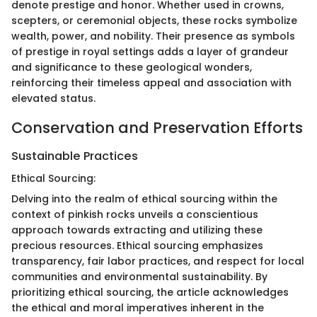
denote prestige and honor. Whether used in crowns,
scepters, or ceremonial objects, these rocks symbolize
wealth, power, and nobility. Their presence as symbols
of prestige in royal settings adds a layer of grandeur
and significance to these geological wonders,
reinforcing their timeless appeal and association with
elevated status.
Conservation and Preservation Efforts
Sustainable Practices
Ethical Sourcing:
Delving into the realm of ethical sourcing within the
context of pinkish rocks unveils a conscientious
approach towards extracting and utilizing these
precious resources. Ethical sourcing emphasizes
transparency, fair labor practices, and respect for local
communities and environmental sustainability. By
prioritizing ethical sourcing, the article acknowledges
the ethical and moral imperatives inherent in the