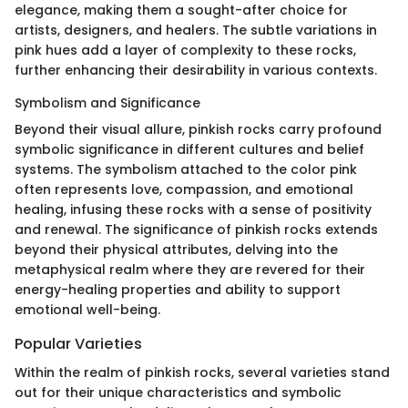
elegance, making them a sought-after choice for
artists, designers, and healers. The subtle variations in
pink hues add a layer of complexity to these rocks,
further enhancing their desirability in various contexts.
Symbolism and Significance
Beyond their visual allure, pinkish rocks carry profound
symbolic significance in different cultures and belief
systems. The symbolism attached to the color pink
often represents love, compassion, and emotional
healing, infusing these rocks with a sense of positivity
and renewal. The significance of pinkish rocks extends
beyond their physical attributes, delving into the
metaphysical realm where they are revered for their
energy-healing properties and ability to support
emotional well-being.
Popular Varieties
Within the realm of pinkish rocks, several varieties stand
out for their unique characteristics and symbolic