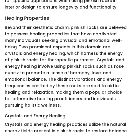
for specific applications when using pinkish rocks in
interior design to ensure longevity and functionality.
Healing Properties
Beyond their aesthetic charm, pinkish rocks are believed
to possess healing properties that have captivated
many individuals seeking physical and emotional well-
being. Two prominent aspects in this domain are
crystals and energy healing, which harness the energy
of pinkish rocks for therapeutic purposes. Crystals and
energy healing involve using pinkish rocks such as rose
quartz to promote a sense of harmony, love, and
emotional balance. The distinct vibrations and energy
frequencies emitted by these rocks are said to aid in
healing and relaxation, making them a popular choice
for alternative healing practitioners and individuals
pursuing holistic wellness.
Crystals and Energy Healing
Crystals and energy healing practices utilize the natural
energy fields present in pinkish rocks to restore balance