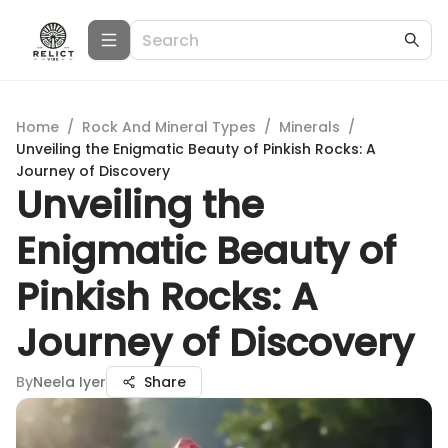
Home
/
Rock And Mineral Types
/
Minerals
/
Unveiling the Enigmatic Beauty of Pinkish Rocks: A
Journey of Discovery
Unveiling the
Enigmatic Beauty of
Pinkish Rocks: A
Journey of Discovery
By
Neela Iyer
Share