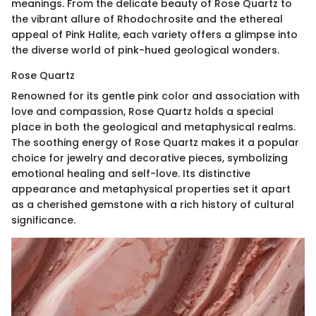
meanings. From the delicate beauty of Rose Quartz to
the vibrant allure of Rhodochrosite and the ethereal
appeal of Pink Halite, each variety offers a glimpse into
the diverse world of pink-hued geological wonders.
Rose Quartz
Renowned for its gentle pink color and association with
love and compassion, Rose Quartz holds a special
place in both the geological and metaphysical realms.
The soothing energy of Rose Quartz makes it a popular
choice for jewelry and decorative pieces, symbolizing
emotional healing and self-love. Its distinctive
appearance and metaphysical properties set it apart
as a cherished gemstone with a rich history of cultural
significance.