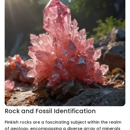
Rock and Fossil Identification
Pinkish rocks are a fascinating subject within the realm
of geology, encompassing a diverse array of minerals