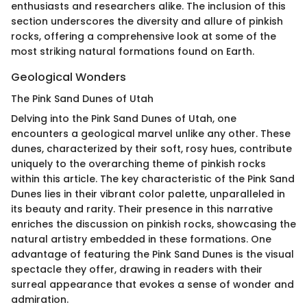
enthusiasts and researchers alike. The inclusion of this
section underscores the diversity and allure of pinkish
rocks, offering a comprehensive look at some of the
most striking natural formations found on Earth.
Geological Wonders
The Pink Sand Dunes of Utah
Delving into the Pink Sand Dunes of Utah, one
encounters a geological marvel unlike any other. These
dunes, characterized by their soft, rosy hues, contribute
uniquely to the overarching theme of pinkish rocks
within this article. The key characteristic of the Pink Sand
Dunes lies in their vibrant color palette, unparalleled in
its beauty and rarity. Their presence in this narrative
enriches the discussion on pinkish rocks, showcasing the
natural artistry embedded in these formations. One
advantage of featuring the Pink Sand Dunes is the visual
spectacle they offer, drawing in readers with their
surreal appearance that evokes a sense of wonder and
admiration.