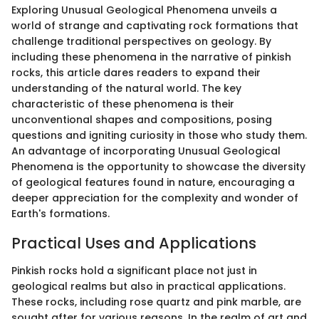
Exploring Unusual Geological Phenomena unveils a
world of strange and captivating rock formations that
challenge traditional perspectives on geology. By
including these phenomena in the narrative of pinkish
rocks, this article dares readers to expand their
understanding of the natural world. The key
characteristic of these phenomena is their
unconventional shapes and compositions, posing
questions and igniting curiosity in those who study them.
An advantage of incorporating Unusual Geological
Phenomena is the opportunity to showcase the diversity
of geological features found in nature, encouraging a
deeper appreciation for the complexity and wonder of
Earth's formations.
Practical Uses and Applications
Pinkish rocks hold a significant place not just in
geological realms but also in practical applications.
These rocks, including rose quartz and pink marble, are
sought after for various reasons. In the realm of art and