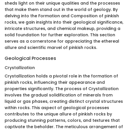
sheds light on their unique qualities and the processes
that make them stand out in the world of geology. By
delving into the Formation and Composition of pinkish
rocks, we gain insights into their geological significance,
intricate structures, and chemical makeup, providing a
solid foundation for further exploration. This section
serves as a cornerstone for appreciating the ethereal
allure and scientific marvel of pinkish rocks.
Geological Processes
Crystallization
Crystallization holds a pivotal role in the formation of
pinkish rocks, influencing their appearance and
properties significantly. The process of Crystallization
involves the gradual solidification of minerals from
liquid or gas phases, creating distinct crystal structures
within rocks. This aspect of geological processes
contributes to the unique allure of pinkish rocks by
producing stunning patterns, colors, and textures that
captivate the beholder. The meticulous arrangement of