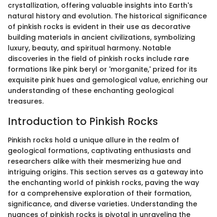
crystallization, offering valuable insights into Earth's
natural history and evolution. The historical significance
of pinkish rocks is evident in their use as decorative
building materials in ancient civilizations, symbolizing
luxury, beauty, and spiritual harmony. Notable
discoveries in the field of pinkish rocks include rare
formations like pink beryl or 'morganite,' prized for its
exquisite pink hues and gemological value, enriching our
understanding of these enchanting geological
treasures.
Introduction to Pinkish Rocks
Pinkish rocks hold a unique allure in the realm of
geological formations, captivating enthusiasts and
researchers alike with their mesmerizing hue and
intriguing origins. This section serves as a gateway into
the enchanting world of pinkish rocks, paving the way
for a comprehensive exploration of their formation,
significance, and diverse varieties. Understanding the
nuances of pinkish rocks is pivotal in unraveling the