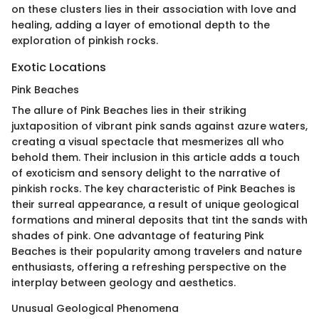
on these clusters lies in their association with love and
healing, adding a layer of emotional depth to the
exploration of pinkish rocks.
Exotic Locations
Pink Beaches
The allure of Pink Beaches lies in their striking
juxtaposition of vibrant pink sands against azure waters,
creating a visual spectacle that mesmerizes all who
behold them. Their inclusion in this article adds a touch
of exoticism and sensory delight to the narrative of
pinkish rocks. The key characteristic of Pink Beaches is
their surreal appearance, a result of unique geological
formations and mineral deposits that tint the sands with
shades of pink. One advantage of featuring Pink
Beaches is their popularity among travelers and nature
enthusiasts, offering a refreshing perspective on the
interplay between geology and aesthetics.
Unusual Geological Phenomena