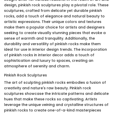
design, pinkish rock sculptures play a pivotal role. These
sculptures, crafted from delicate yet durable pinkish
rocks, add a touch of elegance and natural beauty to
artistic expressions. Their unique colors and textures
make them a popular choice for artists and designers
seeking to create visually stunning pieces that evoke a
sense of warmth and tranquility. Additionally, the
durability and versatility of pinkish rocks make them
ideal for use in interior design trends. The incorporation
of pinkish rocks in interior decor adds a touch of
sophistication and luxury to spaces, creating an
atmosphere of serenity and charm.
Pinkish Rock Sculptures
The art of sculpting pinkish rocks embodies a fusion of
creativity and nature's raw beauty. Pinkish rock
sculptures showcase the intricate patterns and delicate
hues that make these rocks so captivating. Artists
leverage the unique veining and crystalline structures of
pinkish rocks to create one-of-a-kind masterpieces