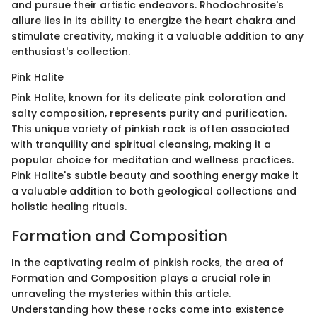
and pursue their artistic endeavors. Rhodochrosite's
allure lies in its ability to energize the heart chakra and
stimulate creativity, making it a valuable addition to any
enthusiast's collection.
Pink Halite
Pink Halite, known for its delicate pink coloration and
salty composition, represents purity and purification.
This unique variety of pinkish rock is often associated
with tranquility and spiritual cleansing, making it a
popular choice for meditation and wellness practices.
Pink Halite's subtle beauty and soothing energy make it
a valuable addition to both geological collections and
holistic healing rituals.
Formation and Composition
In the captivating realm of pinkish rocks, the area of
Formation and Composition plays a crucial role in
unraveling the mysteries within this article.
Understanding how these rocks come into existence