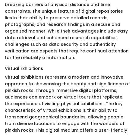
breaking barriers of physical distance and time
constraints. The unique feature of digital repositories
lies in their ability to preserve detailed records,
photographs, and research findings in a secure and
organized manner. While their advantages include easy
data retrieval and enhanced research capabilities,
challenges such as data security and authenticity
verification are aspects that require continual attention
for the reliability of information.
Virtual Exhibitions
Virtual exhibitions represent a modern and innovative
approach to showcasing the beauty and significance of
pinkish rocks. Through immersive digital platforms,
audiences can embark on virtual tours that replicate
the experience of visiting physical exhibitions. The key
characteristic of virtual exhibitions is their ability to
transcend geographical boundaries, allowing people
from diverse locations to engage with the wonders of
pinkish rocks. This digital medium offers a user-friendly