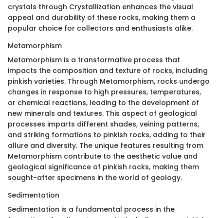
crystals through Crystallization enhances the visual
appeal and durability of these rocks, making them a
popular choice for collectors and enthusiasts alike.
Metamorphism
Metamorphism is a transformative process that
impacts the composition and texture of rocks, including
pinkish varieties. Through Metamorphism, rocks undergo
changes in response to high pressures, temperatures,
or chemical reactions, leading to the development of
new minerals and textures. This aspect of geological
processes imparts different shades, veining patterns,
and striking formations to pinkish rocks, adding to their
allure and diversity. The unique features resulting from
Metamorphism contribute to the aesthetic value and
geological significance of pinkish rocks, making them
sought-after specimens in the world of geology.
Sedimentation
Sedimentation is a fundamental process in the