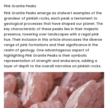
Pink Granite Peaks
Pink Granite Peaks emerge as stalwart examples of the
grandeur of pinkish rocks, each peak a testament to
geological processes that have shaped our planet. The
key characteristic of these peaks lies in their majestic
presence, towering over landscapes with a regal pink
hue. Their inclusion in this article showcases the diverse
range of pink formations and their significance in the
realm of geology. One advantageous aspect of
highlighting Pink Granite Peaks is their symbolic
representation of strength and endurance, adding a
layer of depth to the overall narrative on pinkish rocks.