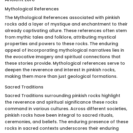
Mythological References
The Mythological References associated with pinkish
rocks add a layer of mystique and enchantment to their
already captivating allure. These references often stem
from mythic tales and folklore, attributing mystical
properties and powers to these rocks. The enduring
appeal of incorporating mythological narratives lies in
the evocative imagery and spiritual connections that
these stories provide. Mythological references serve to
deepen the reverence and interest in pinkish rocks,
making them more than just geological formations.
Sacred Traditions
Sacred Traditions surrounding pinkish rocks highlight
the reverence and spiritual significance these rocks
command in various cultures. Across different societies,
pinkish rocks have been integral to sacred rituals,
ceremonies, and beliefs. The enduring presence of these
rocks in sacred contexts underscores their enduring