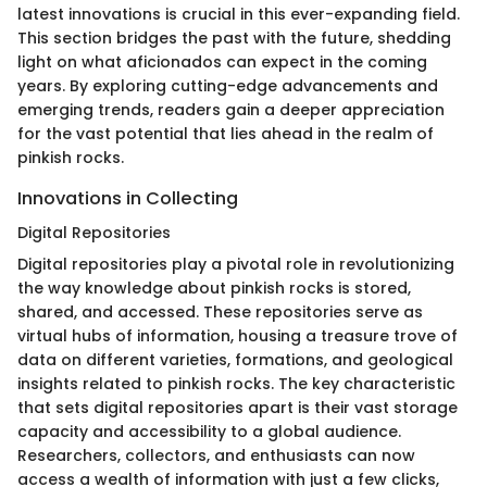
latest innovations is crucial in this ever-expanding field.
This section bridges the past with the future, shedding
light on what aficionados can expect in the coming
years. By exploring cutting-edge advancements and
emerging trends, readers gain a deeper appreciation
for the vast potential that lies ahead in the realm of
pinkish rocks.
Innovations in Collecting
Digital Repositories
Digital repositories play a pivotal role in revolutionizing
the way knowledge about pinkish rocks is stored,
shared, and accessed. These repositories serve as
virtual hubs of information, housing a treasure trove of
data on different varieties, formations, and geological
insights related to pinkish rocks. The key characteristic
that sets digital repositories apart is their vast storage
capacity and accessibility to a global audience.
Researchers, collectors, and enthusiasts can now
access a wealth of information with just a few clicks,