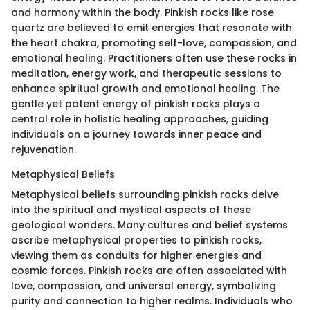
and harmony within the body. Pinkish rocks like rose
quartz are believed to emit energies that resonate with
the heart chakra, promoting self-love, compassion, and
emotional healing. Practitioners often use these rocks in
meditation, energy work, and therapeutic sessions to
enhance spiritual growth and emotional healing. The
gentle yet potent energy of pinkish rocks plays a
central role in holistic healing approaches, guiding
individuals on a journey towards inner peace and
rejuvenation.
Metaphysical Beliefs
Metaphysical beliefs surrounding pinkish rocks delve
into the spiritual and mystical aspects of these
geological wonders. Many cultures and belief systems
ascribe metaphysical properties to pinkish rocks,
viewing them as conduits for higher energies and
cosmic forces. Pinkish rocks are often associated with
love, compassion, and universal energy, symbolizing
purity and connection to higher realms. Individuals who