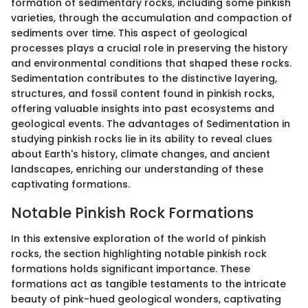
formation of sedimentary rocks, including some pinkish
varieties, through the accumulation and compaction of
sediments over time. This aspect of geological
processes plays a crucial role in preserving the history
and environmental conditions that shaped these rocks.
Sedimentation contributes to the distinctive layering,
structures, and fossil content found in pinkish rocks,
offering valuable insights into past ecosystems and
geological events. The advantages of Sedimentation in
studying pinkish rocks lie in its ability to reveal clues
about Earth's history, climate changes, and ancient
landscapes, enriching our understanding of these
captivating formations.
Notable Pinkish Rock Formations
In this extensive exploration of the world of pinkish
rocks, the section highlighting notable pinkish rock
formations holds significant importance. These
formations act as tangible testaments to the intricate
beauty of pink-hued geological wonders, captivating