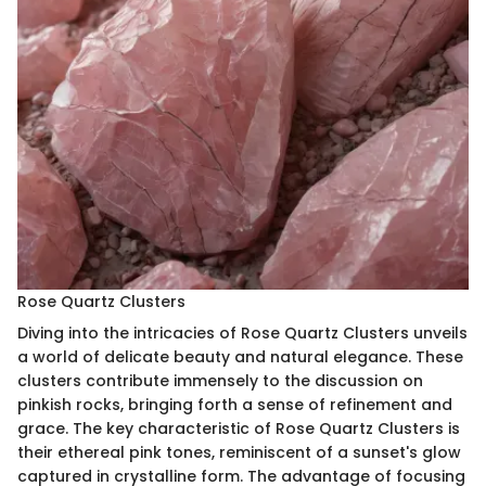
Rose Quartz Clusters
Diving into the intricacies of Rose Quartz Clusters unveils
a world of delicate beauty and natural elegance. These
clusters contribute immensely to the discussion on
pinkish rocks, bringing forth a sense of refinement and
grace. The key characteristic of Rose Quartz Clusters is
their ethereal pink tones, reminiscent of a sunset's glow
captured in crystalline form. The advantage of focusing