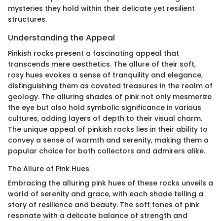
mysteries they hold within their delicate yet resilient
structures.
Understanding the Appeal
Pinkish rocks present a fascinating appeal that
transcends mere aesthetics. The allure of their soft,
rosy hues evokes a sense of tranquility and elegance,
distinguishing them as coveted treasures in the realm of
geology. The alluring shades of pink not only mesmerize
the eye but also hold symbolic significance in various
cultures, adding layers of depth to their visual charm.
The unique appeal of pinkish rocks lies in their ability to
convey a sense of warmth and serenity, making them a
popular choice for both collectors and admirers alike.
The Allure of Pink Hues
Embracing the alluring pink hues of these rocks unveils a
world of serenity and grace, with each shade telling a
story of resilience and beauty. The soft tones of pink
resonate with a delicate balance of strength and