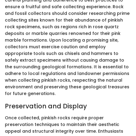
careful planning and adherence to best practices to
ensure a fruitful and safe collecting experience. Rock
and fossil collectors should consider researching prime
collecting sites known for their abundance of pinkish
rock specimens, such as regions rich in rose quartz
deposits or marble quarries renowned for their pink
marble formations. Upon locating a promising site,
collectors must exercise caution and employ
appropriate tools such as chisels and hammers to
safely extract specimens without causing damage to
the surrounding geological formations. It is essential to
adhere to local regulations and landowner permissions
when collecting pinkish rocks, respecting the natural
environment and preserving these geological treasures
for future generations.
Preservation and Display
Once collected, pinkish rocks require proper
preservation techniques to maintain their aesthetic
appeal and structural integrity over time. Enthusiasts