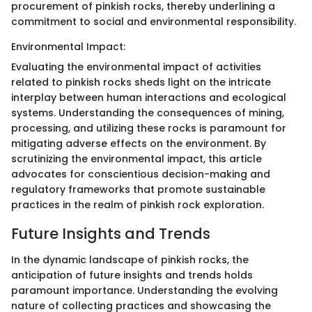
procurement of pinkish rocks, thereby underlining a
commitment to social and environmental responsibility.
Environmental Impact:
Evaluating the environmental impact of activities
related to pinkish rocks sheds light on the intricate
interplay between human interactions and ecological
systems. Understanding the consequences of mining,
processing, and utilizing these rocks is paramount for
mitigating adverse effects on the environment. By
scrutinizing the environmental impact, this article
advocates for conscientious decision-making and
regulatory frameworks that promote sustainable
practices in the realm of pinkish rock exploration.
Future Insights and Trends
In the dynamic landscape of pinkish rocks, the
anticipation of future insights and trends holds
paramount importance. Understanding the evolving
nature of collecting practices and showcasing the