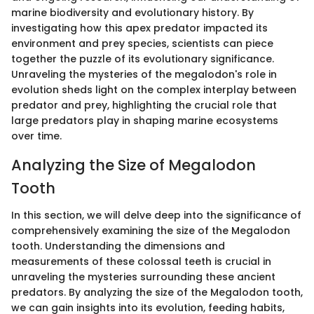
marine biodiversity and evolutionary history. By
investigating how this apex predator impacted its
environment and prey species, scientists can piece
together the puzzle of its evolutionary significance.
Unraveling the mysteries of the megalodon's role in
evolution sheds light on the complex interplay between
predator and prey, highlighting the crucial role that
large predators play in shaping marine ecosystems
over time.
Analyzing the Size of Megalodon
Tooth
In this section, we will delve deep into the significance of
comprehensively examining the size of the Megalodon
tooth. Understanding the dimensions and
measurements of these colossal teeth is crucial in
unraveling the mysteries surrounding these ancient
predators. By analyzing the size of the Megalodon tooth,
we can gain insights into its evolution, feeding habits,