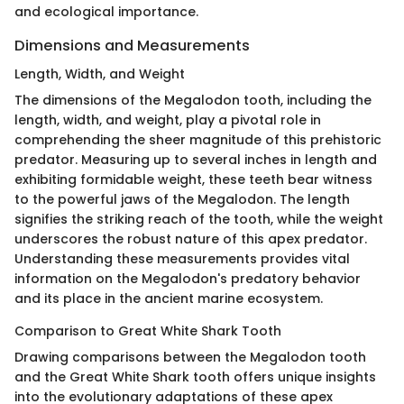
and ecological importance.
Dimensions and Measurements
Length, Width, and Weight
The dimensions of the Megalodon tooth, including the
length, width, and weight, play a pivotal role in
comprehending the sheer magnitude of this prehistoric
predator. Measuring up to several inches in length and
exhibiting formidable weight, these teeth bear witness
to the powerful jaws of the Megalodon. The length
signifies the striking reach of the tooth, while the weight
underscores the robust nature of this apex predator.
Understanding these measurements provides vital
information on the Megalodon's predatory behavior
and its place in the ancient marine ecosystem.
Comparison to Great White Shark Tooth
Drawing comparisons between the Megalodon tooth
and the Great White Shark tooth offers unique insights
into the evolutionary adaptations of these apex