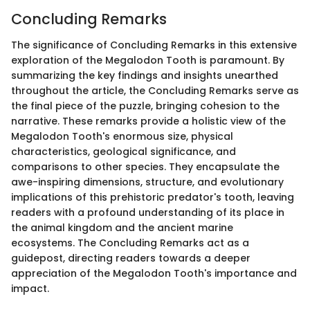
Concluding Remarks
The significance of Concluding Remarks in this extensive
exploration of the Megalodon Tooth is paramount. By
summarizing the key findings and insights unearthed
throughout the article, the Concluding Remarks serve as
the final piece of the puzzle, bringing cohesion to the
narrative. These remarks provide a holistic view of the
Megalodon Tooth's enormous size, physical
characteristics, geological significance, and
comparisons to other species. They encapsulate the
awe-inspiring dimensions, structure, and evolutionary
implications of this prehistoric predator's tooth, leaving
readers with a profound understanding of its place in
the animal kingdom and the ancient marine
ecosystems. The Concluding Remarks act as a
guidepost, directing readers towards a deeper
appreciation of the Megalodon Tooth's importance and
impact.