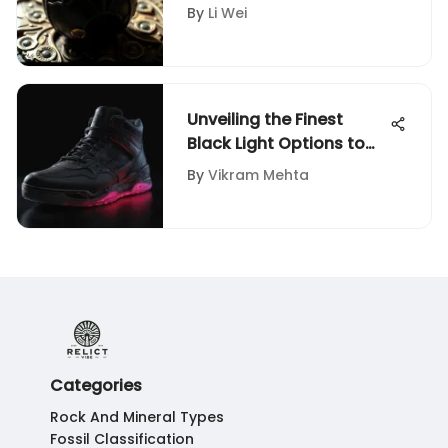
Exploration
By
Li Wei
Unveiling the Finest
Black Light Options to
Elevate Your Shoe
By
Vikram Mehta
Game: A Detailed Guide
Categories
Rock And Mineral Types
Fossil Classification