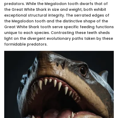
predators. While the Megalodon tooth dwarfs that of
the Great White Shark in size and weight, both exhibit
exceptional structural integrity. The serrated edges of
the Megalodon tooth and the distinctive shape of the
Great White Shark tooth serve specific feeding functions
unique to each species. Contrasting these teeth sheds
light on the divergent evolutionary paths taken by these
formidable predators.