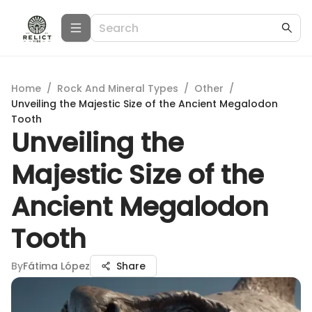
Home
/
Rock And Mineral Types
/
Other
/
Unveiling the Majestic Size of the Ancient Megalodon
Tooth
Unveiling the
Majestic Size of the
Ancient Megalodon
Tooth
By
Fátima López
Share