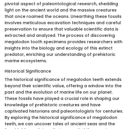
pivotal aspect of paleontological research, shedding
light on the ancient world and the massive creatures
that once roamed the oceans. Unearthing these fossils
involves meticulous excavation techniques and careful
preservation to ensure that valuable scientific data is
extracted and analyzed. The process of discovering
megalodon tooth specimens provides researchers with
insights into the biology and ecology of this extinct
predator, enriching our understanding of prehistoric
marine ecosystems.
Historical Significance
The historical significance of megalodon teeth extends
beyond their scientific value, offering a window into the
past and the evolution of marine life on our planet.
These fossils have played a crucial role in shaping our
knowledge of prehistoric creatures and have
captivated historians and paleontologists for centuries.
By exploring the historical significance of megalodon
teeth, we can uncover tales of ancient seas and the