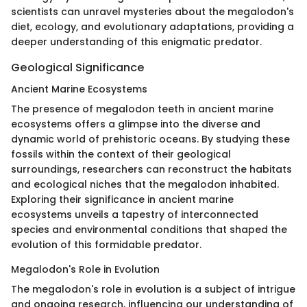
scientists can unravel mysteries about the megalodon's
diet, ecology, and evolutionary adaptations, providing a
deeper understanding of this enigmatic predator.
Geological Significance
Ancient Marine Ecosystems
The presence of megalodon teeth in ancient marine
ecosystems offers a glimpse into the diverse and
dynamic world of prehistoric oceans. By studying these
fossils within the context of their geological
surroundings, researchers can reconstruct the habitats
and ecological niches that the megalodon inhabited.
Exploring their significance in ancient marine
ecosystems unveils a tapestry of interconnected
species and environmental conditions that shaped the
evolution of this formidable predator.
Megalodon's Role in Evolution
The megalodon's role in evolution is a subject of intrigue
and ongoing research, influencing our understanding of