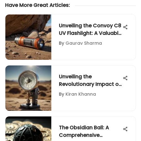
Have More Great Articles
:
Unveiling the Convoy C8
UV Flashlight: A Valuable
Tool for Rock and Fossil
By
Gaurav Sharma
Enthusiasts
Unveiling the
Revolutionary Impact of
Digital Gem
By
Kiran Khanna
Refractometer
Technology
The Obsidian Ball: A
Comprehensive