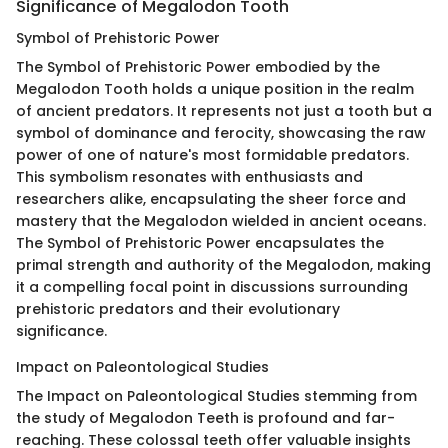
Significance of Megalodon Tooth
Symbol of Prehistoric Power
The Symbol of Prehistoric Power embodied by the
Megalodon Tooth holds a unique position in the realm
of ancient predators. It represents not just a tooth but a
symbol of dominance and ferocity, showcasing the raw
power of one of nature's most formidable predators.
This symbolism resonates with enthusiasts and
researchers alike, encapsulating the sheer force and
mastery that the Megalodon wielded in ancient oceans.
The Symbol of Prehistoric Power encapsulates the
primal strength and authority of the Megalodon, making
it a compelling focal point in discussions surrounding
prehistoric predators and their evolutionary
significance.
Impact on Paleontological Studies
The Impact on Paleontological Studies stemming from
the study of Megalodon Teeth is profound and far-
reaching. These colossal teeth offer valuable insights