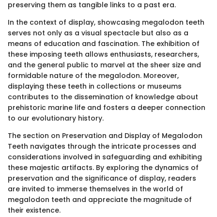
preserving them as tangible links to a past era.
In the context of display, showcasing megalodon teeth
serves not only as a visual spectacle but also as a
means of education and fascination. The exhibition of
these imposing teeth allows enthusiasts, researchers,
and the general public to marvel at the sheer size and
formidable nature of the megalodon. Moreover,
displaying these teeth in collections or museums
contributes to the dissemination of knowledge about
prehistoric marine life and fosters a deeper connection
to our evolutionary history.
The section on Preservation and Display of Megalodon
Teeth navigates through the intricate processes and
considerations involved in safeguarding and exhibiting
these majestic artifacts. By exploring the dynamics of
preservation and the significance of display, readers
are invited to immerse themselves in the world of
megalodon teeth and appreciate the magnitude of
their existence.