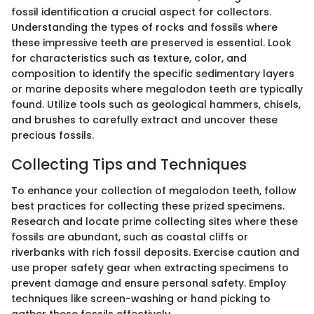
fossil identification a crucial aspect for collectors.
Understanding the types of rocks and fossils where
these impressive teeth are preserved is essential. Look
for characteristics such as texture, color, and
composition to identify the specific sedimentary layers
or marine deposits where megalodon teeth are typically
found. Utilize tools such as geological hammers, chisels,
and brushes to carefully extract and uncover these
precious fossils.
Collecting Tips and Techniques
To enhance your collection of megalodon teeth, follow
best practices for collecting these prized specimens.
Research and locate prime collecting sites where these
fossils are abundant, such as coastal cliffs or
riverbanks with rich fossil deposits. Exercise caution and
use proper safety gear when extracting specimens to
prevent damage and ensure personal safety. Employ
techniques like screen-washing or hand picking to