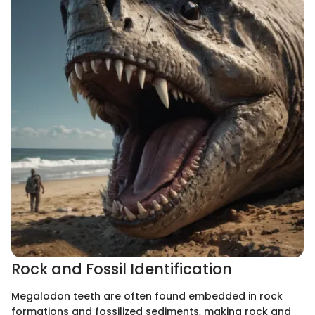
Rock and Fossil Identification
Megalodon teeth are often found embedded in rock
formations and fossilized sediments, making rock and