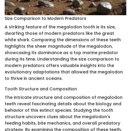
Size Comparison to Modern Predators
A striking feature of the megalodon tooth is its size,
dwarfing those of modern predators like the great
white shark. Comparing the dimensions of these teeth
highlights the sheer magnitude of the megalodon,
showcasing its dominance as a top marine predator
during its time. Understanding the size comparison to
modern predators offers valuable insights into the
evolutionary adaptations that allowed the megalodon
to thrive in ancient oceans.
Tooth Structure and Composition
The intricate structure and composition of megalodon
teeth reveal fascinating details about the biology and
behavior of this extinct species. Studying the tooth
structure uncovers clues about the megalodon's
feeding habits, bite mechanics, and overall predatory
strategy. By examining the composition of these teeth,