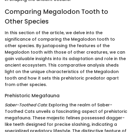
Comparing Megalodon Tooth to
Other Species
In this section of the article, we delve into the
significance of comparing the Megalodon tooth to
other species. By juxtaposing the features of the
Megalodon tooth with those of other creatures, we can
gain valuable insights into its adaptation and role in the
ancient ecosystem. This comparative analysis sheds
light on the unique characteristics of the Megalodon
tooth and how it sets this prehistoric predator apart
from other species.
Prehistoric Megafauna
Saber-Toothed Cats
: Exploring the realm of Saber-
Toothed Cats unveils a fascinating aspect of prehistoric
megafauna. These majestic felines possessed dagger-
like teeth designed for precise slashing, indicating a
specialized predatory lifestyle. The distinctive feature of