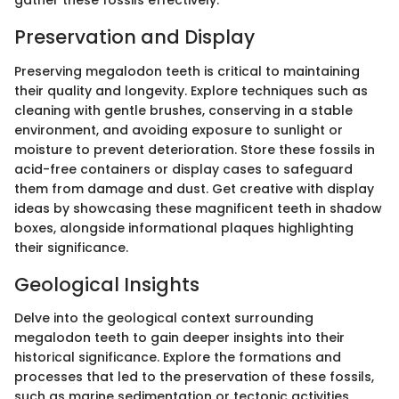
gather these fossils effectively.
Preservation and Display
Preserving megalodon teeth is critical to maintaining
their quality and longevity. Explore techniques such as
cleaning with gentle brushes, conserving in a stable
environment, and avoiding exposure to sunlight or
moisture to prevent deterioration. Store these fossils in
acid-free containers or display cases to safeguard
them from damage and dust. Get creative with display
ideas by showcasing these magnificent teeth in shadow
boxes, alongside informational plaques highlighting
their significance.
Geological Insights
Delve into the geological context surrounding
megalodon teeth to gain deeper insights into their
historical significance. Explore the formations and
processes that led to the preservation of these fossils,
such as marine sedimentation or tectonic activities.