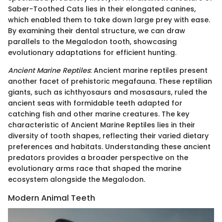
Saber-Toothed Cats lies in their elongated canines,
which enabled them to take down large prey with ease.
By examining their dental structure, we can draw
parallels to the Megalodon tooth, showcasing
evolutionary adaptations for efficient hunting.
Ancient Marine Reptiles
: Ancient marine reptiles present
another facet of prehistoric megafauna. These reptilian
giants, such as ichthyosaurs and mosasaurs, ruled the
ancient seas with formidable teeth adapted for
catching fish and other marine creatures. The key
characteristic of Ancient Marine Reptiles lies in their
diversity of tooth shapes, reflecting their varied dietary
preferences and habitats. Understanding these ancient
predators provides a broader perspective on the
evolutionary arms race that shaped the marine
ecosystem alongside the Megalodon.
Modern Animal Teeth