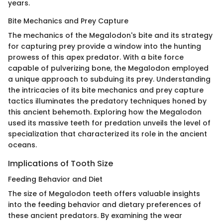
years.
Bite Mechanics and Prey Capture
The mechanics of the Megalodon's bite and its strategy
for capturing prey provide a window into the hunting
prowess of this apex predator. With a bite force
capable of pulverizing bone, the Megalodon employed
a unique approach to subduing its prey. Understanding
the intricacies of its bite mechanics and prey capture
tactics illuminates the predatory techniques honed by
this ancient behemoth. Exploring how the Megalodon
used its massive teeth for predation unveils the level of
specialization that characterized its role in the ancient
oceans.
Implications of Tooth Size
Feeding Behavior and Diet
The size of Megalodon teeth offers valuable insights
into the feeding behavior and dietary preferences of
these ancient predators. By examining the wear