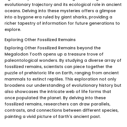
evolutionary trajectory and its ecological role in ancient
oceans. Delving into these mysteries offers a glimpse
into a bygone era ruled by giant sharks, providing a
richer tapestry of information for future generations to
explore.
Exploring Other Fossilized Remains
Exploring Other Fossilized Remains beyond the
Megalodon Tooth opens up a treasure trove of
paleontological wonders. By studying a diverse array of
fossilized remains, scientists can piece together the
puzzle of prehistoric life on Earth, ranging from ancient
mammals to extinct reptiles. This exploration not only
broadens our understanding of evolutionary history but
also showcases the intricate web of life forms that
once populated the planet. By delving into these
fossilized remains, researchers can draw parallels,
contrasts, and connections between different species,
painting a vivid picture of Earth's ancient past.