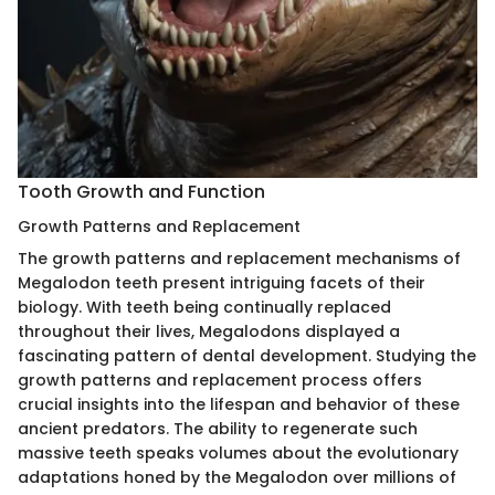
Tooth Growth and Function
Growth Patterns and Replacement
The growth patterns and replacement mechanisms of
Megalodon teeth present intriguing facets of their
biology. With teeth being continually replaced
throughout their lives, Megalodons displayed a
fascinating pattern of dental development. Studying the
growth patterns and replacement process offers
crucial insights into the lifespan and behavior of these
ancient predators. The ability to regenerate such
massive teeth speaks volumes about the evolutionary
adaptations honed by the Megalodon over millions of