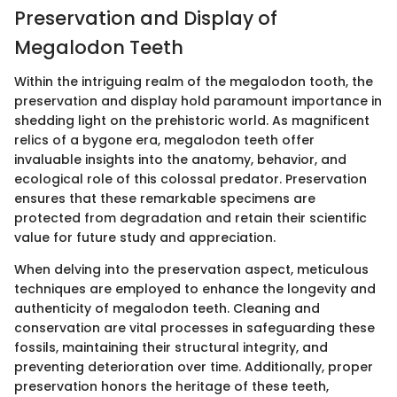
Preservation and Display of
Megalodon Teeth
Within the intriguing realm of the megalodon tooth, the
preservation and display hold paramount importance in
shedding light on the prehistoric world. As magnificent
relics of a bygone era, megalodon teeth offer
invaluable insights into the anatomy, behavior, and
ecological role of this colossal predator. Preservation
ensures that these remarkable specimens are
protected from degradation and retain their scientific
value for future study and appreciation.
When delving into the preservation aspect, meticulous
techniques are employed to enhance the longevity and
authenticity of megalodon teeth. Cleaning and
conservation are vital processes in safeguarding these
fossils, maintaining their structural integrity, and
preventing deterioration over time. Additionally, proper
preservation honors the heritage of these teeth,