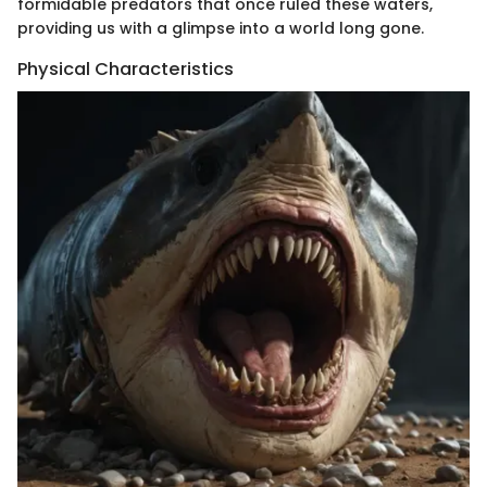
formidable predators that once ruled these waters,
providing us with a glimpse into a world long gone.
Physical Characteristics