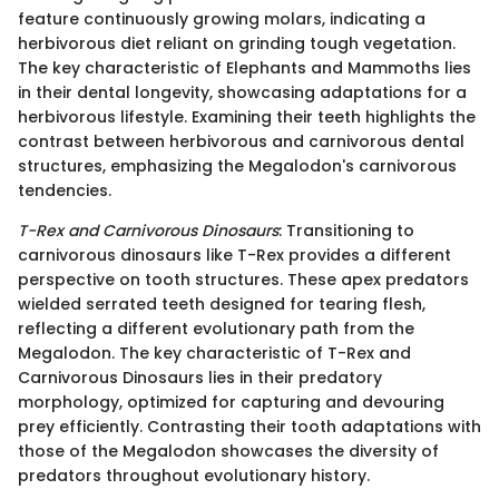
feature continuously growing molars, indicating a
herbivorous diet reliant on grinding tough vegetation.
The key characteristic of Elephants and Mammoths lies
in their dental longevity, showcasing adaptations for a
herbivorous lifestyle. Examining their teeth highlights the
contrast between herbivorous and carnivorous dental
structures, emphasizing the Megalodon's carnivorous
tendencies.
T-Rex and Carnivorous Dinosaurs
: Transitioning to
carnivorous dinosaurs like T-Rex provides a different
perspective on tooth structures. These apex predators
wielded serrated teeth designed for tearing flesh,
reflecting a different evolutionary path from the
Megalodon. The key characteristic of T-Rex and
Carnivorous Dinosaurs lies in their predatory
morphology, optimized for capturing and devouring
prey efficiently. Contrasting their tooth adaptations with
those of the Megalodon showcases the diversity of
predators throughout evolutionary history.