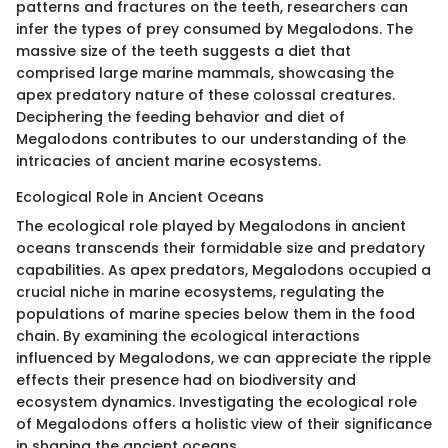
patterns and fractures on the teeth, researchers can
infer the types of prey consumed by Megalodons. The
massive size of the teeth suggests a diet that
comprised large marine mammals, showcasing the
apex predatory nature of these colossal creatures.
Deciphering the feeding behavior and diet of
Megalodons contributes to our understanding of the
intricacies of ancient marine ecosystems.
Ecological Role in Ancient Oceans
The ecological role played by Megalodons in ancient
oceans transcends their formidable size and predatory
capabilities. As apex predators, Megalodons occupied a
crucial niche in marine ecosystems, regulating the
populations of marine species below them in the food
chain. By examining the ecological interactions
influenced by Megalodons, we can appreciate the ripple
effects their presence had on biodiversity and
ecosystem dynamics. Investigating the ecological role
of Megalodons offers a holistic view of their significance
in shaping the ancient oceans.