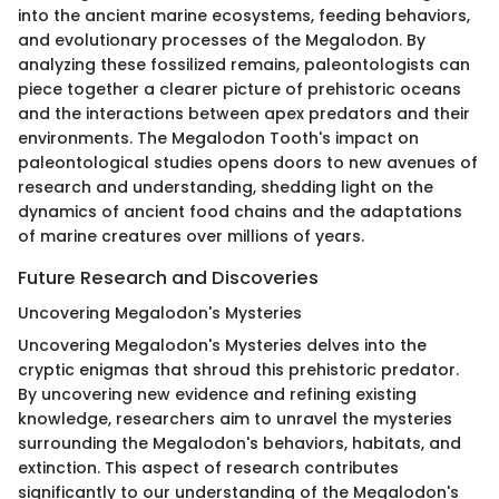
into the ancient marine ecosystems, feeding behaviors,
and evolutionary processes of the Megalodon. By
analyzing these fossilized remains, paleontologists can
piece together a clearer picture of prehistoric oceans
and the interactions between apex predators and their
environments. The Megalodon Tooth's impact on
paleontological studies opens doors to new avenues of
research and understanding, shedding light on the
dynamics of ancient food chains and the adaptations
of marine creatures over millions of years.
Future Research and Discoveries
Uncovering Megalodon's Mysteries
Uncovering Megalodon's Mysteries delves into the
cryptic enigmas that shroud this prehistoric predator.
By uncovering new evidence and refining existing
knowledge, researchers aim to unravel the mysteries
surrounding the Megalodon's behaviors, habitats, and
extinction. This aspect of research contributes
significantly to our understanding of the Megalodon's