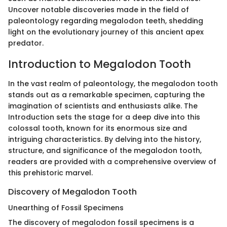
Uncover notable discoveries made in the field of
paleontology regarding megalodon teeth, shedding
light on the evolutionary journey of this ancient apex
predator.
Introduction to Megalodon Tooth
In the vast realm of paleontology, the megalodon tooth
stands out as a remarkable specimen, capturing the
imagination of scientists and enthusiasts alike. The
Introduction sets the stage for a deep dive into this
colossal tooth, known for its enormous size and
intriguing characteristics. By delving into the history,
structure, and significance of the megalodon tooth,
readers are provided with a comprehensive overview of
this prehistoric marvel.
Discovery of Megalodon Tooth
Unearthing of Fossil Specimens
The discovery of megalodon fossil specimens is a