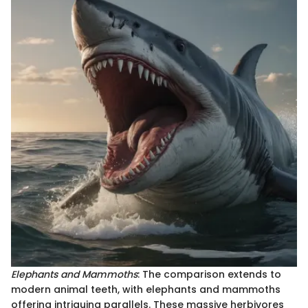
Elephants and Mammoths
: The comparison extends to
modern animal teeth, with elephants and mammoths
offering intriguing parallels. These massive herbivores