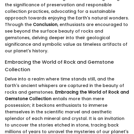
the significance of preservation and responsible
collection practices, advocating for a sustainable
approach towards enjoying the Earth's natural wonders.
Through the
Conclusion
, enthusiasts are encouraged to
see beyond the surface beauty of rocks and
gemstones, delving deeper into their geological
significance and symbolic value as timeless artifacts of
our planet's history.
Embracing the World of Rock and Gemstone
Collection
Delve into a realm where time stands still, and the
Earth's ancient whispers are captured in the beauty of
rocks and gemstones.
Embracing the World of Rock and
Gemstone Collection
entails more than mere
possession; it beckons enthusiasts to immerse
themselves in the scientific marvel and aesthetic
splendor of each mineral and crystal. It is an invitation
to uncover the stories etched in stone, tracing back
millions of years to unravel the mysteries of our planet's