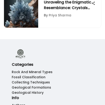
Unraveling the Enigmatic
Resemblance: Crystals
vs. Diamonds
By
Priya Sharma
Categories
Rock And Mineral Types
Fossil Classification
Collecting Techniques
Geological Formations
Geological History
Info