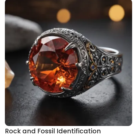
Rock and Fossil Identification