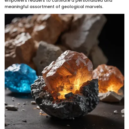
empowers readers to cultivate a personalized and
meaningful assortment of geological marvels.