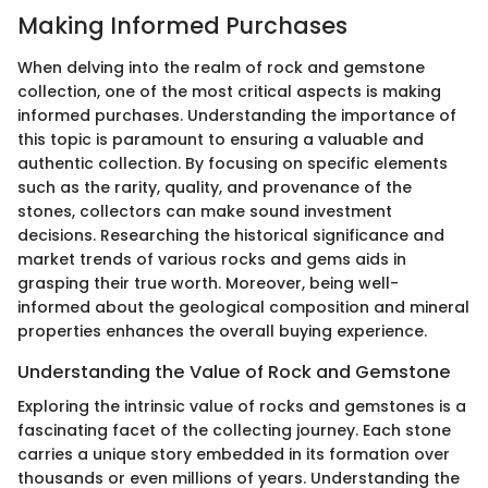
Making Informed Purchases
When delving into the realm of rock and gemstone
collection, one of the most critical aspects is making
informed purchases. Understanding the importance of
this topic is paramount to ensuring a valuable and
authentic collection. By focusing on specific elements
such as the rarity, quality, and provenance of the
stones, collectors can make sound investment
decisions. Researching the historical significance and
market trends of various rocks and gems aids in
grasping their true worth. Moreover, being well-
informed about the geological composition and mineral
properties enhances the overall buying experience.
Understanding the Value of Rock and Gemstone
Exploring the intrinsic value of rocks and gemstones is a
fascinating facet of the collecting journey. Each stone
carries a unique story embedded in its formation over
thousands or even millions of years. Understanding the