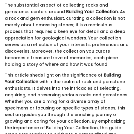
The substantial aspect of collecting rocks and
gemstones centers around
Building Your Collection
. As
a rock and gem enthusiast, curating a collection is not
merely about amassing stones; it is a meticulous
process that requires a keen eye for detail and a deep
appreciation for geological wonders. Your collection
serves as a reflection of your interests, preferences and
discoveries. Moreover, the collection you curate
becomes a treasure trove of memories, each piece
holding a story of where and how it was found.
This article sheds light on the significance of
Building
Your Collection
within the realm of rock and gemstone
enthusiasts. It delves into the intricacies of selecting,
acquiring, and preserving various rocks and gemstones.
Whether you are aiming for a diverse array of
specimens or focusing on specific types of stones, this
section guides you through the enriching journey of
growing and caring for your collection. By emphasizing
the importance of Building Your Collection, this guide