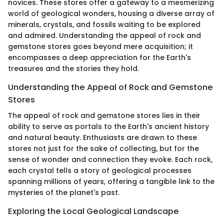
novices. These stores offer a gateway to a mesmerizing
world of geological wonders, housing a diverse array of
minerals, crystals, and fossils waiting to be explored
and admired. Understanding the appeal of rock and
gemstone stores goes beyond mere acquisition; it
encompasses a deep appreciation for the Earth's
treasures and the stories they hold.
Understanding the Appeal of Rock and Gemstone
Stores
The appeal of rock and gemstone stores lies in their
ability to serve as portals to the Earth's ancient history
and natural beauty. Enthusiasts are drawn to these
stores not just for the sake of collecting, but for the
sense of wonder and connection they evoke. Each rock,
each crystal tells a story of geological processes
spanning millions of years, offering a tangible link to the
mysteries of the planet's past.
Exploring the Local Geological Landscape