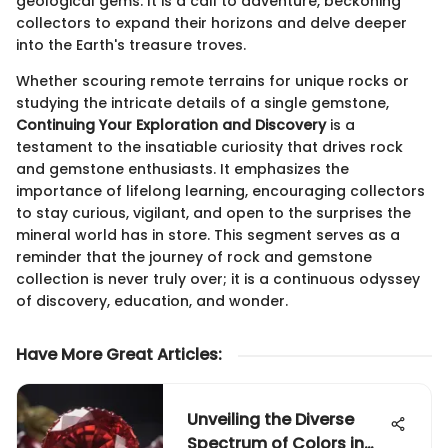
geological gems. It is a call to adventure, beckoning
collectors to expand their horizons and delve deeper
into the Earth's treasure troves.
Whether scouring remote terrains for unique rocks or
studying the intricate details of a single gemstone,
Continuing Your Exploration and Discovery
is a
testament to the insatiable curiosity that drives rock
and gemstone enthusiasts. It emphasizes the
importance of lifelong learning, encouraging collectors
to stay curious, vigilant, and open to the surprises the
mineral world has in store. This segment serves as a
reminder that the journey of rock and gemstone
collection is never truly over; it is a continuous odyssey
of discovery, education, and wonder.
Have More Great Articles
:
Unveiling the Diverse
Spectrum of Colors in