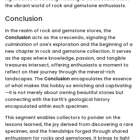
the vibrant world of rock and gemstone enthusiasts.
Conclusion
In the realm of rock and gemstone stores, the
Conclusion
acts as the crescendo, signaling the
culmination of one's exploration and the beginning of a
new chapter in rock and gemstone collection. It serves
as the apex where knowledge, passion, and tangible
treasures intersect, offering enthusiasts a moment to
reflect on their journey through the mineral-rich
landscapes. The
Conclusion
encapsulates the essence
of what makes this hobby so enriching and captivating
—it is not merely about owning beautiful stones but
connecting with the Earth's geological history
encapsulated within each specimen.
This segment enables collectors to ponder on the
lessons learned, the joy derived from discovering a rare
specimen, and the friendships forged through shared
enthusiasm for rocks and gemstones. It brings to light