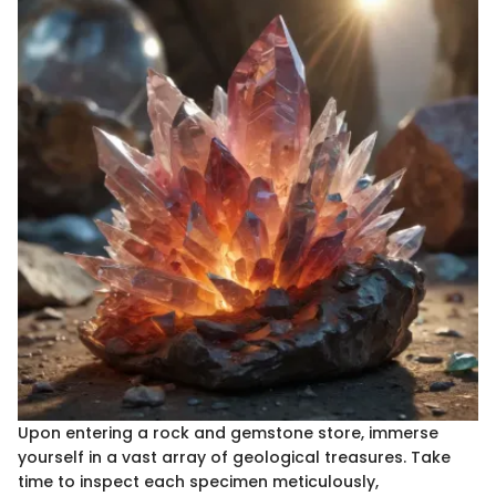
Upon entering a rock and gemstone store, immerse
yourself in a vast array of geological treasures. Take
time to inspect each specimen meticulously,