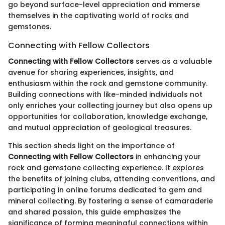
go beyond surface-level appreciation and immerse
themselves in the captivating world of rocks and
gemstones.
Connecting with Fellow Collectors
Connecting with Fellow Collectors
serves as a valuable
avenue for sharing experiences, insights, and
enthusiasm within the rock and gemstone community.
Building connections with like-minded individuals not
only enriches your collecting journey but also opens up
opportunities for collaboration, knowledge exchange,
and mutual appreciation of geological treasures.
This section sheds light on the importance of
Connecting with Fellow Collectors
in enhancing your
rock and gemstone collecting experience. It explores
the benefits of joining clubs, attending conventions, and
participating in online forums dedicated to gem and
mineral collecting. By fostering a sense of camaraderie
and shared passion, this guide emphasizes the
significance of forming meaningful connections within