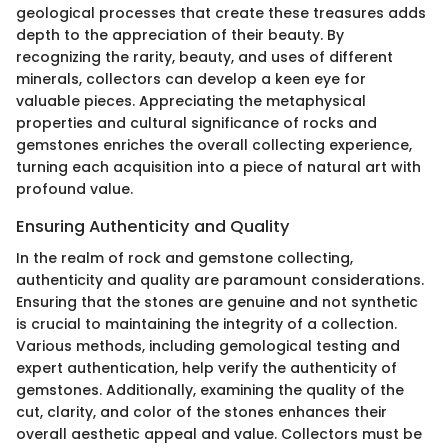
geological processes that create these treasures adds
depth to the appreciation of their beauty. By
recognizing the rarity, beauty, and uses of different
minerals, collectors can develop a keen eye for
valuable pieces. Appreciating the metaphysical
properties and cultural significance of rocks and
gemstones enriches the overall collecting experience,
turning each acquisition into a piece of natural art with
profound value.
Ensuring Authenticity and Quality
In the realm of rock and gemstone collecting,
authenticity and quality are paramount considerations.
Ensuring that the stones are genuine and not synthetic
is crucial to maintaining the integrity of a collection.
Various methods, including gemological testing and
expert authentication, help verify the authenticity of
gemstones. Additionally, examining the quality of the
cut, clarity, and color of the stones enhances their
overall aesthetic appeal and value. Collectors must be