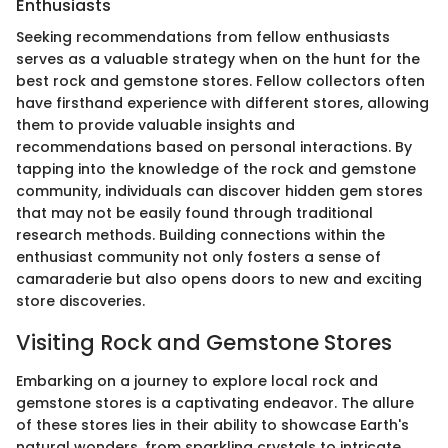
Enthusiasts
Seeking recommendations from fellow enthusiasts
serves as a valuable strategy when on the hunt for the
best rock and gemstone stores. Fellow collectors often
have firsthand experience with different stores, allowing
them to provide valuable insights and
recommendations based on personal interactions. By
tapping into the knowledge of the rock and gemstone
community, individuals can discover hidden gem stores
that may not be easily found through traditional
research methods. Building connections within the
enthusiast community not only fosters a sense of
camaraderie but also opens doors to new and exciting
store discoveries.
Visiting Rock and Gemstone Stores
Embarking on a journey to explore local rock and
gemstone stores is a captivating endeavor. The allure
of these stores lies in their ability to showcase Earth's
natural wonders, from sparkling crystals to intricate