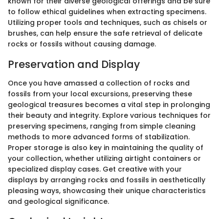
known for their diverse geological offerings and be sure
to follow ethical guidelines when extracting specimens.
Utilizing proper tools and techniques, such as chisels or
brushes, can help ensure the safe retrieval of delicate
rocks or fossils without causing damage.
Preservation and Display
Once you have amassed a collection of rocks and
fossils from your local excursions, preserving these
geological treasures becomes a vital step in prolonging
their beauty and integrity. Explore various techniques for
preserving specimens, ranging from simple cleaning
methods to more advanced forms of stabilization.
Proper storage is also key in maintaining the quality of
your collection, whether utilizing airtight containers or
specialized display cases. Get creative with your
displays by arranging rocks and fossils in aesthetically
pleasing ways, showcasing their unique characteristics
and geological significance.