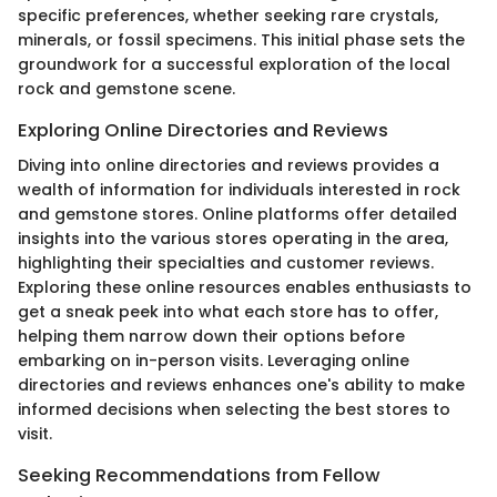
specific preferences, whether seeking rare crystals,
minerals, or fossil specimens. This initial phase sets the
groundwork for a successful exploration of the local
rock and gemstone scene.
Exploring Online Directories and Reviews
Diving into online directories and reviews provides a
wealth of information for individuals interested in rock
and gemstone stores. Online platforms offer detailed
insights into the various stores operating in the area,
highlighting their specialties and customer reviews.
Exploring these online resources enables enthusiasts to
get a sneak peek into what each store has to offer,
helping them narrow down their options before
embarking on in-person visits. Leveraging online
directories and reviews enhances one's ability to make
informed decisions when selecting the best stores to
visit.
Seeking Recommendations from Fellow