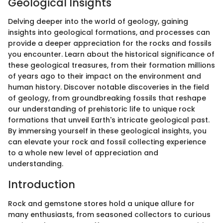
Geological Insights
Delving deeper into the world of geology, gaining
insights into geological formations, and processes can
provide a deeper appreciation for the rocks and fossils
you encounter. Learn about the historical significance of
these geological treasures, from their formation millions
of years ago to their impact on the environment and
human history. Discover notable discoveries in the field
of geology, from groundbreaking fossils that reshape
our understanding of prehistoric life to unique rock
formations that unveil Earth's intricate geological past.
By immersing yourself in these geological insights, you
can elevate your rock and fossil collecting experience
to a whole new level of appreciation and
understanding.
Introduction
Rock and gemstone stores hold a unique allure for
many enthusiasts, from seasoned collectors to curious