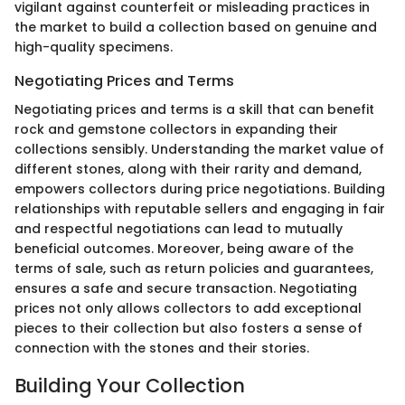
vigilant against counterfeit or misleading practices in
the market to build a collection based on genuine and
high-quality specimens.
Negotiating Prices and Terms
Negotiating prices and terms is a skill that can benefit
rock and gemstone collectors in expanding their
collections sensibly. Understanding the market value of
different stones, along with their rarity and demand,
empowers collectors during price negotiations. Building
relationships with reputable sellers and engaging in fair
and respectful negotiations can lead to mutually
beneficial outcomes. Moreover, being aware of the
terms of sale, such as return policies and guarantees,
ensures a safe and secure transaction. Negotiating
prices not only allows collectors to add exceptional
pieces to their collection but also fosters a sense of
connection with the stones and their stories.
Building Your Collection