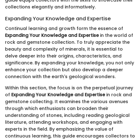
collections elegantly and informatively.
Expanding Your Knowledge and Expertise
Continual learning and growth form the essence of
Expanding Your Knowledge and Expertise
in the world of
rock and gemstone collection. To truly appreciate the
beauty and complexity of minerals, it is essential to
delve deeper into their origins, characteristics, and
significance. By expanding your knowledge, you not only
enhance your collection but also develop a deeper
connection with the earth's geological wonders.
Within this section, the focus is on the perpetual journey
of
Expanding Your Knowledge and Expertise
in rock and
gemstone collecting. It examines the various avenues
through which enthusiasts can broaden their
understanding of stones, including reading geological
literature, attending workshops, and engaging with
experts in the field. By emphasizing the value of
continuous learning, this guide encourages collectors to