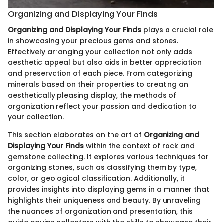
Organizing and Displaying Your Finds
Organizing and Displaying Your Finds
plays a crucial role
in showcasing your precious gems and stones.
Effectively arranging your collection not only adds
aesthetic appeal but also aids in better appreciation
and preservation of each piece. From categorizing
minerals based on their properties to creating an
aesthetically pleasing display, the methods of
organization reflect your passion and dedication to
your collection.
This section elaborates on the art of
Organizing and
Displaying Your Finds
within the context of rock and
gemstone collecting. It explores various techniques for
organizing stones, such as classifying them by type,
color, or geological classification. Additionally, it
provides insights into displaying gems in a manner that
highlights their uniqueness and beauty. By unraveling
the nuances of organization and presentation, this
guide equips collectors with the skills to showcase their