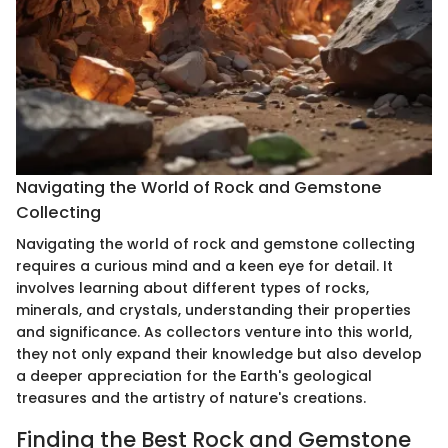
Navigating the World of Rock and Gemstone
Collecting
Navigating the world of rock and gemstone collecting
requires a curious mind and a keen eye for detail. It
involves learning about different types of rocks,
minerals, and crystals, understanding their properties
and significance. As collectors venture into this world,
they not only expand their knowledge but also develop
a deeper appreciation for the Earth's geological
treasures and the artistry of nature's creations.
Finding the Best Rock and Gemstone