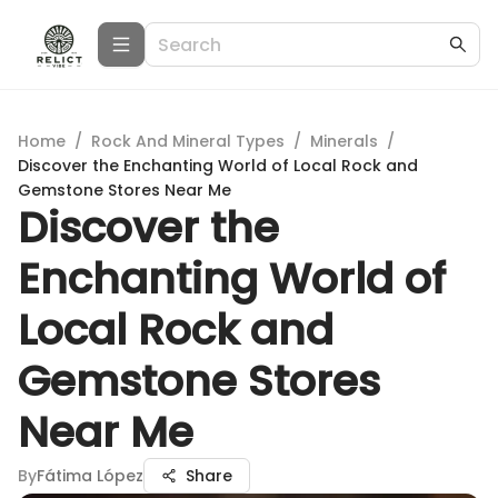
Home
/
Rock And Mineral Types
/
Minerals
/
Discover the Enchanting World of Local Rock and
Gemstone Stores Near Me
Discover the
Enchanting World of
Local Rock and
Gemstone Stores
Near Me
By
Fátima López
Share