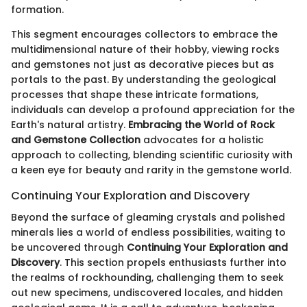
formation.
This segment encourages collectors to embrace the
multidimensional nature of their hobby, viewing rocks
and gemstones not just as decorative pieces but as
portals to the past. By understanding the geological
processes that shape these intricate formations,
individuals can develop a profound appreciation for the
Earth's natural artistry.
Embracing the World of Rock
and Gemstone Collection
advocates for a holistic
approach to collecting, blending scientific curiosity with
a keen eye for beauty and rarity in the gemstone world.
Continuing Your Exploration and Discovery
Beyond the surface of gleaming crystals and polished
minerals lies a world of endless possibilities, waiting to
be uncovered through
Continuing Your Exploration and
Discovery
. This section propels enthusiasts further into
the realms of rockhounding, challenging them to seek
out new specimens, undiscovered locales, and hidden