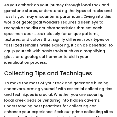
As you embark on your journey through local rock and
gemstone stores, understanding the types of rocks and
fossils you may encounter is paramount. Diving into this
world of geological wonders requires a keen eye to
recognize the distinct characteristics that set each
specimen apart. Look closely for unique patterns,
textures, and colors that signify different rock types or
fossilized remains. While exploring, it can be beneficial to
equip yourself with basic tools such as a magnifying
glass or a geological hammer to aid in your
identification process.
Collecting Tips and Techniques
To make the most of your rock and gemstone hunting
endeavors, arming yourself with essential collecting tips
and techniques is crucial. Whether you are scouring
local creek beds or venturing into hidden caverns,
understanding best practices for collecting can
enhance your experience. Seek out prime collecting sites