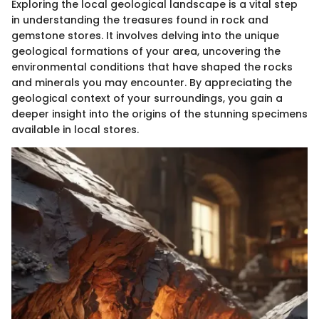
Exploring the local geological landscape is a vital step
in understanding the treasures found in rock and
gemstone stores. It involves delving into the unique
geological formations of your area, uncovering the
environmental conditions that have shaped the rocks
and minerals you may encounter. By appreciating the
geological context of your surroundings, you gain a
deeper insight into the origins of the stunning specimens
available in local stores.