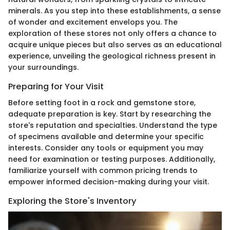
minerals. As you step into these establishments, a sense
of wonder and excitement envelops you. The
exploration of these stores not only offers a chance to
acquire unique pieces but also serves as an educational
experience, unveiling the geological richness present in
your surroundings.
Preparing for Your Visit
Before setting foot in a rock and gemstone store,
adequate preparation is key. Start by researching the
store's reputation and specialties. Understand the type
of specimens available and determine your specific
interests. Consider any tools or equipment you may
need for examination or testing purposes. Additionally,
familiarize yourself with common pricing trends to
empower informed decision-making during your visit.
Exploring the Store's Inventory