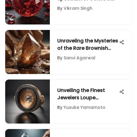
Ruby Gemstones
By
Vikram Singh
Unraveling the Mysteries
of the Rare Brownish
Crystal Stone
By
Sanvi Agarwal
Unveiling the Finest
Jewelers Loupe
Selections for Precious
By
Yusuke Yamamoto
Diamonds