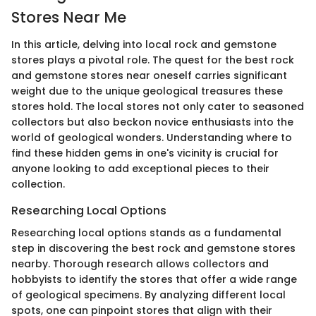
Stores Near Me
In this article, delving into local rock and gemstone
stores plays a pivotal role. The quest for the best rock
and gemstone stores near oneself carries significant
weight due to the unique geological treasures these
stores hold. The local stores not only cater to seasoned
collectors but also beckon novice enthusiasts into the
world of geological wonders. Understanding where to
find these hidden gems in one's vicinity is crucial for
anyone looking to add exceptional pieces to their
collection.
Researching Local Options
Researching local options stands as a fundamental
step in discovering the best rock and gemstone stores
nearby. Thorough research allows collectors and
hobbyists to identify the stores that offer a wide range
of geological specimens. By analyzing different local
spots, one can pinpoint stores that align with their