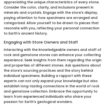
appreciating the unique characteristics of every stone.
Consider the color, clarity, and inclusions present in
minerals and crystals. Engage with the store's display,
paying attention to how specimens are arranged and
categorized. Allow yourself to be drawn to pieces that
resonate with you, reflecting your personal connection
to Earth's ancient history.
Engaging with Store Owners and Staff
Interacting with the knowledgeable owners and staff of
rock and gemstone stores can enhance your collecting
experience. Seek insights from them regarding the origin
and properties of different stones. Ask questions about
the store's sourcing practices and the story behind
individual specimens. Building a rapport with these
experts can not only expand your knowledge but also
establish long-lasting connections in the world of rock
and gemstone collection. Embrace the opportunity to
learn from experienced individuals who share your
passion for Earth's geological wonders.