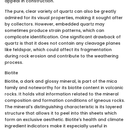
appeal in construction.
The pure, clear variety of quartz can also be greatly
admired for its visual properties, making it sought after
by collectors. However, embedded quartz may
sometimes produce strain patterns, which can
complicate identification. One significant drawback of
quartz is that it does not contain any cleavage planes
like feldspar, which could affect its fragmentation
during rock erosion and contribute to the weathering
process.
Biotite
Biotite, a dark and glossy mineral, is part of the mica
family and noteworthy for its biotite content in volcanic
rocks. It holds vital information related to the mineral
composition and formation conditions of igneous rocks.
The mineral's distinguishing characteristic is its layered
structure that allows it to peel into thin sheets which
form an exclusive aesthetic. Biotite's health and climate
ingredient indicators make it especially useful in