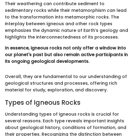
Their weathering can contribute sediment to
sedimentary rocks while their metamorphism can lead
to the transformation into metamorphic rocks. The
interplay between igneous and other rock types
emphasizes the dynamic nature of Earth’s geology and
highlights the interconnectedness of its processes.
In essence, igneous rocks not only offer a window into
our planet's past but also remain active participants in
its ongoing geological developments.
Overall, they are fundamental to our understanding of
geological structures and processes, offering rich
material for study, exploration, and discovery.
Types of Igneous Rocks
Understanding types of igneous rocks is crucial for
several reasons. Each type reveals important insights
about geological history, conditions of formation, and
their properties. Recognizing the distinction between