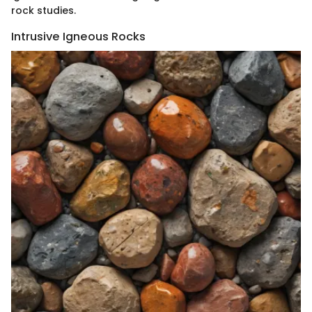
rock studies.
Intrusive Igneous Rocks