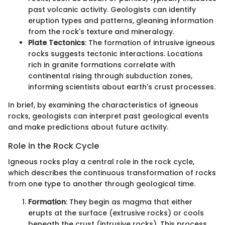
past volcanic activity. Geologists can identify
eruption types and patterns, gleaning information
from the rock's texture and mineralogy.
Plate Tectonics
: The formation of intrusive igneous
rocks suggests tectonic interactions. Locations
rich in granite formations correlate with
continental rising through subduction zones,
informing scientists about earth's crust processes.
In brief, by examining the characteristics of igneous
rocks, geologists can interpret past geological events
and make predictions about future activity.
Role in the Rock Cycle
Igneous rocks play a central role in the rock cycle,
which describes the continuous transformation of rocks
from one type to another through geological time.
Formation
: They begin as magma that either
erupts at the surface (extrusive rocks) or cools
beneath the crust (intrusive rocks). This process