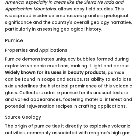
America, especially in areas like the Sierra Nevada and
Appalachian Mountains,
allows easy field studies. This
widespread incidence emphasizes granite's geological
significance and the country's overall geology narrative,
particularly in assessing geological history.
Pumice
Properties and Applications
Pumice demonstrates uniquecy bubbles formed during
explosive volcanic eruptions, making it light and porous.
Widely known for its uses in beauty products
, pumice
can be found in soaps and scrubs. Its ability to exfoliate
skin underlines the historical prominence of this volcanic
glass. Collectors admire pumice for its unusual texture
and varied appearances, fostering material interest and
potential rejuvenation recipes in crafting applications.
Source Geology
The origin of pumice ties it directly to explosive volcanic
activities, commonly associated with magma’s high gas