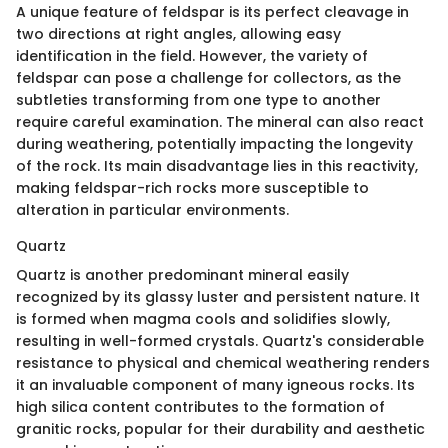
A unique feature of feldspar is its perfect cleavage in
two directions at right angles, allowing easy
identification in the field. However, the variety of
feldspar can pose a challenge for collectors, as the
subtleties transforming from one type to another
require careful examination. The mineral can also react
during weathering, potentially impacting the longevity
of the rock. Its main disadvantage lies in this reactivity,
making feldspar-rich rocks more susceptible to
alteration in particular environments.
Quartz
Quartz is another predominant mineral easily
recognized by its glassy luster and persistent nature. It
is formed when magma cools and solidifies slowly,
resulting in well-formed crystals. Quartz's considerable
resistance to physical and chemical weathering renders
it an invaluable component of many igneous rocks. Its
high silica content contributes to the formation of
granitic rocks, popular for their durability and aesthetic