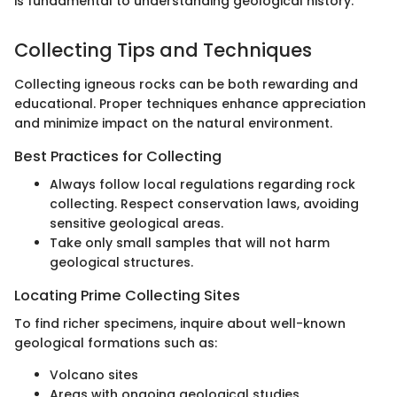
is fundamental to understanding geological history.
Collecting Tips and Techniques
Collecting igneous rocks can be both rewarding and
educational. Proper techniques enhance appreciation
and minimize impact on the natural environment.
Best Practices for Collecting
Always follow local regulations regarding rock
collecting. Respect conservation laws, avoiding
sensitive geological areas.
Take only small samples that will not harm
geological structures.
Locating Prime Collecting Sites
To find richer specimens, inquire about well-known
geological formations such as:
Volcano sites
Areas with ongoing geological studies