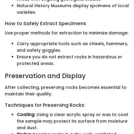
Natural History Museums display spcimens of local
varieties
How to Safely Extract Specimens
Use proper methods for extraction to minimize damage:
Carry appropriate tools such as chisels, hammers,
and safety goggles.
Ensure you do not extract rocks in hazardous or
protected areas.
Preservation and Display
After collecting, preserving rocks becomes essential to
maintain their quality.
Techniques for Preserving Rocks
Coating
: Using a clear acrylic spray or wax to coat
the sample may protect its surface from moisture
and dust.