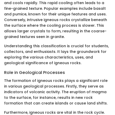
and cools rapidly. This rapid cooling often leads to a
fine-grained texture. Popular examples include basalt
and pumice, known for their unique features and uses.
Conversely, intrusive igneous rocks crystallize beneath
the surface where the cooling process is slower. This
allows larger crystals to form, resulting in the coarse-
grained textures seen in granite.
Understanding this classification is crucial for students,
collectors, and enthusiasts. It lays the groundwork for
exploring the various characteristics, uses, and
geological significance of igneous rocks.
Role in Geological Processes
The formation of igneous rocks plays a significant role
in various geological processes. Firstly, they serve as
indicators of volcanic activity. The eruption of magma
to the surface, for instance, results in new rock
formation that can create islands or cause land shifts.
Furthermore, igneous rocks are vital in the rock cycle.