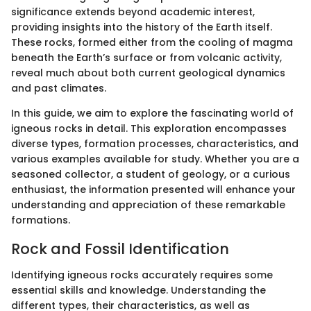
significance extends beyond academic interest,
providing insights into the history of the Earth itself.
These rocks, formed either from the cooling of magma
beneath the Earth’s surface or from volcanic activity,
reveal much about both current geological dynamics
and past climates.
In this guide, we aim to explore the fascinating world of
igneous rocks in detail. This exploration encompasses
diverse types, formation processes, characteristics, and
various examples available for study. Whether you are a
seasoned collector, a student of geology, or a curious
enthusiast, the information presented will enhance your
understanding and appreciation of these remarkable
formations.
Rock and Fossil Identification
Identifying igneous rocks accurately requires some
essential skills and knowledge. Understanding the
different types, their characteristics, as well as