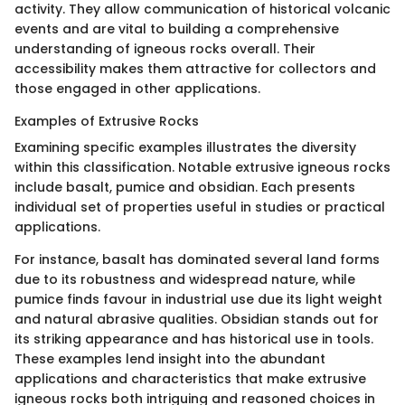
activity. They allow communication of historical volcanic
events and are vital to building a comprehensive
understanding of igneous rocks overall. Their
accessibility makes them attractive for collectors and
those engaged in other applications.
Examples of Extrusive Rocks
Examining specific examples illustrates the diversity
within this classification. Notable extrusive igneous rocks
include basalt, pumice and obsidian. Each presents
individual set of properties useful in studies or practical
applications.
For instance, basalt has dominated several land forms
due to its robustness and widespread nature, while
pumice finds favour in industrial use due its light weight
and natural abrasive qualities. Obsidian stands out for
its striking appearance and has historical use in tools.
These examples lend insight into the abundant
applications and characteristics that make extrusive
igneous rocks both intriguing and reasoned choices in