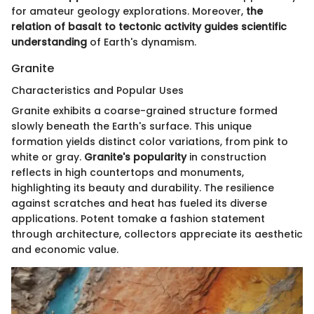
for amateur geology explorations. Moreover,
the
relation of basalt to tectonic activity guides scientific
understanding
of Earth's dynamism.
Granite
Characteristics and Popular Uses
Granite exhibits a coarse-grained structure formed
slowly beneath the Earth's surface. This unique
formation yields distinct color variations, from pink to
white or gray.
Granite's popularity
in construction
reflects in high countertops and monuments,
highlighting its beauty and durability. The resilience
against scratches and heat has fueled its diverse
applications. Potent tomake a fashion statement
through architecture, collectors appreciate its aesthetic
and economic value.