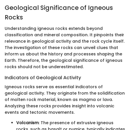
Geological Significance of Igneous
Rocks
Understanding igneous rocks extends beyond
classification and mineral composition. It pinpoints their
relevance in geological activity and the rock cycle itself.
The investigation of these rocks can unveil clues that
inform us about the history and processes shaping the
Earth. Therefore, the geological significance of igneous
rocks should not be underestimated.
Indicators of Geological Activity
Igneous rocks serve as essential indicators of
geological activity. They originate from the solidification
of molten rock material, known as magma or lava.
Analyzing these rocks provides insight into volcanic
events and tectonic movements.
Volcanism
: The presence of extrusive igneous
rocks, such as basalt or pumice, typically indicates