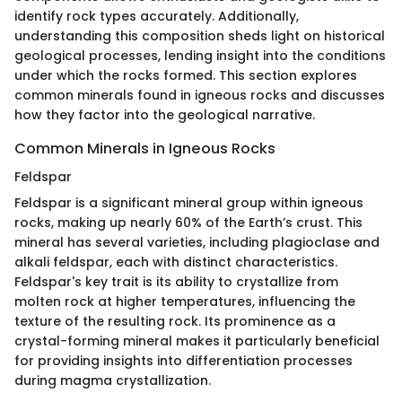
identify rock types accurately. Additionally,
understanding this composition sheds light on historical
geological processes, lending insight into the conditions
under which the rocks formed. This section explores
common minerals found in igneous rocks and discusses
how they factor into the geological narrative.
Common Minerals in Igneous Rocks
Feldspar
Feldspar is a significant mineral group within igneous
rocks, making up nearly 60% of the Earth’s crust. This
mineral has several varieties, including plagioclase and
alkali feldspar, each with distinct characteristics.
Feldspar's key trait is its ability to crystallize from
molten rock at higher temperatures, influencing the
texture of the resulting rock. Its prominence as a
crystal-forming mineral makes it particularly beneficial
for providing insights into differentiation processes
during magma crystallization.