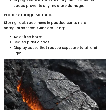
Drying
: Keeping rocks in a dry, well-ventilated
space prevents any moisture damage.
Proper Storage Methods
Storing rock specimens in padded containers
safeguards them. Consider using:
Acid-free boxes
Sealed plastic bags
Display cases that reduce exposure to air and
light.