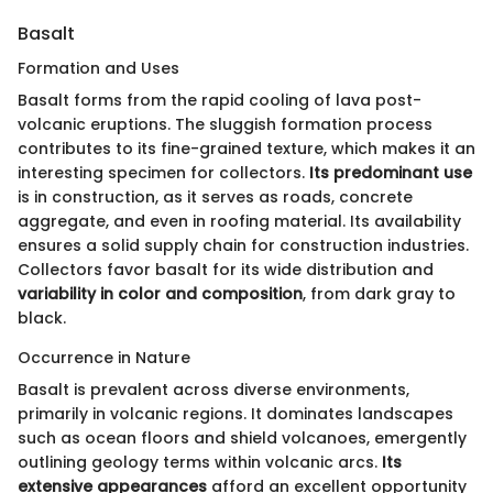
Basalt
Formation and Uses
Basalt forms from the rapid cooling of lava post-
volcanic eruptions. The sluggish formation process
contributes to its fine-grained texture, which makes it an
interesting specimen for collectors.
Its predominant use
is in construction, as it serves as roads, concrete
aggregate, and even in roofing material. Its availability
ensures a solid supply chain for construction industries.
Collectors favor basalt for its wide distribution and
variability in color and composition
, from dark gray to
black.
Occurrence in Nature
Basalt is prevalent across diverse environments,
primarily in volcanic regions. It dominates landscapes
such as ocean floors and shield volcanoes, emergently
outlining geology terms within volcanic arcs.
Its
extensive appearances
afford an excellent opportunity