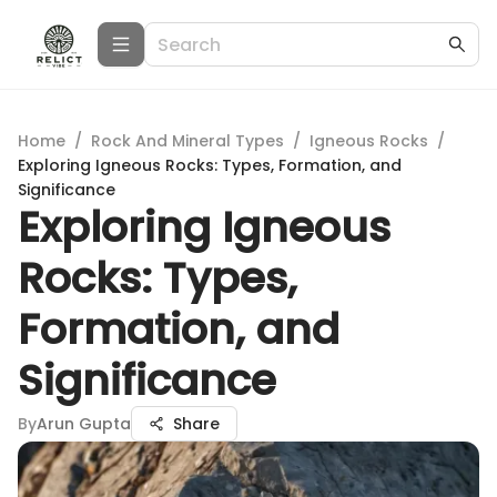
Home
/
Rock And Mineral Types
/
Igneous Rocks
/
Exploring Igneous Rocks: Types, Formation, and
Significance
Exploring Igneous
Rocks: Types,
Formation, and
Significance
By
Arun Gupta
Share