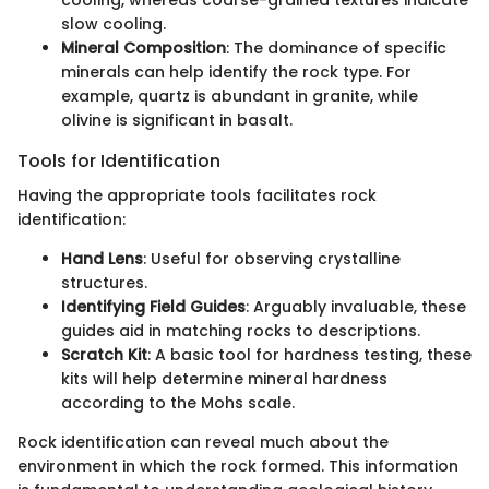
cooling, whereas coarse-grained textures indicate
slow cooling.
Mineral Composition
: The dominance of specific
minerals can help identify the rock type. For
example, quartz is abundant in granite, while
olivine is significant in basalt.
Tools for Identification
Having the appropriate tools facilitates rock
identification:
Hand Lens
: Useful for observing crystalline
structures.
Identifying Field Guides
: Arguably invaluable, these
guides aid in matching rocks to descriptions.
Scratch Kit
: A basic tool for hardness testing, these
kits will help determine mineral hardness
according to the Mohs scale.
Rock identification can reveal much about the
environment in which the rock formed. This information