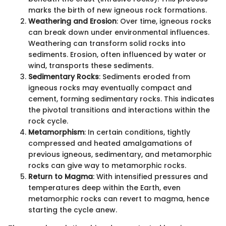
marks the birth of new igneous rock formations.
Weathering and Erosion
: Over time, igneous rocks
can break down under environmental influences.
Weathering can transform solid rocks into
sediments. Erosion, often influenced by water or
wind, transports these sediments.
Sedimentary Rocks
: Sediments eroded from
igneous rocks may eventually compact and
cement, forming sedimentary rocks. This indicates
the pivotal transitions and interactions within the
rock cycle.
Metamorphism
: In certain conditions, tightly
compressed and heated amalgamations of
previous igneous, sedimentary, and metamorphic
rocks can give way to metamorphic rocks.
Return to Magma
: With intensified pressures and
temperatures deep within the Earth, even
metamorphic rocks can revert to magma, hence
starting the cycle anew.