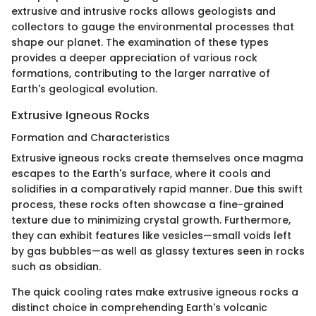
extrusive and intrusive rocks allows geologists and
collectors to gauge the environmental processes that
shape our planet. The examination of these types
provides a deeper appreciation of various rock
formations, contributing to the larger narrative of
Earth's geological evolution.
Extrusive Igneous Rocks
Formation and Characteristics
Extrusive igneous rocks create themselves once magma
escapes to the Earth's surface, where it cools and
solidifies in a comparatively rapid manner. Due this swift
process, these rocks often showcase a fine-grained
texture due to minimizing crystal growth. Furthermore,
they can exhibit features like vesicles—small voids left
by gas bubbles—as well as glassy textures seen in rocks
such as obsidian.
The quick cooling rates make extrusive igneous rocks a
distinct choice in comprehending Earth's volcanic