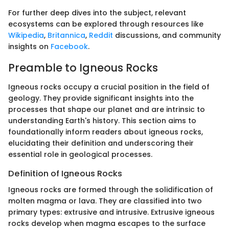
For further deep dives into the subject, relevant
ecosystems can be explored through resources like
Wikipedia
,
Britannica
,
Reddit
discussions, and community
insights on
Facebook
.
Preamble to Igneous Rocks
Igneous rocks occupy a crucial position in the field of
geology. They provide significant insights into the
processes that shape our planet and are intrinsic to
understanding Earth's history. This section aims to
foundationally inform readers about igneous rocks,
elucidating their definition and underscoring their
essential role in geological processes.
Definition of Igneous Rocks
Igneous rocks are formed through the solidification of
molten magma or lava. They are classified into two
primary types: extrusive and intrusive. Extrusive igneous
rocks develop when magma escapes to the surface