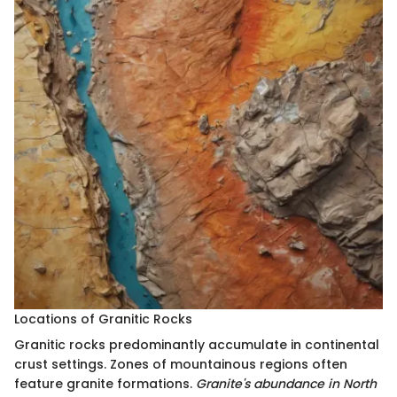
Locations of Granitic Rocks
Granitic rocks predominantly accumulate in continental
crust settings. Zones of mountainous regions often
feature granite formations.
Granite's abundance in North