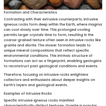
Formation and Characteristics
Contrasting with their extrusive counterparts, intrusive
igneous rocks form deep within the Earth, where magma
can cool slowly over time. This prolonged cooling
permits larger crystals time to form, resulting in the
coarse-grained texture often seen in intrusive rocks like
granite and diorite. The slower formation leads to
unique mineral compositions that reflect specific
environmental conditions. This intrinsic structure of
formations can act as a fingerprint, enabling geologists
to reconstruct past geological conditions and events.
Therefore, focusing on intrusive rocks enlightens
collectors and enthusiasts about deeper insights on
Earth's layers and geological events.
Examples of Intrusive Rocks
Specific intrusive igneous rocks manifest
characteristically distinct features. Granite is popular