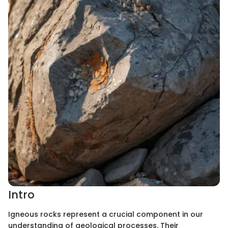
Intro
Igneous rocks represent a crucial component in our
understanding of geological processes. Their