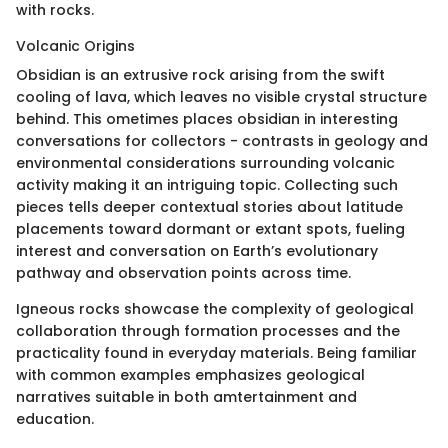
with rocks.
Volcanic Origins
Obsidian is an extrusive rock arising from the swift
cooling of lava, which leaves no visible crystal structure
behind. This ometimes places obsidian in interesting
conversations for collectors - contrasts in geology and
environmental considerations surrounding volcanic
activity making it an intriguing topic. Collecting such
pieces tells deeper contextual stories about latitude
placements toward dormant or extant spots, fueling
interest and conversation on Earth’s evolutionary
pathway and observation points across time.
Igneous rocks showcase the complexity of geological
collaboration through formation processes and the
practicality found in everyday materials. Being familiar
with common examples emphasizes geological
narratives suitable in both amtertainment and
education.