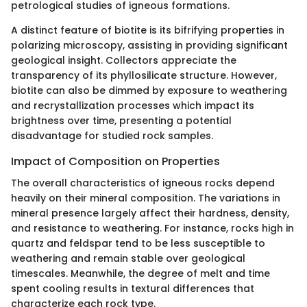
petrological studies of igneous formations.
A distinct feature of biotite is its bifrifying properties in
polarizing microscopy, assisting in providing significant
geological insight. Collectors appreciate the
transparency of its phyllosilicate structure. However,
biotite can also be dimmed by exposure to weathering
and recrystallization processes which impact its
brightness over time, presenting a potential
disadvantage for studied rock samples.
Impact of Composition on Properties
The overall characteristics of igneous rocks depend
heavily on their mineral composition. The variations in
mineral presence largely affect their hardness, density,
and resistance to weathering. For instance, rocks high in
quartz and feldspar tend to be less susceptible to
weathering and remain stable over geological
timescales. Meanwhile, the degree of melt and time
spent cooling results in textural differences that
characterize each rock type.