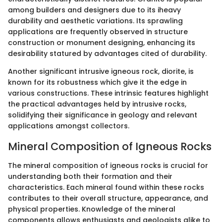
among builders and designers due to its iheavy
durability and aesthetic variations. Its sprawling
applications are frequently observed in structure
construction or monument designing, enhancing its
desirability statured by advantages cited of durability.
Another significant intrusive igneous rock, diorite, is
known for its robustness which give it the edge in
various constructions. These intrinsic features highlight
the practical advantages held by intrusive rocks,
solidifying their significance in geology and relevant
applications amongst collectors.
Mineral Composition of Igneous Rocks
The mineral composition of igneous rocks is crucial for
understanding both their formation and their
characteristics. Each mineral found within these rocks
contributes to their overall structure, appearance, and
physical properties. Knowledge of the mineral
components allows enthusiasts and geologists alike to