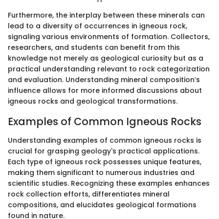
Furthermore, the interplay between these minerals can
lead to a diversity of occurrences in igneous rock,
signaling various environments of formation. Collectors,
researchers, and students can benefit from this
knowledge not merely as geological curiosity but as a
practical understanding relevant to rock categorization
and evaluation. Understanding mineral composition’s
influence allows for more informed discussions about
igneous rocks and geological transformations.
Examples of Common Igneous Rocks
Understanding examples of common igneous rocks is
crucial for grasping geology's practical applications.
Each type of igneous rock possesses unique features,
making them significant to numerous industries and
scientific studies. Recognizing these examples enhances
rock collection efforts, differentiates mineral
compositions, and elucidates geological formations
found in nature.