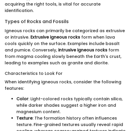
acquiring the right tools, is vital for accurate
identification.
Types of Rocks and Fossils
Igneous rocks can primarily be categorized as extrusive
or intrusive.
Extrusive igneous rocks
form when lava
cools quickly on the surface. Examples include basalt
and pumice. Conversely,
intrusive igneous rocks
form
from magma cooling slowly beneath the Earth's crust,
leading to examples such as granite and diorite.
Characteristics to Look For
When identifying igneous rocks, consider the following
features:
Color
: Light-colored rocks typically contain silica,
while darker shades suggest a higher iron and
magnesium content.
Texture
: The formation history often influences
texture. Fine-grained textures usually reveal rapid