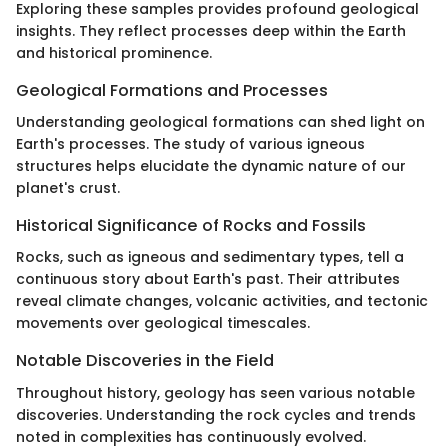
Exploring these samples provides profound geological
insights. They reflect processes deep within the Earth
and historical prominence.
Geological Formations and Processes
Understanding geological formations can shed light on
Earth's processes. The study of various igneous
structures helps elucidate the dynamic nature of our
planet's crust.
Historical Significance of Rocks and Fossils
Rocks, such as igneous and sedimentary types, tell a
continuous story about Earth's past. Their attributes
reveal climate changes, volcanic activities, and tectonic
movements over geological timescales.
Notable Discoveries in the Field
Throughout history, geology has seen various notable
discoveries. Understanding the rock cycles and trends
noted in complexities has continuously evolved.