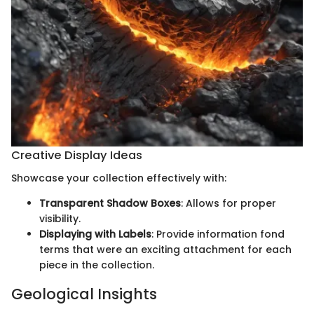
Creative Display Ideas
Showcase your collection effectively with:
Transparent Shadow Boxes
: Allows for proper
visibility.
Displaying with Labels
: Provide information fond
terms that were an exciting attachment for each
piece in the collection.
Geological Insights