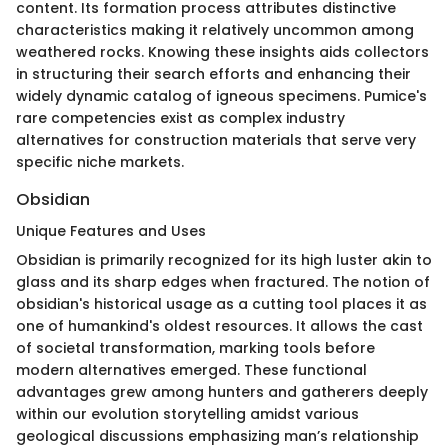
content. Its formation process attributes distinctive
characteristics making it relatively uncommon among
weathered rocks. Knowing these insights aids collectors
in structuring their search efforts and enhancing their
widely dynamic catalog of igneous specimens. Pumice's
rare competencies exist as complex industry
alternatives for construction materials that serve very
specific niche markets.
Obsidian
Unique Features and Uses
Obsidian is primarily recognized for its high luster akin to
glass and its sharp edges when fractured. The notion of
obsidian's historical usage as a cutting tool places it as
one of humankind's oldest resources. It allows the cast
of societal transformation, marking tools before
modern alternatives emerged. These functional
advantages grew among hunters and gatherers deeply
within our evolution storytelling amidst various
geological discussions emphasizing man’s relationship