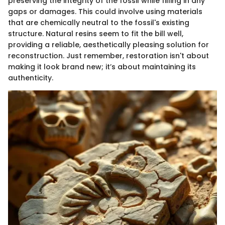
preserving the integrity of the fossil while filling in any
gaps or damages. This could involve using materials
that are chemically neutral to the fossil's existing
structure. Natural resins seem to fit the bill well,
providing a reliable, aesthetically pleasing solution for
reconstruction. Just remember, restoration isn't about
making it look brand new; it’s about maintaining its
authenticity.