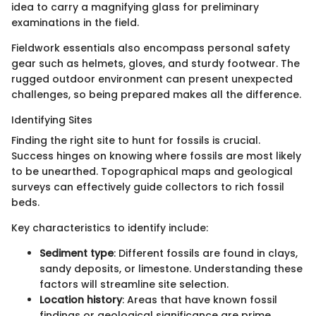
idea to carry a magnifying glass for preliminary
examinations in the field.
Fieldwork essentials also encompass personal safety
gear such as helmets, gloves, and sturdy footwear. The
rugged outdoor environment can present unexpected
challenges, so being prepared makes all the difference.
Identifying Sites
Finding the right site to hunt for fossils is crucial.
Success hinges on knowing where fossils are most likely
to be unearthed. Topographical maps and geological
surveys can effectively guide collectors to rich fossil
beds.
Key characteristics to identify include:
Sediment type
: Different fossils are found in clays,
sandy deposits, or limestone. Understanding these
factors will streamline site selection.
Location history
: Areas that have known fossil
findings or geological significance are prime