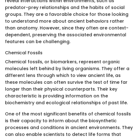
reveal interactions within environments, such as
predator-prey relationships and the habits of social
groups. They are a favorable choice for those looking
to understand more about ancient behaviors rather
than anatomy. However, since they often are context-
dependent, preserving the associated environmental
features can be challenging.
Chemical Fossils
Chemical fossils, or biomarkers, represent organic
molecules left behind by living organisms. They offer a
different lens through which to view ancient life, as
these molecules can often survive the test of time far
longer than their physical counterparts. Their key
characteristic is providing information on the
biochemistry and ecological relationships of past life.
One of the most significant benefits of chemical fossils
is their capacity to inform about the biosynthetic
processes and conditions in ancient environments. They
can also enable scientists to detect life forms that