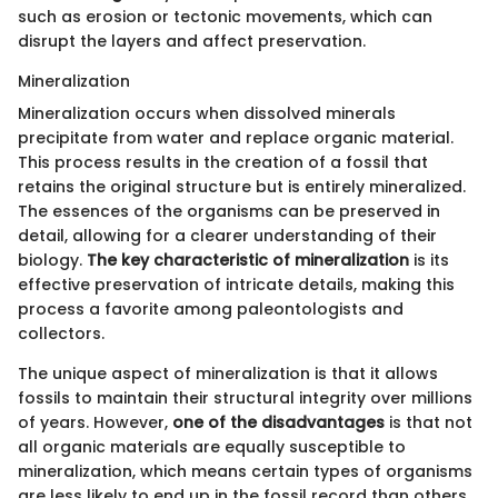
such as erosion or tectonic movements, which can
disrupt the layers and affect preservation.
Mineralization
Mineralization occurs when dissolved minerals
precipitate from water and replace organic material.
This process results in the creation of a fossil that
retains the original structure but is entirely mineralized.
The essences of the organisms can be preserved in
detail, allowing for a clearer understanding of their
biology.
The key characteristic of mineralization
is its
effective preservation of intricate details, making this
process a favorite among paleontologists and
collectors.
The unique aspect of mineralization is that it allows
fossils to maintain their structural integrity over millions
of years. However,
one of the disadvantages
is that not
all organic materials are equally susceptible to
mineralization, which means certain types of organisms
are less likely to end up in the fossil record than others,