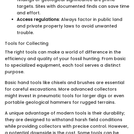
targets. Sites with documented finds can save time
and effort.
Access regulations
: Always factor in public land
and private property laws to avoid unwanted
trouble.
Tools for Collecting
The right tools can make a world of difference in the
efficiency and quality of your fossil hunting. From basic
to specialized equipment, each tool serves a distinct
purpose.
Basic hand tools like chisels and brushes are essential
for careful excavations. More advanced collectors
might invest in pneumatic tools for larger digs or even
portable geological hammers for rugged terrains.
A unique advantage of modern tools is their durability;
they are designed to withstand harsh field conditions
while providing collectors with precise control. However,
a potential downside is the cost. Some tools can be