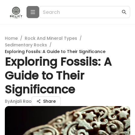
Home
/
Rock And Mineral Types
/
Sedimentary Rocks
/
Exploring Fossils: A Guide to Their Significance
Exploring Fossils: A
Guide to Their
Significance
By
Anjali Rao
Share