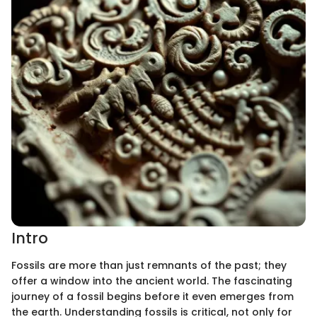
Intro
Fossils are more than just remnants of the past; they
offer a window into the ancient world. The fascinating
journey of a fossil begins before it even emerges from
the earth. Understanding fossils is critical, not only for