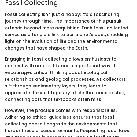
Fossil Collecting
Fossil collecting isn't just a hobby; it’s a fascinating
journey through time. The importance of this pursuit
extends beyond mere acquisition. Each fossil collected
serves as a tangible link to our planet's past, shedding
light on the evolution of life and the environmental
changes that have shaped the Earth.
Engaging in fossil collecting allows enthusiasts to
connect with natural history in a profound way. It
encourages critical thinking about ecological
relationships and geological processes. As collectors
sift through sedimentary layers, they learn to
appreciate the vast tapestry of life that once existed,
connecting dots that textbooks often miss.
However, the practice comes with responsibilities.
Adhering to ethical guidelines ensures that fossil
collecting doesn’t degrade the environments that
harbor these precious remnants. Respecting local laws