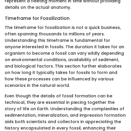
represent a fleeting moment in time without providing
details on the actual anatomy.
Timeframe for Fossilization
The timeframe for fossilization is not a quick business,
often spanning thousands to millions of years.
Understanding this timeframe is fundamental for
anyone interested in fossils. The duration it takes for an
organism to become a fossil can vary wildly depending
on environmental conditions, availability of sediment,
and biological factors. This section further elaborates
on how long it typically takes for fossils to form and
how these processes can be influenced by various
scenarios in the natural world.
Even though the details of fossil formation can be
technical, they are essential in piecing together the
story of life on Earth. Understanding the complexities of
sedimentation, mineralization, and impression formation
aids both scientists and collectors in appreciating the
history encapsulated in every fossil, enhancing their