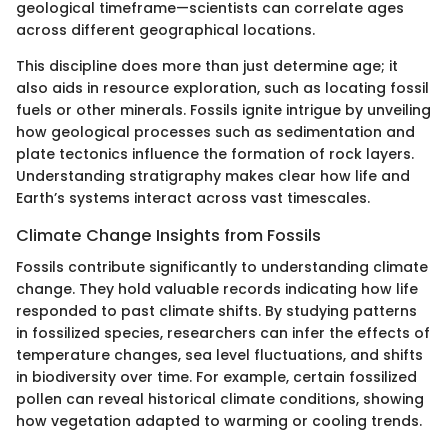
geological timeframe—scientists can correlate ages
across different geographical locations.
This discipline does more than just determine age; it
also aids in resource exploration, such as locating fossil
fuels or other minerals. Fossils ignite intrigue by unveiling
how geological processes such as sedimentation and
plate tectonics influence the formation of rock layers.
Understanding stratigraphy makes clear how life and
Earth’s systems interact across vast timescales.
Climate Change Insights from Fossils
Fossils contribute significantly to understanding climate
change. They hold valuable records indicating how life
responded to past climate shifts. By studying patterns
in fossilized species, researchers can infer the effects of
temperature changes, sea level fluctuations, and shifts
in biodiversity over time. For example, certain fossilized
pollen can reveal historical climate conditions, showing
how vegetation adapted to warming or cooling trends.