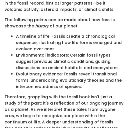
in the fossil record, hint at larger patterns—be it
volcanic activity, asteroid impacts, or climatic shifts.
The following points can be made about how fossils
showcase the
history
of our planet:
A timeline of life: Fossils create a chronological
sequence, illustrating how life forms emerged and
evolved over eons.
Environmental indicators: Certain fossil types
suggest previous climatic conditions, guiding
discussions on ancient habitats and ecosystems.
Evolutionary evidence: Fossils reveal transitional
forms, underscoring evolutionary theories and the
interconnectedness of species.
Therefore, grappling with the fossil book isn't just a
study of the past; it's a reflection of our ongoing journey
as a planet. As we interpret these tales from bygone
eras, we begin to recognize our place within the
continuum of life. A deeper understanding of fossils