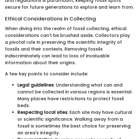
and regulations is paramount, keeping fossil spots
secure for future generations to explore and learn from.
Ethical Considerations in Collecting
When diving into the realm of fossil collecting, ethical
considerations can't be brushed aside. Collectors play
a pivotal role in preserving the scientific integrity of
fossils and their contexts. Removing fossils
indiscriminately can lead to loss of invaluable
information about their origins.
A few key points to consider include:
Legal guidelines
: Understanding what can and
cannot be collected in various regions is essential.
Many places have restrictions to protect fossil
beds.
Respecting local sites
: Each site may have cultural
or scientific significance. Walking away from a
fossil is sometimes the best choice for preserving
an area's integrity.