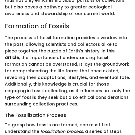
thus not only enriches individual pursuits of collectors
but also paves a pathway to greater ecological
awareness and stewardship of our current world.
Formation of Fossils
The process of fossil formation provides a window into
the past, allowing scientists and collectors alike to
piece together the puzzle of Earth's history. In
this
article
, the importance of understanding fossil
formation cannot be overstated. It lays the groundwork
for comprehending the life forms that once existed,
revealing their adaptations, lifestyles, and eventual fate.
Additionally, this knowledge is crucial for those
engaging in fossil collecting, as it influences not only the
type of fossils they seek but also ethical considerations
surrounding collection practices.
The Fossilization Process
To grasp how fossils are formed, one must first
understand the
fossilization process
, a series of steps