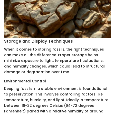
Storage and Display Techniques
When it comes to storing fossils, the right techniques
can make all the difference. Proper storage helps
minimize exposure to light, temperature fluctuations,
and humidity changes, which could lead to structural
damage or degradation over time.
Environmental Control
Keeping fossils in a stable environment is foundational
to preservation. This involves controlling factors like
temperature, humidity, and light. Ideally, a temperature
between 18-22 degrees Celsius (64-72 degrees
Fahrenheit) paired with a relative humidity of around