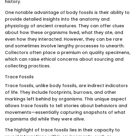
history.
One notable advantage of body fossils is their ability to
provide detailed insights into the anatomy and
physiology of ancient creatures. They can offer clues
about how these organisms lived, what they ate, and
even how they interacted. However, they can be rare
and sometimes involve lengthy processes to unearth.
Collectors often place a premium on quality specimens,
which can raise ethical concerns about sourcing and
collecting practices.
Trace Fossils
Trace fossils, unlike body fossils, are indirect indicators
of life. They include footprints, burrows, and other
markings left behind by organisms. This unique aspect
allows trace fossils to tell stories about behaviors and
movements—essentially capturing snapshots of what
organisms did while they were alive.
The highlight of trace fossils lies in their capacity to