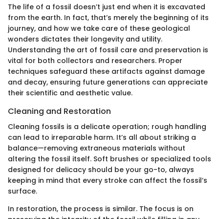
The life of a fossil doesn’t just end when it is excavated
from the earth. In fact, that’s merely the beginning of its
journey, and how we take care of these geological
wonders dictates their longevity and utility.
Understanding the art of fossil care and preservation is
vital for both collectors and researchers. Proper
techniques safeguard these artifacts against damage
and decay, ensuring future generations can appreciate
their scientific and aesthetic value.
Cleaning and Restoration
Cleaning fossils is a delicate operation; rough handling
can lead to irreparable harm. It’s all about striking a
balance—removing extraneous materials without
altering the fossil itself. Soft brushes or specialized tools
designed for delicacy should be your go-to, always
keeping in mind that every stroke can affect the fossil’s
surface.
In restoration, the process is similar. The focus is on