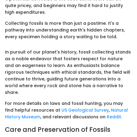
quite pricey, and beginners may find it hard to justify
high expenditures.
Collecting fossils is more than just a pastime. It's a
pathway into understanding earth's hidden chapters,
every specimen holding a story waiting to be told.
In pursuit of our planet's history, fossil collecting stands
as a noble endeavor that fosters respect for nature
and an eagerness to learn. As enthusiasts balance
rigorous techniques with ethical standards, the field will
continue to thrive, guiding future generations into a
world where every rock and stone has a narrative to
share.
For more details on laws and fossil hunting, you may
find helpful resources at
US Geological Survey
,
Natural
History Museum
, and relevant discussions on
Reddit
.
Care and Preservation of Fossils