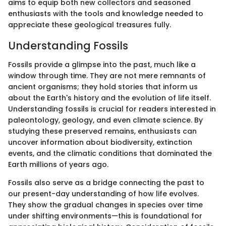
aims to equip both new collectors and seasoned
enthusiasts with the tools and knowledge needed to
appreciate these geological treasures fully.
Understanding Fossils
Fossils provide a glimpse into the past, much like a
window through time. They are not mere remnants of
ancient organisms; they hold stories that inform us
about the Earth's history and the evolution of life itself.
Understanding fossils is crucial for readers interested in
paleontology, geology, and even climate science. By
studying these preserved remains, enthusiasts can
uncover information about biodiversity, extinction
events, and the climatic conditions that dominated the
Earth millions of years ago.
Fossils also serve as a bridge connecting the past to
our present-day understanding of how life evolves.
They show the gradual changes in species over time
under shifting environments—this is foundational for