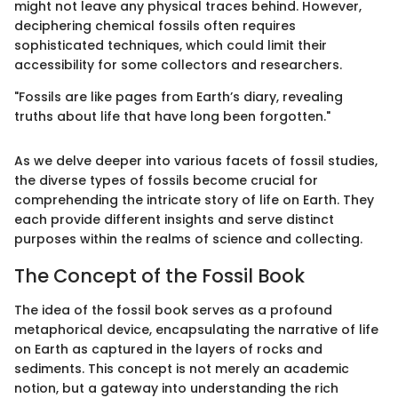
might not leave any physical traces behind. However,
deciphering chemical fossils often requires
sophisticated techniques, which could limit their
accessibility for some collectors and researchers.
"Fossils are like pages from Earth’s diary, revealing
truths about life that have long been forgotten."
As we delve deeper into various facets of fossil studies,
the diverse types of fossils become crucial for
comprehending the intricate story of life on Earth. They
each provide different insights and serve distinct
purposes within the realms of science and collecting.
The Concept of the Fossil Book
The idea of the fossil book serves as a profound
metaphorical device, encapsulating the narrative of life
on Earth as captured in the layers of rocks and
sediments. This concept is not merely an academic
notion, but a gateway into understanding the rich