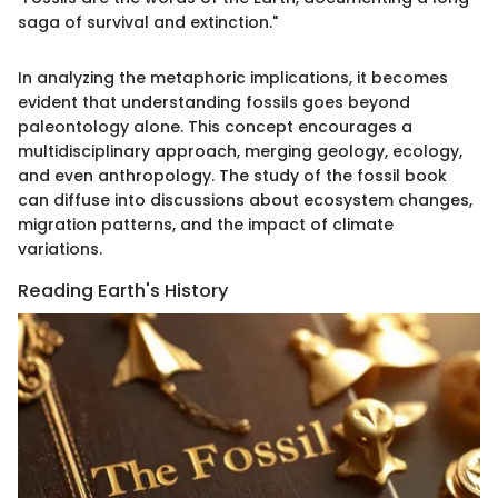
saga of survival and extinction."
In analyzing the metaphoric implications, it becomes
evident that understanding fossils goes beyond
paleontology alone. This concept encourages a
multidisciplinary approach, merging geology, ecology,
and even anthropology. The study of the fossil book
can diffuse into discussions about ecosystem changes,
migration patterns, and the impact of climate
variations.
Reading Earth's History