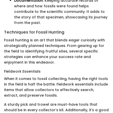
Documentation
: Keeping accurate records of
where and how fossils were found helps
contribute to the scientific community. It adds to
the story of that specimen, showcasing its journey
from the past.
Techniques for Fossil Hunting
Fossil hunting is an art that blends eager curiosity with
strategically planned techniques. From gearing up for
the field to identifying fruitful sites, several specific
strategies can enhance your success rate and
enjoyment in this endeavor.
Fieldwork Essentials
When it comes to fossil collecting, having the right tools
in the field is half the battle. Fieldwork essentials include
items that allow collectors to effectively search,
extract, and preserve fossils.
A sturdy pick and trowel are must-have tools that
should be in every collector’s kit. Additionally, it's a good