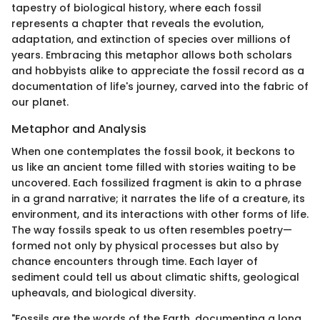
tapestry of biological history, where each fossil
represents a chapter that reveals the evolution,
adaptation, and extinction of species over millions of
years. Embracing this metaphor allows both scholars
and hobbyists alike to appreciate the fossil record as a
documentation of life's journey, carved into the fabric of
our planet.
Metaphor and Analysis
When one contemplates the fossil book, it beckons to
us like an ancient tome filled with stories waiting to be
uncovered. Each fossilized fragment is akin to a phrase
in a grand narrative; it narrates the life of a creature, its
environment, and its interactions with other forms of life.
The way fossils speak to us often resembles poetry—
formed not only by physical processes but also by
chance encounters through time. Each layer of
sediment could tell us about climatic shifts, geological
upheavals, and biological diversity.
"Fossils are the words of the Earth, documenting a long