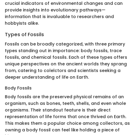
crucial indicators of environmental changes and can
provide insights into evolutionary pathways—
information that is invaluable to researchers and
hobbyists alike.
Types of Fossils
Fossils can be broadly categorized, with three primary
types standing out in importance: body fossils, trace
fossils, and chemical fossils. Each of these types offers
unique perspectives on the ancient worlds they sprang
from, catering to colelctors and scientists seeking a
deeper understanding of life on Earth.
Body Fossils
Body fossils are the preserved physical remains of an
organism, such as bones, teeth, shells, and even whole
organisms. Their standout feature is their direct
representation of life forms that once thrived on Earth.
This makes them a popular choice among collectors, as
owning a body fossil can feel like holding a piece of