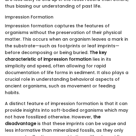
thus biasing our understanding of past life.
Impression Formation
Impression formation captures the features of
organisms without the preservation of their physical
matter. This occurs when an organism leaves a mark in
the substrate—such as footprints or leaf imprints—
before decomposing or being buried.
The key
characteristic of impression formation
lies in its
simplicity and speed, often allowing for rapid
documentation of life forms in sediment. It also plays a
crucial role in understanding behavioral aspects of
ancient organisms, such as movement or feeding
habits.
A distinct feature of impression formation is that it can
provide insights into soft-bodied organisms which may
not have fossilized otherwise. However,
the
disadvantage
is that these imprints can be vague and
less informative than mineralized fossils, as they only