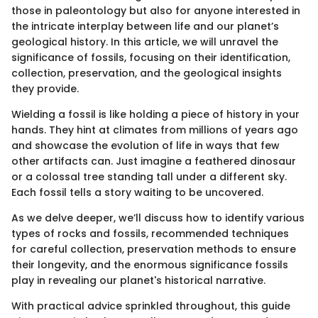
those in paleontology but also for anyone interested in
the intricate interplay between life and our planet’s
geological history. In this article, we will unravel the
significance of fossils, focusing on their identification,
collection, preservation, and the geological insights
they provide.
Wielding a fossil is like holding a piece of history in your
hands. They hint at climates from millions of years ago
and showcase the evolution of life in ways that few
other artifacts can. Just imagine a feathered dinosaur
or a colossal tree standing tall under a different sky.
Each fossil tells a story waiting to be uncovered.
As we delve deeper, we’ll discuss how to identify various
types of rocks and fossils, recommended techniques
for careful collection, preservation methods to ensure
their longevity, and the enormous significance fossils
play in revealing our planet's historical narrative.
With practical advice sprinkled throughout, this guide