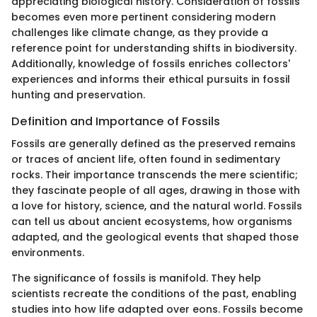
appreciating biological history. Consideration of fossils
becomes even more pertinent considering modern
challenges like climate change, as they provide a
reference point for understanding shifts in biodiversity.
Additionally, knowledge of fossils enriches collectors'
experiences and informs their ethical pursuits in fossil
hunting and preservation.
Definition and Importance of Fossils
Fossils are generally defined as the preserved remains
or traces of ancient life, often found in sedimentary
rocks. Their importance transcends the mere scientific;
they fascinate people of all ages, drawing in those with
a love for history, science, and the natural world. Fossils
can tell us about ancient ecosystems, how organisms
adapted, and the geological events that shaped those
environments.
The significance of fossils is manifold. They help
scientists recreate the conditions of the past, enabling
studies into how life adapted over eons. Fossils become