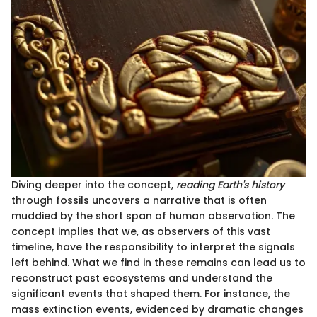
Diving deeper into the concept,
reading Earth's history
through fossils uncovers a narrative that is often
muddied by the short span of human observation. The
concept implies that we, as observers of this vast
timeline, have the responsibility to interpret the signals
left behind. What we find in these remains can lead us to
reconstruct past ecosystems and understand the
significant events that shaped them. For instance, the
mass extinction events, evidenced by dramatic changes