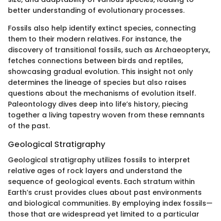
better understanding of evolutionary processes.
Fossils also help identify extinct species, connecting
them to their modern relatives. For instance, the
discovery of transitional fossils, such as Archaeopteryx,
fetches connections between birds and reptiles,
showcasing gradual evolution. This insight not only
determines the lineage of species but also raises
questions about the mechanisms of evolution itself.
Paleontology dives deep into life’s history, piecing
together a living tapestry woven from these remnants
of the past.
Geological Stratigraphy
Geological stratigraphy utilizes fossils to interpret
relative ages of rock layers and understand the
sequence of geological events. Each stratum within
Earth’s crust provides clues about past environments
and biological communities. By employing index fossils—
those that are widespread yet limited to a particular