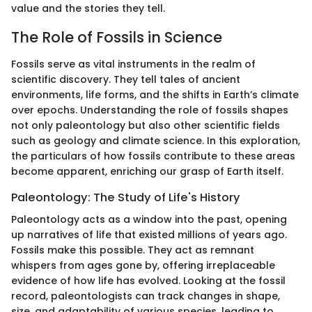
value and the stories they tell.
The Role of Fossils in Science
Fossils serve as vital instruments in the realm of
scientific discovery. They tell tales of ancient
environments, life forms, and the shifts in Earth’s climate
over epochs. Understanding the role of fossils shapes
not only paleontology but also other scientific fields
such as geology and climate science. In this exploration,
the particulars of how fossils contribute to these areas
become apparent, enriching our grasp of Earth itself.
Paleontology: The Study of Life's History
Paleontology acts as a window into the past, opening
up narratives of life that existed millions of years ago.
Fossils make this possible. They act as remnant
whispers from ages gone by, offering irreplaceable
evidence of how life has evolved. Looking at the fossil
record, paleontologists can track changes in shape,
size, and adaptability of various species, leading to