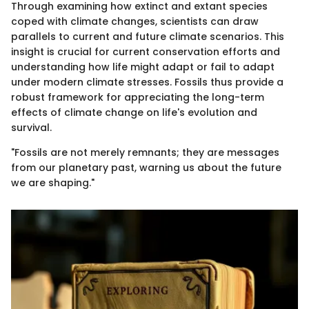
Through examining how extinct and extant species
coped with climate changes, scientists can draw
parallels to current and future climate scenarios. This
insight is crucial for current conservation efforts and
understanding how life might adapt or fail to adapt
under modern climate stresses. Fossils thus provide a
robust framework for appreciating the long-term
effects of climate change on life's evolution and
survival.
"Fossils are not merely remnants; they are messages
from our planetary past, warning us about the future
we are shaping."