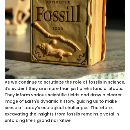
As we continue to scrutinize the role of fossils in science,
it's evident they are more than just prehistoric artifacts.
They inform various scientific fields and draw a clearer
image of Earth's dynamic history, guiding us to make
sense of today's ecological challenges. Therefore,
excavating the insights from fossils remains pivotal in
unfolding life's grand narrative.