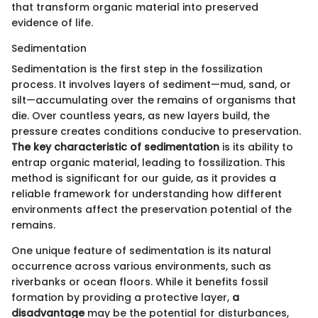
that transform organic material into preserved
evidence of life.
Sedimentation
Sedimentation is the first step in the fossilization
process. It involves layers of sediment—mud, sand, or
silt—accumulating over the remains of organisms that
die. Over countless years, as new layers build, the
pressure creates conditions conducive to preservation.
The key characteristic of sedimentation
is its ability to
entrap organic material, leading to fossilization. This
method is significant for our guide, as it provides a
reliable framework for understanding how different
environments affect the preservation potential of the
remains.
One unique feature of sedimentation is its natural
occurrence across various environments, such as
riverbanks or ocean floors. While it benefits fossil
formation by providing a protective layer,
a
disadvantage
may be the potential for disturbances,