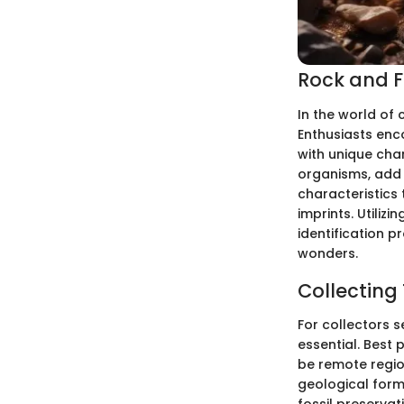
Rock and Fo
In the world of c
Enthusiasts enc
with unique char
organisms, add a
characteristics 
imprints. Utiliz
identification p
wonders.
Collecting
For collectors s
essential. Best 
be remote region
geological form