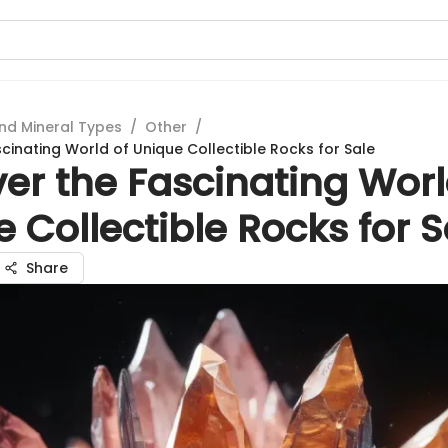
nd Mineral Types
/
Other
/
cinating World of Unique Collectible Rocks for Sale
er the Fascinating Worl
 Collectible Rocks for S
Share