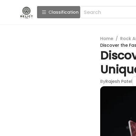
Сlassification
Home
/
Rock A
Discover the Fas
Discov
Unique
By
Rajesh Patel