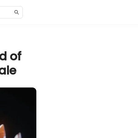
d of
ale