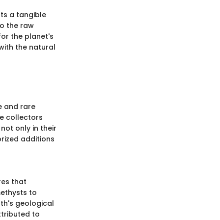
ts a tangible
to the raw
or the planet's
with the natural
e and rare
e collectors
not only in their
prized additions
res that
methysts to
rth's geological
ttributed to