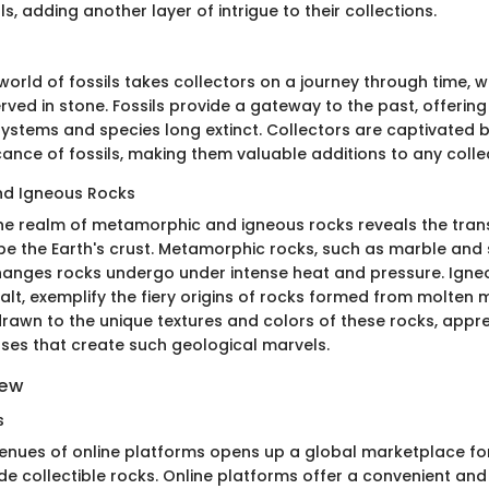
ls, adding another layer of intrigue to their collections.
orld of fossils takes collectors on a journey through time, w
ved in stone. Fossils provide a gateway to the past, offering
systems and species long extinct. Collectors are captivated b
ficance of fossils, making them valuable additions to any colle
d Igneous Rocks
the realm of metamorphic and igneous rocks reveals the tra
pe the Earth's crust. Metamorphic rocks, such as marble and
anges rocks undergo under intense heat and pressure. Igneou
alt, exemplify the fiery origins of rocks formed from molten
drawn to the unique textures and colors of these rocks, appre
es that create such geological marvels.
iew
s
venues of online platforms opens up a global marketplace for
de collectible rocks. Online platforms offer a convenient an