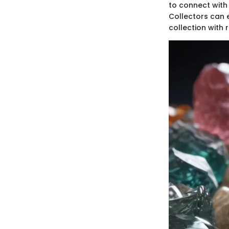
to connect with 
Collectors can 
collection with 