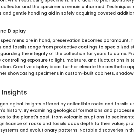
ion. When extracting specimens, it's crucial to prioritize safe
 collector and the specimens remain unharmed. Techniques 
s and gentle handling aid in safely acquiring coveted additio
and Display
 specimens are in hand, preservation becomes paramount. T
s and fossils range from protective coatings to specialized 
guarding the integrity of the collection for years to come. P
controlling exposure to light, moisture, and fluctuations in 
tion. Creative display ideas further elevate the aesthetic ap
ther showcasing specimens in custom-built cabinets, shadow
.
 Insights
 geological insights offered by collectible rocks and fossils un
th's history. By examining geological formations and processe
es to the planet's past, from volcanic eruptions to sedimenta
ignificance of rocks and fossils adds depth to their value, pro
systems and evolutionary patterns. Notable discoveries in the