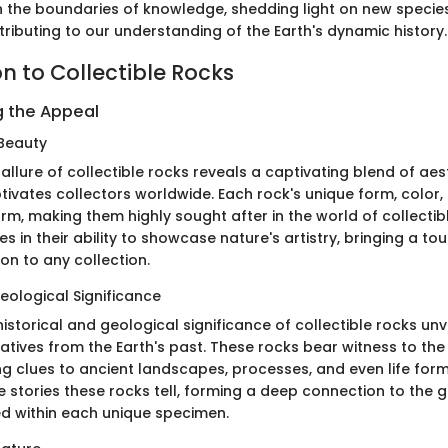
h the boundaries of knowledge, shedding light on new specie
ributing to our understanding of the Earth's dynamic history.
n to Collectible Rocks
 the Appeal
Beauty
 allure of collectible rocks reveals a captivating blend of ae
tivates collectors worldwide. Each rock's unique form, color,
rm, making them highly sought after in the world of collectib
ies in their ability to showcase nature's artistry, bringing a t
on to any collection.
eological Significance
istorical and geological significance of collectible rocks unve
atives from the Earth's past. These rocks bear witness to the
ng clues to ancient landscapes, processes, and even life form
 stories these rocks tell, forming a deep connection to the 
ed within each unique specimen.