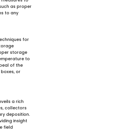
ty measures to
such as proper
ns to any
echniques for
storage
roper storage
temperature to
peal of the
 boxes, or
veils a rich
s, collectors
ry deposition.
viding insight
 field