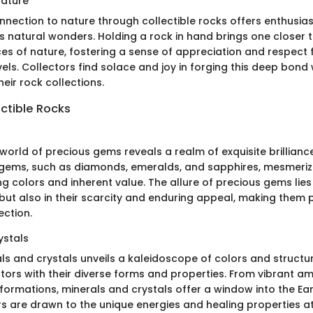
Nature
nnection to nature through collectible rocks offers enthusias
h's natural wonders. Holding a rock in hand brings one closer 
es of nature, fostering a sense of appreciation and respect f
ls. Collectors find solace and joy in forging this deep bond 
eir rock collections.
ctible Rocks
 world of precious gems reveals a realm of exquisite brillianc
s gems, such as diamonds, emeralds, and sapphires, mesmeriz
ing colors and inherent value. The allure of precious gems lies 
but also in their scarcity and enduring appeal, making them 
ection.
ystals
als and crystals unveils a kaleidoscope of colors and structu
tors with their diverse forms and properties. From vibrant a
 formations, minerals and crystals offer a window into the Ea
rs are drawn to the unique energies and healing properties a