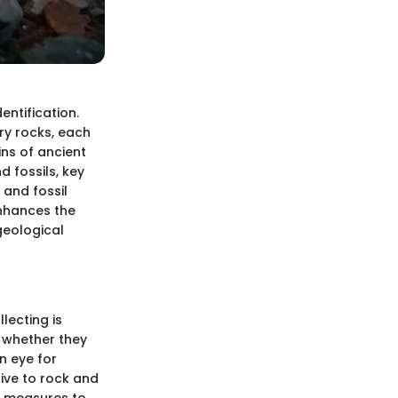
dentification.
ry rocks, each
ins of ancient
d fossils, key
 and fossil
 enhances the
geological
lecting is
, whether they
n eye for
ive to rock and