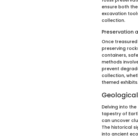
fossil preservat
ensure both the
excavation tool
collection.
Preservation 
Once treasured
preserving rock
containers, safe
methods involve 
prevent degrada
collection, whe
themed exhibits
Geological
Delving into the
tapestry of Ear
can uncover clu
The historical s
into ancient eco