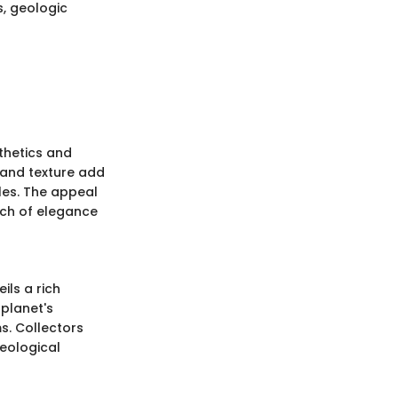
s, geologic
sthetics and
 and texture add
les. The appeal
ouch of elegance
ils a rich
 planet's
s. Collectors
geological