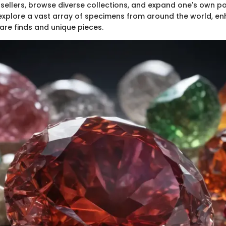
sellers, browse diverse collections, and expand one's own por
explore a vast array of specimens from around the world, en
rare finds and unique pieces.