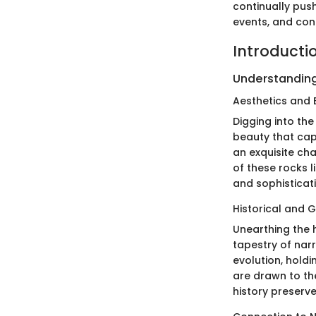
continually pus
events, and cont
Introductio
Understanding
Aesthetics and 
Digging into the
beauty that cap
an exquisite cha
of these rocks l
and sophisticati
Historical and G
Unearthing the h
tapestry of narr
evolution, holdi
are drawn to the
history preserv