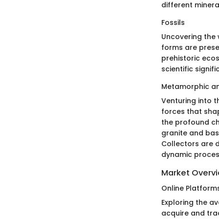
different minera
Fossils
Uncovering the w
forms are preser
prehistoric eco
scientific signi
Metamorphic an
Venturing into 
forces that sha
the profound ch
granite and bas
Collectors are 
dynamic process
Market Overv
Online Platform
Exploring the a
acquire and tra