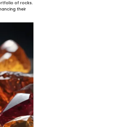
tfolio of rocks.
hancing their