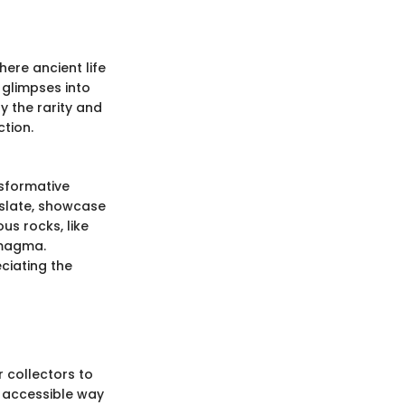
here ancient life
 glimpses into
y the rarity and
ction.
nsformative
 slate, showcase
s rocks, like
 magma.
ciating the
 collectors to
d accessible way