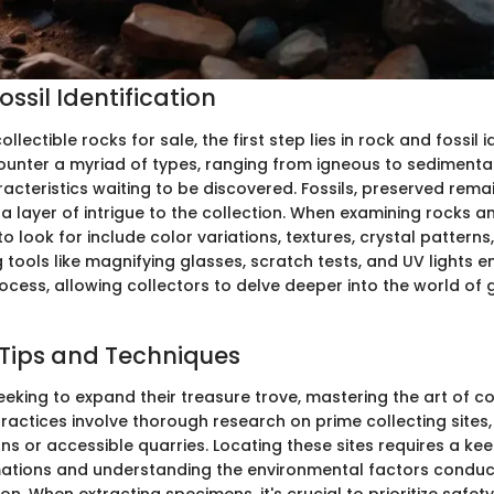
ssil Identification
ollectible rocks for sale, the first step lies in rock and fossil i
ounter a myriad of types, ranging from igneous to sedimenta
acteristics waiting to be discovered. Fossils, preserved rema
 layer of intrigue to the collection. When examining rocks an
to look for include color variations, textures, crystal patterns,
ing tools like magnifying glasses, scratch tests, and UV lights
rocess, allowing collectors to delve deeper into the world of 
 Tips and Techniques
eeking to expand their treasure trove, mastering the art of col
practices involve thorough research on prime collecting sites
s or accessible quarries. Locating these sites requires a kee
ations and understanding the environmental factors conduc