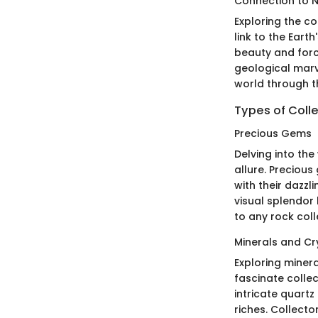
Connection to 
Exploring the co
link to the Eart
beauty and forc
geological marve
world through th
Types of Colle
Precious Gems
Delving into the
allure. Preciou
with their dazzl
visual splendor 
to any rock coll
Minerals and Cr
Exploring miner
fascinate collec
intricate quartz
riches. Collecto