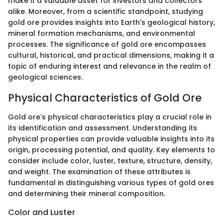
make it a valuable asset for investors and collectors
alike. Moreover, from a scientific standpoint, studying
gold ore provides insights into Earth's geological history,
mineral formation mechanisms, and environmental
processes. The significance of gold ore encompasses
cultural, historical, and practical dimensions, making it a
topic of enduring interest and relevance in the realm of
geological sciences.
Physical Characteristics of Gold Ore
Gold ore's physical characteristics play a crucial role in
its identification and assessment. Understanding its
physical properties can provide valuable insights into its
origin, processing potential, and quality. Key elements to
consider include color, luster, texture, structure, density,
and weight. The examination of these attributes is
fundamental in distinguishing various types of gold ores
and determining their mineral composition.
Color and Luster