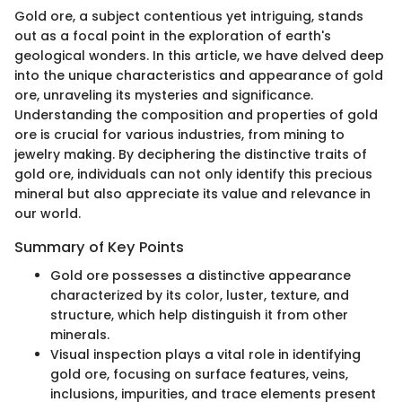
Gold ore, a subject contentious yet intriguing, stands
out as a focal point in the exploration of earth's
geological wonders. In this article, we have delved deep
into the unique characteristics and appearance of gold
ore, unraveling its mysteries and significance.
Understanding the composition and properties of gold
ore is crucial for various industries, from mining to
jewelry making. By deciphering the distinctive traits of
gold ore, individuals can not only identify this precious
mineral but also appreciate its value and relevance in
our world.
Summary of Key Points
Gold ore possesses a distinctive appearance
characterized by its color, luster, texture, and
structure, which help distinguish it from other
minerals.
Visual inspection plays a vital role in identifying
gold ore, focusing on surface features, veins,
inclusions, impurities, and trace elements present