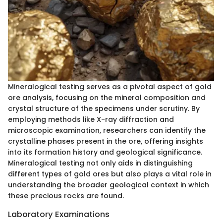
Mineralogical testing serves as a pivotal aspect of gold
ore analysis, focusing on the mineral composition and
crystal structure of the specimens under scrutiny. By
employing methods like X-ray diffraction and
microscopic examination, researchers can identify the
crystalline phases present in the ore, offering insights
into its formation history and geological significance.
Mineralogical testing not only aids in distinguishing
different types of gold ores but also plays a vital role in
understanding the broader geological context in which
these precious rocks are found.
Laboratory Examinations