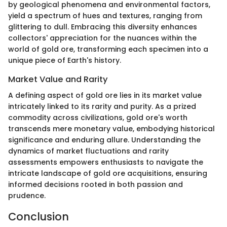
by geological phenomena and environmental factors,
yield a spectrum of hues and textures, ranging from
glittering to dull. Embracing this diversity enhances
collectors' appreciation for the nuances within the
world of gold ore, transforming each specimen into a
unique piece of Earth's history.
Market Value and Rarity
A defining aspect of gold ore lies in its market value
intricately linked to its rarity and purity. As a prized
commodity across civilizations, gold ore's worth
transcends mere monetary value, embodying historical
significance and enduring allure. Understanding the
dynamics of market fluctuations and rarity
assessments empowers enthusiasts to navigate the
intricate landscape of gold ore acquisitions, ensuring
informed decisions rooted in both passion and
prudence.
Conclusion