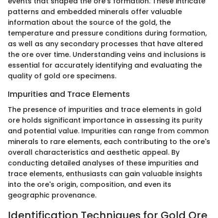
events that shaped the ore's formation. These intricate
patterns and embedded minerals offer valuable
information about the source of the gold, the
temperature and pressure conditions during formation,
as well as any secondary processes that have altered
the ore over time. Understanding veins and inclusions is
essential for accurately identifying and evaluating the
quality of gold ore specimens.
Impurities and Trace Elements
The presence of impurities and trace elements in gold
ore holds significant importance in assessing its purity
and potential value. Impurities can range from common
minerals to rare elements, each contributing to the ore's
overall characteristics and aesthetic appeal. By
conducting detailed analyses of these impurities and
trace elements, enthusiasts can gain valuable insights
into the ore's origin, composition, and even its
geographic provenance.
Identification Techniques for Gold Ore