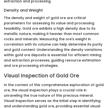
extraction and processing.
Density and Weight
The density and weight of gold ore are critical
parameters for assessing its value and processing
feasibility. Gold ore exhibits a high density due to its
metallic nature, making it heavier than most common
rocks and minerals. Measuring the ore's weight in
correlation with its volume can help determine its purity
and gold content. Understanding the density variations
within gold ore deposits is essential for efficient mining
and extraction processes, guiding resource estimation
and ore processing strategies.
Visual Inspection of Gold Ore
In the context of this comprehensive exploration of gold
ore, the visual inspection plays a crucial role in
unraveling the true nature of this precious mineral.
Visual inspection serves as the initial step in identifying
and understanding gold ore, providing essential visual