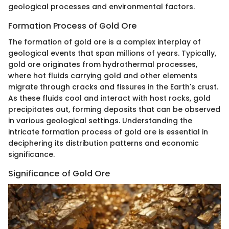
geological processes and environmental factors.
Formation Process of Gold Ore
The formation of gold ore is a complex interplay of
geological events that span millions of years. Typically,
gold ore originates from hydrothermal processes,
where hot fluids carrying gold and other elements
migrate through cracks and fissures in the Earth's crust.
As these fluids cool and interact with host rocks, gold
precipitates out, forming deposits that can be observed
in various geological settings. Understanding the
intricate formation process of gold ore is essential in
deciphering its distribution patterns and economic
significance.
Significance of Gold Ore