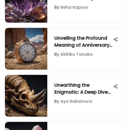
Crystal Pricing
By
Neha Kapoor
Unveiling the Profound
Meaning of Anniversary
Mementos in Rock and
By
Akihiko Tanaka
Fossil Collecting
Unearthing the
Enigmatic: A Deep Dive
into Dinosaur Bone Kits
By
Aya Nakamura