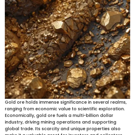
Gold ore holds immense significance in several realms,
ranging from economic value to scientific exploration.
Economically, gold ore fuels a multi-billion dollar
industry, driving mining operations and supporting
global trade. Its scarcity and unique properties also