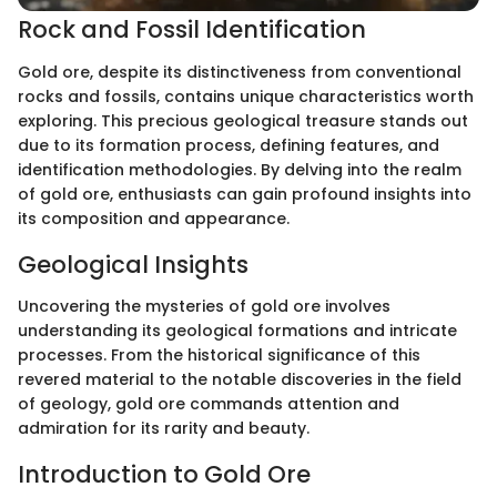
Rock and Fossil Identification
Gold ore, despite its distinctiveness from conventional
rocks and fossils, contains unique characteristics worth
exploring. This precious geological treasure stands out
due to its formation process, defining features, and
identification methodologies. By delving into the realm
of gold ore, enthusiasts can gain profound insights into
its composition and appearance.
Geological Insights
Uncovering the mysteries of gold ore involves
understanding its geological formations and intricate
processes. From the historical significance of this
revered material to the notable discoveries in the field
of geology, gold ore commands attention and
admiration for its rarity and beauty.
Introduction to Gold Ore