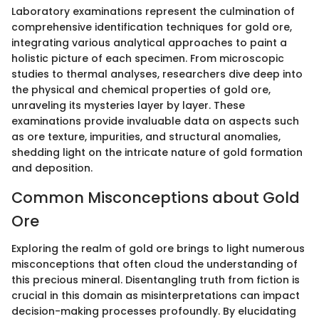
Laboratory examinations represent the culmination of
comprehensive identification techniques for gold ore,
integrating various analytical approaches to paint a
holistic picture of each specimen. From microscopic
studies to thermal analyses, researchers dive deep into
the physical and chemical properties of gold ore,
unraveling its mysteries layer by layer. These
examinations provide invaluable data on aspects such
as ore texture, impurities, and structural anomalies,
shedding light on the intricate nature of gold formation
and deposition.
Common Misconceptions about Gold
Ore
Exploring the realm of gold ore brings to light numerous
misconceptions that often cloud the understanding of
this precious mineral. Disentangling truth from fiction is
crucial in this domain as misinterpretations can impact
decision-making processes profoundly. By elucidating