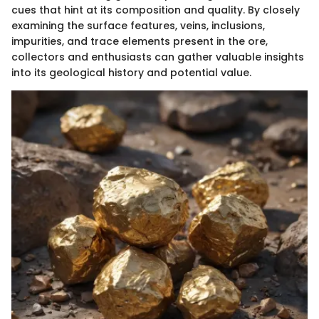
cues that hint at its composition and quality. By closely
examining the surface features, veins, inclusions,
impurities, and trace elements present in the ore,
collectors and enthusiasts can gather valuable insights
into its geological history and potential value.