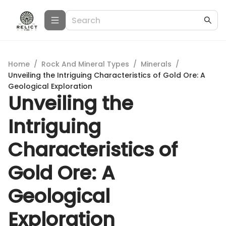
Home
/
Rock And Mineral Types
/
Minerals
/
Unveiling the Intriguing Characteristics of Gold Ore: A
Geological Exploration
Unveiling the
Intriguing
Characteristics of
Gold Ore: A
Geological
Exploration