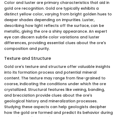
Color and luster are primary characteristics that aid in
gold ore recognition. Gold ore typically exhibits a
distinct yellow color, varying from bright golden hues to
deeper shades depending on impurities. Luster,
describing how light reflects off the surface, can be
metallic, giving the ore a shiny appearance. An expert
eye can discern subtle color variations and luster
differences, providing essential clues about the ore's
composition and purity.
Texture and Structure
Gold ore's texture and structure offer valuable insights
into its formation process and potential mineral
content. The texture may range from fine-grained to
coarse, indicating the conditions under which the ore
crystallized. Structural features like veining, banding,
and brecciation provide clues about the ore's
geological history and mineralization processes.
Studying these aspects can help geologists decipher
how the gold ore formed and predict its behavior during