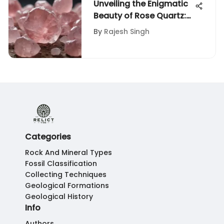
Unveiling the Enigmatic
Beauty of Rose Quartz:
An In-Depth Exploration
By
Rajesh Singh
Categories
Rock And Mineral Types
Fossil Classification
Collecting Techniques
Geological Formations
Geological History
Info
Authors