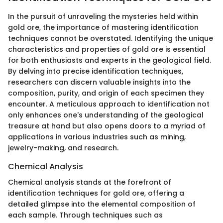
In the pursuit of unraveling the mysteries held within
gold ore, the importance of mastering identification
techniques cannot be overstated. Identifying the unique
characteristics and properties of gold ore is essential
for both enthusiasts and experts in the geological field.
By delving into precise identification techniques,
researchers can discern valuable insights into the
composition, purity, and origin of each specimen they
encounter. A meticulous approach to identification not
only enhances one's understanding of the geological
treasure at hand but also opens doors to a myriad of
applications in various industries such as mining,
jewelry-making, and research.
Chemical Analysis
Chemical analysis stands at the forefront of
identification techniques for gold ore, offering a
detailed glimpse into the elemental composition of
each sample. Through techniques such as