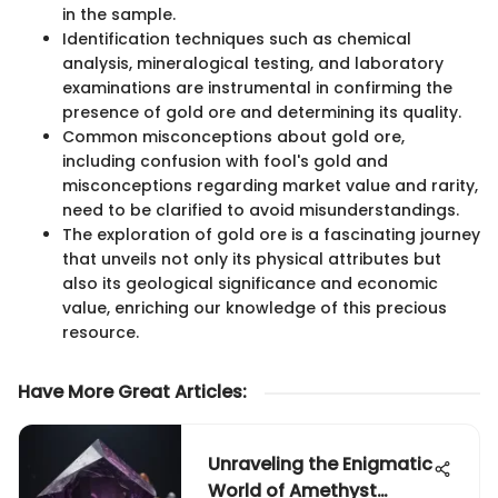
in the sample.
Identification techniques such as chemical
analysis, mineralogical testing, and laboratory
examinations are instrumental in confirming the
presence of gold ore and determining its quality.
Common misconceptions about gold ore,
including confusion with fool's gold and
misconceptions regarding market value and rarity,
need to be clarified to avoid misunderstandings.
The exploration of gold ore is a fascinating journey
that unveils not only its physical attributes but
also its geological significance and economic
value, enriching our knowledge of this precious
resource.
Have More Great Articles
:
Unraveling the Enigmatic
World of Amethyst