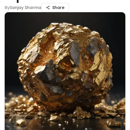
By
Sanjay Sharma
Share