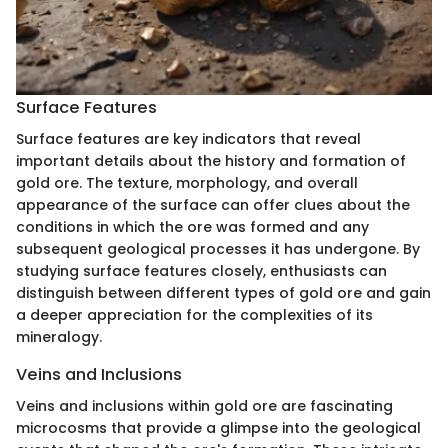
Surface Features
Surface features are key indicators that reveal
important details about the history and formation of
gold ore. The texture, morphology, and overall
appearance of the surface can offer clues about the
conditions in which the ore was formed and any
subsequent geological processes it has undergone. By
studying surface features closely, enthusiasts can
distinguish between different types of gold ore and gain
a deeper appreciation for the complexities of its
mineralogy.
Veins and Inclusions
Veins and inclusions within gold ore are fascinating
microcosms that provide a glimpse into the geological