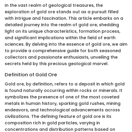
In the vast realm of geological treasures, the
exploration of gold ore stands out as a pursuit filled
with intrigue and fascination. This article embarks on a
detailed journey into the realm of gold ore, shedding
light on its unique characteristics, formation process,
and significant implications within the field of earth
sciences. By delving into the essence of gold ore, we aim
to provide a comprehensive guide for both seasoned
collectors and passionate enthusiasts, unveiling the
secrets held by this precious geological marvel.
Definition of Gold Ore
Gold ore, by definition, refers to a deposit in which gold
is found naturally occurring within rocks or minerals. It
symbolizes the presence of one of the most coveted
metals in human history, sparking gold rushes, mining
endeavors, and technological advancements across
civilizations. The defining feature of gold ore is its
composition rich in gold particles, varying in
concentrations and distribution patterns based on