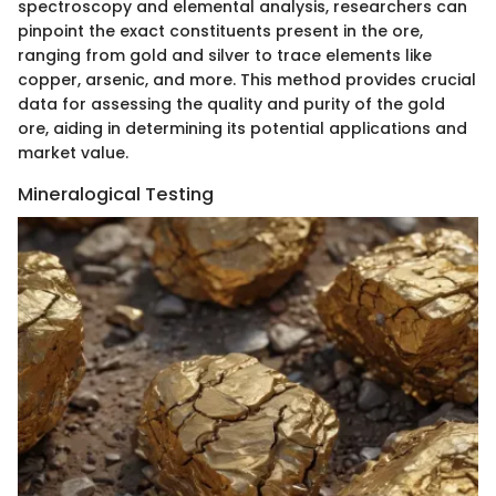
spectroscopy and elemental analysis, researchers can
pinpoint the exact constituents present in the ore,
ranging from gold and silver to trace elements like
copper, arsenic, and more. This method provides crucial
data for assessing the quality and purity of the gold
ore, aiding in determining its potential applications and
market value.
Mineralogical Testing