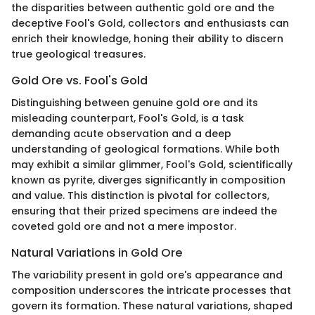
the disparities between authentic gold ore and the
deceptive Fool's Gold, collectors and enthusiasts can
enrich their knowledge, honing their ability to discern
true geological treasures.
Gold Ore vs. Fool's Gold
Distinguishing between genuine gold ore and its
misleading counterpart, Fool's Gold, is a task
demanding acute observation and a deep
understanding of geological formations. While both
may exhibit a similar glimmer, Fool's Gold, scientifically
known as pyrite, diverges significantly in composition
and value. This distinction is pivotal for collectors,
ensuring that their prized specimens are indeed the
coveted gold ore and not a mere impostor.
Natural Variations in Gold Ore
The variability present in gold ore's appearance and
composition underscores the intricate processes that
govern its formation. These natural variations, shaped