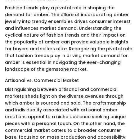
Fashion trends play a pivotal role in shaping the
demand for amber. The allure of incorporating amber
jewelry into trendy ensembles drives consumer interest
and influences market demand. Understanding the
cyclical nature of fashion trends and their impact on
the popularity of amber can provide valuable insights
for buyers and sellers alike. Recognizing the pivotal role
that fashion trends play in driving market demand for
amber is essential in navigating the ever-changing
landscape of the gemstone market.
Artisanal vs. Commercial Market
Distinguishing between artisanal and commercial
markets sheds light on the diverse avenues through
which amber is sourced and sold. The craftsmanship
and individuality associated with artisanal amber
creations appeal to a niche audience seeking unique
pieces with a personal touch. On the other hand, the
commercial market caters to a broader consumer
base, focusing on mass production and accessibility.