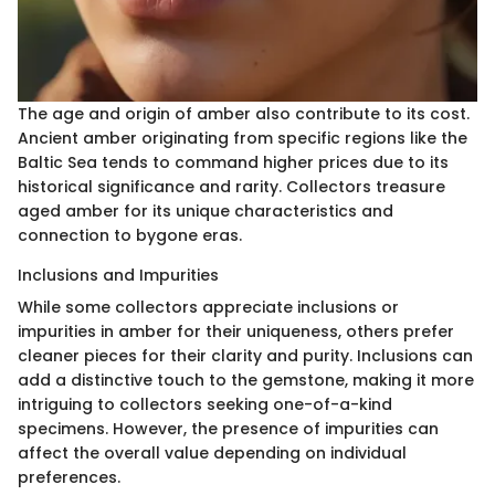
The age and origin of amber also contribute to its cost.
Ancient amber originating from specific regions like the
Baltic Sea tends to command higher prices due to its
historical significance and rarity. Collectors treasure
aged amber for its unique characteristics and
connection to bygone eras.
Inclusions and Impurities
While some collectors appreciate inclusions or
impurities in amber for their uniqueness, others prefer
cleaner pieces for their clarity and purity. Inclusions can
add a distinctive touch to the gemstone, making it more
intriguing to collectors seeking one-of-a-kind
specimens. However, the presence of impurities can
affect the overall value depending on individual
preferences.