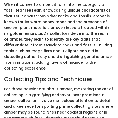
When it comes to amber, it falls into the category of
fossilized tree resin, showcasing unique characteristics
that set it apart from other rocks and fossils. Amber is
known for its warm honey tones and the presence of
ancient plant materials or even insects trapped within
its golden embrace. As collectors delve into the realm
of amber, they learn to identify the key traits that
differentiate it from standard rocks and fossils. Utilizing
tools such as magnifiers and UV lights can aid in
detecting authenticity and distinguishing genuine amber
from imitations, adding layers of nuance to the
collecting experience.
Collecting Tips and Techniques
For those passionate about amber, mastering the art of
collecting is a gratifying endeavor. Best practices in
amber collection involve meticulous attention to detail
and a keen eye for spotting prime collecting sites where
amber may be found. Sites near coastal regions or in