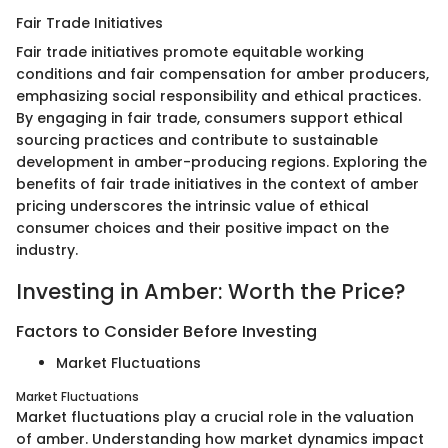
Fair Trade Initiatives
Fair trade initiatives promote equitable working
conditions and fair compensation for amber producers,
emphasizing social responsibility and ethical practices.
By engaging in fair trade, consumers support ethical
sourcing practices and contribute to sustainable
development in amber-producing regions. Exploring the
benefits of fair trade initiatives in the context of amber
pricing underscores the intrinsic value of ethical
consumer choices and their positive impact on the
industry.
Investing in Amber: Worth the Price?
Factors to Consider Before Investing
Market Fluctuations
Market Fluctuations
Market fluctuations play a crucial role in the valuation
of amber. Understanding how market dynamics impact