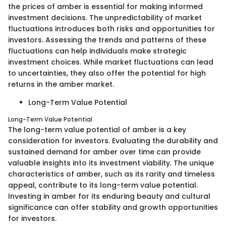
the prices of amber is essential for making informed
investment decisions. The unpredictability of market
fluctuations introduces both risks and opportunities for
investors. Assessing the trends and patterns of these
fluctuations can help individuals make strategic
investment choices. While market fluctuations can lead
to uncertainties, they also offer the potential for high
returns in the amber market.
Long-Term Value Potential
Long-Term Value Potential
The long-term value potential of amber is a key
consideration for investors. Evaluating the durability and
sustained demand for amber over time can provide
valuable insights into its investment viability. The unique
characteristics of amber, such as its rarity and timeless
appeal, contribute to its long-term value potential.
Investing in amber for its enduring beauty and cultural
significance can offer stability and growth opportunities
for investors.