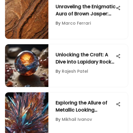
Unraveling the Enigmatic
Aura of Brown Jasper:
An In-Depth Guide for
By
Marco Ferrari
Rock and Fossil
Enthusiasts
Unlocking the Craft: A
Dive into Lapidary Rock
Grinding and Polishing
By
Rajesh Patel
Techniques
Exploring the Allure of
Metallic Looking
Crystals
By
Mikhail Ivanov