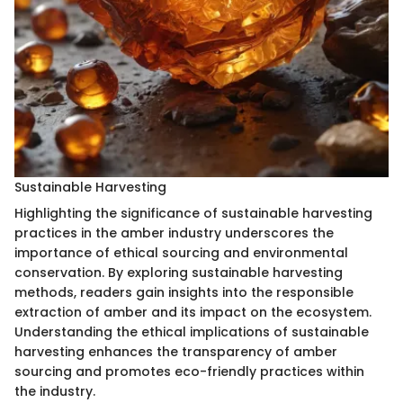
Sustainable Harvesting
Highlighting the significance of sustainable harvesting
practices in the amber industry underscores the
importance of ethical sourcing and environmental
conservation. By exploring sustainable harvesting
methods, readers gain insights into the responsible
extraction of amber and its impact on the ecosystem.
Understanding the ethical implications of sustainable
harvesting enhances the transparency of amber
sourcing and promotes eco-friendly practices within
the industry.