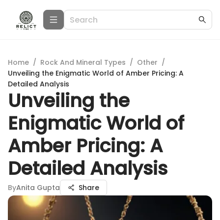
Home
/
Rock And Mineral Types
/
Other
/
Unveiling the Enigmatic World of Amber Pricing: A
Detailed Analysis
Unveiling the
Enigmatic World of
Amber Pricing: A
Detailed Analysis
By
Anita Gupta
Share