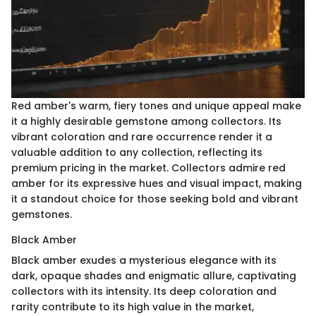
Red amber's warm, fiery tones and unique appeal make
it a highly desirable gemstone among collectors. Its
vibrant coloration and rare occurrence render it a
valuable addition to any collection, reflecting its
premium pricing in the market. Collectors admire red
amber for its expressive hues and visual impact, making
it a standout choice for those seeking bold and vibrant
gemstones.
Black Amber
Black amber exudes a mysterious elegance with its
dark, opaque shades and enigmatic allure, captivating
collectors with its intensity. Its deep coloration and
rarity contribute to its high value in the market,