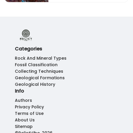
Categories
Rock And Mineral Types
Fossil Classification
Collecting Techniques
Geological Formations
Geological History
Info
Authors
Privacy Policy
Terms of Use
About Us
Sitemap