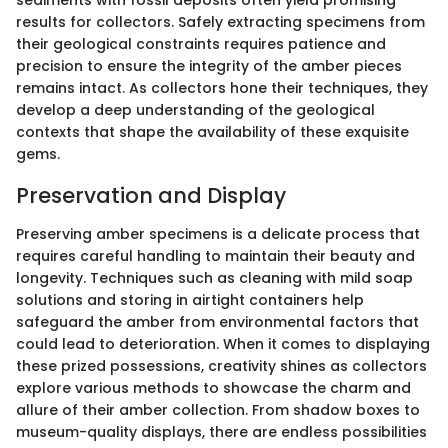
sediments with fossil deposits often yield promising
results for collectors. Safely extracting specimens from
their geological constraints requires patience and
precision to ensure the integrity of the amber pieces
remains intact. As collectors hone their techniques, they
develop a deep understanding of the geological
contexts that shape the availability of these exquisite
gems.
Preservation and Display
Preserving amber specimens is a delicate process that
requires careful handling to maintain their beauty and
longevity. Techniques such as cleaning with mild soap
solutions and storing in airtight containers help
safeguard the amber from environmental factors that
could lead to deterioration. When it comes to displaying
these prized possessions, creativity shines as collectors
explore various methods to showcase the charm and
allure of their amber collection. From shadow boxes to
museum-quality displays, there are endless possibilities