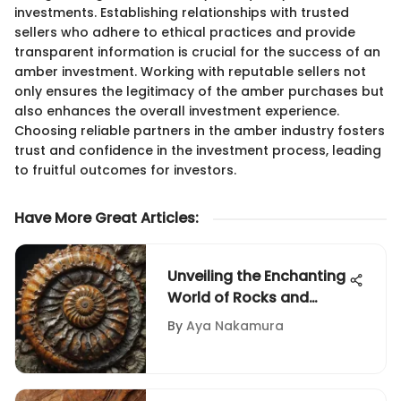
investments. Establishing relationships with trusted
sellers who adhere to ethical practices and provide
transparent information is crucial for the success of an
amber investment. Working with reputable sellers not
only ensures the legitimacy of the amber purchases but
also enhances the overall investment experience.
Choosing reliable partners in the amber industry fosters
trust and confidence in the investment process, leading
to fruitful outcomes for investors.
Have More Great Articles
:
Unveiling the Enchanting
World of Rocks and
Fossils for Sale
By
Aya Nakamura