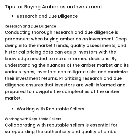
Tips for Buying Amber as an Investment
Research and Due Diligence
Research and Due Diligence
Conducting thorough research and due diligence is
paramount when buying amber as an investment. Deep
diving into the market trends, quality assessments, and
historical pricing data can equip investors with the
knowledge needed to make informed decisions. By
understanding the nuances of the amber market and its
various types, investors can mitigate risks and maximize
their investment returns. Prioritizing research and due
diligence ensures that investors are well-informed and
prepared to navigate the complexities of the amber
market.
Working with Reputable Sellers
Working with Reputable Sellers
Collaborating with reputable sellers is essential for
safeguarding the authenticity and quality of amber