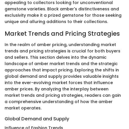
appealing to collectors looking for unconventional
gemstone varieties. Black amber's distinctiveness and
exclusivity make it a prized gemstone for those seeking
unique and alluring additions to their collections.
Market Trends and Pricing Strategies
In the realm of amber pricing, understanding market
trends and pricing strategies is crucial for both buyers
and sellers. This section delves into the dynamic
landscape of amber market trends and the strategic
approaches that impact pricing. Exploring the shifts in
global demand and supply provides valuable insights
into the ever-evolving market forces that influence
amber prices. By analyzing the interplay between
market trends and pricing strategies, readers can gain
a comprehensive understanding of how the amber
market operates.
Global Demand and Supply
Influence of Fashion Trends