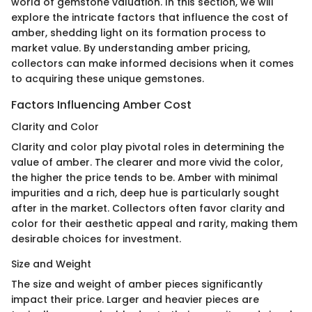
world of gemstone valuation. In this section, we will
explore the intricate factors that influence the cost of
amber, shedding light on its formation process to
market value. By understanding amber pricing,
collectors can make informed decisions when it comes
to acquiring these unique gemstones.
Factors Influencing Amber Cost
Clarity and Color
Clarity and color play pivotal roles in determining the
value of amber. The clearer and more vivid the color,
the higher the price tends to be. Amber with minimal
impurities and a rich, deep hue is particularly sought
after in the market. Collectors often favor clarity and
color for their aesthetic appeal and rarity, making them
desirable choices for investment.
Size and Weight
The size and weight of amber pieces significantly
impact their price. Larger and heavier pieces are