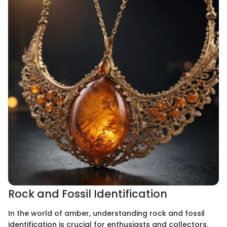
Rock and Fossil Identification
In the world of amber, understanding rock and fossil
identification is crucial for enthusiasts and collectors.