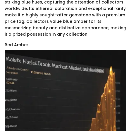
striking blue hues, capturing the attention of collectors
worldwide. Its ethereal coloration and exceptional rarity
make it a highly sought-after gemstone with a premium
price tag. Collectors value blue amber for its
mesmerizing beauty and distinctive appearance, making
it a prized possession in any collection.
Red Amber