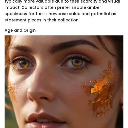
typically more valuable due to their scarcity and visual
impact. Collectors often prefer sizable amber
specimens for their showcase value and potential as
statement pieces in their collection.
Age and Origin