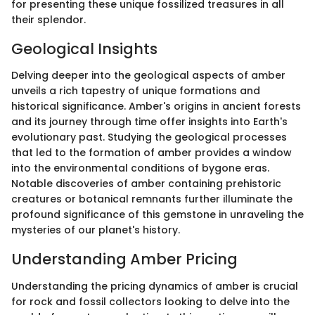
for presenting these unique fossilized treasures in all
their splendor.
Geological Insights
Delving deeper into the geological aspects of amber
unveils a rich tapestry of unique formations and
historical significance. Amber's origins in ancient forests
and its journey through time offer insights into Earth's
evolutionary past. Studying the geological processes
that led to the formation of amber provides a window
into the environmental conditions of bygone eras.
Notable discoveries of amber containing prehistoric
creatures or botanical remnants further illuminate the
profound significance of this gemstone in unraveling the
mysteries of our planet's history.
Understanding Amber Pricing
Understanding the pricing dynamics of amber is crucial
for rock and fossil collectors looking to delve into the