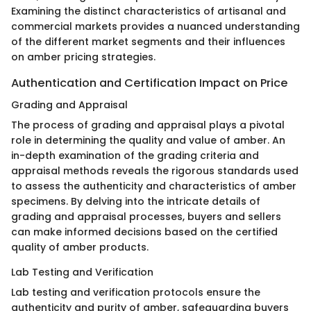
Examining the distinct characteristics of artisanal and
commercial markets provides a nuanced understanding
of the different market segments and their influences
on amber pricing strategies.
Authentication and Certification Impact on Price
Grading and Appraisal
The process of grading and appraisal plays a pivotal
role in determining the quality and value of amber. An
in-depth examination of the grading criteria and
appraisal methods reveals the rigorous standards used
to assess the authenticity and characteristics of amber
specimens. By delving into the intricate details of
grading and appraisal processes, buyers and sellers
can make informed decisions based on the certified
quality of amber products.
Lab Testing and Verification
Lab testing and verification protocols ensure the
authenticity and purity of amber, safeguarding buyers