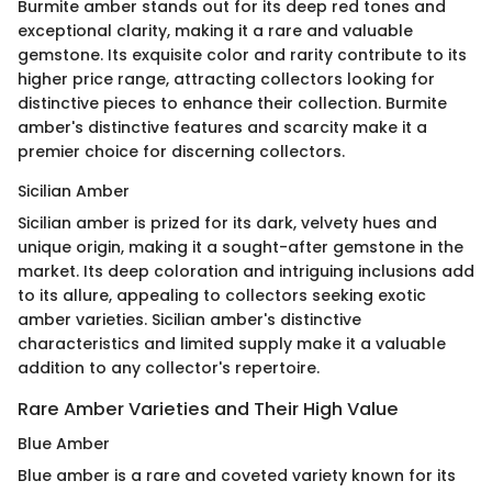
Burmite amber stands out for its deep red tones and
exceptional clarity, making it a rare and valuable
gemstone. Its exquisite color and rarity contribute to its
higher price range, attracting collectors looking for
distinctive pieces to enhance their collection. Burmite
amber's distinctive features and scarcity make it a
premier choice for discerning collectors.
Sicilian Amber
Sicilian amber is prized for its dark, velvety hues and
unique origin, making it a sought-after gemstone in the
market. Its deep coloration and intriguing inclusions add
to its allure, appealing to collectors seeking exotic
amber varieties. Sicilian amber's distinctive
characteristics and limited supply make it a valuable
addition to any collector's repertoire.
Rare Amber Varieties and Their High Value
Blue Amber
Blue amber is a rare and coveted variety known for its