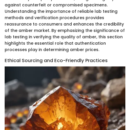
against counterfeit or compromised specimens.
Understanding the importance of reliable lab testing
methods and verification procedures provides
reassurance to consumers and enhances the credibility
of the amber market. By emphasizing the significance of
lab testing in verifying the quality of amber, this section
highlights the essential role that authentication
processes play in determining amber prices.
Ethical Sourcing and Eco-Friendly Practices