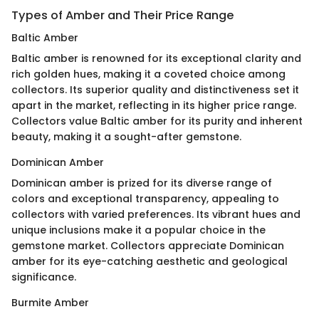
Types of Amber and Their Price Range
Baltic Amber
Baltic amber is renowned for its exceptional clarity and
rich golden hues, making it a coveted choice among
collectors. Its superior quality and distinctiveness set it
apart in the market, reflecting in its higher price range.
Collectors value Baltic amber for its purity and inherent
beauty, making it a sought-after gemstone.
Dominican Amber
Dominican amber is prized for its diverse range of
colors and exceptional transparency, appealing to
collectors with varied preferences. Its vibrant hues and
unique inclusions make it a popular choice in the
gemstone market. Collectors appreciate Dominican
amber for its eye-catching aesthetic and geological
significance.
Burmite Amber