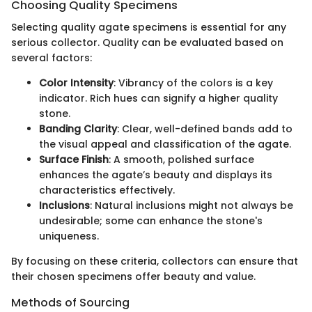
Choosing Quality Specimens
Selecting quality agate specimens is essential for any
serious collector. Quality can be evaluated based on
several factors:
Color Intensity
: Vibrancy of the colors is a key
indicator. Rich hues can signify a higher quality
stone.
Banding Clarity
: Clear, well-defined bands add to
the visual appeal and classification of the agate.
Surface Finish
: A smooth, polished surface
enhances the agate’s beauty and displays its
characteristics effectively.
Inclusions
: Natural inclusions might not always be
undesirable; some can enhance the stone's
uniqueness.
By focusing on these criteria, collectors can ensure that
their chosen specimens offer beauty and value.
Methods of Sourcing