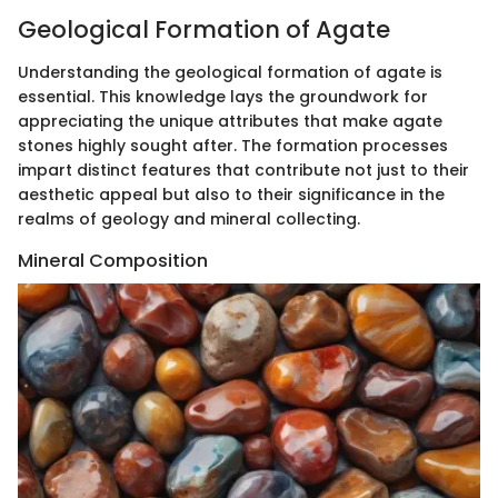
Geological Formation of Agate
Understanding the geological formation of agate is
essential. This knowledge lays the groundwork for
appreciating the unique attributes that make agate
stones highly sought after. The formation processes
impart distinct features that contribute not just to their
aesthetic appeal but also to their significance in the
realms of geology and mineral collecting.
Mineral Composition