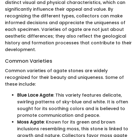
distinct visual and physical characteristics, which can
significantly influence their appeal and value. By
recognizing the different types, collectors can make
informed decisions and appreciate the uniqueness of
each specimen. Varieties of agate are not just about
aesthetic differences; they also reflect the geological
history and formation processes that contribute to their
development.
Common Varieties
Common varieties of agate stones are widely
recognized for their beauty and uniqueness. Some of
these include:
Blue Lace Agate
: This variety features delicate,
swirling patterns of sky-blue and white. It is often
sought for its soothing colors and is believed to
promote communication and peace.
Moss Agate
: Known for its green and brown
inclusions resembling moss, this stone is linked to
growth and nature. Collectors favor moss agate