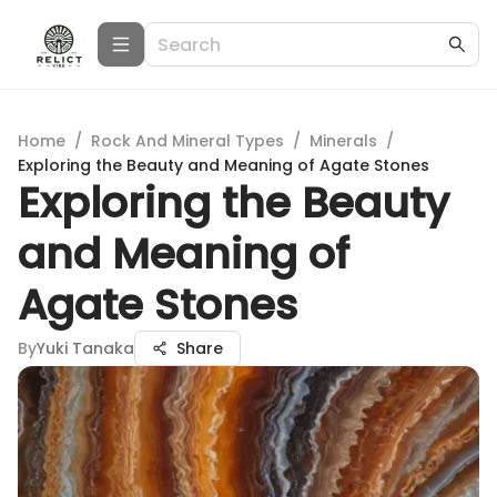
Home
/
Rock And Mineral Types
/
Minerals
/
Exploring the Beauty and Meaning of Agate Stones
Exploring the Beauty
and Meaning of
Agate Stones
By
Yuki Tanaka
Share