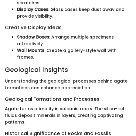
scratches.
Display Cases
: Glass cases keep dust away and
provide visibility.
Creative Display Ideas
Shadow Boxes
: Arrange multiple specimens
attractively.
Wall Mounts
: Create a gallery-style wall with
frames.
Geological Insights
Understanding the geological processes behind agate
formations can enhance appreciation.
Geological Formations and Processes
Agate forms primarily in volcanic rocks. The silica-rich
fluids deposit minerals in layers, creating captivating
patterns.
Historical Significance of Rocks and Fossils