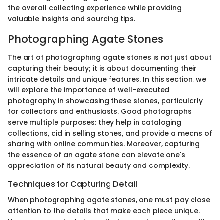
the overall collecting experience while providing
valuable insights and sourcing tips.
Photographing Agate Stones
The art of photographing agate stones is not just about
capturing their beauty; it is about documenting their
intricate details and unique features. In this section, we
will explore the importance of well-executed
photography in showcasing these stones, particularly
for collectors and enthusiasts. Good photographs
serve multiple purposes: they help in cataloging
collections, aid in selling stones, and provide a means of
sharing with online communities. Moreover, capturing
the essence of an agate stone can elevate one's
appreciation of its natural beauty and complexity.
Techniques for Capturing Detail
When photographing agate stones, one must pay close
attention to the details that make each piece unique.