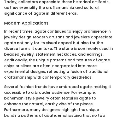
Today, collectors appreciate these historical artifacts,
as they exemplify the craftsmanship and cultural
significance of agate in different eras.
Modern Applications
In recent times, agate continues to enjoy prominence in
jewelry design. Modern artisans and jewelers appreciate
agate not only for its visual appeal but also for the
diverse forms it can take. The stone is commonly used in
beaded jewelry, statement necklaces, and earrings.
Additionally, the unique patterns and textures of agate
chips or slices are often incorporated into more
experimental designs, reflecting a fusion of traditional
craftsmanship with contemporary aesthetics.
Several fashion trends have embraced agate, making it
accessible to a broader audience. For example,
bohemian-style jewelry often features agate to
enhance the natural, earthy vibe of the pieces.
Furthermore, many designers highlight the unique
banding patterns of agate, emphasizing that no two