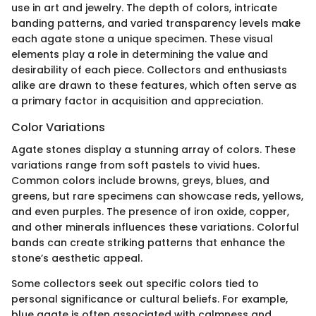
use in art and jewelry. The depth of colors, intricate
banding patterns, and varied transparency levels make
each agate stone a unique specimen. These visual
elements play a role in determining the value and
desirability of each piece. Collectors and enthusiasts
alike are drawn to these features, which often serve as
a primary factor in acquisition and appreciation.
Color Variations
Agate stones display a stunning array of colors. These
variations range from soft pastels to vivid hues.
Common colors include browns, greys, blues, and
greens, but rare specimens can showcase reds, yellows,
and even purples. The presence of iron oxide, copper,
and other minerals influences these variations. Colorful
bands can create striking patterns that enhance the
stone’s aesthetic appeal.
Some collectors seek out specific colors tied to
personal significance or cultural beliefs. For example,
blue agate is often associated with calmness and