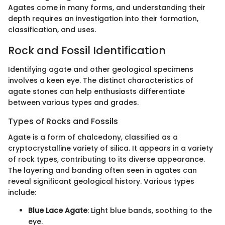
Agates come in many forms, and understanding their
depth requires an investigation into their formation,
classification, and uses.
Rock and Fossil Identification
Identifying agate and other geological specimens
involves a keen eye. The distinct characteristics of
agate stones can help enthusiasts differentiate
between various types and grades.
Types of Rocks and Fossils
Agate is a form of chalcedony, classified as a
cryptocrystalline variety of silica. It appears in a variety
of rock types, contributing to its diverse appearance.
The layering and banding often seen in agates can
reveal significant geological history. Various types
include:
Blue Lace Agate
: Light blue bands, soothing to the
eye.