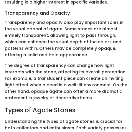
resulting in a higher interest in specific varieties.
Transparency and Opacity
Transparency and opacity also play important roles in
the visual appeal of agate. Some stones are almost
entirely transparent, allowing light to pass through,
which can enhance the visual depth of the colors and
patterns within. Others may be completely opaque,
offering a solid and bold appearance.
The degree of transparency can change how light
interacts with the stone, affecting its overall perception.
For example, a translucent piece can create an inviting
light effect when placed in a well-lit environment. On the
other hand, opaque agate can offer a more dramatic
statement in jewelry or decorative items.
Types of Agate Stones
Understanding the types of agate stones is crucial for
both collectors and enthusiasts. Each variety possesses