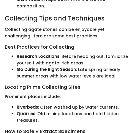
composition.
Collecting Tips and Techniques
Collecting agate stones can be enjoyable yet
challenging. Here are some best practices:
Best Practices for Collecting
Research Locations
: Before heading out, familiarize
yourself with agate-rich areas.
Go During the Right Season
: Late spring or early
summer areas with low water levels are ideal.
Locating Prime Collecting Sites
Prominent places include:
Riverbeds
: Often washed up by water currents.
Quarries
: Old mining locations can hold hidden
treasures.
How to Safely Extract Specimens