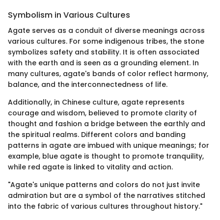
Symbolism in Various Cultures
Agate serves as a conduit of diverse meanings across
various cultures. For some indigenous tribes, the stone
symbolizes safety and stability. It is often associated
with the earth and is seen as a grounding element. In
many cultures, agate's bands of color reflect harmony,
balance, and the interconnectedness of life.
Additionally, in Chinese culture, agate represents
courage and wisdom, believed to promote clarity of
thought and fashion a bridge between the earthly and
the spiritual realms. Different colors and banding
patterns in agate are imbued with unique meanings; for
example, blue agate is thought to promote tranquility,
while red agate is linked to vitality and action.
"Agate's unique patterns and colors do not just invite
admiration but are a symbol of the narratives stitched
into the fabric of various cultures throughout history."