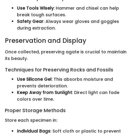
Use Tools Wisely
: Hammer and chisel can help
break tough surfaces.
Safety Gear
: Always wear gloves and goggles
during extraction.
Preservation and Display
Once collected, preserving agate is crucial to maintain
its beauty.
Techniques for Preserving Rocks and Fossils
Use Silicone Gel
: This absorbs moisture and
prevents deterioration.
Keep Away from Sunlight
: Direct light can fade
colors over time.
Proper Storage Methods
Store each specimen in:
Individual Bags
: Soft cloth or plastic to prevent