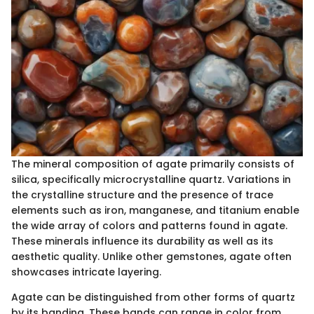
The mineral composition of agate primarily consists of
silica, specifically microcrystalline quartz. Variations in
the crystalline structure and the presence of trace
elements such as iron, manganese, and titanium enable
the wide array of colors and patterns found in agate.
These minerals influence its durability as well as its
aesthetic quality. Unlike other gemstones, agate often
showcases intricate layering.
Agate can be distinguished from other forms of quartz
by its banding. These bands can range in color from