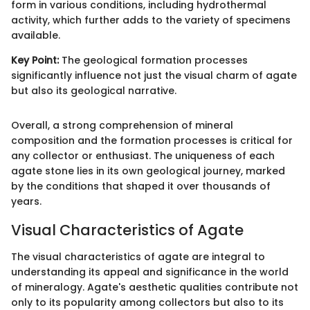
form in various conditions, including hydrothermal
activity, which further adds to the variety of specimens
available.
Key Point:
The geological formation processes
significantly influence not just the visual charm of agate
but also its geological narrative.
Overall, a strong comprehension of mineral
composition and the formation processes is critical for
any collector or enthusiast. The uniqueness of each
agate stone lies in its own geological journey, marked
by the conditions that shaped it over thousands of
years.
Visual Characteristics of Agate
The visual characteristics of agate are integral to
understanding its appeal and significance in the world
of mineralogy. Agate's aesthetic qualities contribute not
only to its popularity among collectors but also to its