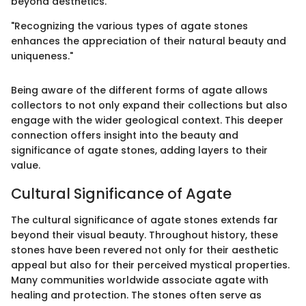
beyond aesthetics.
"Recognizing the various types of agate stones
enhances the appreciation of their natural beauty and
uniqueness."
Being aware of the different forms of agate allows
collectors to not only expand their collections but also
engage with the wider geological context. This deeper
connection offers insight into the beauty and
significance of agate stones, adding layers to their
value.
Cultural Significance of Agate
The cultural significance of agate stones extends far
beyond their visual beauty. Throughout history, these
stones have been revered not only for their aesthetic
appeal but also for their perceived mystical properties.
Many communities worldwide associate agate with
healing and protection. The stones often serve as