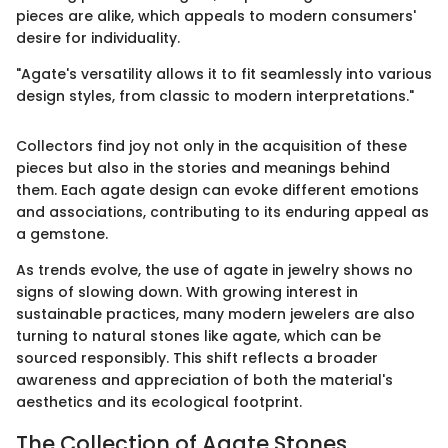
pieces are alike, which appeals to modern consumers'
desire for individuality.
"Agate's versatility allows it to fit seamlessly into various
design styles, from classic to modern interpretations."
Collectors find joy not only in the acquisition of these
pieces but also in the stories and meanings behind
them. Each agate design can evoke different emotions
and associations, contributing to its enduring appeal as
a gemstone.
As trends evolve, the use of agate in jewelry shows no
signs of slowing down. With growing interest in
sustainable practices, many modern jewelers are also
turning to natural stones like agate, which can be
sourced responsibly. This shift reflects a broader
awareness and appreciation of both the material's
aesthetics and its ecological footprint.
The Collection of Agate Stones