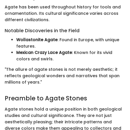
Agate has been used throughout history for tools and
ornamentation. Its cultural significance varies across
different civilizations.
Notable Discoveries in the Field
Wollastonite Agate
: Found in Europe, with unique
features.
Mexican Crazy Lace Agate
: Known for its vivid
colors and swirls.
"The allure of agate stones is not merely aesthetic; it
reflects geological wonders and narratives that span
millions of years."
Preamble to Agate Stones
Agate stones hold a unique position in both geological
studies and cultural significance. They are not just
aesthetically pleasing; their intricate patterns and
diverse colors make them appealing to collectors and