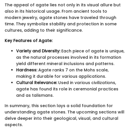
The appeal of agate lies not only in its visual allure but
also in its historical usage. From ancient tools to
modern jewelry, agate stones have traveled through
time. They symbolize stability and protection in some
cultures, adding to their significance.
Key Features of Agate:
Variety and Diversity:
Each piece of agate is unique,
as the natural processes involved in its formation
yield different mineral inclusions and patterns.
Hardness:
Agate ranks 7 on the Mohs scale,
making it durable for various applications.
Cultural Relevance:
Used in various civilizations,
agate has found its role in ceremonial practices
and as talismans.
In summary, this section lays a solid foundation for
understanding agate stones. The upcoming sections will
delve deeper into their geological, visual, and cultural
aspects.