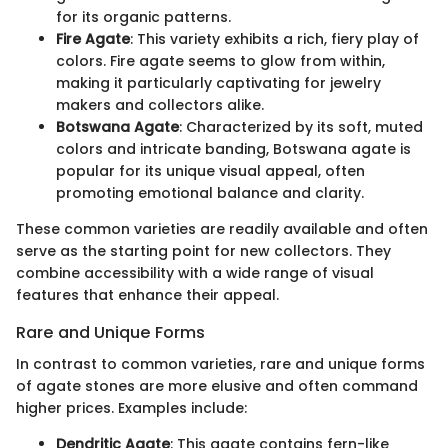
for its organic patterns.
Fire Agate
: This variety exhibits a rich, fiery play of
colors. Fire agate seems to glow from within,
making it particularly captivating for jewelry
makers and collectors alike.
Botswana Agate
: Characterized by its soft, muted
colors and intricate banding, Botswana agate is
popular for its unique visual appeal, often
promoting emotional balance and clarity.
These common varieties are readily available and often
serve as the starting point for new collectors. They
combine accessibility with a wide range of visual
features that enhance their appeal.
Rare and Unique Forms
In contrast to common varieties, rare and unique forms
of agate stones are more elusive and often command
higher prices. Examples include:
Dendritic Agate
: This agate contains fern-like