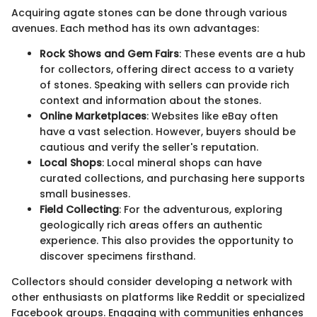
Acquiring agate stones can be done through various
avenues. Each method has its own advantages:
Rock Shows and Gem Fairs
: These events are a hub
for collectors, offering direct access to a variety
of stones. Speaking with sellers can provide rich
context and information about the stones.
Online Marketplaces
: Websites like eBay often
have a vast selection. However, buyers should be
cautious and verify the seller's reputation.
Local Shops
: Local mineral shops can have
curated collections, and purchasing here supports
small businesses.
Field Collecting
: For the adventurous, exploring
geologically rich areas offers an authentic
experience. This also provides the opportunity to
discover specimens firsthand.
Collectors should consider developing a network with
other enthusiasts on platforms like Reddit or specialized
Facebook groups. Engaging with communities enhances