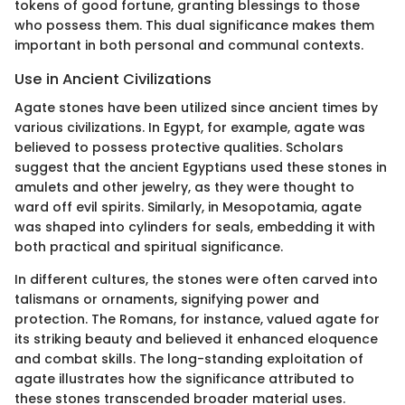
tokens of good fortune, granting blessings to those
who possess them. This dual significance makes them
important in both personal and communal contexts.
Use in Ancient Civilizations
Agate stones have been utilized since ancient times by
various civilizations. In Egypt, for example, agate was
believed to possess protective qualities. Scholars
suggest that the ancient Egyptians used these stones in
amulets and other jewelry, as they were thought to
ward off evil spirits. Similarly, in Mesopotamia, agate
was shaped into cylinders for seals, embedding it with
both practical and spiritual significance.
In different cultures, the stones were often carved into
talismans or ornaments, signifying power and
protection. The Romans, for instance, valued agate for
its striking beauty and believed it enhanced eloquence
and combat skills. The long-standing exploitation of
agate illustrates how the significance attributed to
these stones transcended broader material uses.