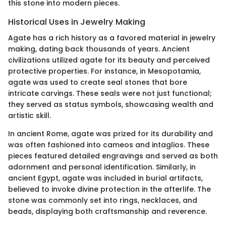
this stone into modern pieces.
Historical Uses in Jewelry Making
Agate has a rich history as a favored material in jewelry
making, dating back thousands of years. Ancient
civilizations utilized agate for its beauty and perceived
protective properties. For instance, in Mesopotamia,
agate was used to create seal stones that bore
intricate carvings. These seals were not just functional;
they served as status symbols, showcasing wealth and
artistic skill.
In ancient Rome, agate was prized for its durability and
was often fashioned into cameos and intaglios. These
pieces featured detailed engravings and served as both
adornment and personal identification. Similarly, in
ancient Egypt, agate was included in burial artifacts,
believed to invoke divine protection in the afterlife. The
stone was commonly set into rings, necklaces, and
beads, displaying both craftsmanship and reverence.