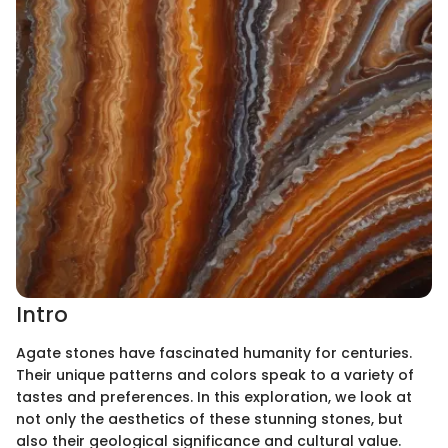
Intro
Agate stones have fascinated humanity for centuries.
Their unique patterns and colors speak to a variety of
tastes and preferences. In this exploration, we look at
not only the aesthetics of these stunning stones, but
also their geological significance and cultural value.