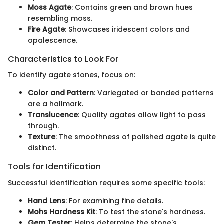
Moss Agate
: Contains green and brown hues
resembling moss.
Fire Agate
: Showcases iridescent colors and
opalescence.
Characteristics to Look For
To identify agate stones, focus on:
Color and Pattern
: Variegated or banded patterns
are a hallmark.
Translucence
: Quality agates allow light to pass
through.
Texture
: The smoothness of polished agate is quite
distinct.
Tools for Identification
Successful identification requires some specific tools:
Hand Lens
: For examining fine details.
Mohs Hardness Kit
: To test the stone's hardness.
Gem Tester
: Helps determine the stone's