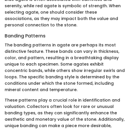
serenity, while red agate is symbolic of strength. When
selecting agate, one should consider these
associations, as they may impact both the value and
personal connection to the stone.
Banding Patterns
The banding patterns in agate are perhaps its most
distinctive feature. These bands can vary in thickness,
color, and pattern, resulting in a breathtaking display
unique to each specimen. Some agates exhibit
concentric bands, while others show irregular swirls and
loops. The specific banding style is determined by the
conditions under which the stone formed, including
mineral content and temperature.
These patterns play a crucial role in identification and
valuation. Collectors often look for rare or unusual
banding types, as they can significantly enhance the
aesthetic and monetary value of the stone. Additionally,
unique banding can make a piece more desirable,