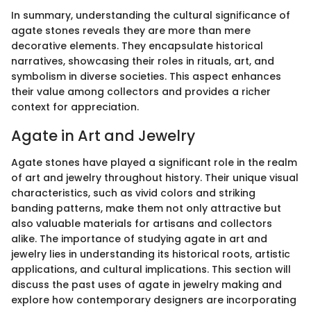
In summary, understanding the cultural significance of
agate stones reveals they are more than mere
decorative elements. They encapsulate historical
narratives, showcasing their roles in rituals, art, and
symbolism in diverse societies. This aspect enhances
their value among collectors and provides a richer
context for appreciation.
Agate in Art and Jewelry
Agate stones have played a significant role in the realm
of art and jewelry throughout history. Their unique visual
characteristics, such as vivid colors and striking
banding patterns, make them not only attractive but
also valuable materials for artisans and collectors
alike. The importance of studying agate in art and
jewelry lies in understanding its historical roots, artistic
applications, and cultural implications. This section will
discuss the past uses of agate in jewelry making and
explore how contemporary designers are incorporating