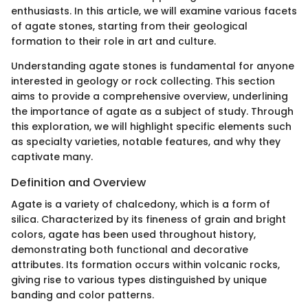
enthusiasts. In this article, we will examine various facets
of agate stones, starting from their geological
formation to their role in art and culture.
Understanding agate stones is fundamental for anyone
interested in geology or rock collecting. This section
aims to provide a comprehensive overview, underlining
the importance of agate as a subject of study. Through
this exploration, we will highlight specific elements such
as specialty varieties, notable features, and why they
captivate many.
Definition and Overview
Agate is a variety of chalcedony, which is a form of
silica. Characterized by its fineness of grain and bright
colors, agate has been used throughout history,
demonstrating both functional and decorative
attributes. Its formation occurs within volcanic rocks,
giving rise to various types distinguished by unique
banding and color patterns.