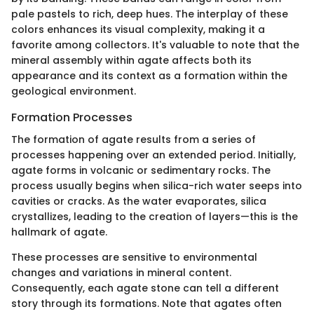
pale pastels to rich, deep hues. The interplay of these
colors enhances its visual complexity, making it a
favorite among collectors. It's valuable to note that the
mineral assembly within agate affects both its
appearance and its context as a formation within the
geological environment.
Formation Processes
The formation of agate results from a series of
processes happening over an extended period. Initially,
agate forms in volcanic or sedimentary rocks. The
process usually begins when silica-rich water seeps into
cavities or cracks. As the water evaporates, silica
crystallizes, leading to the creation of layers—this is the
hallmark of agate.
These processes are sensitive to environmental
changes and variations in mineral content.
Consequently, each agate stone can tell a different
story through its formations. Note that agates often