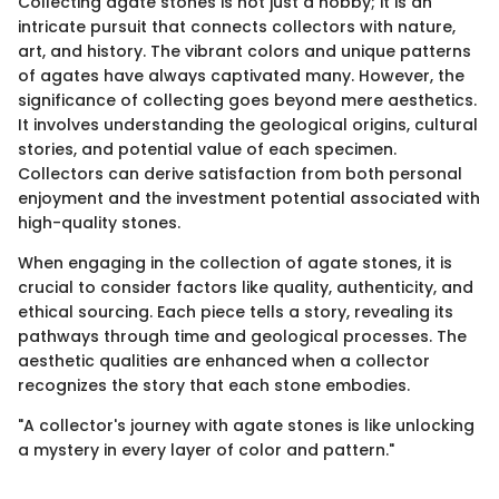
Collecting agate stones is not just a hobby; it is an
intricate pursuit that connects collectors with nature,
art, and history. The vibrant colors and unique patterns
of agates have always captivated many. However, the
significance of collecting goes beyond mere aesthetics.
It involves understanding the geological origins, cultural
stories, and potential value of each specimen.
Collectors can derive satisfaction from both personal
enjoyment and the investment potential associated with
high-quality stones.
When engaging in the collection of agate stones, it is
crucial to consider factors like quality, authenticity, and
ethical sourcing. Each piece tells a story, revealing its
pathways through time and geological processes. The
aesthetic qualities are enhanced when a collector
recognizes the story that each stone embodies.
"A collector's journey with agate stones is like unlocking
a mystery in every layer of color and pattern."