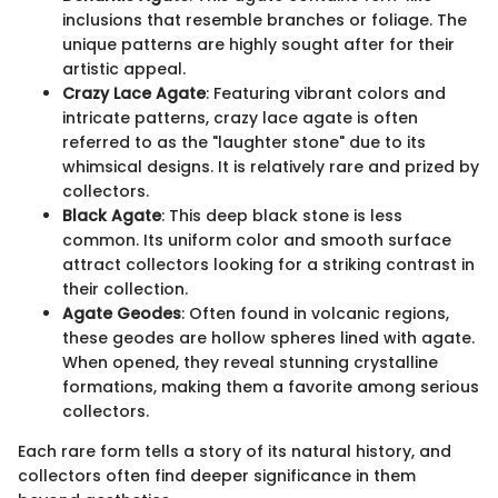
inclusions that resemble branches or foliage. The
unique patterns are highly sought after for their
artistic appeal.
Crazy Lace Agate
: Featuring vibrant colors and
intricate patterns, crazy lace agate is often
referred to as the "laughter stone" due to its
whimsical designs. It is relatively rare and prized by
collectors.
Black Agate
: This deep black stone is less
common. Its uniform color and smooth surface
attract collectors looking for a striking contrast in
their collection.
Agate Geodes
: Often found in volcanic regions,
these geodes are hollow spheres lined with agate.
When opened, they reveal stunning crystalline
formations, making them a favorite among serious
collectors.
Each rare form tells a story of its natural history, and
collectors often find deeper significance in them